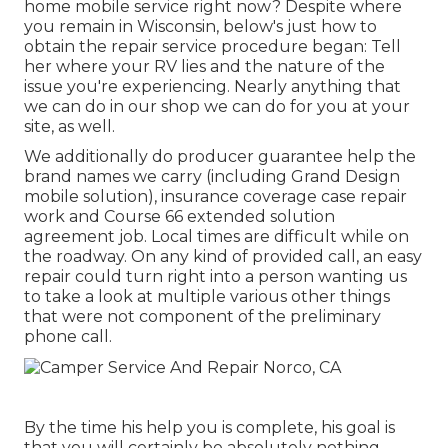
home mobile service right now? Despite where
you remain in Wisconsin, below's just how to
obtain the repair service procedure began: Tell
her where your RV lies and the nature of the
issue you're experiencing. Nearly anything that
we can do in our shop we can do for you at your
site, as well.
We additionally do producer guarantee help the
brand names we carry (including Grand Design
mobile solution), insurance coverage case repair
work and Course 66 extended solution
agreement job. Local times are difficult while on
the roadway. On any kind of provided call, an easy
repair could turn right into a person wanting us
to take a look at multiple various other things
that were not component of the preliminary
phone call.
By the time his help you is complete, his goal is
that you will certainly be absolutely nothing