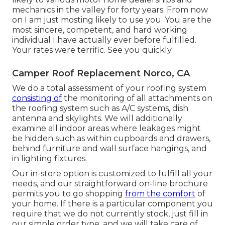
mechanics in the valley for forty years. From now
on I am just mosting likely to use you. You are the
most sincere, competent, and hard working
individual I have actually ever before fulfilled.
Your rates were terrific. See you quickly.
Camper Roof Replacement Norco, CA
We do a total assessment of your roofing system
consisting of
the monitoring of all attachments on
the roofing system such as A/C systems, dish
antenna and skylights. We will additionally
examine all indoor areas where leakages might
be hidden such as within cupboards and drawers,
behind furniture and wall surface hangings, and
in lighting fixtures.
Our in-store option is customized to fulfill all your
needs, and our straightforward on-line brochure
permits you to go shopping
from the comfort
of
your home. If there is a particular component you
require that we do not currently stock, just fill in
our simple order type, and we will take care of