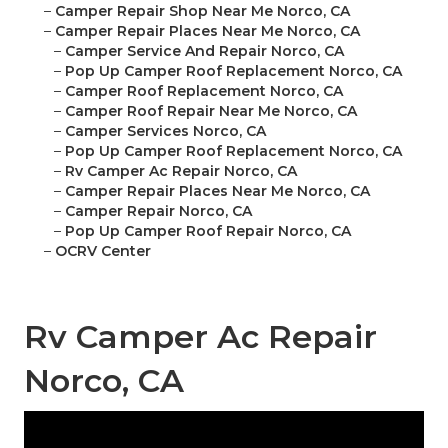
–
Camper Repair Shop Near Me Norco, CA
–
Camper Repair Places Near Me Norco, CA
–
Camper Service And Repair Norco, CA
–
Pop Up Camper Roof Replacement Norco, CA
–
Camper Roof Replacement Norco, CA
–
Camper Roof Repair Near Me Norco, CA
–
Camper Services Norco, CA
–
Pop Up Camper Roof Replacement Norco, CA
–
Rv Camper Ac Repair Norco, CA
–
Camper Repair Places Near Me Norco, CA
–
Camper Repair Norco, CA
–
Pop Up Camper Roof Repair Norco, CA
–
OCRV Center
Rv Camper Ac Repair
Norco, CA