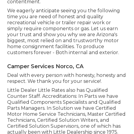
contentment.
We eagerly anticipate seeing you the following
time you are need of honest and quality
recreational vehicle or trailer repair work or
simply require components or gas. Let us earn
your trust and show you why we are Arizona's
biggest, most relied on and trustworthy motor
home consignment facilities. To produce
customers forever - Both internal and exterior.
Camper Services Norco, CA
Deal with every person with honesty, honesty and
respect. We thank you for your service!.
Little Dealer Little Rates also has Qualified
Counter Staff. Accreditations: In Parts we have
Qualified Components Specialists and Qualified
Parts Managers. In Solution we have Certified
Motor Home Service Technicians, Master Certified
Technicians, Certified Solution Writers, and
Certified Solution Supervisors, one of which has
actually been with Little Dealership since 1975.