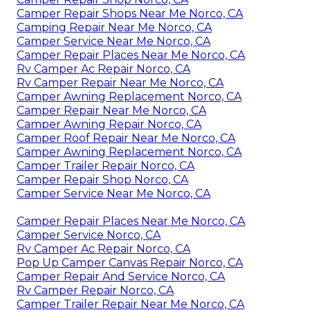
Camper Repair Shops Near Me Norco, CA
Camping Repair Near Me Norco, CA
Camper Service Near Me Norco, CA
Camper Repair Places Near Me Norco, CA
Rv Camper Ac Repair Norco, CA
Rv Camper Repair Near Me Norco, CA
Camper Awning Replacement Norco, CA
Camper Repair Near Me Norco, CA
Camper Awning Repair Norco, CA
Camper Roof Repair Near Me Norco, CA
Camper Awning Replacement Norco, CA
Camper Trailer Repair Norco, CA
Camper Repair Shop Norco, CA
Camper Service Near Me Norco, CA
Camper Repair Places Near Me Norco, CA
Camper Service Norco, CA
Rv Camper Ac Repair Norco, CA
Pop Up Camper Canvas Repair Norco, CA
Camper Repair And Service Norco, CA
Rv Camper Repair Norco, CA
Camper Trailer Repair Near Me Norco, CA