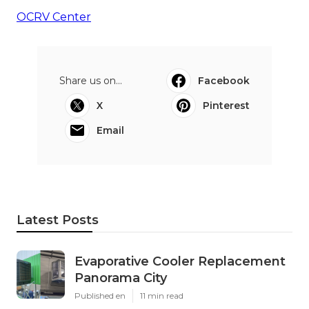
OCRV Center
Share us on...
Facebook
X
Pinterest
Email
Latest Posts
Evaporative Cooler Replacement
Panorama City
Published en
11 min read