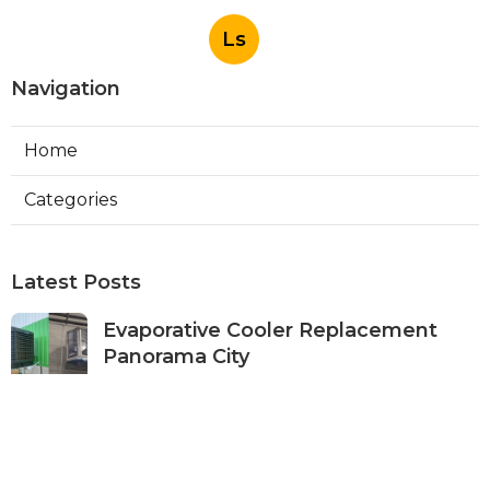
Ls
Navigation
Home
Categories
Latest Posts
Evaporative Cooler Replacement
Panorama City
Published Aug 05, 26
11 min read
Evaporative Cooling Repair Burbank
Published Aug 05, 26
11 min read