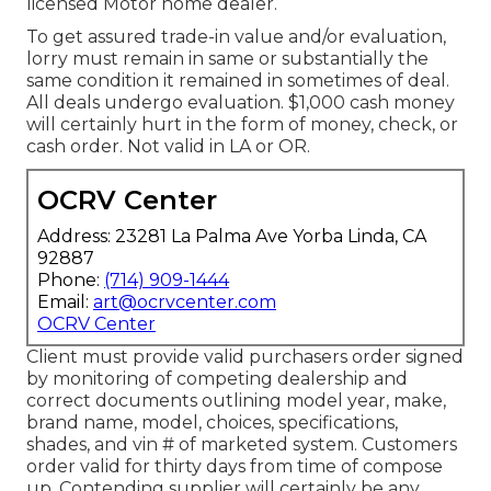
licensed Motor home dealer.
To get assured trade-in value and/or evaluation,
lorry must remain in same or substantially the
same condition it remained in sometimes of deal.
All deals undergo evaluation. $1,000 cash money
will certainly hurt in the form of money, check, or
cash order. Not valid in LA or OR.
OCRV Center
Address: 23281 La Palma Ave Yorba Linda, CA
92887
Phone:
(714) 909-1444
Email:
art@ocrvcenter.com
OCRV Center
Client must provide valid purchasers order signed
by monitoring of competing dealership and
correct documents outlining model year, make,
brand name, model, choices, specifications,
shades, and vin # of marketed system. Customers
order valid for thirty days from time of compose
up. Contending supplier will certainly be any