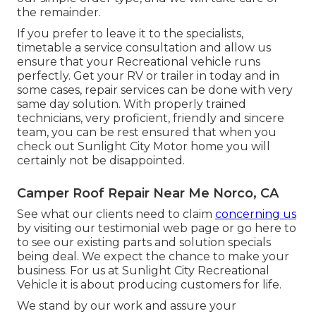
the remainder.
If you prefer to leave it to the specialists,
timetable a service consultation and allow us
ensure that your Recreational vehicle runs
perfectly. Get your RV or trailer in today and in
some cases, repair services can be done with very
same day solution. With properly trained
technicians, very proficient, friendly and sincere
team, you can be rest ensured that when you
check out Sunlight City Motor home you will
certainly not be disappointed.
Camper Roof Repair Near Me Norco, CA
See what our clients need to claim
concerning us
by visiting our testimonial web page or go here to
to see our existing parts and solution specials
being deal. We expect the chance to make your
business. For us at Sunlight City Recreational
Vehicle it is about producing customers for life.
We stand by our work and assure your