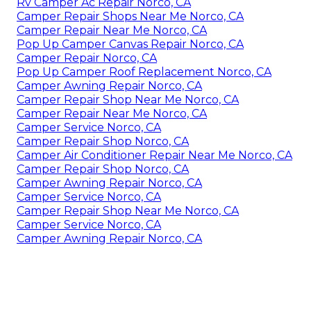
Rv Camper Ac Repair Norco, CA
Camper Repair Shops Near Me Norco, CA
Camper Repair Near Me Norco, CA
Pop Up Camper Canvas Repair Norco, CA
Camper Repair Norco, CA
Pop Up Camper Roof Replacement Norco, CA
Camper Awning Repair Norco, CA
Camper Repair Shop Near Me Norco, CA
Camper Repair Near Me Norco, CA
Camper Service Norco, CA
Camper Repair Shop Norco, CA
Camper Air Conditioner Repair Near Me Norco, CA
Camper Repair Shop Norco, CA
Camper Awning Repair Norco, CA
Camper Service Norco, CA
Camper Repair Shop Near Me Norco, CA
Camper Service Norco, CA
Camper Awning Repair Norco, CA