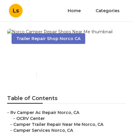
Ls
Home
Categories
Trailer Repair Shop Norco CA
Norco Camper Repair Shops
Near Me
Published en
10 min read
Table of Contents
–
Rv Camper Ac Repair Norco, CA
–
OCRV Center
–
Camper Trailer Repair Near Me Norco, CA
–
Camper Services Norco, CA