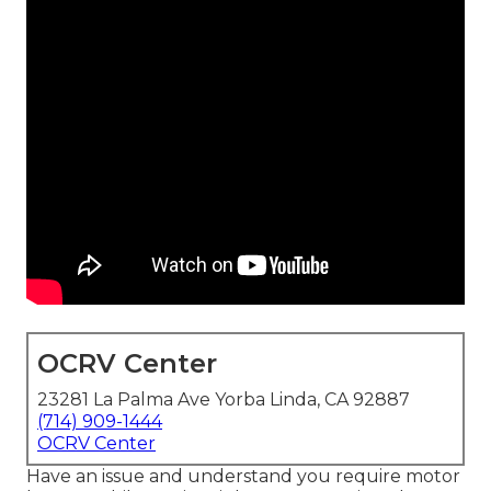
OCRV Center
23281 La Palma Ave Yorba Linda, CA 92887
(714) 909-1444
OCRV Center
Have an issue and understand you require motor