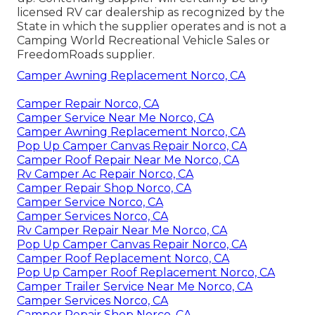
licensed RV car dealership as recognized by the
State in which the supplier operates and is not a
Camping World Recreational Vehicle Sales or
FreedomRoads supplier.
Camper Awning Replacement Norco, CA
Camper Repair Norco, CA
Camper Service Near Me Norco, CA
Camper Awning Replacement Norco, CA
Pop Up Camper Canvas Repair Norco, CA
Camper Roof Repair Near Me Norco, CA
Rv Camper Ac Repair Norco, CA
Camper Repair Shop Norco, CA
Camper Service Norco, CA
Camper Services Norco, CA
Rv Camper Repair Near Me Norco, CA
Pop Up Camper Canvas Repair Norco, CA
Camper Roof Replacement Norco, CA
Pop Up Camper Roof Replacement Norco, CA
Camper Trailer Service Near Me Norco, CA
Camper Services Norco, CA
Camper Repair Shop Norco, CA