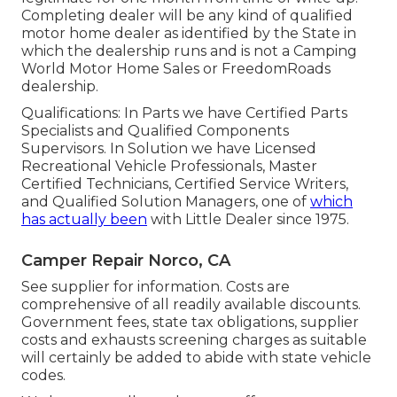
Completing dealer will be any kind of qualified
motor home dealer as identified by the State in
which the dealership runs and is not a Camping
World Motor Home Sales or FreedomRoads
dealership.
Qualifications: In Parts we have Certified Parts
Specialists and Qualified Components
Supervisors. In Solution we have Licensed
Recreational Vehicle Professionals, Master
Certified Technicians, Certified Service Writers,
and Qualified Solution Managers, one of
which
has actually been
with Little Dealer since 1975.
Camper Repair Norco, CA
See supplier for information. Costs are
comprehensive of all readily available discounts.
Government fees, state tax obligations, supplier
costs and exhausts screening charges as suitable
will certainly be added to abide with state vehicle
codes.