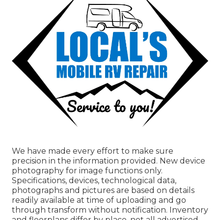
We have made every effort to make sure
precision in the information provided. New device
photography for image functions only.
Specifications, devices, technological data,
photographs and pictures are based on details
readily available at time of uploading and go
through transform without notification. Inventory
and floorplans differ by place, not all advertised