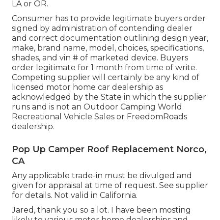
LA or OR.
Consumer has to provide legitimate buyers order
signed by administration of contending dealer
and correct documentation outlining design year,
make, brand name, model, choices, specifications,
shades, and vin # of marketed device. Buyers
order legitimate for 1 month from time of write.
Competing supplier will certainly be any kind of
licensed motor home car dealership as
acknowledged by the State in which the supplier
runs and is not an Outdoor Camping World
Recreational Vehicle Sales or FreedomRoads
dealership.
Pop Up Camper Roof Replacement Norco,
CA
Any applicable trade-in must be divulged and
given for appraisal at time of request. See supplier
for details. Not valid in California.
Jared, thank you so a lot. I have been mosting
likely to various motor home dealerships and