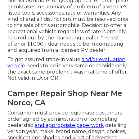
not accountable for typographical errors in price
or mistakes in summary of problem of a vehicle's
listed tools, accessories, rate or warranties. Any
kind of and all distinctions must be resolved prior
to the sale of this automobile. Decision to offer a
recreational vehicle regardless of rate is entirely
figured out by the marketing dealer. * Finest
offer or $1,000 - deal needs to be in composing
and acquired from a licensed RV dealer.
To get assured trade-in value
and/or evaluation,
vehicle
needs to be in very same or considerably
the exact same problem it was in at time of offer.
Not valid in LA or OR.
Camper Repair Shop Near Me
Norco, CA
Consumer must provide legitimate customers
order signed by administration of competing
dealership
and appropriate paperwork
detailing
version year, make, brand name, design, choices,
specifications, shades, and vin # of advertised