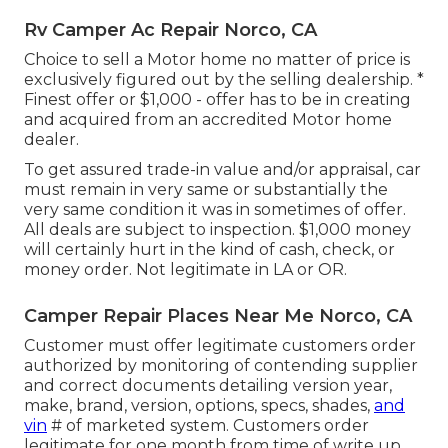
Rv Camper Ac Repair Norco, CA
Choice to sell a Motor home no matter of price is
exclusively figured out by the selling dealership. *
Finest offer or $1,000 - offer has to be in creating
and acquired from an accredited Motor home
dealer.
To get assured trade-in value and/or appraisal, car
must remain in very same or substantially the
very same condition it was in sometimes of offer.
All deals are subject to inspection. $1,000 money
will certainly hurt in the kind of cash, check, or
money order. Not legitimate in LA or OR.
Camper Repair Places Near Me Norco, CA
Customer must offer legitimate customers order
authorized by monitoring of contending supplier
and correct documents detailing version year,
make, brand, version, options, specs, shades,
and
vin
# of marketed system. Customers order
legitimate for one month from time of write up.