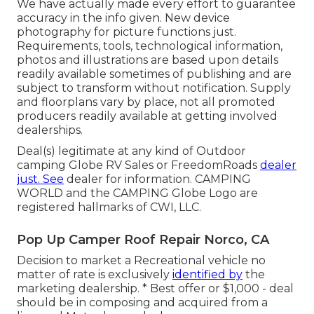
We have actually made every effort to guarantee
accuracy in the info given. New device
photography for picture functions just.
Requirements, tools, technological information,
photos and illustrations are based upon details
readily available sometimes of publishing and are
subject to transform without notification. Supply
and floorplans vary by place, not all promoted
producers readily available at getting involved
dealerships.
Deal(s) legitimate at any kind of Outdoor
camping Globe RV Sales or FreedomRoads
dealer
just. See
dealer for information. CAMPING
WORLD and the CAMPING Globe Logo are
registered hallmarks of CWI, LLC.
Pop Up Camper Roof Repair Norco, CA
Decision to market a Recreational vehicle no
matter of rate is exclusively
identified by
the
marketing dealership. * Best offer or $1,000 - deal
should be in composing and acquired from a