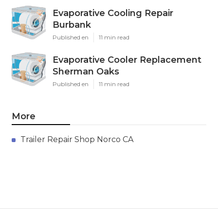
Evaporative Cooling Repair
Burbank
Published en
11 min read
Evaporative Cooler Replacement
Sherman Oaks
Published en
11 min read
More
Trailer Repair Shop Norco CA