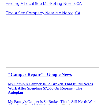
Finding A Local Seo Marketing Norco, CA
Find A Seo Company Near Me Norco, CA