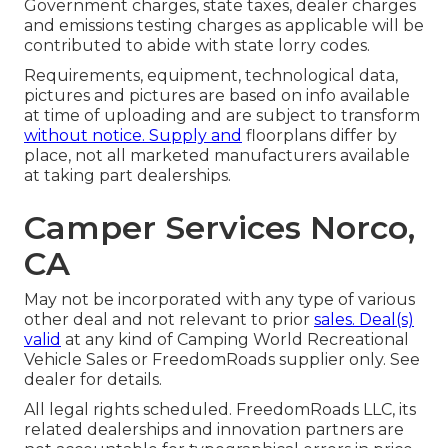
Government charges, state taxes, dealer charges
and emissions testing charges as applicable will be
contributed to abide with state lorry codes.
Requirements, equipment, technological data,
pictures and pictures are based on info available
at time of uploading and are subject to transform
without notice. Supply and
floorplans differ by
place, not all marketed manufacturers available
at taking part dealerships.
Camper Services Norco,
CA
May not be incorporated with any type of various
other deal and not relevant to prior
sales. Deal(s)
valid
at any kind of Camping World Recreational
Vehicle Sales or FreedomRoads supplier only. See
dealer for details.
All legal rights scheduled. FreedomRoads LLC, its
related dealerships and innovation partners are