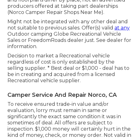
producers offered at taking part dealerships
(Norco Camper Repair Shops Near Me).
Might not be integrated with any other deal and
not suitable to previous sales. Offer(s) valid
at any
Outdoor camping Globe Recreational Vehicle
Sales or FreedomRoads dealer just. See dealer for
information.
Decision to market a Recreational vehicle
regardless of cost is only established by the
selling supplier. * Best deal or $1,000 - deal has to
be in creating and acquired from a licensed
Recreational vehicle supplier.
Camper Service And Repair Norco, CA
To receive ensured trade-in value and/or
evaluation, lorry must remain in same or
significantly the exact same condition it was in
sometimes of deal. All offers are subject to
inspection. $1,000 money will certainly hurt in the
kind of money, check, or money order. Not valid in