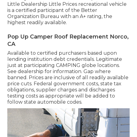
Little Dealership Little Prices recreational vehicle
is a certified participant of the Better
Organization Bureau with an A+ rating, the
highest readily available.
Pop Up Camper Roof Replacement Norco,
CA
Available to certified purchasers based upon
lending institution debt credentials. Legitimate
just at participating CAMPING globe locations.
See dealership for information. Gap where
banned. Prices are inclusive of all readily available
price cuts. Federal government costs, state tax
obligations, supplier charges and discharges
testing costs as appropriate will be added to
follow state automobile codes.