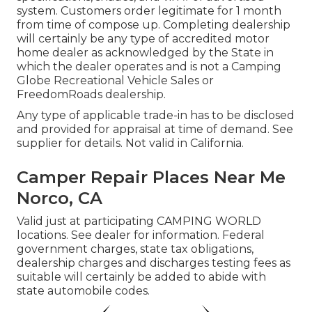
system. Customers order legitimate for 1 month
from time of compose up. Completing dealership
will certainly be any type of accredited motor
home dealer as acknowledged by the State in
which the dealer operates and is not a Camping
Globe Recreational Vehicle Sales or
FreedomRoads dealership.
Any type of applicable trade-in has to be disclosed
and provided for appraisal at time of demand. See
supplier for details. Not valid in California.
Camper Repair Places Near Me
Norco, CA
Valid just at participating CAMPING WORLD
locations. See dealer for information. Federal
government charges, state tax obligations,
dealership charges and discharges testing fees as
suitable will certainly be added to abide with
state automobile codes.