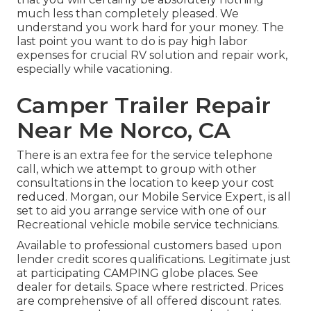
much less than completely pleased. We
understand you work hard for your money. The
last point you want to do is pay high labor
expenses for crucial RV solution and repair work,
especially while vacationing.
Camper Trailer Repair
Near Me Norco, CA
There is an extra fee for the service telephone
call, which we attempt to group with other
consultations in the location to keep your cost
reduced. Morgan, our Mobile Service Expert, is all
set to aid you arrange service with one of our
Recreational vehicle mobile service technicians.
Available to professional customers based upon
lender credit scores qualifications. Legitimate just
at participating CAMPING globe places. See
dealer for details. Space where restricted. Prices
are comprehensive of all offered discount rates.