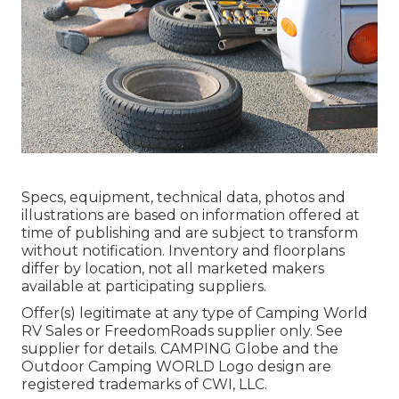
Specs, equipment, technical data, photos and
illustrations are based on information offered at
time of publishing and are subject to transform
without notification. Inventory and floorplans
differ by location, not all marketed makers
available at participating suppliers.
Offer(s) legitimate at any type of Camping World
RV Sales or FreedomRoads supplier only. See
supplier for details. CAMPING Globe and the
Outdoor Camping WORLD Logo design are
registered trademarks of CWI, LLC.