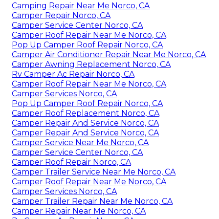
Camping Repair Near Me Norco, CA
Camper Repair Norco, CA
Camper Service Center Norco, CA
Camper Roof Repair Near Me Norco, CA
Pop Up Camper Roof Repair Norco, CA
Camper Air Conditioner Repair Near Me Norco, CA
Camper Awning Replacement Norco, CA
Rv Camper Ac Repair Norco, CA
Camper Roof Repair Near Me Norco, CA
Camper Services Norco, CA
Pop Up Camper Roof Repair Norco, CA
Camper Roof Replacement Norco, CA
Camper Repair And Service Norco, CA
Camper Repair And Service Norco, CA
Camper Service Near Me Norco, CA
Camper Service Center Norco, CA
Camper Roof Repair Norco, CA
Camper Trailer Service Near Me Norco, CA
Camper Roof Repair Near Me Norco, CA
Camper Services Norco, CA
Camper Trailer Repair Near Me Norco, CA
Camper Repair Near Me Norco, CA