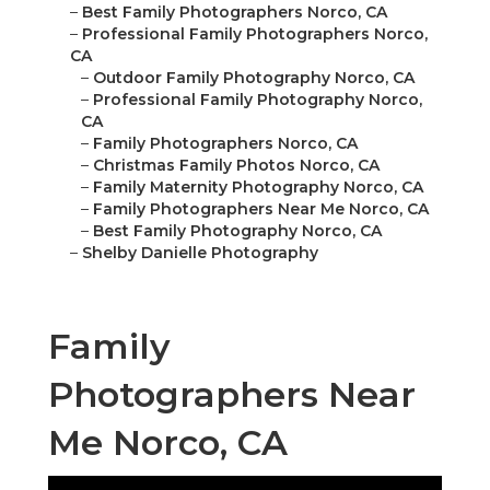
–
Best Family Photographers Norco, CA
–
Professional Family Photographers Norco,
CA
–
Outdoor Family Photography Norco, CA
–
Professional Family Photography Norco,
CA
–
Family Photographers Norco, CA
–
Christmas Family Photos Norco, CA
–
Family Maternity Photography Norco, CA
–
Family Photographers Near Me Norco, CA
–
Best Family Photography Norco, CA
–
Shelby Danielle Photography
Family
Photographers Near
Me Norco, CA