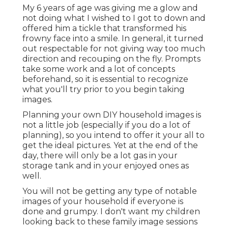
My 6 years of age was giving me a glow and
not doing what I wished to I got to down and
offered him a tickle that transformed his
frowny face into a smile. In general, it turned
out respectable for not giving way too much
direction and recouping on the fly. Prompts
take some work and a lot of concepts
beforehand, so it is essential to recognize
what you'll try prior to you begin taking
images.
Planning your own DIY household images is
not a little job (especially if you do a lot of
planning), so you intend to offer it your all to
get the ideal pictures. Yet at the end of the
day, there will only be a lot gas in your
storage tank and in your enjoyed ones as
well.
You will not be getting any type of notable
images of your household if everyone is
done and grumpy. I don't want my children
looking back to these family image sessions