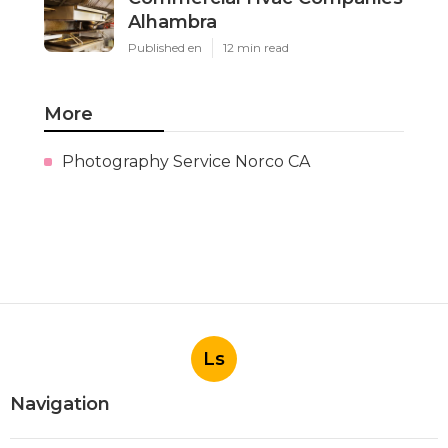
Alhambra
Published en
12 min read
More
Photography Service Norco CA
Ls
Navigation