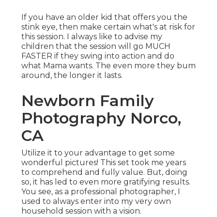
If you have an older kid that offers you the
stink eye, then make certain what's at risk for
this session. I always like to advise my
children that the session will go MUCH
FASTER if they swing into action and do
what Mama wants. The even more they bum
around, the longer it lasts.
Newborn Family
Photography Norco,
CA
Utilize it to your advantage to get some
wonderful pictures! This set took me years
to comprehend and fully value. But, doing
so, it has led to even more gratifying results.
You see, as a professional photographer, I
used to always enter into my very own
household session with a vision.