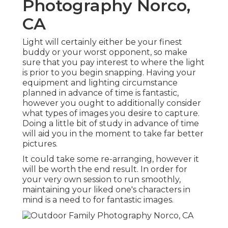
Photography Norco,
CA
Light will certainly either be your finest
buddy or your worst opponent, so make
sure that you pay interest to where the light
is prior to you begin snapping. Having your
equipment and lighting circumstance
planned in advance of time is fantastic,
however you ought to additionally consider
what types of images you desire to capture.
Doing a little bit of study in advance of time
will aid you in the moment to take far better
pictures.
It could take some re-arranging, however it
will be worth the end result. In order for
your very own session to run smoothly,
maintaining your liked one's characters in
mind is a need to for fantastic images.