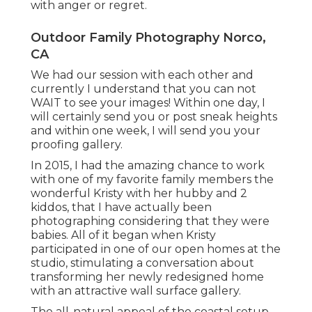
with anger or regret.
Outdoor Family Photography Norco,
CA
We had our session with each other and
currently I understand that you can not
WAIT to see your images! Within one day, I
will certainly send you or post sneak heights
and within one week, I will send you your
proofing gallery.
In 2015, I had the amazing chance to work
with one of my favorite family members the
wonderful Kristy with her hubby and 2
kiddos, that I have actually been
photographing considering that they were
babies. All of it began when Kristy
participated in one of our open homes at the
studio, stimulating a conversation about
transforming her newly redesigned home
with an attractive wall surface gallery.
The all-natural appeal of the coastal setup