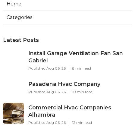
Home
Categories
Latest Posts
Install Garage Ventilation Fan San
Gabriel
Published Aug 06, 26
8 min read
Pasadena Hvac Company
Published Aug 06, 26
10 min read
Commercial Hvac Companies
Alhambra
Published Aug 06, 26
12 min read