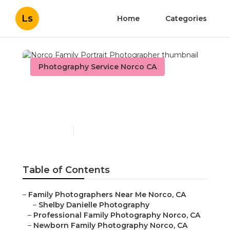
Ls
Home
Categories
Photography Service Norco CA
Norco Family Portrait
Photographer
Published en
10 min read
Table of Contents
–
Family Photographers Near Me Norco, CA
–
Shelby Danielle Photography
–
Professional Family Photography Norco, CA
–
Newborn Family Photography Norco, CA