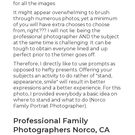
for all the images.
It might appear overwhelming to brush
through numerous photos, yet a minimum
of you will have extra chooses to choose
from, right??? I will not lie: being the
professional photographer AND the subject
at the same time is challenging. It can be
tough to obtain everyone lined and up
perfect prior to the timer goes off.
Therefore, I directly like to use
prompts as
opposed to hefty presents.
Offering your
subjects an activity to do rather of "stand,
appearance, smile" will result in better
expressions and a better experience. For this
photo, I provided everybody a basic idea on
where to stand and what to do (Norco
Family Portrait Photographer).
Professional Family
Photographers Norco, CA