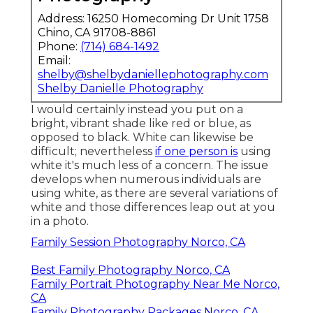
Address: 16250 Homecoming Dr Unit 1758
Chino, CA 91708-8861
Phone:
(714) 684-1492
Email:
shelby@shelbydaniellephotography.com
Shelby Danielle Photography
I would certainly instead you put on a
bright, vibrant shade like red or blue, as
opposed to black. White can likewise be
difficult; nevertheless
if one person is
using
white it's much less of a concern. The issue
develops when numerous individuals are
using white, as there are several variations of
white and those differences leap out at you
in a photo.
Family Session Photography Norco, CA
Best Family Photography Norco, CA
Family Portrait Photography Near Me Norco,
CA
Family Photography Packages Norco, CA