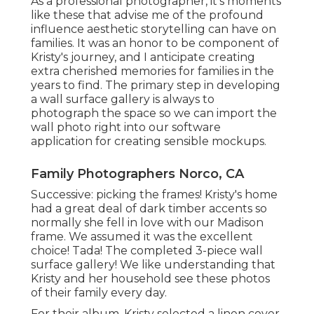
As a professional photographer, it's moments
like these that advise me of the profound
influence aesthetic storytelling can have on
families. It was an honor to be component of
Kristy's journey, and I anticipate creating
extra cherished memories for families in the
years to find. The primary step in developing
a wall surface gallery is always to
photograph the space so we can import the
wall photo right into our software
application for creating sensible mockups.
Family Photographers Norco, CA
Successive: picking the frames! Kristy's home
had a great deal of dark timber accents so
normally she fell in love with our Madison
frame. We assumed it was the excellent
choice! Tada! The completed 3-piece wall
surface gallery! We like understanding that
Kristy and her household see these photos
of their family every day.
For their album, Kristy selected a linen cover