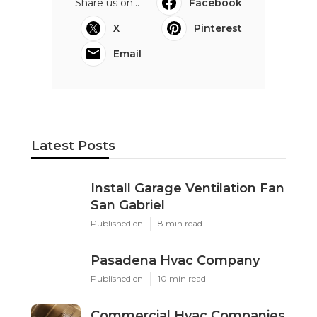
Share us on...
Facebook
X
Pinterest
Email
Latest Posts
Install Garage Ventilation Fan
San Gabriel
Published en
8 min read
Pasadena Hvac Company
Published en
10 min read
Commercial Hvac Companies