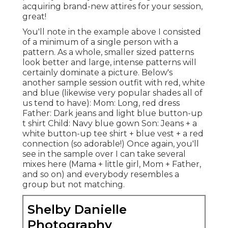
acquiring brand-new attires for your session,
great!
You'll note in the example above I consisted
of a minimum of a single person with a
pattern. As a whole, smaller sized patterns
look better and large, intense patterns will
certainly dominate a picture. Below's
another sample session outfit with red, white
and blue (likewise very popular shades all of
us tend to have): Mom: Long, red dress
Father: Dark jeans and light blue button-up
t shirt Child: Navy blue gown Son: Jeans + a
white button-up tee shirt + blue vest + a red
connection (so adorable!) Once again, you'll
see in the sample over I can take several
mixes here (Mama + little girl, Mom + Father,
and so on) and everybody resembles a
group but not matching.
Shelby Danielle
Photography