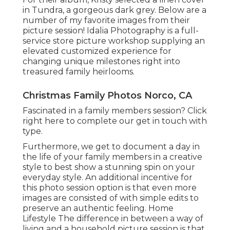
in Tundra, a gorgeous dark grey. Below are a
number of my favorite images from their
picture session! Idalia Photography is a full-
service store picture workshop supplying an
elevated customized experience for
changing unique milestones right into
treasured family heirlooms.
Christmas Family Photos Norco, CA
Fascinated in a family members session?
Click
right here
to complete our get in touch with
type.
Furthermore, we get to document a day in
the life of your family members in a creative
style to best show a stunning spin on your
everyday style. An additional incentive for
this photo session option is that even more
images are consisted of with simple edits to
preserve an authentic feeling. Home
Lifestyle The difference in between a way of
living and a household picture session is that