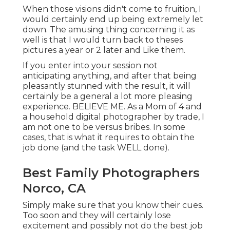
When those visions didn't come to fruition, I
would certainly end up being extremely let
down. The amusing thing concerning it as
well is that I would turn back to theses
pictures a year or 2 later and Like them.
If you enter into your session not
anticipating anything, and after that being
pleasantly stunned with the result, it will
certainly be a general a lot more pleasing
experience. BELIEVE ME. As a Mom of 4 and
a household digital photographer by trade, I
am not one to be versus bribes. In some
cases, that is what it requires to obtain the
job done (and the task WELL done).
Best Family Photographers
Norco, CA
Simply make sure that you know their cues.
Too soon and they will certainly lose
excitement and possibly not do the best job