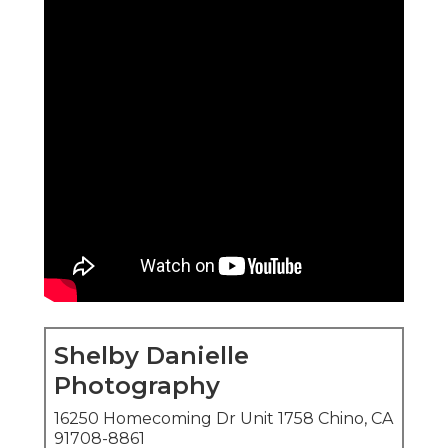
Shelby Danielle
Photography
16250 Homecoming Dr Unit 1758 Chino, CA
91708-8861