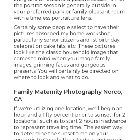
the portrait session is generally outside in
your preferred park or family pleasant room
with a timeless portraiture lens.
Certainly some people select to have their
pictures absorbed my home workshop,
particularly senior citizens and 1st birthday
celebration cake hits, etc. These pictures
look like the classic household image that
comes to mind when you image family
images. grinning faces and gorgeous
presents. You will certainly be directed on
where to look and what to do.
Family Maternity Photography Norco,
CA
If we're utilizing one location, we'll begin an
hour and a fifty percent prior to sunset; for 2
locations I such as to start 2 hours in advance
to represent traveling time. The easiest way
to determine the sunset time on your
session is to Google the city, date and words