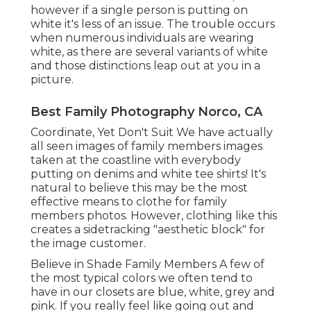
however if a single person is putting on
white it's less of an issue. The trouble occurs
when numerous individuals are wearing
white, as there are several variants of white
and those distinctions leap out at you in a
picture.
Best Family Photography Norco, CA
Coordinate, Yet Don't Suit We have actually
all seen images of family members images
taken at the coastline with everybody
putting on denims and white tee shirts! It's
natural to believe this may be the most
effective means to clothe for family
members photos. However, clothing like this
creates a sidetracking "aesthetic block" for
the image customer.
Believe in Shade Family Members A few of
the most typical colors we often tend to
have in our closets are blue, white, grey and
pink. If you really feel like going out and