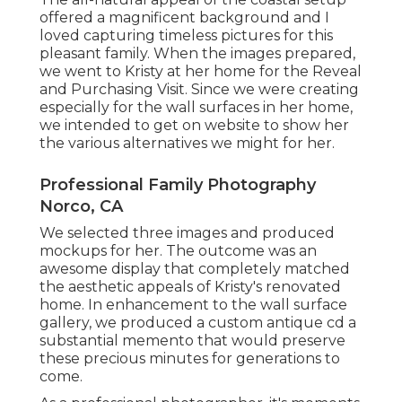
offered a magnificent background and I
loved capturing timeless pictures for this
pleasant family. When the images prepared,
we went to Kristy at her home for the Reveal
and Purchasing Visit. Since we were creating
especially for the wall surfaces in her home,
we intended to get on website to show her
the various alternatives we might for her.
Professional Family Photography
Norco, CA
We selected three images and produced
mockups for her. The outcome was an
awesome display that completely matched
the aesthetic appeals of Kristy's renovated
home. In enhancement to the wall surface
gallery, we produced a custom antique cd a
substantial memento that would preserve
these precious minutes for generations to
come.