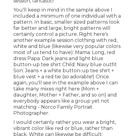
session, fantastic!
You'll keep in mind in the sample above I
included a minimum of one individual with a
pattern. In basic, smaller sized patterns look
far better and large, bright patterns will
certainly control a picture. Right here's
another example session clothing with red,
white and blue (likewise very popular colors
most of us tend to have): Mama: Long, red
dress Papa: Dark jeans and light blue
button-up tee shirt Child: Navy blue outfit
Son: Jeans + a white button-up tee shirt +
blue vest + a red tie (so adorable!) Once
again, you'll see in the example above I can
take many mixes right here (Mom +
daughter, Mother + Father, and so on) and
everybody appears like a group yet not
matching - Norco Family Portrait
Photographer.
I would certainly rather you wear a bright,
vibrant color like red or blue, rather than
black. White can likewise be difficult;