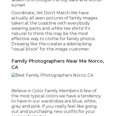
sunset.
Coordinate, Yet Don't Match We have
actually all seen pictures of family images
taken at the coastline with everybody
wearing pants and white tee shirts! It's
natural to think this may be the most
effective way to clothe for family photos.
Dressing like this creates a sidetracking
"visual block" for the image customer.
Family Photographers Near Me Norco,
CA
Believe in Color Family Members A few of
the most typical colors we have a tendency
to have in our wardrobes are blue, white,
grey and pink. If you really feel like going
out and purchasing new outfits for your