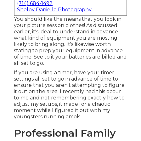
(714) 684-1492
Shelby Danielle Photography
You should like the means that you look in
your picture session clothes! As discussed
earlier, it's ideal to understand in advance
what kind of equipment you are mosting
likely to bring along. It's likewise worth
stating to prep your equipment in advance
of time. See to it your batteries are billed and
all set to go.
If you are using a timer, have your timer
settings all set to go in advance of time to
ensure that you aren't attempting to figure
it out on the area. I recently had this occur
to me and not remembering exactly how to
adjust my setups, it made for a chaotic
moment while I figured it out with my
youngsters running amok.
Professional Family