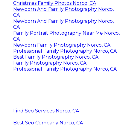
Christmas Family Photos Norco, CA
Newborn And Family Photography Norco,
CA
Newborn And Family Photography Norco,
CA
Family Portrait Photography Near Me Norco,
CA
Newborn Family Photography Norco, CA
Professional Family Photography Norco, CA
Best Family Photography Norco, CA
Family Photography Norco, CA
Professional Family Photography Norco, CA
Find Seo Services Norco, CA
Best Seo Company Norco, CA