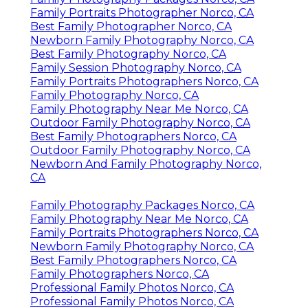
Family Portraits Photographer Norco, CA
Best Family Photographer Norco, CA
Newborn Family Photography Norco, CA
Best Family Photography Norco, CA
Family Session Photography Norco, CA
Family Portraits Photographers Norco, CA
Family Photography Norco, CA
Family Photography Near Me Norco, CA
Outdoor Family Photography Norco, CA
Best Family Photographers Norco, CA
Outdoor Family Photography Norco, CA
Newborn And Family Photography Norco,
CA
Family Photography Packages Norco, CA
Family Photography Near Me Norco, CA
Family Portraits Photographers Norco, CA
Newborn Family Photography Norco, CA
Best Family Photographers Norco, CA
Family Photographers Norco, CA
Professional Family Photos Norco, CA
Professional Family Photos Norco, CA