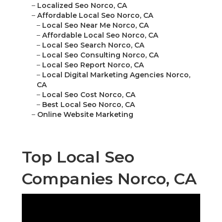
–
Localized Seo Norco, CA
–
Affordable Local Seo Norco, CA
–
Local Seo Near Me Norco, CA
–
Affordable Local Seo Norco, CA
–
Local Seo Search Norco, CA
–
Local Seo Consulting Norco, CA
–
Local Seo Report Norco, CA
–
Local Digital Marketing Agencies Norco,
CA
–
Local Seo Cost Norco, CA
–
Best Local Seo Norco, CA
–
Online Website Marketing
Top Local Seo
Companies Norco, CA