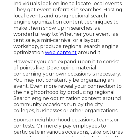
Individuals look online to locate local events.
They get event referrals in searches. Hosting
local events and using regional search
engine optimization content techniques to
make them show up in searches is a
wonderful way to: Whether your event is a
tent sale, a mini-carnival or a layout
workshop, produce regional search engine
optimization
web content
around it.
However you can expand upon it to consist
of points like: Developing material
concerning your own occasions is necessary.
You may not constantly be organizing an
event. Even more reveal your connection to
the neighborhood by producing regional
Search engine optimization content around
community occasions run by the city,
colleges, businesses or other organizations.
Sponsor neighborhood occasions, teams, or
contests. Or merely pay employees to
participate in various occasions, take pictures