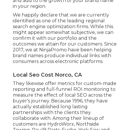
and add to the growth of your brand name
in your region.
We happily declare that we are currently
identified as one of the leading regional
search engine optimization firms. While this
might appear somewhat subjective, we can
confirm it with our portfolio and the
outcomes we attain for our customers. Since
2017, we at NinjaPromo have been helping
brand names produce individual links with
consumers across electronic platforms.
Local Seo Cost Norco, CA
They likewise offer metrics for custom-made
reporting and full-funnel ROI monitoring to
measure the effect of local SEO across the
buyer's journey. Because 1996, they have
actually established long lasting
partnerships with the clients they
collaborate with. Among their lineup of
customers are HydroWorx, Northside
Towing, PaulB Parts, Furbo, York Saw and