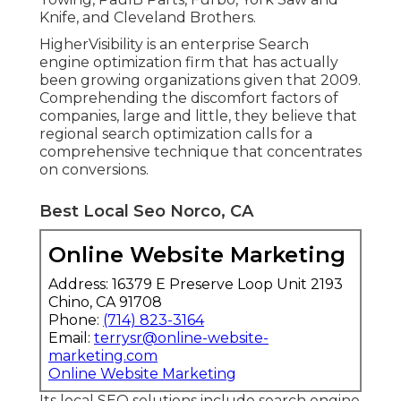
Knife, and Cleveland Brothers.
HigherVisibility is an enterprise Search
engine optimization firm that has actually
been growing organizations given that 2009.
Comprehending the discomfort factors of
companies, large and little, they believe that
regional search optimization calls for a
comprehensive technique that concentrates
on conversions.
Best Local Seo Norco, CA
Online Website Marketing
Address: 16379 E Preserve Loop Unit 2193
Chino, CA 91708
Phone:
(714) 823-3164
Email:
terrysr@online-website-
marketing.com
Online Website Marketing
Its local SEO solutions include search engine