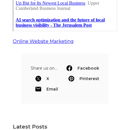
Online Website Marketing
Share us on...
Facebook
X
Pinterest
Email
Latest Posts