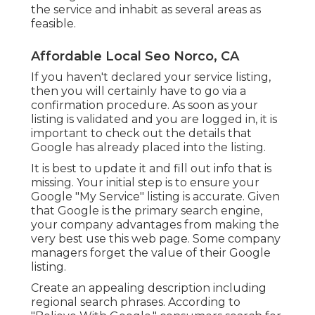
the service and inhabit as several areas as
feasible.
Affordable Local Seo Norco, CA
If you haven't declared your service listing,
then you will certainly have to go via a
confirmation procedure. As soon as your
listing is validated and you are logged in, it is
important to check out the details that
Google has already placed into the listing.
It is best to update it and fill out info that is
missing. Your initial step is to ensure your
Google "My Service" listing is accurate. Given
that Google is the primary search engine,
your company advantages from making the
very best use this web page. Some company
managers forget the value of their Google
listing.
Create an appealing description including
regional search phrases. According to