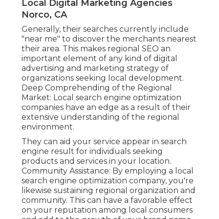
Local Digital Marketing Agencies
Norco, CA
Generally, their searches currently include
"near me" to discover the merchants nearest
their area. This makes regional SEO an
important element of any kind of digital
advertising and marketing strategy of
organizations seeking local development.
Deep Comprehending of the Regional
Market: Local search engine optimization
companies have an edge as a result of their
extensive understanding of the regional
environment.
They can aid your service appear in search
engine result for individuals seeking
products and services in your location.
Community Assistance: By employing a local
search engine optimization company, you're
likewise sustaining regional organization and
community. This can have a favorable effect
on your reputation among local consumers