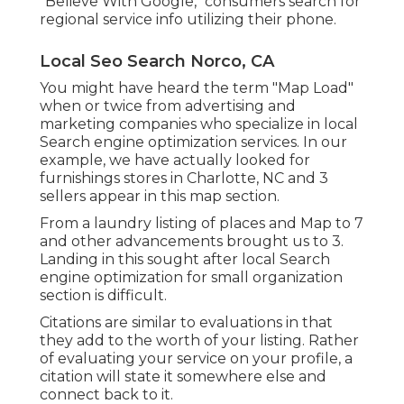
"Believe With Google," consumers search for
regional service info utilizing their phone.
Local Seo Search Norco, CA
You might have heard the term "Map Load"
when or twice from advertising and
marketing companies who specialize in local
Search engine optimization services. In our
example, we have actually looked for
furnishings stores in Charlotte, NC and 3
sellers appear in this map section.
From a laundry listing of places and Map to 7
and other advancements brought us to 3.
Landing in this sought after local Search
engine optimization for small organization
section is difficult.
Citations are similar to evaluations in that
they add to the worth of your listing. Rather
of evaluating your service on your profile, a
citation will state it somewhere else and
connect back to it.