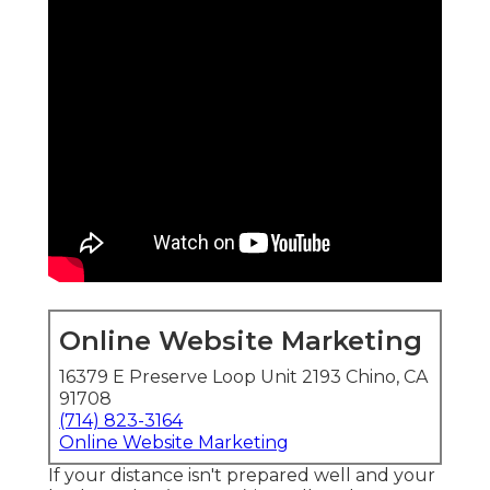
Online Website Marketing
16379 E Preserve Loop Unit 2193 Chino, CA
91708
(714) 823-3164
Online Website Marketing
If your distance isn't prepared well and your