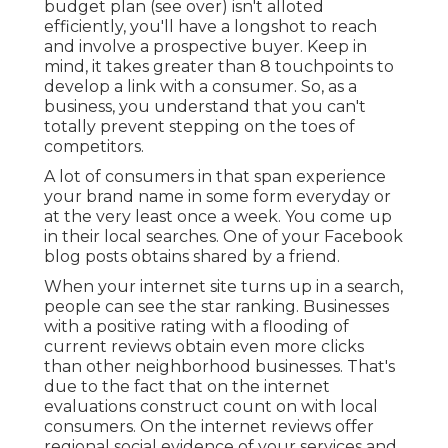
budget plan (see over) isn't alloted
efficiently, you'll have a longshot to reach
and involve a prospective buyer. Keep in
mind, it takes greater than 8 touchpoints to
develop a link with a consumer. So, as a
business, you understand that you can't
totally prevent stepping on the toes of
competitors.
A lot of consumers in that span experience
your brand name in some form everyday or
at the very least once a week. You come up
in their local searches. One of your Facebook
blog posts obtains shared by a friend.
When your internet site turns up in a search,
people can see the star ranking. Businesses
with a positive rating with a flooding of
current reviews obtain even more clicks
than other neighborhood businesses. That's
due to the fact that on the internet
evaluations construct count on with local
consumers. On the internet reviews offer
regional social evidence of your services and