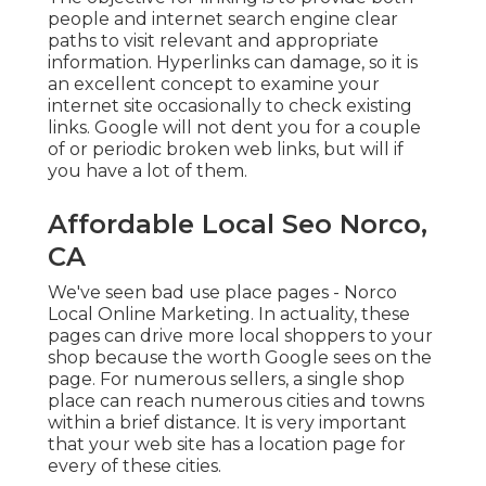
people and internet search engine clear
paths to visit relevant and appropriate
information. Hyperlinks can damage, so it is
an excellent concept to examine your
internet site occasionally to check existing
links. Google will not dent you for a couple
of or periodic broken web links, but will if
you have a lot of them.
Affordable Local Seo Norco,
CA
We've seen bad use place pages - Norco
Local Online Marketing. In actuality, these
pages can drive more local shoppers to your
shop because the worth Google sees on the
page. For numerous sellers, a single shop
place can reach numerous cities and towns
within a brief distance. It is very important
that your web site has a location page for
every of these cities.