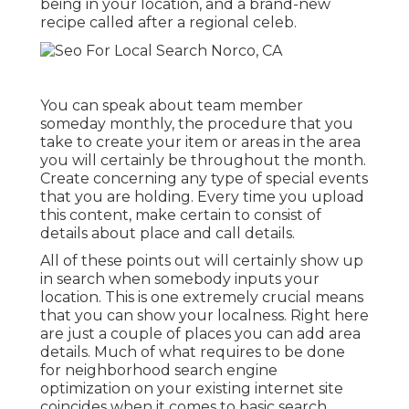
being in your location, and a brand-new
recipe called after a regional celeb.
You can speak about team member
someday monthly, the procedure that you
take to create your item or areas in the area
you will certainly be throughout the month.
Create concerning any type of special events
that you are holding. Every time you upload
this content, make certain to consist of
details about place and call details.
All of these points out will certainly show up
in search when somebody inputs your
location. This is one extremely crucial means
that you can show your localness. Right here
are just a couple of places you can add area
details. Much of what requires to be done
for neighborhood search engine
optimization on your existing internet site
coincides when it comes to basic search