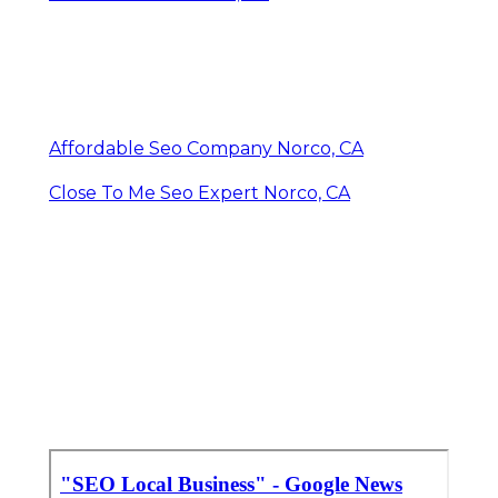
Affordable Seo Company Norco, CA
Close To Me Seo Expert Norco, CA