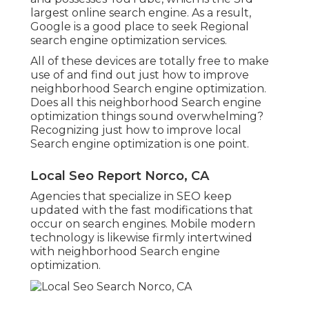
largest online search engine. As a result,
Google is a good place to seek Regional
search engine optimization services.
All of these devices are totally free to make
use of and find out just how to improve
neighborhood Search engine optimization.
Does all this neighborhood Search engine
optimization things sound overwhelming?
Recognizing just how to improve local
Search engine optimization is one point.
Local Seo Report Norco, CA
Agencies that specialize in SEO keep
updated with the fast modifications that
occur on search engines. Mobile modern
technology is likewise firmly intertwined
with neighborhood Search engine
optimization.