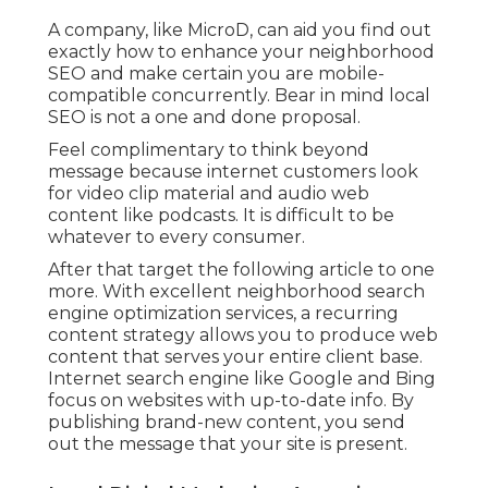
A company, like MicroD, can aid you find out
exactly how to enhance your neighborhood
SEO and make certain you are mobile-
compatible concurrently. Bear in mind local
SEO is not a one and done proposal.
Feel complimentary to think beyond
message because internet customers look
for video clip material and audio web
content like podcasts. It is difficult to be
whatever to every consumer.
After that target the following article to one
more. With excellent neighborhood search
engine optimization services, a recurring
content strategy allows you to produce web
content that serves your entire client base.
Internet search engine like Google and Bing
focus on websites with up-to-date info. By
publishing brand-new content, you send
out the message that your site is present.