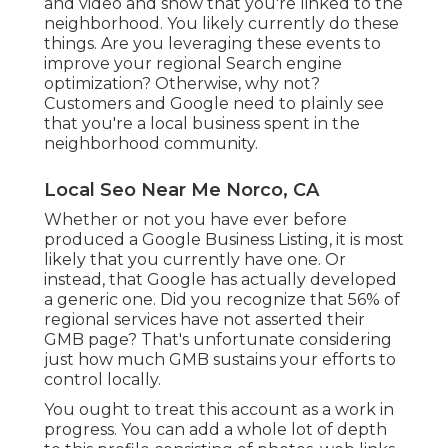
and video and show that you're linked to the
neighborhood. You likely currently do these
things. Are you leveraging these events to
improve your regional Search engine
optimization? Otherwise, why not?
Customers and Google need to plainly see
that you're a local business spent in the
neighborhood community.
Local Seo Near Me Norco, CA
Whether or not you have ever before
produced a Google Business Listing, it is most
likely that you currently have one. Or
instead, that Google has actually developed
a generic one. Did you recognize that 56% of
regional services have not asserted their
GMB page? That's unfortunate considering
just how much GMB sustains your efforts to
control locally.
You ought to treat this account as a work in
progress. You can add a whole lot of depth