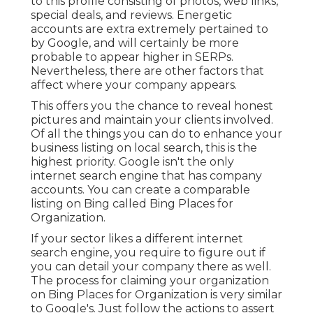
to this profile consisting of photos, web links,
special deals, and reviews. Energetic
accounts are extra extremely pertained to
by Google, and will certainly be more
probable to appear higher in SERPs.
Nevertheless, there are other factors that
affect where your company appears.
This offers you the chance to reveal honest
pictures and maintain your clients involved.
Of all the things you can do to enhance your
business listing on local search, this is the
highest priority. Google isn't the only
internet search engine that has company
accounts. You can create a comparable
listing on Bing called Bing Places for
Organization.
If your sector likes a different internet
search engine, you require to figure out if
you can detail your company there as well.
The process for claiming your organization
on Bing Places for Organization is very similar
to Google's. Just follow the actions to assert