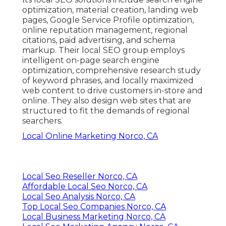
optimization, material creation, landing web
pages, Google Service Profile optimization,
online reputation management, regional
citations, paid advertising, and schema
markup. Their local SEO group employs
intelligent on-page search engine
optimization, comprehensive research study
of keyword phrases, and locally maximized
web content to drive customers in-store and
online. They also design web sites that are
structured to fit the demands of regional
searchers.
Local Online Marketing Norco, CA
Local Seo Reseller Norco, CA
Affordable Local Seo Norco, CA
Local Seo Analysis Norco, CA
Top Local Seo Companies Norco, CA
Local Business Marketing Norco, CA