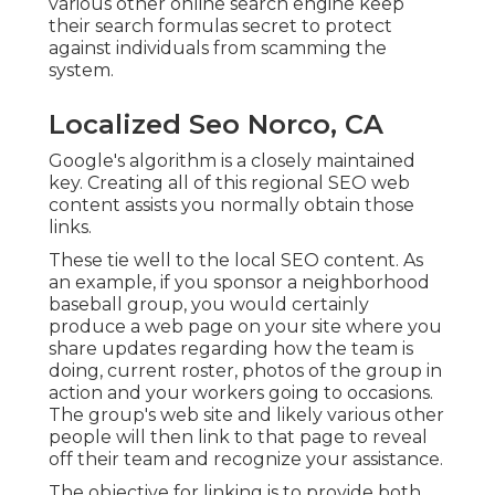
various other online search engine keep
their search formulas secret to protect
against individuals from scamming the
system.
Localized Seo Norco, CA
Google's algorithm is a closely maintained
key. Creating all of this regional SEO web
content assists you normally obtain those
links.
These tie well to the local SEO content. As
an example, if you sponsor a neighborhood
baseball group, you would certainly
produce a web page on your site where you
share updates regarding how the team is
doing, current roster, photos of the group in
action and your workers going to occasions.
The group's web site and likely various other
people will then link to that page to reveal
off their team and recognize your assistance.
The objective for linking is to provide both