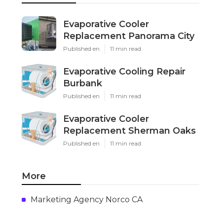
Evaporative Cooler
Replacement Panorama City
Published en
11 min read
Evaporative Cooling Repair
Burbank
Published en
11 min read
Evaporative Cooler
Replacement Sherman Oaks
Published en
11 min read
More
Marketing Agency Norco CA