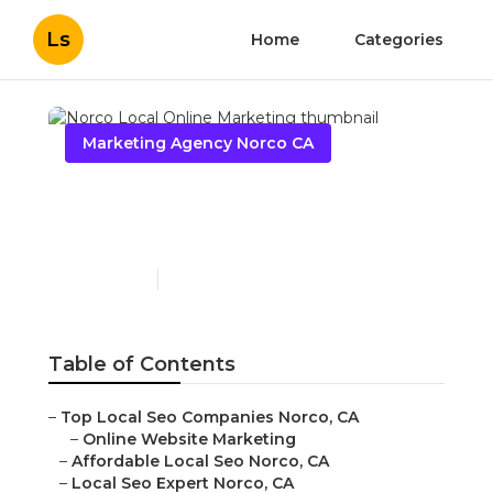
Ls
Home
Categories
Marketing Agency Norco CA
Norco Local Online
Marketing
Published en
11 min read
Table of Contents
–
Top Local Seo Companies Norco, CA
–
Online Website Marketing
–
Affordable Local Seo Norco, CA
–
Local Seo Expert Norco, CA