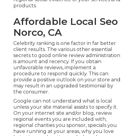
products.
Affordable Local Seo
Norco, CA
Celebrity ranking is one factor in far better
client results. The various other essential
secrets to good online review administration
is amount and recency. If you obtain
unfavorable reviews, implement a
procedure to respond quickly. This can
provide a positive outlook on your store and
may result in an upgraded testimonial by
the consumer.
Google can not understand what is local
unless your site material assists to specify it.
On your internet site and/or blog, review
regional events you are included with,
regional charities you sponsor, specials you
have running at your areas, why you love