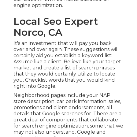
engine optimization.
Local Seo Expert
Norco, CA
It's an investment that will pay you back
over and over again. These suggestions will
certainly aid you establish a keyword list:
Assume like a client: Believe like your target
market and create a list of search phrases
that they would certainly utilize to locate
you. Checklist words that you would kind
right into Google.
Neighborhood pages include your NAP,
store description, car park information, sales,
promotions and client endorsements, all
details that Google searches for. There are a
great deal of components that collaborate
for search engine optimization, some that we
may not also understand. Google and