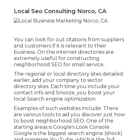
Local Seo Consulting Norco, CA
You can look for out citations from suppliers
and customers if it is relevant to their
business. On the internet directories are
extremely useful for constructing
neighborhood SEO for small service.
The regional or local directory sites detailed
earlier, add your company to sector
directory sites. Each time you include your
contact info and Snooze, you boost your
local Search engine optimization.
Examples of such websites include: There
are various tools to aid you discover just how
to boost neighborhood SEO. One of the
starting areas is Google's Look Console.
Google is the biggest search engine (shock)
and possesses YouTube, which is the 3rd