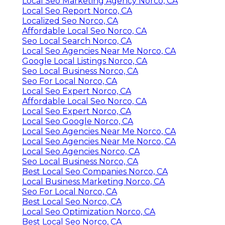
Local Seo Marketing Agency Norco, CA
Local Seo Report Norco, CA
Localized Seo Norco, CA
Affordable Local Seo Norco, CA
Seo Local Search Norco, CA
Local Seo Agencies Near Me Norco, CA
Google Local Listings Norco, CA
Seo Local Business Norco, CA
Seo For Local Norco, CA
Local Seo Expert Norco, CA
Affordable Local Seo Norco, CA
Local Seo Expert Norco, CA
Local Seo Google Norco, CA
Local Seo Agencies Near Me Norco, CA
Local Seo Agencies Near Me Norco, CA
Local Seo Agencies Norco, CA
Seo Local Business Norco, CA
Best Local Seo Companies Norco, CA
Local Business Marketing Norco, CA
Seo For Local Norco, CA
Best Local Seo Norco, CA
Local Seo Optimization Norco, CA
Best Local Seo Norco, CA