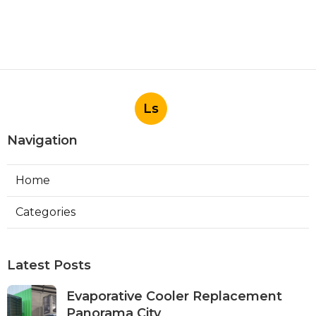
Ls
Navigation
Home
Categories
Latest Posts
Evaporative Cooler Replacement
Panorama City