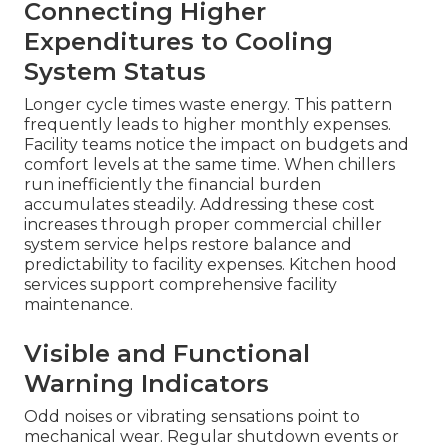
Connecting Higher
Expenditures to Cooling
System Status
Longer cycle times waste energy. This pattern
frequently leads to higher monthly expenses.
Facility teams notice the impact on budgets and
comfort levels at the same time. When chillers
run inefficiently the financial burden
accumulates steadily. Addressing these cost
increases through proper commercial chiller
system service helps restore balance and
predictability to facility expenses. Kitchen hood
services support comprehensive facility
maintenance.
Visible and Functional
Warning Indicators
Odd noises or vibrating sensations point to
mechanical wear. Regular shutdown events or