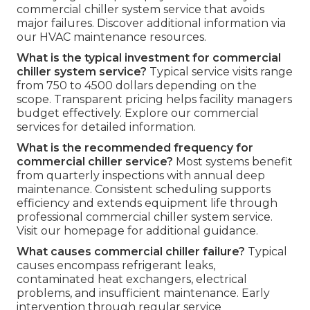
commercial chiller system service that avoids
major failures. Discover additional information via
our HVAC maintenance resources.
What is the typical investment for commercial
chiller system service?
Typical service visits range
from 750 to 4500 dollars depending on the
scope. Transparent pricing helps facility managers
budget effectively. Explore our commercial
services for detailed information.
What is the recommended frequency for
commercial chiller service?
Most systems benefit
from quarterly inspections with annual deep
maintenance. Consistent scheduling supports
efficiency and extends equipment life through
professional commercial chiller system service.
Visit our homepage for additional guidance.
What causes commercial chiller failure?
Typical
causes encompass refrigerant leaks,
contaminated heat exchangers, electrical
problems, and insufficient maintenance. Early
intervention through regular service