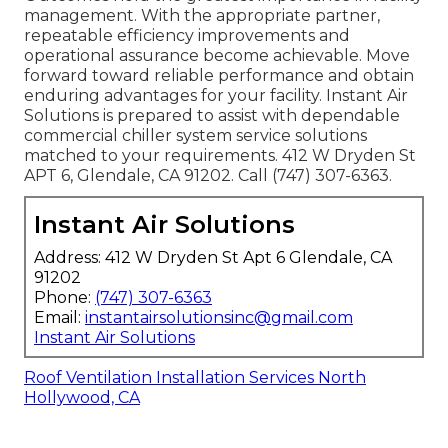
management. With the appropriate partner,
repeatable efficiency improvements and
operational assurance become achievable. Move
forward toward reliable performance and obtain
enduring advantages for your facility. Instant Air
Solutions is prepared to assist with dependable
commercial chiller system service solutions
matched to your requirements. 412 W Dryden St
APT 6, Glendale, CA 91202. Call (747) 307-6363.
Instant Air Solutions
Address: 412 W Dryden St Apt 6 Glendale, CA
91202
Phone:
(747) 307-6363
Email:
instantairsolutionsinc@gmail.com
Instant Air Solutions
Roof Ventilation Installation Services North
Hollywood, CA