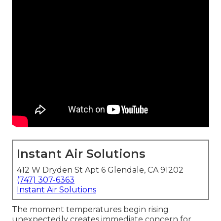
Instant Air Solutions
412 W Dryden St Apt 6 Glendale, CA 91202
(747) 307-6363
Instant Air Solutions
The moment temperatures begin rising
unexpectedly creates immediate concern for