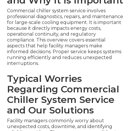
and Why It Is Important
Commercial chiller system service involves
professional diagnostics, repairs, and maintenance
for large-scale cooling equipment. It is important
because it directly impacts energy costs,
operational continuity, and regulatory
compliance. This overview covers essential
aspects that help facility managers make
informed decisions. Proper service keeps systems
running efficiently and reduces unexpected
interruptions.
Typical Worries
Regarding Commercial
Chiller System Service
and Our Solutions
Facility managers commonly worry about
unexpected costs, downtime, and identifying