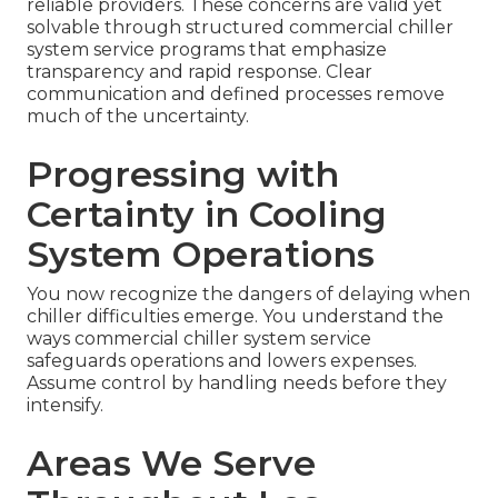
reliable providers. These concerns are valid yet
solvable through structured commercial chiller
system service programs that emphasize
transparency and rapid response. Clear
communication and defined processes remove
much of the uncertainty.
Progressing with
Certainty in Cooling
System Operations
You now recognize the dangers of delaying when
chiller difficulties emerge. You understand the
ways commercial chiller system service
safeguards operations and lowers expenses.
Assume control by handling needs before they
intensify.
Areas We Serve