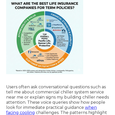
Users often ask conversational questions such as
tell me about commercial chiller system service
near me or explain signs my building chiller needs
attention. These voice queries show how people
look for immediate practical guidance
when
facing cooling
challenges. The patterns highlight