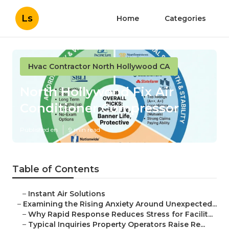
Ls
Home
Categories
Hvac Contractor North Hollywood CA
North Hollywood Fix Air
Conditioner Compressor
Published en
9 min read
Table of Contents
–
Instant Air Solutions
–
Examining the Rising Anxiety Around Unexpected...
–
Why Rapid Response Reduces Stress for Facilit...
–
Typical Inquiries Property Operators Raise Re...