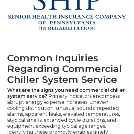
Common Inquiries
Regarding Commercial
Chiller System Service
What are the signs you need commercial chiller
system service?
Primary indicators encompass
abrupt energy expense increases, uneven
cooling distribution, unusual sounds, repeated
alarms, apparent leaks, elevated temperatures,
atypical smells, extended cycle durations, and
equipment exceeding typical age ranges.
Identifying these promptly enables timely