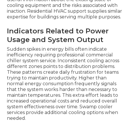
cooling equipment and the risks associated with
inaction. Residential HVAC support supplies similar
expertise for buildings serving multiple purposes.
Indicators Related to Power
Usage and System Output
Sudden spikes in energy bills often indicate
inefficiency requiring professional commercial
chiller system service. Inconsistent cooling across
different zones points to distribution problems.
These patterns create daily frustration for teams
trying to maintain productivity. Higher than
normal energy consumption frequently signals
that the system works harder than necessary to
maintain temperatures. This extra effort leads to
increased operational costs and reduced overall
system effectiveness over time. Swamp cooler
services provide additional cooling options when
needed.