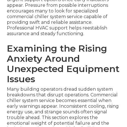
appear. Pressure from possible interruptions
encourages many to look for specialized
commercial chiller system service capable of
providing swift and reliable assistance.
Professional HVAC support helps reestablish
assurance and steady functioning.
Examining the Rising
Anxiety Around
Unexpected Equipment
Issues
Many building operators dread sudden system
breakdowns that disrupt operations. Commercial
chiller system service becomes essential when
early warnings appear. Inconsistent cooling, rising
energy use, and strange sounds often signal
trouble ahead. This section explores the
emotional weight of potential failure and the