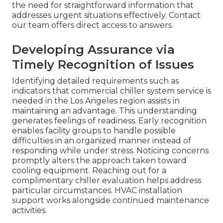
the need for straightforward information that
addresses urgent situations effectively. Contact
our team offers direct access to answers.
Developing Assurance via
Timely Recognition of Issues
Identifying detailed requirements such as
indicators that commercial chiller system service is
needed in the Los Angeles region assists in
maintaining an advantage. This understanding
generates feelings of readiness. Early recognition
enables facility groups to handle possible
difficulties in an organized manner instead of
responding while under stress. Noticing concerns
promptly alters the approach taken toward
cooling equipment. Reaching out for a
complimentary chiller evaluation helps address
particular circumstances. HVAC installation
support works alongside continued maintenance
activities.