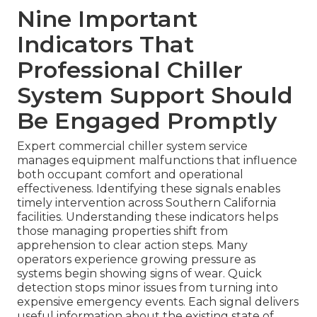
Nine Important
Indicators That
Professional Chiller
System Support Should
Be Engaged Promptly
Expert commercial chiller system service
manages equipment malfunctions that influence
both occupant comfort and operational
effectiveness. Identifying these signals enables
timely intervention across Southern California
facilities. Understanding these indicators helps
those managing properties shift from
apprehension to clear action steps. Many
operators experience growing pressure as
systems begin showing signs of wear. Quick
detection stops minor issues from turning into
expensive emergency events. Each signal delivers
useful information about the existing state of