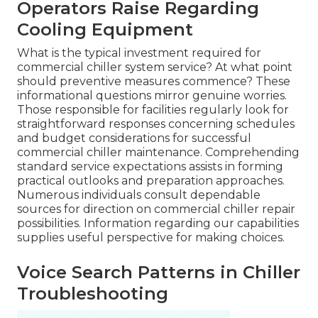
Operators Raise Regarding
Cooling Equipment
What is the typical investment required for
commercial chiller system service? At what point
should preventive measures commence? These
informational questions mirror genuine worries.
Those responsible for facilities regularly look for
straightforward responses concerning schedules
and budget considerations for successful
commercial chiller maintenance. Comprehending
standard service expectations assists in forming
practical outlooks and preparation approaches.
Numerous individuals consult dependable
sources for direction on commercial chiller repair
possibilities. Information regarding our capabilities
supplies useful perspective for making choices.
Voice Search Patterns in Chiller
Troubleshooting