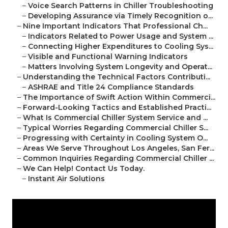
–
Voice Search Patterns in Chiller Troubleshooting
–
Developing Assurance via Timely Recognition o...
–
Nine Important Indicators That Professional Ch...
–
Indicators Related to Power Usage and System ...
–
Connecting Higher Expenditures to Cooling Sys...
–
Visible and Functional Warning Indicators
–
Matters Involving System Longevity and Operat...
–
Understanding the Technical Factors Contributi...
–
ASHRAE and Title 24 Compliance Standards
–
The Importance of Swift Action Within Commerci...
–
Forward-Looking Tactics and Established Practi...
–
What Is Commercial Chiller System Service and ...
–
Typical Worries Regarding Commercial Chiller S...
–
Progressing with Certainty in Cooling System O...
–
Areas We Serve Throughout Los Angeles, San Fer...
–
Common Inquiries Regarding Commercial Chiller ...
–
We Can Help! Contact Us Today.
–
Instant Air Solutions