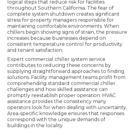
logical steps that reduce risk for facilities
throughout Southern California. The fear of
complete system shutdown creates significant
stress for property managers responsible for
maintaining comfortable environments. When
chillers begin showing signs of strain, the pressure
increases because businesses depend on
consistent temperature control for productivity
and tenant satisfaction.
Expert commercial chiller system service
contributes to reducing these concerns by
supplying straightforward approaches to finding
solutions. Facility management teams profit from
comprehending standard commercial chiller
challenges and how skilled assistance can
promptly reestablish proper operation. HVAC
assistance provides the consistency many
operators look for when dealing with uncertainty.
Area-specific knowledge ensures that responses
correspond with the unique demands of
buildings in the locality.