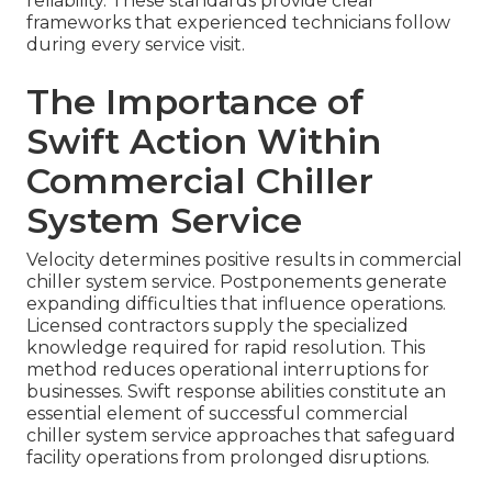
reliability. These standards provide clear
frameworks that experienced technicians follow
during every service visit.
The Importance of
Swift Action Within
Commercial Chiller
System Service
Velocity determines positive results in commercial
chiller system service. Postponements generate
expanding difficulties that influence operations.
Licensed contractors supply the specialized
knowledge required for rapid resolution. This
method reduces operational interruptions for
businesses. Swift response abilities constitute an
essential element of successful commercial
chiller system service approaches that safeguard
facility operations from prolonged disruptions.