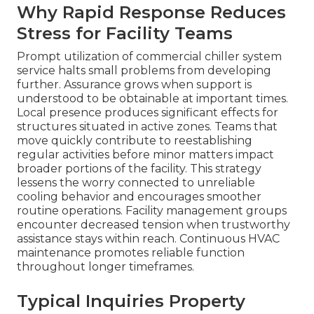
Why Rapid Response Reduces
Stress for Facility Teams
Prompt utilization of commercial chiller system
service halts small problems from developing
further. Assurance grows when support is
understood to be obtainable at important times.
Local presence produces significant effects for
structures situated in active zones. Teams that
move quickly contribute to reestablishing
regular activities before minor matters impact
broader portions of the facility. This strategy
lessens the worry connected to unreliable
cooling behavior and encourages smoother
routine operations. Facility management groups
encounter decreased tension when trustworthy
assistance stays within reach. Continuous HVAC
maintenance promotes reliable function
throughout longer timeframes.
Typical Inquiries Property