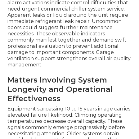
alarm activations indicate control difficulties that
need urgent commercial chiller system service.
Apparent leaks or liquid around the unit require
immediate refrigerant leak repair. Uncommon
odors could suggest further maintenance
necessities. These observable indicators
commonly manifest together and demand swift
professional evaluation to prevent additional
damage to important components. Garage
ventilation support strengthens overall air quality
management.
Matters Involving System
Longevity and Operational
Effectiveness
Equipment surpassing 10 to 15 years in age carries
elevated failure likelihood. Climbing operating
temperatures decrease overall capacity. These
signals commonly emerge progressively before
necessitating attention. Older systems obtain