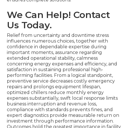
We Can Help! Contact
Us Today.
Relief from uncertainty and downtime stress
influences numerous choices, together with
confidence in dependable expertise during
important moments, assurance regarding
extended operational stability, calmness
concerning energy expenses and efficiency, and
satisfaction in sustaining professional high-
performing facilities. From a logical standpoint,
preventive service decreases costly emergency
repairs and prolongs equipment lifespan,
optimized chillers reduce monthly energy
expenses substantially, swift local response limits
business interruption and revenue loss,
compliance with standards prevents fines, and
expert diagnostics provide measurable return on
investment through performance information.
Outcomes hold the greatest importance in facility