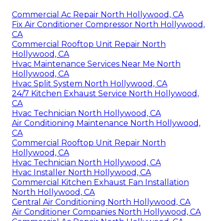
Commercial Ac Repair North Hollywood, CA
Fix Air Conditioner Compressor North Hollywood,
CA
Commercial Rooftop Unit Repair North
Hollywood, CA
Hvac Maintenance Services Near Me North
Hollywood, CA
Hvac Split System North Hollywood, CA
24/7 Kitchen Exhaust Service North Hollywood,
CA
Hvac Technician North Hollywood, CA
Air Conditioning Maintenance North Hollywood,
CA
Commercial Rooftop Unit Repair North
Hollywood, CA
Hvac Technician North Hollywood, CA
Hvac Installer North Hollywood, CA
Commercial Kitchen Exhaust Fan Installation
North Hollywood, CA
Central Air Conditioning North Hollywood, CA
Air Conditioner Companies North Hollywood, CA