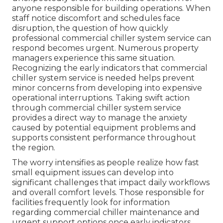
anyone responsible for building operations. When
staff notice discomfort and schedules face
disruption, the question of how quickly
professional commercial chiller system service can
respond becomes urgent. Numerous property
managers experience this same situation.
Recognizing the early indicators that commercial
chiller system service is needed helps prevent
minor concerns from developing into expensive
operational interruptions. Taking swift action
through commercial chiller system service
provides a direct way to manage the anxiety
caused by potential equipment problems and
supports consistent performance throughout
the region.
The worry intensifies as people realize how fast
small equipment issues can develop into
significant challenges that impact daily workflows
and overall comfort levels. Those responsible for
facilities frequently look for information
regarding commercial chiller maintenance and
urgent support options once early indicators