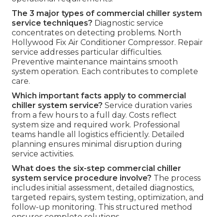
The 3 major types of commercial chiller system
service techniques?
Diagnostic service
concentrates on detecting problems. North
Hollywood Fix Air Conditioner Compressor. Repair
service addresses particular difficulties.
Preventive maintenance maintains smooth
system operation. Each contributes to complete
care.
Which important facts apply to commercial
chiller system service?
Service duration varies
from a few hours to a full day. Costs reflect
system size and required work. Professional
teams handle all logistics efficiently. Detailed
planning ensures minimal disruption during
service activities.
What does the six-step commercial chiller
system service procedure involve?
The process
includes initial assessment, detailed diagnostics,
targeted repairs, system testing, optimization, and
follow-up monitoring. This structured method
ensures complete solutions.