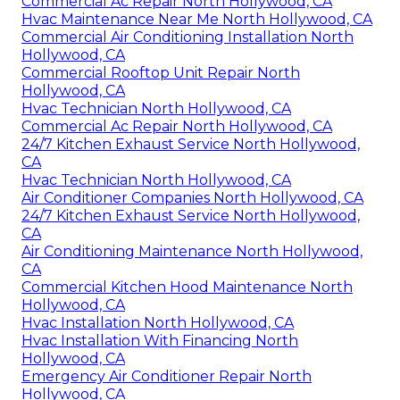
Commercial Ac Repair North Hollywood, CA
Hvac Maintenance Near Me North Hollywood, CA
Commercial Air Conditioning Installation North
Hollywood, CA
Commercial Rooftop Unit Repair North
Hollywood, CA
Hvac Technician North Hollywood, CA
Commercial Ac Repair North Hollywood, CA
24/7 Kitchen Exhaust Service North Hollywood,
CA
Hvac Technician North Hollywood, CA
Air Conditioner Companies North Hollywood, CA
24/7 Kitchen Exhaust Service North Hollywood,
CA
Air Conditioning Maintenance North Hollywood,
CA
Commercial Kitchen Hood Maintenance North
Hollywood, CA
Hvac Installation North Hollywood, CA
Hvac Installation With Financing North
Hollywood, CA
Emergency Air Conditioner Repair North
Hollywood, CA