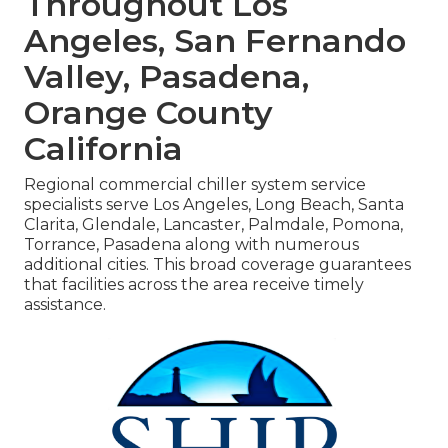
Throughout Los
Angeles, San Fernando
Valley, Pasadena,
Orange County
California
Regional commercial chiller system service
specialists serve Los Angeles, Long Beach, Santa
Clarita, Glendale, Lancaster, Palmdale, Pomona,
Torrance, Pasadena along with numerous
additional cities. This broad coverage guarantees
that facilities across the area receive timely
assistance.