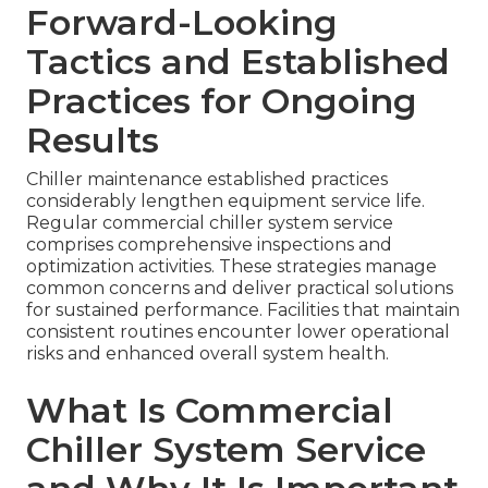
Forward-Looking
Tactics and Established
Practices for Ongoing
Results
Chiller maintenance established practices
considerably lengthen equipment service life.
Regular commercial chiller system service
comprises comprehensive inspections and
optimization activities. These strategies manage
common concerns and deliver practical solutions
for sustained performance. Facilities that maintain
consistent routines encounter lower operational
risks and enhanced overall system health.
What Is Commercial
Chiller System Service