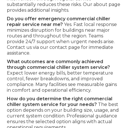
substantially reduces these risks. Our about page
provides additional insights.
Do you offer emergency commercial chiller
repair service near me?
Yes. Fast local response
minimizes disruption for buildings near major
routes and throughout the region. Teams
provide 24/7 support when urgent needs arise.
Contact us via our contact page for immediate
assistance.
What outcomes are commonly achieved
through commercial chiller system service?
Expect lower energy bills, better temperature
control, fewer breakdowns, and improved
compliance. Many facilities see measurable gains
in comfort and operational efficiency.
How do you determine the right commercial
chiller system service for your needs?
The best
option depends on your building size, usage, and
current system condition. Professional guidance
ensures the selected option aligns with actual
operational requirements.