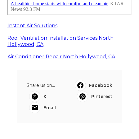
Instant Air Solutions
Roof Ventilation Installation Services North
Hollywood, CA
Air Conditioner Repair North Hollywood, CA
Share us on...
Facebook
X
Pinterest
Email