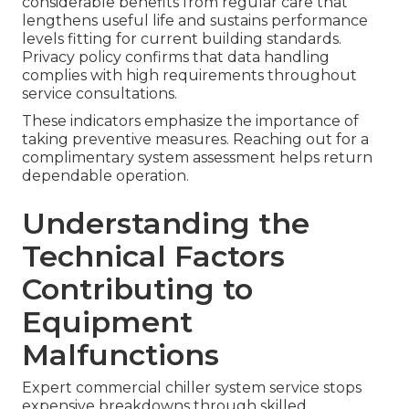
considerable benefits from regular care that
lengthens useful life and sustains performance
levels fitting for current building standards.
Privacy policy confirms that data handling
complies with high requirements throughout
service consultations.
These indicators emphasize the importance of
taking preventive measures. Reaching out for a
complimentary system assessment helps return
dependable operation.
Understanding the
Technical Factors
Contributing to
Equipment
Malfunctions
Expert commercial chiller system service stops
expensive breakdowns through skilled