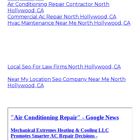
Air Conditioning Repair Contractor North
Hollywood, CA
Commercial Ac Repair North Hollywood, CA
Hvac Maintenance Near Me North Hollywood, CA
Local Seo For Law Firms North Hollywood, CA
Near My Location Seo Company Near Me North
Hollywood, CA