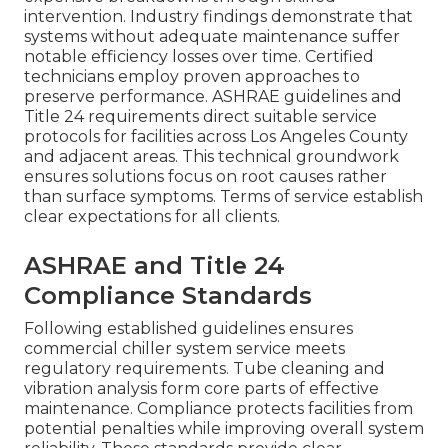
intervention. Industry findings demonstrate that
systems without adequate maintenance suffer
notable efficiency losses over time. Certified
technicians employ proven approaches to
preserve performance. ASHRAE guidelines and
Title 24 requirements direct suitable service
protocols for facilities across Los Angeles County
and adjacent areas. This technical groundwork
ensures solutions focus on root causes rather
than surface symptoms. Terms of service establish
clear expectations for all clients.
ASHRAE and Title 24
Compliance Standards
Following established guidelines ensures
commercial chiller system service meets
regulatory requirements. Tube cleaning and
vibration analysis form core parts of effective
maintenance. Compliance protects facilities from
potential penalties while improving overall system