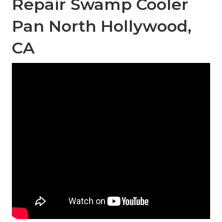
Repair Swamp Cooler
Pan North Hollywood,
CA