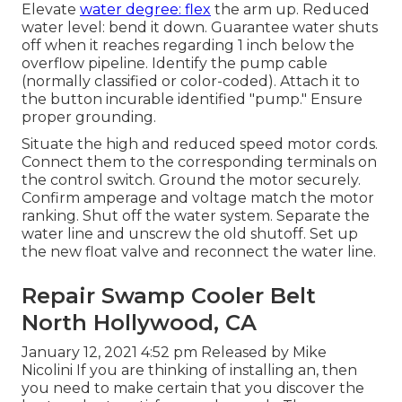
Elevate
water degree: flex
the arm up. Reduced
water level: bend it down. Guarantee water shuts
off when it reaches regarding 1 inch below the
overflow pipeline. Identify the pump cable
(normally classified or color-coded). Attach it to
the button incurable identified "pump." Ensure
proper grounding.
Situate the high and reduced speed motor cords.
Connect them to the corresponding terminals on
the control switch. Ground the motor securely.
Confirm amperage and voltage match the motor
ranking. Shut off the water system. Separate the
water line and unscrew the old shutoff. Set up
the new float valve and reconnect the water line.
Repair Swamp Cooler Belt
North Hollywood, CA
January 12, 2021 4:52 pm Released by
Mike
Nicolini
If you are thinking of installing an, then
you need to make certain that you discover the