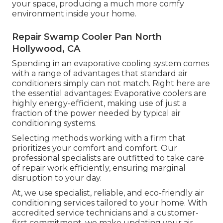
your space, producing a much more comfy
environment inside your home.
Repair Swamp Cooler Pan North
Hollywood, CA
Spending in an evaporative cooling system comes
with a range of advantages that standard air
conditioners simply can not match. Right here are
the essential advantages: Evaporative coolers are
highly energy-efficient, making use of just a
fraction of the power needed by typical air
conditioning systems.
Selecting methods working with a firm that
prioritizes your comfort and comfort. Our
professional specialists are outfitted to take care
of repair work efficiently, ensuring marginal
disruption to your day.
At, we use specialist, reliable, and eco-friendly air
conditioning services tailored to your home. With
accredited service technicians and a customer-
first commitment, we make updating your air