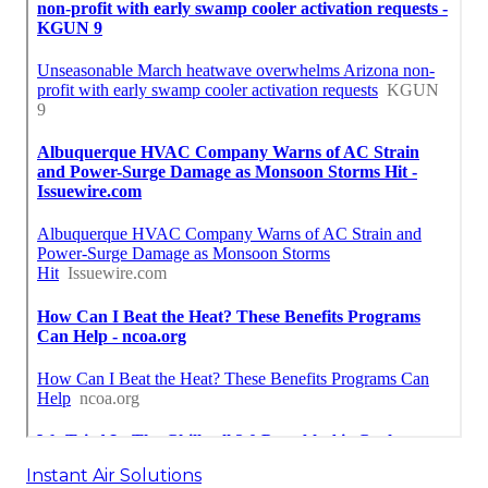
Instant Air Solutions