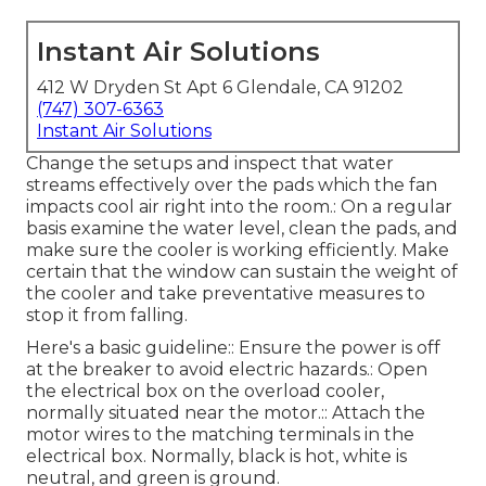
Instant Air Solutions
412 W Dryden St Apt 6 Glendale, CA 91202
(747) 307-6363
Instant Air Solutions
Change the setups and inspect that water
streams effectively over the pads which the fan
impacts cool air right into the room.: On a regular
basis examine the water level, clean the pads, and
make sure the cooler is working efficiently. Make
certain that the window can sustain the weight of
the cooler and take preventative measures to
stop it from falling.
Here's a basic guideline:: Ensure the power is off
at the breaker to avoid electric hazards.: Open
the electrical box on the overload cooler,
normally situated near the motor.:: Attach the
motor wires to the matching terminals in the
electrical box. Normally, black is hot, white is
neutral, and green is ground.