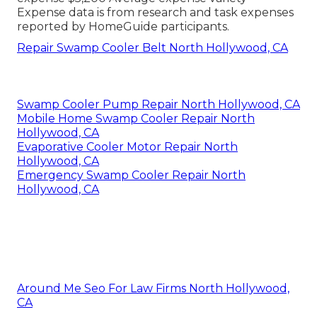
Expense data is from research and task expenses
reported by HomeGuide participants.
Repair Swamp Cooler Belt North Hollywood, CA
Swamp Cooler Pump Repair North Hollywood, CA
Mobile Home Swamp Cooler Repair North
Hollywood, CA
Evaporative Cooler Motor Repair North
Hollywood, CA
Emergency Swamp Cooler Repair North
Hollywood, CA
Around Me Seo For Law Firms North Hollywood,
CA