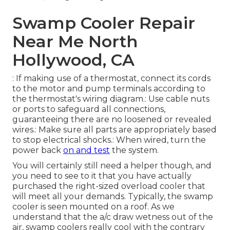
Swamp Cooler Repair
Near Me North
Hollywood, CA
: If making use of a thermostat, connect its cords
to the motor and pump terminals according to
the thermostat's wiring diagram.: Use cable nuts
or ports to safeguard all connections,
guaranteeing there are no loosened or revealed
wires.: Make sure all parts are appropriately based
to stop electrical shocks.: When wired, turn the
power back
on and test
the system.
You will certainly still need a helper though, and
you need to see to it that you have actually
purchased the right-sized overload cooler that
will meet all your demands. Typically, the swamp
cooler is seen mounted on a roof. As we
understand that the a/c draw wetness out of the
air, swamp coolers really cool with the contrary