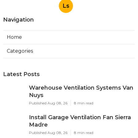
Ls
Navigation
Home
Categories
Latest Posts
Warehouse Ventilation Systems Van
Nuys
Published Aug 08, 26
8 min read
Install Garage Ventilation Fan Sierra
Madre
Published Aug 08, 26
8 min read