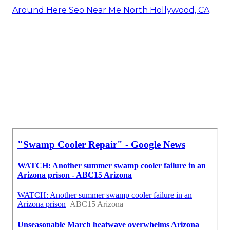
Around Here Seo Near Me North Hollywood, CA