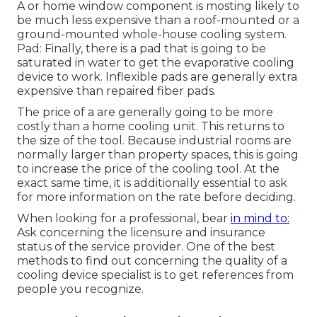
A or home window component is mosting likely to
be much less expensive than a roof-mounted or a
ground-mounted whole-house cooling system.
Pad: Finally, there is a pad that is going to be
saturated in water to get the evaporative cooling
device to work. Inflexible pads are generally extra
expensive than repaired fiber pads.
The price of a are generally going to be more
costly than a home cooling unit. This returns to
the size of the tool. Because industrial rooms are
normally larger than property spaces, this is going
to increase the price of the cooling tool. At the
exact same time, it is additionally essential to ask
for more information on the rate before deciding.
When looking for a professional, bear
in mind to:
Ask concerning the licensure and insurance
status of the service provider. One of the best
methods to find out concerning the quality of a
cooling device specialist is to get references from
people you recognize.