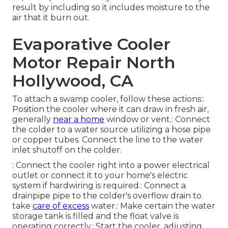
result by including so it includes moisture to the
air that it burn out.
Evaporative Cooler
Motor Repair North
Hollywood, CA
To attach a swamp cooler, follow these actions::
Position the cooler where it can draw in fresh air,
generally
near a home
window or vent.: Connect
the colder to a water source utilizing a hose pipe
or copper tubes. Connect the line to the water
inlet shutoff on the colder.
: Connect the cooler right into a power electrical
outlet or connect it to your home's electric
system if hardwiring is required.: Connect a
drainpipe pipe to the colder's overflow drain to
take
care of excess
water.: Make certain the water
storage tank is filled and the float valve is
operating correctly.: Start the cooler, adjusting