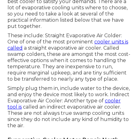
best cooler to satisfy your demands. There are a
lot of evaporative cooling units where to choose,
so you need to take a look at several of the
practical information listed below that we have
put together.
These include: Straight Evaporative Air Colder:
One of one of the most prominent
cooler units is
called
a straight evaporative air cooler. Called
swamp colders, these are amongst the most cost-
effective options when it comes to handling the
temperature. They are inexpensive to run,
require marginal upkeep, and are tiny sufficient
to be transferred to nearly any type of place.
Simply plug them in, include water to the device,
and enjoy the device most likely to work. Indirect
Evaporative Air Cooler: Another type of
cooler
tool is
called an indirect evaporative air cooler.
These are not always true swamp cooling units
since they do not include any kind of humidity to
the air.