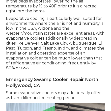
in the pads evaporates, lowering the air
temperature by 15 to 40F prior to it is directed
right into the home.
Evaporative cooling is particularly well suited for
environments where the air is hot and humidity is
low. In the USA, Arizona and the
western/mountain states are excellent areas, with
evaporative coolers additionally widespread in
cities like Denver, Salt Lake City, Albuquerque, El
Paso, Tucson, and Fresno. In dry, arid climates, the
installation and operating expense of an
evaporative colder can be much lower than that
of refrigerative air conditioning, frequently by
80% or two.
Emergency Swamp Cooler Repair North
Hollywood, CA
Some evaporative coolers may additionally offer
as humidifiers in the heating period.