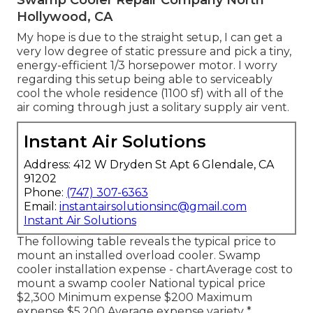
Swamp Cooler Repair Company North
Hollywood, CA
My hope is due to the straight setup, I can get a
very low degree of static pressure and pick a tiny,
energy-efficient 1/3 horsepower motor. I worry
regarding this setup being able to serviceably
cool the whole residence (1100 sf) with all of the
air coming through just a solitary supply air vent.
Instant Air Solutions
Address: 412 W Dryden St Apt 6 Glendale, CA
91202
Phone:
(747) 307-6363
Email:
instantairsolutionsinc@gmail.com
Instant Air Solutions
The following table reveals the typical price to
mount an installed overload cooler. Swamp
cooler installation expense - chartAverage cost to
mount a swamp cooler National typical price
$2,300 Minimum expense $200 Maximum
expense $5,200 Average expense variety *