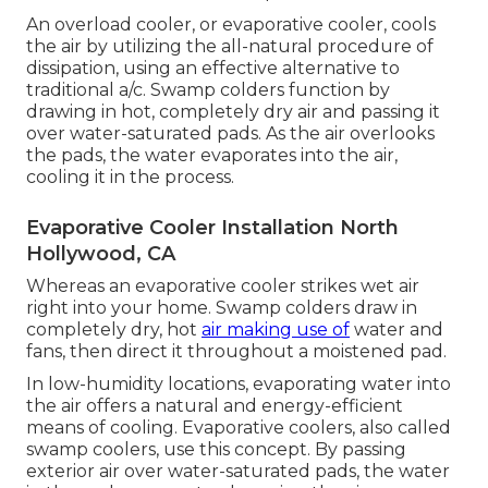
An overload cooler, or evaporative cooler, cools
the air by utilizing the all-natural procedure of
dissipation, using an effective alternative to
traditional a/c. Swamp colders function by
drawing in hot, completely dry air and passing it
over water-saturated pads. As the air overlooks
the pads, the water evaporates into the air,
cooling it in the process.
Evaporative Cooler Installation North
Hollywood, CA
Whereas an evaporative cooler strikes wet air
right into your home. Swamp colders draw in
completely dry, hot
air making use of
water and
fans, then direct it throughout a moistened pad.
In low-humidity locations, evaporating water into
the air offers a natural and energy-efficient
means of cooling. Evaporative coolers, also called
swamp coolers, use this concept. By passing
exterior air over water-saturated pads, the water