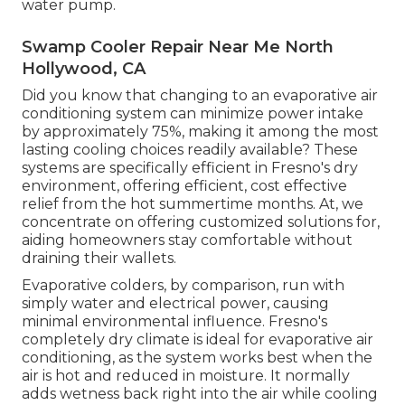
water pump.
Swamp Cooler Repair Near Me North
Hollywood, CA
Did you know that changing to an evaporative air
conditioning system can minimize power intake
by approximately 75%, making it among the most
lasting cooling choices readily available? These
systems are specifically efficient in Fresno's dry
environment, offering efficient, cost effective
relief from the hot summertime months. At, we
concentrate on offering customized solutions for,
aiding homeowners stay comfortable without
draining their wallets.
Evaporative colders, by comparison, run with
simply water and electrical power, causing
minimal environmental influence. Fresno's
completely dry climate is ideal for evaporative air
conditioning, as the system works best when the
air is hot and reduced in moisture. It normally
adds wetness back right into the air while cooling