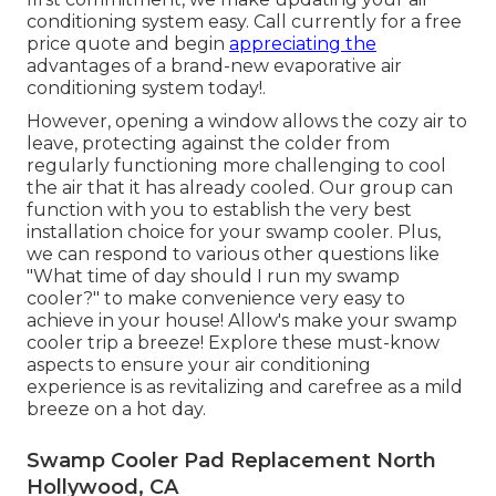
conditioning system easy. Call currently for a free
price quote and begin
appreciating the
advantages of a brand-new evaporative air
conditioning system today!.
However, opening a window allows the cozy air to
leave, protecting against the colder from
regularly functioning more challenging to cool
the air that it has already cooled. Our group can
function with you to establish the very best
installation choice for your swamp cooler. Plus,
we can respond to various other questions like
"
What time of day should I run my swamp
cooler?
" to make convenience very easy to
achieve in your house! Allow's make your swamp
cooler trip a breeze! Explore these must-know
aspects to ensure your air conditioning
experience is as revitalizing and carefree as a mild
breeze on a hot day.
Swamp Cooler Pad Replacement North
Hollywood, CA