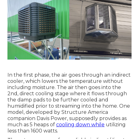
In the first phase, the air goes through an indirect
cooler, which lowers the temperature without
including moisture. The air then goes into the
2nd, direct cooling stage where it flows through
the damp pads to be further cooled and
humidified prior to streaming into the home. One
model, developed by Structure America
companion Davis Power, supposedly provides as
much as 5 heaps of
cooling down while
utilizing
less than 1600 watts.