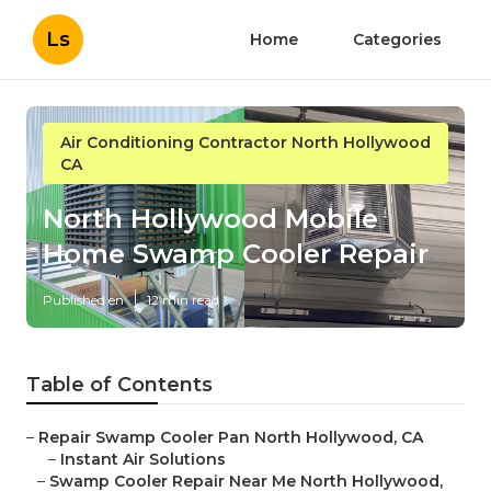
Ls
Home
Categories
Air Conditioning Contractor North Hollywood
CA
North Hollywood Mobile
Home Swamp Cooler Repair
Published en
12 min read
Table of Contents
–
Repair Swamp Cooler Pan North Hollywood, CA
–
Instant Air Solutions
–
Swamp Cooler Repair Near Me North Hollywood,