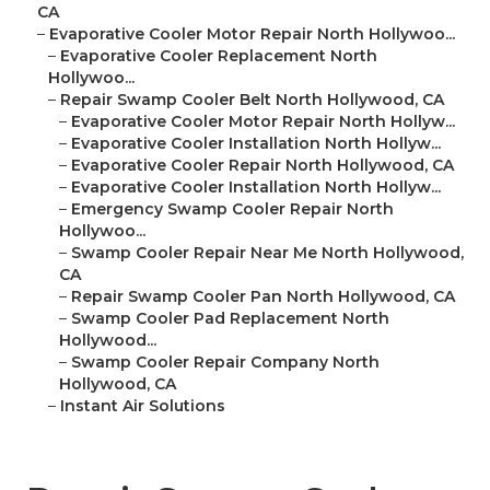
CA
–
Evaporative Cooler Motor Repair North Hollywoo...
–
Evaporative Cooler Replacement North
Hollywoo...
–
Repair Swamp Cooler Belt North Hollywood, CA
–
Evaporative Cooler Motor Repair North Hollyw...
–
Evaporative Cooler Installation North Hollyw...
–
Evaporative Cooler Repair North Hollywood, CA
–
Evaporative Cooler Installation North Hollyw...
–
Emergency Swamp Cooler Repair North
Hollywoo...
–
Swamp Cooler Repair Near Me North Hollywood,
CA
–
Repair Swamp Cooler Pan North Hollywood, CA
–
Swamp Cooler Pad Replacement North
Hollywood...
–
Swamp Cooler Repair Company North
Hollywood, CA
–
Instant Air Solutions