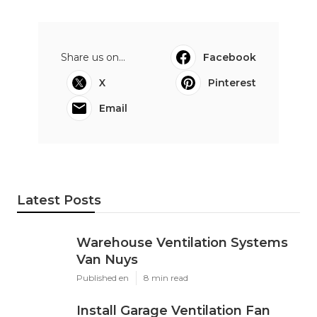
Share us on...
Facebook
X
Pinterest
Email
Latest Posts
Warehouse Ventilation Systems
Van Nuys
Published en
8 min read
Install Garage Ventilation Fan