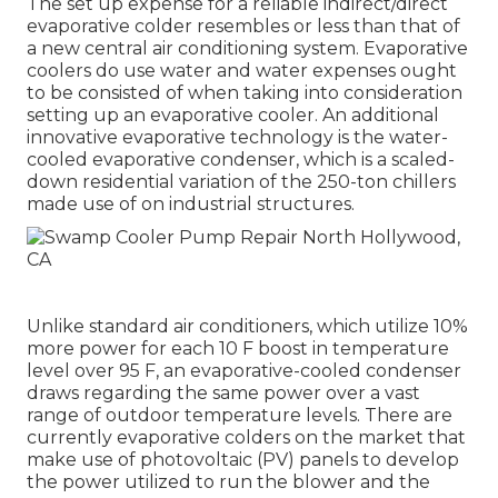
The set up expense for a reliable indirect/direct
evaporative colder resembles or less than that of
a new central air conditioning system. Evaporative
coolers do use water and water expenses ought
to be consisted of when taking into consideration
setting up an evaporative cooler. An additional
innovative evaporative technology is the water-
cooled evaporative condenser, which is a scaled-
down residential variation of the 250-ton chillers
made use of on industrial structures.
Unlike standard air conditioners, which utilize 10%
more power for each 10 F boost in temperature
level over 95 F, an evaporative-cooled condenser
draws regarding the same power over a vast
range of outdoor temperature levels. There are
currently evaporative colders on the market that
make use of photovoltaic (PV) panels to develop
the power utilized to run the blower and the