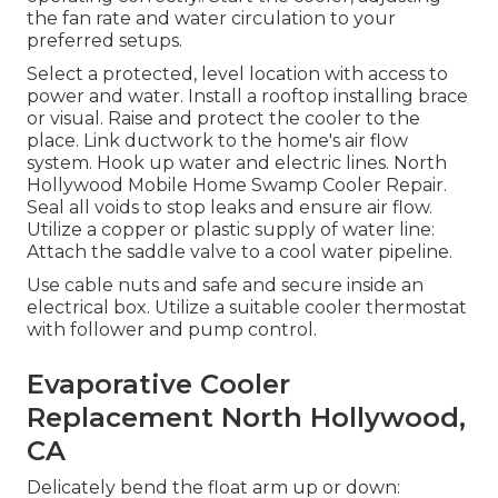
the fan rate and water circulation to your
preferred setups.
Select a protected, level location with access to
power and water. Install a rooftop installing brace
or visual. Raise and protect the cooler to the
place. Link ductwork to the home's air flow
system. Hook up water and electric lines. North
Hollywood Mobile Home Swamp Cooler Repair.
Seal all voids to stop leaks and ensure air flow.
Utilize a copper or plastic supply of water line:
Attach the saddle valve to a cool water pipeline.
Use cable nuts and safe and secure inside an
electrical box. Utilize a suitable cooler thermostat
with follower and pump control.
Evaporative Cooler
Replacement North Hollywood,
CA
Delicately bend the float arm up or down: