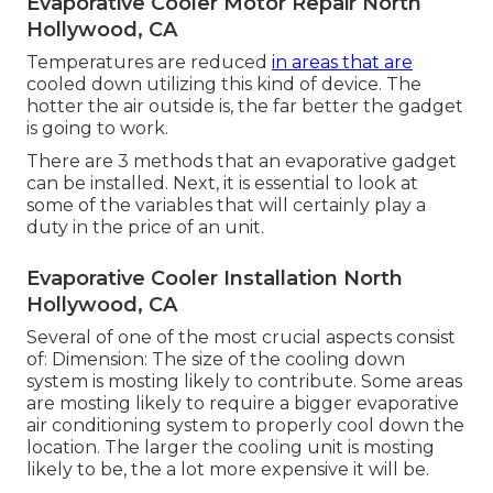
Evaporative Cooler Motor Repair North
Hollywood, CA
Temperatures are reduced
in areas that are
cooled down utilizing this kind of device. The
hotter the air outside is, the far better the gadget
is going to work.
There are 3 methods that an evaporative gadget
can be installed. Next, it is essential to look at
some of the variables that will certainly play a
duty in the price of an unit.
Evaporative Cooler Installation North
Hollywood, CA
Several of one of the most crucial aspects consist
of: Dimension: The size of the cooling down
system is mosting likely to contribute. Some areas
are mosting likely to require a bigger evaporative
air conditioning system to properly cool down the
location. The larger the cooling unit is mosting
likely to be, the a lot more expensive it will be.