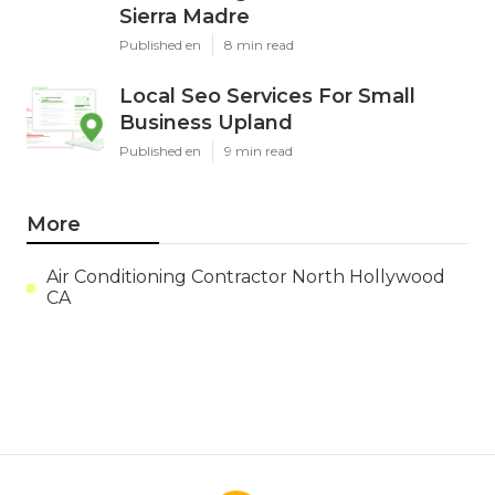
Sierra Madre
Published en
8 min read
Local Seo Services For Small
Business Upland
Published en
9 min read
More
Air Conditioning Contractor North Hollywood
CA