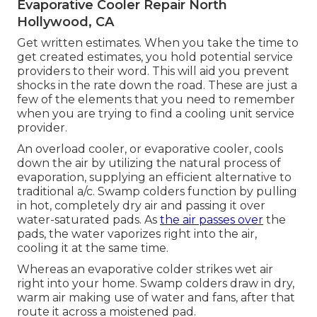
Evaporative Cooler Repair North
Hollywood, CA
Get written estimates. When you take the time to
get created estimates, you hold potential service
providers to their word. This will aid you prevent
shocks in the rate down the road. These are just a
few of the elements that you need to remember
when you are trying to find a cooling unit service
provider.
An overload cooler, or evaporative cooler, cools
down the air by utilizing the natural process of
evaporation, supplying an efficient alternative to
traditional a/c. Swamp colders function by pulling
in hot, completely dry air and passing it over
water-saturated pads. As
the air passes over
the
pads, the water vaporizes right into the air,
cooling it at the same time.
Whereas an evaporative colder strikes wet air
right into your home. Swamp colders draw in dry,
warm air making use of water and fans, after that
route it across a moistened pad.