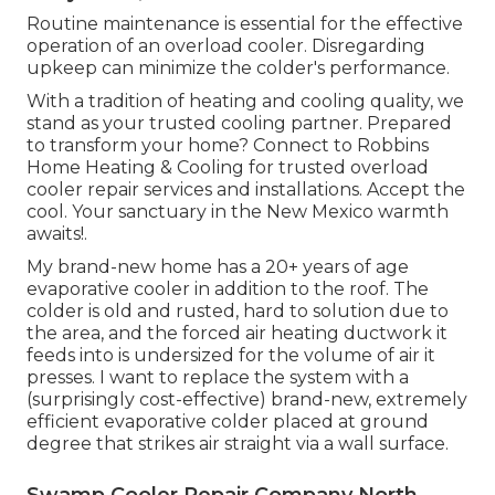
Routine maintenance is essential for the effective
operation of an overload cooler. Disregarding
upkeep can minimize the colder's performance.
With a tradition of heating and cooling quality, we
stand as your trusted cooling partner. Prepared
to transform your home? Connect to Robbins
Home Heating & Cooling for trusted overload
cooler repair services and installations. Accept the
cool. Your sanctuary in the New Mexico warmth
awaits!.
My brand-new home has a 20+ years of age
evaporative cooler in addition to the roof. The
colder is old and rusted, hard to solution due to
the area, and the forced air heating ductwork it
feeds into is undersized for the volume of air it
presses. I want to replace the system with a
(surprisingly cost-effective) brand-new, extremely
efficient evaporative colder placed at ground
degree that strikes air straight via a wall surface.