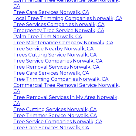
Commercial Tree Removal Service Norwalk,
CA
Tree Care Services Norwalk, CA
Local Tree Trimming Companies Norwalk, CA
Tree Services Companies Norwalk, CA
Emergency Tree Service Norwalk, CA
Palm Tree Trim Norwalk, CA
Tree Maintenance Company Norwalk, CA
Tree Service Nearby Norwalk, CA
Trees Cutting Service Norwalk, CA
Tree Service Companies Norwalk, CA
Tree Removal Services Norwalk, CA
Tree Care Services Norwalk, CA
Tree Trimming Companies Norwalk, CA
Commercial Tree Removal Service Norwalk,
CA
Tree Removal Services In My Area Norwalk,
CA
Tree Cutting Services Norwalk, CA
Tree Trimmer Service Norwalk, CA
Tree Service Companies Norwalk, CA
Tree Care Services Norwalk, CA