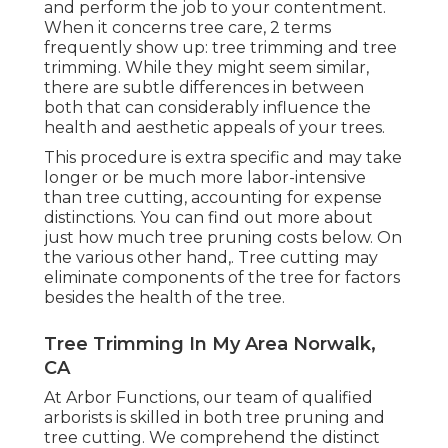
and perform the job to your contentment.
When it concerns tree care, 2 terms
frequently show up: tree trimming and tree
trimming. While they might seem similar,
there are subtle differences in between
both that can considerably influence the
health and aesthetic appeals of your trees.
This procedure is extra specific and may take
longer or be much more labor-intensive
than tree cutting, accounting for expense
distinctions. You can find out more about
just how much tree pruning costs below
. On
the various other hand,. Tree cutting may
eliminate components of the tree for factors
besides the health of the tree.
Tree Trimming In My Area Norwalk,
CA
At Arbor Functions, our team of qualified
arborists is skilled in both tree pruning and
tree cutting. We comprehend the distinct