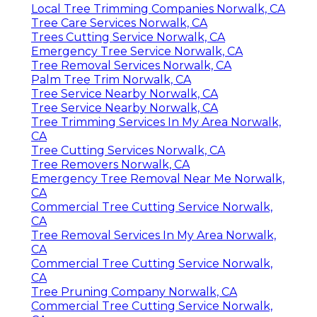
Local Tree Trimming Companies Norwalk, CA
Tree Care Services Norwalk, CA
Trees Cutting Service Norwalk, CA
Emergency Tree Service Norwalk, CA
Tree Removal Services Norwalk, CA
Palm Tree Trim Norwalk, CA
Tree Service Nearby Norwalk, CA
Tree Service Nearby Norwalk, CA
Tree Trimming Services In My Area Norwalk,
CA
Tree Cutting Services Norwalk, CA
Tree Removers Norwalk, CA
Emergency Tree Removal Near Me Norwalk,
CA
Commercial Tree Cutting Service Norwalk,
CA
Tree Removal Services In My Area Norwalk,
CA
Commercial Tree Cutting Service Norwalk,
CA
Tree Pruning Company Norwalk, CA
Commercial Tree Cutting Service Norwalk,