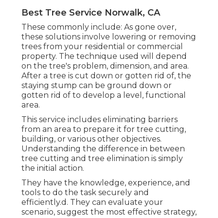
Best Tree Service Norwalk, CA
These commonly include: As gone over,
these solutions involve lowering or removing
trees from your residential or commercial
property. The technique used will depend
on the tree's problem, dimension, and area.
After a tree is cut down or gotten rid of, the
staying stump can be ground down or
gotten rid of to develop a level, functional
area.
This service includes eliminating barriers
from an area to prepare it for tree cutting,
building, or various other objectives.
Understanding the difference in between
tree cutting and tree elimination is simply
the initial action.
They have the knowledge, experience, and
tools to do the task securely and
efficiently.d. They can evaluate your
scenario, suggest the most effective strategy,