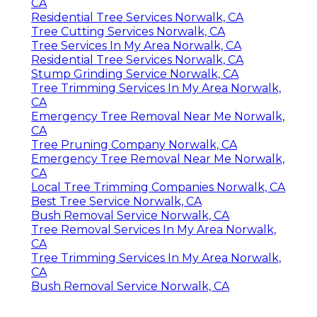
CA
Residential Tree Services Norwalk, CA
Tree Cutting Services Norwalk, CA
Tree Services In My Area Norwalk, CA
Residential Tree Services Norwalk, CA
Stump Grinding Service Norwalk, CA
Tree Trimming Services In My Area Norwalk,
CA
Emergency Tree Removal Near Me Norwalk,
CA
Tree Pruning Company Norwalk, CA
Emergency Tree Removal Near Me Norwalk,
CA
Local Tree Trimming Companies Norwalk, CA
Best Tree Service Norwalk, CA
Bush Removal Service Norwalk, CA
Tree Removal Services In My Area Norwalk,
CA
Tree Trimming Services In My Area Norwalk,
CA
Bush Removal Service Norwalk, CA