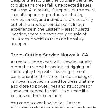
Despite the fact that the cuts are designed
to guide the tree's fall, unexpected issues
can arise. As a result, it's important to ensure
that all important products, including
homes, lorries, and individuals, are securely
out of the tree's potential path.: In our
experience in the Eastern Massachusetts
location, there are extremely couple of
situations in which a tree can be safely
dropped.
Trees Cutting Service Norwalk, CA
A tree solution expert will likewise usually
climb the tree with specialized rigging to
thoroughly help with lowering the cut
components of the tree. This technological
removal approach is used for trees that are
also close to power lines and structures or
those considered harmful to human life
because of their condition.
You can discover
how to tell if a tree
postures a risk to your home here
. As kept in