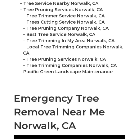
–
Tree Service Nearby Norwalk, CA
–
Tree Pruning Services Norwalk, CA
–
Tree Trimmer Service Norwalk, CA
–
Trees Cutting Service Norwalk, CA
–
Tree Pruning Company Norwalk, CA
–
Best Tree Service Norwalk, CA
–
Tree Trimming In My Area Norwalk, CA
–
Local Tree Trimming Companies Norwalk,
CA
–
Tree Pruning Services Norwalk, CA
–
Tree Trimming Companies Norwalk, CA
–
Pacific Green Landscape Maintenance
Emergency Tree
Removal Near Me
Norwalk, CA