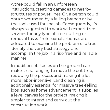
A tree could fall in an unforeseen
instructions, creating damages to nearby
structures or power lines. Or, a person could
obtain wounded by a falling branch or by
the tools used for the job. Consequently, it's
always suggested to work with expert tree
services for any type of tree-cutting or
removal tasks.Professional arborists are
educated to examine the problem of a tree,
identify the very best strategy, and
accomplish the job in a risk-free and reliable
manner.
In addition, obstacles on the ground can
make it challenging to move the cut tree,
reducing the process and making it a lot
more labor-intensive. Land cleaning is
additionally essential for massive tree-felling
jobs, such as home advancement. It supplies
a level canvas for the project, making it
simpler to intend and carry out the
construction work.