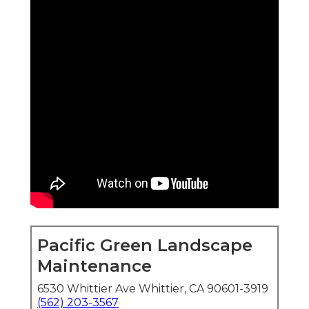
Pacific Green Landscape
Maintenance
6530 Whittier Ave Whittier, CA 90601-3919
(562) 203-3567