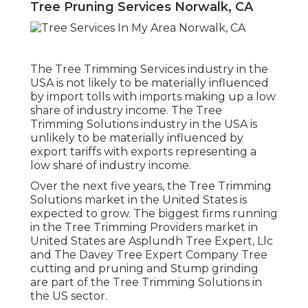
Tree Pruning Services Norwalk, CA
The Tree Trimming Services industry in the
USA is not likely to be materially influenced
by import tolls with imports making up a low
share of industry income. The Tree
Trimming Solutions industry in the USA is
unlikely to be materially influenced by
export tariffs with exports representing a
low share of industry income.
Over the next five years, the Tree Trimming
Solutions market in the United States is
expected to grow. The biggest firms running
in the Tree Trimming Providers market in
United States are Asplundh Tree Expert, Llc
and The Davey Tree Expert Company Tree
cutting and pruning and Stump grinding
are part of the Tree Trimming Solutions in
the US sector.