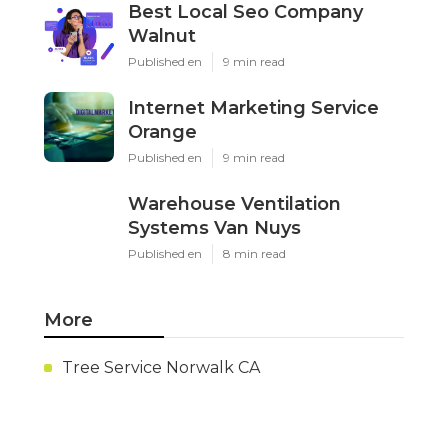
Best Local Seo Company
Walnut
Published en
9 min read
Internet Marketing Service
Orange
Published en
9 min read
Warehouse Ventilation
Systems Van Nuys
Published en
8 min read
More
Tree Service Norwalk CA