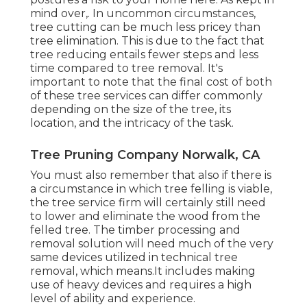
mind over,. In uncommon circumstances,
tree cutting can be much less pricey than
tree elimination. This is due to the fact that
tree reducing entails fewer steps and less
time compared to tree removal. It's
important to note that the final cost of both
of these tree services can differ commonly
depending on the size of the tree, its
location, and the intricacy of the task.
Tree Pruning Company Norwalk, CA
You must also remember that also if there is
a circumstance in which tree felling is viable,
the tree service firm will certainly still need
to lower and eliminate the wood from the
felled tree. The timber processing and
removal solution will need much of the very
same devices utilized in technical tree
removal, which means.It includes making
use of heavy devices and requires a high
level of ability and experience.