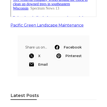
Pacific Green Landscape Maintenance
Share us on...
Facebook
X
Pinterest
Email
Latest Posts