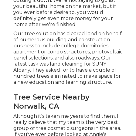
cutting it down. We're not saying to go list
your beautiful home on the market, but if
you ever before desire to, you would
definitely get even more money for your
home after we're finished.
Our tree solution has cleared land on behalf
of numerous building and construction
business to include college dormitories,
apartment or condo structures, photovoltaic
panel selections, and also roadways. Our
latest task was land cleaning for SUNY
Albany. They asked for to have a couple of
hundred trees eliminated to make space for
a new education and learning structure.
Tree Service Nearby
Norwalk, CA
Although it's taken me years to find them, I
really believe that my team is the very best
group of tree cosmetic surgeons in the area.
If you've ever before looked at Angie's