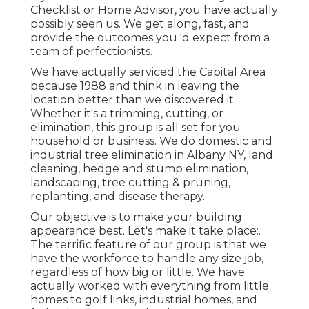
Checklist or Home Advisor, you have actually
possibly seen us. We get along, fast, and
provide the outcomes you 'd expect from a
team of perfectionists.
We have actually serviced the Capital Area
because 1988 and think in leaving the
location better than we discovered it.
Whether it's a trimming, cutting, or
elimination, this group is all set for you
household or business. We do domestic and
industrial tree elimination in Albany NY,
land
cleaning
, hedge and stump elimination,
landscaping, tree cutting & pruning,
replanting, and disease therapy.
Our objective is to make your building
appearance best. Let's make it take place:.
The terrific feature of our group is that we
have the workforce to handle any size job,
regardless of how big or little. We have
actually worked with everything from little
homes to golf links, industrial homes, and