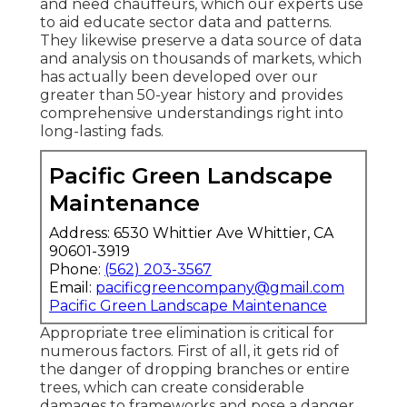
and need chauffeurs, which our experts use
to aid educate sector data and patterns.
They likewise preserve a data source of data
and analysis on thousands of markets, which
has actually been developed over our
greater than 50-year history and provides
comprehensive understandings right into
long-lasting fads.
Pacific Green Landscape
Maintenance
Address: 6530 Whittier Ave Whittier, CA
90601-3919
Phone:
(562) 203-3567
Email:
pacificgreencompany@gmail.com
Pacific Green Landscape Maintenance
Appropriate tree elimination is critical for
numerous factors. First of all, it gets rid of
the danger of dropping branches or entire
trees, which can create considerable
damages to frameworks and pose a danger