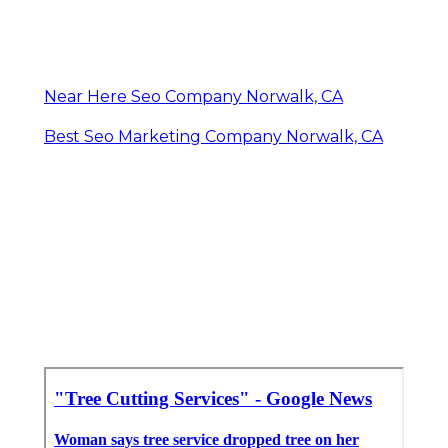
Near Here Seo Company Norwalk, CA
Best Seo Marketing Company Norwalk, CA