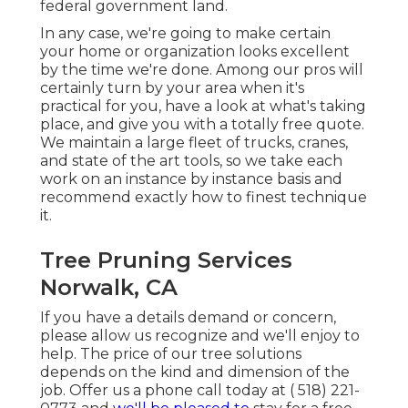
federal government land.
In any case, we're going to make certain
your home or organization looks excellent
by the time we're done. Among our pros will
certainly turn by your area when it's
practical for you, have a look at what's taking
place, and give you with a totally free quote.
We maintain a large fleet of trucks, cranes,
and state of the art tools, so we take each
work on an instance by instance basis and
recommend exactly how to finest technique
it.
Tree Pruning Services
Norwalk, CA
If you have a details demand or concern,
please allow us recognize and we'll enjoy to
help. The price of our tree solutions
depends on the kind and dimension of the
job. Offer us a phone call today at
( 518) 221-