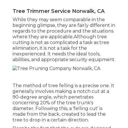
Tree Trimmer Service Norwalk, CA
While they may seem comparable in the
beginning glimpse, they are fairly different in
regards to the procedure and the situations
where they are applicable.Although tree
cutting is not as complicated a task as tree
elimination, it is not a task for the
inexperienced. It needs the ideal tools,
abilities, and appropriate security equipment.
The method of tree felling is a precise one. It
generally involves making a notch cut at a
90-degree angle, which penetrates
concerning 20% of the tree trunk's
diameter. Following this, a 'felling cut' is
made from the back, created to lead the
tree to drop in a certain direction.