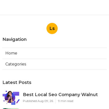
Ls
Navigation
Home
Categories
Latest Posts
Best Local Seo Company Walnut
Published Aug 09, 26
9 min read