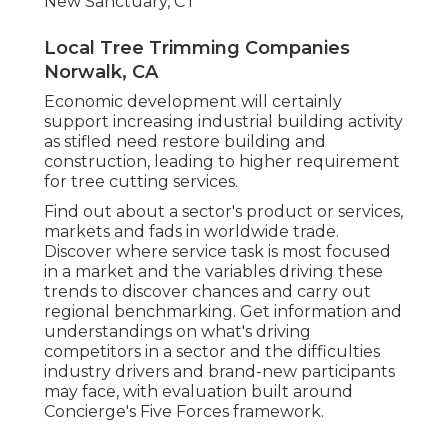
New Sanctuary, CT
Local Tree Trimming Companies
Norwalk, CA
Economic development will certainly
support increasing industrial building activity
as stifled need restore building and
construction, leading to higher requirement
for tree cutting services.
Find out about a sector's product or services,
markets and fads in worldwide trade.
Discover where service task is most focused
in a market and the variables driving these
trends to discover chances and carry out
regional benchmarking. Get information and
understandings on what's driving
competitors in a sector and the difficulties
industry drivers and brand-new participants
may face, with evaluation built around
Concierge's Five Forces framework.