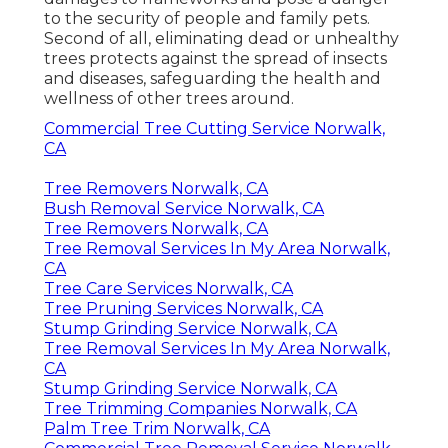
to the security of people and family pets.
Second of all, eliminating dead or unhealthy
trees protects against the spread of insects
and diseases, safeguarding the health and
wellness of other trees around.
Commercial Tree Cutting Service Norwalk,
CA
Tree Removers Norwalk, CA
Bush Removal Service Norwalk, CA
Tree Removers Norwalk, CA
Tree Removal Services In My Area Norwalk,
CA
Tree Care Services Norwalk, CA
Tree Pruning Services Norwalk, CA
Stump Grinding Service Norwalk, CA
Tree Removal Services In My Area Norwalk,
CA
Stump Grinding Service Norwalk, CA
Tree Trimming Companies Norwalk, CA
Palm Tree Trim Norwalk, CA