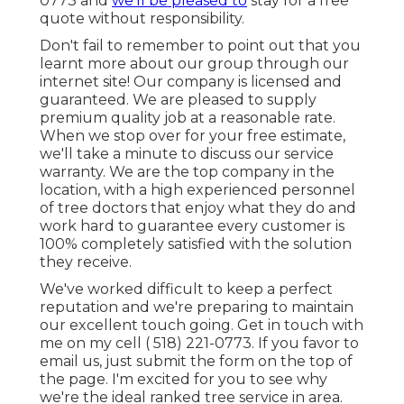
0773
and
we'll be pleased to
stay for a free
quote without responsibility.
Don't fail to remember to point out that you
learnt more about our group through our
internet site! Our company is licensed and
guaranteed. We are pleased to supply
premium quality job at a reasonable rate.
When we stop over for your free estimate,
we'll take a minute to discuss our service
warranty. We are the top company in the
location, with a high experienced personnel
of tree doctors that enjoy what they do and
work hard to guarantee every customer is
100% completely satisfied with the solution
they receive.
We've worked difficult to keep a perfect
reputation and we're preparing to maintain
our excellent touch going. Get in touch with
me on my cell
( 518) 221-0773
. If you favor to
email us, just submit the form on the top of
the page. I'm excited for you to see why
we're the ideal ranked tree service in area.