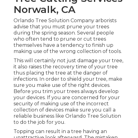
Norwalk, CA
Orlando Tree Solution Company arborists
advise that you must prune your trees
during the spring season. Several people
who often tend to prune or cut trees
themselves have a tendency to finish up
making use of the wrong collection of tools.
This will certainly not just damage your tree,
it also raises the recovery time of your tree
thus placing the tree at the danger of
infections. In order to shield your tree, make
sure you make use of the right devices.
Before you trim your trees always develop
your devices. If you are concerned for your
security of making use of the incorrect
collection of devices make sure you call a
reliable business like Orlando Tree Solution
to do the job for you.
Topping can result in a tree having an
unattractive look afterward. The mistaken