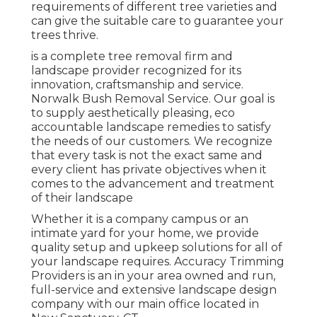
requirements of different tree varieties and
can give the suitable care to guarantee your
trees thrive.
is a complete tree removal firm and
landscape provider recognized for its
innovation, craftsmanship and service.
Norwalk Bush Removal Service. Our goal is
to supply aesthetically pleasing, eco
accountable landscape remedies to satisfy
the needs of our customers. We recognize
that every task is not the exact same and
every client has private objectives when it
comes to the advancement and treatment
of their landscape
Whether it is a company campus or an
intimate yard for your home, we provide
quality setup and upkeep solutions for all of
your landscape requires. Accuracy Trimming
Providers is an in your area owned and run,
full-service and extensive landscape design
company with our main office located in