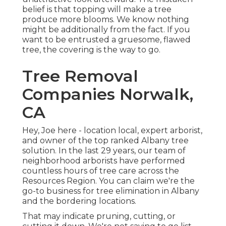
belief is that topping will make a tree
produce more blooms. We know nothing
might be additionally from the fact. If you
want to be entrusted a gruesome, flawed
tree, the covering is the way to go.
Tree Removal
Companies Norwalk,
CA
Hey, Joe here - location local, expert arborist,
and owner of the top ranked Albany tree
solution. In the last 29 years, our team of
neighborhood arborists have performed
countless hours of tree care across the
Resources Region. You can claim we're the
go-to business for tree elimination in Albany
and the bordering locations.
That may indicate pruning, cutting, or