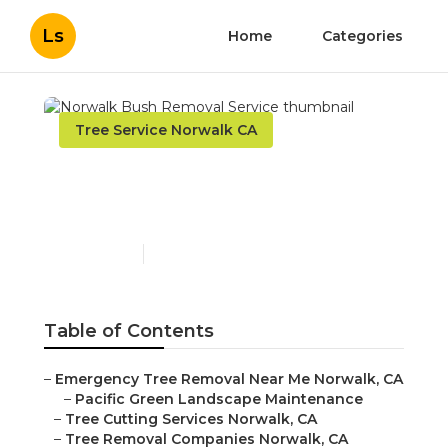
Ls
Home
Categories
Tree Service Norwalk CA
Norwalk Bush Removal
Service
Published en
12 min read
Table of Contents
–
Emergency Tree Removal Near Me Norwalk, CA
–
Pacific Green Landscape Maintenance
–
Tree Cutting Services Norwalk, CA
–
Tree Removal Companies Norwalk, CA