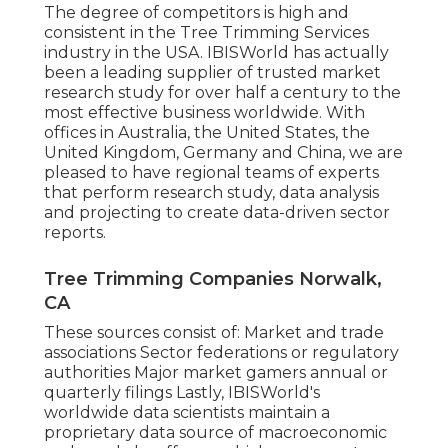
The degree of competitors is high and
consistent in the Tree Trimming Services
industry in the USA. IBISWorld has actually
been a leading supplier of trusted market
research study for over half a century to the
most effective business worldwide. With
offices in Australia, the United States, the
United Kingdom, Germany and China, we are
pleased to have regional teams of experts
that perform research study, data analysis
and projecting to create data-driven sector
reports.
Tree Trimming Companies Norwalk,
CA
These sources consist of: Market and trade
associations Sector federations or regulatory
authorities Major market gamers annual or
quarterly filings Lastly, IBISWorld's
worldwide data scientists maintain a
proprietary data source of macroeconomic