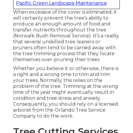
Pacific Green Landscape Maintenance
When excessive of the cover is eliminated, it
will certainly prevent the tree's ability to
produce an enough amount of food and
transfer nutrients throughout the tree
(Norwalk Bush Removal Service). It's a reality
that several unskilled tree leaners or
pruners often tend to be carried away with
the tree trimming process that they locate
themselves over-pruning their trees
Whether you believe it or otherwise, there is
a right and a wrong time to trim and trim
your trees. Normally, this relies on the
problem of the tree. Trimming at the wrong
time of the year might eventually result in
condition and tree stress and anxiety.
Consequently, you should rely on a licensed
arborist from the Orlando Tree Service
Company to do the work.
Tree Cutting Services