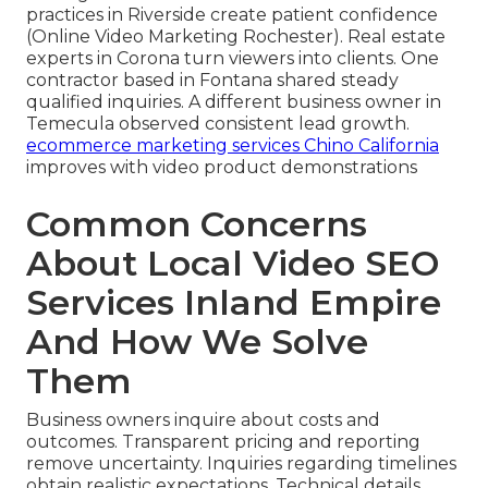
practices in Riverside create patient confidence
(Online Video Marketing Rochester). Real estate
experts in Corona turn viewers into clients. One
contractor based in Fontana shared steady
qualified inquiries. A different business owner in
Temecula observed consistent lead growth.
ecommerce marketing services Chino California
improves with video product demonstrations
Common Concerns
About Local Video SEO
Services Inland Empire
And How We Solve
Them
Business owners inquire about costs and
outcomes. Transparent pricing and reporting
remove uncertainty. Inquiries regarding timelines
obtain realistic expectations. Technical details