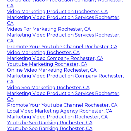
CA
Video Marketing Production Rochester, CA
Marketing Video Production Services Rochester,
CA
Videos For Marketing Rochester, CA
Marketing Video Production Services Rochester,
CA
Promote Your Youtube Channel Rochester, CA
Video Marketing Rochester, CA
Marketing Video Company Rochester, CA
Youtube Marketing Rochester, CA
Online Video Marketing Rochester, CA
Marketing Video Production Company Rochester,
CA
Video Seo Marketing Rochester, CA
Marketing Video Production Services Rochester,
CA
Promote Your Youtube Channel Rochester, CA
Local Video Marketing Agency Rochester, CA
Marketing Video Production Rochester, CA
Youtube Seo Ranking Rochester, CA
Youtube Seo Ranking Rochester, CA