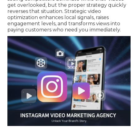
get overlooked, but the proper strategy quickly
reverses that situation. Strategic video
optimization enhances local signals, raises
engagement levels, and transforms views into
paying customers who need you immediately.