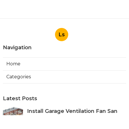
Ls
Navigation
Home
Categories
Latest Posts
Install Garage Ventilation Fan San
Gabriel
Published Aug 06, 26
8 min read