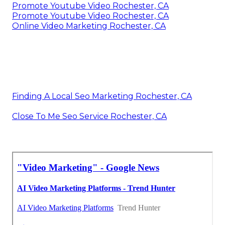
Promote Youtube Video Rochester, CA
Promote Youtube Video Rochester, CA
Online Video Marketing Rochester, CA
Finding A Local Seo Marketing Rochester, CA
Close To Me Seo Service Rochester, CA