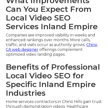
What Improvements
Can You Expect From
Local Video SEO
Services Inland Empire
Companies see improved visibility in weeks and
enhanced rankings over months. More calls,
traffic, and visits occur as authority grows.
Chino
CA web designer
offerings complement
optimized video landing pages.
Benefits of Professional
Local Video SEO for
Specific Inland Empire
Industries
Home services contractors in Chino Hills gain trust
through demonstration videos. Healthcare