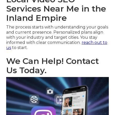
Services Near Me in the
Inland Empire
The process starts with understanding your goals
and current presence. Personalized plans align
with your industry and target cities. You stay
informed with clear communication.
reach out to
us
to start.
We Can Help! Contact
Us Today.