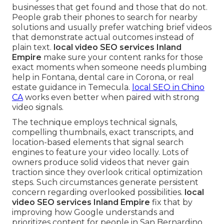
businesses that get found and those that do not.
People grab their phones to search for nearby
solutions and usually prefer watching brief videos
that demonstrate actual outcomes instead of
plain text.
local video SEO services Inland
Empire
make sure your content ranks for those
exact moments when someone needs plumbing
help in Fontana, dental care in Corona, or real
estate guidance in Temecula.
local SEO in Chino
CA
works even better when paired with strong
video signals.
The technique employs technical signals,
compelling thumbnails, exact transcripts, and
location-based elements that signal search
engines to feature your video locally. Lots of
owners produce solid videos that never gain
traction since they overlook critical optimization
steps. Such circumstances generate persistent
concern regarding overlooked possibilities.
local
video SEO services Inland Empire
fix that by
improving how Google understands and
prioritizes content for people in San Bernardino