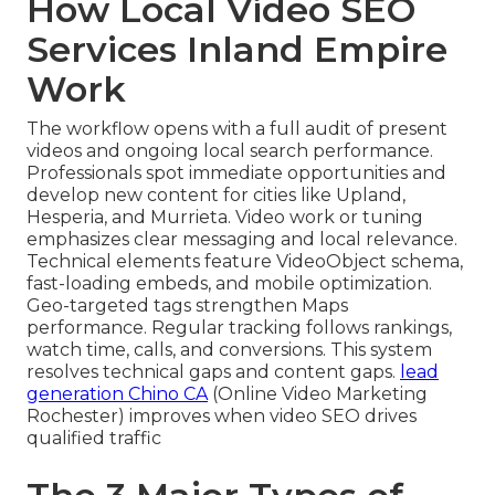
How Local Video SEO
Services Inland Empire
Work
The workflow opens with a full audit of present
videos and ongoing local search performance.
Professionals spot immediate opportunities and
develop new content for cities like Upland,
Hesperia, and Murrieta. Video work or tuning
emphasizes clear messaging and local relevance.
Technical elements feature VideoObject schema,
fast-loading embeds, and mobile optimization.
Geo-targeted tags strengthen Maps
performance. Regular tracking follows rankings,
watch time, calls, and conversions. This system
resolves technical gaps and content gaps.
lead
generation Chino CA
(Online Video Marketing
Rochester) improves when video SEO drives
qualified traffic