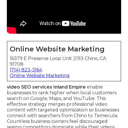
Online Website Marketing
16379 E Preserve Loop Unit 2193 Chino, CA
91708
(714) 823-3164
Online Website Marketing
video SEO services Inland Empire
enable
businesses to rank higher when local customers
search on Google, Maps, and YouTube. This
effective strategy merges professional video
content with targeted optimization so businesses
connect with searchers from Chino to Temecula.
Countless business owners feel discouraged
seeing competitors dominate while their videos