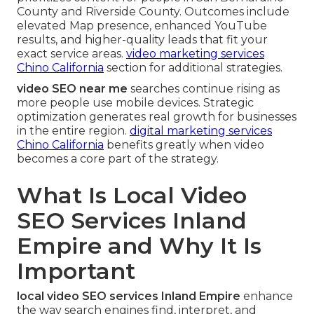
County and Riverside County. Outcomes include
elevated Map presence, enhanced YouTube
results, and higher-quality leads that fit your
exact service areas.
video marketing services
Chino California
section for additional strategies.
video SEO near me
searches continue rising as
more people use mobile devices. Strategic
optimization generates real growth for businesses
in the entire region.
digital marketing services
Chino California
benefits greatly when video
becomes a core part of the strategy.
What Is Local Video
SEO Services Inland
Empire and Why It Is
Important
local video SEO services Inland Empire
enhance
the way search engines find, interpret, and