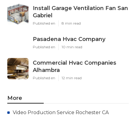
Install Garage Ventilation Fan San
Gabriel
Published en
8 min read
Pasadena Hvac Company
Published en
10 min read
Commercial Hvac Companies
Alhambra
Published en
12 min read
More
Video Production Service Rochester CA