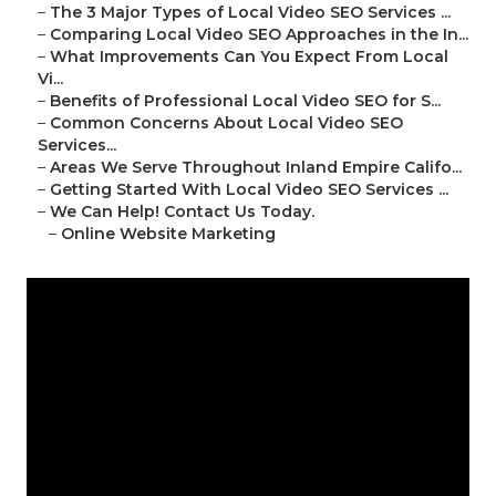
–
The 3 Major Types of Local Video SEO Services ...
–
Comparing Local Video SEO Approaches in the In...
–
What Improvements Can You Expect From Local
Vi...
–
Benefits of Professional Local Video SEO for S...
–
Common Concerns About Local Video SEO
Services...
–
Areas We Serve Throughout Inland Empire Califo...
–
Getting Started With Local Video SEO Services ...
–
We Can Help! Contact Us Today.
–
Online Website Marketing