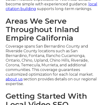
become simple with experienced guidance.
local
citation building
supports long-term rankings.
Areas We Serve
Throughout Inland
Empire California
Coverage spans San Bernardino County and
Riverside County locations such as San
Bernardino, Fontana, Rancho Cucamonga,
Ontario, Chino, Upland, Chino Hills, Riverside,
Corona, Temecula, Murrieta, and additional
communities. This coverage guarantees
customized optimization for each local market.
about us
section provides details on our regional
expertise.
Getting Started With
Local Video SEO