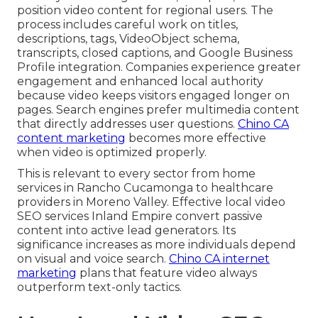
position video content for regional users. The
process includes careful work on titles,
descriptions, tags, VideoObject schema,
transcripts, closed captions, and Google Business
Profile integration. Companies experience greater
engagement and enhanced local authority
because video keeps visitors engaged longer on
pages. Search engines prefer multimedia content
that directly addresses user questions.
Chino CA
content marketing
becomes more effective
when video is optimized properly.
This is relevant to every sector from home
services in Rancho Cucamonga to healthcare
providers in Moreno Valley. Effective local video
SEO services Inland Empire convert passive
content into active lead generators. Its
significance increases as more individuals depend
on visual and voice search.
Chino CA internet
marketing
plans that feature video always
outperform text-only tactics.