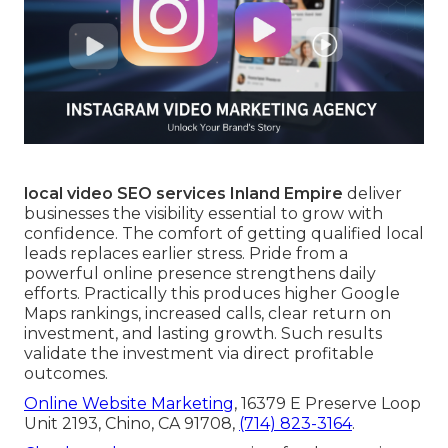
local video SEO services Inland Empire
deliver
businesses the visibility essential to grow with
confidence. The comfort of getting qualified local
leads replaces earlier stress. Pride from a
powerful online presence strengthens daily
efforts. Practically this produces higher Google
Maps rankings, increased calls, clear return on
investment, and lasting growth. Such results
validate the investment via direct profitable
outcomes.
Online Website Marketing
, 16379 E Preserve Loop
Unit 2193, Chino, CA 91708,
(714) 823-3164
.