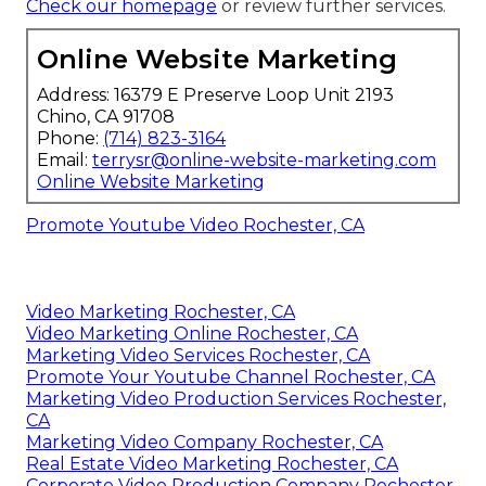
Check our homepage
or review further services.
Online Website Marketing
Address: 16379 E Preserve Loop Unit 2193
Chino, CA 91708
Phone:
(714) 823-3164
Email:
terrysr@online-website-marketing.com
Online Website Marketing
Promote Youtube Video Rochester, CA
Video Marketing Rochester, CA
Video Marketing Online Rochester, CA
Marketing Video Services Rochester, CA
Promote Your Youtube Channel Rochester, CA
Marketing Video Production Services Rochester,
CA
Marketing Video Company Rochester, CA
Real Estate Video Marketing Rochester, CA
Corporate Video Production Company Rochester,