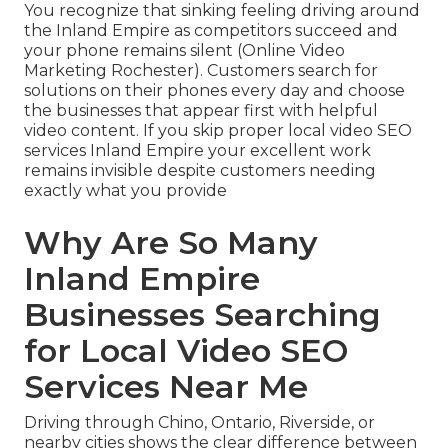
You recognize that sinking feeling driving around
the Inland Empire as competitors succeed and
your phone remains silent (Online Video
Marketing Rochester). Customers search for
solutions on their phones every day and choose
the businesses that appear first with helpful
video content. If you skip proper local video SEO
services Inland Empire your excellent work
remains invisible despite customers needing
exactly what you provide
Why Are So Many
Inland Empire
Businesses Searching
for Local Video SEO
Services Near Me
Driving through Chino, Ontario, Riverside, or
nearby cities shows the clear difference between