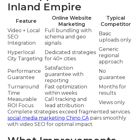
Inland Empire
Online Website
Typical
Feature
Marketing
Competitor
Video + Local
Full bundling with
Basic
SEO
schema and geo
uploads only
Integration
signals
Generic
Hyperlocal
Dedicated strategies
regional
City Targeting
for 40+ cities
approach
Satisfaction
Performance
No
guarantee with
Guarantee
guarantee
reporting
Turnaround
Fast optimization
Months for
Time
within weeks
results
Measurable
Call tracking and
Views only
ROI Focus
lead attribution
Complete strategies exceed fragmented services.
social media marketing Chino CA
pairs smoothly
with video SEO for optimal impact.