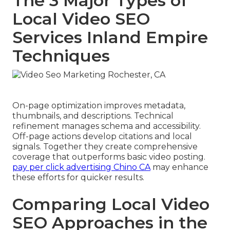
The 3 Major Types of
Local Video SEO
Services Inland Empire
Techniques
On-page optimization improves metadata,
thumbnails, and descriptions. Technical
refinement manages schema and accessibility.
Off-page actions develop citations and local
signals. Together they create comprehensive
coverage that outperforms basic video posting.
pay per click advertising Chino CA
may enhance
these efforts for quicker results.
Comparing Local Video
SEO Approaches in the