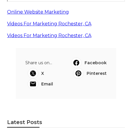
Online Website Marketing
Videos For Marketing Rochester, CA
Videos For Marketing Rochester, CA
Share us on...
Facebook
X
Pinterest
Email
Latest Posts