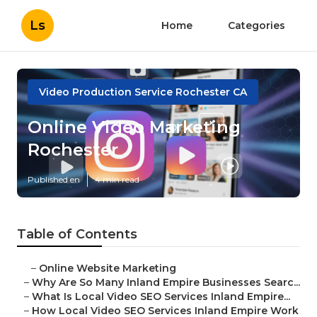
Ls
Home
Categories
Video Production Service Rochester CA
Online Video Marketing
Rochester
Published en
4 min read
Table of Contents
–
Online Website Marketing
–
Why Are So Many Inland Empire Businesses Searc...
–
What Is Local Video SEO Services Inland Empire...
–
How Local Video SEO Services Inland Empire Work