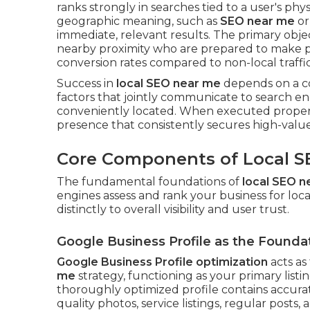
ranks strongly in searches tied to a user's phys
geographic meaning, such as
SEO near me
o
immediate, relevant results. The primary obje
nearby proximity who are prepared to make p
conversion rates compared to non-local traffic
Success in
local SEO near me
depends on a com
factors that jointly communicate to search en
conveniently located. When executed properl
presence that consistently secures high-value
Core Components of Local S
The fundamental foundations of
local SEO n
engines assess and rank your business for lo
distinctly to overall visibility and user trust.
Google Business Profile as the Founda
Google Business Profile optimization
acts as
me
strategy, functioning as your primary listi
thoroughly optimized profile contains accurate
quality photos, service listings, regular posts