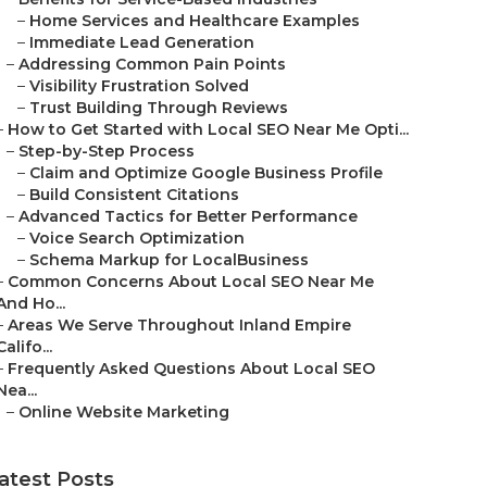
–
Home Services and Healthcare Examples
–
Immediate Lead Generation
–
Addressing Common Pain Points
–
Visibility Frustration Solved
–
Trust Building Through Reviews
–
How to Get Started with Local SEO Near Me Opti...
–
Step-by-Step Process
–
Claim and Optimize Google Business Profile
–
Build Consistent Citations
–
Advanced Tactics for Better Performance
–
Voice Search Optimization
–
Schema Markup for LocalBusiness
–
Common Concerns About Local SEO Near Me
And Ho...
–
Areas We Serve Throughout Inland Empire
Califo...
–
Frequently Asked Questions About Local SEO
Nea...
–
Online Website Marketing
atest Posts