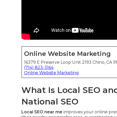
Online Website Marketing
16379 E Preserve Loop Unit 2193 Chino, CA 9
(714) 823-3164
Online Website Marketing
What Is Local SEO and
National SEO
Local SEO near me
improves your online pres