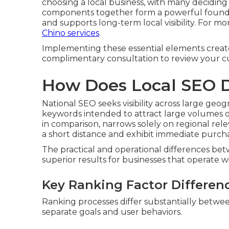
choosing a local business, with many deciding
components together form a powerful foundati
and supports long-term local visibility. For 
Chino services
.
Implementing these essential elements creates 
complimentary consultation to review your cu
How Does Local SEO D
National SEO seeks visibility across large geo
keywords intended to attract large volumes of 
in comparison, narrows solely on regional rel
a short distance and exhibit immediate purcha
The practical and operational differences b
superior results for businesses that operate wit
Key Ranking Factor Differen
Ranking processes differ substantially between
separate goals and user behaviors.