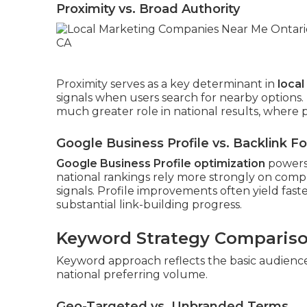
Proximity vs. Broad Authority
Proximity serves as a key determinant in
loca
signals when users search for nearby options
much greater role in national results, where p
Google Business Profile vs. Backlink F
Google Business Profile optimization
powers 
national rankings rely more strongly on compr
signals. Profile improvements often yield fast
substantial link-building progress.
Keyword Strategy Comparis
Keyword approach reflects the basic audience d
national preferring volume.
Geo-Targeted vs. Unbranded Terms