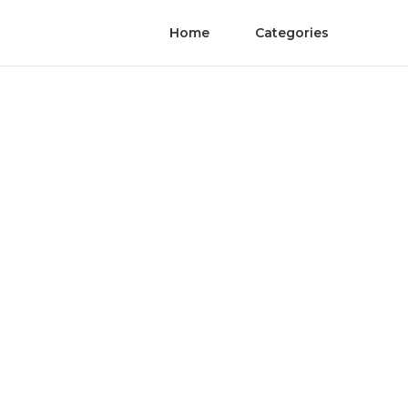
Home
Categories