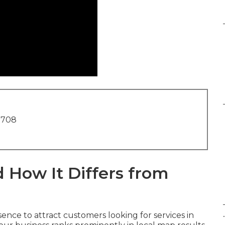
1708
 How It Differs from
.
ence to attract customers looking for services in