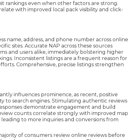
imit rankings even when other factors are strong.
late with improved local pack visibility and click-
ss name, address, and phone number across online
ecific sites. Accurate NAP across these sources
hms and users alike, immediately bolstering higher
ings. Inconsistent listings are a frequent reason for
efforts. Comprehensive, precise listings strengthen
cantly influences prominence, as recent, positive
ty to search engines. Stimulating authentic reviews
e responses demonstrate engagement and build
r review counts correlate strongly with improved map
 leading to more inquiries and conversions from
majority of consumers review online reviews before