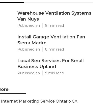
Warehouse Ventilation Systems
Van Nuys
Published en
8 min read
Install Garage Ventilation Fan
Sierra Madre
Published en
8 min read
Local Seo Services For Small
Business Upland
Published en
9 min read
ore
Internet Marketing Service Ontario CA