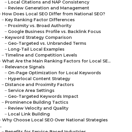
–
Local Citations and NAP Consistency
–
Review Generation and Management
–
How Does Local SEO Differ from National SEO?
–
Key Ranking Factor Differences
–
Proximity vs. Broad Authority
–
Google Business Profile vs. Backlink Focus
–
Keyword Strategy Comparison
–
Geo-Targeted vs. Unbranded Terms
–
Long-Tail Local Examples
–
Timeline and Competition Levels
–
What Are the Main Ranking Factors for Local SE...
–
Relevance Signals
–
On-Page Optimization for Local Keywords
–
Hyperlocal Content Strategy
–
Distance and Proximity Factors
–
Service Area Settings
–
Geo-Targeted Keywords Impact
–
Prominence Building Tactics
–
Review Velocity and Quality
–
Local Link Building
–
Why Choose Local SEO Over National Strategies
..
–
Benefits for Service-Based Industries