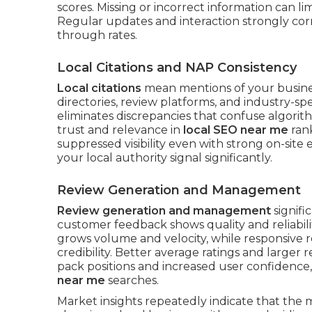
scores. Missing or incorrect information can l
Regular updates and interaction strongly corre
through rates.
Local Citations and NAP Consistency
Local citations
mean mentions of your busine
directories, review platforms, and industry-sp
eliminates discrepancies that confuse algorit
trust and relevance in
local SEO near me
rank
suppressed visibility even with strong on-site 
your local authority signal significantly.
Review Generation and Management
Review generation and management
signifi
customer feedback shows quality and reliabili
grows volume and velocity, while responsiv
credibility. Better average ratings and large
pack positions and increased user confidence,
near me
searches.
Market insights repeatedly indicate that the 