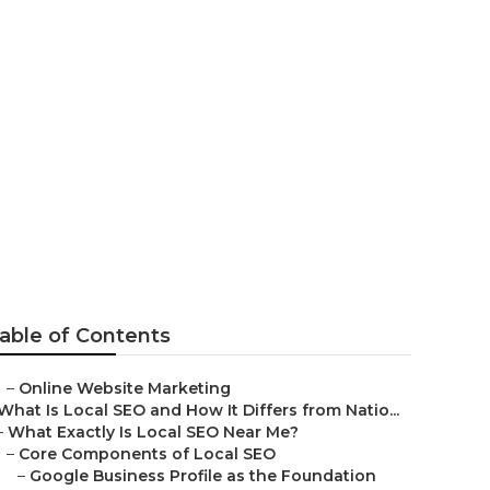
sinesses
able of Contents
–
Online Website Marketing
What Is Local SEO and How It Differs from Natio...
–
What Exactly Is Local SEO Near Me?
–
Core Components of Local SEO
–
Google Business Profile as the Foundation