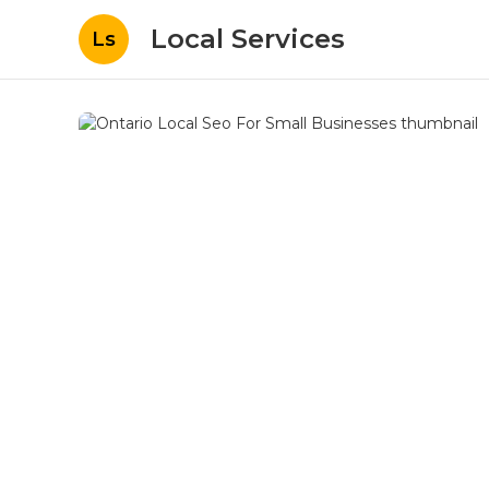
Local Services
Ls