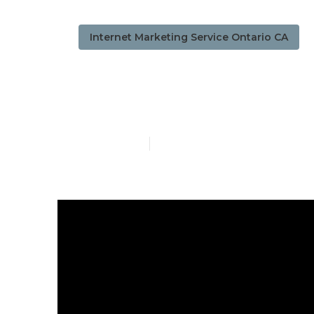
Internet Marketing Service Ontario CA
Ontario Local
Published en
12 min read