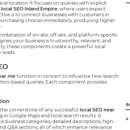
ical location. It focuses on queries with explicit
r
local SEO Inland Empire
, where users expect
ctive is to connect businesses with customers in
urchasing choices immediately, producing higher
.
bination of on-site, off-site, and platform-specific
gines your business is trustworthy, relevant, and
y, these components create a powerful local
 leads.
EO
ear me
function in concert to influence how search
cation-based queries. Each component provides
tion
M
 the cornerstone of any successful
local SEO near
ng in Google Maps and local search results. A
 business categories, detailed descriptions, high-
, and Q&A sections, all of which enhance relevance