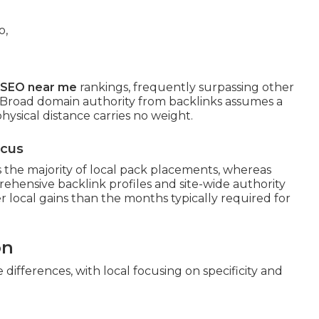
l SEO near me
rankings, frequently surpassing other
. Broad domain authority from backlinks assumes a
hysical distance carries no weight.
ocus
the majority of local pack placements, whereas
ehensive backlink profiles and site-wide authority
er local gains than the months typically required for
on
ifferences, with local focusing on specificity and