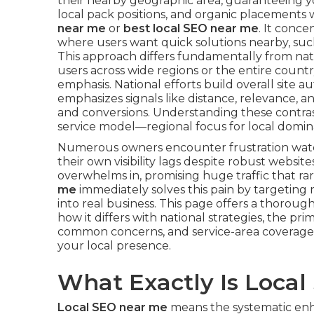
their nearby geographic area, guaranteeing yo
local pack positions, and organic placements
near me
or
best local SEO near me
. It conce
where users want quick solutions nearby, such 
This approach differs fundamentally from nat
users across wide regions or the entire count
emphasis. National efforts build overall site aut
emphasizes signals like distance, relevance, an
and conversions. Understanding these contrast
service model—regional focus for local domin
Numerous owners encounter frustration wat
their own visibility lags despite robust webs
overwhelms in, promising huge traffic that rar
me
immediately solves this pain by targeting
into real business. This page offers a thorou
how it differs with national strategies, the pr
common concerns, and service-area coverage
your local presence.
What Exactly Is Loca
Local SEO near me
means the systematic enh