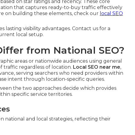
 based on star ratings and recency. These core
on that captures ready-to-buy traffic effectively
more on building these elements, check our
local SEO
lasting visibility advantages. Contact us for a
rrent local setup.
iffer from National SEO?
graphic areas or nationwide audiences using general
traffic regardless of location.
Local SEO near me
,
evance, serving searchers who need providers within
se intent through location-specific queries.
etween the two approaches decide which provides
hin specific service territories.
ces
 national and local strategies, reflecting their