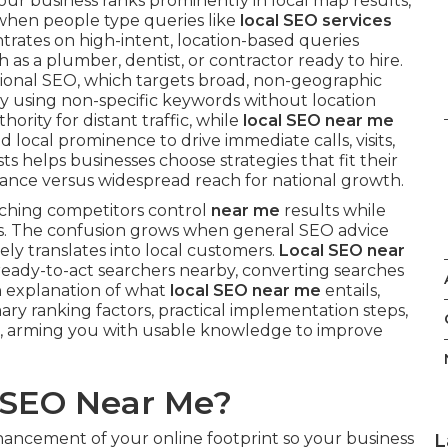
ur business ranks prominently in local map results,
 when people type queries like
local SEO services
ntrates on high-intent, location-based queries
as a plumber, dentist, or contractor ready to hire.
ional SEO, which targets broad, non-geographic
ry using non-specific keywords without location
hority for distant traffic, while
local SEO near me
d local prominence to drive immediate calls, visits,
s helps businesses choose strategies that fit their
ance versus widespread reach for national growth.
ching competitors control
near me
results while
ites. The confusion grows when general SEO advice
ely translates into local customers.
Local SEO near
 ready-to-act searchers nearby, converting searches
gh explanation of what
local SEO near me
entails,
imary ranking factors, practical implementation steps,
, arming you with usable knowledge to improve
l SEO Near Me?
ancement of your online footprint so your business
L