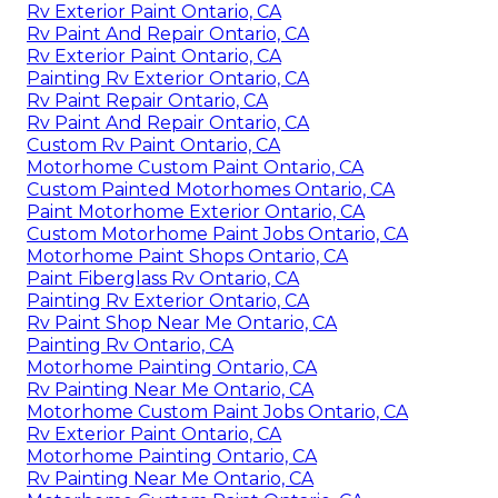
Rv Exterior Paint Ontario, CA
Rv Paint And Repair Ontario, CA
Rv Exterior Paint Ontario, CA
Painting Rv Exterior Ontario, CA
Rv Paint Repair Ontario, CA
Rv Paint And Repair Ontario, CA
Custom Rv Paint Ontario, CA
Motorhome Custom Paint Ontario, CA
Custom Painted Motorhomes Ontario, CA
Paint Motorhome Exterior Ontario, CA
Custom Motorhome Paint Jobs Ontario, CA
Motorhome Paint Shops Ontario, CA
Paint Fiberglass Rv Ontario, CA
Painting Rv Exterior Ontario, CA
Rv Paint Shop Near Me Ontario, CA
Painting Rv Ontario, CA
Motorhome Painting Ontario, CA
Rv Painting Near Me Ontario, CA
Motorhome Custom Paint Jobs Ontario, CA
Rv Exterior Paint Ontario, CA
Motorhome Painting Ontario, CA
Rv Painting Near Me Ontario, CA