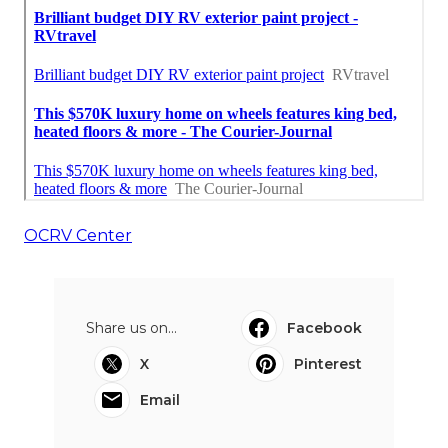
OCRV Center
Share us on...
Facebook
X
Pinterest
Email