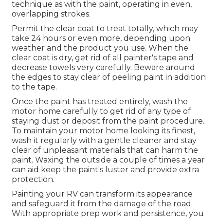
technique as with the paint, operating in even,
overlapping strokes.
Permit the clear coat to treat totally, which may
take 24 hours or even more, depending upon
weather and the product you use. When the
clear coat is dry, get rid of all painter's tape and
decrease towels very carefully. Beware around
the edges to stay clear of peeling paint in addition
to the tape.
Once the paint has treated entirely, wash the
motor home carefully to get rid of any type of
staying dust or deposit from the paint procedure.
To maintain your motor home looking its finest,
wash it regularly with a gentle cleaner and stay
clear of unpleasant materials that can harm the
paint. Waxing the outside a couple of times a year
can aid keep the paint's luster and provide extra
protection.
Painting your RV can transform its appearance
and safeguard it from the damage of the road.
With appropriate prep work and persistence, you