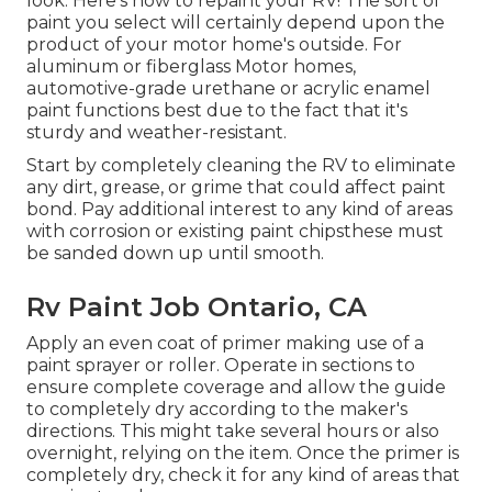
look. Here's how to repaint your RV! The sort of
paint you select will certainly depend upon the
product of your motor home's outside. For
aluminum or fiberglass Motor homes,
automotive-grade urethane or acrylic enamel
paint functions best due to the fact that it's
sturdy and weather-resistant.
Start by completely cleaning the RV to eliminate
any dirt, grease, or grime that could affect paint
bond. Pay additional interest to any kind of areas
with corrosion or existing paint chipsthese must
be sanded down up until smooth.
Rv Paint Job Ontario, CA
Apply an even coat of primer making use of a
paint sprayer or roller. Operate in sections to
ensure complete coverage and allow the guide
to completely dry according to the maker's
directions. This might take several hours or also
overnight, relying on the item. Once the primer is
completely dry, check it for any kind of areas that