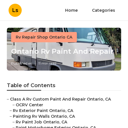
Ls
Home
Categories
Rv Repair Shop Ontario CA
Ontario Rv Paint And Repair
Published en
11 min read
Table of Contents
–
Class A Rv Custom Paint And Repair Ontario, CA
–
OCRV Center
–
Rv Exterior Paint Ontario, CA
–
Painting Rv Walls Ontario, CA
–
Rv Paint Job Ontario, CA
–
Paint Motorhome Exterior Ontario, CA