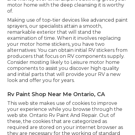
motor home with the deep cleansing it is worthy
of.
Making use of top-tier devices like advanced paint
sprayers, our specialists attain a smooth,
remarkable exterior that will stand the
examination of time. When it involves replacing
your motor home stickers, you have two
alternatives: You can obtain initial RV stickers from
producers that focus on RV components supply.
Consider mosting likely to
Leisure motor home
components
to assist you discover high quality
and initial parts that will provide your RV a new
look and offer you for years.
Rv Paint Shop Near Me Ontario, CA
This web site makes use of cookies to improve
your experience while you browse through the
web site. Ontario Rv Paint And Repair. Out of
these, the cookies that are categorized as
required are stored on your internet browser as
they are necessary for the working of standard