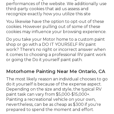
performances of the website. We additionally use
third-party cookies that aid us assess and
recognize exactly how you utilize this site
You likewise have the option to opt-out of these
cookies. However pulling out of some of these
cookies may influence your browsing experience.
Do you take your Motor home to a custom paint
shop or go with a DO IT YOURSELF RV paint
work? There's no right or incorrect answer when
it comes to choosing a professional RV paint work
or going the Do it yourself paint path.
Motorhome Painting Near Me Ontario, CA
The most likely reason an individual chooses to go
do it yourself is because of the expense aspect.
Depending on the size and style, the typical RV
paint task can vary from $5,000-$15,000+.
Painting a recreational vehicle on your own,
nevertheless, can be as cheap as $300 if you're
prepared to spend the moment and effort.