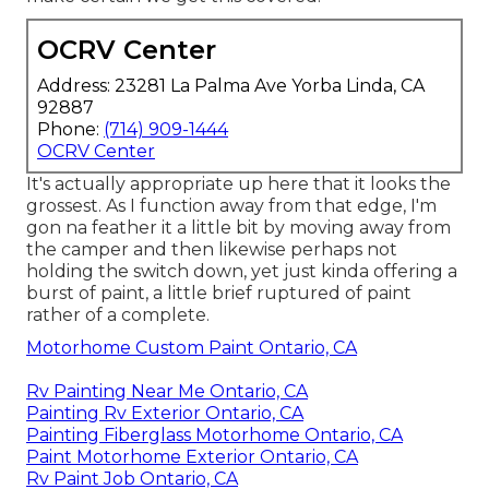
OCRV Center
Address: 23281 La Palma Ave Yorba Linda, CA
92887
Phone:
(714) 909-1444
OCRV Center
It's actually appropriate up here that it looks the
grossest. As I function away from that edge, I'm
gon na feather it a little bit by moving away from
the camper and then likewise perhaps not
holding the switch down, yet just kinda offering a
burst of paint, a little brief ruptured of paint
rather of a complete.
Motorhome Custom Paint Ontario, CA
Rv Painting Near Me Ontario, CA
Painting Rv Exterior Ontario, CA
Painting Fiberglass Motorhome Ontario, CA
Paint Motorhome Exterior Ontario, CA
Rv Paint Job Ontario, CA