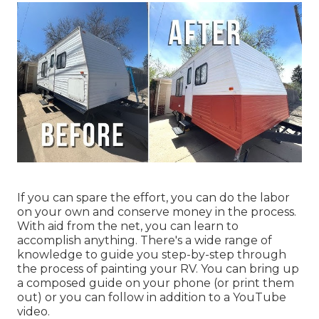
If you can spare the effort, you can do the labor
on your own and conserve money in the process.
With aid from the net, you can learn to
accomplish anything. There's a wide range of
knowledge to guide you step-by-step through
the process of painting your RV. You can bring up
a composed guide on your phone (or print them
out) or you can follow in addition to a YouTube
video.