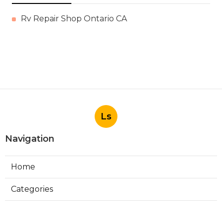
Rv Repair Shop Ontario CA
Ls
Navigation
Home
Categories