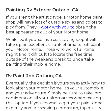
Painting Rv Exterior Ontario, CA
If you aren't the artistic type, a Motor home paint
shop will have lots of durable styles and colors to
pick from. They'll
work with you to
obtain the
best appearance out of your Motor home.
While Do it yourself is a cost-saving step, it will
take up an excellent chunk of time to full paint
your Motor home. Those who work full-time
might find it difficult to locate the free time
outside of the weekend break to undertake
painting their mobile home.
Rv Paint Job Ontario, CA
Eventually, the decision is yours on exactly how to
look after your motor home. It's your automobile
and your adventure. Simply be sure to take into
consideration all your alternatives when making
that option. If you choose to get your paint done
expertly and are seeking a premium, top quality