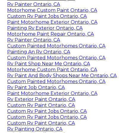
Rv Painter Ontario, CA
Motorhome Custom Paint Ontario, CA
Custom Rv Paint Jobs Ontario, CA
Paint Motorhome Exterior Ontario, CA
Painting Rv Exterior Ontario, CA
Motorhome Paint Repair Ontario, CA
Rv Painter Ontario, CA
Custom Painted Motorhomes Ontario, CA
Painting An Rv Ontario, CA
Custom Painted Motorhomes Ontario, CA
Rv Paint Shop Near Me Ontario, CA
Motorhome Custom Paint Ontario, CA
Rv Paint And Body Shops Near Me Ontario, CA
Custom Painted Motorhomes Ontario, CA
Rv Paint Job Ontario, CA
Paint Motorhome Exterior Ontario, CA
Rv Exterior Paint Ontario, CA
Custom Rv Paint Ontario, CA
Custom Rv Paint Jobs Ontario, CA
Custom Rv Paint Jobs Ontario, CA
Custom Rv Paint Ontario, CA
Rv Painting Ontario, CA