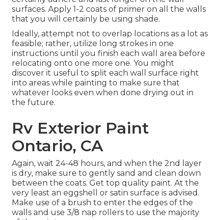
surfaces. Apply 1-2 coats of primer on all the walls
that you will certainly be using shade.
Ideally, attempt not to overlap locations as a lot as
feasible; rather, utilize long strokes in one
instructions until you finish each wall area before
relocating onto one more one. You might
discover it useful to split each wall surface right
into areas while painting to make sure that
whatever looks even when done drying out in
the future.
Rv Exterior Paint
Ontario, CA
Again, wait 24-48 hours, and when the 2nd layer
is dry, make sure to gently sand and clean down
between the coats. Get top quality paint. At the
very least an eggshell or satin surface is advised.
Make use of a
brush
to enter the edges of the
walls and use
3/8 nap rollers
to use the majority