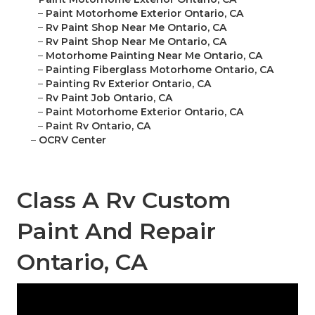
–
Paint Motorhome Exterior Ontario, CA
–
Rv Paint Shop Near Me Ontario, CA
–
Rv Paint Shop Near Me Ontario, CA
–
Motorhome Painting Near Me Ontario, CA
–
Painting Fiberglass Motorhome Ontario, CA
–
Painting Rv Exterior Ontario, CA
–
Rv Paint Job Ontario, CA
–
Paint Motorhome Exterior Ontario, CA
–
Paint Rv Ontario, CA
–
OCRV Center
Class A Rv Custom
Paint And Repair
Ontario, CA