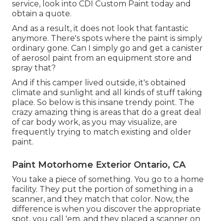
service, look into CDI Custom Paint today and
obtain a quote.
And as a result, it does not look that fantastic
anymore. There's spots where the paint is simply
ordinary gone. Can I simply go and get a canister
of aerosol paint from an equipment store and
spray that?
And if this camper lived outside, it's obtained
climate and sunlight and all kinds of stuff taking
place. So below is this insane trendy point. The
crazy amazing thing is areas that do a great deal
of car body work, as you may visualize, are
frequently trying to match existing and older
paint.
Paint Motorhome Exterior Ontario, CA
You take a piece of something. You go to a home
facility. They put the portion of something in a
scanner, and they match that color. Now, the
difference is when you discover the appropriate
spot, you call 'em, and they placed a scanner on