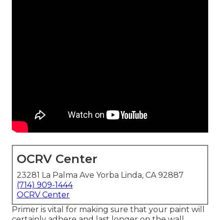
OCRV Center
23281 La Palma Ave Yorba Linda, CA 92887
(714) 909-1444
OCRV Center
Primer is vital for making sure that your paint will
certainly adhere and last longer on the wall