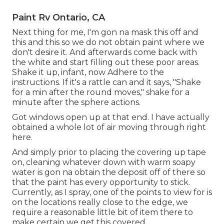
Paint Rv Ontario, CA
Next thing for me, I'm gon na mask this off and
this and this so we do not obtain paint where we
don't desire it. And afterwards come back with
the white and start filling out these poor areas.
Shake it up, infant, now Adhere to the
instructions. If it's a rattle can and it says, "Shake
for a min after the round moves," shake for a
minute after the sphere actions.
Got windows open up at that end. I have actually
obtained a whole lot of air moving through right
here.
And simply prior to placing the covering up tape
on, cleaning whatever down with warm soapy
water is gon na obtain the deposit off of there so
that the paint has every opportunity to stick.
Currently, as I spray, one of the points to view for is
on the locations really close to the edge, we
require a reasonable little bit of item there to
make certain we get this covered.