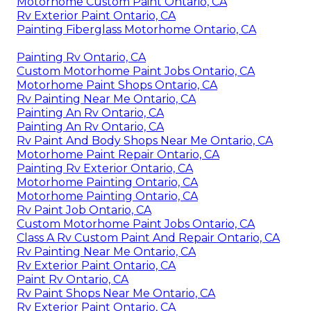
Motorhome Custom Paint Ontario, CA
Rv Exterior Paint Ontario, CA
Painting Fiberglass Motorhome Ontario, CA
Painting Rv Ontario, CA
Custom Motorhome Paint Jobs Ontario, CA
Motorhome Paint Shops Ontario, CA
Rv Painting Near Me Ontario, CA
Painting An Rv Ontario, CA
Painting An Rv Ontario, CA
Rv Paint And Body Shops Near Me Ontario, CA
Motorhome Paint Repair Ontario, CA
Painting Rv Exterior Ontario, CA
Motorhome Painting Ontario, CA
Motorhome Painting Ontario, CA
Rv Paint Job Ontario, CA
Custom Motorhome Paint Jobs Ontario, CA
Class A Rv Custom Paint And Repair Ontario, CA
Rv Painting Near Me Ontario, CA
Rv Exterior Paint Ontario, CA
Paint Rv Ontario, CA
Rv Paint Shops Near Me Ontario, CA
Rv Exterior Paint Ontario, CA