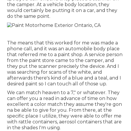
the camper. At a vehicle body location, they
would certainly be putting it on a car, and they
do the same point.
The means that this worked for me was made a
phone call, and it was an automobile body place
that referred me to a paint shop. A service person
from the paint store came to the camper, and
they put the scanner precisely the device. And I
was searching for scans of the white, and
afterwards there's kind of a blue and a teal, and I
desired paint so I can touch all of those up.
We can match heaven to a 7," or whatever. They
can offer you a read in advance of time on how
excellent a color match they assume they're gon
na be able to give for you. From there, at the
specific place I utilize, they were able to offer me
with rattle containers, aerosol containers that are
in the shades I'm using.