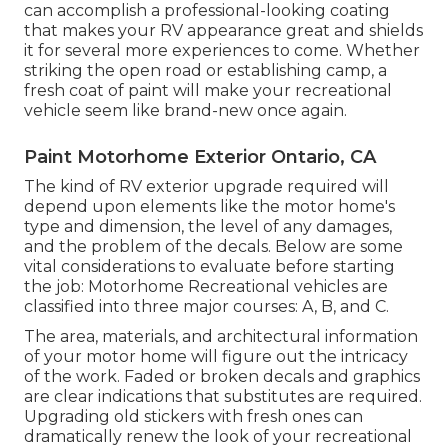
can accomplish a professional-looking coating
that makes your RV appearance great and shields
it for several more experiences to come. Whether
striking the open road or establishing camp, a
fresh coat of paint will make your recreational
vehicle seem like brand-new once again.
Paint Motorhome Exterior Ontario, CA
The kind of
RV exterior upgrade
required will
depend upon elements like the motor home's
type and dimension, the level of any damages,
and the problem of the decals. Below are some
vital considerations to evaluate before starting
the job: Motorhome Recreational vehicles are
classified into three major courses: A, B, and C.
The area, materials, and architectural information
of your motor home will figure out the intricacy
of the work. Faded or broken decals and graphics
are clear indications that substitutes are required.
Upgrading old stickers with fresh ones can
dramatically renew the look of your recreational