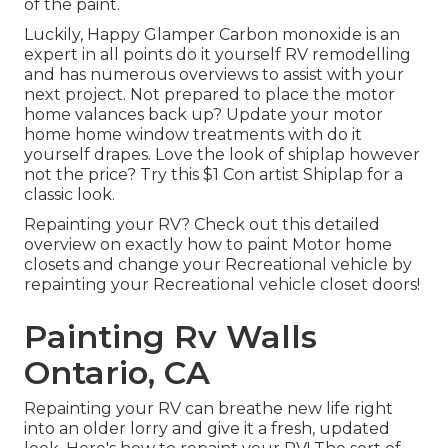
of the paint.
Luckily, Happy Glamper Carbon monoxide is an
expert in all points do it yourself RV remodelling
and has numerous overviews to assist with your
next project. Not prepared to place the motor
home valances back up? Update your motor
home home window treatments with
do it
yourself drapes
. Love the look of shiplap however
not the price? Try this $1
Con artist Shiplap
for a
classic look.
Repainting your RV? Check out this detailed
overview on exactly how to paint Motor home
closets and change your Recreational vehicle by
repainting your Recreational vehicle closet doors!
Painting Rv Walls
Ontario, CA
Repainting your RV can breathe new life right
into an older lorry and give it a fresh, updated