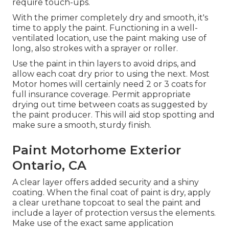
require touch-ups.
With the primer completely dry and smooth, it's
time to apply the paint. Functioning in a well-
ventilated location, use the paint making use of
long, also strokes with a sprayer or roller.
Use the paint in thin layers to avoid drips, and
allow each coat dry prior to using the next. Most
Motor homes will certainly need 2 or 3 coats for
full insurance coverage. Permit appropriate
drying out time between coats as suggested by
the paint producer. This will aid stop spotting and
make sure a smooth, sturdy finish.
Paint Motorhome Exterior
Ontario, CA
A clear layer offers added security and a shiny
coating. When the final coat of paint is dry, apply
a clear urethane topcoat to seal the paint and
include a layer of protection versus the elements.
Make use of the exact same application