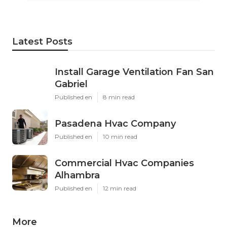
Latest Posts
Install Garage Ventilation Fan San
Gabriel
Published en
8 min read
Pasadena Hvac Company
Published en
10 min read
Commercial Hvac Companies
Alhambra
Published en
12 min read
More