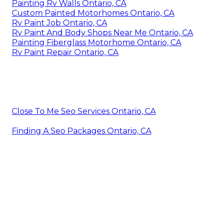
Painting Rv Walls Ontario, CA
Custom Painted Motorhomes Ontario, CA
Rv Paint Job Ontario, CA
Rv Paint And Body Shops Near Me Ontario, CA
Painting Fiberglass Motorhome Ontario, CA
Rv Paint Repair Ontario, CA
Close To Me Seo Services Ontario, CA
Finding A Seo Packages Ontario, CA