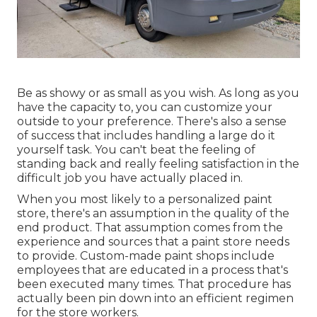
Be as showy or as small as you wish. As long as you
have the capacity to, you can customize your
outside to your preference. There's also a sense
of success that includes handling a large do it
yourself task. You can't beat the feeling of
standing back and really feeling satisfaction in the
difficult job you have actually placed in.
When you most likely to a personalized paint
store, there's an assumption in the quality of the
end product. That assumption comes from the
experience and sources that a paint store needs
to provide. Custom-made paint shops include
employees that are educated in a process that's
been executed many times. That procedure has
actually been pin down into an efficient regimen
for the store workers.