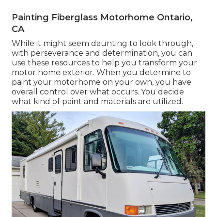
Painting Fiberglass Motorhome Ontario,
CA
While it might seem daunting to look through,
with perseverance and determination, you can
use these resources to help you transform your
motor home exterior. When you determine to
paint your motorhome on your own, you have
overall control over what occurs. You decide
what kind of paint and materials are utilized.