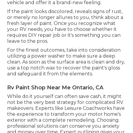
vehicle and offer it a brand-new feeling.
If the paint looks discolored, reveals signs of rust,
or merely no longer allures to you, think about a
fresh layer of paint. Once you recognize what
your RV needs, you have to choose whether it
requires DIY repair job or it's something you can
leave to the pros.
For the finest outcomes, take into consideration
utilizing a power washer to make sure a deep
clean. As soon as the surface area is clean and dry,
use a top notch wax to recover the paint's gloss
and safeguard it from the elements.
Rv Paint Shop Near Me Ontario, CA
While do it yourself can often save cash, it might
not be the very best strategy for complicated RV
makeovers. Experts like Leisure Coachworks have
the experience to transform your motor home's
exterior with a complete remodeling. Choosing
professional solutions can conserve you anxiety
and money over time. Expert outlining gives your