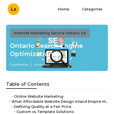
Ls
Home
Categories
Internet Marketing Service Ontario CA
Ontario Search Engine
Optimization
Published en
6 min read
Table of Contents
–
Online Website Marketing
–
What Affordable Website Design Inland Empire M...
–
Defining Quality at a Fair Price
–
Custom vs Template Solutions