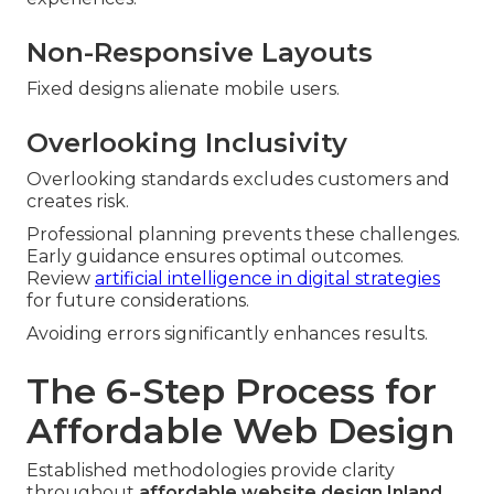
Non-Responsive Layouts
Fixed designs alienate mobile users.
Overlooking Inclusivity
Overlooking standards excludes customers and
creates risk.
Professional planning prevents these challenges.
Early guidance ensures optimal outcomes.
Review
artificial intelligence in digital strategies
for future considerations.
Avoiding errors significantly enhances results.
The 6-Step Process for
Affordable Web Design
Established methodologies provide clarity
throughout
affordable website design Inland