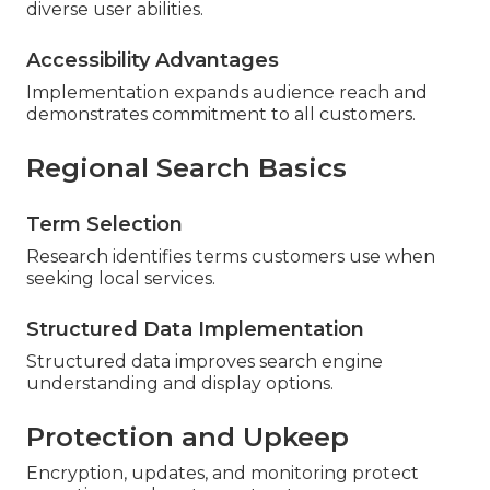
diverse user abilities.
Accessibility Advantages
Implementation expands audience reach and
demonstrates commitment to all customers.
Regional Search Basics
Term Selection
Research identifies terms customers use when
seeking local services.
Structured Data Implementation
Structured data improves search engine
understanding and display options.
Protection and Upkeep
Encryption, updates, and monitoring protect