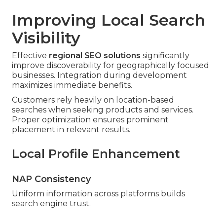
Improving Local Search
Visibility
Effective
regional SEO solutions
significantly
improve discoverability for geographically focused
businesses. Integration during development
maximizes immediate benefits.
Customers rely heavily on location-based
searches when seeking products and services.
Proper optimization ensures prominent
placement in relevant results.
Local Profile Enhancement
NAP Consistency
Uniform information across platforms builds
search engine trust.