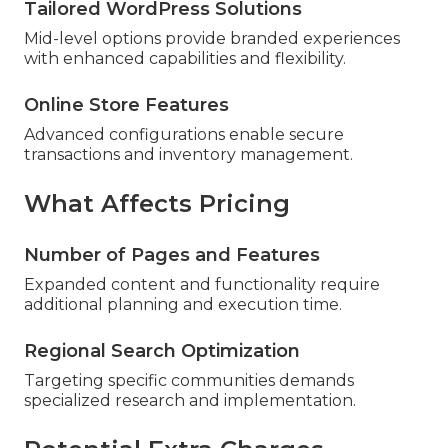
Tailored WordPress Solutions
Mid-level options provide branded experiences
with enhanced capabilities and flexibility.
Online Store Features
Advanced configurations enable secure
transactions and inventory management.
What Affects Pricing
Number of Pages and Features
Expanded content and functionality require
additional planning and execution time.
Regional Search Optimization
Targeting specific communities demands
specialized research and implementation.