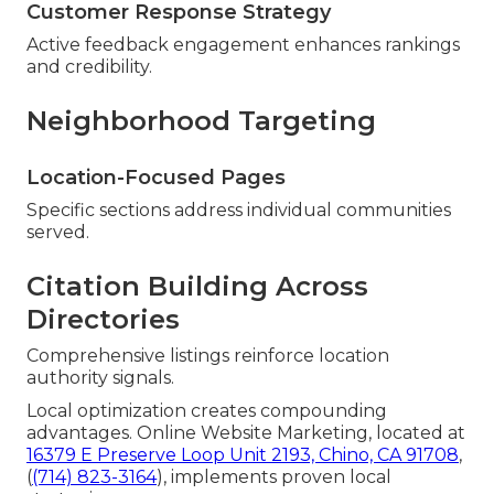
Customer Response Strategy
Active feedback engagement enhances rankings
and credibility.
Neighborhood Targeting
Location-Focused Pages
Specific sections address individual communities
served.
Citation Building Across
Directories
Comprehensive listings reinforce location
authority signals.
Local optimization creates compounding
advantages. Online Website Marketing, located at
16379 E Preserve Loop Unit 2193, Chino, CA 91708
,
(
(714) 823-3164
), implements proven local