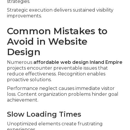
strategies.
Strategic execution delivers sustained visibility
improvements.
Common Mistakes to
Avoid in Website
Design
Numerous
affordable web design Inland Empire
projects encounter preventable issues that
reduce effectiveness. Recognition enables
proactive solutions.
Performance neglect causes immediate visitor
loss. Content organization problems hinder goal
achievement.
Slow Loading Times
Unoptimized elements create frustrating
experiences.