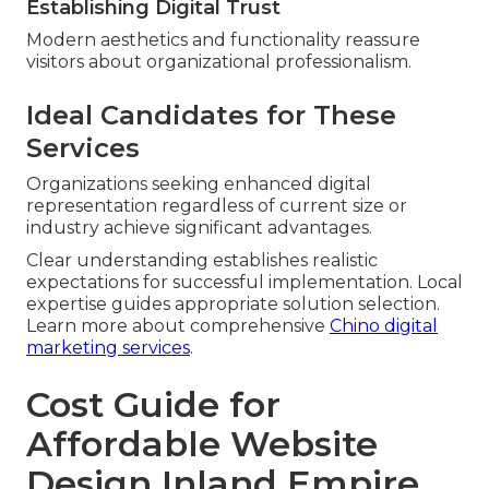
Establishing Digital Trust
Modern aesthetics and functionality reassure
visitors about organizational professionalism.
Ideal Candidates for These
Services
Organizations seeking enhanced digital
representation regardless of current size or
industry achieve significant advantages.
Clear understanding establishes realistic
expectations for successful implementation. Local
expertise guides appropriate solution selection.
Learn more about comprehensive
Chino digital
marketing services
.
Cost Guide for
Affordable Website
Design Inland Empire