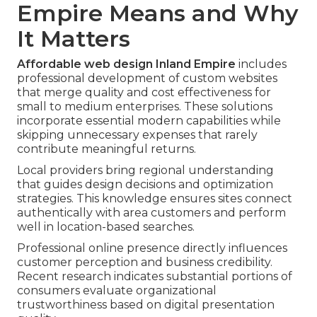
Empire Means and Why
It Matters
Affordable web design Inland Empire
includes
professional development of custom websites
that merge quality and cost effectiveness for
small to medium enterprises. These solutions
incorporate essential modern capabilities while
skipping unnecessary expenses that rarely
contribute meaningful returns.
Local providers bring regional understanding
that guides design decisions and optimization
strategies. This knowledge ensures sites connect
authentically with area customers and perform
well in location-based searches.
Professional online presence directly influences
customer perception and business credibility.
Recent research indicates substantial portions of
consumers evaluate organizational
trustworthiness based on digital presentation