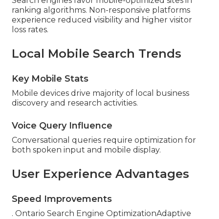
Search engines favor mobile-optimized sites in
ranking algorithms. Non-responsive platforms
experience reduced visibility and higher visitor
loss rates.
Local Mobile Search Trends
Key Mobile Stats
Mobile devices drive majority of local business
discovery and research activities.
Voice Query Influence
Conversational queries require optimization for
both spoken input and mobile display.
User Experience Advantages
Speed Improvements
. Ontario Search Engine OptimizationAdaptive