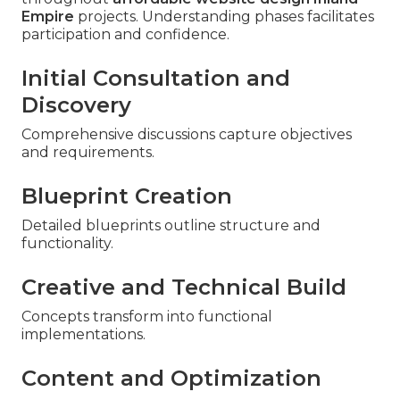
Empire
projects. Understanding phases facilitates
participation and confidence.
Initial Consultation and
Discovery
Comprehensive discussions capture objectives
and requirements.
Blueprint Creation
Detailed blueprints outline structure and
functionality.
Creative and Technical Build
Concepts transform into functional
implementations.
Content and Optimization