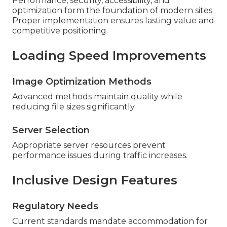
Performance, security, accessibility, and
optimization form the foundation of modern sites.
Proper implementation ensures lasting value and
competitive positioning.
Loading Speed Improvements
Image Optimization Methods
Advanced methods maintain quality while
reducing file sizes significantly.
Server Selection
Appropriate server resources prevent
performance issues during traffic increases.
Inclusive Design Features
Regulatory Needs
Current standards mandate accommodation for