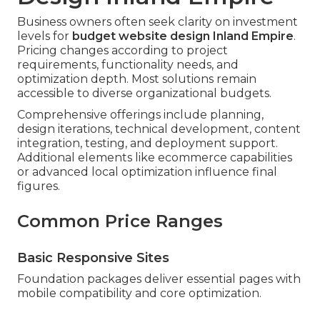
Business owners often seek clarity on investment
levels for
budget website design Inland Empire
.
Pricing changes according to project
requirements, functionality needs, and
optimization depth. Most solutions remain
accessible to diverse organizational budgets.
Comprehensive offerings include planning,
design iterations, technical development, content
integration, testing, and deployment support.
Additional elements like ecommerce capabilities
or advanced local optimization influence final
figures.
Common Price Ranges
Basic Responsive Sites
Foundation packages deliver essential pages with
mobile compatibility and core optimization.