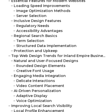
–
Essential Features for Modern Websites
–
Loading Speed Improvements
–
Image Optimization Methods
–
Server Selection
–
Inclusive Design Features
–
Regulatory Needs
–
Accessibility Advantages
–
Regional Search Basics
–
Term Selection
–
Structured Data Implementation
–
Protection and Upkeep
–
Top Web Design Trends for Inland Empire Busine...
–
Natural and User-Focused Designs
–
Rounded Design Elements
–
Creative Font Usage
–
Engaging Media Integration
–
Delicate Interactions
–
Video Content Placement
–
AI-Driven Personalization
–
Adaptive Display
–
Voice Optimization
–
Improving Local Search Visibility
–
Local Profile Enhancement