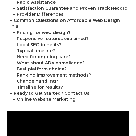
–
Rapid Assistance
–
Satisfaction Guarantee and Proven Track Record
–
Provider Differences
–
Common Questions on Affordable Web Design
Inla...
–
Pricing for web design?
–
Responsive features explained?
–
Local SEO benefits?
–
Typical timeline?
–
Need for ongoing care?
–
What about ADA compliance?
–
Best platform choice?
–
Ranking improvement methods?
–
Change handling?
–
Timeline for results?
–
Ready to Get Started? Contact Us
–
Online Website Marketing