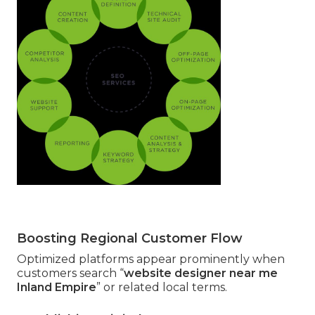
Boosting Regional Customer Flow
Optimized platforms appear prominently when
customers search “
website designer near me
Inland Empire
” or related local terms.