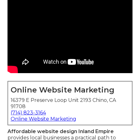
Online Website Marketing
16379 E Preserve Loop Unit 2193 Chino, CA
91708
(714) 823-3164
Online Website Marketing
Affordable website design Inland Empire
provides local businesses a practical path to