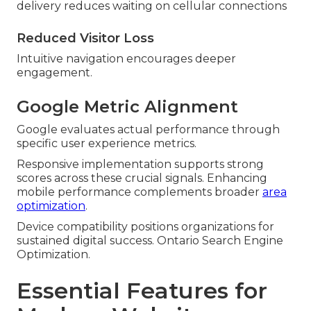
delivery reduces waiting on cellular connections
Reduced Visitor Loss
Intuitive navigation encourages deeper
engagement.
Google Metric Alignment
Google evaluates actual performance through
specific user experience metrics.
Responsive implementation supports strong
scores across these crucial signals. Enhancing
mobile performance complements broader
area
optimization
.
Device compatibility positions organizations for
sustained digital success. Ontario Search Engine
Optimization.
Essential Features for