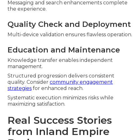
Messaging and search enhancements complete
the experience.
Quality Check and Deployment
Multi-device validation ensures flawless operation.
Education and Maintenance
Knowledge transfer enables independent
management.
Structured progression delivers consistent
quality. Consider
community engagement
strategies
for enhanced reach.
Systematic execution minimizes risks while
maximizing satisfaction.
Real Success Stories
from Inland Empire