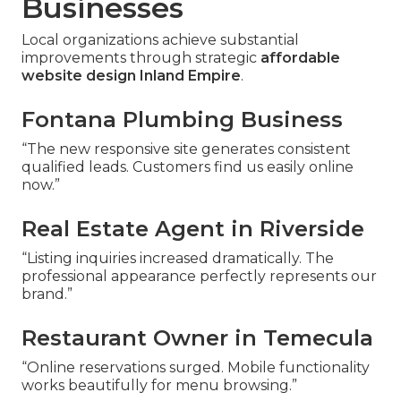
Businesses
Local organizations achieve substantial
improvements through strategic
affordable
website design Inland Empire
.
Fontana Plumbing Business
“The new responsive site generates consistent
qualified leads. Customers find us easily online
now.”
Real Estate Agent in Riverside
“Listing inquiries increased dramatically. The
professional appearance perfectly represents our
brand.”
Restaurant Owner in Temecula
“Online reservations surged. Mobile functionality
works beautifully for menu browsing.”