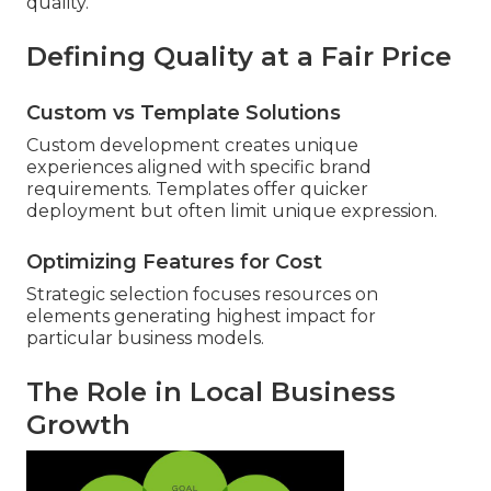
quality.
Defining Quality at a Fair Price
Custom vs Template Solutions
Custom development creates unique
experiences aligned with specific brand
requirements. Templates offer quicker
deployment but often limit unique expression.
Optimizing Features for Cost
Strategic selection focuses resources on
elements generating highest impact for
particular business models.
The Role in Local Business
Growth