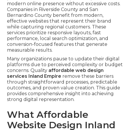
modern online presence without excessive costs.
Companies in Riverside County and San
Bernardino County benefit from modern,
effective websites that represent their brand
while capturing regional customers. These
services prioritize responsive layouts, fast
performance, local search optimization, and
conversion-focused features that generate
measurable results.
Many organizations pause to update their digital
platforms due to perceived complexity or budget
concerns. Quality
affordable web design
services Inland Empire
remove these barriers
through straightforward processes, predictable
outcomes, and proven value creation. This guide
provides comprehensive insight into achieving
strong digital representation.
What Affordable
Website Design Inland