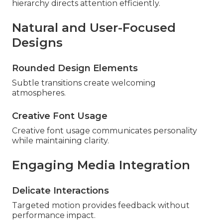
hierarchy directs attention efficiently.
Natural and User-Focused
Designs
Rounded Design Elements
Subtle transitions create welcoming
atmospheres.
Creative Font Usage
Creative font usage communicates personality
while maintaining clarity.
Engaging Media Integration
Delicate Interactions
Targeted motion provides feedback without
performance impact.