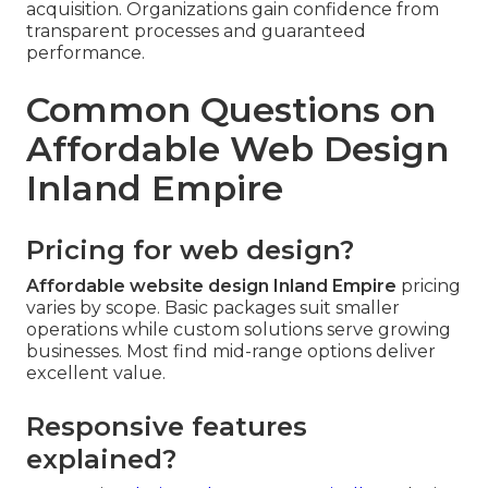
acquisition. Organizations gain confidence from
transparent processes and guaranteed
performance.
Common Questions on
Affordable Web Design
Inland Empire
Pricing for web design?
Affordable website design Inland Empire
pricing
varies by scope. Basic packages suit smaller
operations while custom solutions serve growing
businesses. Most find mid-range options deliver
excellent value.
Responsive features
explained?