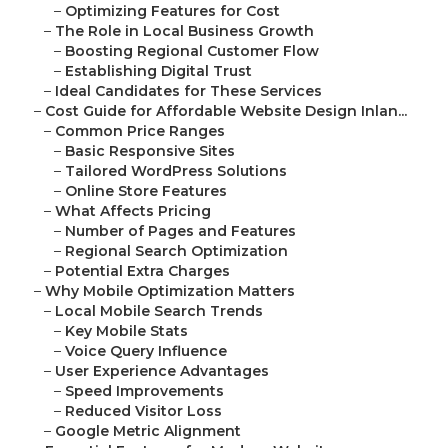
–
Optimizing Features for Cost
–
The Role in Local Business Growth
–
Boosting Regional Customer Flow
–
Establishing Digital Trust
–
Ideal Candidates for These Services
–
Cost Guide for Affordable Website Design Inlan...
–
Common Price Ranges
–
Basic Responsive Sites
–
Tailored WordPress Solutions
–
Online Store Features
–
What Affects Pricing
–
Number of Pages and Features
–
Regional Search Optimization
–
Potential Extra Charges
–
Why Mobile Optimization Matters
–
Local Mobile Search Trends
–
Key Mobile Stats
–
Voice Query Influence
–
User Experience Advantages
–
Speed Improvements
–
Reduced Visitor Loss
–
Google Metric Alignment