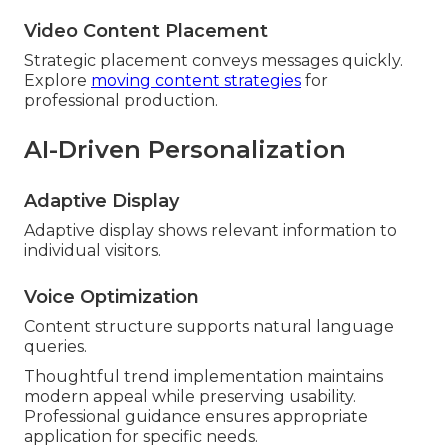
Video Content Placement
Strategic placement conveys messages quickly.
Explore
moving content strategies
for
professional production.
AI-Driven Personalization
Adaptive Display
Adaptive display shows relevant information to
individual visitors.
Voice Optimization
Content structure supports natural language
queries.
Thoughtful trend implementation maintains
modern appeal while preserving usability.
Professional guidance ensures appropriate
application for specific needs.