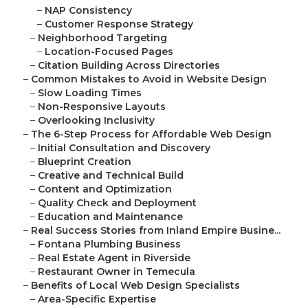
–
NAP Consistency
–
Customer Response Strategy
–
Neighborhood Targeting
–
Location-Focused Pages
–
Citation Building Across Directories
–
Common Mistakes to Avoid in Website Design
–
Slow Loading Times
–
Non-Responsive Layouts
–
Overlooking Inclusivity
–
The 6-Step Process for Affordable Web Design
–
Initial Consultation and Discovery
–
Blueprint Creation
–
Creative and Technical Build
–
Content and Optimization
–
Quality Check and Deployment
–
Education and Maintenance
–
Real Success Stories from Inland Empire Busine...
–
Fontana Plumbing Business
–
Real Estate Agent in Riverside
–
Restaurant Owner in Temecula
–
Benefits of Local Web Design Specialists
–
Area-Specific Expertise