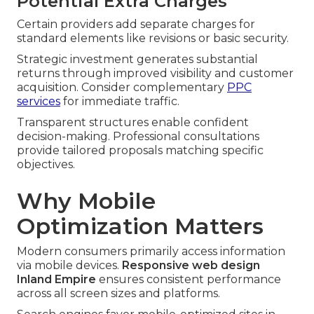
Potential Extra Charges
Certain providers add separate charges for
standard elements like revisions or basic security.
Strategic investment generates substantial
returns through improved visibility and customer
acquisition. Consider complementary
PPC
services
for immediate traffic.
Transparent structures enable confident
decision-making. Professional consultations
provide tailored proposals matching specific
objectives.
Why Mobile
Optimization Matters
Modern consumers primarily access information
via mobile devices.
Responsive web design
Inland Empire
ensures consistent performance
across all screen sizes and platforms.