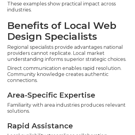
These examples show practical impact across
industries.
Benefits of Local Web
Design Specialists
Regional specialists provide advantages national
providers cannot replicate. Local market
understanding informs superior strategic choices.
Direct communication enables rapid resolution.
Community knowledge creates authentic
connections.
Area-Specific Expertise
Familiarity with area industries produces relevant
solutions.
Rapid Assistance