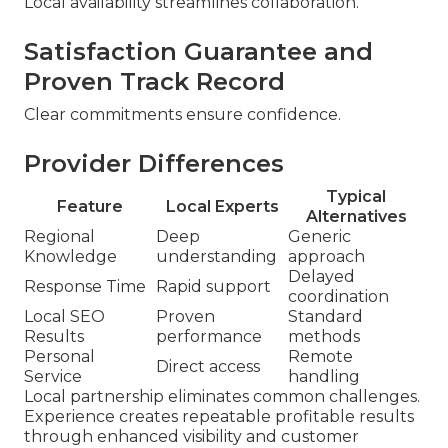
Local availability streamlines collaboration.
Satisfaction Guarantee and
Proven Track Record
Clear commitments ensure confidence.
Provider Differences
Typical
Feature
Local Experts
Alternatives
Regional
Deep
Generic
Knowledge
understanding
approach
Delayed
Response Time
Rapid support
coordination
Local SEO
Proven
Standard
Results
performance
methods
Personal
Remote
Direct access
Service
handling
Local partnership eliminates common challenges.
Experience creates repeatable profitable results
through enhanced visibility and customer