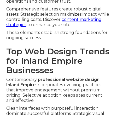
operations and customer trust.
Comprehensive features create robust digital
assets. Strategic selection maximizes impact while
controlling costs. Discover
content marketing
strategies
to enhance your site.
These elements establish strong foundations for
ongoing success.
Top Web Design Trends
for Inland Empire
Businesses
Contemporary
professional website design
Inland Empire
incorporates evolving practices
that improve engagement without premium
pricing. Selective adoption keeps sites current
and effective.
Clean interfaces with purposeful interaction
dominate successful platforms. Strategic visual