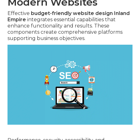
Modern Websites
Effective
budget-friendly website design Inland
Empire
integrates essential capabilities that
enhance functionality and results. These
components create comprehensive platforms
supporting business objectives.