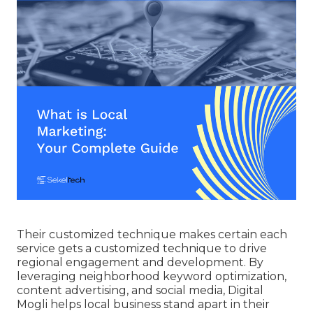
Their customized technique makes certain each
service gets a customized technique to drive
regional engagement and development. By
leveraging neighborhood keyword optimization,
content advertising, and social media, Digital
Mogli helps local business stand apart in their