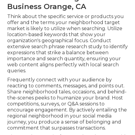
Business Orange, CA
Think about the specific service or products you
offer and the terms your neighborhood target
market is likely to utilize when searching. Utilize
location-based keywords that show your
organization's geographical focus. Conduct
extensive search phrase research study to identify
expressions that strike a balance between
importance and search quantity, ensuring your
web content aligns perfectly with local search
queries.
Frequently connect with your audience by
reacting to comments, messages, and points out.
Share neighborhood tales, occasions, and behind-
the-scenes peeks to humanize your brand. Host
competitions, surveys, or Q&A sessions to
encourage engagement. By actively entailing the
regional neighborhood in your social media
journey, you produce a sense of belonging and
commitment that surpasses transactions.