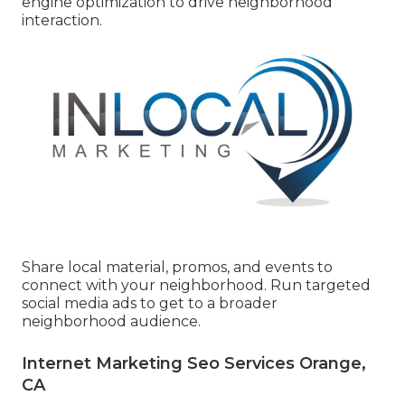
engine optimization to drive neighborhood
interaction.
Share local material, promos, and events to
connect with your neighborhood. Run targeted
social media ads to get to a broader
neighborhood audience.
Internet Marketing Seo Services Orange,
CA