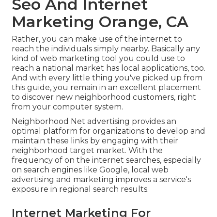
Seo And Internet
Marketing Orange, CA
Rather, you can make use of the internet to
reach the individuals simply nearby. Basically any
kind of web marketing tool you could use to
reach a national market has local applications, too.
And with every little thing you've picked up from
this guide, you remain in an excellent placement
to discover new neighborhood customers, right
from your computer system.
Neighborhood Net advertising provides an
optimal platform for organizations to develop and
maintain these links by engaging with their
neighborhood target market. With the
frequency of on the internet searches, especially
on search engines like Google, local web
advertising and marketing improves a service's
exposure in regional search results.
Internet Marketing For