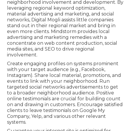
neighborhood involvement and development. By
leveraging regional keyword optimization,
material advertising and marketing, and social
networks, Digital Mogli assists little companies
stand out in their regional market and bring in
even more clients. Mindstorm provides local
advertising and marketing remedies with a
concentrate on web content production, social
media sites, and SEO to drive regional
involvement.
Create engaging profiles on systems prominent
with your target audience (e.g., Facebook,
Instagram). Share local material, promotions, and
events to link with your neighborhood. Run
targeted social networks advertisements to get
to a broader neighborhood audience. Positive
online testimonials are crucial for building count
on and drawing in customers. Encourage satisfied
clients to leave testimonials on Google My
Company, Yelp, and various other relevant
systems.
Guarantee your internet site is optimized for