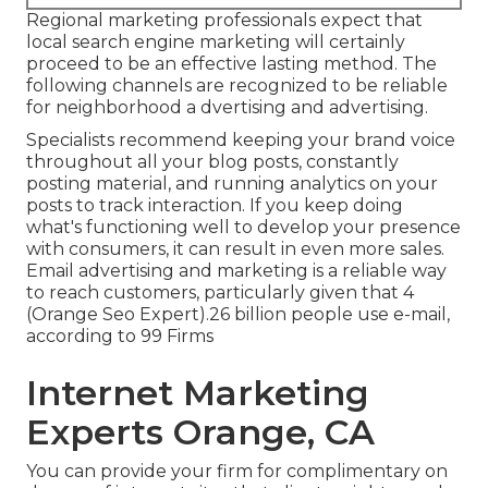
Regional marketing professionals expect that
local search engine marketing will certainly
proceed to be an effective lasting method. The
following channels are recognized to be reliable
for neighborhood a dvertising and advertising.
Specialists recommend keeping your brand voice
throughout all your blog posts, constantly
posting material, and running analytics on your
posts to track interaction. If you keep doing
what's functioning well to develop your presence
with consumers, it can result in even more sales.
Email advertising and marketing is a reliable way
to reach customers, particularly given that 4
(Orange Seo Expert).26 billion people use e-mail,
according to
99 Firms
Internet Marketing
Experts Orange, CA
You can provide your firm for complimentary on