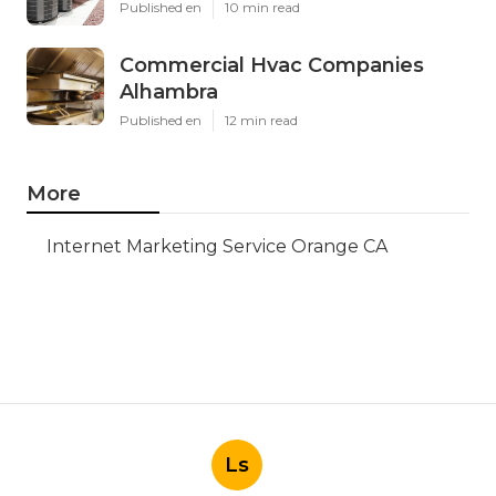
Published en
10 min read
Commercial Hvac Companies
Alhambra
Published en
12 min read
More
Internet Marketing Service Orange CA
Ls