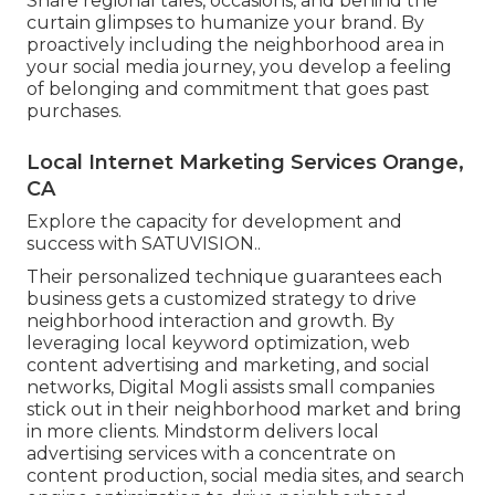
Share regional tales, occasions, and behind the
curtain glimpses to humanize your brand. By
proactively including the neighborhood area in
your social media journey, you develop a feeling
of belonging and commitment that goes past
purchases.
Local Internet Marketing Services Orange,
CA
Explore the capacity for development and
success with
SATUVISION.
.
Their personalized technique guarantees each
business gets a customized strategy to drive
neighborhood interaction and growth. By
leveraging local keyword optimization, web
content advertising and marketing, and social
networks, Digital Mogli assists small companies
stick out in their neighborhood market and bring
in more clients. Mindstorm delivers local
advertising services with a concentrate on
content production, social media sites, and search