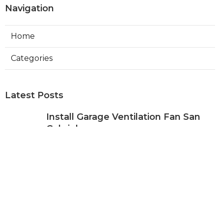
Navigation
Home
Categories
Latest Posts
Install Garage Ventilation Fan San
Gabriel
Published Aug 06, 26
8 min read
Pasadena Hvac Company
Published Aug 06, 26
10 min read
Commercial Hvac Companies
Alhambra