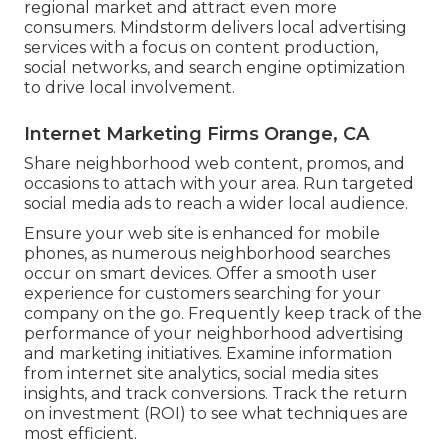
regional market and attract even more
consumers. Mindstorm delivers local advertising
services with a focus on content production,
social networks, and search engine optimization
to drive local involvement.
Internet Marketing Firms Orange, CA
Share neighborhood web content, promos, and
occasions to attach with your area. Run targeted
social media ads to reach a wider local audience.
Ensure your web site is enhanced for mobile
phones, as numerous neighborhood searches
occur on smart devices. Offer a smooth user
experience for customers searching for your
company on the go. Frequently keep track of the
performance of your neighborhood advertising
and marketing initiatives. Examine information
from internet site analytics, social media sites
insights, and track conversions. Track the return
on investment (ROI) to see what techniques are
most efficient.