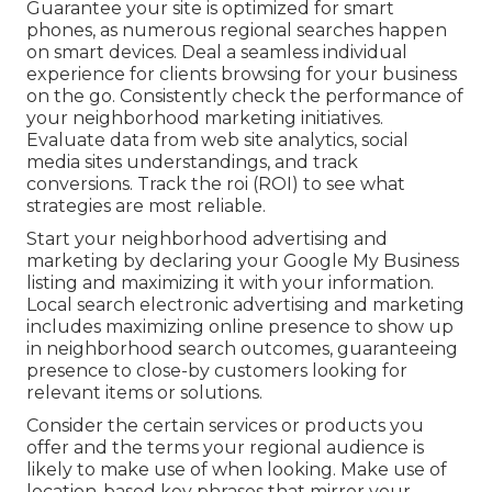
Guarantee your site is optimized for smart
phones, as numerous regional searches happen
on smart devices. Deal a seamless individual
experience for clients browsing for your business
on the go. Consistently check the performance of
your neighborhood marketing initiatives.
Evaluate data from web site analytics, social
media sites understandings, and track
conversions. Track the roi (ROI) to see what
strategies are most reliable.
Start your neighborhood advertising and
marketing by declaring your Google My Business
listing and maximizing it with your information.
Local search electronic advertising and marketing
includes maximizing online presence to show up
in neighborhood search outcomes, guaranteeing
presence to close-by customers looking for
relevant items or solutions.
Consider the certain services or products you
offer and the terms your regional audience is
likely to make use of when looking. Make use of
location-based key phrases that mirror your