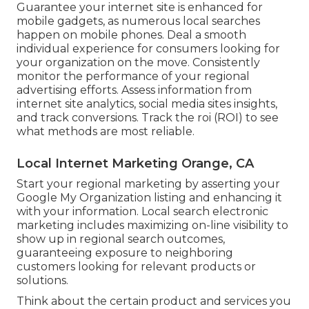
Guarantee your internet site is enhanced for
mobile gadgets, as numerous local searches
happen on mobile phones. Deal a smooth
individual experience for consumers looking for
your organization on the move. Consistently
monitor the performance of your regional
advertising efforts. Assess information from
internet site analytics, social media sites insights,
and track conversions. Track the roi (ROI) to see
what methods are most reliable.
Local Internet Marketing Orange, CA
Start your regional marketing by asserting your
Google My Organization listing and enhancing it
with your information. Local search electronic
marketing includes maximizing on-line visibility to
show up in regional search outcomes,
guaranteeing exposure to neighboring
customers looking for relevant products or
solutions.
Think about the certain product and services you