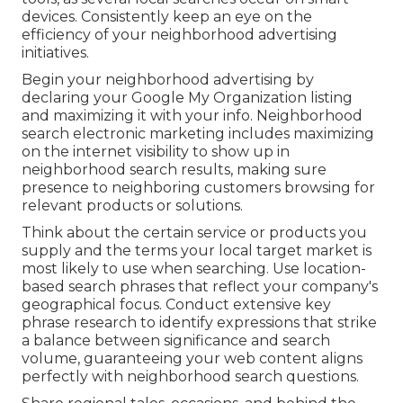
devices. Consistently keep an eye on the
efficiency of your neighborhood advertising
initiatives.
Begin your neighborhood advertising by
declaring your Google My Organization listing
and maximizing it with your info. Neighborhood
search electronic marketing includes maximizing
on the internet visibility to show up in
neighborhood search results, making sure
presence to neighboring customers browsing for
relevant products or solutions.
Think about the certain service or products you
supply and the terms your local target market is
most likely to use when searching. Use location-
based search phrases that reflect your company's
geographical focus. Conduct extensive key
phrase research to identify expressions that strike
a balance between significance and search
volume, guaranteeing your web content aligns
perfectly with neighborhood search questions.