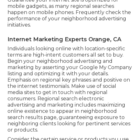
mobile gadgets, as many regional searches
happen on mobile phones. Frequently check the
performance of your neighborhood advertising
initiatives.
Internet Marketing Experts Orange, CA
Individuals looking online with location-specific
terms are high-intent customers all set to buy.
Begin your neighborhood advertising and
marketing by asserting your Google My Company
listing and optimizing it with your details.
Emphasis on regional key phrases and positive on
the internet testimonials. Make use of social
media sites to get in touch with regional
consumers. Regional search electronic
advertising and marketing includes maximizing
online existence to appear in neighborhood
search results page, guaranteeing exposure to
neighboring clients looking for pertinent services
or products.
Consider the certain service or products you use