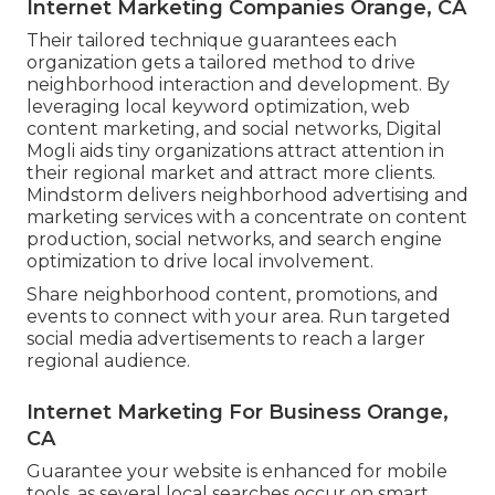
Internet Marketing Companies Orange, CA
Their tailored technique guarantees each
organization gets a tailored method to drive
neighborhood interaction and development. By
leveraging local keyword optimization, web
content marketing, and social networks, Digital
Mogli aids tiny organizations attract attention in
their regional market and attract more clients.
Mindstorm delivers neighborhood advertising and
marketing services with a concentrate on content
production, social networks, and search engine
optimization to drive local involvement.
Share neighborhood content, promotions, and
events to connect with your area. Run targeted
social media advertisements to reach a larger
regional audience.
Internet Marketing For Business Orange,
CA
Guarantee your website is enhanced for mobile
tools, as several local searches occur on smart