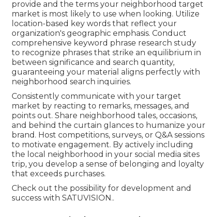
provide and the terms your neighborhood target
market is most likely to use when looking. Utilize
location-based key words that reflect your
organization's geographic emphasis. Conduct
comprehensive keyword phrase research study
to recognize phrases that strike an equilibrium in
between significance and search quantity,
guaranteeing your material aligns perfectly with
neighborhood search inquiries.
Consistently communicate with your target
market by reacting to remarks, messages, and
points out. Share neighborhood tales, occasions,
and behind the curtain glances to humanize your
brand. Host competitions, surveys, or Q&A sessions
to motivate engagement. By actively including
the local neighborhood in your social media sites
trip, you develop a sense of belonging and loyalty
that exceeds purchases.
Check out the possibility for development and
success with
SATUVISION.
.