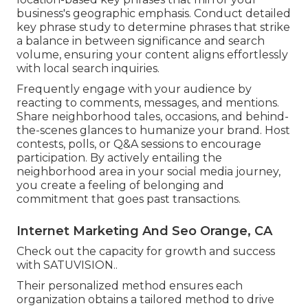
business's geographic emphasis. Conduct detailed
key phrase study to determine phrases that strike
a balance in between significance and search
volume, ensuring your content aligns effortlessly
with local search inquiries.
Frequently engage with your audience by
reacting to comments, messages, and mentions.
Share neighborhood tales, occasions, and behind-
the-scenes glances to humanize your brand. Host
contests, polls, or Q&A sessions to encourage
participation. By actively entailing the
neighborhood area in your social media journey,
you create a feeling of belonging and
commitment that goes past transactions.
Internet Marketing And Seo Orange, CA
Check out the capacity for growth and success
with
SATUVISION.
.
Their personalized method ensures each
organization obtains a tailored method to drive