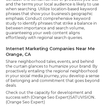
and the terms your local audience is likely to use
when searching. Utilize location-based keyword
phrases that show your business's geographic
emphasis. Conduct comprehensive keyword
study to identify phrases that strike a balance in
between importance and search volume,
guaranteeing your web content aligns
effortlessly with regional search queries.
Internet Marketing Companies Near Me
Orange, CA
Share neighborhood tales, events, and behind
the curtain glances to humanize your brand. By
proactively entailing the regional neighborhood
in your social media journey, you develop a sense
of belonging and commitment that goes beyond
deals.
Check out the capacity for development and
success with (Orange Seo Expert)
SATUVISION.
.
(Orange Seo Expert)