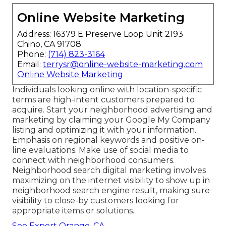
Online Website Marketing
Address: 16379 E Preserve Loop Unit 2193
Chino, CA 91708
Phone:
(714) 823-3164
Email:
terrysr@online-website-marketing.com
Online Website Marketing
Individuals looking online with location-specific
terms are high-intent customers prepared to
acquire. Start your neighborhood advertising and
marketing by claiming your Google My Company
listing and optimizing it with your information.
Emphasis on regional keywords and positive on-
line evaluations. Make use of social media to
connect with neighborhood consumers.
Neighborhood search digital marketing involves
maximizing on the internet visibility to show up in
neighborhood search engine result, making sure
visibility to close-by customers looking for
appropriate items or solutions.
Seo Expert Orange, CA