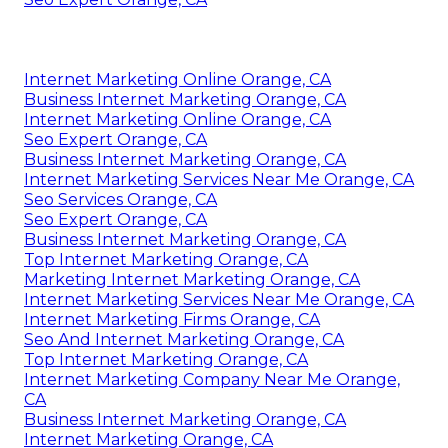
Internet Marketing Online Orange, CA
Business Internet Marketing Orange, CA
Internet Marketing Online Orange, CA
Seo Expert Orange, CA
Business Internet Marketing Orange, CA
Internet Marketing Services Near Me Orange, CA
Seo Services Orange, CA
Seo Expert Orange, CA
Business Internet Marketing Orange, CA
Top Internet Marketing Orange, CA
Marketing Internet Marketing Orange, CA
Internet Marketing Services Near Me Orange, CA
Internet Marketing Firms Orange, CA
Seo And Internet Marketing Orange, CA
Top Internet Marketing Orange, CA
Internet Marketing Company Near Me Orange,
CA
Business Internet Marketing Orange, CA
Internet Marketing Orange, CA