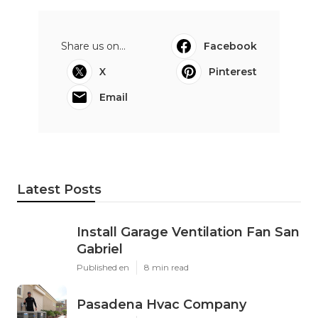
Share us on...
Facebook
X
Pinterest
Email
Latest Posts
Install Garage Ventilation Fan San
Gabriel
Published en
8 min read
Pasadena Hvac Company