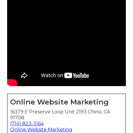
Online Website Marketing
16379 E Preserve Loop Unit 2193 Chino, CA
91708
(714) 823-3164
Online Website Marketing