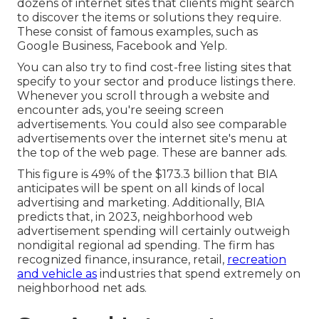
dozens of internet sites that clients might search
to discover the items or solutions they require.
These consist of famous examples, such as
Google Business, Facebook and Yelp.
You can also try to find cost-free listing sites that
specify to your sector and produce listings there.
Whenever you scroll through a website and
encounter ads, you're seeing screen
advertisements. You could also see comparable
advertisements over the internet site's menu at
the top of the web page. These are banner ads.
This figure is 49% of the $173.3 billion that BIA
anticipates will be spent on all kinds of local
advertising and marketing. Additionally, BIA
predicts that, in 2023, neighborhood web
advertisement spending will certainly outweigh
nondigital regional ad spending. The firm has
recognized finance, insurance, retail,
recreation
and vehicle as
industries that spend extremely on
neighborhood net ads.