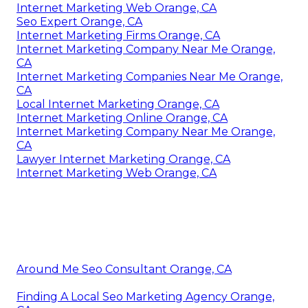
Internet Marketing Web Orange, CA
Seo Expert Orange, CA
Internet Marketing Firms Orange, CA
Internet Marketing Company Near Me Orange,
CA
Internet Marketing Companies Near Me Orange,
CA
Local Internet Marketing Orange, CA
Internet Marketing Online Orange, CA
Internet Marketing Company Near Me Orange,
CA
Lawyer Internet Marketing Orange, CA
Internet Marketing Web Orange, CA
Around Me Seo Consultant Orange, CA
Finding A Local Seo Marketing Agency Orange,