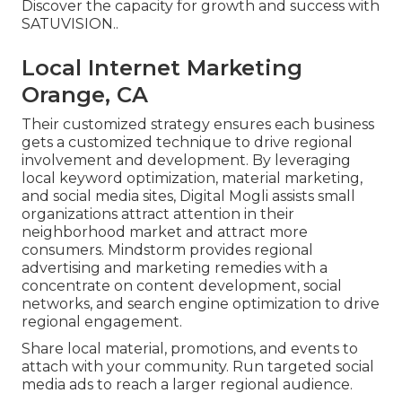
Discover the capacity for growth and success with
SATUVISION.
.
Local Internet Marketing
Orange, CA
Their customized strategy ensures each business
gets a customized technique to drive regional
involvement and development. By leveraging
local keyword optimization, material marketing,
and social media sites, Digital Mogli assists small
organizations attract attention in their
neighborhood market and attract more
consumers. Mindstorm provides regional
advertising and marketing remedies with a
concentrate on content development, social
networks, and search engine optimization to drive
regional engagement.
Share local material, promotions, and events to
attach with your community. Run targeted social
media ads to reach a larger regional audience.