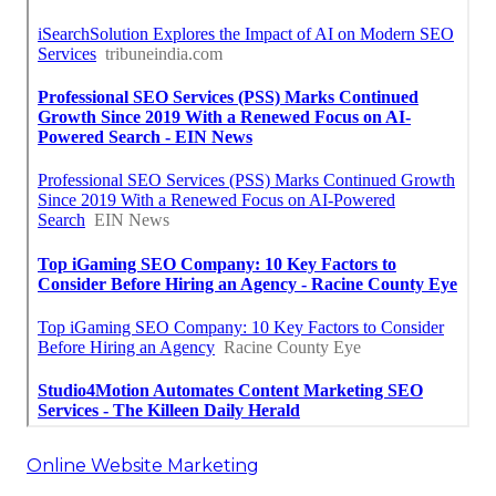
Online Website Marketing