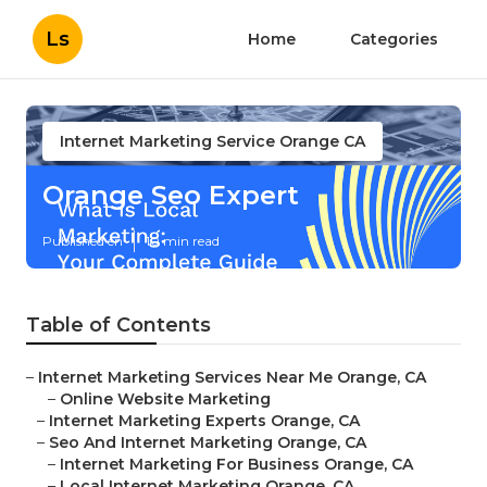
Ls
Home
Categories
Internet Marketing Service Orange CA
Orange Seo Expert
Published en
10 min read
Table of Contents
–
Internet Marketing Services Near Me Orange, CA
–
Online Website Marketing
–
Internet Marketing Experts Orange, CA
–
Seo And Internet Marketing Orange, CA
–
Internet Marketing For Business Orange, CA
–
Local Internet Marketing Orange, CA