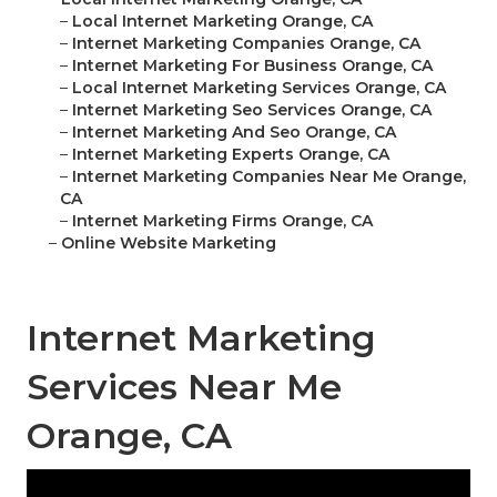
–
Local Internet Marketing Orange, CA
–
Internet Marketing Companies Orange, CA
–
Internet Marketing For Business Orange, CA
–
Local Internet Marketing Services Orange, CA
–
Internet Marketing Seo Services Orange, CA
–
Internet Marketing And Seo Orange, CA
–
Internet Marketing Experts Orange, CA
–
Internet Marketing Companies Near Me Orange,
CA
–
Internet Marketing Firms Orange, CA
–
Online Website Marketing
Internet Marketing
Services Near Me
Orange, CA