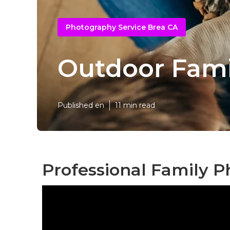
Photography Service Brea CA
Outdoor Fami
Published en
11 min read
Professional Family P