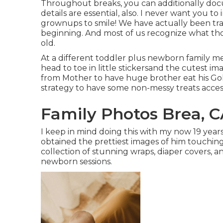
Throughout breaks, you can additionally do
details are essential, also. I never want you to 
grownups to smile! We have actually been tr
beginning. And most of us recognize what th
old.
At a different toddler plus newborn family me
head to toe in little stickersand the cutest im
from Mother to have huge brother eat his Goldf
strategy to have some non-messy treats access
Family Photos Brea, 
I keep in mind doing this with my now 19 year
obtained the prettiest images of him touching
collection of stunning wraps, diaper covers, a
newborn sessions.