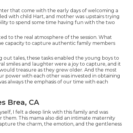
aughter that come with the early days of welcoming a
led with child Hart, and mother was upstairs trying
bility to spend some time having fun with the two
ted to the real atmosphere of the session. What
the capacity to capture authentic family members
.
g out tales, these tasks enabled the young boys to
ural smiles and laughter were a joy to capture, and it
would treasure as they grew older. And the most
ur power with each other was invested in obtaining
 was always the emphasis of our time with each
s Brea, CA
lf, I felt a deep link with this family and was
r them. This mama also did an
intimate maternity
 capture the charm, the emotion, and the gentleness