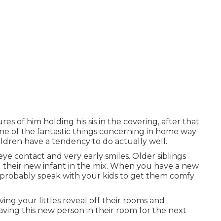
res of him holding his sis in the covering, after that
One of the fantastic things concerning in home way
hildren have a tendency to do actually well.
 eye contact and very early smiles. Older siblings
g their new infant in the mix. When you have a new
u probably speak with your kids to get them comfy
ing your littles reveal off their rooms and
 having this new person in their room for the next