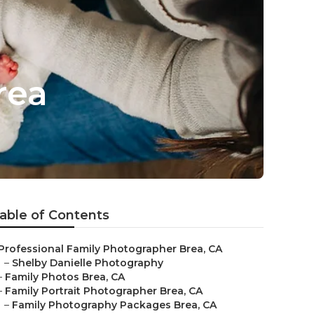
rea
able of Contents
Professional Family Photographer Brea, CA
–
Shelby Danielle Photography
–
Family Photos Brea, CA
–
Family Portrait Photographer Brea, CA
–
Family Photography Packages Brea, CA