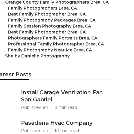
–
Orange County Family Photographers Brea, CA
–
Family Photographers Brea, CA
–
Best Family Photographer Brea, CA
–
Family Photography Packages Brea, CA
–
Family Session Photography Brea, CA
–
Best Family Photographer Brea, CA
–
Photographers Family Portraits Brea, CA
–
Professional Family Photographer Brea, CA
–
Family Photography Near Me Brea, CA
–
Shelby Danielle Photography
atest Posts
Install Garage Ventilation Fan
San Gabriel
Published en
8 min read
Pasadena Hvac Company
Published en
10 min read