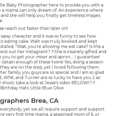
ille Baby Photographer
here to provide you with a
e a mama can only dream of. An experience where
, and she will help you finally get timeless images
e.
ase
reach out
faster than later on!.
sassy character and it was so funny to see how
to eating cake. Walt was truly booked and kept
stated, "Wait, you're allowing me eat cake? Is this a
check out her
Instagram
!.?. !! She is insanely gifted and
e you to get your mixer and apron ... I guarantee!
't obtain enough of these twins! Yes, doing a session
they are on the step, yet I loved following them
ter family, you guys are so special and I am so glad
, Whit, and Turner are so lucky to have you 2 as
shoot, take a look at Jesse's video
BELOW
!.?. !!
Birthday Hats:
Little Blue Olive
.
graphers Brea, CA
o everybody, yet we all require support and support
e very first time mama, a seasoned mom of 6, or