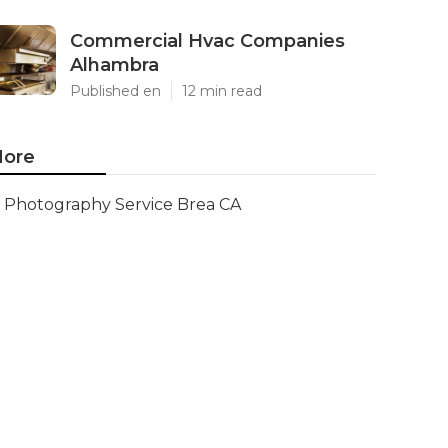
Commercial Hvac Companies
Alhambra
Published en
12 min read
ore
Photography Service Brea CA