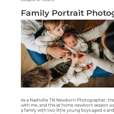
Family Portrait Photo
As a Nashville TN Newborn Photographer, ther
with me, and this at home newborn session was
a family with two little young boys aged 4 a