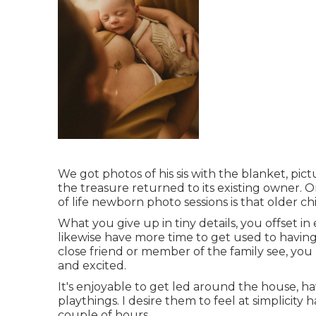
We got photos of his sis with the blanket, pictu
the treasure returned to its existing owner. 
of life newborn photo sessions is that older c
What you give up in tiny details, you offset in
likewise have more time to get used to havin
close friend or member of the family see, yo
and excited.
It's enjoyable to get led around the house, hav
playthings. I desire them to feel at simplicity
couple of hours.