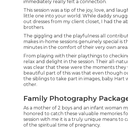
immediately really felt a connection.
This session was a tip of the joy, love, and l
little one into your world. While daddy snugg
out dresses from my client closet, I had the a
brothers.
The giggling and the playfulness all contribu
makes in-home sessions genuinely special is 
minutes in the comfort of their very own area
From playing with their playthings to checkin
relax and delight in the session. Their all-nat
was clear that these were the moments they 
beautiful part of this was that even though o
the siblings to take part in images, baby Hart
other.
Family Photography Package
As a mother of 2 boys and an infant woman myse
honored to catch these valuable memories fo
session
with me it is a truly unique means to
of the spiritual time of pregnancy.