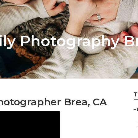
ly Photography B
T
hotographer Brea, CA
–