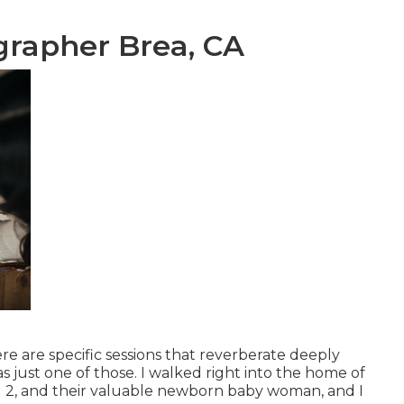
grapher Brea, CA
e are specific sessions that reverberate deeply
 just one of those. I walked right into the home of
nd 2, and their valuable newborn baby woman, and I