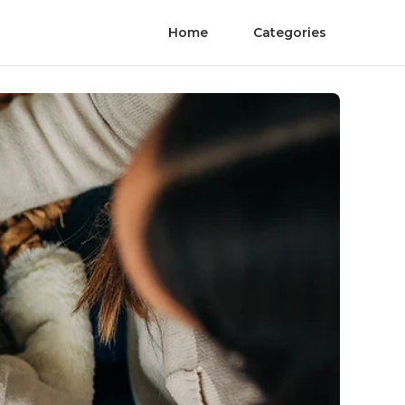
Home
Categories