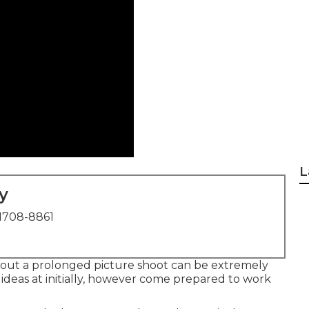
L
y
1708-8861
out a prolonged picture shoot can be extremely
ideas at initially, however come prepared to work