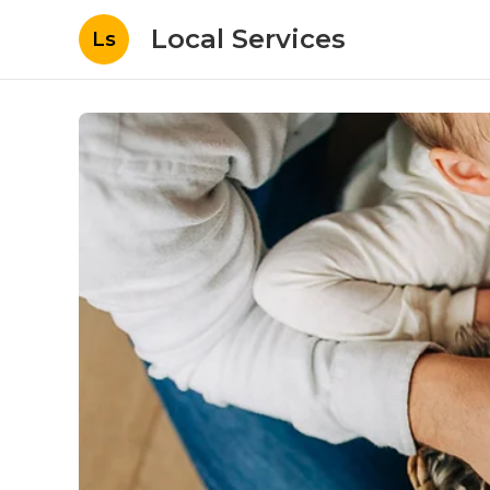
Local Services
Ls