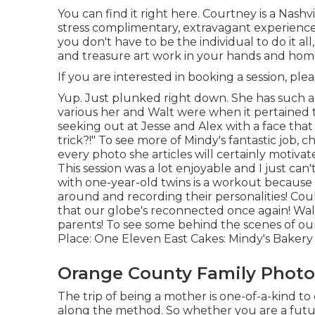
You can find it
right here
. Courtney is a
Nashv
stress complimentary, extravagant experienc
you don't have to be the individual to do it all
and treasure art work in your hands and hom
If you are interested in booking a session, ple
Yup. Just plunked right down. She has such a 
various her and Walt were when it pertained 
seeking out at Jesse and Alex with a face that 
trick?!" To see more of Mindy's fantastic job, 
every photo she articles will certainly motivat
This session was a lot enjoyable and I just can
with one-year-old twins is a workout because 
around and recording their personalities! Coul
that our globe's reconnected once again! Walt
parents! To see some behind the scenes of our 
Place:
One Eleven East
Cakes:
Mindy's Bakery
Orange County Family Photo
The trip of being a mother is one-of-a-kind t
along the method. So whether you are a futur