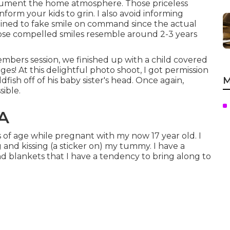
cument the home atmosphere. Those priceless
inform your kids to grin. I also avoid informing
ained to fake smile on command since the actual
ose compelled smiles resemble around 2-3 years
mbers session, we finished up with a child covered
ages! At this delightful photo shoot, I got permission
M
ish off of his baby sister's head. Once again,
ible.
CA
s of age while pregnant with my now 17 year old. I
 and kissing (a sticker on) my tummy. I have a
nd blankets that I have a tendency to bring along to