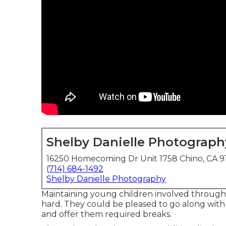
Shelby Danielle Photograph
16250 Homecoming Dr Unit 1758 Chino, CA 9
(714) 684-1492
Shelby Danielle Photography
Maintaining young children involved through
hard. They could be pleased to go along with 
and offer them required breaks.