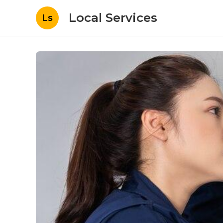
Local Services
Ls