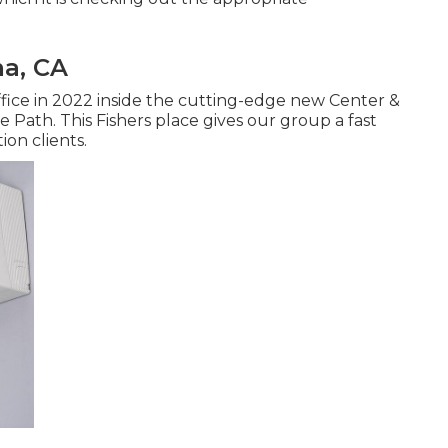
ma, CA
ice in 2022 inside the cutting-edge new Center &
e Path. This Fishers place gives our group a fast
ion clients.