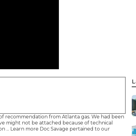
L
of recommendation from Atlanta gas. We had been
ve might not be attached because of technical
n ... Learn more Doc Savage pertained to our