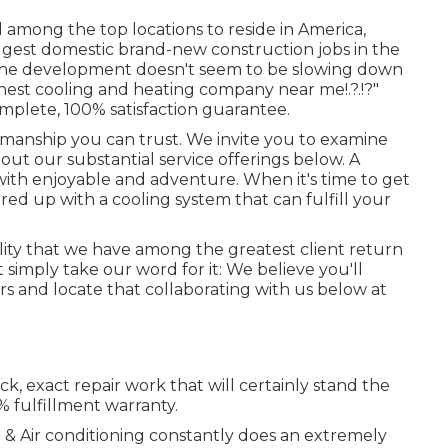
d among the top locations to reside in America,
biggest domestic brand-new construction jobs in the
d the development doesn't seem to be slowing down
inest cooling and heating company near me
!.?.!?"
omplete, 100% satisfaction guarantee.
smanship you can trust. We invite you to examine
ut our substantial service offerings below. A
ith enjoyable and adventure. When it's time to get
red up with a cooling system that can fulfill your
ality that we have among the greatest client return
 simply take our word for it: We believe you'll
s and locate that collaborating with us below at
k, exact repair work that will certainly stand the
% fulfillment warranty.
g & Air conditioning constantly does an extremely