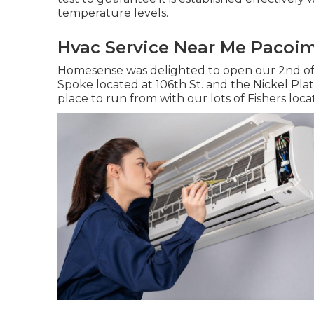
temperature levels.
Hvac Service Near Me Pacoi
Homesense was delighted to open our 2nd off
Spoke located at 106th St. and the Nickel Plat
place to run from with our lots of Fishers locat