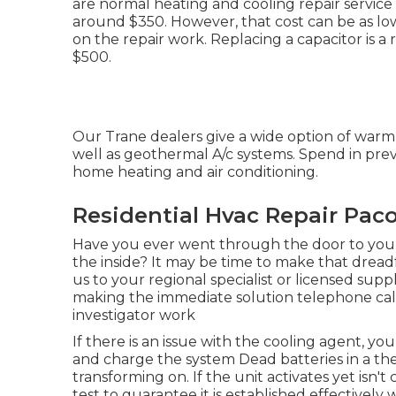
are normal heating and cooling repair service 
around $350. However, that cost can be as low
on the repair work. Replacing a capacitor is a
$500.
Our Trane dealers give a wide option of warm 
well as geothermal A/c systems. Spend in prev
home heating and air conditioning.
Residential Hvac Repair Pac
Have you ever went through the door to your
the inside? It may be time to make that drea
us to your regional specialist or licensed supp
making the immediate solution telephone ca
investigator work
If there is an issue with the cooling agent, yo
and charge the system Dead batteries in a th
transforming on. If the unit activates yet isn'
test to guarantee it is established effectively