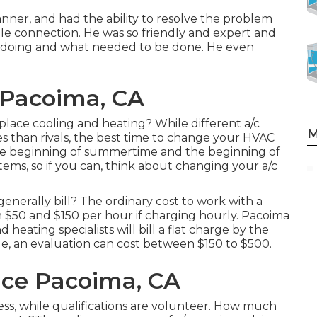
nner, and had the ability to resolve the problem
le connection. He was so friendly and expert and
s doing and what needed to be done. He even
 Pacoima, CA
eplace cooling and heating? While different a/c
M
es than rivals, the best time to change your HVAC
he beginning of summertime and the beginning of
ems, so if you can, think about changing your a/c
nerally bill? The ordinary cost to work with a
n $50 and $150 per hour if charging hourly. Pacoima
eating specialists will bill a flat charge by the
le, an evaluation can cost between $150 to $500.
vice Pacoima, CA
iness, while qualifications are volunteer. How much