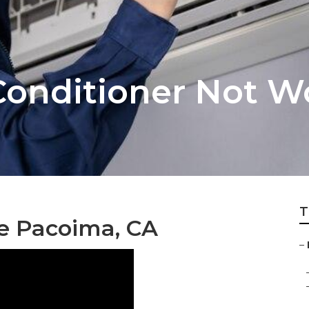
Conditioner Not W
T
ce Pacoima, CA
–