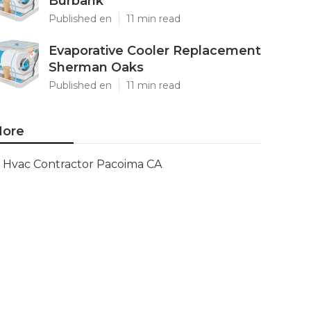
Burbank
Published en
11 min read
Evaporative Cooler Replacement
Sherman Oaks
Published en
11 min read
ore
Hvac Contractor Pacoima CA