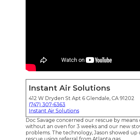
Instant Air Solutions
412 W Dryden St Apt 6 Glendale, CA 91202
(747) 307-6363
Instant Air Solutions
Doc Savage concerned our rescue by means 
without an oven for 3 weeks and our new sto
problems. The technology, Jason showed up o
rescue using referral from Atlanta gas.