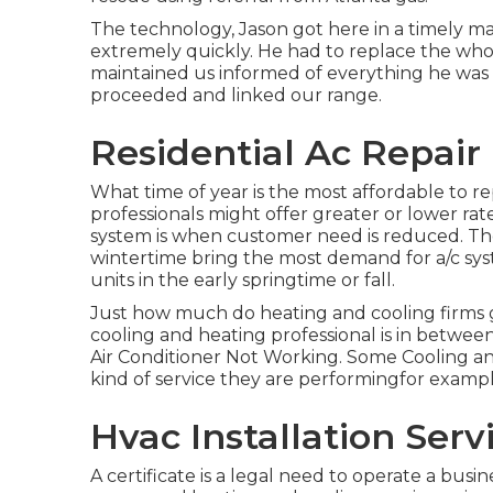
The technology, Jason got here in a timely ma
extremely quickly. He had to replace the who
maintained us informed of everything he wa
proceeded and linked our range.
Residential Ac Repair
What time of year is the most affordable to r
professionals might offer greater or lower rat
system is when customer need is reduced. T
wintertime bring the most demand for a/c syst
units in the early springtime or fall.
Just how much do heating and cooling firms ge
cooling and heating professional is in betwee
Air Conditioner Not Working. Some Cooling and h
kind of service they are performingfor examp
Hvac Installation Ser
A certificate is a legal need to operate a bus