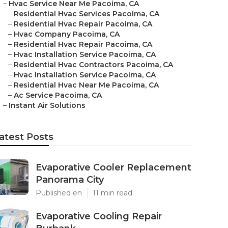
–
Hvac Service Near Me Pacoima, CA
–
Residential Hvac Services Pacoima, CA
–
Residential Hvac Repair Pacoima, CA
–
Hvac Company Pacoima, CA
–
Residential Hvac Repair Pacoima, CA
–
Hvac Installation Service Pacoima, CA
–
Residential Hvac Contractors Pacoima, CA
–
Hvac Installation Service Pacoima, CA
–
Residential Hvac Near Me Pacoima, CA
–
Ac Service Pacoima, CA
–
Instant Air Solutions
atest Posts
Evaporative Cooler Replacement
Panorama City
Published en
11 min read
Evaporative Cooling Repair