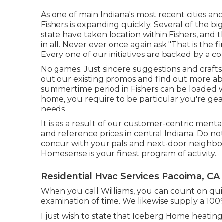
As one of main Indiana's most recent cities an
Fishers is expanding quickly. Several of the 
state have taken location within Fishers, an
in all. Never ever once again ask "That is the
f
Every one of our initiatives are backed by a c
No games. Just sincere suggestions and craft
out our existing promos and find out more abo
summertime period in Fishers can be loaded w
home, you require to be particular you're gea
needs.
It is as a result of our customer-centric ment
and reference prices in central Indiana. Do not
concur with your pals and next-door neighbor
Homesense is your finest program of activity.
Residential Hvac Services Pacoima, CA
When you call Williams, you can count on quic
examination of time. We likewise supply a 100
I just wish to state that Iceberg Home heatin