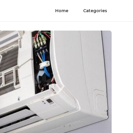
Home
Categories