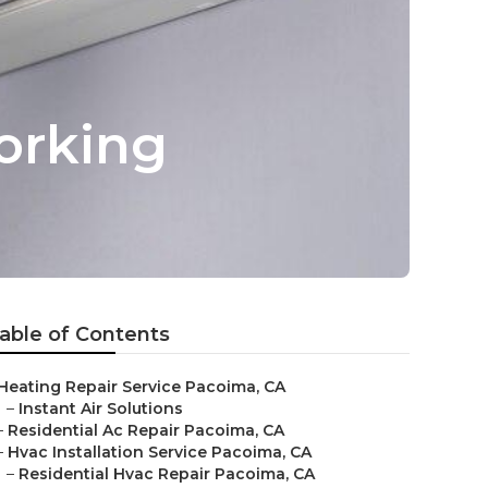
orking
able of Contents
Heating Repair Service Pacoima, CA
–
Instant Air Solutions
–
Residential Ac Repair Pacoima, CA
–
Hvac Installation Service Pacoima, CA
–
Residential Hvac Repair Pacoima, CA