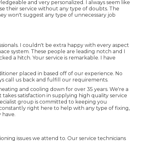
wledgeable and very personalized. I always seem like
ise their service without any type of doubts. The
They won't suggest any type of unnecessary job
ssionals. I couldn't be extra happy with every aspect
nace system. These people are leading notch and I
ed a hitch. Your service is remarkable. I have
ditioner placed in based off of our experience. No
s call us back and fulfill our requirements.
heating and cooling down for over 35 years. We're a
 takes satisfaction in supplying high quality service
ecialist group is committed to keeping you
nstantly right here to help with any type of fixing,
 have.
oning issues we attend to. Our service technicians