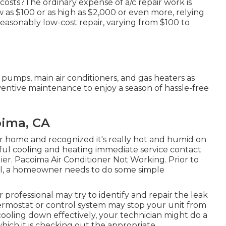
costs?The ordinary expense of a/c repair work is
 as $100 or as high as $2,000 or even more, relying
 reasonably low-cost repair, varying from $100 to
pumps, main air conditioners, and gas heaters as
entive maintenance to enjoy a season of hassle-free
oima, CA
 home and recognized it's really hot and humid on
dful cooling and heating immediate service contact
lier. Pacoima Air Conditioner Not Working. Prior to
ll, a homeowner needs to do some simple
ur professional may try to identify and repair the leak
ermostat or control system may stop your unit from
t cooling down effectively, your technician might do a
 which it is checking out the appropriate