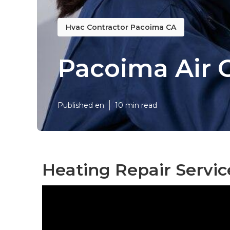
Hvac Contractor Pacoima CA
Pacoima Air 
Published en
10 min read
Heating Repair Servi