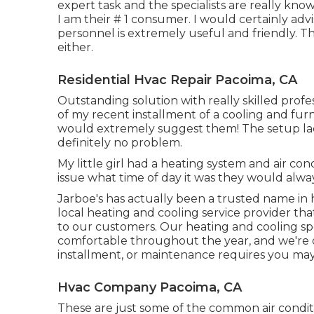
expert task and the specialists are really kno
I am their # 1 consumer. I would certainly adv
personnel is extremely useful and friendly. 
either.
Residential Hvac Repair Pacoima, CA
Outstanding solution with really skilled profe
of my recent installment of a cooling and fur
would extremely suggest them! The setup lack
definitely no problem.
My little girl had a heating system and air con
issue what time of day it was they would alway
Jarboe's has actually been a trusted name in 
local heating and cooling service provider that
to our customers. Our heating and cooling sp
comfortable throughout the year, and we're co
installment, or maintenance requires you may
Hvac Company Pacoima, CA
These are just some of the common air conditi