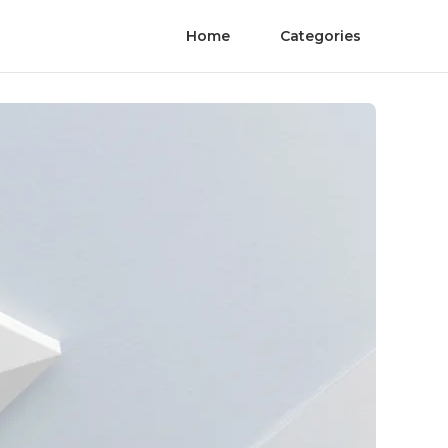
Home
Categories