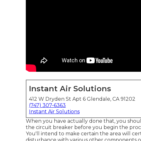
Instant Air Solutions
412 W Dryden St Apt 6 Glendale, CA 91202
(747) 307-6363
Instant Air Solutions
When you have actually done that, you shoul
the circuit breaker before you begin the pro
You'll intend to make certain the area will cer
disturbance with various other components or