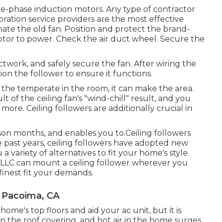
le-phase induction motors. Any type of contractor
ration service providers are the most effective
nate the old fan. Position and protect the brand-
otor to power. Check the air duct wheel. Secure the
work, and safely secure the fan. After wiring the
tion the follower to ensure it functions.
the temperate in the room, it can make the area.
lt of the ceiling fan's "wind-chill" result, and you
ore. Ceiling followers are additionally crucial in
son months, and enables you to.Ceiling followers
e past years, ceiling followers have adopted new
 variety of alternatives to fit your home's style.
ic LLC can mount a ceiling follower wherever you
 finest fit your demands.
n Pacoima, CA
ome's top floors and aid your ac unit, but it is
on the roof covering, and hot air in the home surges.