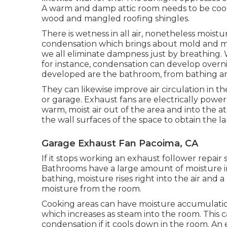
A warm and damp attic room needs to be coo
wood and mangled roofing shingles.
There is wetness in all air, nonetheless mois
condensation which brings about mold and mi
we all eliminate dampness just by breathing.
for instance, condensation can develop overn
developed are the bathroom, from bathing and
They can likewise improve air circulation in 
or garage. Exhaust fans are electrically powe
warm, moist air out of the area and into th
the wall surfaces of the space to obtain the la
Garage Exhaust Fan Pacoima, CA
If it stops working an exhaust follower repair 
Bathrooms have a large amount of moisture
bathing, moisture rises right into the air and 
moisture from the room.
Cooking areas can have moisture accumulati
which increases as steam into the room. This c
condensation if it cools down in the room. An