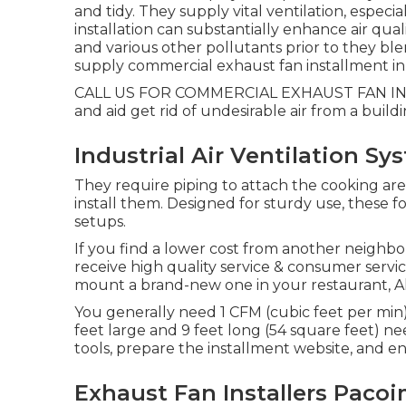
and tidy. They supply vital ventilation, especi
installation can substantially enhance air qual
and various other pollutants prior to they blen
supply commercial exhaust fan installment in L
CALL US FOR COMMERCIAL EXHAUST FAN INSTA
and aid get rid of undesirable air from a buildi
Industrial Air Ventilation S
They require piping to attach the cooking are
install them. Designed for sturdy use, these f
setups.
If you find a lower cost from another neighb
receive high quality service & consumer servi
mount a brand-new one in your restaurant, Altu
You generally need 1 CFM (cubic feet per min) 
feet large and 9 feet long (54 square feet) ne
tools, prepare the installment website, and ens
Exhaust Fan Installers Pacoi