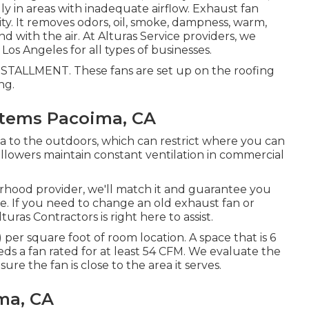
ally in areas with inadequate airflow. Exhaust fan
ity. It removes odors, oil, smoke, dampness, warm,
d with the air. At Alturas Service providers, we
os Angeles for all types of businesses.
LLMENT. These fans are set up on the roofing
ng.
ystems Pacoima, CA
a to the outdoors, which can restrict where you can
ollowers maintain constant ventilation in commercial
orhood provider, we'll match it and guarantee you
ce. If you need to change an old exhaust fan or
ras Contractors is right here to assist.
per square foot of room location. A space that is 6
eds a fan rated for at least 54 CFM. We evaluate the
ure the fan is close to the area it serves.
ma, CA