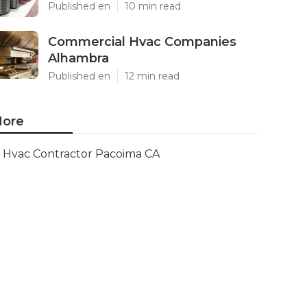
Published en
10 min read
Commercial Hvac Companies
Alhambra
Published en
12 min read
ore
Hvac Contractor Pacoima CA