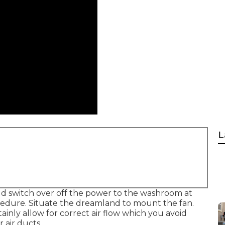
L
d switch over off the power to the washroom at
cedure. Situate the dreamland to mount the fan.
tainly allow for correct air flow which you avoid
 air ducts.