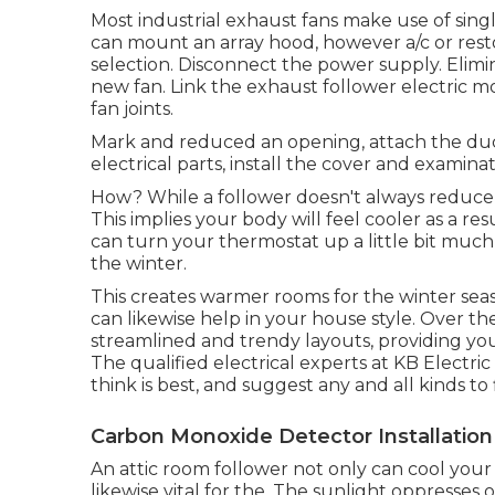
Most industrial exhaust fans make use of sing
can mount an array hood, however a/c or resto
selection. Disconnect the power supply. Elimi
new fan. Link the exhaust follower electric m
fan joints.
Mark and reduced an opening, attach the duct
electrical parts, install the cover and examina
How? While a follower doesn't always reduce 
This implies your body will feel cooler as a resu
can turn your thermostat up a little bit much m
the winter.
This creates warmer rooms for the winter sea
can likewise help in your house style. Over th
streamlined and trendy layouts, providing you a
The qualified electrical experts at KB Electr
think is best, and suggest any and all kinds to
Carbon Monoxide Detector Installatio
An attic room follower not only can cool your h
likewise vital for the. The sunlight oppresses 