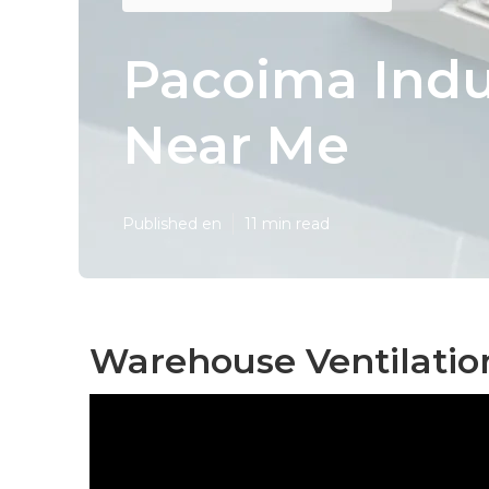
Pacoima Indus
Near Me
Published en
11 min read
Warehouse Ventilatio