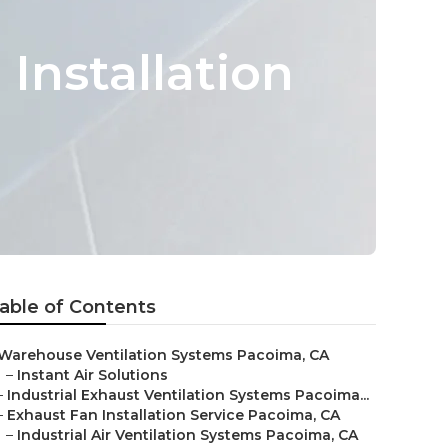
Installation
able of Contents
Warehouse Ventilation Systems Pacoima, CA
–
Instant Air Solutions
–
Industrial Exhaust Ventilation Systems Pacoima...
–
Exhaust Fan Installation Service Pacoima, CA
–
Industrial Air Ventilation Systems Pacoima, CA