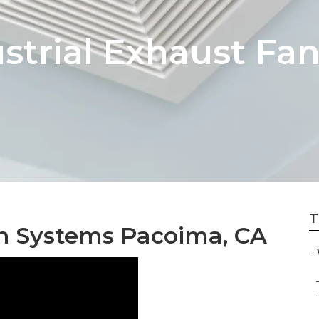
trial Exhaust Fan 
T
n Systems Pacoima, CA
–