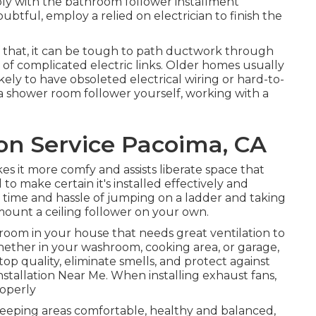
y with the bathroom follower installment
btful, employ a relied on electrician to finish the
 that, it can be tough to path ductwork through
 of complicated electric links. Older homes usually
kely to have obsoleted electrical wiring or hard-to-
l a shower room follower yourself, working with a
ion Service Pacoima, CA
s it more comfy and assists liberate space that
 to make certain it's installed effectively and
e time and hassle of jumping on a ladder and taking
 mount a ceiling follower on your own.
room in your house that needs great ventilation to
ther in your washroom, cooking area, or garage,
top quality, eliminate smells, and protect against
nstallation Near Me. When installing exhaust fans,
roperly
keeping areas comfortable, healthy and balanced,