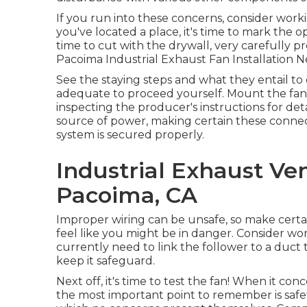
If you run into these concerns, consider worki
you've located a place, it's time to mark the op
time to cut with the drywall, very carefully pre
Pacoima Industrial Exhaust Fan Installation N
See the staying steps and what they entail to 
adequate to proceed yourself. Mount the fan to
inspecting the producer's instructions for detai
source of power, making certain these conne
system is secured properly.
Industrial Exhaust Ve
Pacoima, CA
Improper wiring can be unsafe, so make certain
feel like you might be in danger. Consider work
currently need to link the follower to a duct t
keep it safeguard.
Next off, it's time to test the fan! When it c
the most important point to remember is safet