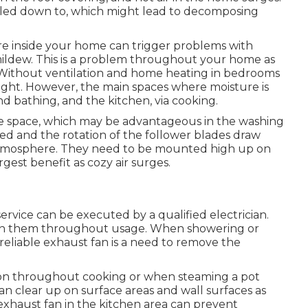
led down to, which might lead to decomposing
ture inside your home can trigger problems with
ldew. This is a problem throughout your home as
 Without ventilation and home heating in bedrooms
ight. However, the main spaces where moisture is
 bathing, and the kitchen, via cooking.
the space, which may be advantageous in the washing
red and the rotation of the follower blades draw
e atmosphere. They need to be mounted high up on
rgest benefit as cozy air surges.
service can be executed by a qualified electrician.
 in them throughout usage. When showering or
a reliable exhaust fan is a need to remove the
on throughout cooking or when steaming a pot
an clear up on surface areas and wall surfaces as
 exhaust fan in the kitchen area can prevent