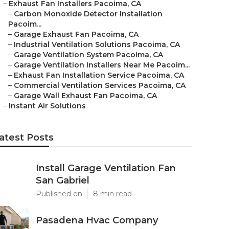
–
Exhaust Fan Installers Pacoima, CA
–
Carbon Monoxide Detector Installation
Pacoim...
–
Garage Exhaust Fan Pacoima, CA
–
Industrial Ventilation Solutions Pacoima, CA
–
Garage Ventilation System Pacoima, CA
–
Garage Ventilation Installers Near Me Pacoim...
–
Exhaust Fan Installation Service Pacoima, CA
–
Commercial Ventilation Services Pacoima, CA
–
Garage Wall Exhaust Fan Pacoima, CA
–
Instant Air Solutions
atest Posts
Install Garage Ventilation Fan
San Gabriel
Published en
8 min read
Pasadena Hvac Company