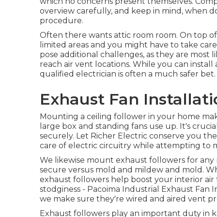
which no concerns present themselves. Compl
overview carefully, and keep in mind, when dou
procedure.
Often there wants attic room room. On top of
limited areas and you might have to take care
pose additional challenges, as they are most li
reach air vent locations. While you can instal
qualified electrician is often a much safer bet.
Exhaust Fan Installat
Mounting a ceiling follower in your home make
large box and standing fans use up. It's crucial
securely. Let Richer Electric conserve you th
care of electric circuitry while attempting to
We likewise mount exhaust followers for any 
secure versus mold and mildew and mold. Whe
exhaust followers help boost your interior air 
stodginess - Pacoima Industrial Exhaust Fan I
we make sure they're wired and aired vent p
Exhaust followers play an important duty in 