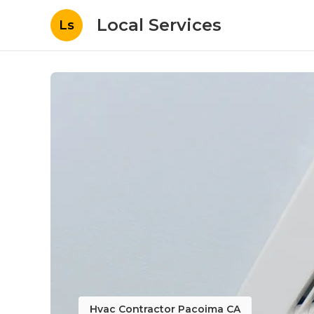
Local Services
Ls
Hvac Contractor Pacoima CA