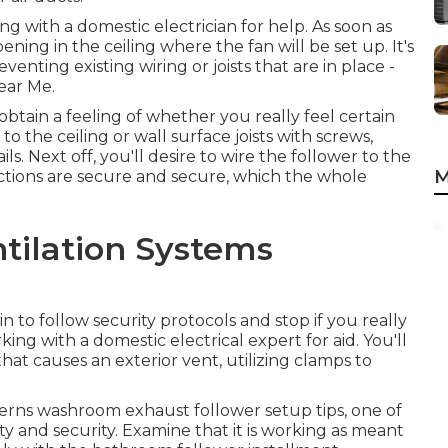
ng with a domestic electrician for help. As soon as
ening in the ceiling where the fan will be set up. It's
venting existing wiring or joists that are in place -
ear Me.
obtain a feeling of whether you really feel certain
 the ceiling or wall surface joists with screws,
ls. Next off, you'll desire to wire the follower to the
M
ctions are secure and secure, which the whole
ntilation Systems
 to follow security protocols and stop if you really
ing with a domestic electrical expert for aid. You'll
hat causes an exterior vent, utilizing clamps to
oncerns washroom exhaust follower setup tips, one of
y and security. Examine that it is working as meant