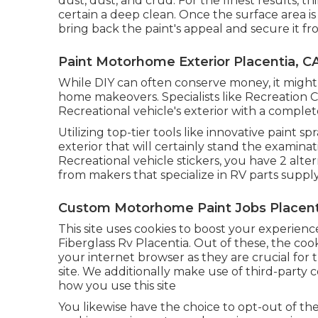
dust, dust, and crud. For the finest results,
certain a deep clean. Once the surface area i
bring back the paint's appeal and secure it fr
Paint Motorhome Exterior Placentia, C
While DIY can often conserve money, it migh
home makeovers. Specialists like Recreation
Recreational vehicle's exterior with a comple
Utilizing top-tier tools like innovative paint 
exterior that will certainly stand the examina
Recreational vehicle stickers, you have 2 alter
from makers that specialize in RV parts supply
Custom Motorhome Paint Jobs Placent
This site uses cookies to boost your experien
Fiberglass Rv Placentia. Out of these, the cook
your internet browser as they are crucial for 
site. We additionally make use of third-party c
how you use this site
You likewise have the choice to opt-out of th