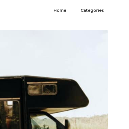
Home
Categories