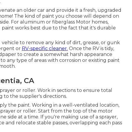
venate an older car and provide it a fresh, upgraded
 home! The kind of paint you choose will depend on
utside. For aluminum or fiberglass Motor homes,
aint works best due to the fact that it's durable
 vehicle to remove any kind of dirt, grease, or gunk
tergent or
RV-specific cleaner.
Once the RV is tidy,
ndpaper to create a somewhat harsh appearance
to any type of areas with corrosion or existing paint
smooth.
entia, CA
sprayer or roller. Work in sections to ensure total
to the supplier's directions.
ply the paint. Working in a well-ventilated location,
sprayer or roller. Start from the top of the motor
side at a time. If you're making use of a sprayer,
ce and relocate stable passes, overlapping each pass