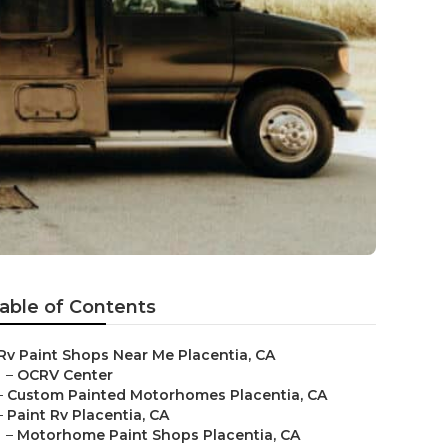
able of Contents
Rv Paint Shops Near Me Placentia, CA
–
OCRV Center
–
Custom Painted Motorhomes Placentia, CA
–
Paint Rv Placentia, CA
–
Motorhome Paint Shops Placentia, CA