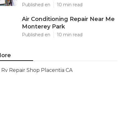
Published en
10 min read
Air Conditioning Repair Near Me
Monterey Park
Published en
10 min read
ore
Rv Repair Shop Placentia CA