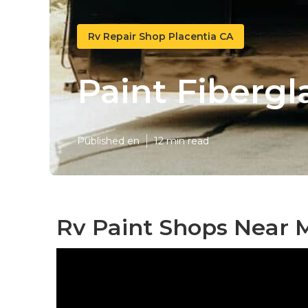
Rv Repair Shop Placentia CA
Paint Fibergl
Published en
12 min read
Rv Paint Shops Near M