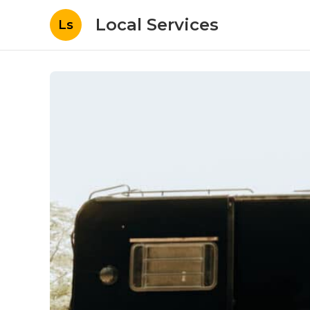
Local Services
Ls