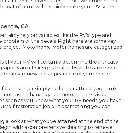
t for a lot more adventures to find. Whether hitting
h coat of paint will certainly make your RV seem
centia, CA
ertainly rely on variables like the RV's type and
e problem of the decals. Right here are some key
the project: Motorhome Motor homes are categorized
ls of your RV will certainly determine the intricacy
raphics are clear signs that substitutes are needed.
nsiderably renew the appearance of your motor
of corrosion, or simply no longer attract you, think
n
t not just enhances your motor home's visual
ue. As soon as you know what your RV needs, you have
urself restoration job or it's something you can
ng a look at what you've attained at the end of the
s. Begin with a comprehensive cleaning to remove