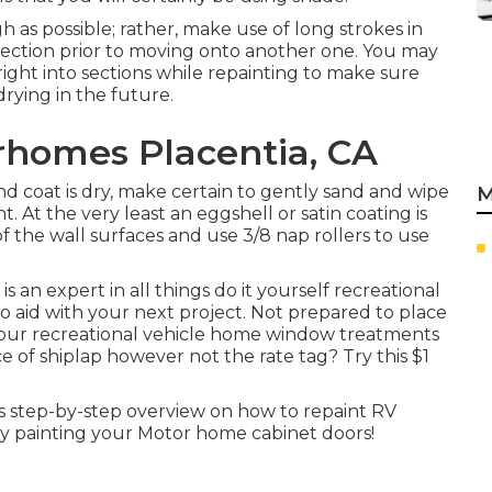
gh as possible; rather, make use of long strokes in
e section prior to moving onto another one. You may
 right into sections while repainting to make sure
rying in the future.
homes Placentia, CA
d coat is dry, make certain to gently sand and wipe
M
 At the very least an eggshell or satin coating is
of the wall surfaces and use
3/8 nap rollers
to use
an expert in all things do it yourself recreational
o aid with your next project. Not prepared to place
ur recreational vehicle home window treatments
e of shiplap however not the rate tag? Try this $1
s step-by-step overview on how to repaint RV
 painting your Motor home cabinet doors!
A