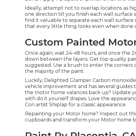
Ideally, attempt not to overlap locations as hi
one direction till you finish each wall surfac
find it valuable to separate each wall surface
that every little thing looks even when done d
Custom Painted Motor
Once again, wait 24-48 hours, and once the 2n
down between the layers. Get top quality paint.
suggested. Use a
brush
to enter the corners 
the majority of the paint.
Luckily, Delighted Glamper Carbon monoxide is 
vehicle improvement and has several guides t
the motor home valances back up? Update yo
with
do it yourself drapes
. Love the appearanc
Con artist Shiplap
for a classic appearance.
Repainting your Motor home? Inspect out thi
cupboards and transform your Motor home by
Paint Rv Placentia, C