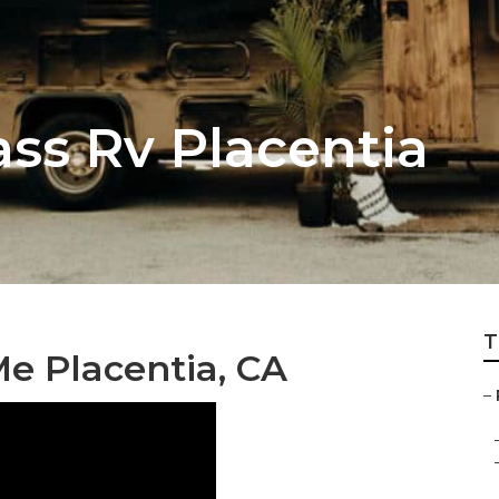
ass Rv Placentia
T
e Placentia, CA
–