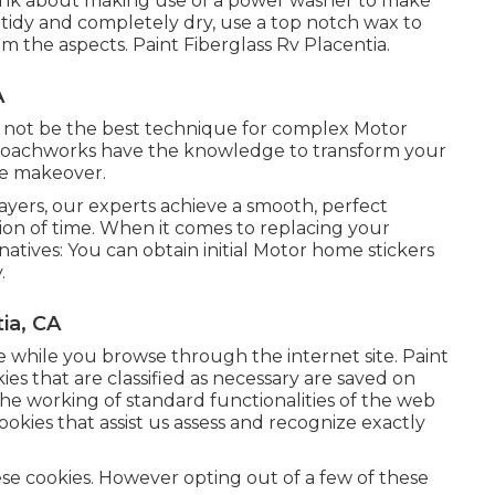
 think about making use of a power washer to make
s tidy and completely dry, use a top notch wax to
om the aspects. Paint Fiberglass Rv Placentia.
A
t not be the best technique for complex Motor
 Coachworks have the knowledge to transform your
te makeover.
sprayers, our experts achieve a smooth, perfect
tion of time. When it comes to replacing your
natives: You can obtain initial Motor home stickers
.
ia, CA
ce while you browse through the internet site. Paint
ies that are classified as necessary are saved on
the working of standard functionalities of the web
ookies that assist us assess and recognize exactly
ese cookies. However opting out of a few of these