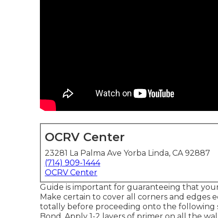
OCRV Center
23281 La Palma Ave Yorba Linda, CA 92887
(714) 909-1444
OCRV Center
Guide is important for guaranteeing that your p
Make certain to cover all corners and edges e
totally before proceeding onto the following 
Bond
. Apply 1-2 layers of primer on all the wa