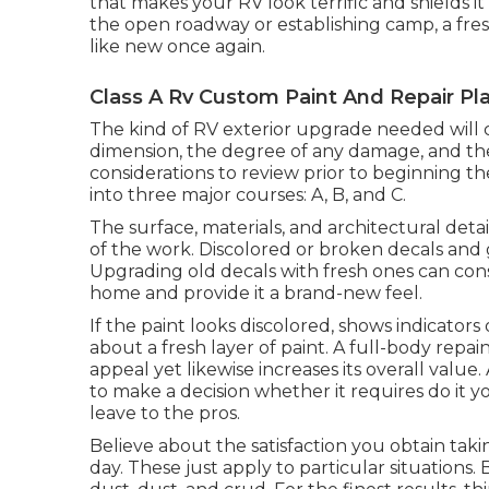
that makes your RV look terrific and shields i
the open roadway or establishing camp, a fres
like new once again.
Class A Rv Custom Paint And Repair Pla
The kind of
RV exterior upgrade
needed will c
dimension, the degree of any damage, and th
considerations to review prior to beginning 
into three major courses: A, B, and C.
The surface, materials, and architectural detai
of the work. Discolored or broken decals and g
Upgrading old decals with fresh ones can co
home and provide it a brand-new feel.
If the paint looks discolored, shows indicators 
about a fresh layer of paint. A
full-body repai
appeal yet likewise increases its overall val
to make a decision whether it requires do it yo
leave to the pros.
Believe about the satisfaction you obtain taki
day. These just apply to particular situation