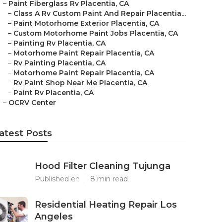
–
Paint Fiberglass Rv Placentia, CA
–
Class A Rv Custom Paint And Repair Placentia...
–
Paint Motorhome Exterior Placentia, CA
–
Custom Motorhome Paint Jobs Placentia, CA
–
Painting Rv Placentia, CA
–
Motorhome Paint Repair Placentia, CA
–
Rv Painting Placentia, CA
–
Motorhome Paint Repair Placentia, CA
–
Rv Paint Shop Near Me Placentia, CA
–
Paint Rv Placentia, CA
–
OCRV Center
atest Posts
Hood Filter Cleaning Tujunga
Published en
8 min read
Residential Heating Repair Los
Angeles