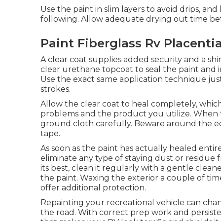
Use the paint in slim layers to avoid drips, an
following. Allow adequate drying out time be
Paint Fiberglass Rv Placenti
A clear coat supplies added security and a shiny
clear urethane topcoat to seal the paint and i
Use the exact same application technique just 
strokes.
Allow the clear coat to heal completely, whic
problems and the product you utilize. When the
ground cloth carefully. Beware around the edg
tape.
As soon as the paint has actually healed entire
eliminate any type of staying dust or residue
its best,
clean it regularly with a gentle cle
the paint. Waxing the exterior a couple of time
offer additional protection.
Repainting your recreational vehicle can cha
the road. With correct prep work and persiste