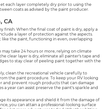
d let each layer completely dry prior to using the
tween coats as advised by the paint producer.
a, CA
 finish. When the final coat of paint is dry, apply a
nclude a layer of protection against the aspects.
like the paint, functioning in even, overlapping
h may take 24 hours or more, relying on climate
 clear layer is dry, eliminate all painter's tape and
es to stay clear of peeling paint together with the
ly, clean the recreational vehicle carefully to
 from the paint procedure.
To keep your RV looking
aner and prevent rough products that can damage
s a year can assist preserve the paint's sparkle and
nge its appearance and shield it from the damage of
nce, you can attain a professional-looking surface