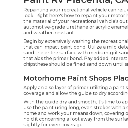
Repainting your recreational vehicle can reju
look. Right here's how to repaint your motor
the material of your recreational vehicle's o
automotive-grade urethane or acrylic enamel p
and weather-resistant.
Begin by extensively washing the recreational
that can impact paint bond. Utilize a mild de
sand the entire surface with medium-grit sa
that aids the primer bond. Pay added interest 
chipsthese should be fined sand down until 
Motorhome Paint Shops Plac
Apply an also layer of primer utilizing a paint 
coverage and allow the guide to dry according 
With the guide dry and smooth, it's time to ap
use the paint using long, even strokes with a 
home and work your means down, covering one 
hold it concerning a foot away from the surfa
slightly for even coverage.