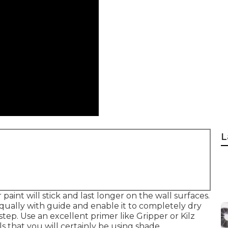
L
aint will stick and last longer on the wall surfaces.
qually with guide and enable it to completely dry
step. Use an excellent primer like
Gripper
or
Kilz
lls that you will certainly be using shade.