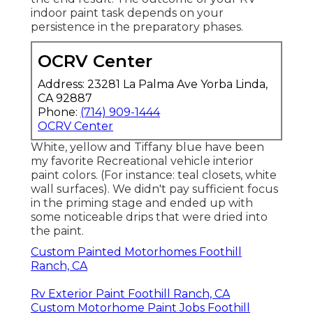
Rv Paint And Repair Foothill Ranch, CA
Rv Painter Foothill Ranch, CA
Custom Painted Motorhomes Foothill Ranch, CA
Rv Exterior Paint Foothill Ranch, CA
Custom Rv Paint Jobs Foothill Ranch, CA
Paint Rv Foothill Ranch, CA
Rv Painting Near Me Foothill Ranch, CA
Rv Exterior Paint Foothill Ranch, CA
Paint Fiberglass Rv Foothill Ranch, CA
Rv Painting Near Me Foothill Ranch, CA
Painting Rv Exterior Foothill Ranch, CA
Rv Painting Foothill Ranch, CA
Rv Paint Job Foothill Ranch, CA
Rv Exterior Paint Foothill Ranch, CA
Rv Painting Near Me Foothill Ranch, CA
Custom Painted Motorhomes Foothill Ranch, CA
Rv Paint Repair Foothill Ranch, CA
Rv Paint Job Foothill Ranch, CA
Painting Rv Exterior Foothill Ranch, CA
Rv Paint And Body Shops Near Me Foothill Ranch,
CA