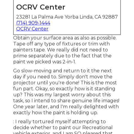
We really did not need to prime separately due to
the fact that the paint we picked was 2-in-1.
Go slow-moving and return to it the next day if
you need to. Simply don't move the projector
until you're done! This is the most fun part. Okay,
so exactly how is it standing up? This was my
largest worry about this task, so I intend to share
genuine life images! One year later, and I'm really
delighted with exactly how the paint is holding
up.
: I really tortured myself attempting to decide
whether to paint our Recreational vehicle
exterior, and I am SO pleased that we did. The
way we did it could stress out the RV outside
paint purists, yet I would certainly 100% do this
again.
Affiliate revenue aids fund our family members
traveling and allows me to maintain developing
inspiring family traveling material for you. I so
appreciate when you use my web links to make
purchases you would have made anyway (Paint