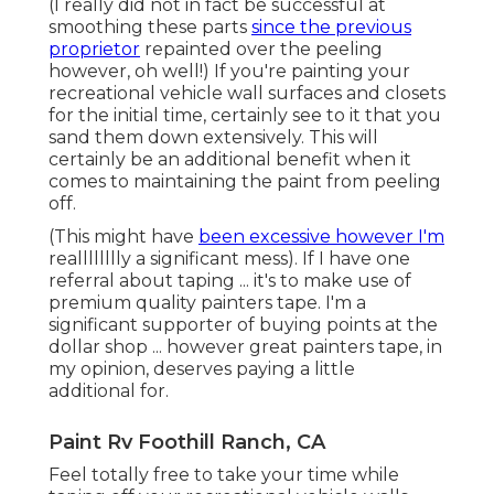
little additional for.
Paint Rv Foothill Ranch, CA
Feel totally free to take your time while taping off
your recreational vehicle walls and
closets. The
more
exact your insulation is, the much less
concerns you'll have as soon as you eliminate it
after paint. When choosing paint and guide for
your motor home wall surfaces and cabinets ... it's
truly crucial that you use 2 different items.
If you skip any kind of action in this process ... don't
allow it be the guide. In every blog site
post,
facebook group
and online forum I've checked ...
this has actually been the item that they vow by.
Paint Fiberglass Rv Foothill Ranch, CA
Because we were finding and managing
substantial water damage
issues when I
was
obtaining all set to paint ... I made a decision to use
as a result of its mold immune properties. I knew