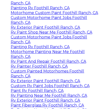
Rv Painting Near Me Foothill Ranch, CA
Paint Rv Foothill Ranch, CA
Painting Rv Exterior Foothill Ranch, CA
Painting Rv Walls Foothill Ranch, CA
Rv Paint Job Foothill Ranch, CA
Rv Paint Foothill Ranch, CA
Motorhome Paint Repair Foothill Ranch, CA
Rv Paint Shop Near Me Foothill Ranch, CA
Motorhome Custom Paint Foothill Ranch, CA
Rv Paint Foothill Ranch, CA
Rv Painter Foothill Ranch, CA
Painting Rv Foothill Ranch, CA
Motorhome Paint Repair Foothill Ranch, CA
Rv Paint And Repair Foothill Ranch, CA
Painting Fiberglass Motorhome Foothill Ranch,
CA
Custom Rv Paint Foothill Ranch, CA
Class A Rv Custom Paint And Repair Foothill
Ranch, CA
Rv Exterior Paint Foothill Ranch, CA
Painting Rv Exterior Foothill Ranch, CA
Painting An Rv Foothill Ranch, CA