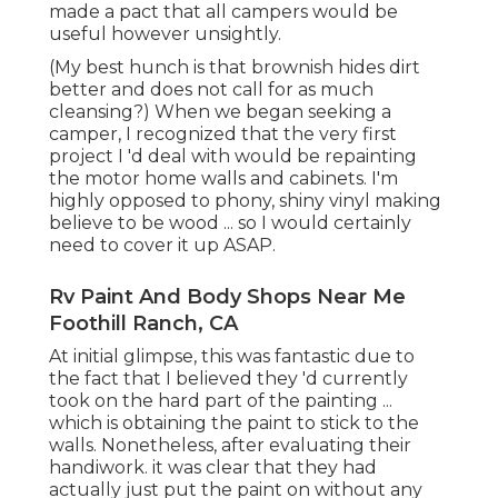
Rv Paint And Body Shops Near Me Foothill
Ranch, CA
At initial glimpse, this was fantastic due to the fact
that I believed they 'd currently took on the hard
part of the painting ... which is obtaining the paint
to stick to the walls. Nonetheless, after evaluating
their handiwork. it was clear that they had
actually just put the paint on without any
preparation. This cause the paint peeling off and
looking really horrible up close.
By the time I actually reached repainting the RV
walls and closets, I would certainly done a
substantial quantity of study to make certain that
I didn't screw it up. After really executing the job
- I have to state, it was in fact really simple and has
actually made a HUGE difference in the
ambiance of my RV.
It seemed to work well, but if you're repainting
over the OG shiny timber wall surfaces or closet, I
would Paint is laborious, it's finest to the prep job