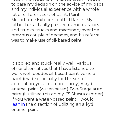
It applied and stuck really well. Various other
alternatives that I have listened to work well
besides oil-based paint: vehicle paint (made
especially for this sort of application, yet a lot
more pricey) Alkyd enamel paint (water-based)
Two-Stage auto paint (I utilized this on my '65
Shasta camper) If you want a water-based paint, I
would
lean in
the direction of utilizing an alkyd
enamel paint.