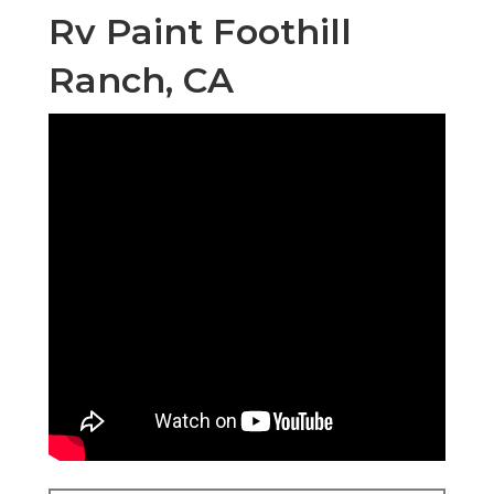
OCRV Center
23281 La Palma Ave Yorba Linda, CA 92887
(714) 909-1444
OCRV Center
Obtain your surface area as also as possible. Tape
off any type of fixtures or trim with painters tape.