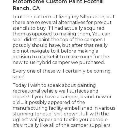
room for the new to us hybrid camper we
purchased.
Every one of these will certainly be coming soon!.
Today I wish to speak about painting recreational
vehicle wall surfaces and closets! If you have a
camper, brand-new or old ... it possibly appeared
of the manufacturing facility embellished in
various stunning tones of shit brown, full with the
ugliest wallpaper and textile you possible. It's
virtually like all of the camper suppliers made a
pact that all campers would be useful however
unsightly.
(My best hunch is that brownish hides dirt better
and does not call for as much cleansing?) When
we began seeking a camper, I recognized that
the very first project I 'd deal with would be
repainting the motor home walls and cabinets.
I'm highly opposed to phony, shiny vinyl making
believe to be wood ... so I would certainly need to
cover it up ASAP.