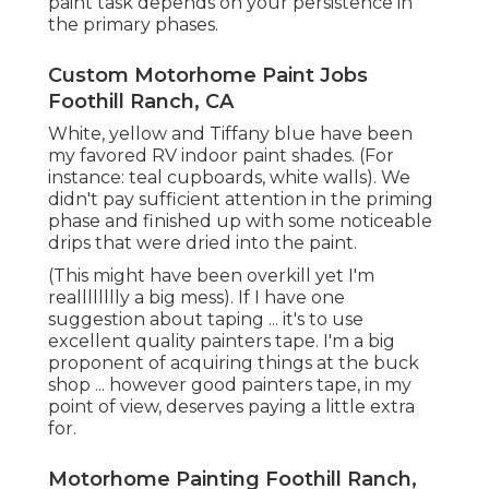
Feel complimentary to take your time while
taping off your RV walls and cabinets. The more
exact your insulation is, the less concerns you'll
have as soon as you remove it after paint. When
choosing paint and guide for your recreational
vehicle wall surfaces and cupboards ... it's truly
vital that you make use of two separate items.
If you avoid any step in this procedure ... do not
allow it be the guide. I assure you'll regret it.
Based upon my considerable research,
Glidden
Gripper Guide
is like the holy grail of RV interior
primers. In every post, facebook group and online
forum I have actually examined ... this has actually
been the product that they speak highly of.
Given that we were finding and managing
considerable water damage issues when I was
preparing yourself to paint ... I chose to utilize
since of its mold immune homes. I understood
that I was taking a danger making use of
a less
sticky guide,
however the profession off appeared
worth it at the time.