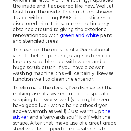
you have a power washing machine, this will
certainly likewise function well to clean the
exterior.
To eliminate the decals, I've discovered that
making use of a warm gun and a spatula scraping
tool works well (you might even have good luck
with a hair clothes dryer above warmth as well!).
Just warm up
the sticker
and afterwards scuff it
off with the scrape. After that, make use of a
great grade steel woollen dipped in mineral spirits
to remove any type of excess substances.
Custom Motorhome
Paint Jobs Foothill
Ranch, CA
To obtain as smooth of a surface as feasible, utilize
80 grit sandpaper (using an orbital-sander here
would certainly be optimal, but you could hand
sand it too) and sand along the edges of the