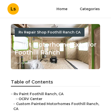
Ls
Home
Categories
Rv Repair Shop Foothill Ranch CA
Paint Motorhome Exterior
Foothill Ranch
Published en
12 min read
Table of Contents
–
Rv Paint Foothill Ranch, CA
–
OCRV Center
–
Custom Painted Motorhomes Foothill Ranch, CA
–
Custom Motorhome Paint Jobs Foothill Ranch, CA