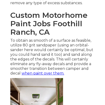
decals. This will certainly eliminate any fly-away
decals and provide a smoother transition
between camper and decal
when paint over
them.
When painting the exterior of a camper I would