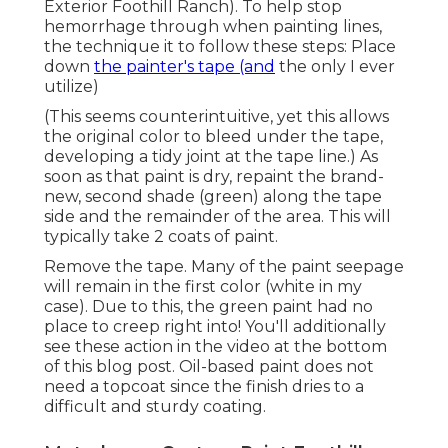
that paint is dry, repaint the brand-new, second
shade (green) along the tape side and the
remainder of the area. This will typically take 2
coats of paint.
Remove the tape. Many of the paint seepage will
remain in the first color (white in my case). Due to
this, the green paint had no place to creep right
into! You'll additionally see these action in the
video at the bottom of this blog post. Oil-based
paint does not need a topcoat since the finish
dries to a difficult and sturdy coating.
Motorhome Custom Paint Foothill Ranch,
CA
I cut the pattern utilizing my Silhouette, but
there are so several alternatives for pre-cut
stencils to buy. If I had actually acquired them as
opposed to making them, You can see I didn't
paint the top of the camper. I possibly should
have, but after that really did not navigate to it
before making a decision to market it to make