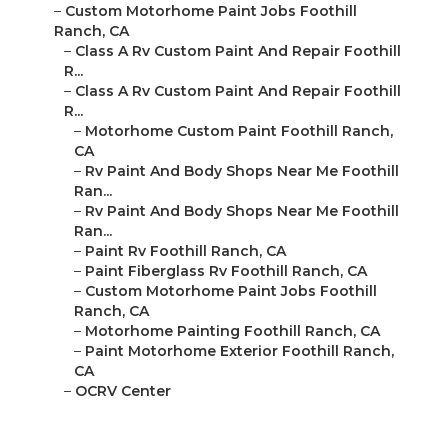
–
Class A Rv Custom Paint And Repair Foothill R...
–
Class A Rv Custom Paint And Repair Foothill R...
–
Motorhome Custom Paint Foothill Ranch, CA
–
Rv Paint And Body Shops Near Me Foothill Ran...
–
Rv Paint And Body Shops Near Me Foothill Ran...
–
Paint Rv Foothill Ranch, CA
–
Paint Fiberglass Rv Foothill Ranch, CA
–
Custom Motorhome Paint Jobs Foothill Ranch,
CA
–
Motorhome Painting Foothill Ranch, CA
–
Paint Motorhome Exterior Foothill Ranch, CA
–
OCRV Center
Rv Paint Foothill Ranch,
CA