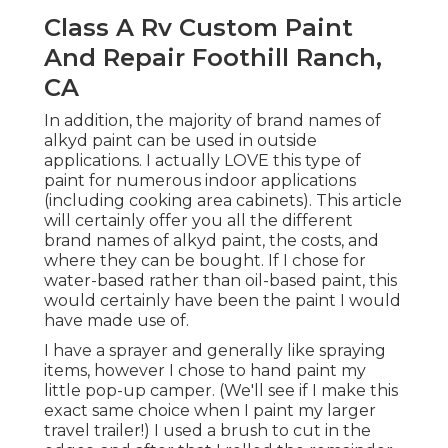
Class A Rv Custom Paint And
Repair Foothill Ranch, CA
In addition, the majority of brand names of alkyd
paint can be used in outside applications. I
actually LOVE this type of paint for numerous
indoor applications (including cooking area
cabinets). This article will certainly offer you all
the
different brand names of alkyd paint
, the
costs, and where they can be bought. If I chose
for water-based rather than oil-based paint, this
would certainly have been the paint I would have
made use of.
I have a sprayer and generally like spraying items,
however I chose to hand paint my little pop-up
camper. (We'll see if I make this exact same choice
when I paint my larger travel trailer!) I used a
brush to cut in the edges, and after that I rolled
the remainder of the paint externally.
Because oil-based paint can only be tidied up
with paint thinner, I lined my paint tray with light