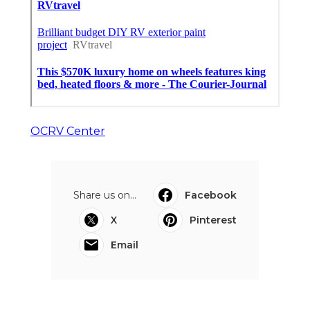
Business Upland
Published en
9 min read
More
Rv Repair Shop Foothill Ranch CA
Ls
Navigation