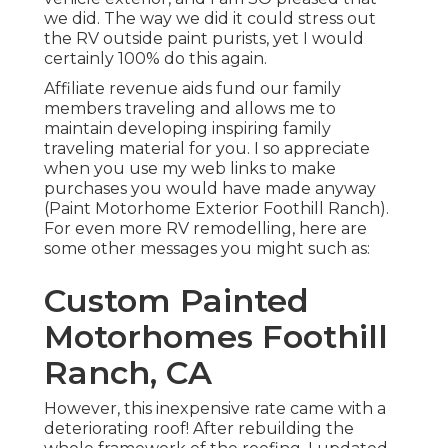
Motorhome Exterior Foothill Ranch). For even
more RV remodelling, here are some other
messages you might such as:
Custom Painted
Motorhomes Foothill
Ranch, CA
However, this inexpensive rate came with a
deteriorating roof! After rebuilding the whole
framework of the roofing, I updated the inside
and it appeared like new. Well, at least from the
inside. The outdoors showed its age with peeling
1990s tinted stickers and discolored trim. This
summer, I ultimately obtained around to giving
the exterior a renovation too with
green and
white
paint and stenciled trees.
To clean up the outside of a Recreational vehicle
before painting, usage automobile laundry soap
blended with water and a huge scrub brush. If