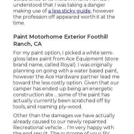
Address: 23281 La Palma Ave Yorba Linda, CA
92887
Phone:
(714) 909-1444
OCRV Center
White, yellow and Tiffany blue have been my
favorite Recreational vehicle interior paint colors.
(For instance: teal closets, white wall surfaces). We
didn't pay sufficient focus in the priming stage
and ended up with some noticeable drips that
were dried into the paint.
Custom Painted Motorhomes Foothill Ranch, CA
Rv Exterior Paint Foothill Ranch, CA
Custom Motorhome Paint Jobs Foothill Ranch, CA
Painting Rv Foothill Ranch, CA
Motorhome Custom Paint Foothill Ranch, CA
Custom Motorhome Paint Jobs Foothill Ranch, CA
Rv Exterior Paint Foothill Ranch, CA
Rv Paint Shop Near Me Foothill Ranch, CA
Custom Motorhome Paint Jobs Foothill Ranch, CA
Painting Rv Foothill Ranch, CA
Motorhome Painting Near Me Foothill Ranch, CA