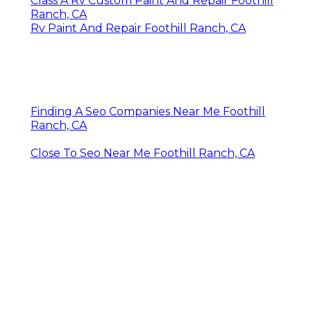
OCRV Center
Share us on...
Facebook