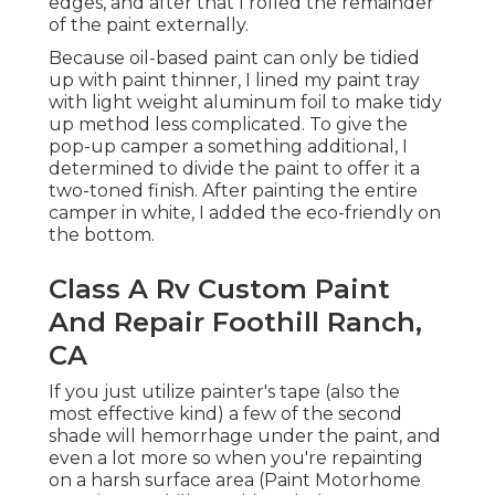
weight aluminum foil to make tidy up method
less complicated. To give the pop-up camper a
something additional, I determined to divide the
paint to offer it a two-toned finish. After painting
the entire camper in white, I added the eco-
friendly on the bottom.
Class A Rv Custom Paint And
Repair Foothill Ranch, CA
If you just utilize painter's tape (also the most
effective kind) a few of the second shade will
hemorrhage under the paint, and even a lot
more so when you're repainting on a harsh
surface area (Paint Motorhome Exterior Foothill
Ranch). To help stop hemorrhage through when
painting lines, the technique it to follow these
steps: Place down
the painter's tape (and
the only
I ever utilize)
(This seems counterintuitive, yet this allows the
original color to bleed under the tape,
developing a tidy joint at the tape line.) As soon as