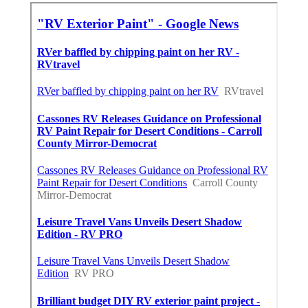
X
Pinterest
Email
Latest Posts
Warehouse Ventilation Systems
Van Nuys
Published en
8 min read
Install Garage Ventilation Fan
Sierra Madre
Published en
8 min read
Local Seo Services For Small