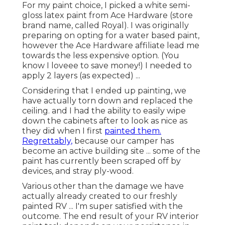
super satisfied with the outcome. The end result
of your RV interior paint task depends on your
persistence in the primary phases.
Custom Motorhome Paint Jobs Foothill
Ranch, CA
White, yellow and Tiffany blue have been my
favored RV indoor paint shades. (For instance: teal
cupboards, white walls). We didn't pay sufficient
attention in the priming phase and finished up
with some noticeable drips that were dried into
the paint.
(This might have been overkill yet I'm realllllllly a
big mess). If I have one suggestion about taping ...
it's to use excellent quality painters tape. I'm a big
proponent of acquiring things at the buck shop ...
however good painters tape, in my point of view,
deserves paying a little extra for.
Motorhome Painting Foothill Ranch, CA