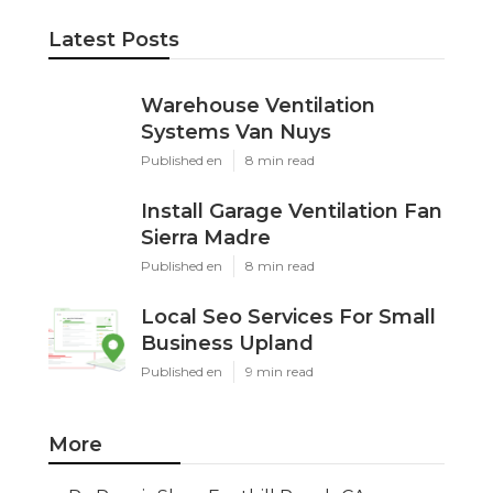
Home
Categories
Latest Posts
Warehouse Ventilation Systems Van
Nuys
Published Aug 08, 26
8 min read
Install Garage Ventilation Fan Sierra
Madre
Published Aug 08, 26
8 min read
Local Seo Services For Small
Business Upland
Published Aug 08, 26
9 min read