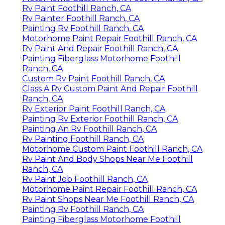
Paint Fiberglass Rv Foothill Ranch, CA
Rv Paint And Body Shops Near Me Foothill Ranch,
CA
Rv Paint Foothill Ranch, CA
Painting Rv Foothill Ranch, CA
Motorhome Paint Repair Foothill Ranch, CA
Rv Painter Foothill Ranch, CA
Class A Rv Custom Paint And Repair Foothill
Ranch, CA
Rv Paint And Repair Foothill Ranch, CA
Finding A Seo Companies Near Me Foothill Ranch,
CA
Close To Seo Near Me Foothill Ranch, CA