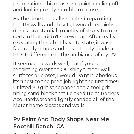
right the first time! I utilized 80 grit sandpaper
and a tool grit fining sand block that I picked up
at Rocky's Ace Hardwareand lightly sanded all of
the Motor home closets and walls.
Rv Paint And Body Shops Near Me Foothill
Ranch, CA
(I really did not in fact be successful at smoothing
these parts
since the previous proprietor
repainted over the peeling however, oh well!) If
you're painting your recreational vehicle wall
surfaces and closets for the initial time, certainly
see to it that you sand them down extensively.
This will certainly be an additional benefit when it
comes to maintaining the paint from peeling off.
(This might have
been excessive however I'm
realllllllly a significant mess). If I have one referral
about taping ... it's to make use of premium
quality painters tape. I'm a significant supporter of
buying points at the dollar shop ... however great
painters tape, in my opinion, deserves paying a