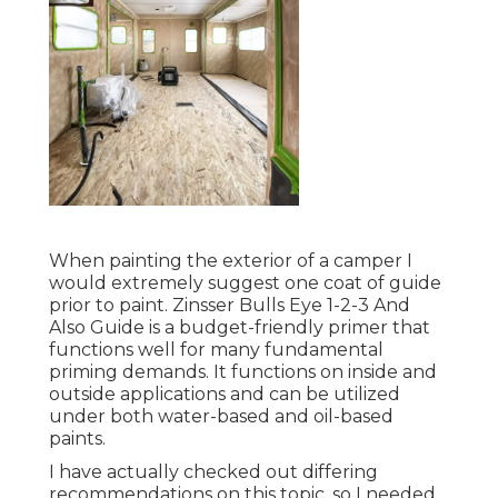
extremely suggest one coat of guide prior to
paint. Zinsser Bulls Eye 1-2-3 And Also Guide is a
budget-friendly primer that functions well for
many fundamental priming demands. It functions
on inside and outside applications and can be
utilized under both water-based and oil-based
paints.
I have actually checked out differing
recommendations on this topic, so I needed to
base my decision on the advice of my papa and
my individual experience with a whole lot of
different sort of paint. Paint Motorhome Exterior
Foothill Ranch. My father has actually painted
numerous cars and trucks, trucks and machinery
over the previous couple of decades, and his
referral was to make use of oil-based paint