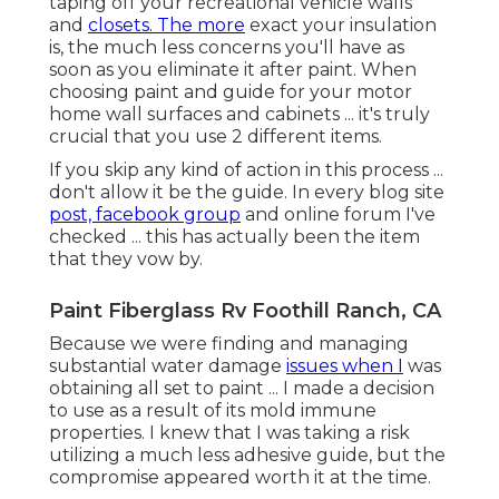
that I was taking a risk utilizing a much less
adhesive guide, but the compromise appeared
worth it at the time.
For my paint choice, I picked a white semi-gloss
latex paint from Ace Hardware (store brand
name, called Royal). I was originally preparing on
opting for a water based paint, however the Ace
Hardware affiliate lead me towards the less
expensive option. (You know I loveee to save
money!) I needed to apply 2 layers (as expected)
...
Considering that I ended up painting, we have
actually torn down and replaced the ceiling. and I
had the ability to easily wipe down the cabinets
after to look as nice as they did when I first
painted them. Regrettably,
because our camper
has become an active building site ... some of the
paint has currently been scraped off by devices,
and stray ply-wood.
Various other than the damage we have actually
already created to our freshly painted RV ... I'm