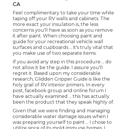
Paint Motorhome Exterior Foothill Ranch,
CA
For my paint option, I picked a white semi-gloss
latex paint from Ace Equipment (store brand
name, called Royal). I was originally planning on
going with a water based paint, however the Ace
Hardware partner lead me toward the less costly
option. Given that our camper has ended up
being an energetic construction site ... some of
the paint has actually currently been scratched
off by tools, and roaming ply-wood.
Other than the damages we have actually
already caused to our newly repainted
Recreational vehicle ... I'm very happy with the
end result. The outcome of your RV indoor paint
task depends on your persistence in the
preparatory phases.
OCRV Center