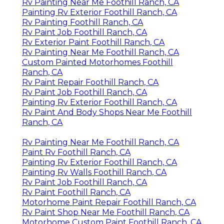
Rv Painting Foothill Ranch, CA
Motorhome Custom Paint Foothill Ranch, CA
Rv Paint And Body Shops Near Me Foothill Ranch,
CA
Rv Paint Job Foothill Ranch, CA
Motorhome Paint Repair Foothill Ranch, CA
Rv Paint Shops Near Me Foothill Ranch, CA
Painting Rv Foothill Ranch, CA
Painting Fiberglass Motorhome Foothill Ranch,
CA
Rv Paint Shops Near Me Foothill Ranch, CA
Motorhome Painting Foothill Ranch, CA
Rv Painter Foothill Ranch, CA
Rv Paint Repair Foothill Ranch, CA
Motorhome Custom Paint Foothill Ranch, CA
Paint Motorhome Exterior Foothill Ranch, CA
Custom Painted Motorhomes Foothill Ranch, CA
Rv Paint And Body Shops Near Me Foothill Ranch,
CA
Motorhome Paint Repair Foothill Ranch, CA
Painting Fiberglass Motorhome Foothill Ranch,
CA
Painting Rv Walls Foothill Ranch, CA