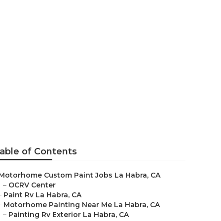
able of Contents
Motorhome Custom Paint Jobs La Habra, CA
–
OCRV Center
–
Paint Rv La Habra, CA
–
Motorhome Painting Near Me La Habra, CA
–
Painting Rv Exterior La Habra, CA