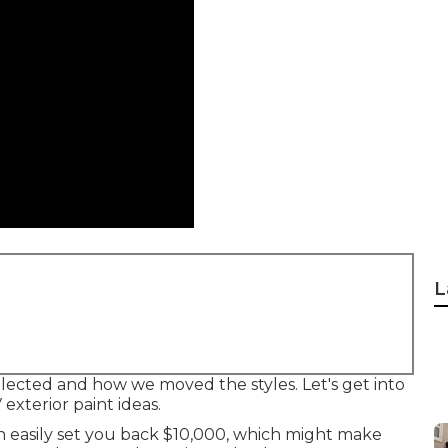
L
 selected and how we moved the styles. Let's get into
 exterior paint ideas.
 easily set you back $10,000, which might make