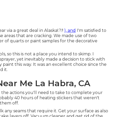
r via a great deal in Alaska
!.?.!!
), and
I'm satisfied to
use areas that are cracking. We made use of two
r of quarts or paint samples for the decorative
s, so this is not a place you intend to skimp. I
prayer, yet inevitably made a decision to stick with
 paint this way. It was an excellent choice since the
 it.
ear Me La Habra, CA
 the actions you'll need to take to complete your
obably 40 hours of heating stickers that weren't
 them off.
caulk any seams that require it. Get your surface as also
t take layers off. Vacuum cleaner and get rid of the