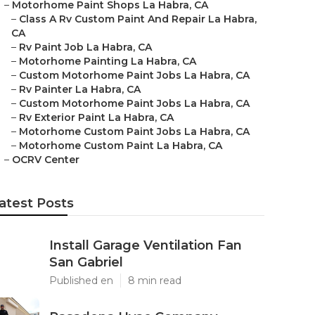
–
Motorhome Paint Shops La Habra, CA
–
Class A Rv Custom Paint And Repair La Habra,
CA
–
Rv Paint Job La Habra, CA
–
Motorhome Painting La Habra, CA
–
Custom Motorhome Paint Jobs La Habra, CA
–
Rv Painter La Habra, CA
–
Custom Motorhome Paint Jobs La Habra, CA
–
Rv Exterior Paint La Habra, CA
–
Motorhome Custom Paint Jobs La Habra, CA
–
Motorhome Custom Paint La Habra, CA
–
OCRV Center
atest Posts
Install Garage Ventilation Fan
San Gabriel
Published en
8 min read