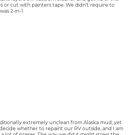
es or cut with painters tape. We didn't require to
as 2-in-1.
 additionally extremely unclean from Alaska mud, yet
to decide whether to repaint our RV outside, and I am
a lot of praises. The way we did it might stress the