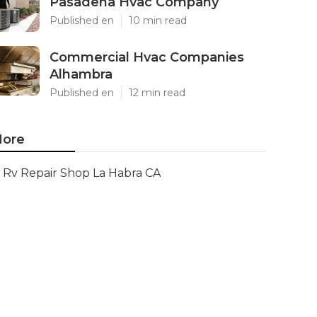
Pasadena Hvac Company
Published en
10 min read
Commercial Hvac Companies
Alhambra
Published en
12 min read
ore
Rv Repair Shop La Habra CA