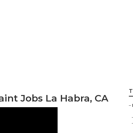
Habra
T
nt Jobs La Habra, CA
–