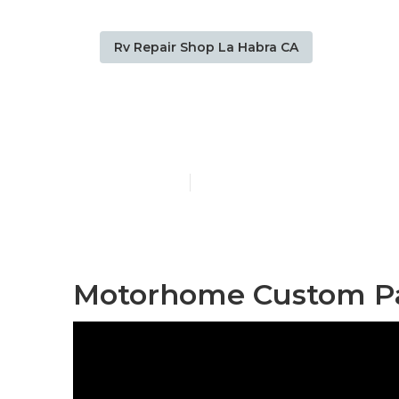
Rv Repair Shop La Habra CA
Paint Rv La 
Published en
11 min read
Motorhome Custom Pai