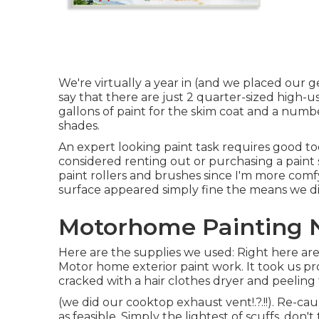
We're virtually a year in (and
we placed our gea
say that there are just 2 quarter-sized high-
gallons of paint for the skim coat and a numbe
shades.
An expert looking paint task requires good tool
considered renting out or purchasing a paint s
paint rollers and brushes since I'm more comfy
surface appeared simply fine the means we did
Motorhome Painting N
Here are the supplies we used: Right here are
Motor home exterior paint work. It took us pr
cracked with a hair clothes dryer and peeling
(we did our
cooktop exhaust vent
!.?.!!). Re-
as feasible. Simply the lightest of scuffs, don'