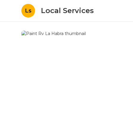
Local Services
Ls