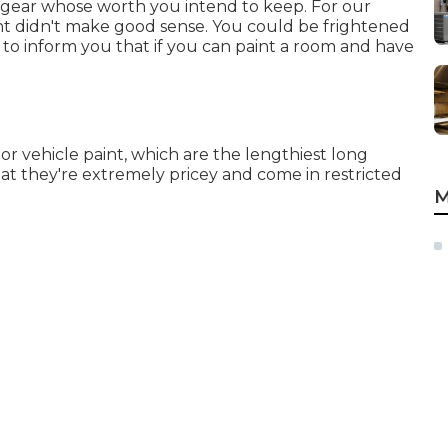
y gear whose worth you intend to keep. For our
nt didn't make good sense. You could be frightened
to inform you that if you can paint a room and have
r vehicle paint, which are the lengthiest long
hat they're extremely pricey and come in restricted
M