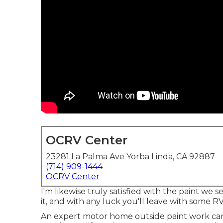
OCRV Center
23281 La Palma Ave Yorba Linda, CA 92887
(714) 909-1444
OCRV Center
I'm likewise truly satisfied with the paint we
it, and with any luck you'll leave with some RV
An expert motor home outside paint work can