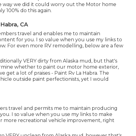
The way we did it could worry out the Motor home
ly 100% do this again.
 Habra, CA
mbers travel and enables me to maintain
ntent for you. I so value when you use my links to
. For even more RV remodelling, below are a few
additionally VERY dirty from Alaska mud, but that's
etermine whether to paint our motor home exterior,
we get a lot of praises - Paint Rv La Habra. The
icle outside paint perfectionists, yet I would
ers travel and permits me to maintain producing
you. I so value when you use my links to make
r more recreational vehicle improvement, right
 also VERY unclean from Alaska mud, however that's