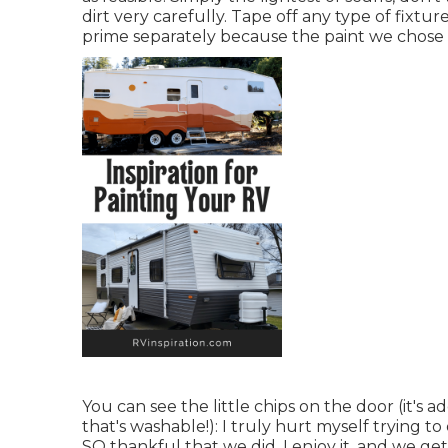
dirt very carefully. Tape off any type of fixtur
prime separately because the paint we chose w
You can see the little chips on the door (it's
that's washable!): I truly hurt myself trying 
SO thankful that we did. I enjoy it, and we get 