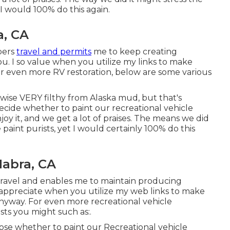
 I would 100% do this again.
a, CA
bers
travel and permits
me to keep creating
ou. I so value when you utilize my links to make
r even more RV restoration, below are some various
kewise VERY filthy from Alaska mud, but that's
 decide whether to paint our recreational vehicle
njoy it, and we get a lot of praises. The means we did
 paint purists, yet I would certainly 100% do this
abra, CA
travel and enables me to maintain producing
 so appreciate when you utilize my web links to make
nyway. For even more recreational vehicle
sts you might such as:.
oose whether to paint our Recreational vehicle