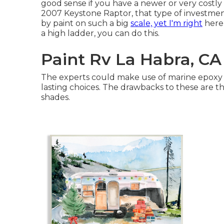
good sense if you have a newer or very costl
2007 Keystone Raptor, that type of investme
by paint on such a big
scale, yet I'm right
here 
a high ladder, you can do this.
Paint Rv La Habra, CA
The experts could make use of marine epoxy o
lasting choices. The drawbacks to these are t
shades.