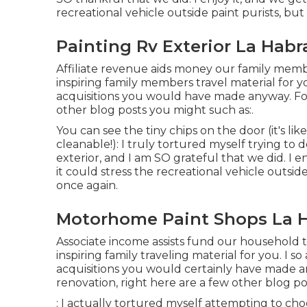
recreational vehicle outside paint purists, but
Painting Rv Exterior La Habr
Affiliate revenue aids money our family mem
inspiring family members travel material for y
acquisitions you would have made anyway. Fo
other blog posts you might such as:.
You can see the tiny chips on the door (it's li
cleanable!): I truly tortured myself trying to
exterior, and I am SO grateful that we did. I e
it could stress the recreational vehicle outside
once again.
Motorhome Paint Shops La H
Associate income assists fund our household 
inspiring family traveling material for you. I
acquisitions you would certainly have made a
renovation, right here are a few other blog po
: I actually tortured myself attempting to ch