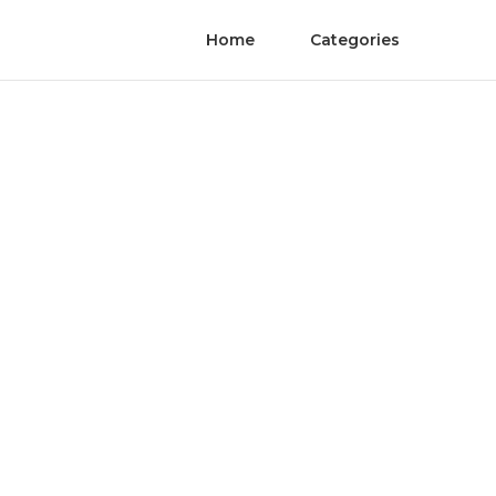
Home
Categories