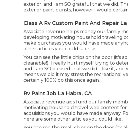
exterior, and I am SO grateful that we did. 
exterior paint purists, however I would certain
Class A Rv Custom Paint And Repair La
Associate revenue helps money our family me
developing motivating household traveling co
make purchases you would have made anyhow
other articles you could such as:.
You can see the little chips on the door (it's 
cleanable!): I really hurt myself trying to d
and I am SO pleased that we did. I like it, and 
means we did it may stress the recreational veh
certainly 100% do this once again.
Rv Paint Job La Habra, CA
Associate revenue aids fund our family memb
motivating household travel web content for 
acquisitions you would have made anyway. Fo
here are some other articles you could like:.
You can see the small chips on the door (it's