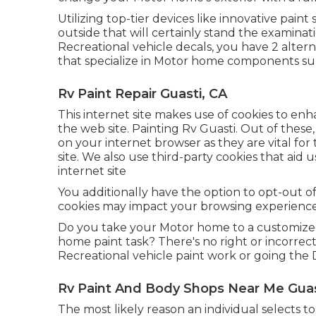
Utilizing top-tier devices like innovative pai
outside that will certainly stand the examina
Recreational vehicle decals, you have 2 altern
that specialize in Motor home components su
Rv Paint Repair Guasti, CA
This internet site makes use of cookies to e
the web site. Painting Rv Guasti. Out of these,
on your internet browser as they are vital for 
site. We also use third-party cookies that ai
internet site
You additionally have the option to opt-out of
cookies may impact your browsing experience
Do you take your Motor home to a customize
home paint task? There's no right or incorrec
Recreational vehicle paint work or going the 
Rv Paint And Body Shops Near Me Guas
The most likely reason an individual selects to 