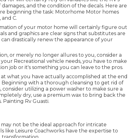
 damages, and the condition of the decals. Here are
efore beginning the task: Motorhome Motor homes
, and C.
rmation of your motor home will certainly figure out
als and graphics are clear signs that substitutes are
 can drastically renew the appearance of your
sion, or merely no longer allures to you, consider a
t your Recreational vehicle needs, you have to make
ion job or it's something you can leave to the pros.
 at what you have actually accomplished at the end
s. Beginning with a thorough cleansing to get rid of
, consider utilizing a power washer to make sure a
mpletely dry, use a premium wax to bring back the
. Painting Rv Guasti.
 may not be the ideal approach for intricate
ls like Leisure Coachworks have the expertise to
 transformation.