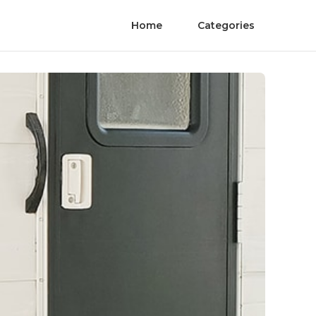
Home
Categories