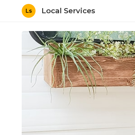
Local Services
Ls