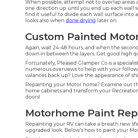
When possible, attempt not to overlap areas as 
one direction up until you end up each wall 
find it useful to divide each wall surface int
looks also when
done drying
later on.
Custom Painted Moto
Again, wait 24-48 hours, and when the second 
down in between the layers. Get good high qua
Fortunately, Pleased Glamper Co is a specialis
numerous overviews to help with your follow
valances back up? Love the appearance of shi
Repainting your Motor home? Examine out thi
home cabinets and transform your Recreation
doors!
Motorhome Paint Repa
Repainting your RV can take a breath new life r
upgraded look. Below's how to paint your Mo