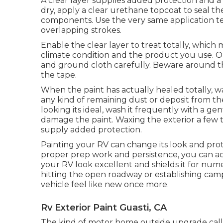
A clear layer supplies added protection and a g
dry, apply a clear urethane topcoat to seal th
components. Use the very same application tec
overlapping strokes.
Enable the clear layer to treat totally, whic
climate condition and the product you use. Onc
and ground cloth carefully. Beware around the
the tape.
When the paint has actually healed totally, wa
any kind of remaining dust or deposit from th
looking its ideal,
wash it frequently with a gen
damage the paint. Waxing the exterior a few ti
supply added protection.
Painting your RV can change its look and prote
proper prep work and persistence, you can ac
your RV look excellent and shields it for n
hitting the open roadway or establishing camp,
vehicle feel like new once more.
Rv Exterior Paint Guasti, CA
The kind of
motor home outside upgrade
call