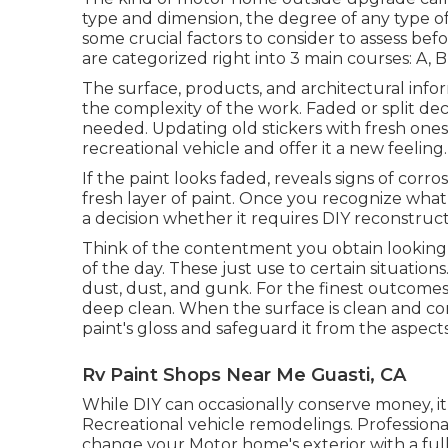
type and dimension, the degree of any type of
some crucial factors to consider to assess b
are categorized right into 3 main courses: A, B
The surface, products, and architectural info
the complexity of the work. Faded or split dec
needed. Updating old stickers with fresh ones
recreational vehicle and offer it a new feeling.
If the paint looks faded, reveals signs of corro
fresh layer of paint. Once you recognize wha
a decision whether it requires DIY reconstruct
Think of the contentment you obtain looking
of the day. These just use to certain situation
dust, dust, and gunk. For the finest outcomes
deep clean. When the surface is clean and co
paint's gloss and safeguard it from the aspects
Rv Paint Shops Near Me Guasti, CA
While DIY can occasionally conserve money, it
Recreational vehicle remodelings. Professiona
change your Motor home's exterior with a full