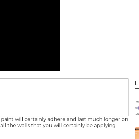
L
 paint will certainly adhere and last much longer on
all the walls that you will certainly be applying