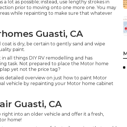
a lot as possible; instead, use lengthy strokes in
section prior to moving onto one more one. You may
o areas while repainting to make sure that whatever
rhomes Guasti, CA
coat is dry, be certain to gently sand and wipe
lity paint.
M
t in all things DIY RV remodelling and has
ing task. Not prepared to place the Motor home
plap yet not the price tag?
s detailed overview on just how to paint Motor
al vehicle by repainting your Motor home cabinet
ir Guasti, CA
ight into an older vehicle and offer it a fresh,
tor home!