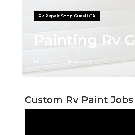
Rv Repair Shop Guasti CA
Painting Rv G
Published en
11 min read
Custom Rv Paint Jobs 