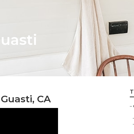
uasti
T
Guasti, CA
–