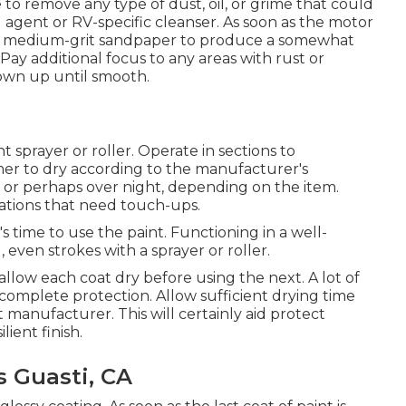
to remove any type of dust, oil, or grime that could
 agent or RV-specific cleanser. As soon as the motor
with medium-grit sandpaper to produce a somewhat
Pay additional focus to any areas with rust or
own up until smooth.
t sprayer or roller. Operate in sections to
mer to dry according to the manufacturer's
 or perhaps over night, depending on the item.
cations that need touch-ups.
 time to use the paint. Functioning in a well-
, even strokes with a sprayer or roller.
d allow each coat dry before using the next. A lot of
r complete protection. Allow sufficient drying time
anufacturer. This will certainly aid protect
ient finish.
 Guasti, CA