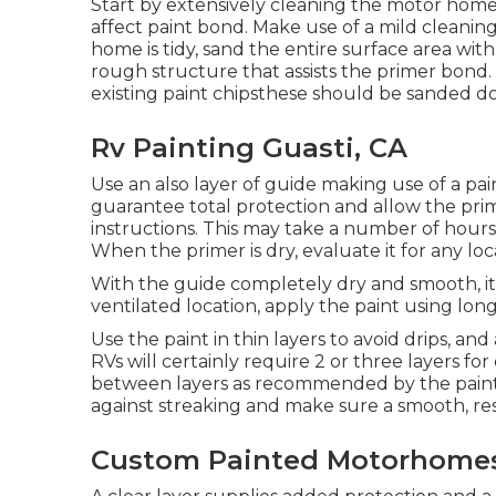
Start by extensively cleaning the motor home 
affect paint bond. Make use of a mild cleaning
home is tidy, sand the entire surface area 
rough structure that assists the primer bond. 
existing paint chipsthese should be sanded d
Rv Painting Guasti, CA
Use an also layer of guide making use of a pain
guarantee total protection and allow the pri
instructions. This may take a number of hours
When the primer is dry, evaluate it for any lo
With the guide completely dry and smooth, it's
ventilated location, apply the paint using long
Use the paint in thin layers to avoid drips, an
RVs will certainly require 2 or three layers fo
between layers as recommended by the paint m
against streaking and make sure a smooth, resil
Custom Painted Motorhomes