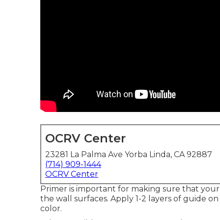
OCRV Center
23281 La Palma Ave Yorba Linda, CA 92887
(714) 909-1444
OCRV Center
Primer is important for making sure that your
the wall surfaces. Apply 1-2 layers of guide on 
color.