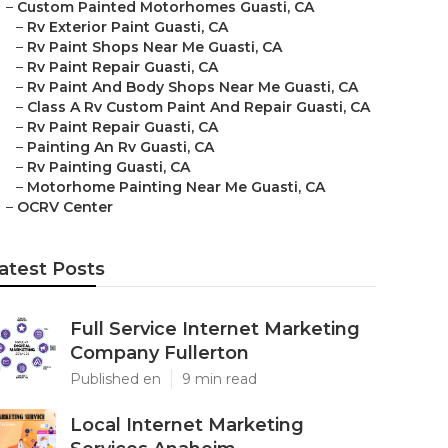
–
Custom Painted Motorhomes Guasti, CA
–
Rv Exterior Paint Guasti, CA
–
Rv Paint Shops Near Me Guasti, CA
–
Rv Paint Repair Guasti, CA
–
Rv Paint And Body Shops Near Me Guasti, CA
–
Class A Rv Custom Paint And Repair Guasti, CA
–
Rv Paint Repair Guasti, CA
–
Painting An Rv Guasti, CA
–
Rv Painting Guasti, CA
–
Motorhome Painting Near Me Guasti, CA
–
OCRV Center
atest Posts
Full Service Internet Marketing
Company Fullerton
Published en
9 min read
Local Internet Marketing