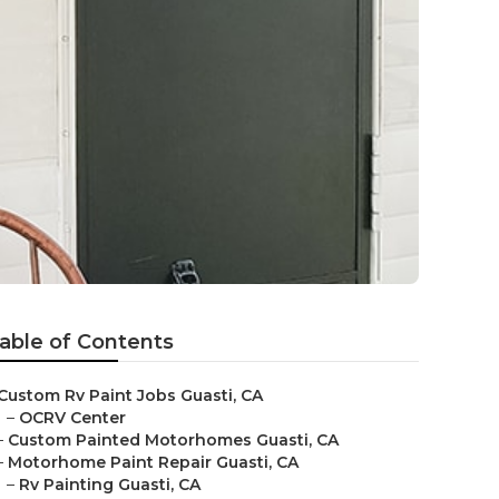
able of Contents
Custom Rv Paint Jobs Guasti, CA
–
OCRV Center
–
Custom Painted Motorhomes Guasti, CA
–
Motorhome Paint Repair Guasti, CA
–
Rv Painting Guasti, CA