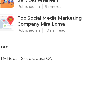
Services Anaheim
Published en
9 min read
Top Social Media Marketing
Company Mira Loma
Published en
10 min read
ore
Rv Repair Shop Guasti CA