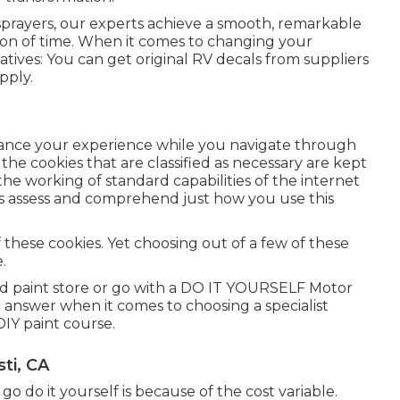
nt sprayers, our experts achieve a smooth, remarkable
tion of time. When it comes to changing your
atives: You can get original RV decals from suppliers
pply.
nhance your experience while you navigate through
 the cookies that are classified as necessary are kept
the working of standard capabilities of the internet
d us assess and comprehend just how you use this
 these cookies. Yet choosing out of a few of these
.
d paint store or go with a DO IT YOURSELF Motor
t answer when it comes to choosing a specialist
DIY paint course.
ti, CA
go do it yourself is because of the cost variable.