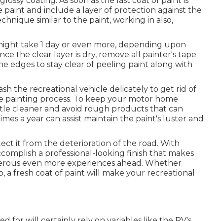
lossy coating. As soon as the last coat of paint is
e paint and include a layer of protection against the
hnique similar to the paint, working in also,
h might take 1 day or even more, depending upon
e the clear layer is dry, remove all painter's tape
 edges to stay clear of peeling paint along with
sh the recreational vehicle delicately to get rid of
e painting process.
To keep your motor home
tle cleaner and avoid rough products that can
mes a year can assist maintain the paint's luster and
ct it from the deterioration of the road. With
complish a professional-looking finish that makes
umerous even more experiences ahead. Whether
 a fresh coat of paint will make your recreational
ed for will certainly rely on variables like the RV's