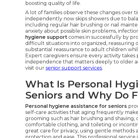
boosting quality of life.
A lot of families observe these changes over
independently now skips showers due to bala
including regular hair brushing or nail mainte
anxiety about possible skin problems, infection
hygiene support
comes in successfully by pro
difficult situations into organized, reassuring 
substantial reassurance to adult children whi
Expert caregivers ensure every activity takes 
independence that matters deeply to older ad
visit our
senior support services
.
What Is Personal Hygi
Seniors and Why Do F
Personal hygiene assistance for seniors
prov
self-care activities that aging frequently make
grooming such as hair brushing and shaving, o
comfortable clothing, and toileting or incont
great care for privacy, using gentle methods
protection and ease. This professional service 