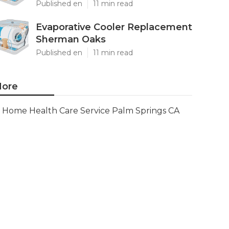
Published en
11 min read
Evaporative Cooler Replacement
Sherman Oaks
Published en
11 min read
ore
Home Health Care Service Palm Springs CA