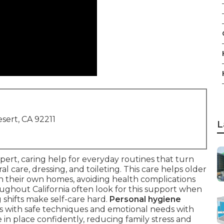
sert, CA 92211
L
pert, caring help for everyday routines that turn
l care, dressing, and toileting. This care helps older
 in their own homes, avoiding health complications
ghout California often look for this support when
g shifts make self-care hard.
Personal hygiene
s with safe techniques and emotional needs with
e in place confidently, reducing family stress and