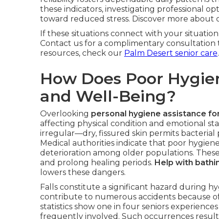
these indicators, investigating professional 
toward reduced stress. Discover more about
If these situations connect with your situation
Contact us for a complimentary consultation t
resources, check our
Palm Desert senior care
.
How Does Poor Hygien
and Well-Being?
Overlooking
personal hygiene assistance fo
affecting physical condition and emotional st
irregular—dry, fissured skin permits bacterial 
Medical authorities indicate that poor hygiene
deterioration among older populations. These
and prolong healing periods.
Help with bathi
lowers these dangers.
Falls constitute a significant hazard during
contribute to numerous accidents because of s
statistics show one in four seniors experiences
frequently involved. Such occurrences result 