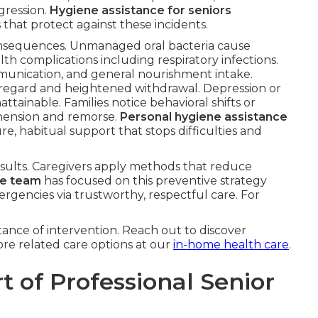
gression.
Hygiene assistance for seniors
 that protect against these incidents.
onsequences. Unmanaged oral bacteria cause
lth complications including respiratory infections.
munication, and general nourishment intake.
-regard and heightened withdrawal. Depression or
tainable. Families notice behavioral shifts or
hension and remorse.
Personal hygiene assistance
e, habitual support that stops difficulties and
esults. Caregivers apply methods that reduce
re team
has focused on this preventive strategy
ergencies via trustworthy, respectful care. For
ance of intervention. Reach out to discover
re related care options at our
in-home health care
.
t of Professional Senior