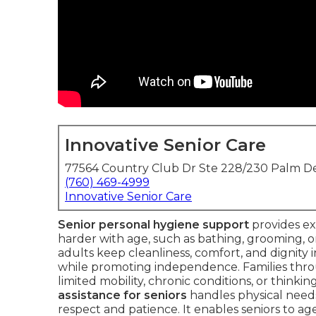
Innovative Senior Care
77564 Country Club Dr Ste 228/230 Palm De
(760) 469-4999
Innovative Senior Care
Senior personal hygiene support
provides ex
harder with age, such as bathing, grooming, ora
adults keep cleanliness, comfort, and dignity
while promoting independence. Families throu
limited mobility, chronic conditions, or thinkin
assistance for seniors
handles physical need
respect and patience. It enables seniors to ag