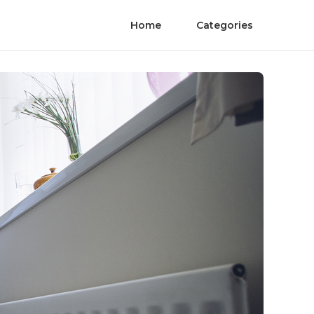
Home
Categories