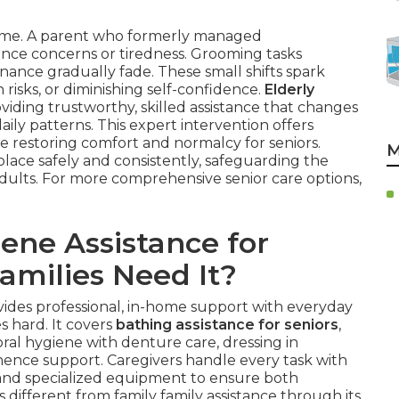
 time. A parent who formerly managed
nce concerns or tiredness. Grooming tasks
nance gradually fade. These small shifts spark
 risks, or diminishing self-confidence.
Elderly
viding trustworthy, skilled assistance that changes
daily patterns. This expert intervention offers
le restoring comfort and normalcy for seniors.
M
place safely and consistently, safeguarding the
ults. For more comprehensive senior care options,
ene Assistance for
amilies Need It?
ides professional, in-home support with everyday
s hard. It covers
bathing assistance for seniors
,
ral hygiene with denture care, dressing in
inence support. Caregivers handle every task with
 and specialized equipment to ensure both
is different from family family assistance through its