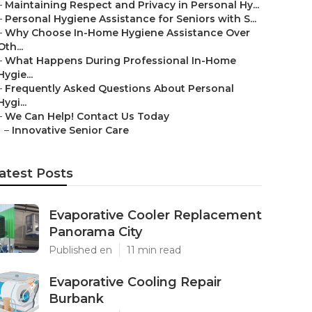
–
Maintaining Respect and Privacy in Personal Hy...
–
Personal Hygiene Assistance for Seniors with S...
–
Why Choose In-Home Hygiene Assistance Over
Oth...
–
What Happens During Professional In-Home
Hygie...
–
Frequently Asked Questions About Personal
Hygi...
–
We Can Help! Contact Us Today
–
Innovative Senior Care
atest Posts
Evaporative Cooler Replacement
Panorama City
Published en
11 min read
Evaporative Cooling Repair
Burbank