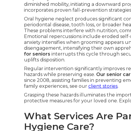
diminished mobility, initiating a downward pro
incorporates proven fall-prevention strategies
Oral hygiene neglect produces significant c
periodontal disease, tooth loss, or broader hea
These problems interfere with nutrition, com
Emotional repercussions include eroded self
anxiety intensifies when grooming appears unat
disengagement, intensifying their own appre
for seniors
interrupts this cycle through secur
uplifts disposition.
Regular intervention significantly improves r
hazards while preserving ease.
Our senior ca
since 2008, assisting families in preventing em
family experiences, see our
client stories
.
Grasping these hazards illuminates the import
protective measures for your loved one. Explo
What Services Are Par
Hygiene Care?