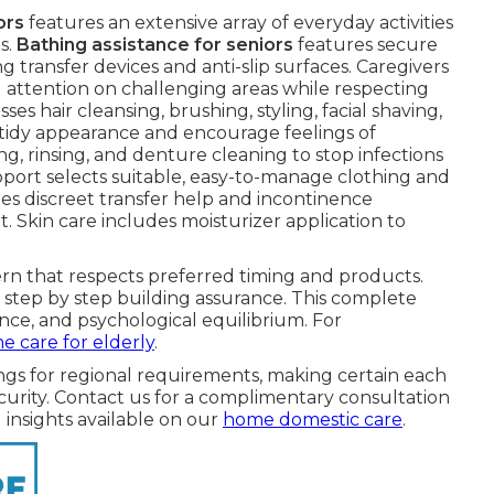
ors
features an extensive array of everyday activities
s.
Bathing assistance for seniors
features secure
 transfer devices and anti-slip surfaces. Caregivers
 attention on challenging areas while respecting
s hair cleansing, brushing, styling, facial shaving,
n tidy appearance and encourage feelings of
ng, rinsing, and denture cleaning to stop infections
port selects suitable, easy-to-manage clothing and
lies discreet transfer help and incontinence
Skin care includes moisturizer application to
tern that respects preferred timing and products.
step by step building assurance. This complete
nce, and psychological equilibrium. For
 care for elderly
.
ngs for regional requirements, making certain each
rity. Contact us for a complimentary consultation
 insights available on our
home domestic care
.