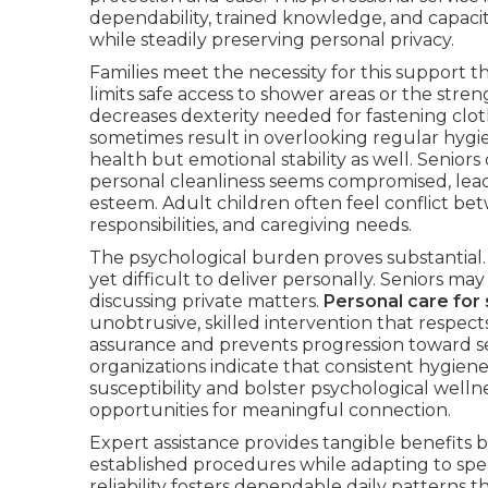
dependability, trained knowledge, and capacity 
while steadily preserving personal privacy.
Families meet the necessity for this support
limits safe access to shower areas or the stren
decreases dexterity needed for fastening clo
sometimes result in overlooking regular hygie
health but emotional stability as well. Senior
personal cleanliness seems compromised, leadi
esteem. Adult children often feel conflict be
responsibilities, and caregiving needs.
The psychological burden proves substantial. G
yet difficult to deliver personally. Seniors m
discussing private matters.
Personal care for 
unobtrusive, skilled intervention that respec
assurance and prevents progression toward s
organizations indicate that consistent hygiene 
susceptibility and bolster psychological wellne
opportunities for meaningful connection.
Expert assistance provides tangible benefits 
established procedures while adapting to spec
reliability fosters dependable daily patterns t