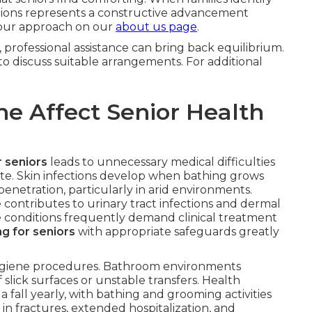
options represents a constructive advancement
 our approach on our
about us page
.
, professional assistance can bring back equilibrium.
o discuss suitable arrangements. For additional
e Affect Senior Health
r seniors
leads to unnecessary medical difficulties
ate. Skin infections develop when bathing grows
penetration, particularly in arid environments.
 contributes to urinary tract infections and dermal
 conditions frequently demand clinical treatment
ng for seniors
with appropriate safeguards greatly
 hygiene procedures. Bathroom environments
lick surfaces or unstable transfers. Health
 a fall yearly, with bathing and grooming activities
in fractures, extended hospitalization, and