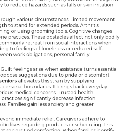
to reduce hazards such as falls or skin irritation
 through various circumstances. Limited movement
gth to stand for extended periods. Arthritis
thing or using grooming tools. Cognitive changes
ne practices. These obstacles affect not only bodily
s commonly retreat from social interactions when
ng to feelings of loneliness or reduced self-
tween work obligations, personal family
uilt feelings arise when assistance turns essential
ay oppose suggestions due to pride or discomfort
seniors
alleviates this strain by supplying
ts personal boundaries. It brings back everyday
erious medical concerns. Trusted health
practices significantly decrease infection
ss. Families gain less anxiety and greater
beyond immediate relief. Caregivers adhere to
ific likes regarding products or scheduling. This
hat seniors find comforting. When families identify