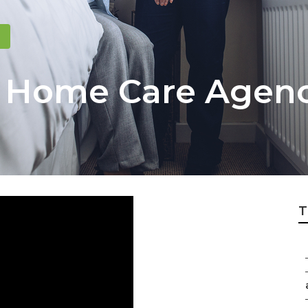
s Home Care Agen
T