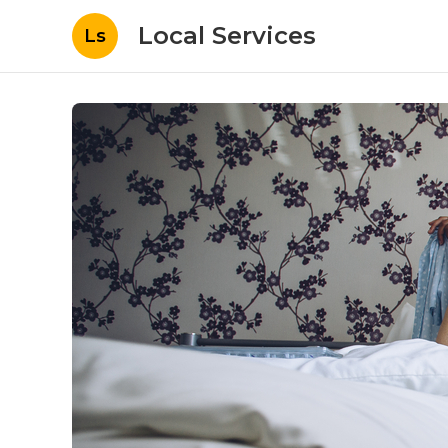
Local Services
Ls