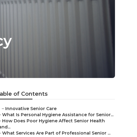
cy
able of Contents
–
Innovative Senior Care
–
What Is Personal Hygiene Assistance for Senior...
–
How Does Poor Hygiene Affect Senior Health
and...
–
What Services Are Part of Professional Senior ...