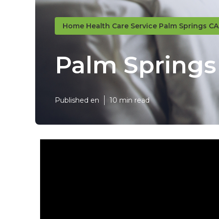
Home Health Care Service Palm Springs CA
Palm Spring
Published en
10 min read