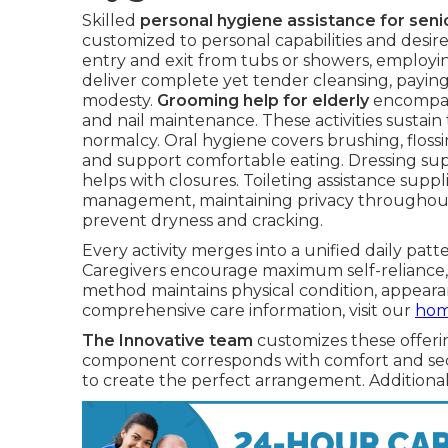
Skilled
personal hygiene assistance for seni
customized to personal capabilities and desire
entry and exit from tubs or showers, employing
deliver complete yet tender cleansing, paying
modesty.
Grooming help for elderly
encompasse
and nail maintenance. These activities sustai
normalcy. Oral hygiene covers brushing, flossi
and support comfortable eating. Dressing sup
helps with closures. Toileting assistance supp
management, maintaining privacy throughout. 
prevent dryness and cracking.
Every activity merges into a unified daily pat
Caregivers encourage maximum self-reliance, 
method maintains physical condition, appeara
comprehensive care information, visit our
home
The Innovative team
customizes these offeri
component corresponds with comfort and secu
to create the perfect arrangement. Additional