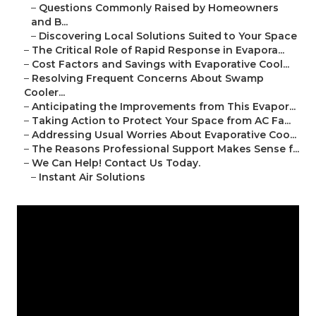
–
Questions Commonly Raised by Homeowners
and B...
–
Discovering Local Solutions Suited to Your Space
–
The Critical Role of Rapid Response in Evapora...
–
Cost Factors and Savings with Evaporative Cool...
–
Resolving Frequent Concerns About Swamp
Cooler...
–
Anticipating the Improvements from This Evapor...
–
Taking Action to Protect Your Space from AC Fa...
–
Addressing Usual Worries About Evaporative Coo...
–
The Reasons Professional Support Makes Sense f...
–
We Can Help! Contact Us Today.
–
Instant Air Solutions