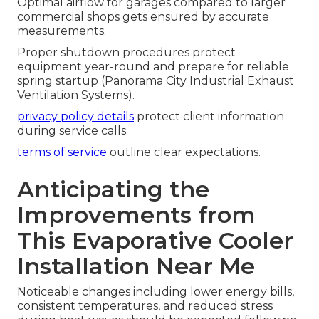
Optimal airflow for garages compared to larger
commercial shops gets ensured by accurate
measurements.
Proper shutdown procedures protect
equipment year-round and prepare for reliable
spring startup (Panorama City Industrial Exhaust
Ventilation Systems).
privacy policy details
protect client information
during service calls.
terms of service
outline clear expectations.
Anticipating the
Improvements from
This Evaporative Cooler
Installation Near Me
Noticeable changes including lower energy bills,
consistent temperatures, and reduced stress