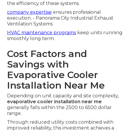
the efficiency of these systems.
company expertise
ensures professional
execution. - Panorama City Industrial Exhaust
Ventilation Systems
HVAC maintenance programs
keep units running
smoothly long term.
Cost Factors and
Savings with
Evaporative Cooler
Installation Near Me
Depending on unit capacity and site complexity,
evaporative cooler installation near me
generally falls within the 2500 to 6500 dollar
range.
Through reduced utility costs combined with
improved reliability, this investment achieves a