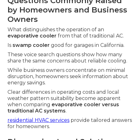
Questions Commonly Raised
by Homeowners and Business
Owners
What distinguishes the operation of an
evaporative cooler
from that of traditional AC.
Is
swamp cooler
good for garages in California.
These voice search questions show how many
share the same concerns about reliable cooling.
While business owners concentrate on minimal
disruption, homeowners seek information about
energy savings.
Clear differences in operating costs and local
weather pattern suitability become apparent
when comparing
evaporative cooler versus
traditional AC systems
.
residential HVAC services
provide tailored answers
for homeowners.