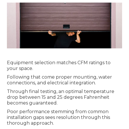
Equipment selection matches CFM ratings to
your space.
Following that come proper mounting, water
connections, and electrical integration.
Through final testing, an optimal temperature
drop between 15 and 25 degrees Fahrenheit
becomes guaranteed.
Poor performance stemming from common
installation gaps sees resolution through this
thorough approach.