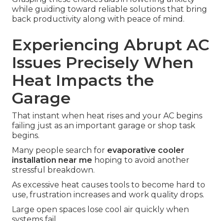
while guiding toward reliable solutions that bring
back productivity along with peace of mind.
Experiencing Abrupt AC
Issues Precisely When
Heat Impacts the
Garage
That instant when heat rises and your AC begins
failing just as an important garage or shop task
begins.
Many people search for
evaporative cooler
installation near me
hoping to avoid another
stressful breakdown.
As excessive heat causes tools to become hard to
use, frustration increases and work quality drops.
Large open spaces lose cool air quickly when
systems fail.