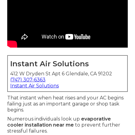
Instant Air Solutions
412 W Dryden St Apt 6 Glendale, CA 91202
(747) 307-6363
Instant Air Solutions
That instant when heat rises and your AC begins
failing just as an important garage or shop task
begins.
Numerous individuals look up
evaporative
cooler installation near me
to prevent further
stressful failures.