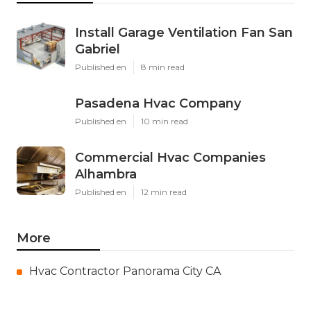
Install Garage Ventilation Fan San
Gabriel
Published en
8 min read
Pasadena Hvac Company
Published en
10 min read
Commercial Hvac Companies
Alhambra
Published en
12 min read
More
Hvac Contractor Panorama City CA