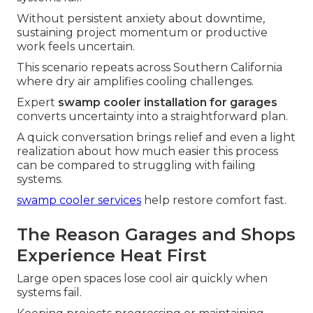
Without persistent anxiety about downtime,
sustaining project momentum or productive
work feels uncertain.
This scenario repeats across Southern California
where dry air amplifies cooling challenges.
Expert
swamp cooler installation for garages
converts uncertainty into a straightforward plan.
A quick conversation brings relief and even a light
realization about how much easier this process
can be compared to struggling with failing
systems.
swamp cooler services
help restore comfort fast.
The Reason Garages and Shops
Experience Heat First
Large open spaces lose cool air quickly when
systems fail.