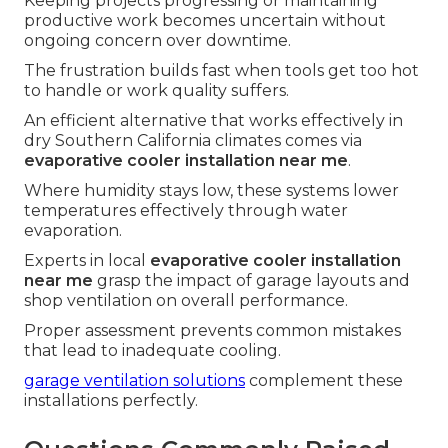
Keeping projects progressing or maintaining
productive work becomes uncertain without
ongoing concern over downtime.
The frustration builds fast when tools get too hot
to handle or work quality suffers.
An efficient alternative that works effectively in
dry Southern California climates comes via
evaporative cooler installation near me
.
Where humidity stays low, these systems lower
temperatures effectively through water
evaporation.
Experts in local
evaporative cooler installation
near me
grasp the impact of garage layouts and
shop ventilation on overall performance.
Proper assessment prevents common mistakes
that lead to inadequate cooling.
garage ventilation solutions
complement these
installations perfectly.