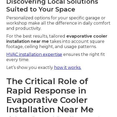
Discovering Local Solutions
Suited to Your Space
Personalized options for your specific garage or
workshop make all the difference in daily comfort
and productivity.
For the best results, tailored
evaporative cooler
installation near me
takes into account square
footage, ceiling height, and usage patterns.
HVAC installation expertise
ensures the right fit
every time.
Let’s show you exactly
how it works.
The Critical Role of
Rapid Response in
Evaporative Cooler
Installation Near Me