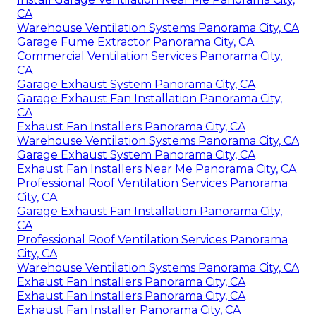
CA
Warehouse Ventilation Systems Panorama City, CA
Garage Fume Extractor Panorama City, CA
Commercial Ventilation Services Panorama City,
CA
Garage Exhaust System Panorama City, CA
Garage Exhaust Fan Installation Panorama City,
CA
Exhaust Fan Installers Panorama City, CA
Warehouse Ventilation Systems Panorama City, CA
Garage Exhaust System Panorama City, CA
Exhaust Fan Installers Near Me Panorama City, CA
Professional Roof Ventilation Services Panorama
City, CA
Garage Exhaust Fan Installation Panorama City,
CA
Professional Roof Ventilation Services Panorama
City, CA
Warehouse Ventilation Systems Panorama City, CA
Exhaust Fan Installers Panorama City, CA
Exhaust Fan Installers Panorama City, CA
Exhaust Fan Installer Panorama City, CA