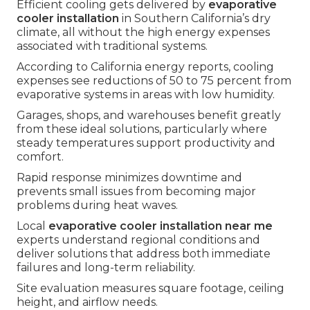
Efficient cooling gets delivered by
evaporative
cooler installation
in Southern California’s dry
climate, all without the high energy expenses
associated with traditional systems.
According to California energy reports, cooling
expenses see reductions of 50 to 75 percent from
evaporative systems in areas with low humidity.
Garages, shops, and warehouses benefit greatly
from these ideal solutions, particularly where
steady temperatures support productivity and
comfort.
Rapid response minimizes downtime and
prevents small issues from becoming major
problems during heat waves.
Local
evaporative cooler installation near me
experts understand regional conditions and
deliver solutions that address both immediate
failures and long-term reliability.
Site evaluation measures square footage, ceiling
height, and airflow needs.