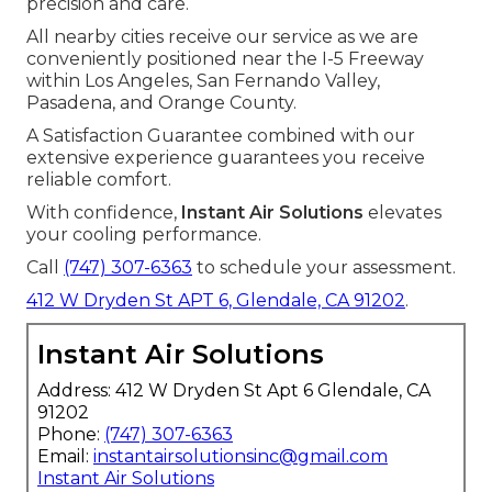
precision and care.
All nearby cities receive our service as we are
conveniently positioned near the I-5 Freeway
within Los Angeles, San Fernando Valley,
Pasadena, and Orange County.
A Satisfaction Guarantee combined with our
extensive experience guarantees you receive
reliable comfort.
With confidence,
Instant Air Solutions
elevates
your cooling performance.
Call
(747) 307-6363
to schedule your assessment.
412 W Dryden St APT 6, Glendale, CA 91202
.
Instant Air Solutions
Address: 412 W Dryden St Apt 6 Glendale, CA
91202
Phone:
(747) 307-6363
Email:
instantairsolutionsinc@gmail.com
Instant Air Solutions