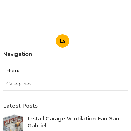
Ls
Navigation
Home
Categories
Latest Posts
Install Garage Ventilation Fan San
Gabriel