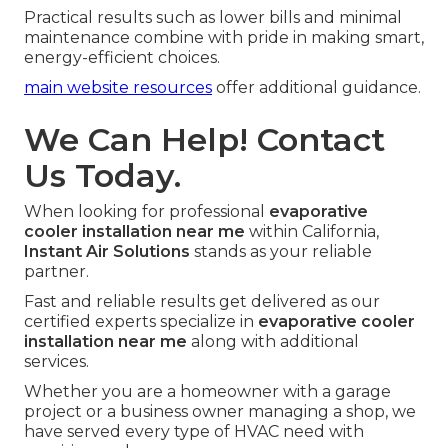
Practical results such as lower bills and minimal
maintenance combine with pride in making smart,
energy-efficient choices.
main website resources
offer additional guidance.
We Can Help! Contact
Us Today.
When looking for professional
evaporative
cooler installation near me
within California,
Instant Air Solutions
stands as your reliable
partner.
Fast and reliable results get delivered as our
certified experts specialize in
evaporative cooler
installation near me
along with additional
services.
Whether you are a homeowner with a garage
project or a business owner managing a shop, we
have served every type of HVAC need with