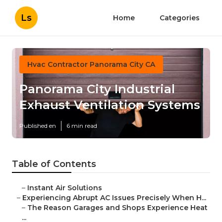
Ls
Home
Categories
Hvac Contractor Panorama City CA
Panorama City Industrial
Exhaust Ventilation Systems
Published en
6 min read
Table of Contents
–
Instant Air Solutions
–
Experiencing Abrupt AC Issues Precisely When H...
–
The Reason Garages and Shops Experience Heat
...