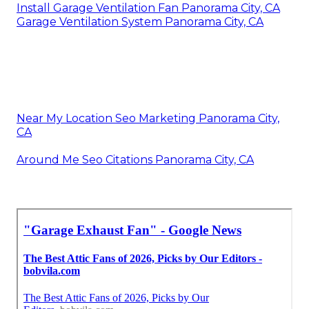
Install Garage Ventilation Fan Panorama City, CA
Garage Ventilation System Panorama City, CA
Near My Location Seo Marketing Panorama City,
CA
Around Me Seo Citations Panorama City, CA