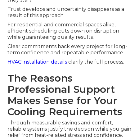
Trust develops and uncertainty disappears as a
result of this approach.
For residential and commercial spaces alike,
efficient scheduling cuts down on disruption
while guaranteeing quality results.
Clear commitments back every project for long-
term confidence and repeatable performance.
HVAC installation details
clarify the full process.
The Reasons
Professional Support
Makes Sense for Your
Cooling Requirements
Through measurable savings and comfort,
reliable systems justify the decision while you gain
relief from heat-related stress and confidence.