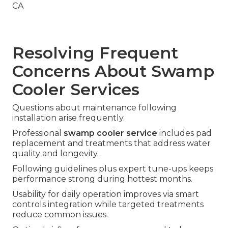
Resolving Frequent
Concerns About Swamp
Cooler Services
Questions about maintenance following
installation arise frequently.
Professional
swamp cooler service
includes pad
replacement and treatments that address water
quality and longevity.
Following guidelines plus expert tune-ups keeps
performance strong during hottest months.
Usability for daily operation improves via smart
controls integration while targeted treatments
reduce common issues.