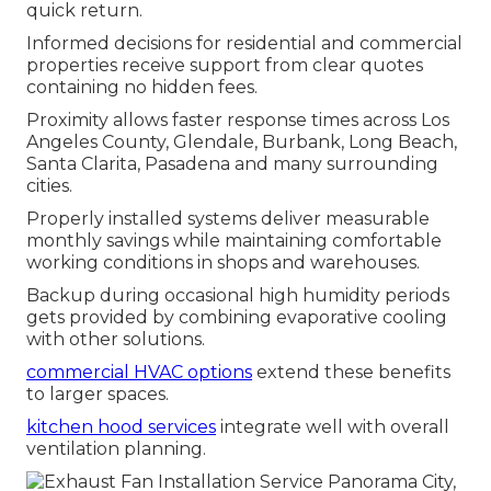
quick return.
Informed decisions for residential and commercial
properties receive support from clear quotes
containing no hidden fees.
Proximity allows faster response times across Los
Angeles County, Glendale, Burbank, Long Beach,
Santa Clarita, Pasadena and many surrounding
cities.
Properly installed systems deliver measurable
monthly savings while maintaining comfortable
working conditions in shops and warehouses.
Backup during occasional high humidity periods
gets provided by combining evaporative cooling
with other solutions.
commercial HVAC options
extend these benefits
to larger spaces.
kitchen hood services
integrate well with overall
ventilation planning.