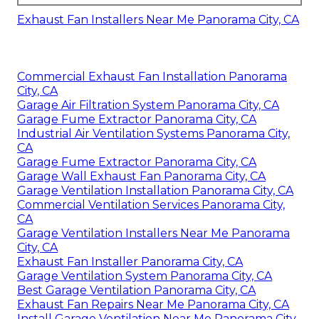
Exhaust Fan Installers Near Me Panorama City, CA
Commercial Exhaust Fan Installation Panorama
City, CA
Garage Air Filtration System Panorama City, CA
Garage Fume Extractor Panorama City, CA
Industrial Air Ventilation Systems Panorama City,
CA
Garage Fume Extractor Panorama City, CA
Garage Wall Exhaust Fan Panorama City, CA
Garage Ventilation Installation Panorama City, CA
Commercial Ventilation Services Panorama City,
CA
Garage Ventilation Installers Near Me Panorama
City, CA
Exhaust Fan Installer Panorama City, CA
Garage Ventilation System Panorama City, CA
Best Garage Ventilation Panorama City, CA
Exhaust Fan Repairs Near Me Panorama City, CA
Install Garage Ventilation Near Me Panorama City,