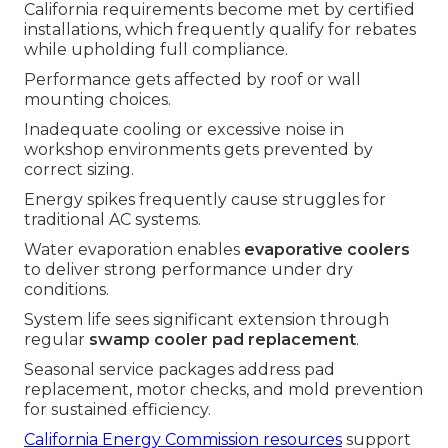
California requirements become met by certified
installations, which frequently qualify for rebates
while upholding full compliance.
Performance gets affected by roof or wall
mounting choices.
Inadequate cooling or excessive noise in
workshop environments gets prevented by
correct sizing.
Energy spikes frequently cause struggles for
traditional AC systems.
Water evaporation enables
evaporative coolers
to deliver strong performance under dry
conditions.
System life sees significant extension through
regular
swamp cooler pad replacement
.
Seasonal service packages address pad
replacement, motor checks, and mold prevention
for sustained efficiency.
California Energy Commission resources
support