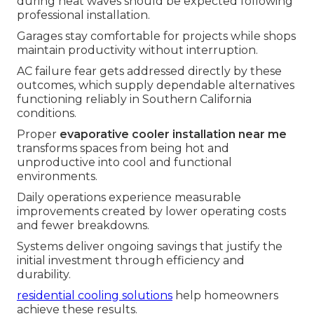
during heat waves should be expected following
professional installation.
Garages stay comfortable for projects while shops
maintain productivity without interruption.
AC failure fear gets addressed directly by these
outcomes, which supply dependable alternatives
functioning reliably in Southern California
conditions.
Proper
evaporative cooler installation near me
transforms spaces from being hot and
unproductive into cool and functional
environments.
Daily operations experience measurable
improvements created by lower operating costs
and fewer breakdowns.
Systems deliver ongoing savings that justify the
initial investment through efficiency and
durability.
residential cooling solutions
help homeowners
achieve these results.