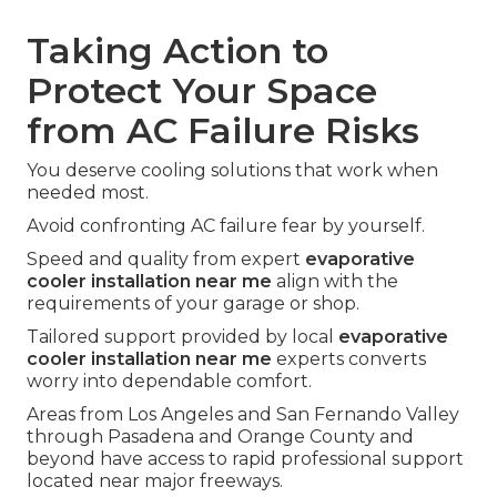
Taking Action to
Protect Your Space
from AC Failure Risks
You deserve cooling solutions that work when
needed most.
Avoid confronting AC failure fear by yourself.
Speed and quality from expert
evaporative
cooler installation near me
align with the
requirements of your garage or shop.
Tailored support provided by local
evaporative
cooler installation near me
experts converts
worry into dependable comfort.
Areas from Los Angeles and San Fernando Valley
through Pasadena and Orange County and
beyond have access to rapid professional support
located near major freeways.