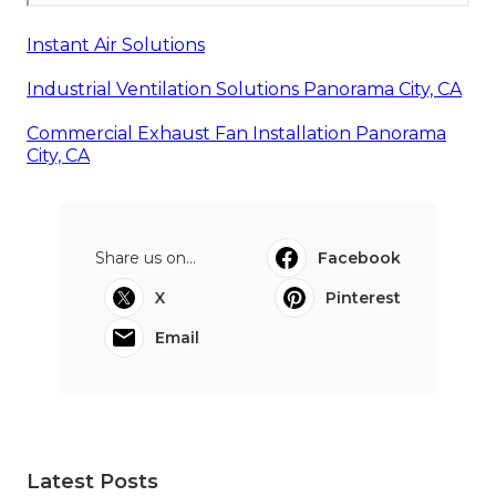
Instant Air Solutions
Industrial Ventilation Solutions Panorama City, CA
Commercial Exhaust Fan Installation Panorama
City, CA
Share us on...
Facebook
X
Pinterest
Email
Latest Posts