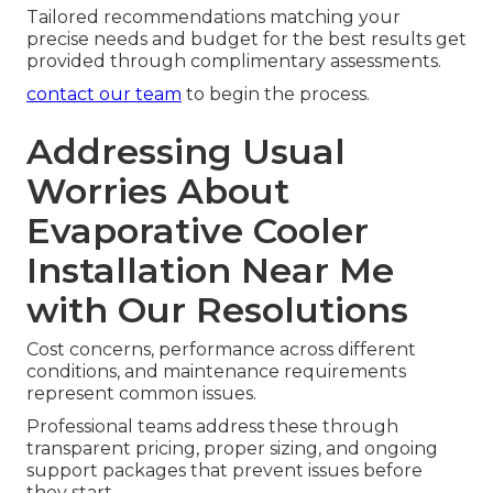
Tailored recommendations matching your
precise needs and budget for the best results get
provided through complimentary assessments.
contact our team
to begin the process.
Addressing Usual
Worries About
Evaporative Cooler
Installation Near Me
with Our Resolutions
Cost concerns, performance across different
conditions, and maintenance requirements
represent common issues.
Professional teams address these through
transparent pricing, proper sizing, and ongoing
support packages that prevent issues before
they start.