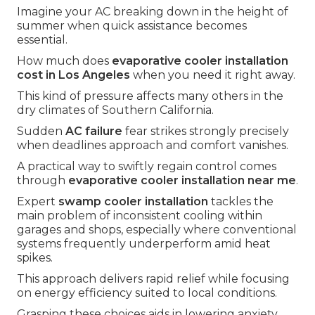
Imagine your AC breaking down in the height of
summer when quick assistance becomes
essential.
How much does
evaporative cooler installation
cost in Los Angeles
when you need it right away.
This kind of pressure affects many others in the
dry climates of Southern California.
Sudden
AC failure
fear strikes strongly precisely
when deadlines approach and comfort vanishes.
A practical way to swiftly regain control comes
through
evaporative cooler installation near me
.
Expert
swamp cooler installation
tackles the
main problem of inconsistent cooling within
garages and shops, especially where conventional
systems frequently underperform amid heat
spikes.
This approach delivers rapid relief while focusing
on energy efficiency suited to local conditions.
Grasping these choices aids in lowering anxiety