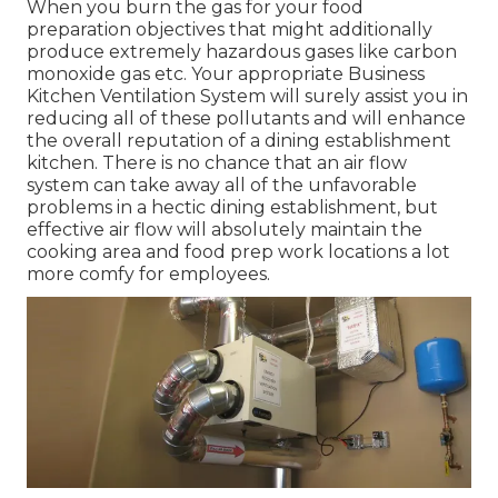
When you burn the gas for your food
preparation objectives that might additionally
produce extremely hazardous gases like carbon
monoxide gas etc. Your appropriate Business
Kitchen Ventilation System will surely assist you in
reducing all of these pollutants and will enhance
the overall reputation of a dining establishment
kitchen. There is no chance that an air flow
system can take away all of the unfavorable
problems in a hectic dining establishment, but
effective air flow will absolutely maintain the
cooking area and food prep work locations a lot
more comfy for employees.