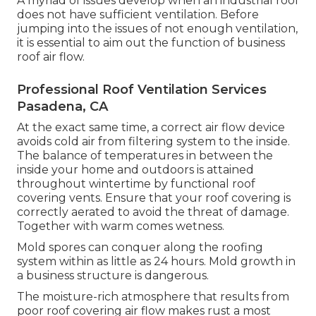
A myriad of issues develop when an industrial roof
does not have sufficient ventilation. Before
jumping into the issues of not enough ventilation,
it is essential to aim out the function of business
roof air flow.
Professional Roof Ventilation Services
Pasadena, CA
At the exact same time, a correct air flow device
avoids cold air from filtering system to the inside.
The balance of temperatures in between the
inside your home and outdoors is attained
throughout wintertime by functional roof
covering vents. Ensure that your roof covering is
correctly aerated to avoid the threat of damage.
Together with warm comes wetness.
Mold spores can conquer along the roofing
system within as little as 24 hours. Mold growth in
a business structure is dangerous.
The moisture-rich atmosphere that results from
poor roof covering air flow makes rust a most