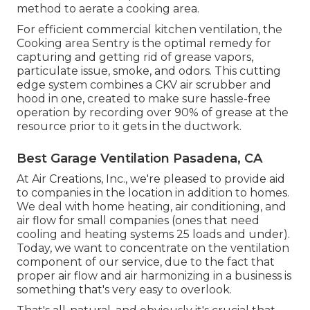
method to aerate a cooking area.
For efficient commercial kitchen ventilation, the
Cooking area Sentry is the optimal remedy for
capturing and getting rid of grease vapors,
particulate issue, smoke, and odors. This cutting
edge system combines a CKV air scrubber and
hood in one, created to make sure hassle-free
operation by recording over 90% of grease at the
resource prior to it gets in the ductwork.
Best Garage Ventilation Pasadena, CA
At Air Creations, Inc., we're pleased to provide aid
to companies in the location in addition to homes.
We deal with home heating, air conditioning, and
air flow for small companies (ones that need
cooling and heating systems 25 loads and under).
Today,
we want to concentrate on the ventilation
component of our service
, due to the fact that
proper air flow and air harmonizing in a business is
something that's very easy to overlook.