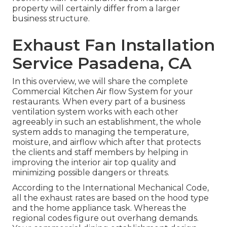
property will certainly differ from a larger
business structure.
Exhaust Fan Installation
Service Pasadena, CA
In this overview, we will share the complete
Commercial Kitchen Air flow System for your
restaurants. When every part of a business
ventilation system works with each other
agreeably in such an establishment, the whole
system adds to managing the temperature,
moisture, and airflow which after that protects
the clients and staff members by helping in
improving the interior air top quality and
minimizing possible dangers or threats.
According to the International Mechanical Code,
all the exhaust rates are based on the hood type
and the home appliance task. Whereas the
regional codes figure out overhang demands.