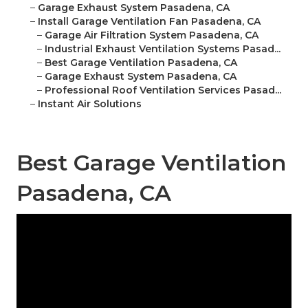
–
Garage Exhaust System Pasadena, CA
–
Install Garage Ventilation Fan Pasadena, CA
–
Garage Air Filtration System Pasadena, CA
–
Industrial Exhaust Ventilation Systems Pasad...
–
Best Garage Ventilation Pasadena, CA
–
Garage Exhaust System Pasadena, CA
–
Professional Roof Ventilation Services Pasad...
–
Instant Air Solutions
Best Garage Ventilation
Pasadena, CA