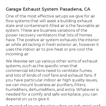
Garage Exhaust System Pasadena, CA
One of the most effective setups we give for air
flow systems that will assist a building exhaust
stale and contaminant-filled air is the favorable air
system. These are business variations of the
power recovery ventilators that lots of homes
have. The positive air system exhausts the interior
air while attracting in fresh exterior air, however it
uses the indoor air to pre-heat or pre-cool the
incoming air.
We likewise set up various other sorts of exhaust
systems, such as the specific ones that
commercial kitchens need to ventilate fumes,
and lots of kinds of roof fans and exhaust fans. If
you have particular indoor air high quality issues,
we can mount business air purifiers, filters,
humidifiers, dehumidifiers, and extra. Whatever is
needed for a comfy and safe workplace, you can
depend on us to give it.