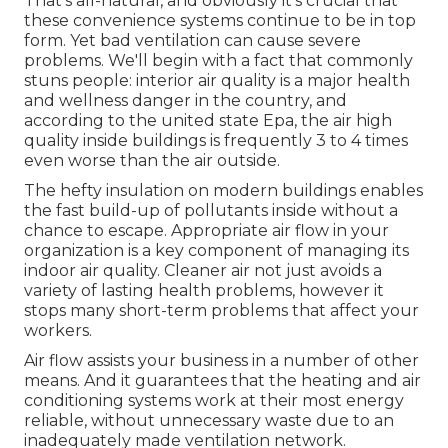
That's all-natural, and obviously it's crucial that
these convenience systems continue to be in top
form. Yet bad ventilation can cause severe
problems. We'll begin with a fact that commonly
stuns people:
interior air quality is a major health
and wellness danger in the country
, and
according to the united state Epa, the air high
quality inside buildings is frequently 3 to 4 times
even worse than the air outside.
The hefty insulation on modern buildings enables
the fast build-up of pollutants inside without a
chance to escape. Appropriate air flow in your
organization is a key component of managing its
indoor air quality. Cleaner air not just avoids a
variety of lasting health problems, however it
stops many short-term problems that affect your
workers.
Air flow assists your business in a number of other
means. And it guarantees that the heating and air
conditioning systems work at their most energy
reliable, without unnecessary waste due to an
inadequately made ventilation network.