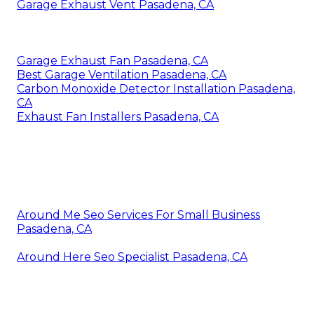
Garage Exhaust Vent Pasadena, CA
Garage Exhaust Fan Pasadena, CA
Best Garage Ventilation Pasadena, CA
Carbon Monoxide Detector Installation Pasadena,
CA
Exhaust Fan Installers Pasadena, CA
Around Me Seo Services For Small Business
Pasadena, CA
Around Here Seo Specialist Pasadena, CA