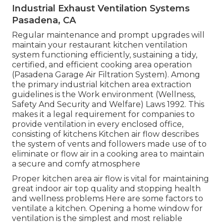
Industrial Exhaust Ventilation Systems
Pasadena, CA
Regular maintenance and prompt upgrades will
maintain your restaurant kitchen ventilation
system functioning efficiently, sustaining a tidy,
certified, and efficient cooking area operation
(Pasadena Garage Air Filtration System). Among
the primary industrial kitchen area extraction
guidelines is the Work environment (Wellness,
Safety And Security and Welfare) Laws 1992. This
makes it a legal requirement for companies to
provide ventilation in every enclosed office,
consisting of kitchens Kitchen air flow describes
the system of vents and followers made use of to
eliminate or flow air in a cooking area to maintain
a secure and comfy atmosphere
Proper kitchen area air flow is vital for maintaining
great indoor air top quality and stopping health
and wellness problems Here are some factors to
ventilate a kitchen. Opening a home window for
ventilation is the simplest and most reliable