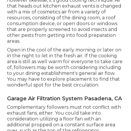
however likewise, it's good cooling technique. Air
that heads out kitchen exhaust vents is changed
with a mix of cosmetics air from a variety of
resources, consisting of the dining room, a roof
consumption device, or open doors or windows
that are properly screened to avoid insects and
other pests from getting into food preparation
areas.
Open in the cool of the early morning or later on
in the night to let in the fresh air. If the cooking
area is still as well warm for everyone to take care
of, followers may be worth considering including
to your dining establishment's general air flow.
You may have to explore placement to find that
wonderful spot for the best circulation.
Garage Air Filtration System Pasadena, CA
Complementary followers must not conflict with
exhaust fans, either. You could take into
consideration utilizing a floor fan with an
additional propped on a constant surface area
over, such as the top of the refrigerator.