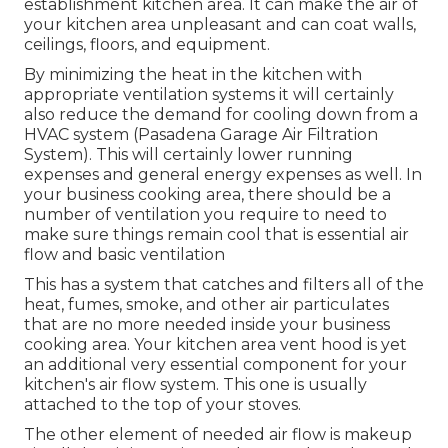
establishment kitchen area. It can make the air of
your kitchen area unpleasant and can coat walls,
ceilings, floors, and equipment.
By minimizing the heat in the kitchen with
appropriate ventilation systems it will certainly
also reduce the demand for cooling down from a
HVAC system (Pasadena Garage Air Filtration
System). This will certainly lower running
expenses and general energy expenses as well. In
your business cooking area, there should be a
number of ventilation you require to need to
make sure things remain cool that is essential air
flow and basic ventilation
This has a system that catches and filters all of the
heat, fumes, smoke, and other air particulates
that are no more needed inside your business
cooking area. Your kitchen area vent hood is yet
an additional very essential component for your
kitchen's air flow system. This one is usually
attached to the top of your stoves.
The other element of needed air flow is makeup