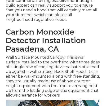
Your commercial dining establishment design-
build expert can really support you to ensure
that you need a hood that will certainly meet all
your demands which can please all
neighborhood regulative needs.
Carbon Monoxide
Detector Installation
Pasadena, CA
Wall Surface Mounted Canopy: This is wall
surface installed to the overhang with three sides
of a single row of cooking devices that is attached
up against a wall surface. Back Shelf Hood: It can
either be wall-mounted along with free-standing,
they are usually made use of above counter
height equipment with the front overhang held
up from the leading edge of the equipment that
allows clearance for workers.