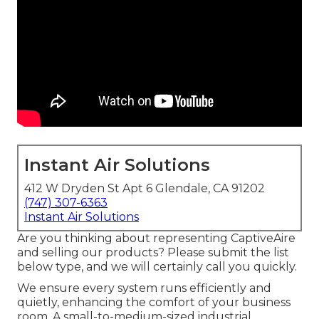
Instant Air Solutions
412 W Dryden St Apt 6 Glendale, CA 91202
(747) 307-6363
Instant Air Solutions
Are you thinking about representing CaptiveAire
and selling our products? Please submit the list
below type, and we will certainly call you quickly.
We ensure every system runs efficiently and
quietly, enhancing the comfort of your business
room. A small-to-medium-sized industrial