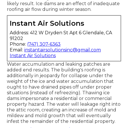
likely result. Ice dams are an effect of inadequate
roofing air flow during winter season.
Instant Air Solutions
Address: 412 W Dryden St Apt 6 Glendale, CA
91202
Phone:
(747) 307-6363
Email:
instantairsolutionsinc@gmail.com
Instant Air Solutions
Water accumulation and leaking patches are
added end results. The building's roofing is
additionally in jeopardy for collapse under the
weight of the
ice and water accumulation that
ought to have drained pipes off
under proper
situations (instead of refreezing). Thawing ice
dams impersonate a residential or commercial
property hazard. The water will leakage right into
the attic room, creating an increase of mold and
mildew and mold growth that will eventually
infest the remainder of the residential property.