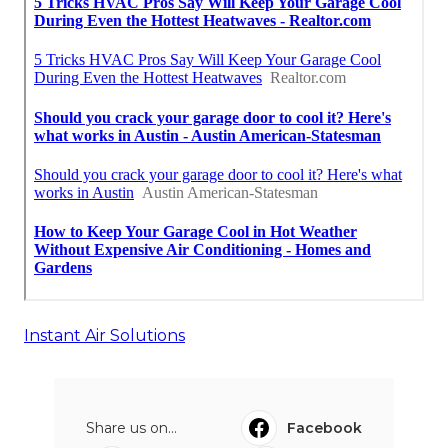
Instant Air Solutions
Share us on...
Facebook