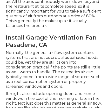
air. All the air is continuously worn down beyond
the restaurant at its complete speed, so it is
significantly important for you to take a sufficient
quantity of air from outdoors at a price of 80%.
This is generally the make-up air it usually
balances the tired air.
Install Garage Ventilation Fan
Pasadena, CA
Normally, the general air flow system contains
systems that are not as crucial as exhaust hoods
could be, yet they are still taken into
consideration practical if the points are still a little
as well warm to handle. The cosmetics air can
typically come from a wide range of sources such
as a roof consumption system or properly
screened windows and doors.
It might also include opening doors and home
windows in the cool of the morning or late in the
night. Not just does this matter as general air flow,