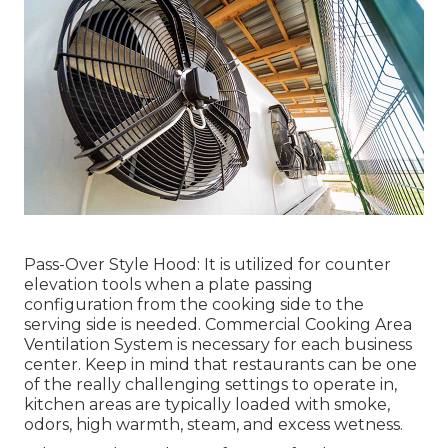
Pass-Over Style Hood: It is utilized for counter
elevation tools when a plate passing
configuration from the cooking side to the
serving side is needed. Commercial Cooking Area
Ventilation System is necessary for each business
center. Keep in mind that restaurants can be one
of the really challenging settings to operate in,
kitchen areas are typically loaded with smoke,
odors, high warmth, steam, and excess wetness.