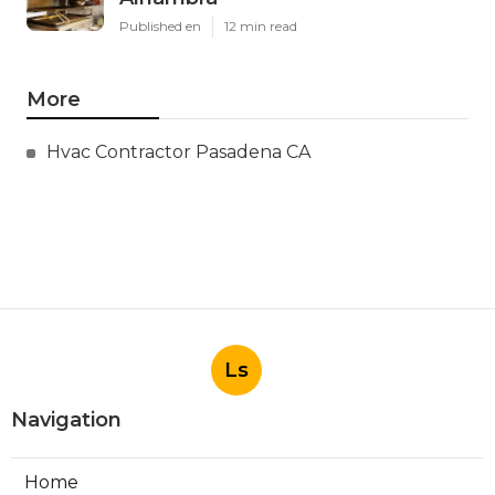
Published en
12 min read
More
Hvac Contractor Pasadena CA
Ls
Navigation
Home