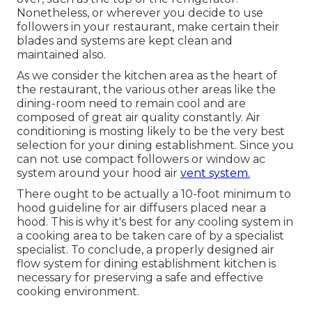
Nonetheless, or wherever you decide to use
followers in your restaurant, make certain their
blades and systems are kept clean and
maintained also.
As we consider the kitchen area as the heart of
the restaurant, the various other areas like the
dining-room need to remain cool and are
composed of great air quality constantly. Air
conditioning is mosting likely to be the very best
selection for your dining establishment. Since you
can not use compact followers or window ac
system around your hood air
vent system.
There ought to be actually a 10-foot minimum to
hood guideline for air diffusers placed near a
hood. This is why it's best for any cooling system in
a cooking area to be taken care of by a specialist
specialist. To conclude, a properly designed air
flow system for dining establishment kitchen is
necessary for preserving a safe and effective
cooking environment.