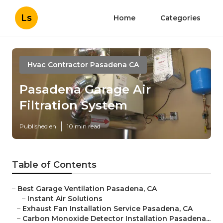
Ls
Home
Categories
Hvac Contractor Pasadena CA
Pasadena Garage Air
Filtration System
Published en
10 min read
Table of Contents
–
Best Garage Ventilation Pasadena, CA
–
Instant Air Solutions
–
Exhaust Fan Installation Service Pasadena, CA
–
Carbon Monoxide Detector Installation Pasadena...