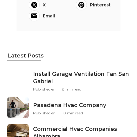
X
Pinterest
Email
Latest Posts
Install Garage Ventilation Fan San
Gabriel
Published en
8 min read
Pasadena Hvac Company
Published en
10 min read
Commercial Hvac Companies
Alhambra