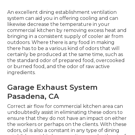
An excellent dining establishment ventilation
system can aid you in offering cooling and can
likewise decrease the temperature in your
commercial kitchen by removing excess heat and
bringing in a consistent supply of cooler air from
outdoors. Where there is any food in making
there has to be a various kind of odors that will
certainly be produced at the same time, such as
the standard odor of prepared food, overcooked
or burned food, and the odor of raw active
ingredients.
Garage Exhaust System
Pasadena, CA
Correct air flow for commercial kitchen area can
undoubtedly assist in eliminating these odors to
ensure that they do not have an impact on either
the workers or perhaps on the clients. With these
odors, oil is also a constant in any type of dining