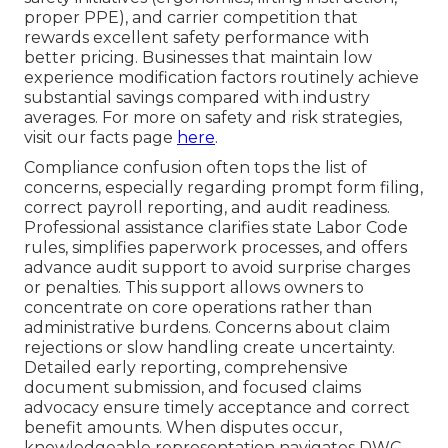
proper PPE), and carrier competition that
rewards excellent safety performance with
better pricing. Businesses that maintain low
experience modification factors routinely achieve
substantial savings compared with industry
averages. For more on safety and risk strategies,
visit our facts page
here
.
Compliance confusion often tops the list of
concerns, especially regarding prompt form filing,
correct payroll reporting, and audit readiness.
Professional assistance clarifies state Labor Code
rules, simplifies paperwork processes, and offers
advance audit support to avoid surprise charges
or penalties. This support allows owners to
concentrate on core operations rather than
administrative burdens. Concerns about claim
rejections or slow handling create uncertainty.
Detailed early reporting, comprehensive
document submission, and focused claims
advocacy ensure timely acceptance and correct
benefit amounts. When disputes occur,
knowledgeable representation navigates DWC