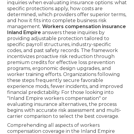
inquiries when evaluating insurance options: what
specific protections apply, how costs are
determined, which providers offer superior terms,
and how it fits into complete business risk
management.
Workers compensation insurance
Inland Empire
answers these inquiries by
providing adjustable protection tailored to
specific payroll structures, industry-specific
codes, and past safety records. The framework
incentivizes proactive risk reduction through
premium credits for effective loss prevention
programs, ergonomic design upgrades, and
worker training efforts. Organizations following
these steps frequently secure favorable
experience mods, fewer incidents, and improved
financial predictability. For those looking into
"Inland Empire workers compensation" or
evaluating insurance alternatives, the process
begins with accurate risk assessment and multi-
carrier comparison to select the best coverage.
Comprehending all aspects of workers
compensation coverage in the Inland Empire