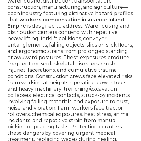
warehousing, distribution, transportation,
construction, manufacturing, and agriculture—
each industry featuring distinctive hazard profiles
that
workers compensation insurance Inland
Empire
is designed to address. Warehousing and
distribution centers contend with repetitive
heavy lifting, forklift collisions, conveyor
entanglements, falling objects, slips on slick floors,
and ergonomic strains from prolonged standing
or awkward postures. These exposures produce
frequent musculoskeletal disorders, crush
injuries, lacerations, and cumulative trauma
conditions. Construction crews face elevated risks
from working at heights, operating power tools
and heavy machinery, trenching/excavation
collapses, electrical contacts, struck-by incidents
involving falling materials, and exposure to dust,
noise, and vibration. Farm workers face tractor
rollovers, chemical exposures, heat stress, animal
incidents, and repetitive strain from manual
picking or pruning tasks. Protection counters
these dangers by covering urgent medical
treatment, replacing wages during healing,