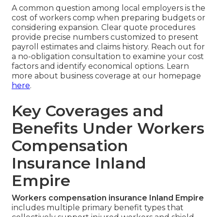
A common question among local employers is the
cost of workers comp when preparing budgets or
considering expansion. Clear quote procedures
provide precise numbers customized to present
payroll estimates and claims history. Reach out for
a no-obligation consultation to examine your cost
factors and identify economical options. Learn
more about business coverage at our homepage
here
.
Key Coverages and
Benefits Under Workers
Compensation
Insurance Inland
Empire
Workers compensation insurance Inland Empire
includes multiple primary benefit types that