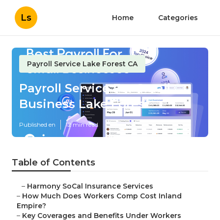
Ls
Home
Categories
Payroll Service Lake Forest CA
Payroll Service For Small
Business Lake Forest
Published en
12 min read
Table of Contents
–
Harmony SoCal Insurance Services
–
How Much Does Workers Comp Cost Inland
Empire?
–
Key Coverages and Benefits Under Workers