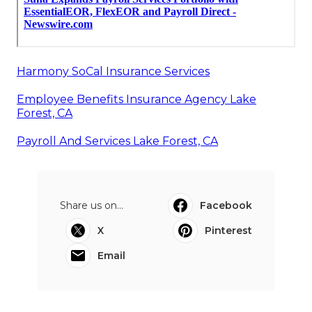
Harmony SoCal Insurance Services
Employee Benefits Insurance Agency Lake
Forest, CA
Payroll And Services Lake Forest, CA
Share us on...
Facebook
X
Pinterest
Email