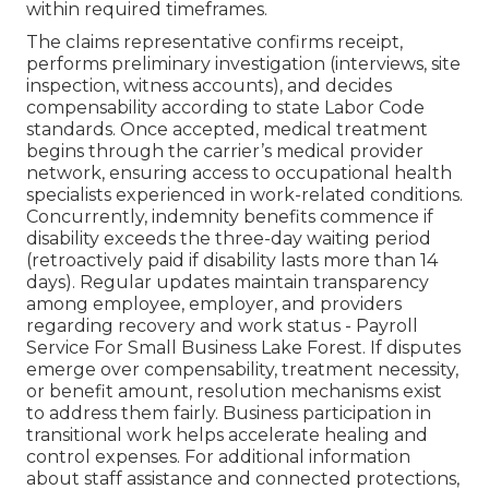
within required timeframes.
The claims representative confirms receipt,
performs preliminary investigation (interviews, site
inspection, witness accounts), and decides
compensability according to state Labor Code
standards. Once accepted, medical treatment
begins through the carrier’s medical provider
network, ensuring access to occupational health
specialists experienced in work-related conditions.
Concurrently, indemnity benefits commence if
disability exceeds the three-day waiting period
(retroactively paid if disability lasts more than 14
days). Regular updates maintain transparency
among employee, employer, and providers
regarding recovery and work status - Payroll
Service For Small Business Lake Forest. If disputes
emerge over compensability, treatment necessity,
or benefit amount, resolution mechanisms exist
to address them fairly. Business participation in
transitional work helps accelerate healing and
control expenses. For additional information
about staff assistance and connected protections,