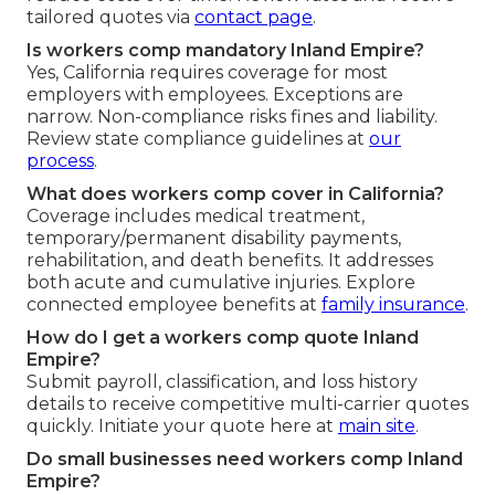
tailored quotes via
contact page
.
Is workers comp mandatory Inland Empire?
Yes, California requires coverage for most
employers with employees. Exceptions are
narrow. Non-compliance risks fines and liability.
Review state compliance guidelines at
our
process
.
What does workers comp cover in California?
Coverage includes medical treatment,
temporary/permanent disability payments,
rehabilitation, and death benefits. It addresses
both acute and cumulative injuries. Explore
connected employee benefits at
family insurance
.
How do I get a workers comp quote Inland
Empire?
Submit payroll, classification, and loss history
details to receive competitive multi-carrier quotes
quickly. Initiate your quote here at
main site
.
Do small businesses need workers comp Inland
Empire?