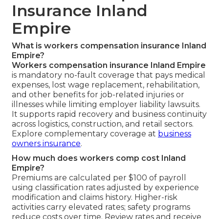
Insurance Inland
Empire
What is workers compensation insurance Inland
Empire?
Workers compensation insurance Inland Empire
is mandatory no-fault coverage that pays medical
expenses, lost wage replacement, rehabilitation,
and other benefits for job-related injuries or
illnesses while limiting employer liability lawsuits.
It supports rapid recovery and business continuity
across logistics, construction, and retail sectors.
Explore complementary coverage at
business
owners insurance
.
How much does workers comp cost Inland
Empire?
Premiums are calculated per $100 of payroll
using classification rates adjusted by experience
modification and claims history. Higher-risk
activities carry elevated rates; safety programs
reduce costs over time. Review rates and receive