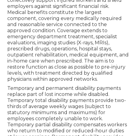
collectively support injured workers and shield
employers against significant financial risk.
Medical benefits constitute the largest
component, covering every medically required
and reasonable service connected to the
approved condition. Coverage extends to
emergency department treatment, specialist
evaluations, imaging studies (X-rays, MRIs),
prescribed drugs, operations, hospital stays,
outpatient rehabilitation, medical equipment, and
in-home care when prescribed. The aim is to
restore function as close as possible to pre-injury
levels, with treatment directed by qualified
physicians within approved networks.
Temporary and permanent disability payments
replace part of lost income while disabled.
Temporary total disability payments provide two-
thirds of average weekly wages (subject to
statutory minimums and maximums) for
employees completely unable to work.
Temporary partial disability compensates workers
who return to modified or reduced-hour duties