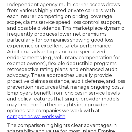
Independent agency multi-carrier access draws
from various highly rated private carriers, with
each insurer competing on pricing, coverage
scope, claims service speed, loss control support,
and possible dividends. This marketplace dynamic
frequently produces lower net premiums,
particularly for companies showing good loss
experience or excellent safety performance.
Additional advantages include specialized
endorsements (e.g., voluntary compensation for
exempt owners), flexible deductible programs,
retrospective rating plans, and enhanced audit
advocacy. These approaches usually provide
proactive claims assistance, audit defense, and loss
prevention resources that manage ongoing costs.
Employers benefit from choices in service levels
and policy features that single-provider models
may limit. For further insights into provider
options, see companies we work with at
companies we work with
.
The comparison highlights clear advantages in
adaptability and value for most Inland Empire