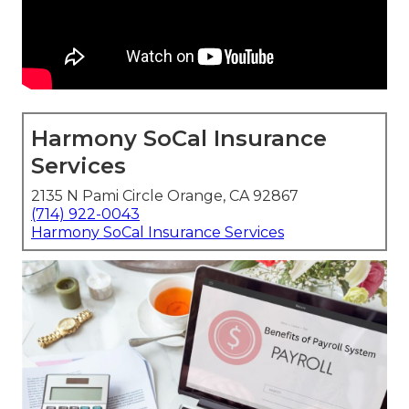
Harmony SoCal Insurance
Services
2135 N Pami Circle Orange, CA 92867
(714) 922-0043
Harmony SoCal Insurance Services