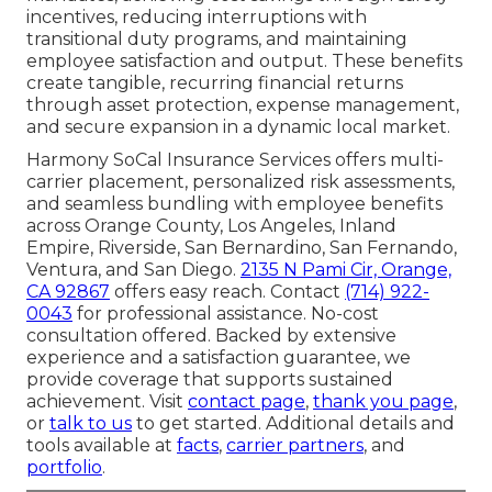
incentives, reducing interruptions with
transitional duty programs, and maintaining
employee satisfaction and output. These benefits
create tangible, recurring financial returns
through asset protection, expense management,
and secure expansion in a dynamic local market.
Harmony SoCal Insurance Services offers multi-
carrier placement, personalized risk assessments,
and seamless bundling with employee benefits
across Orange County, Los Angeles, Inland
Empire, Riverside, San Bernardino, San Fernando,
Ventura, and San Diego.
2135 N Pami Cir, Orange,
CA 92867
offers easy reach. Contact
(714) 922-
0043
for professional assistance. No-cost
consultation offered. Backed by extensive
experience and a satisfaction guarantee, we
provide coverage that supports sustained
achievement. Visit
contact page
,
thank you page
,
or
talk to us
to get started. Additional details and
tools available at
facts
,
carrier partners
, and
portfolio
.