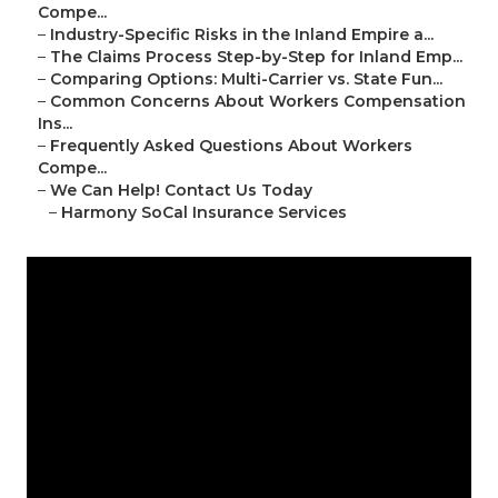
Compe...
–
Industry-Specific Risks in the Inland Empire a...
–
The Claims Process Step-by-Step for Inland Emp...
–
Comparing Options: Multi-Carrier vs. State Fun...
–
Common Concerns About Workers Compensation
Ins...
–
Frequently Asked Questions About Workers
Compe...
–
We Can Help! Contact Us Today
–
Harmony SoCal Insurance Services