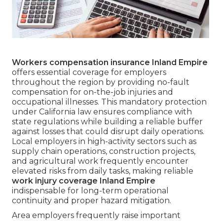
Workers compensation insurance Inland Empire
offers essential coverage for employers
throughout the region by providing no-fault
compensation for on-the-job injuries and
occupational illnesses. This mandatory protection
under California law ensures compliance with
state regulations while building a reliable buffer
against losses that could disrupt daily operations.
Local employers in high-activity sectors such as
supply chain operations, construction projects,
and agricultural work frequently encounter
elevated risks from daily tasks, making reliable
work injury coverage Inland Empire
indispensable for long-term operational
continuity and proper hazard mitigation.
Area employers frequently raise important