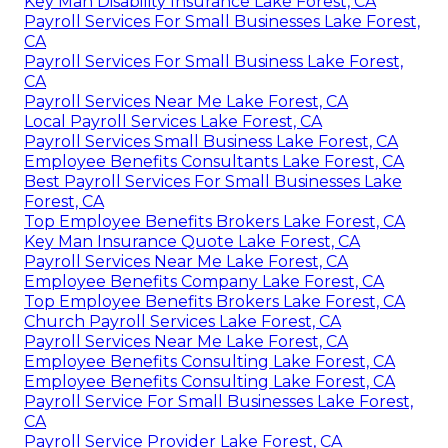
Key Man Disability Insurance Lake Forest, CA
Payroll Services For Small Businesses Lake Forest,
CA
Payroll Services For Small Business Lake Forest,
CA
Payroll Services Near Me Lake Forest, CA
Local Payroll Services Lake Forest, CA
Payroll Services Small Business Lake Forest, CA
Employee Benefits Consultants Lake Forest, CA
Best Payroll Services For Small Businesses Lake
Forest, CA
Top Employee Benefits Brokers Lake Forest, CA
Key Man Insurance Quote Lake Forest, CA
Payroll Services Near Me Lake Forest, CA
Employee Benefits Company Lake Forest, CA
Top Employee Benefits Brokers Lake Forest, CA
Church Payroll Services Lake Forest, CA
Payroll Services Near Me Lake Forest, CA
Employee Benefits Consulting Lake Forest, CA
Employee Benefits Consulting Lake Forest, CA
Payroll Service For Small Businesses Lake Forest,
CA
Payroll Service Provider Lake Forest, CA