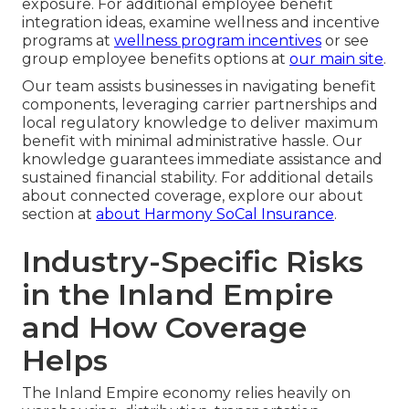
exposure. For additional employee benefit
integration ideas, examine wellness and incentive
programs at
wellness program incentives
or see
group employee benefits options at
our main site
.
Our team assists businesses in navigating benefit
components, leveraging carrier partnerships and
local regulatory knowledge to deliver maximum
benefit with minimal administrative hassle. Our
knowledge guarantees immediate assistance and
sustained financial stability. For additional details
about connected coverage, explore our about
section at
about Harmony SoCal Insurance
.
Industry-Specific Risks
in the Inland Empire
and How Coverage
Helps
The Inland Empire economy relies heavily on