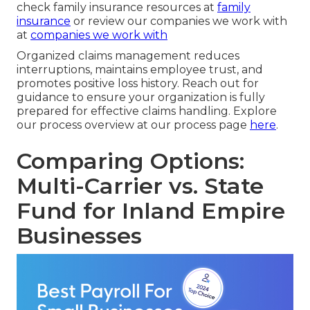
check family insurance resources at
family
insurance
or review our companies we work with
at
companies we work with
Organized claims management reduces
interruptions, maintains employee trust, and
promotes positive loss history. Reach out for
guidance to ensure your organization is fully
prepared for effective claims handling. Explore
our process overview at our process page
here
.
Comparing Options:
Multi-Carrier vs. State
Fund for Inland Empire
Businesses