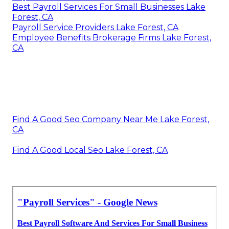
Best Payroll Services For Small Businesses Lake
Forest, CA
Payroll Service Providers Lake Forest, CA
Employee Benefits Brokerage Firms Lake Forest,
CA
Find A Good Seo Company Near Me Lake Forest,
CA
Find A Good Local Seo Lake Forest, CA