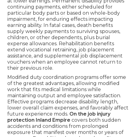
at lower earnings. Permanent disability provides
continuing payments, either scheduled for
particular body parts or based on whole-body
impairment, for enduring effects impacting
earning ability. In fatal cases, death benefits
supply weekly payments to surviving spouses,
children, or other dependents, plus burial
expense allowances. Rehabilitation benefits
extend vocational retraining, job placement
assistance, and supplemental job displacement
vouchers when an employee cannot return to
their previous role.
Modified duty coordination programs offer some
of the greatest advantages, allowing modified
work that fits medical limitations while
maintaining output and employee satisfaction.
Effective programs decrease disability length,
lower overall claim expenses, and favorably affect
future experience mods.
On the job injury
protection Inland Empire
covers both sudden
accidents and conditions from prolonged
exposure that manifest over months or years of