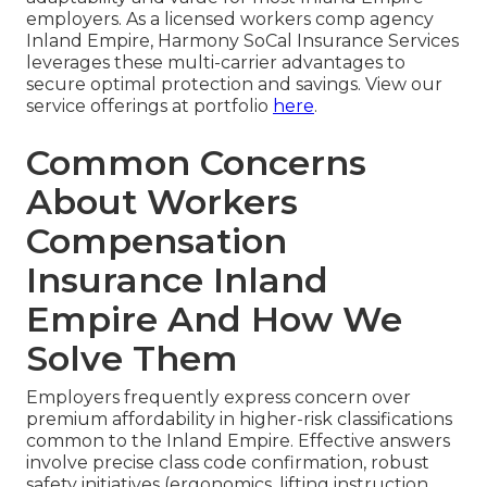
employers. As a licensed workers comp agency
Inland Empire, Harmony SoCal Insurance Services
leverages these multi-carrier advantages to
secure optimal protection and savings. View our
service offerings at portfolio
here
.
Common Concerns
About Workers
Compensation
Insurance Inland
Empire And How We
Solve Them
Employers frequently express concern over
premium affordability in higher-risk classifications
common to the Inland Empire. Effective answers
involve precise class code confirmation, robust
safety initiatives (ergonomics, lifting instruction,