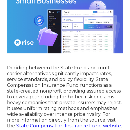
Deciding between the State Fund and multi-
carrier alternatives significantly impacts rates,
service standards, and policy flexibility. State
Compensation Insurance Fund functions as a
state-created nonprofit providing assured access
to coverage, including for higher-risk or claims-
heavy companies that private insurers may reject.
It uses uniform rating methods and emphasizes
wide availability over intense price rivalry. For
more information directly from the source, visit
the
State Compensation Insurance Fund website
.