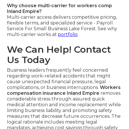
Why choose multi-carrier for workers comp
Inland Empire?
Multi-carrier access delivers competitive pricing,
flexible terms, and specialized service - Payroll
Service For Small Business Lake Forest. See why
multi-carrier works at
portfolio
We Can Help! Contact
Us Today
Business leaders frequently feel concerned
regarding work-related accidents that might
cause unexpected financial pressure, legal
complications, or business interruptions.
Workers
compensation insurance Inland Empire
removes
considerable stress through assured quick
medical attention and income replacement while
limiting business liability and promoting safety
measures that decrease future occurrences. The
logical rationale includes meeting legal
mandates, achieving cost savings through safety