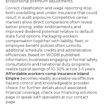
proportional premium adjustments.
Correct classification and wage reporting stop
both overbilling and under-insurance that could
result in audit exposure. Competitive carrier
markets allow direct comparisons often reveal
better pricing, wider endorsements, and
improved dividend potential relative to default
state fund options. Packaging workers
compensation together with liability, fleet, or
employee benefit policies often unlocks
additional schedule credits and administrative
efficiencies. Based on WCIRB published
information, businesses engaging in formal safety
consultations and transitional duty programs
realize typical savings of 10-30% across 3-5 years.
Affordable workers comp insurance Inland
Empire
becomes readily accessible via effective
hazard control and knowledgeable provider
choice. For further details about associated
financial coverage, check our financing solutions
page or speak with specialists at our contact
page.