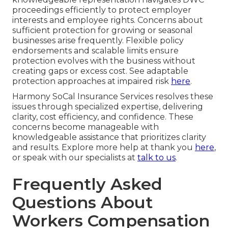
proceedings efficiently to protect employer
interests and employee rights. Concerns about
sufficient protection for growing or seasonal
businesses arise frequently. Flexible policy
endorsements and scalable limits ensure
protection evolves with the business without
creating gaps or excess cost. See adaptable
protection approaches at impaired risk
here
.
Harmony SoCal Insurance Services resolves these
issues through specialized expertise, delivering
clarity, cost efficiency, and confidence. These
concerns become manageable with
knowledgeable assistance that prioritizes clarity
and results. Explore more help at thank you
here
,
or speak with our specialists at
talk to us
.
Frequently Asked
Questions About
Workers Compensation