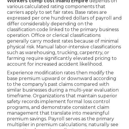
Workers comp cost Inland Empire
depends on
various calculated rating components that
carriers apply to set fair rates. Base rates are
expressed per one hundred dollars of payroll and
differ considerably depending on the
classification code linked to the primary business
operation. Office or clerical classifications
generally carry modest rates because of minimal
physical risk. Manual labor-intensive classifications
such as warehousing, trucking, carpentry, or
farming require significantly elevated pricing to
account for increased accident likelihood.
Experience modification rates then modify the
base premium upward or downward according
to the company’s past claims compared with
similar businesses during a multi-year evaluation
timeframe. Organizations that maintain superior
safety records implement formal loss control
programs, and demonstrate consistent claim
management that translate into meaningful
premium savings. Payroll serves as the primary
multiplier in premium calculations; naturally see