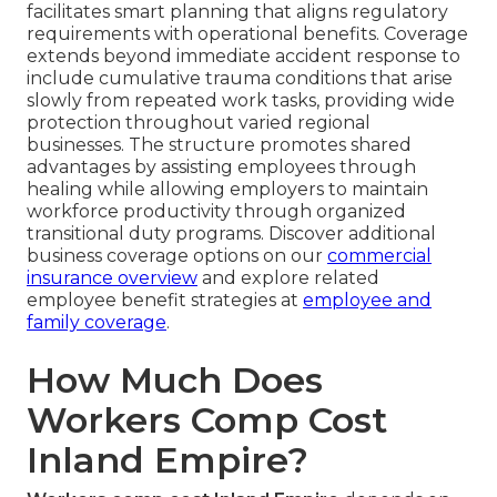
facilitates smart planning that aligns regulatory
requirements with operational benefits. Coverage
extends beyond immediate accident response to
include cumulative trauma conditions that arise
slowly from repeated work tasks, providing wide
protection throughout varied regional
businesses. The structure promotes shared
advantages by assisting employees through
healing while allowing employers to maintain
workforce productivity through organized
transitional duty programs. Discover additional
business coverage options on our
commercial
insurance overview
and explore related
employee benefit strategies at
employee and
family coverage
.
How Much Does
Workers Comp Cost
Inland Empire?