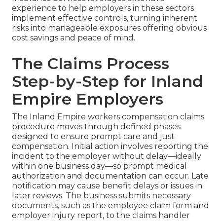
experience to help employers in these sectors
implement effective controls, turning inherent
risks into manageable exposures offering obvious
cost savings and peace of mind.
The Claims Process
Step-by-Step for Inland
Empire Employers
The Inland Empire workers compensation claims
procedure moves through defined phases
designed to ensure prompt care and just
compensation. Initial action involves reporting the
incident to the employer without delay—ideally
within one business day—so prompt medical
authorization and documentation can occur. Late
notification may cause benefit delays or issues in
later reviews. The business submits necessary
documents, such as the employee claim form and
employer injury report, to the claims handler