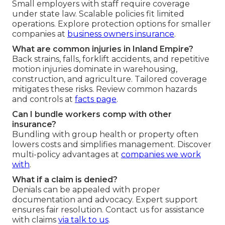
Small employers with staff require coverage
under state law. Scalable policies fit limited
operations. Explore protection options for smaller
companies at
business owners insurance
.
What are common injuries in Inland Empire?
Back strains, falls, forklift accidents, and repetitive
motion injuries dominate in warehousing,
construction, and agriculture. Tailored coverage
mitigates these risks. Review common hazards
and controls at
facts page
.
Can I bundle workers comp with other
insurance?
Bundling with group health or property often
lowers costs and simplifies management. Discover
multi-policy advantages at
companies we work
with
.
What if a claim is denied?
Denials can be appealed with proper
documentation and advocacy. Expert support
ensures fair resolution. Contact us for assistance
with claims
via
talk to us
.