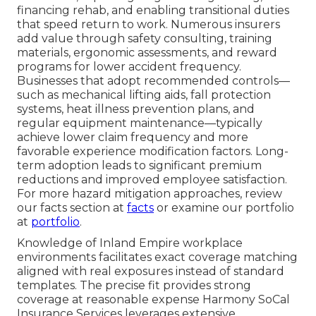
financing rehab, and enabling transitional duties
that speed return to work. Numerous insurers
add value through safety consulting, training
materials, ergonomic assessments, and reward
programs for lower accident frequency.
Businesses that adopt recommended controls—
such as mechanical lifting aids, fall protection
systems, heat illness prevention plans, and
regular equipment maintenance—typically
achieve lower claim frequency and more
favorable experience modification factors. Long-
term adoption leads to significant premium
reductions and improved employee satisfaction.
For more hazard mitigation approaches, review
our facts section at
facts
or examine our portfolio
at
portfolio
.
Knowledge of Inland Empire workplace
environments facilitates exact coverage matching
aligned with real exposures instead of standard
templates. The precise fit provides strong
coverage at reasonable expense Harmony SoCal
Insurance Services leverages extensive