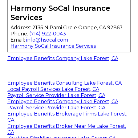
Harmony SoCal Insurance
Services
Address: 2135 N Pami Circle Orange, CA 92867
Phone:
(714) 922-0043
Email:
info@hsocal.com
Harmony SoCal Insurance Services
Employee Benefits Company Lake Forest, CA
Employee Benefits Consulting Lake Forest, CA
Local Payroll Services Lake Forest, CA
Payroll Service Provider Lake Forest, CA
Employee Benefits Company Lake Forest, CA
Payroll Service Provider Lake Forest, CA
Employee Benefits Brokerage Firms Lake Forest,
CA
Employee Benefits Broker Near Me Lake Forest,
CA