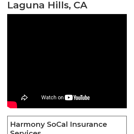
Laguna Hills, CA
Harmony SoCal Insurance
Services