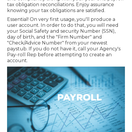
tax obligation reconciliations. Enjoy assurance
knowing your tax obligations are satisfied.
Essential! On very first usage, you'll produce a
user account. In order to do that, you will need
your Social Safety and security Number (SSN),
day of birth, and the "Firm Number" and
"Check/Advice Number" from your newest
paystub. If you do not have it, call your Agency's
Pay-roll Rep before attempting to create an
account.