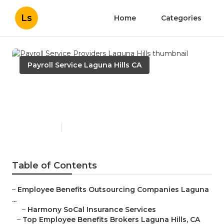
Ls
Home
Categories
Payroll Service Laguna Hills CA
Payroll Service Providers
Laguna Hills
Published en
11 min read
Table of Contents
–
Employee Benefits Outsourcing Companies Laguna
...
–
Harmony SoCal Insurance Services
–
Top Employee Benefits Brokers Laguna Hills, CA