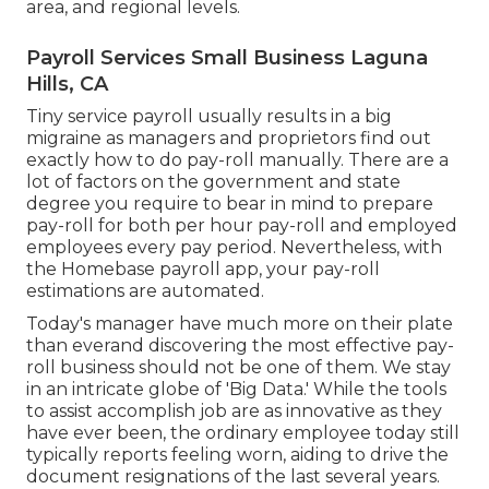
area, and regional levels.
Payroll Services Small Business Laguna
Hills, CA
Tiny service payroll usually results in a big
migraine as managers and proprietors find out
exactly how to do pay-roll manually. There are a
lot of factors on the government and state
degree you require to bear in mind to prepare
pay-roll for both
per hour pay-roll
and employed
employees every pay period. Nevertheless, with
the Homebase
payroll app
, your pay-roll
estimations are automated.
Today's manager have much more on their plate
than everand discovering the most effective pay-
roll business should not be one of them. We stay
in an intricate globe of 'Big Data.' While the tools
to assist accomplish job are as innovative as they
have ever been, the ordinary employee today still
typically reports feeling worn, aiding to drive the
document resignations of the last several years.