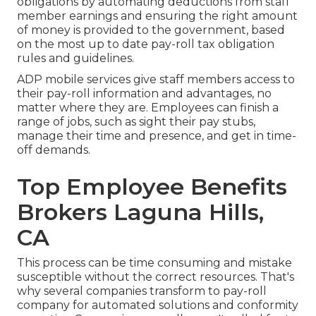
obligations by automating deductions from staff
member earnings and ensuring the right amount
of money is provided to the government, based
on the most up to date pay-roll tax obligation
rules and guidelines.
ADP mobile services give staff members access to
their pay-roll information and advantages, no
matter where they are. Employees can finish a
range of jobs, such as sight their pay stubs,
manage their time and presence, and get in time-
off demands.
Top Employee Benefits
Brokers Laguna Hills,
CA
This process can be time consuming and mistake
susceptible without the correct resources. That's
why several companies transform to pay-roll
company for automated solutions and conformity