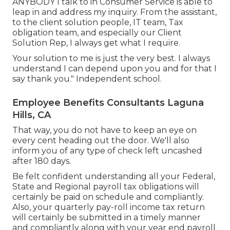
ANYBODY I talk to in Consumer Service is able to
leap in and address my inquiry. From the assistant,
to the client solution people, IT team, Tax
obligation team, and especially our Client
Solution Rep, I always get what I require.
Your solution to me is just the very best. I always
understand I can depend upon you and for that I
say thank you." Independent school.
Employee Benefits Consultants Laguna
Hills, CA
That way, you do not have to keep an eye on
every cent heading out the door. We'll also
inform you of any type of check left uncashed
after 180 days.
Be felt confident understanding all your Federal,
State and Regional payroll tax obligations will
certainly be paid on schedule and compliantly.
Also, your quarterly pay-roll income tax return
will certainly be submitted in a timely manner
and compliantly along with your year end payroll