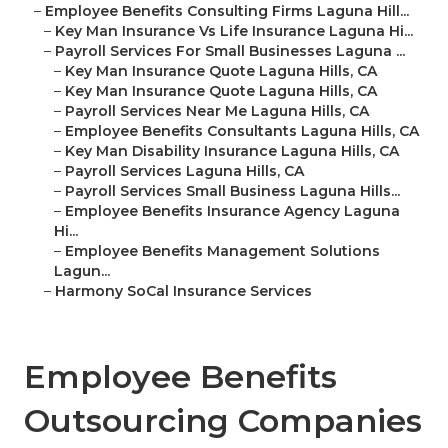
–
Employee Benefits Consulting Firms Laguna Hill...
–
Key Man Insurance Vs Life Insurance Laguna Hi...
–
Payroll Services For Small Businesses Laguna ...
–
Key Man Insurance Quote Laguna Hills, CA
–
Key Man Insurance Quote Laguna Hills, CA
–
Payroll Services Near Me Laguna Hills, CA
–
Employee Benefits Consultants Laguna Hills, CA
–
Key Man Disability Insurance Laguna Hills, CA
–
Payroll Services Laguna Hills, CA
–
Payroll Services Small Business Laguna Hills...
–
Employee Benefits Insurance Agency Laguna
Hi...
–
Employee Benefits Management Solutions
Lagun...
–
Harmony SoCal Insurance Services
Employee Benefits
Outsourcing Companies