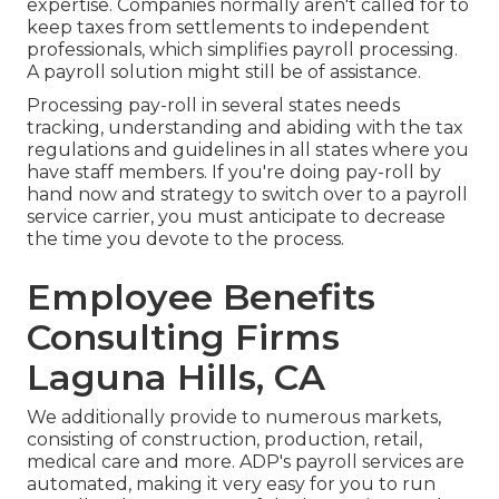
expertise. Companies normally aren't called for to
keep taxes from settlements to independent
professionals, which simplifies payroll processing.
A payroll solution might still be of assistance.
Processing pay-roll in several states needs
tracking, understanding and abiding with the tax
regulations and guidelines in all states where you
have staff members. If you're doing pay-roll by
hand now and strategy to switch over to a payroll
service carrier, you must anticipate to decrease
the time you devote to the process.
Employee Benefits
Consulting Firms
Laguna Hills, CA
We additionally provide to numerous markets,
consisting of construction, production, retail,
medical care and more. ADP's payroll services are
automated, making it very easy for you to run