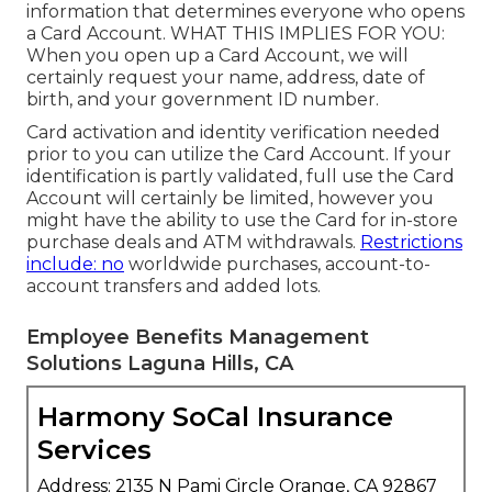
information that determines everyone who opens
a Card Account. WHAT THIS IMPLIES FOR YOU:
When you open up a Card Account, we will
certainly request your name, address, date of
birth, and your government ID number.
Card activation and identity verification needed
prior to you can utilize the Card Account. If your
identification is partly validated, full use the Card
Account will certainly be limited, however you
might have the ability to use the Card for in-store
purchase deals and ATM withdrawals.
Restrictions
include: no
worldwide purchases, account-to-
account transfers and added lots.
Employee Benefits Management
Solutions Laguna Hills, CA
Harmony SoCal Insurance
Services
Address: 2135 N Pami Circle Orange, CA 92867