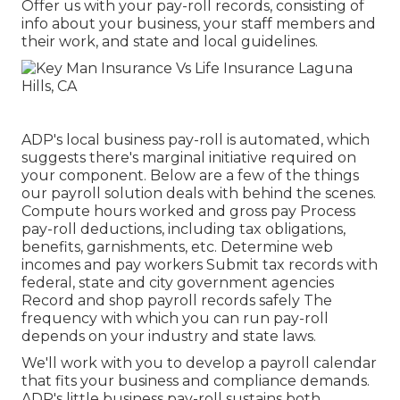
Offer us with your pay-roll records, consisting of
info about your business, your staff members and
their work, and state and local guidelines.
ADP's local business pay-roll is automated, which
suggests there's marginal initiative required on
your component. Below are a few of the things
our payroll solution deals with behind the scenes.
Compute hours worked and gross pay Process
pay-roll deductions, including tax obligations,
benefits, garnishments, etc. Determine web
incomes and pay workers Submit tax records with
federal, state and city government agencies
Record and shop payroll records safely The
frequency with which you can run pay-roll
depends on your industry and state laws.
We'll work with you to develop a payroll calendar
that fits your business and compliance demands.
ADP's little business pay-roll sustains both