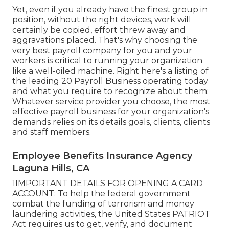
Yet, even if you already have the finest group in
position, without the right devices, work will
certainly be copied, effort threw away and
aggravations placed. That's why choosing the
very best payroll company for you and your
workers is critical to running your organization
like a well-oiled machine. Right here's a listing of
the leading 20 Payroll Business operating today
and what you require to recognize about them:
Whatever service provider you choose, the most
effective payroll business for your organization's
demands relies on its details goals, clients, clients
and staff members.
Employee Benefits Insurance Agency
Laguna Hills, CA
1IMPORTANT DETAILS FOR OPENING A CARD
ACCOUNT: To help the federal government
combat the funding of terrorism and money
laundering activities, the United States PATRIOT
Act requires us to get, verify, and document