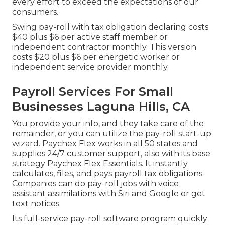
every effort to exceed the expectations of our
consumers.
Swing pay-roll with tax obligation declaring costs
$40 plus $6 per active staff member or
independent contractor monthly. This version
costs $20 plus $6 per energetic worker or
independent service provider monthly.
Payroll Services For Small
Businesses Laguna Hills, CA
You provide your info, and they take care of the
remainder, or you can utilize the pay-roll start-up
wizard.
Paychex Flex
works in all 50 states and
supplies 24/7 customer support, also with its base
strategy Paychex Flex Essentials. It instantly
calculates, files, and pays payroll tax obligations.
Companies can do pay-roll jobs with voice
assistant assimilations with Siri and Google or get
text notices.
Its full-service pay-roll software program quickly