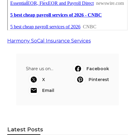
Harmony SoCal Insurance Services
Share us on...
Facebook
X
Pinterest
Email
Latest Posts