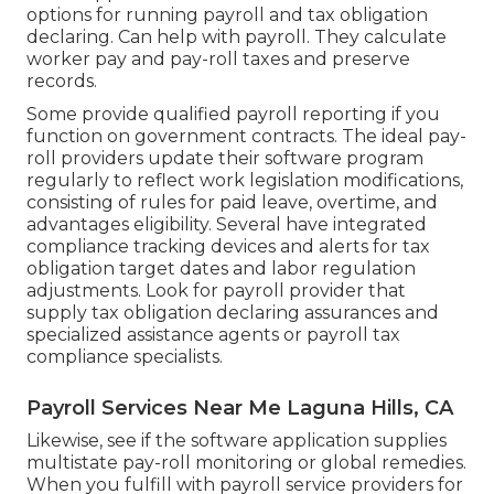
options for running payroll and tax obligation
declaring. Can help with payroll. They calculate
worker pay and pay-roll taxes and preserve
records.
Some provide
qualified payroll
reporting if you
function on government contracts. The ideal pay-
roll providers update their software program
regularly to reflect work legislation modifications,
consisting of rules for paid leave, overtime, and
advantages eligibility. Several have integrated
compliance tracking devices and alerts for tax
obligation target dates and labor regulation
adjustments. Look for payroll provider that
supply tax obligation declaring assurances and
specialized assistance agents or payroll tax
compliance specialists.
Payroll Services Near Me Laguna Hills, CA
Likewise, see if the software application supplies
multistate pay-roll monitoring or global remedies.
When you fulfill with payroll service providers for