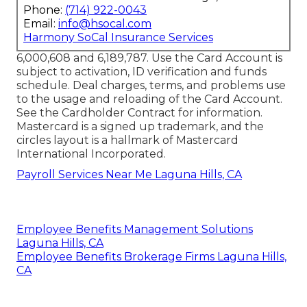
Phone:
(714) 922-0043
Email:
info@hsocal.com
Harmony SoCal Insurance Services
6,000,608 and 6,189,787. Use the Card Account is
subject to activation, ID verification and funds
schedule. Deal charges, terms, and problems use
to the usage and reloading of the Card Account.
See the Cardholder Contract for information.
Mastercard is a signed up trademark, and the
circles layout is a hallmark of Mastercard
International Incorporated.
Payroll Services Near Me Laguna Hills, CA
Employee Benefits Management Solutions
Laguna Hills, CA
Employee Benefits Brokerage Firms Laguna Hills,
CA