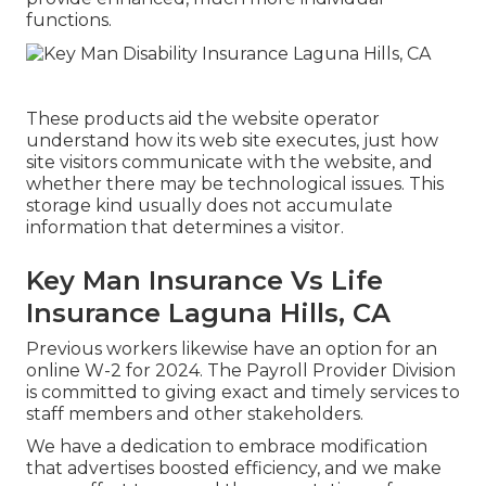
functions.
These products aid the website operator
understand how its web site executes, just how
site visitors communicate with the website, and
whether there may be technological issues. This
storage kind usually does not accumulate
information that determines a visitor.
Key Man Insurance Vs Life
Insurance Laguna Hills, CA
Previous workers likewise have an option for an
online W-2 for 2024. The Payroll Provider Division
is committed to giving exact and timely services to
staff members and other stakeholders.
We have a dedication to embrace modification
that advertises boosted efficiency, and we make