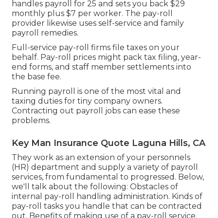
handles payroll for 25 and sets you back $29
monthly plus $7 per worker. The pay-roll
provider likewise uses self-service and family
payroll remedies.
Full-service pay-roll firms file taxes on your
behalf. Pay-roll prices might pack tax filing, year-
end forms, and staff member settlements into
the base fee.
Running payroll is one of the most vital and
taxing duties for tiny company owners.
Contracting out payroll jobs can ease these
problems.
Key Man Insurance Quote Laguna Hills, CA
They work as an extension of your personnels
(HR) department and supply a variety of payroll
services, from fundamental to progressed. Below,
we'll talk about the following: Obstacles of
internal pay-roll handling administration. Kinds of
pay-roll tasks you handle that can be contracted
out. Benefits of making use of a pay-roll service.