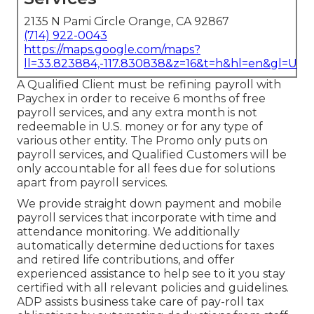
2135 N Pami Circle Orange, CA 92867
(714) 922-0043
https://maps.google.com/maps?
ll=33.823884,-117.830838&z=16&t=h&hl=en&gl=US
A Qualified Client must be refining payroll with
Paychex in order to receive 6 months of free
payroll services, and any extra month is not
redeemable in U.S. money or for any type of
various other entity. The Promo only puts on
payroll services, and Qualified Customers will be
only accountable for all fees due for solutions
apart from payroll services.
We provide straight down payment and mobile
payroll services that incorporate with time and
attendance monitoring. We additionally
automatically determine deductions for taxes
and retired life contributions, and offer
experienced assistance to help see to it you stay
certified with all relevant policies and guidelines.
ADP assists business take care of pay-roll tax