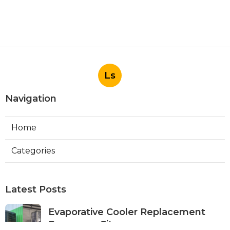
Ls
Navigation
Home
Categories
Latest Posts
Evaporative Cooler Replacement
Panorama City