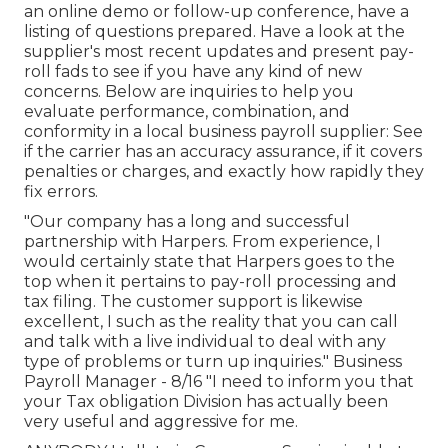
an online demo or follow-up conference, have a
listing of questions prepared. Have a look at the
supplier's most recent updates and present
pay-
roll fads
to see if you have any kind of new
concerns. Below are inquiries to help you
evaluate performance, combination, and
conformity in a local business payroll supplier: See
if the carrier has an accuracy assurance, if it covers
penalties or charges, and exactly how rapidly they
fix errors.
"Our company has a long and successful
partnership with Harpers. From experience, I
would certainly state that Harpers goes to the
top when it pertains to pay-roll processing and
tax filing. The customer support is likewise
excellent, I such as the reality that you can call
and talk with a live individual to deal with any
type of problems or turn up inquiries." Business
Payroll Manager - 8/16 "I need to inform you that
your Tax obligation Division has actually been
very useful and aggressive for me.