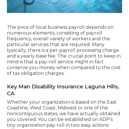
The price of local business payroll depends on
numerous elements, consisting of payroll
frequency, overall variety of workers and the
particular services that are required. Many
typically, there is a per-payroll processing charge
and a yearly base fee. The crucial point to keep in
mind is that a pay-roll service might in fact
conserve you money when compared to the cost
of tax obligation charges.
Key Man Disability Insurance Laguna Hills,
CA
Whether your organization is based on the East
Coastline, West Coast, Midwest or one of the
noncontiguous states, we have actually obtained
you covered. You can be established on ADP's
tiny organization pay-roll in two easy actions: