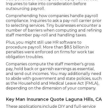
Inquiries to take into consideration before
outsourcing payroll.
Comprehending how companies handle payroll
compliance. Inquiries to ask a pay-roll carrier prior
to selecting services. Tiny businesses encounter a
number of barriers when computing and refining
staff member pay-roll and handling taxes.
Plus, you might still use HR software to
procedure payroll. More than $8.5 billion in
penalties were enforced on firms for work tax
obligation troubles.
Companies compute the staff member's gross
pay, hold back or garnish earnings as essential,
and send out incomes. You may additionally need
to abide with government and state policies, such
as the Household and Medical Leave Act (FMLA),
depending on the dimension of your company.
Key Man Insurance Quote Laguna Hills, CA
These applications include DIY and full-service