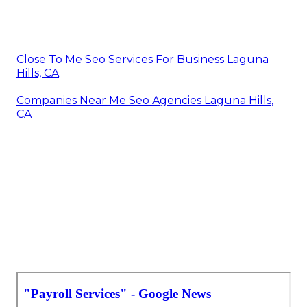
Close To Me Seo Services For Business Laguna
Hills, CA
Companies Near Me Seo Agencies Laguna Hills,
CA