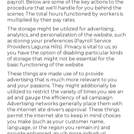
payroll. Below are some of the key actions to the
procedure that we'll handle for you behind the
scenes: The total hours functioned by workers is
multiplied by their pay rates.
The storage might be utilized for advertising,
analytics, and personalization of the website, such
as storing your preferences (Payroll Service
Providers Laguna Hills). Privacy is vital to us, so
you have the option of disabling particular kinds
of storage that might not be essential for the
basic functioning of the website.
These things are made use of to provide
advertising that is much more relevant to you
and your passions. They might additionally be
utilized to restrict the variety of times you see an
ad and gauge the efficiency of ad campaign.
Advertising networks generally place them with
the internet site driver's approval. These things
permit the internet site to keep in mind choices
you make (such as your customer name,
language, or the region you remain in) and
provide enhanced, much more individual