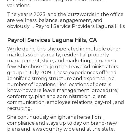
variations.
The year is 2025, and the buzzwords in the office
are wellness, balance, engagement, and,
obviously, ... Payroll Service Providers Laguna Hills.
Payroll Services Laguna Hills, CA
While doing this, she operated in multiple other
markets such as realty, residential property
management, style, and marketing, to name a
few. She chose to join the Leave Administrators
group in July 2019. These experiences offered
Jennifer a strong structure and expertise in a
number of locations. Her locations of details
know-how are leave management, procedure,
conformity, plan and administration, client
communication, employee relations, pay-roll, and
recruiting.
She continuously enlightens herself on
compliance and stays up to day on brand-new
plans and laws country wide and at the state,