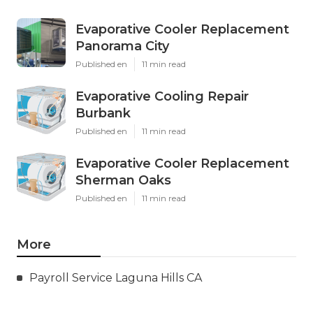
Evaporative Cooler Replacement
Panorama City
Published en
11 min read
Evaporative Cooling Repair
Burbank
Published en
11 min read
Evaporative Cooler Replacement
Sherman Oaks
Published en
11 min read
More
Payroll Service Laguna Hills CA