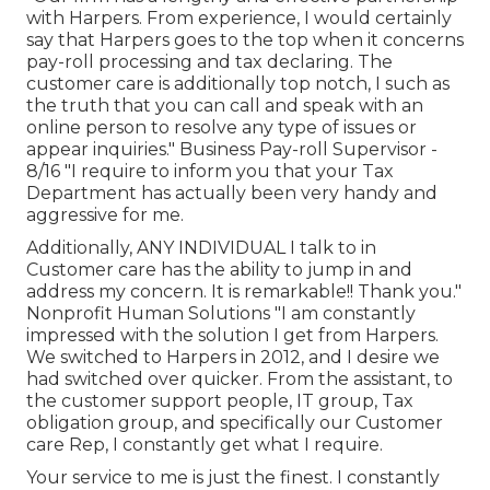
with Harpers. From experience, I would certainly
say that Harpers goes to the top when it concerns
pay-roll processing and tax declaring. The
customer care is additionally top notch, I such as
the truth that you can call and speak with an
online person to resolve any type of issues or
appear inquiries." Business Pay-roll Supervisor -
8/16 "I require to inform you that your Tax
Department has actually been very handy and
aggressive for me.
Additionally, ANY INDIVIDUAL I talk to in
Customer care has the ability to jump in and
address my concern. It is remarkable!! Thank you."
Nonprofit Human Solutions "I am constantly
impressed with the solution I get from Harpers.
We switched to Harpers in 2012, and I desire we
had switched over quicker. From the assistant, to
the customer support people, IT group, Tax
obligation group, and specifically our Customer
care Rep, I constantly get what I require.
Your service to me is just the finest. I constantly