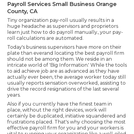
Payroll Services Small Business Orange
County, CA
Tiny organization pay-roll usually results in a
huge headache as supervisors and proprietors
learn just how to do payroll manually., your pay-
roll calculations are automated.
Today's business supervisors have more on their
plate than everand locating the best payroll firm
should not be among them. We reside in an
intricate world of 'Big Information.' While the tools
to aid achieve job are as advanced as they have
actually ever been, the average worker today still
usually reports sensation overworked, assisting to
drive the record resignations of the last several
years.
Also if you currently have the finest team in
place, without the right devices, work will
certainly be duplicated, initiative squandered and
frustrations placed. That's why choosing the most
effective payroll firm for you and your workers is
vital to running your organization like a well-oiled