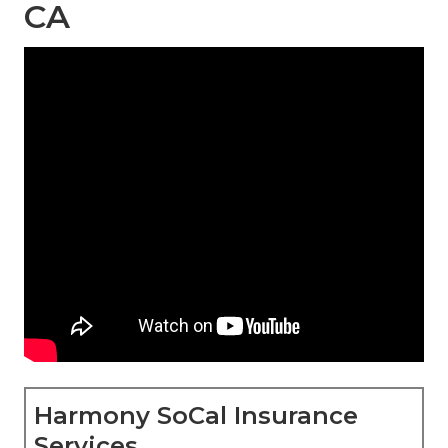
CA
Harmony SoCal Insurance
Services