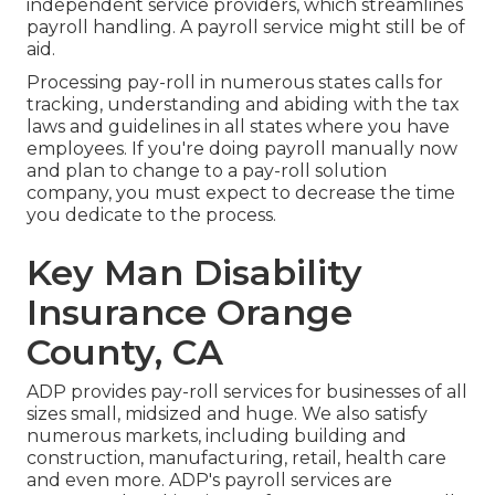
independent service providers, which streamlines
payroll handling. A payroll service might still be of
aid.
Processing pay-roll in numerous states calls for
tracking, understanding and abiding with the tax
laws and guidelines in all states where you have
employees. If you're doing payroll manually now
and plan to change to a pay-roll solution
company, you must expect to decrease the time
you dedicate to the process.
Key Man Disability
Insurance Orange
County, CA
ADP provides pay-roll services for businesses of all
sizes
small
,
midsized
and
huge
. We also satisfy
numerous markets, including building and
construction, manufacturing, retail, health care
and even more. ADP's payroll services are