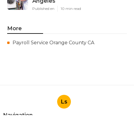
Angeles
Published en
10 min read
More
Payroll Service Orange County CA
Ls
Navigation
Home