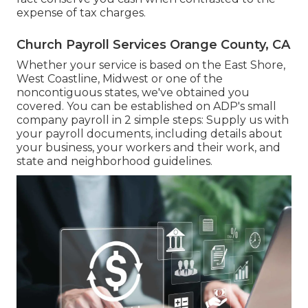
expense of tax charges.
Church Payroll Services Orange County, CA
Whether your service is based on the East Shore,
West Coastline, Midwest or one of the
noncontiguous states, we've obtained you
covered. You can be established on ADP's small
company payroll in 2 simple steps: Supply us with
your payroll documents, including details about
your business, your workers and their work, and
state and neighborhood guidelines.