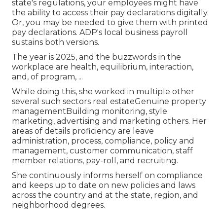
state's regulations, your employees might have
the ability to access their pay declarations digitally.
Or, you may be needed to give them with printed
pay declarations. ADP's local business payroll
sustains both versions.
The year is 2025, and the buzzwords in the
workplace are health, equilibrium, interaction,
and, of program, ...
While doing this, she worked in multiple other
several such sectors real estateGenuine property
managementBuilding monitoring, style
marketing, advertising and marketing others. Her
areas of details proficiency are leave
administration, process, compliance, policy and
management, customer communication, staff
member relations, pay-roll, and recruiting.
She continuously informs herself on compliance
and keeps up to date on new policies and laws
across the country and at the state, region, and
neighborhood degrees.