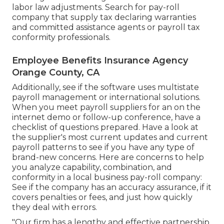
labor law adjustments. Search for pay-roll
company that supply tax declaring warranties
and committed assistance agents or payroll tax
conformity professionals.
Employee Benefits Insurance Agency
Orange County, CA
Additionally, see if the software uses multistate
payroll management or international solutions.
When you meet payroll suppliers for an on the
internet demo or follow-up conference, have a
checklist of questions prepared. Have a look at
the supplier's most current updates and current
payroll patterns
to see if you have any type of
brand-new concerns. Here are concerns to help
you analyze capability, combination, and
conformity in a local business pay-roll company:
See if the company has an accuracy assurance, if it
covers penalties or fees, and just how quickly
they deal with errors.
"Our firm has a lengthy and effective partnership