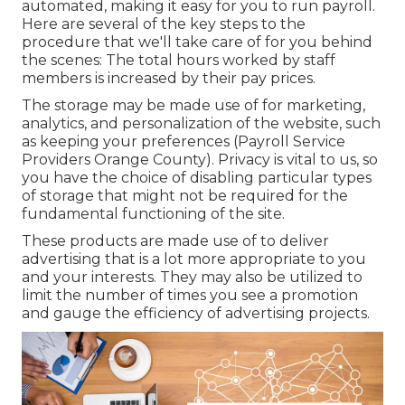
automated, making it easy for you to run payroll.
Here are several of the key steps to the
procedure that we'll take care of for you behind
the scenes: The total hours worked by staff
members is increased by their pay prices.
The storage may be made use of for marketing,
analytics, and personalization of the website, such
as keeping your preferences (Payroll Service
Providers Orange County). Privacy is vital to us, so
you have the choice of disabling particular types
of storage that might not be required for the
fundamental functioning of the site.
These products are made use of to deliver
advertising that is a lot more appropriate to you
and your interests. They may also be utilized to
limit the number of times you see a promotion
and gauge the efficiency of advertising projects.