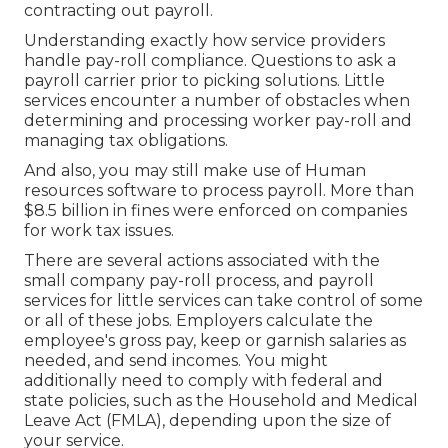
contracting out payroll.
Understanding exactly how service providers
handle pay-roll compliance. Questions to ask a
payroll carrier prior to picking solutions. Little
services encounter a number of obstacles when
determining and processing worker pay-roll and
managing tax obligations.
And also, you may still make use of Human
resources software to process payroll. More than
$8.5 billion in fines were enforced on companies
for work tax issues.
There are several actions associated with the
small company pay-roll process, and
payroll
services for little services
can take control of some
or all of these jobs. Employers calculate the
employee's gross pay, keep or garnish salaries as
needed, and send incomes. You might
additionally need to comply with federal and
state policies, such as the Household and Medical
Leave Act (FMLA), depending upon the size of
your service.