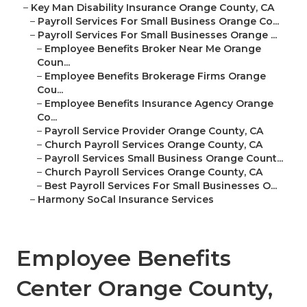
–
Key Man Disability Insurance Orange County, CA
–
Payroll Services For Small Business Orange Co...
–
Payroll Services For Small Businesses Orange ...
–
Employee Benefits Broker Near Me Orange
Coun...
–
Employee Benefits Brokerage Firms Orange
Cou...
–
Employee Benefits Insurance Agency Orange
Co...
–
Payroll Service Provider Orange County, CA
–
Church Payroll Services Orange County, CA
–
Payroll Services Small Business Orange Count...
–
Church Payroll Services Orange County, CA
–
Best Payroll Services For Small Businesses O...
–
Harmony SoCal Insurance Services
Employee Benefits
Center Orange County,