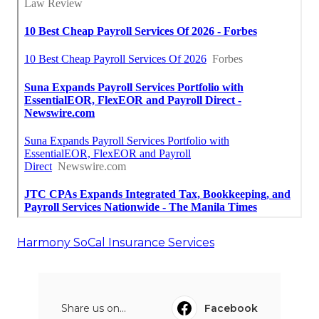
Harmony SoCal Insurance Services
Share us on...
Facebook