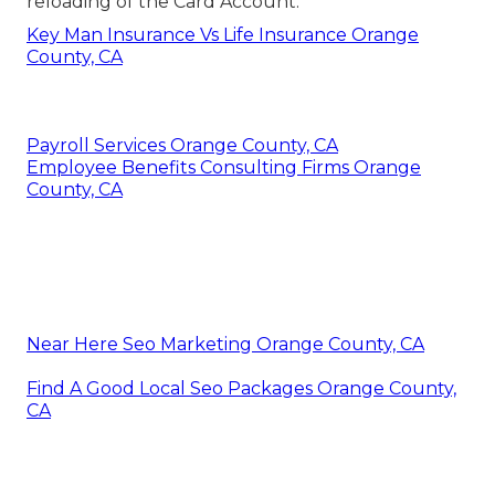
reloading of the Card Account.
Key Man Insurance Vs Life Insurance Orange
County, CA
Payroll Services Orange County, CA
Employee Benefits Consulting Firms Orange
County, CA
Near Here Seo Marketing Orange County, CA
Find A Good Local Seo Packages Orange County,
CA