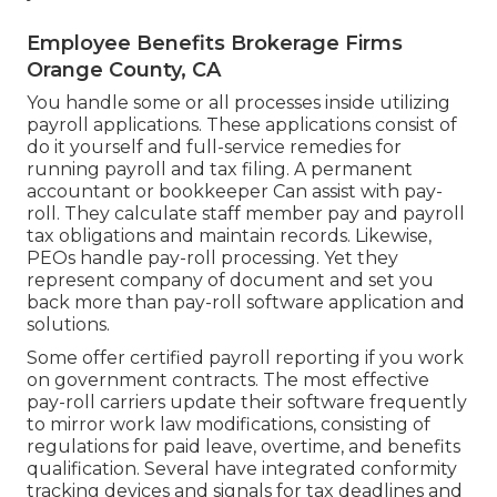
Employee Benefits Brokerage Firms
Orange County, CA
You handle some or all processes inside utilizing
payroll applications
. These applications consist of
do it yourself and full-service remedies for
running payroll and tax filing. A permanent
accountant or bookkeeper
Can assist with pay-
roll. They calculate staff member pay and payroll
tax obligations and maintain records. Likewise,
PEOs handle pay-roll processing. Yet they
represent company of document and set you
back more than
pay-roll software application and
solutions
.
Some offer
certified payroll
reporting if you work
on government contracts. The most effective
pay-roll carriers update their software frequently
to mirror work law modifications, consisting of
regulations for paid leave, overtime, and benefits
qualification. Several have integrated conformity
tracking devices and signals for tax deadlines and