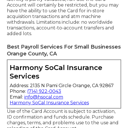
Account will certainly be restricted, but you may
have the ability to use the Card for in-store
acquisition transactions and atm machine
withdrawals. Limitations include: no worldwide
transactions, account-to-account transfers and
added lots.
Best Payroll Services For Small Businesses
Orange County, CA
Harmony SoCal Insurance
Services
Address: 2135 N Pami Circle Orange, CA 92867
Phone:
(714) 922-0043
Email:
info@hsocal.com
Harmony SoCal Insurance Services
Use of the Card Account is subject to activation,
ID confirmation and funds schedule. Purchase
charges, terms, and problems use to the use and