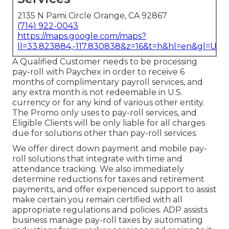
2135 N Pami Circle Orange, CA 92867
(714) 922-0043
https://maps.google.com/maps?
ll=33.823884,-117.830838&z=16&t=h&hl=en&gl=US
A Qualified Customer needs to be processing
pay-roll with Paychex in order to receive 6
months of complimentary payroll services, and
any extra month is not redeemable in U.S.
currency or for any kind of various other entity.
The Promo only uses to pay-roll services, and
Eligible Clients will be only liable for all charges
due for solutions other than pay-roll services.
We offer direct down payment and mobile pay-
roll solutions that integrate with time and
attendance tracking. We also immediately
determine reductions for taxes and retirement
payments, and offer experienced support to assist
make certain you remain certified with all
appropriate regulations and policies. ADP assists
business manage pay-roll taxes by automating