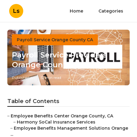
Ls
Home
Categories
Payroll Service Orange County CA
Payroll Service Providers
Orange County
Published en
12 min read
Table of Contents
–
Employee Benefits Center Orange County, CA
–
Harmony SoCal Insurance Services
–
Employee Benefits Management Solutions Orange
...