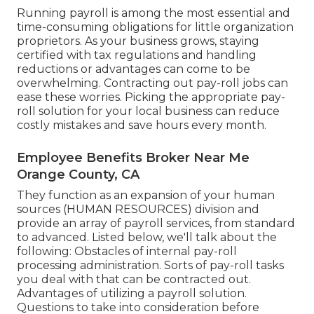
Running payroll is among the most essential and
time-consuming obligations for little organization
proprietors. As your business grows, staying
certified with tax regulations and handling
reductions or advantages can come to be
overwhelming. Contracting out pay-roll jobs can
ease these worries. Picking the appropriate pay-
roll solution for your local business can reduce
costly mistakes and save hours every month.
Employee Benefits Broker Near Me
Orange County, CA
They function as an expansion of your human
sources (HUMAN RESOURCES) division and
provide an array of payroll services, from standard
to advanced. Listed below, we'll talk about the
following: Obstacles of internal pay-roll
processing administration. Sorts of pay-roll tasks
you deal with that can be contracted out.
Advantages of utilizing a payroll solution.
Questions to take into consideration before