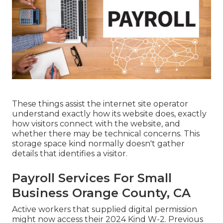
These things assist the internet site operator
understand exactly how its website does, exactly
how visitors connect with the website, and
whether there may be technical concerns. This
storage space kind normally doesn't gather
details that identifies a visitor.
Payroll Services For Small
Business Orange County, CA
Active workers that supplied digital permission
might now access their 2024 Kind W-2. Previous