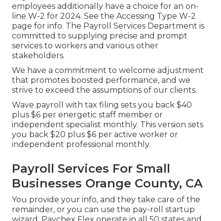
employees additionally have a choice for an on-
line W-2 for 2024. See the
Accessing Type W-2
page for info. The Payroll Services Department is
committed to supplying precise and prompt
services to workers and various other
stakeholders.
We have a commitment to welcome adjustment
that promotes boosted performance, and we
strive to exceed the assumptions of our clients.
Wave payroll with tax filing sets you back $40
plus $6 per energetic staff member or
independent specialist monthly. This version sets
you back $20 plus $6 per active worker or
independent professional monthly.
Payroll Services For Small
Businesses Orange County, CA
You provide your info, and they take care of the
remainder, or you can use the pay-roll startup
wizard.
Paychex Flex
operate in all 50 states and