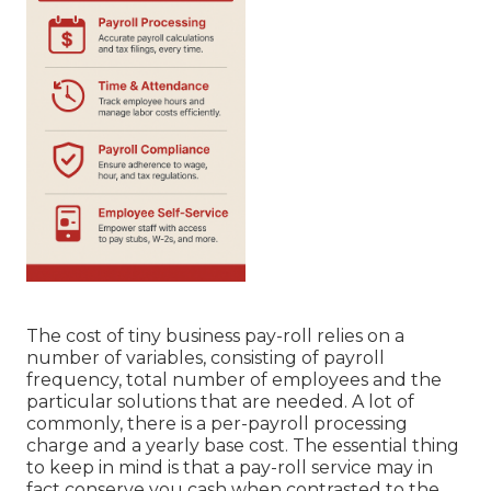
The cost of tiny business pay-roll relies on a
number of variables, consisting of payroll
frequency, total number of employees and the
particular solutions that are needed. A lot of
commonly, there is a per-payroll processing
charge and a yearly base cost. The essential thing
to keep in mind is that a pay-roll service may in
fact conserve you cash when contrasted to the