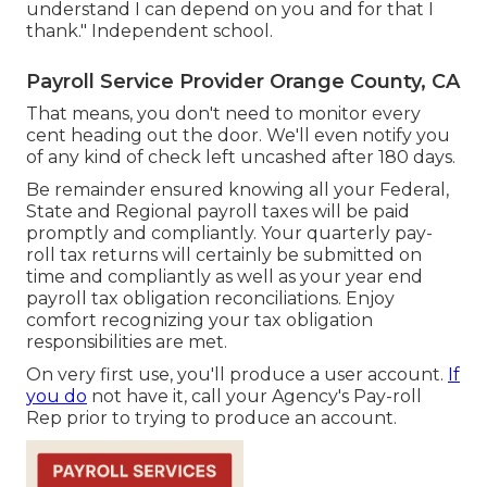
understand I can depend on you and for that I
thank." Independent school.
Payroll Service Provider Orange County, CA
That means, you don't need to monitor every
cent heading out the door. We'll even notify you
of any kind of check left uncashed after 180 days.
Be remainder ensured knowing all your Federal,
State and Regional payroll taxes will be paid
promptly and compliantly. Your quarterly pay-
roll tax returns will certainly be submitted on
time and compliantly as well as your year end
payroll tax obligation reconciliations. Enjoy
comfort recognizing your tax obligation
responsibilities are met.
On very first use, you'll produce a user account.
If
you do
not have it, call your Agency's Pay-roll
Rep prior to trying to produce an account.