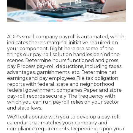
ADP's small company payroll is automated, which
indicates there's marginal initiative required on
your component. Right here are some of the
things our pay-roll solution handles behind the
scenes. Determine hours functioned and gross
pay Process pay-roll deductions, including taxes,
advantages, garnishments, etc. Determine net
earnings and pay employees File tax obligation
reports with federal, state and neighborhood
federal government companies Paper and store
pay-roll records securely The frequency with
which you can run payroll relies on your sector
and state laws.
We'll collaborate with you to develop a pay-roll
calendar that matches your company and
compliance requirements. Depending upon your