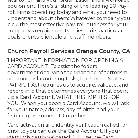
equipment. Here's a listing of the leading 20 Pay-
roll Firms operating today and what you need to
understand about them: Whatever company you
pick, the most effective pay-roll business for your
company's requirements relies on its particular
goals, clients, clientele and staff members.
Church Payroll Services Orange County, CA
1IMPORTANT INFORMATION FOR OPENING A
CARD ACCOUNT: To assist the federal
government deal with the financing of terrorism
and money laundering tasks, the United States
PATRIOT Act requires us to acquire, validate, and
record info that determines everyone that opens
up a Card Account. WHAT THIS IMPLIES FOR
YOU: When you open a Card Account, we will ask
for your name, address, day of birth, and your
federal government ID number.
Card activation and identity verification called for
prior to you can use the Card Account. If your
identity is partly validated, full use the Card