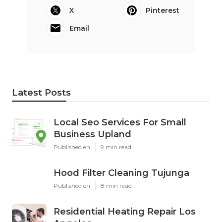
X
Pinterest
Email
Latest Posts
Local Seo Services For Small
Business Upland
Published en
9 min read
Hood Filter Cleaning Tujunga
Published en
8 min read
Residential Heating Repair Los