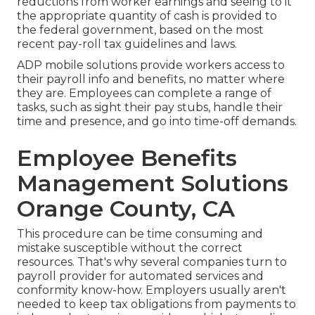
reductions from worker earnings and seeing to it
the appropriate quantity of cash is provided to
the federal government, based on the most
recent pay-roll tax guidelines and laws.
ADP mobile solutions provide workers access to
their payroll info and benefits, no matter where
they are. Employees can complete a range of
tasks, such as sight their pay stubs, handle their
time and presence, and go into time-off demands.
Employee Benefits
Management Solutions
Orange County, CA
This procedure can be time consuming and
mistake susceptible without the correct
resources. That's why several companies turn to
payroll provider for automated services and
conformity know-how. Employers usually aren't
needed to keep tax obligations from payments to