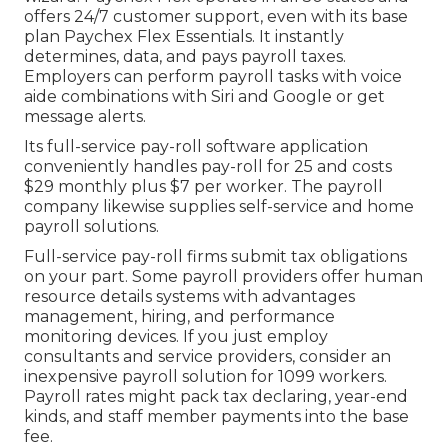
offers 24/7 customer support, even with its base
plan Paychex Flex Essentials. It instantly
determines, data, and pays payroll taxes.
Employers can perform payroll tasks with voice
aide combinations with Siri and Google or get
message alerts.
Its full-service pay-roll software application
conveniently handles pay-roll for 25 and costs
$29 monthly plus $7 per worker. The payroll
company likewise supplies self-service and home
payroll solutions.
Full-service pay-roll firms submit tax obligations
on your part. Some payroll providers offer
human
resource details systems
with advantages
management, hiring, and performance
monitoring devices. If you just
employ
consultants
and service providers, consider an
inexpensive payroll solution for 1099 workers.
Payroll rates might pack tax declaring, year-end
kinds, and staff member payments into the base
fee.