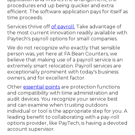
procedures end up being quicker and extra
efficient. The software application pays for itself as
time proceeds.
Services thrive off
of payroll.
Take advantage of
the most current innovation readily available with
Paytech's payroll options for small companies.
We do not recognize who exactly that sensible
person was, yet here at FA Bean Counters, we
believe that making use of a payroll service is an
extremely smart relocation. Payroll services are
exceptionally prominent with today's business
owners, and for excellent factor.
Other
essential points
are protection functions
and compatibility with time administration and
audit devices. You recognize your service best
and can examine when trusting outdoors
individual or tool is the appropriate step for you. A
leading benefit to collaborating with a pay-roll
options provider, like PayTech, is having a devoted
account supervisor.