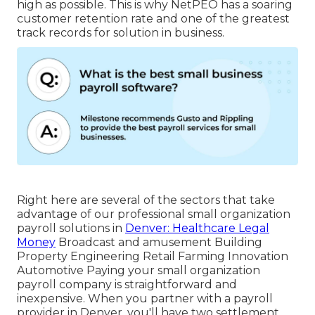
high as possible. This is why NetPEO has a soaring
customer retention rate and one of the greatest
track records for solution in business.
Right here are several of the sectors that take
advantage of our professional small organization
payroll solutions in
Denver: Healthcare Legal
Money
Broadcast and amusement Building
Property Engineering Retail Farming Innovation
Automotive Paying your small organization
payroll company is straightforward and
inexpensive. When you partner with a payroll
provider in Denver, you'll have two settlement