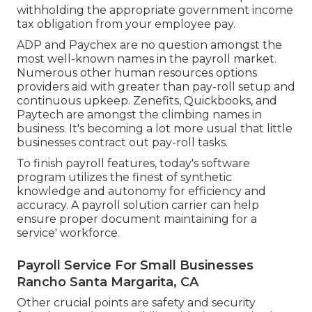
withholding the appropriate government income
tax obligation from your employee pay.
ADP and Paychex are no question amongst the
most well-known names in the payroll market.
Numerous other human resources options
providers aid with greater than pay-roll setup and
continuous upkeep. Zenefits, Quickbooks, and
Paytech are amongst the climbing names in
business. It's becoming a lot more usual that
little
businesses contract out pay-roll tasks
.
To finish payroll features, today's software
program utilizes the finest of synthetic
knowledge and autonomy for efficiency and
accuracy. A payroll solution carrier can help
ensure proper document maintaining for a
service' workforce.
Payroll Service For Small Businesses
Rancho Santa Margarita, CA
Other crucial points are safety and security