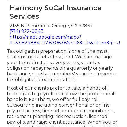
Harmony SoCal Insurance
Services
2135 N Pami Circle Orange, CA 92867
(714) 922-0043
https://maps.google.com/maps?
ll=33.823884,-117.830838&z=16&t=h&hl=en&gl=US
Tax obligation preparation is one of the most
challenging facets of pay-roll. We can manage
your tax reductions every week, your tax
obligation repayments on a quarterly or yearly
basis, and your staff members' year-end revenue
tax obligation documentation.
Most of our clients prefer to take a hands-off
technique to payroll and allow the professionals
handle it. For them, we offer full pay-roll
outsourcing including conventional or online
pay-roll access, time off and benefit monitoring,
retirement planning, risk reduction, licensed
payrolls, and rapid client assistance. When you or