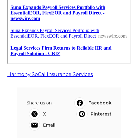
Harmony SoCal Insurance Services
Share us on...
Facebook
X
Pinterest
Email