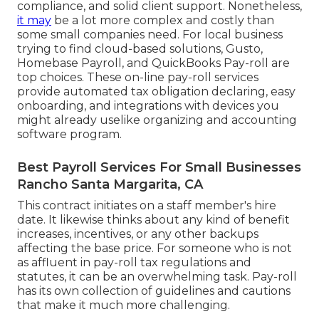
compliance, and solid client support. Nonetheless,
it may
be a lot more complex and costly than
some small companies need. For local business
trying to find cloud-based solutions, Gusto,
Homebase Payroll, and QuickBooks Pay-roll are
top choices. These on-line pay-roll services
provide automated tax obligation declaring, easy
onboarding, and integrations with devices you
might already uselike organizing and accounting
software program.
Best Payroll Services For Small Businesses
Rancho Santa Margarita, CA
This contract initiates on a staff member's hire
date. It likewise thinks about any kind of benefit
increases, incentives, or any other backups
affecting the base price. For someone who is not
as affluent in pay-roll tax regulations and
statutes, it can be an overwhelming task. Pay-roll
has its own collection of guidelines and cautions
that make it much more challenging.