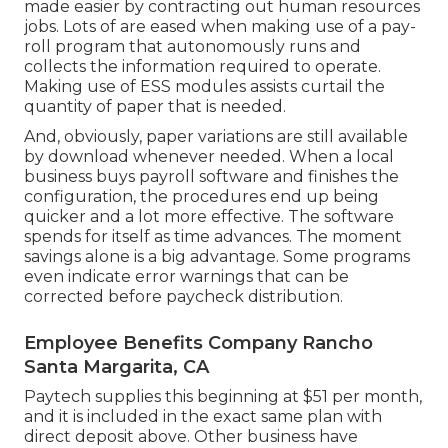
made easier by contracting out human resources
jobs. Lots of are eased when making use of a pay-
roll program that autonomously runs and
collects the information required to operate.
Making use of ESS modules assists curtail the
quantity of paper that is needed.
And, obviously, paper variations are still available
by download whenever needed. When a local
business buys payroll software and finishes the
configuration, the procedures end up being
quicker and a lot more effective. The software
spends for itself as time advances. The moment
savings alone is a big advantage. Some programs
even indicate error warnings that can be
corrected before paycheck distribution.
Employee Benefits Company Rancho
Santa Margarita, CA
Paytech supplies this beginning at $51 per month,
and it is included in the exact same plan with
direct deposit above. Other business have