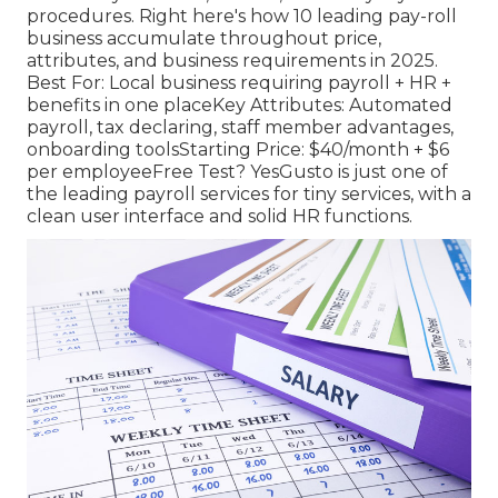
procedures. Right here's how 10 leading pay-roll
business accumulate throughout price,
attributes, and business requirements in 2025.
Best For: Local business requiring payroll + HR +
benefits in one placeKey Attributes: Automated
payroll, tax declaring, staff member advantages,
onboarding toolsStarting Price: $40/month + $6
per employeeFree Test? YesGusto is just one of
the leading payroll services for tiny services, with a
clean user interface and solid HR functions.