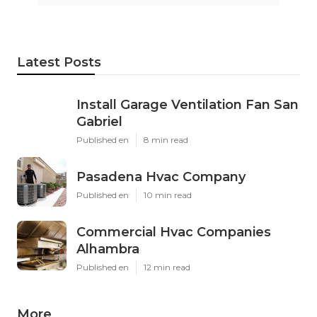
Latest Posts
Install Garage Ventilation Fan San
Gabriel
Published en
8 min read
Pasadena Hvac Company
Published en
10 min read
Commercial Hvac Companies
Alhambra
Published en
12 min read
More