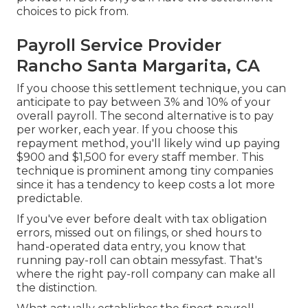
choices to pick from.
Payroll Service Provider
Rancho Santa Margarita, CA
If you choose this settlement technique, you can
anticipate to pay between 3% and 10% of your
overall payroll. The second alternative is to pay
per worker, each year. If you choose this
repayment method, you'll likely wind up paying
$900 and $1,500 for every staff member. This
technique is prominent among tiny companies
since it has a tendency to keep costs a lot more
predictable.
If you've ever before dealt with tax obligation
errors, missed out on filings, or shed hours to
hand-operated data entry, you know that
running pay-roll can obtain messyfast. That's
where the right pay-roll company can make all
the distinction.