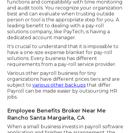
functions and compatibility with time monitoring
and audit tools. You recognize your organization
best and can evaluate when trusting outside
person or tool is the appropriate step for you. A
leading benefit to dealing with a pay-roll
solutions company, like PayTech, is having a
dedicated account manager.
It's crucial to understand that it is impossible to
have a one-size expense blanket for pay-roll
solutions. Every business has different
requirements from a pay-roll service provider.
Various other payroll business for tiny
organizations have different prices tiers and are
subject to
various other backups
that differ.
Payroll can be made easier by outsourcing HR
jobs.
Employee Benefits Broker Near Me
Rancho Santa Margarita, CA
When a small business invests in payroll software
application and finishes the arrangement, the