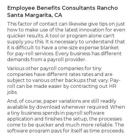
Employee Benefits Consultants Rancho
Santa Margarita, CA
This factor of contact can likewise give tips on just
how to make use of the latest innovation for even
quicker results. A tool or program alone can't
supply you this. It is necessary to understand that
it is difficult to have a one-size expense blanket
for pay-roll services. Every business has different
demands from a payroll provider.
Various other payroll companies for tiny
companies have different rates rates and are
subject to various other backups that vary. Pay-
roll can be made easier by contracting out HR
jobs.
And, of course, paper variations are still readily
available by download whenever required. When
a tiny business spends in payroll software
application and finishes the setup, the processes
come to be quicker and much more reliable. The
software program pays for itself as time proceeds.