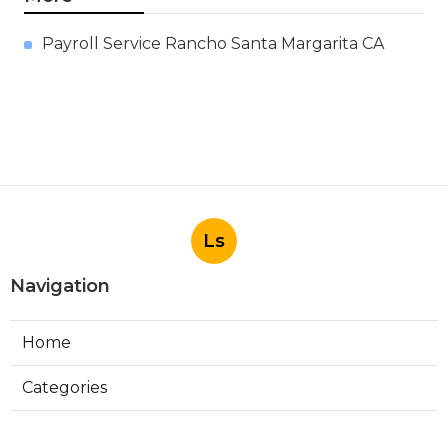
Payroll Service Rancho Santa Margarita CA
Ls
Navigation
Home
Categories