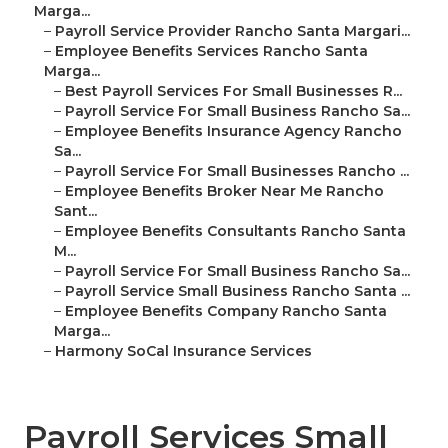
Marga...
–
Payroll Service Provider Rancho Santa Margari...
–
Employee Benefits Services Rancho Santa
Marga...
–
Best Payroll Services For Small Businesses R...
–
Payroll Service For Small Business Rancho Sa...
–
Employee Benefits Insurance Agency Rancho
Sa...
–
Payroll Service For Small Businesses Rancho ...
–
Employee Benefits Broker Near Me Rancho
Sant...
–
Employee Benefits Consultants Rancho Santa
M...
–
Payroll Service For Small Business Rancho Sa...
–
Payroll Service Small Business Rancho Santa ...
–
Employee Benefits Company Rancho Santa
Marga...
–
Harmony SoCal Insurance Services
Payroll Services Small