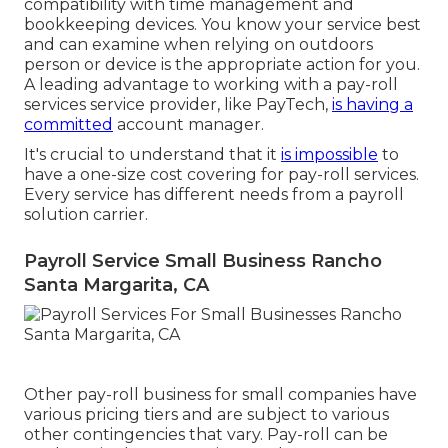
compatibility with time management and
bookkeeping devices. You know your service best
and can examine when relying on outdoors
person or device is the appropriate action for you.
A leading advantage to working with a pay-roll
services service provider, like PayTech,
is having a
committed
account manager.
It's crucial to understand that it
is impossible
to
have a one-size cost covering for pay-roll services.
Every service has different needs from a payroll
solution carrier.
Payroll Service Small Business Rancho
Santa Margarita, CA
Other pay-roll business for small companies have
various pricing tiers and are subject to various
other contingencies that vary. Pay-roll can be