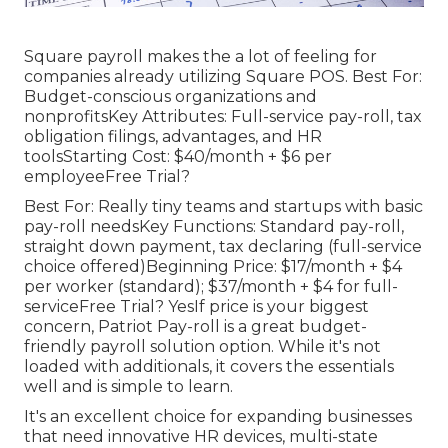
Square payroll makes the a lot of feeling for
companies already utilizing Square POS. Best For:
Budget-conscious organizations and
nonprofitsKey Attributes: Full-service pay-roll, tax
obligation filings, advantages, and HR
toolsStarting Cost: $40/month + $6 per
employeeFree Trial?
Best For: Really tiny teams and startups with basic
pay-roll needsKey Functions: Standard pay-roll,
straight down payment, tax declaring (full-service
choice offered)Beginning Price: $17/month + $4
per worker (standard); $37/month + $4 for full-
serviceFree Trial? YesIf price is your biggest
concern, Patriot Pay-roll is a great budget-
friendly payroll solution option. While it's not
loaded with additionals, it covers the essentials
well and is simple to learn.
It's an excellent choice for expanding businesses
that need innovative HR devices, multi-state