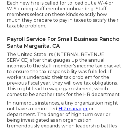
Each new hire is called for to load out a W-4 or
W-9 during staff member onboarding. Staff
members select on these kinds exactly how
much they prepare to pay in taxes to satisfy their
taxable problem.
Payroll Service For Small Business Rancho
Santa Margarita, CA
The United State Irs (INTERNAL REVENUE
SERVICE) after that gauges up the annual
incomes to the staff member's income tax bracket
to ensure the tax responsibility was fulfilled. If
workers underpaid their tax problem for the
previous fiscal year, they will owe tax obligations.
This might lead to wage garnishment, which
comes to be another task for the HR department.
In numerous instances, a tiny organization might
not have a committed
HR manager
or
department. The danger of high turn over or
being investigated as an organization
tremendously expands when leadership battles