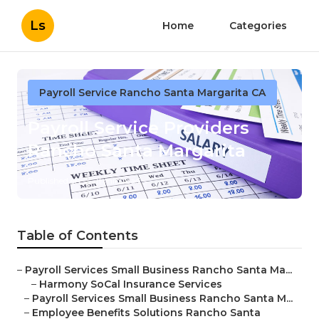
Ls
Home
Categories
Payroll Service Rancho Santa Margarita CA
Payroll Service Providers
Rancho Santa Margarita
Published en
11 min read
Table of Contents
–
Payroll Services Small Business Rancho Santa Ma...
–
Harmony SoCal Insurance Services
–
Payroll Services Small Business Rancho Santa M...
–
Employee Benefits Solutions Rancho Santa