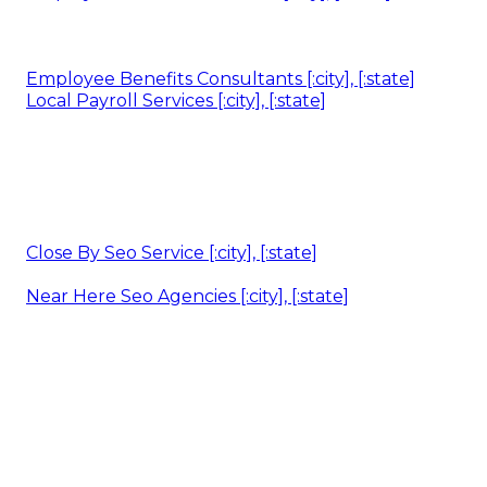
Employee Benefits Consultants [:city], [:state]
Local Payroll Services [:city], [:state]
Close By Seo Service [:city], [:state]
Near Here Seo Agencies [:city], [:state]