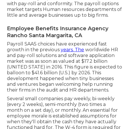
with pay-roll and conformity. The payroll options
market targets Human resources departments of
little and average businesses up to big firms.
Employee Benefits Insurance Agency
Rancho Santa Margarita, CA
Payroll SAAS choices have experienced fast
growth in the previous
years. The
worldwide HR
and
pay-roll solutions
and software application
market was as soon as valued at $17.2 billion
(UNITED STATE) in 2016. This figure is expected to
balloon to $41.6 billion (U.S.) by 2026. This
development happened when tiny businesses
and ventures began welcoming help running
their firms in the audit and HR departments.
Several small companies pay weekly, bi-weekly
(every 2 weeks), semi-monthly (two times a
month on a set day), or monthly. An essential for
employee morale is established assumptions for
when they'll obtain the cash they have actually
functioned hard for. The W-4 form is required for