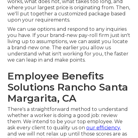
works, what does not, what takes too long, and
where your largest price is originating from. Then,
we'll put together a customized package based
upon your requirements.
We can use options and respond to any inquiries
you have. If your brand-new pay-roll firm just isn't
living up to assumptions, we can assist you locate
a brand-new one. The earlier you allow us
understand what isn't working for you, the faster
we can leap in and make points.
Employee Benefits
Solutions Rancho Santa
Margarita, CA
There's a straightforward method to understand
whether a worker is doing a good job: review
them. We intend to be your top employee. We
ask every client to quality us on
our efficiency,
and we will not relax up until those scores are as