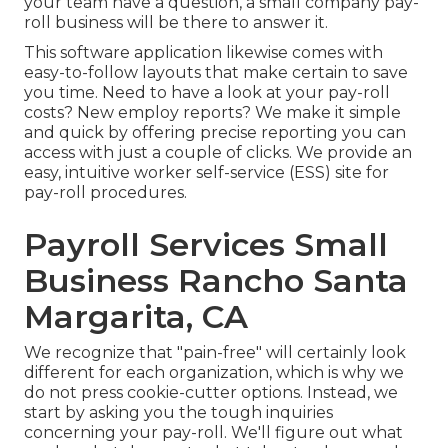
your team have a question, a small company pay-
roll business will be there to answer it.
This software application likewise comes with
easy-to-follow layouts that make certain to save
you time. Need to have a look at your pay-roll
costs? New employ reports? We make it simple
and quick by offering precise reporting you can
access with just a couple of clicks. We provide an
easy, intuitive worker self-service (ESS) site for
pay-roll procedures.
Payroll Services Small
Business Rancho Santa
Margarita, CA
We recognize that "pain-free" will certainly look
different for each organization, which is why we
do not press cookie-cutter options. Instead, we
start by asking you the tough inquiries
concerning your pay-roll. We'll figure out what