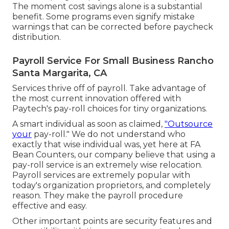
The moment cost savings alone is a substantial
benefit. Some programs even signify mistake
warnings that can be corrected before paycheck
distribution.
Payroll Service For Small Business Rancho
Santa Margarita, CA
Services thrive off of payroll. Take advantage of
the most current innovation offered with
Paytech's pay-roll choices for tiny organizations.
A smart individual as soon as claimed,
"Outsource
your
pay-roll." We do not understand who
exactly that wise individual was, yet here at FA
Bean Counters, our company believe that using a
pay-roll service is an extremely wise relocation.
Payroll services are extremely popular with
today's organization proprietors, and completely
reason. They make the payroll procedure
effective and easy.
Other important points are security features and