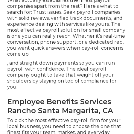
What actually establishes the finest payroll
companies apart from the rest? Here's what to
search for: Trust issues. Seek
payroll companies
with solid reviews, verified track documents, and
experience dealing with services like yours. The
most effective payroll solution for small company
is one you can really reach. Whether it's real-time
conversation, phone support, or a dedicated rep,
you want quick answers when pay-roll concerns
come up.
, and straight down payments so you can run
payroll with confidence. The ideal payroll
company ought to take that weight off your
shoulders by staying on top of compliance for
you.
Employee Benefits Services
Rancho Santa Margarita, CA
To pick the most effective pay-roll firm for your
local business, you need to choose the one that
finest fits your team, market, and everyday