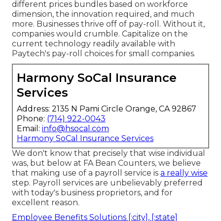
different prices bundles based on workforce
dimension, the innovation required, and much
more. Businesses thrive off of pay-roll. Without it,
companies would crumble. Capitalize on the
current technology readily available with
Paytech's pay-roll choices for small companies.
Harmony SoCal Insurance
Services
Address: 2135 N Pami Circle Orange, CA 92867
Phone:
(714) 922-0043
Email:
info@hsocal.com
Harmony SoCal Insurance Services
We don't know that precisely that wise individual
was, but below at FA Bean Counters, we believe
that making use of a payroll service is
a really wise
step. Payroll services are unbelievably preferred
with today's business proprietors, and for
excellent reason.
Employee Benefits Solutions [:city], [:state]