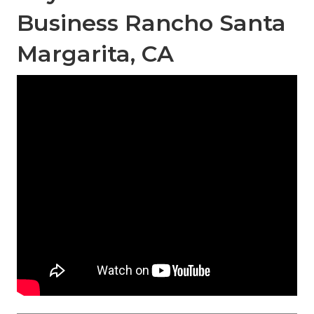
Business Rancho Santa
Margarita, CA