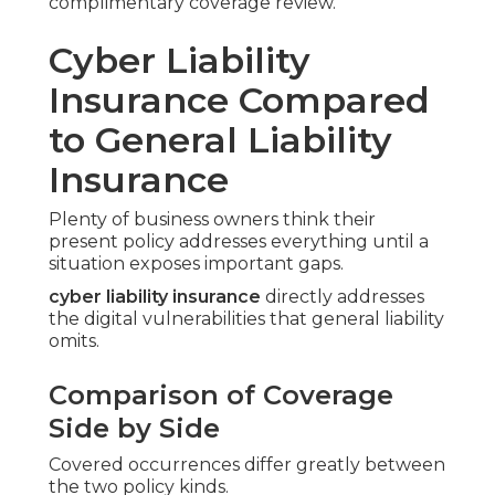
complimentary coverage review.
Cyber Liability
Insurance Compared
to General Liability
Insurance
Plenty of business owners think their
present policy addresses everything until a
situation exposes important gaps.
cyber liability insurance
directly addresses
the digital vulnerabilities that general liability
omits.
Comparison of Coverage
Side by Side
Covered occurrences differ greatly between
the two policy kinds.