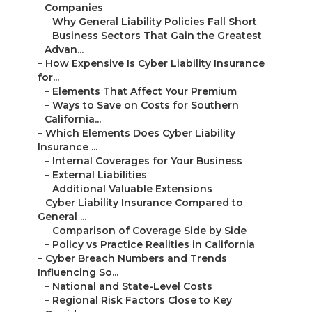
Companies
–
Why General Liability Policies Fall Short
–
Business Sectors That Gain the Greatest
Advan...
–
How Expensive Is Cyber Liability Insurance
for...
–
Elements That Affect Your Premium
–
Ways to Save on Costs for Southern
California...
–
Which Elements Does Cyber Liability
Insurance ...
–
Internal Coverages for Your Business
–
External Liabilities
–
Additional Valuable Extensions
–
Cyber Liability Insurance Compared to
General ...
–
Comparison of Coverage Side by Side
–
Policy vs Practice Realities in California
–
Cyber Breach Numbers and Trends
Influencing So...
–
National and State-Level Costs
–
Regional Risk Factors Close to Key