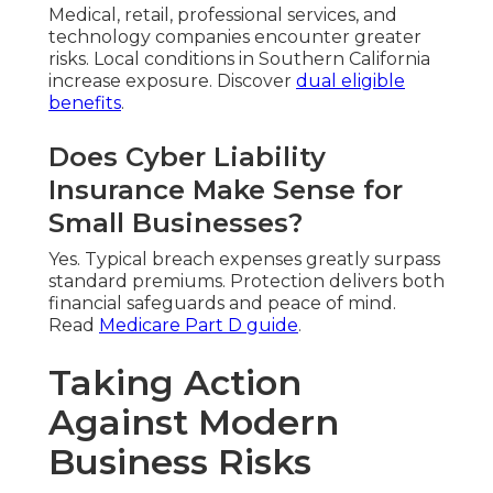
Medical, retail, professional services, and
technology companies encounter greater
risks. Local conditions in Southern California
increase exposure. Discover
dual eligible
benefits
.
Does Cyber Liability
Insurance Make Sense for
Small Businesses?
Yes. Typical breach expenses greatly surpass
standard premiums. Protection delivers both
financial safeguards and peace of mind.
Read
Medicare Part D guide
.
Taking Action
Against Modern
Business Risks