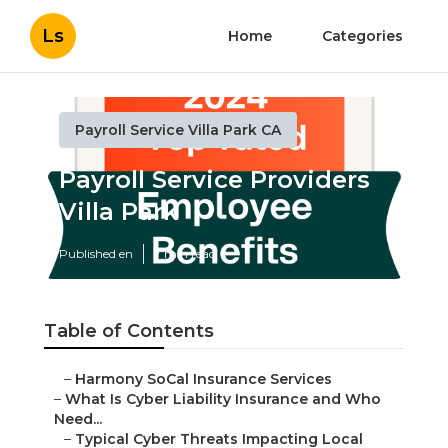
Ls
Home
Categories
Payroll Service Villa Park CA
Payroll Service Providers
Villa Park
Published en
7 min read
Table of Contents
–
Harmony SoCal Insurance Services
–
What Is Cyber Liability Insurance and Who
Need...
–
Typical Cyber Threats Impacting Local