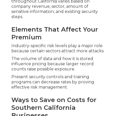
throughout California varies based on
company revenue, sector, amount of
sensitive information, and existing security
steps.
Elements That Affect Your
Premium
Industry-specific risk levels play a major role
because certain sectors attract more attacks.
The volume of data and how it is stored
influence pricing because larger record
counts raise possible exposure.
Present security controls and training
programs can decrease rates by proving
effective risk management.
Ways to Save on Costs for
Southern California
Businesses