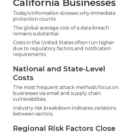
California Businesses
Today's information stresses why immediate
protection counts.
The global average cost of a data breach
remains substantial.
Costs in the United States often run higher
due to regulatory factors and notification
requirements.
National and State-Level
Costs
The most frequent attack methods focus on
businesses via email and supply chain
vulnerabilities.
Industry risk breakdown indicates variations
between sectors.
Regional Risk Factors Close