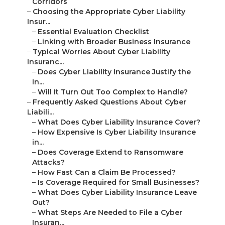
Corridors
–
Choosing the Appropriate Cyber Liability
Insur...
–
Essential Evaluation Checklist
–
Linking with Broader Business Insurance
–
Typical Worries About Cyber Liability
Insuranc...
–
Does Cyber Liability Insurance Justify the
In...
–
Will It Turn Out Too Complex to Handle?
–
Frequently Asked Questions About Cyber
Liabili...
–
What Does Cyber Liability Insurance Cover?
–
How Expensive Is Cyber Liability Insurance
in...
–
Does Coverage Extend to Ransomware
Attacks?
–
How Fast Can a Claim Be Processed?
–
Is Coverage Required for Small Businesses?
–
What Does Cyber Liability Insurance Leave
Out?
–
What Steps Are Needed to File a Cyber
Insuran...