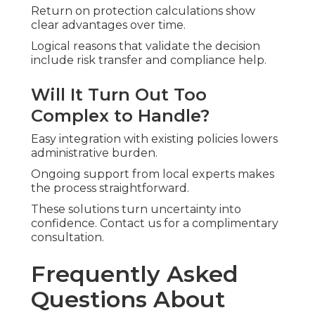
Return on protection calculations show
clear advantages over time.
Logical reasons that validate the decision
include risk transfer and compliance help.
Will It Turn Out Too
Complex to Handle?
Easy integration with existing policies lowers
administrative burden.
Ongoing support from local experts makes
the process straightforward.
These solutions turn uncertainty into
confidence. Contact us for a complimentary
consultation.
Frequently Asked
Questions About