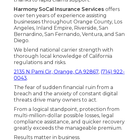
Harmony SoCal Insurance Services
offers
over ten years of experience assisting
businesses throughout Orange County, Los
Angeles, Inland Empire, Riverside, San
Bernardino, San Fernando, Ventura, and San
Diego.
We blend national carrier strength with
thorough local knowledge of California
regulations and risks.
2135 N Pami Cir, Orange, CA 92867
,
(714) 922-
0043
.
The fear of sudden financial ruin from a
breach and the anxiety of constant digital
threats drive many owners to act.
From a logical standpoint, protection from
multi-million-dollar possible losses, legal
compliance assistance, and quicker recovery
greatly exceeds the manageable premium.
Results matter in business.