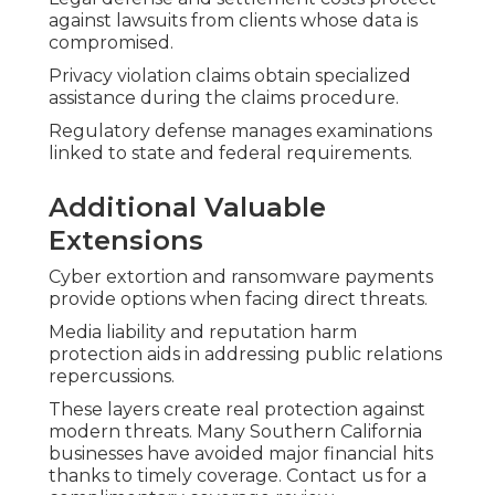
against lawsuits from clients whose data is
compromised.
Privacy violation claims obtain specialized
assistance during the claims procedure.
Regulatory defense manages examinations
linked to state and federal requirements.
Additional Valuable
Extensions
Cyber extortion and ransomware payments
provide options when facing direct threats.
Media liability and reputation harm
protection aids in addressing public relations
repercussions.
These layers create real protection against
modern threats. Many Southern California
businesses have avoided major financial hits
thanks to timely coverage. Contact us for a