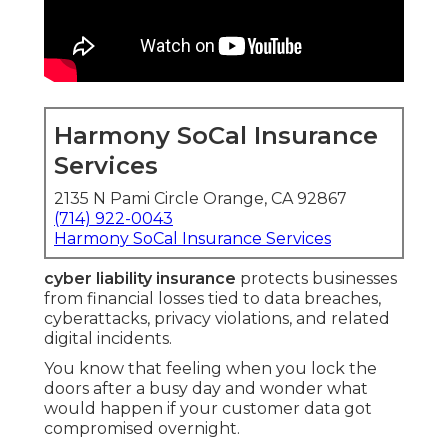
Harmony SoCal Insurance
Services
2135 N Pami Circle Orange, CA 92867
(714) 922-0043
Harmony SoCal Insurance Services
cyber liability insurance
protects businesses
from financial losses tied to data breaches,
cyberattacks, privacy violations, and related
digital incidents.
You know that feeling when you lock the
doors after a busy day and wonder what
would happen if your customer data got
compromised overnight.