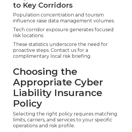
to Key Corridors
Population concentration and tourism
influence raise data management volumes.
Tech corridor exposure generates focused
risk locations.
These statistics underscore the need for
proactive steps. Contact us for a
complimentary local risk briefing.
Choosing the
Appropriate Cyber
Liability Insurance
Policy
Selecting the right policy requires matching
limits, carriers, and services to your specific
operations and risk profile.