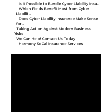
–
Is It Possible to Bundle Cyber Liability Insu...
–
Which Fields Benefit Most from Cyber
Liabilit...
–
Does Cyber Liability Insurance Make Sense
for...
–
Taking Action Against Modern Business
Risks
–
We Can Help! Contact Us Today
–
Harmony SoCal Insurance Services