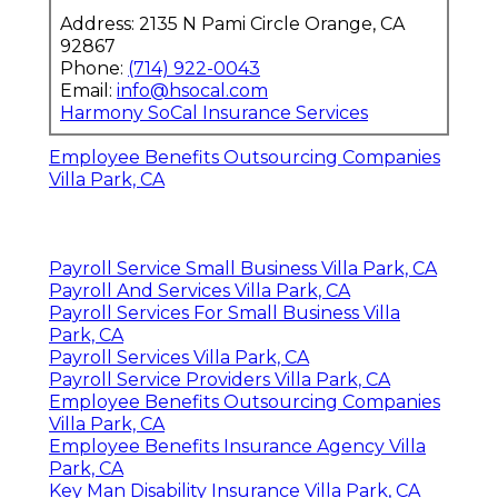
Address: 2135 N Pami Circle Orange, CA
92867
Phone:
(714) 922-0043
Email:
info@hsocal.com
Harmony SoCal Insurance Services
Employee Benefits Outsourcing Companies
Villa Park, CA
Payroll Service Small Business Villa Park, CA
Payroll And Services Villa Park, CA
Payroll Services For Small Business Villa
Park, CA
Payroll Services Villa Park, CA
Payroll Service Providers Villa Park, CA
Employee Benefits Outsourcing Companies
Villa Park, CA
Employee Benefits Insurance Agency Villa
Park, CA
Key Man Disability Insurance Villa Park, CA