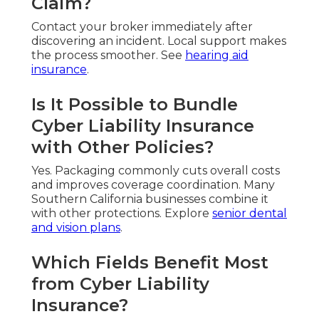
Claim?
Contact your broker immediately after
discovering an incident. Local support makes
the process smoother. See
hearing aid
insurance
.
Is It Possible to Bundle
Cyber Liability Insurance
with Other Policies?
Yes. Packaging commonly cuts overall costs
and improves coverage coordination. Many
Southern California businesses combine it
with other protections. Explore
senior dental
and vision plans
.
Which Fields Benefit Most
from Cyber Liability
Insurance?