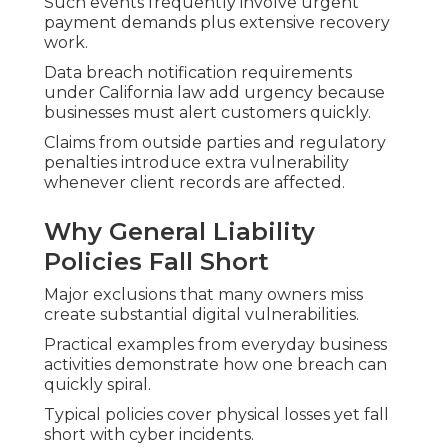
Such events frequently involve urgent
payment demands plus extensive recovery
work.
Data breach notification requirements
under California law add urgency because
businesses must alert customers quickly.
Claims from outside parties and regulatory
penalties introduce extra vulnerability
whenever client records are affected.
Why General Liability
Policies Fall Short
Major exclusions that many owners miss
create substantial digital vulnerabilities.
Practical examples from everyday business
activities demonstrate how one breach can
quickly spiral.
Typical policies cover physical losses yet fall
short with cyber incidents.