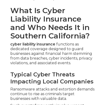
What Is Cyber
Liability Insurance
and Who Needs It in
Southern California?
cyber liability insurance
functions as
dedicated coverage designed to guard
businesses against financial harm stemming
from data breaches, cyber incidents, privacy
violations, and associated events.
Typical Cyber Threats
Impacting Local Companies
Ransomware attacks and extortion demands
continue to rise as criminals target
businesses with valuable data.