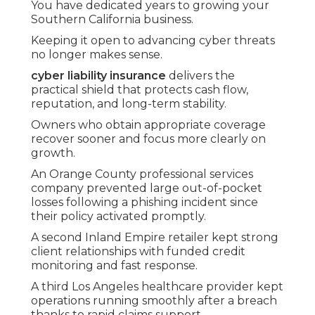
You have dedicated years to growing your
Southern California business.
Keeping it open to advancing cyber threats
no longer makes sense.
cyber liability insurance
delivers the
practical shield that protects cash flow,
reputation, and long-term stability.
Owners who obtain appropriate coverage
recover sooner and focus more clearly on
growth.
An Orange County professional services
company prevented large out-of-pocket
losses following a phishing incident since
their policy activated promptly.
A second Inland Empire retailer kept strong
client relationships with funded credit
monitoring and fast response.
A third Los Angeles healthcare provider kept
operations running smoothly after a breach
thanks to rapid claims support.