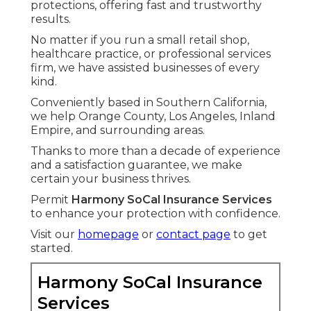
protections, offering fast and trustworthy
results.
No matter if you run a small retail shop,
healthcare practice, or professional services
firm, we have assisted businesses of every
kind.
Conveniently based in Southern California,
we help Orange County, Los Angeles, Inland
Empire, and surrounding areas.
Thanks to more than a decade of experience
and a satisfaction guarantee, we make
certain your business thrives.
Permit
Harmony SoCal Insurance Services
to enhance your protection with confidence.
Visit our
homepage
or
contact page
to get
started.
Harmony SoCal Insurance
Services