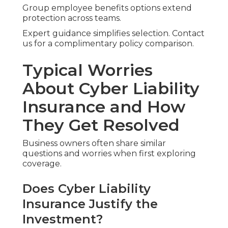
Group employee benefits options extend
protection across teams.
Expert guidance simplifies selection. Contact
us for a complimentary policy comparison.
Typical Worries
About Cyber Liability
Insurance and How
They Get Resolved
Business owners often share similar
questions and worries when first exploring
coverage.
Does Cyber Liability
Insurance Justify the
Investment?