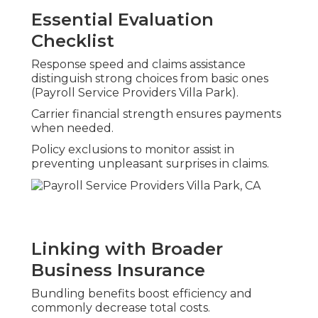
Essential Evaluation
Checklist
Response speed and claims assistance
distinguish strong choices from basic ones
(Payroll Service Providers Villa Park).
Carrier financial strength ensures payments
when needed.
Policy exclusions to monitor assist in
preventing unpleasant surprises in claims.
Linking with Broader
Business Insurance
Bundling benefits boost efficiency and
commonly decrease total costs.