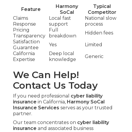
Harmony
Typical
Feature
SoCal
Competitor
Claims
Local fast
National slow
Response
support
process
Pricing
Full
Hidden fees
Transparency
breakdown
Satisfaction
Yes
Limited
Guarantee
California
Deep local
Generic
Expertise
knowledge
We Can Help!
Contact Us Today
If you need professional
cyber liability
insurance
in California,
Harmony SoCal
Insurance Services
serves as your trusted
partner.
Our team concentrates on
cyber liability
insurance
and associated business