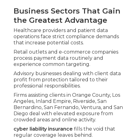
Business Sectors That Gain
the Greatest Advantage
Healthcare providers and patient data
operations face strict compliance demands
that increase potential costs.
Retail outlets and e-commerce companies
process payment data routinely and
experience common targeting.
Advisory businesses dealing with client data
profit from protection tailored to their
professional responsibilities.
Firms assisting clients in Orange County, Los
Angeles, Inland Empire, Riverside, San
Bernardino, San Fernando, Ventura, and San
Diego deal with elevated exposure from
crowded areas and online activity.
cyber liability insurance
fills the void that
regular coverage leaves behind.