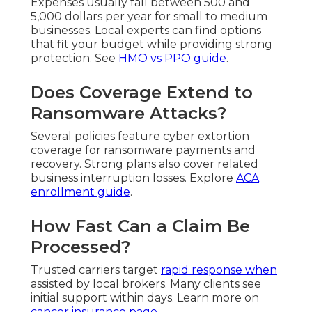
Expenses usually fall between 500 and
5,000 dollars per year for small to medium
businesses. Local experts can find options
that fit your budget while providing strong
protection. See
HMO vs PPO guide
.
Does Coverage Extend to
Ransomware Attacks?
Several policies feature cyber extortion
coverage for ransomware payments and
recovery. Strong plans also cover related
business interruption losses. Explore
ACA
enrollment guide
.
How Fast Can a Claim Be
Processed?
Trusted carriers target
rapid response when
assisted by local brokers. Many clients see
initial support within days. Learn more on
cancer insurance page
.