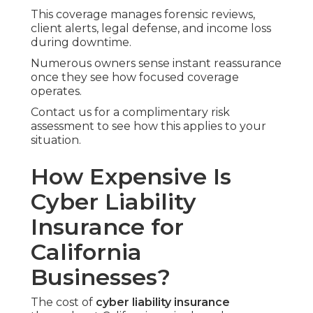
This coverage manages forensic reviews,
client alerts, legal defense, and income loss
during downtime.
Numerous owners sense instant reassurance
once they see how focused coverage
operates.
Contact us for a complimentary risk
assessment to see how this applies to your
situation.
How Expensive Is
Cyber Liability
Insurance for
California
Businesses?
The cost of
cyber liability insurance