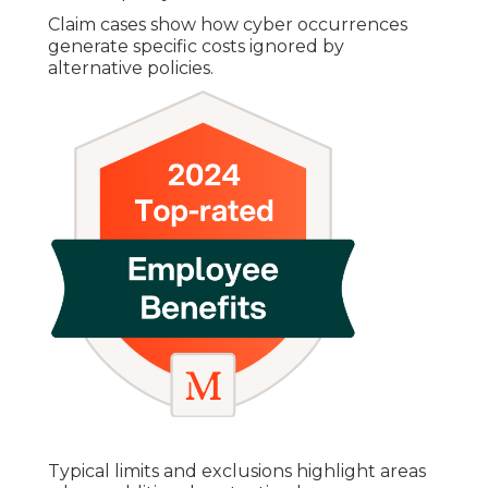
Claim cases show how cyber occurrences
generate specific costs ignored by
alternative policies.
Typical limits and exclusions highlight areas