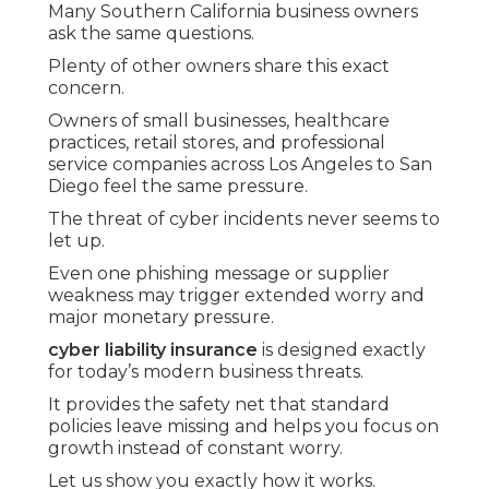
Many Southern California business owners
ask the same questions.
Plenty of other owners share this exact
concern.
Owners of small businesses, healthcare
practices, retail stores, and professional
service companies across Los Angeles to San
Diego feel the same pressure.
The threat of cyber incidents never seems to
let up.
Even one phishing message or supplier
weakness may trigger extended worry and
major monetary pressure.
cyber liability insurance
is designed exactly
for today’s modern business threats.
It provides the safety net that standard
policies leave missing and helps you focus on
growth instead of constant worry.
Let us show you exactly how it works.