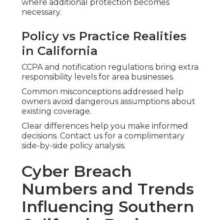
where additional protection becomes
necessary.
Policy vs Practice Realities
in California
CCPA and notification regulations bring extra
responsibility levels for area businesses.
Common misconceptions addressed help
owners avoid dangerous assumptions about
existing coverage.
Clear differences help you make informed
decisions. Contact us for a complimentary
side-by-side policy analysis.
Cyber Breach
Numbers and Trends
Influencing Southern