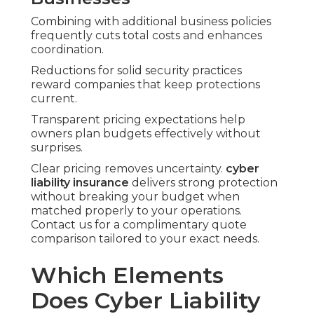
Combining with additional business policies
frequently cuts total costs and enhances
coordination.
Reductions for solid security practices
reward companies that keep protections
current.
Transparent pricing expectations help
owners plan budgets effectively without
surprises.
Clear pricing removes uncertainty.
cyber
liability insurance
delivers strong protection
without breaking your budget when
matched properly to your operations.
Contact us for a complimentary quote
comparison tailored to your exact needs.
Which Elements
Does Cyber Liability