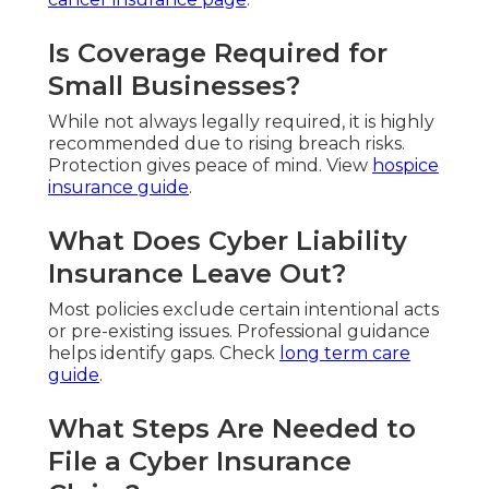
Is Coverage Required for
Small Businesses?
While not always legally required, it is highly
recommended due to rising breach risks.
Protection gives peace of mind. View
hospice
insurance guide
.
What Does Cyber Liability
Insurance Leave Out?
Most policies exclude certain intentional acts
or pre-existing issues. Professional guidance
helps identify gaps. Check
long term care
guide
.
What Steps Are Needed to
File a Cyber Insurance