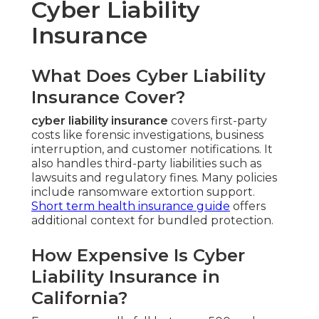
Cyber Liability
Insurance
What Does Cyber Liability
Insurance Cover?
cyber liability insurance
covers first-party
costs like forensic investigations, business
interruption, and customer notifications. It
also handles third-party liabilities such as
lawsuits and regulatory fines. Many policies
include ransomware extortion support.
Short term health insurance guide
offers
additional context for bundled protection.
How Expensive Is Cyber
Liability Insurance in
California?