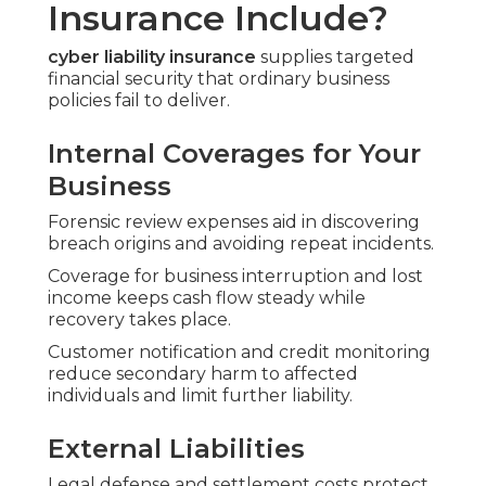
Insurance Include?
cyber liability insurance
supplies targeted
financial security that ordinary business
policies fail to deliver.
Internal Coverages for Your
Business
Forensic review expenses aid in discovering
breach origins and avoiding repeat incidents.
Coverage for business interruption and lost
income keeps cash flow steady while
recovery takes place.
Customer notification and credit monitoring
reduce secondary harm to affected
individuals and limit further liability.
External Liabilities
Legal defense and settlement costs protect