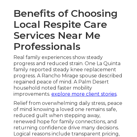
Benefits of Choosing
Local Respite Care
Services Near Me
Professionals
Real family experiences show steady
progress and reduced strain. One La Quinta
family reported steady knee replacement
progress. A Rancho Mirage spouse described
regained peace of mind. A Palm Desert
household noted faster mobility
improvements.
explore more client stories
.
Relief from overwhelming daily stress, peace
of mind knowing a loved one remains safe,
reduced guilt when stepping away,
renewed hope for family connections, and
returning confidence drive many decisions.
Logical reasons include transparent pricing,