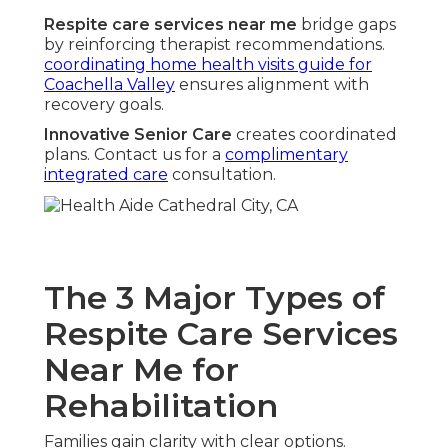
Respite care services near me
bridge gaps
by reinforcing therapist recommendations.
coordinating home health visits guide for
Coachella Valley
ensures alignment with
recovery goals.
Innovative Senior Care
creates coordinated
plans. Contact us for a
complimentary
integrated care
consultation.
The 3 Major Types of
Respite Care Services
Near Me for
Rehabilitation
Families gain clarity with clear options.