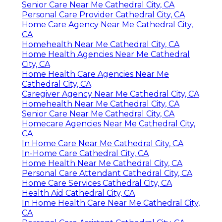
Senior Care Near Me Cathedral City, CA
Personal Care Provider Cathedral City, CA
Home Care Agency Near Me Cathedral City,
CA
Homehealth Near Me Cathedral City, CA
Home Health Agencies Near Me Cathedral
City, CA
Home Health Care Agencies Near Me
Cathedral City, CA
Caregiver Agency Near Me Cathedral City, CA
Homehealth Near Me Cathedral City, CA
Senior Care Near Me Cathedral City, CA
Homecare Agencies Near Me Cathedral City,
CA
In Home Care Near Me Cathedral City, CA
In-Home Care Cathedral City, CA
Home Health Near Me Cathedral City, CA
Personal Care Attendant Cathedral City, CA
Home Care Services Cathedral City, CA
Health Aid Cathedral City, CA
In Home Health Care Near Me Cathedral City,
CA