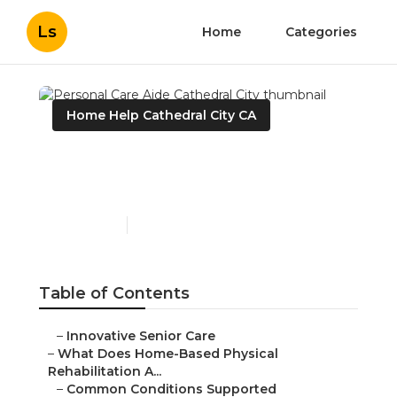
Ls
Home
Categories
Home Help Cathedral City CA
Personal Care Aide
Cathedral City
Published en
4 min read
Table of Contents
–
Innovative Senior Care
–
What Does Home-Based Physical
Rehabilitation A...
–
Common Conditions Supported