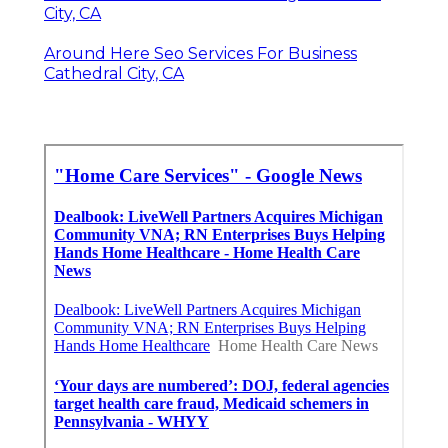
City, CA
Around Here Seo Services For Business
Cathedral City, CA