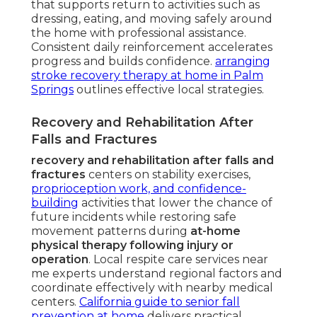
that supports return to activities such as
dressing, eating, and moving safely around
the home with professional assistance.
Consistent daily reinforcement accelerates
progress and builds confidence.
arranging
stroke recovery therapy at home in Palm
Springs
outlines effective local strategies.
Recovery and Rehabilitation After
Falls and Fractures
recovery and rehabilitation after falls and
fractures
centers on stability exercises,
proprioception work, and confidence-
building
activities that lower the chance of
future incidents while restoring safe
movement patterns during
at-home
physical therapy following injury or
operation
. Local respite care services near
me experts understand regional factors and
coordinate effectively with nearby medical
centers.
California guide to senior fall
prevention at home
delivers practical