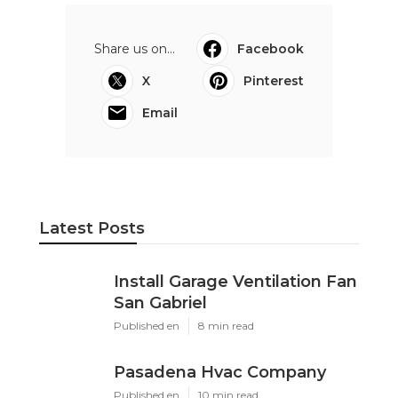
Share us on...
Facebook
X
Pinterest
Email
Latest Posts
Install Garage Ventilation Fan
San Gabriel
Published en
8 min read
Pasadena Hvac Company
Published en
10 min read