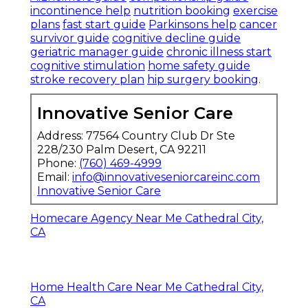
incontinence help
nutrition booking
exercise
plans
fast start guide
Parkinsons help
cancer
survivor guide
cognitive decline guide
geriatric manager guide
chronic illness start
cognitive stimulation
home safety guide
stroke recovery plan
hip surgery booking
.
Innovative Senior Care
Address: 77564 Country Club Dr Ste
228/230 Palm Desert, CA 92211
Phone:
(760) 469-4999
Email:
info@innovativeseniorcareinc.com
Innovative Senior Care
Homecare Agency Near Me Cathedral City,
CA
Home Health Care Near Me Cathedral City,
CA