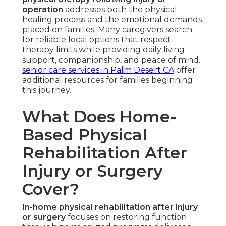
operation
addresses both the physical
healing process and the emotional demands
placed on families. Many caregivers search
for reliable local options that respect
therapy limits while providing daily living
support, companionship, and peace of mind.
senior care services in Palm Desert CA
offer
additional resources for families beginning
this journey.
What Does Home-
Based Physical
Rehabilitation After
Injury or Surgery
Cover?
In-home physical rehabilitation after injury
or surgery
focuses on restoring function