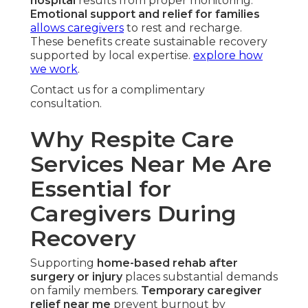
hospital
results from proper monitoring.
Emotional support and relief for families
allows caregivers
to rest and recharge.
These benefits create sustainable recovery
supported by local expertise.
explore how
we work
.
Contact us for a complimentary
consultation.
Why Respite Care
Services Near Me Are
Essential for
Caregivers During
Recovery
Supporting
home-based rehab after
surgery or injury
places substantial demands
on family members.
Temporary caregiver
relief near me
prevent burnout by