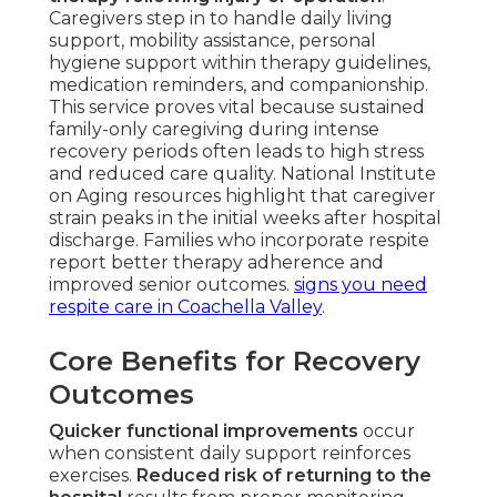
Caregivers step in to handle daily living
support, mobility assistance, personal
hygiene support within therapy guidelines,
medication reminders, and companionship.
This service proves vital because sustained
family-only caregiving during intense
recovery periods often leads to high stress
and reduced care quality. National Institute
on Aging resources highlight that caregiver
strain peaks in the initial weeks after hospital
discharge. Families who incorporate respite
report better therapy adherence and
improved senior outcomes.
signs you need
respite care in Coachella Valley
.
Core Benefits for Recovery
Outcomes
Quicker functional improvements
occur
when consistent daily support reinforces
exercises.
Reduced risk of returning to the