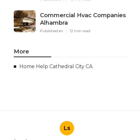
Commercial Hvac Companies
Alhambra
Published en
12 min read
More
Home Help Cathedral City CA
Ls