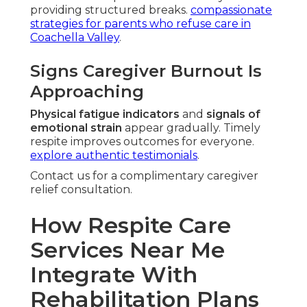
providing structured breaks.
compassionate
strategies for parents who refuse care in
Coachella Valley
.
Signs Caregiver Burnout Is
Approaching
Physical fatigue indicators
and
signals of
emotional strain
appear gradually. Timely
respite improves outcomes for everyone.
explore authentic testimonials
.
Contact us for a complimentary caregiver
relief consultation.
How Respite Care
Services Near Me
Integrate With
Rehabilitation Plans