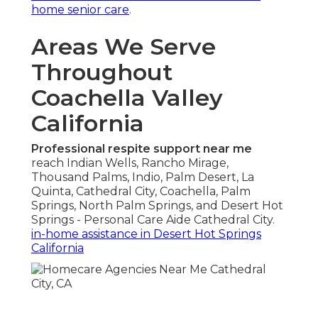
home senior care
.
Areas We Serve
Throughout
Coachella Valley
California
Professional respite support near me
reach Indian Wells, Rancho Mirage,
Thousand Palms, Indio, Palm Desert, La
Quinta, Cathedral City, Coachella, Palm
Springs, North Palm Springs, and Desert Hot
Springs - Personal Care Aide Cathedral City.
in-home assistance in Desert Hot Springs
California