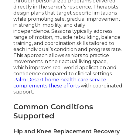
through personalized programs delivered
directly in the senior’s residence. Therapists
design plans that target specific limitations
while promoting safe, gradual improvement
in strength, mobility, and daily
independence. Sessions typically address
range of motion, muscle rebuilding, balance
training, and coordination skills tailored to
each individual’s condition and progress rate.
This approach allows seniors to practice
movements in their actual living space,
which improves real-world application and
confidence compared to clinical settings.
Palm Desert home health care service
complements these efforts
with coordinated
support.
Common Conditions
Supported
Hip and Knee Replacement Recovery