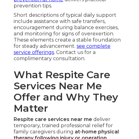
prevention tips.
Short descriptions of typical daily support
include assistance with safe transfers,
encouragement during balance exercises,
and monitoring for signs of overexertion.
These elements create a stable foundation
for steady advancement.
see complete
service offerings
. Contact us for a
complimentary consultation.
What Respite Care
Services Near Me
Offer and Why They
Matter
Respite care services near me
deliver
temporary, trained professional relief for
family caregivers during
at-home physical
therapy following injury or operation
.