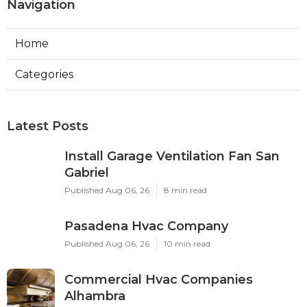
Navigation
Home
Categories
Latest Posts
Install Garage Ventilation Fan San
Gabriel
Published Aug 06, 26
8 min read
Pasadena Hvac Company
Published Aug 06, 26
10 min read
Commercial Hvac Companies
Alhambra