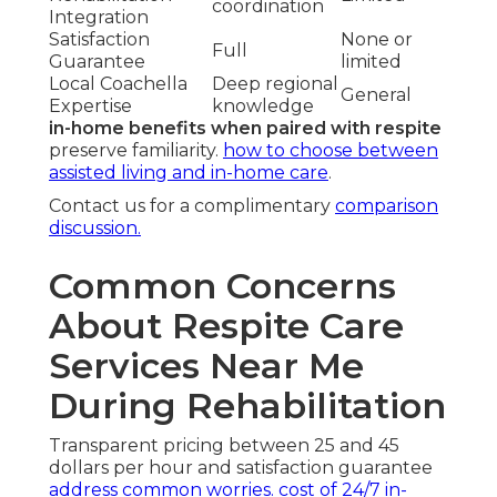
coordination
Integration
Satisfaction
None or
Full
Guarantee
limited
Local Coachella
Deep regional
General
Expertise
knowledge
in-home benefits when paired with respite
preserve familiarity.
how to choose between
assisted living and in-home care
.
Contact us for a complimentary
comparison
discussion.
Common Concerns
About Respite Care
Services Near Me
During Rehabilitation
Transparent pricing between 25 and 45
dollars per hour and satisfaction guarantee
address common worries.
cost of 24/7 in-