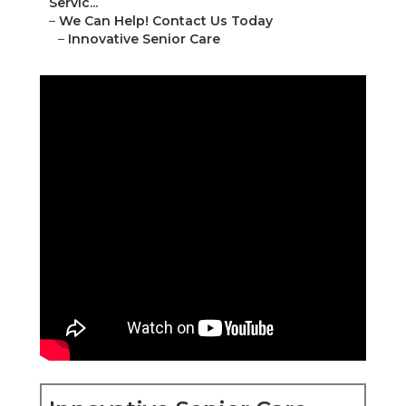
Servic...
–
We Can Help! Contact Us Today
–
Innovative Senior Care