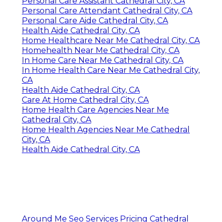
Personal Care Assistant Cathedral City, CA
Personal Care Attendant Cathedral City, CA
Personal Care Aide Cathedral City, CA
Health Aide Cathedral City, CA
Home Healthcare Near Me Cathedral City, CA
Homehealth Near Me Cathedral City, CA
In Home Care Near Me Cathedral City, CA
In Home Health Care Near Me Cathedral City,
CA
Health Aide Cathedral City, CA
Care At Home Cathedral City, CA
Home Health Care Agencies Near Me
Cathedral City, CA
Home Health Agencies Near Me Cathedral
City, CA
Health Aide Cathedral City, CA
Around Me Seo Services Pricing Cathedral