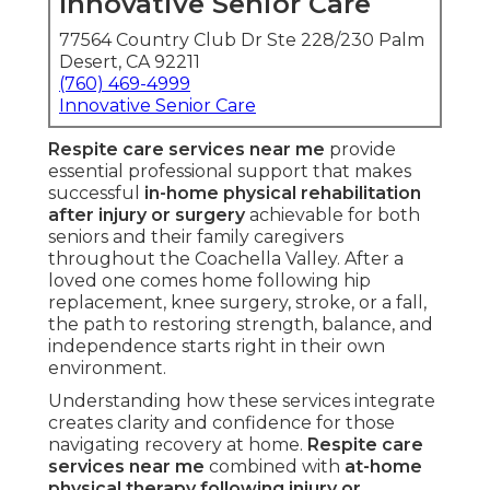
Innovative Senior Care
77564 Country Club Dr Ste 228/230 Palm
Desert, CA 92211
(760) 469-4999
Innovative Senior Care
Respite care services near me
provide
essential professional support that makes
successful
in-home physical rehabilitation
after injury or surgery
achievable for both
seniors and their family caregivers
throughout the Coachella Valley. After a
loved one comes home following hip
replacement, knee surgery, stroke, or a fall,
the path to restoring strength, balance, and
independence starts right in their own
environment.
Understanding how these services integrate
creates clarity and confidence for those
navigating recovery at home.
Respite care
services near me
combined with
at-home
physical therapy following injury or