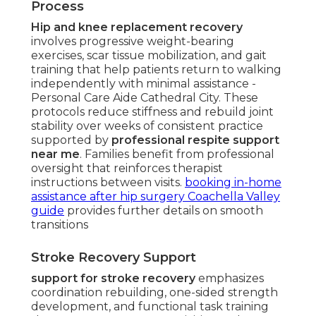
Process
Hip and knee replacement recovery
involves progressive weight-bearing
exercises, scar tissue mobilization, and gait
training that help patients return to walking
independently with minimal assistance -
Personal Care Aide Cathedral City. These
protocols reduce stiffness and rebuild joint
stability over weeks of consistent practice
supported by
professional respite support
near me
. Families benefit from professional
oversight that reinforces therapist
instructions between visits.
booking in-home
assistance after hip surgery Coachella Valley
guide
provides further details on smooth
transitions
Stroke Recovery Support
support for stroke recovery
emphasizes
coordination rebuilding, one-sided strength
development, and functional task training