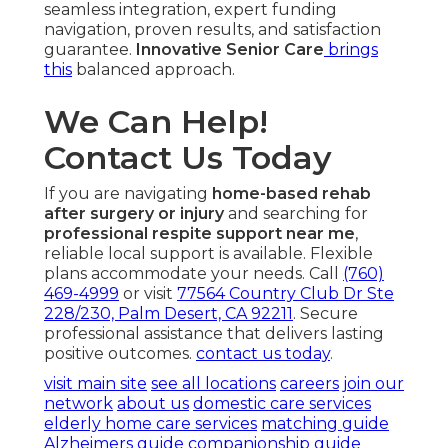
seamless integration, expert funding
navigation, proven results, and satisfaction
guarantee.
Innovative Senior Care
brings
this
balanced approach.
We Can Help!
Contact Us Today
If you are navigating
home-based rehab
after surgery or injury
and searching for
professional respite support near me
,
reliable local support is available. Flexible
plans accommodate your needs. Call
(760)
469-4999
or visit
77564 Country Club Dr Ste
228/230, Palm Desert, CA 92211
. Secure
professional assistance that delivers lasting
positive outcomes.
contact us today
.
visit main site
see all locations
careers
join our
network
about us
domestic care services
elderly home care services
matching guide
Alzheimers guide
companionship guide