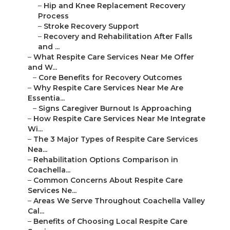
–
Hip and Knee Replacement Recovery
Process
–
Stroke Recovery Support
–
Recovery and Rehabilitation After Falls
and ...
–
What Respite Care Services Near Me Offer
and W...
–
Core Benefits for Recovery Outcomes
–
Why Respite Care Services Near Me Are
Essentia...
–
Signs Caregiver Burnout Is Approaching
–
How Respite Care Services Near Me Integrate
Wi...
–
The 3 Major Types of Respite Care Services
Nea...
–
Rehabilitation Options Comparison in
Coachella...
–
Common Concerns About Respite Care
Services Ne...
–
Areas We Serve Throughout Coachella Valley
Cal...
–
Benefits of Choosing Local Respite Care