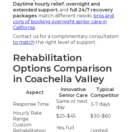
Daytime hourly relief
,
overnight and
extended support
, and
full 24/7 recovery
packages
match different needs.
pros and
cons of booking overnight senior care in
California
.
Contact us for a complimentary consultation
to match
the right level of support.
Rehabilitation
Options Comparison
in Coachella Valley
Innovative
Typical
Aspect
Senior Care
Competitor
Same or next
Response Time
3-7 days
day
Hourly Rate
$25–$45
$30–$60
Range
Custom
Yes, full
Rehabilitation
Limited