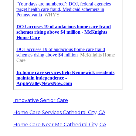
Innovative Senior Care
Home Care Services Cathedral City, CA
Home Care Near Me Cathedral City, CA