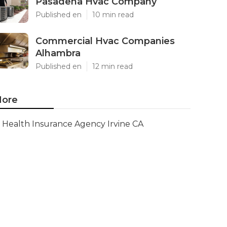
Pasadena Hvac Company
Published en
10 min read
Commercial Hvac Companies
Alhambra
Published en
12 min read
ore
Health Insurance Agency Irvine CA