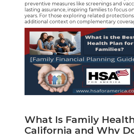
preventive measures like screenings and vacc
lasting assurance, inspiring families to focus
years. For those exploring related protection
additional context on complementary coverag
What Is Family Healt
California and Why Do