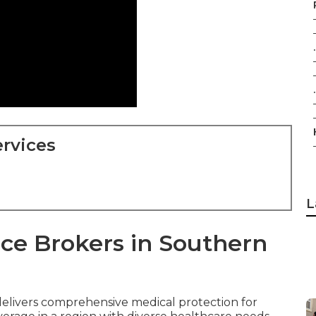
.
.
rvices
L
ce Brokers in Southern
elivers comprehensive medical protection for