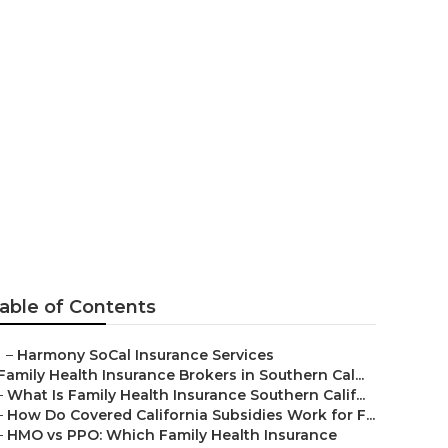
 Irvine
able of Contents
–
Harmony SoCal Insurance Services
Family Health Insurance Brokers in Southern Cal...
–
What Is Family Health Insurance Southern Calif...
–
How Do Covered California Subsidies Work for F...
–
HMO vs PPO: Which Family Health Insurance