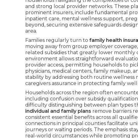
households navigating the complexities of cov
and strong local provider networks. These pla
prominent insurers, include fundamental prot
inpatient care, mental wellness support, pregn
beyond, securing extensive safeguards designe
area.
Families regularly turn to
family health insur
moving away from group employer coverage, w
related subsidies that greatly lower monthly
environment allows straightforward evaluatio
provider access, permitting households to pic
physicians, medical centers, family makeup,
stability by addressing both routine wellness
caregivers assurance in protecting family well
Households across the region often encount
including confusion over subsidy qualificati
difficulty distinguishing between plan types t
individual and family plans
remove barriers re
consistent essential benefits across all qualif
connections in principal counties facilitate 
journeys or waiting periods. The emphasis stay
real-world circumstances while promoting p