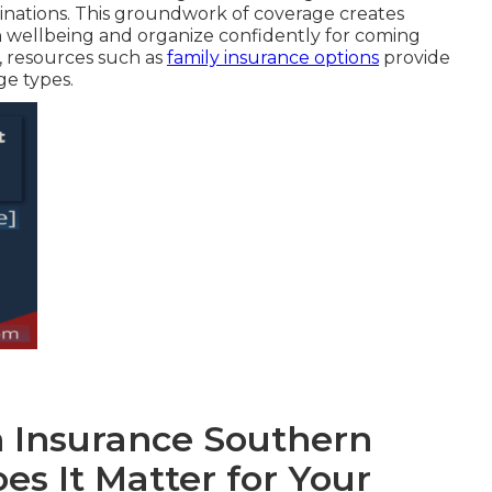
inations. This groundwork of coverage creates
 on wellbeing and organize confidently for coming
s, resources such as
family insurance options
provide
e types.
h Insurance Southern
es It Matter for Your