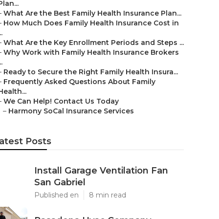
Plan...
–
What Are the Best Family Health Insurance Plan...
–
How Much Does Family Health Insurance Cost in
..
–
What Are the Key Enrollment Periods and Steps ...
–
Why Work with Family Health Insurance Brokers
..
–
Ready to Secure the Right Family Health Insura...
–
Frequently Asked Questions About Family
Health...
–
We Can Help! Contact Us Today
–
Harmony SoCal Insurance Services
atest Posts
Install Garage Ventilation Fan
San Gabriel
Published en
8 min read