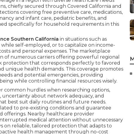
erage in a region with diverse healthcare needs
ns, chiefly secured through Covered California and
ections covering free preventive care, medications,
ancy and infant care, pediatric benefits, and
d specifically for household requirements in this
ance Southern California
in situations such as
hile self-employed, or to capitalize on income-
 costs and personal expenses. The marketplace
n of numerous carriers offering powerful regional
M
k protection that corresponds perfectly to favored
 and unique health demands. This coverage promotes
 needs and potential emergencies, providing
being while controlling financial resources wisely.
er common hurdles when researching options,
on, uncertainty about network adequacy, and
hat best suit daily routines and future needs.
lated to pre-existing conditions and guarantee
ied offerings. Nearby healthcare provider
uninterrupted medical attention without unnecessary
s on reliable, tailored protection that adapts to
roactive health management through no-cost