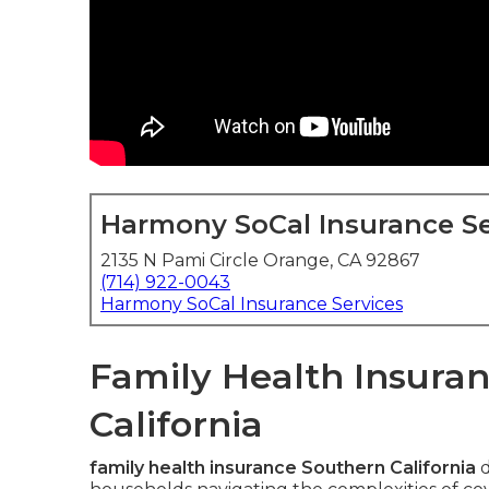
Harmony SoCal Insurance Se
2135 N Pami Circle Orange, CA 92867
(714) 922-0043
Harmony SoCal Insurance Services
Family Health Insuran
California
family health insurance Southern California
d