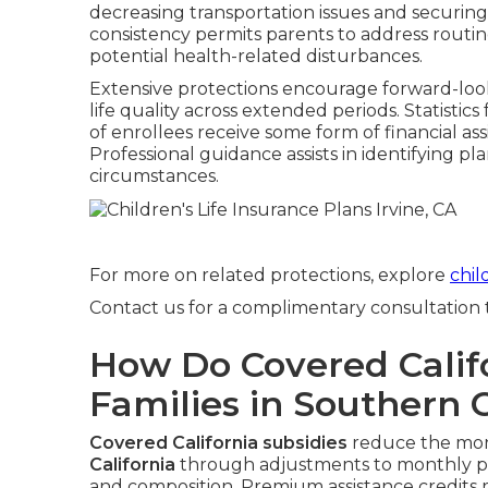
decreasing transportation issues and securing qu
consistency permits parents to address routi
potential health-related disturbances.
Extensive protections encourage forward-look
life quality across extended periods. Statistic
of enrollees receive some form of financial ass
Professional guidance assists in identifying p
circumstances.
For more on related protections, explore
chil
Contact us for a complimentary consultation to
How Do Covered Califo
Families in Southern C
Covered California subsidies
reduce the mon
California
through adjustments to monthly pa
and composition. Premium assistance credits