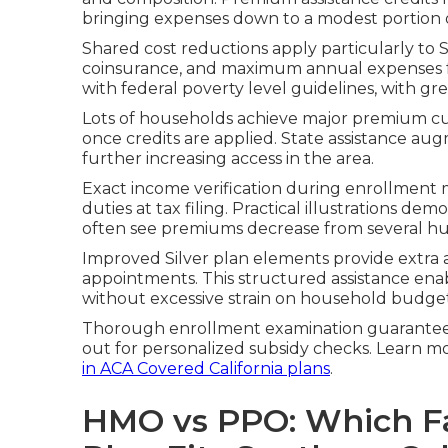
bringing expenses down to a modest portion of
Shared cost reductions apply particularly to S
coinsurance, and maximum annual expenses for 
with federal poverty level guidelines, with gr
Lots of households achieve major premium cu
once credits are applied. State assistance au
further increasing access in the area.
Exact income verification during enrollment
duties at tax filing. Practical illustrations 
often see premiums decrease from several h
Improved Silver plan elements provide extra 
appointments. This structured assistance ena
without excessive strain on household budget
Thorough enrollment examination guarantees 
out for personalized subsidy checks. Learn 
in ACA Covered California plans
.
HMO vs PPO: Which Fa