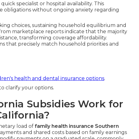
ick specialist or hospital availability. This
ne obligations without ongoing anxiety regarding
ing choices, sustaining household equilibrium and
s from marketplace reports indicate that the majority
istance, transforming coverage affordability.
lans that precisely match household priorities and
dren's health and dental insurance options
.
 clarify your options.
rnia Subsidies Work for
alifornia?
etary load of
family health insurance Southern
yments and shared costs based on family earnings
 modify payments on a graduated scale, commonly