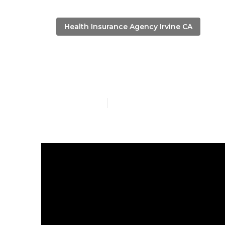
Health Insurance Agency Irvine CA
Personal Heal
Published en
13 min read