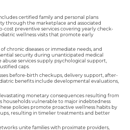
ncludes certified family and personal plans
ity through the marketplace and associated
cost preventive services covering yearly check-
diatric wellness visits that promote early
f chronic diseases or immediate needs, and
sential security during unanticipated medical
 abuse services supply psychological support,
stified caps.
s before-birth checkups, delivery support, after-
diatric benefits include developmental evaluations,
m devastating monetary consequences resulting from
ves households vulnerable to major indebtedness
These policies promote proactive wellness habits by
ups, resulting in timelier treatments and better
networks unite families with proximate providers,