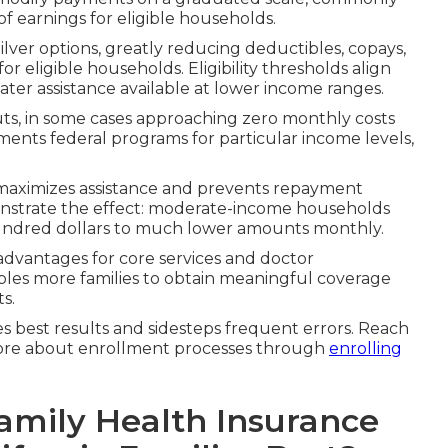
 earnings for eligible households.
ilver options, greatly reducing deductibles, copays,
eligible households. Eligibility thresholds align
eater assistance available at lower income ranges.
ts, in some cases approaching zero monthly costs
gments federal programs for particular income levels,
 maximizes assistance and prevents repayment
demonstrate the effect: moderate-income households
undred dollars to much lower amounts monthly.
advantages for core services and doctor
bles more families to obtain meaningful coverage
s.
best results and sidesteps frequent errors. Reach
more about enrollment processes through
enrolling
mily Health Insurance