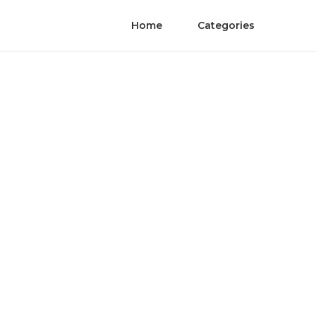
Home
Categories