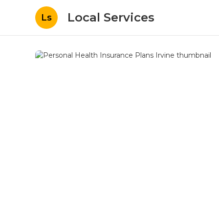
Local Services
Ls