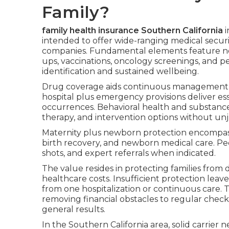
Family?
family health insurance Southern California
i
intended to offer wide-ranging medical secur
companies. Fundamental elements feature no-
ups, vaccinations, oncology screenings, and pe
identification and sustained wellbeing.
Drug coverage aids continuous management o
hospital plus emergency provisions deliver es
occurrences. Behavioral health and substance
therapy, and intervention options without unju
Maternity plus newborn protection encompasse
birth recovery, and newborn medical care. Pe
shots, and expert referrals when indicated.
The value resides in protecting families fro
healthcare costs. Insufficient protection lea
from one hospitalization or continuous care. 
removing financial obstacles to regular check
general results.
In the Southern California area, solid carrier 