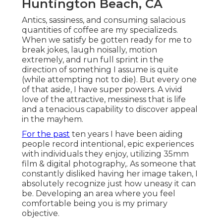
Huntington Beach, CA
Antics, sassiness, and consuming salacious
quantities of coffee are my specializeds.
When we satisfy be gotten ready for me to
break jokes, laugh noisally, motion
extremely, and run full sprint in the
direction of something I assume is quite
(while attempting not to die). But every one
of that aside, I have super powers. A vivid
love of the attractive, messiness that is life
and a tenacious capability to discover appeal
in the mayhem.
For the past
ten years I have been aiding
people record intentional, epic experiences
with individuals they enjoy, utilizing 35mm
film & digital photography,. As someone that
constantly disliked having her image taken, I
absolutely recognize just how uneasy it can
be. Developing an area where you feel
comfortable being you is my primary
objective.