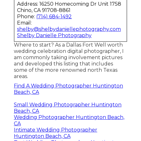
Address: 16250 Homecoming Dr Unit 1758
Chino, CA 91708-8861
Phone:
(714) 684-1492
Email:
shelby@shelbydaniellephotography.com
Shelby Danielle Photography
Where to start? As a Dallas Fort Well worth
wedding celebration digital photographer, I
am commonly taking involvement pictures
and developed this listing that includes
some of the more renowned north Texas
areas.
Find A Wedding Photographer Huntington
Beach, CA
Small Wedding Photographer Huntington
Beach, CA
Wedding Photographer Huntington Beach,
CA
Intimate Wedding Photographer
Huntington Beach, CA