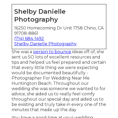
Shelby Danielle
Photography
16250 Homecoming Dr Unit 1758 Chino, CA
91708-8861
(714) 684-1492
Shelby Danielle Photography
She was a
person to bounce
ideas off of, she
sent us SO lots of excellent resources and
tips and helped us feel prepared and certain
that every little thing we were expecting
would be documented beautifully -
Photographer For Wedding Near Me
Huntington Beach. Throughout our
wedding she was someone we wanted to for
advice, she aided us to really feel comfy
throughout our special day and aided us to
be existing and truly take in every one of the
minutes that made up the day
You have a good time at your wedding