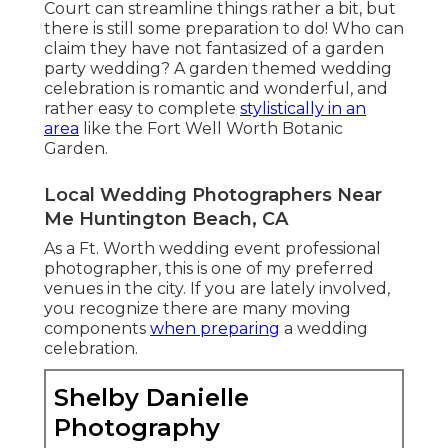
Court can streamline things rather a bit, but
there is still some preparation to do! Who can
claim they have not fantasized of a garden
party wedding? A garden themed wedding
celebration is romantic and wonderful, and
rather easy to complete
stylistically in an
area
like the Fort Well Worth Botanic
Garden.
Local Wedding Photographers Near
Me Huntington Beach, CA
As a Ft. Worth wedding event professional
photographer, this is one of my preferred
venues in the city. If you are lately involved,
you recognize there are many moving
components
when preparing
a wedding
celebration.
Shelby Danielle
Photography