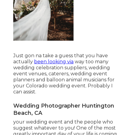
Just gon na take a guess that you have
actually
been looking via
way too many
wedding celebration suppliers, wedding
event venues, caterers, wedding event
planners and balloon animal musicians for
your Colorado wedding event. Probably I
can assist.
Wedding Photographer Huntington
Beach, CA
your wedding event and the people who
suggest whatever to you! One of the most
greatly important day of your life is coming.