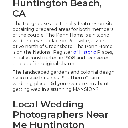
Huntington Beach,
CA
The Longhouse additionally features on-site
obtaining prepared areas for both members
of the couple! The Penn Home is a historic
wedding event place in Reidsville, a short
drive north of Greensboro. The Penn Home
is on the National Register
of Historic
Places,
initially constructed in 1908 and recovered
to a lot of its original charm.
The landscaped gardens and colonial design
patio make for a best Southern Charm
wedding place! Did you ever dream about
getting wed in a stunning MANSION?
Local Wedding
Photographers Near
Me Huntington