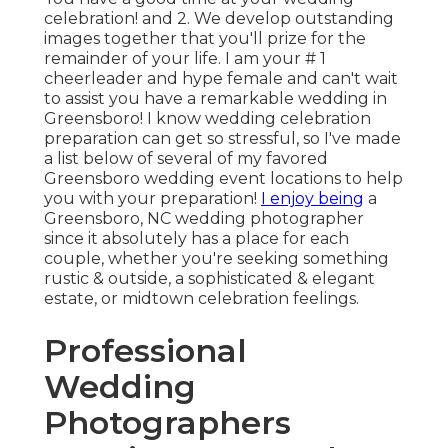
celebration! and 2. We develop outstanding
images together that you'll prize for the
remainder of your life. I am your # 1
cheerleader and hype female and can't wait
to assist you have a remarkable wedding in
Greensboro! I know wedding celebration
preparation can get so stressful, so I've made
a list below of several of my favored
Greensboro wedding event locations to help
you with your preparation!
I enjoy being
a
Greensboro, NC wedding photographer
since it absolutely has a place for each
couple, whether you're seeking something
rustic & outside, a sophisticated & elegant
estate, or midtown celebration feelings.
Professional
Wedding
Photographers