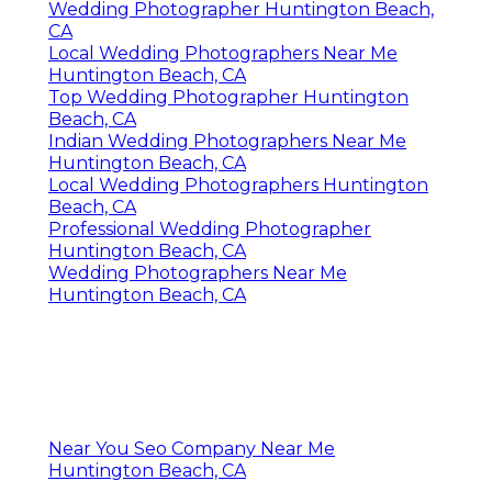
Wedding Photographer Huntington Beach,
CA
Local Wedding Photographers Near Me
Huntington Beach, CA
Top Wedding Photographer Huntington
Beach, CA
Indian Wedding Photographers Near Me
Huntington Beach, CA
Local Wedding Photographers Huntington
Beach, CA
Professional Wedding Photographer
Huntington Beach, CA
Wedding Photographers Near Me
Huntington Beach, CA
Near You Seo Company Near Me
Huntington Beach, CA