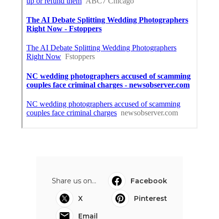
Share us on...
Facebook
X
Pinterest
Email