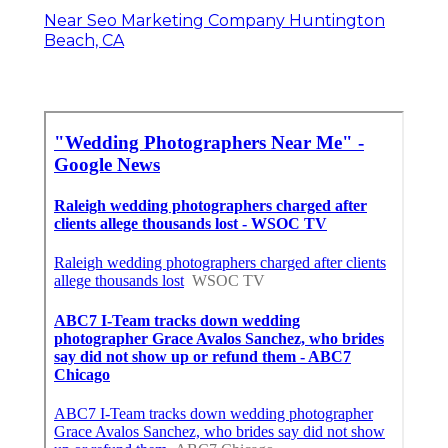
Near Seo Marketing Company Huntington
Beach, CA