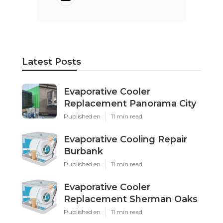
Latest Posts
Evaporative Cooler
Replacement Panorama City
Published en
11 min read
Evaporative Cooling Repair
Burbank
Published en
11 min read
Evaporative Cooler
Replacement Sherman Oaks
Published en
11 min read