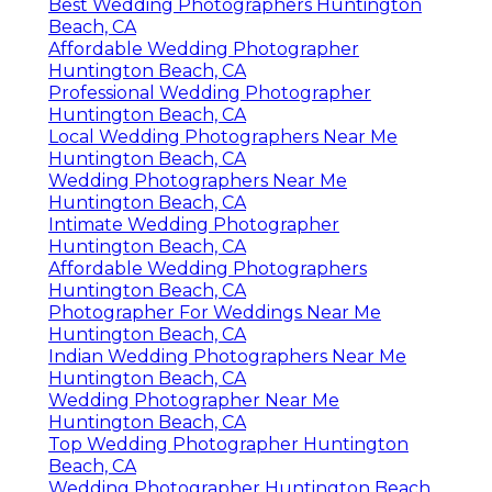
Best Wedding Photographers Huntington
Beach, CA
Affordable Wedding Photographer
Huntington Beach, CA
Professional Wedding Photographer
Huntington Beach, CA
Local Wedding Photographers Near Me
Huntington Beach, CA
Wedding Photographers Near Me
Huntington Beach, CA
Intimate Wedding Photographer
Huntington Beach, CA
Affordable Wedding Photographers
Huntington Beach, CA
Photographer For Weddings Near Me
Huntington Beach, CA
Indian Wedding Photographers Near Me
Huntington Beach, CA
Wedding Photographer Near Me
Huntington Beach, CA
Top Wedding Photographer Huntington
Beach, CA
Wedding Photographer Huntington Beach,