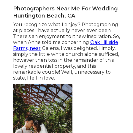
Photographers Near Me For Wedding
Huntington Beach, CA
You recognize what I enjoy? Photographing
at places I have actually never ever been.
There's an enjoyment to itnew inspiration. So,
when Anne told me concerning
Oak Hillside
Farms, near
Galena, I was delighted. I imply,
simply the little white church alone sufficed,
however then toss in the remainder of this
lovely residential property, and this
remarkable couple! Well, unnecessary to
state, I fell in love.