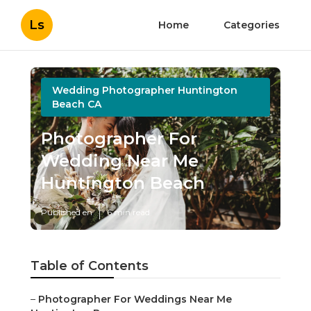
Ls
Home
Categories
Wedding Photographer Huntington
Beach CA
Photographer For
Wedding Near Me
Huntington Beach
Published en
6 min read
Table of Contents
–
Photographer For Weddings Near Me