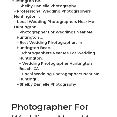
Huntington Be...
–
Shelby Danielle Photography
–
Professional Wedding Photographers
Huntington ...
–
Local Wedding Photographers Near Me
Huntington...
–
Photographer For Weddings Near Me
Huntington ...
–
Best Wedding Photographers In
Huntington Beac...
–
Photographers Near Me For Wedding
Huntington...
–
Wedding Photographer Huntington
Beach, CA
–
Local Wedding Photographers Near Me
Huntingt...
–
Shelby Danielle Photography
Photographer For