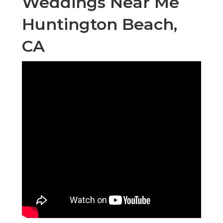
Weddings Near Me
Huntington Beach,
CA