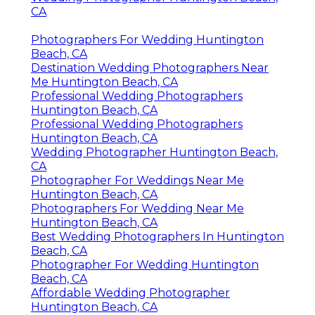
CA
Photographers For Wedding Huntington
Beach, CA
Destination Wedding Photographers Near
Me Huntington Beach, CA
Professional Wedding Photographers
Huntington Beach, CA
Professional Wedding Photographers
Huntington Beach, CA
Wedding Photographer Huntington Beach,
CA
Photographer For Weddings Near Me
Huntington Beach, CA
Photographers For Wedding Near Me
Huntington Beach, CA
Best Wedding Photographers In Huntington
Beach, CA
Photographer For Wedding Huntington
Beach, CA
Affordable Wedding Photographer
Huntington Beach, CA