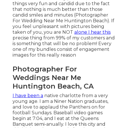
things very fun and candid due to the fact
that nothing is much better than those
candid smiles and minutes (Photographer
For Wedding Near Me Huntington Beach). If
you feel unpleasant with pictures being
taken of you, you are NOT
alone I hear this
precise thing from 99% of my customers and
is something that will be no problem! Every
one of my bundles consist of engagement
images for this really reason
Photographer For
Weddings Near Me
Huntington Beach, CA
I have been a
native charlotte from a very
young age. I am a Niner Nation graduates,
and love to applaud the Panthers on for
football Sundays. Baseball video games
begin at 7:04, and I eat at the Queens
Banquet semi-anually. I love this city and