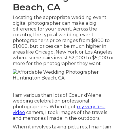
Beach, CA
Locating the appropriate wedding event
digital photographer can make a big
difference for your event. Across the
country, the typical wedding event
photographer's price ranges from
$800 to
$1,000
, but prices can be much higher in
areas like Chicago, New York or Los Angeles
where some pairs invest $2,000 to $5,000 or
more for the photographer they want.
I am various than lots of Coeur d'Alene
wedding celebration professional
photographers. When I got
my very first
video
camera, I took images of the travels
and memories I made in the outdoors.
When it involves taking pictures, I maintain