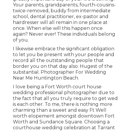
Your parents, grandparents, fourth-cousins-
twice-removed, buddy from intermediate
school, dental practitioner, ex-pastor and
hairdresser will all remain in one place at
once. When else will this happen once
again? Never ever! These individuals belong
of you.
I likewise embrace the significant obligation
to let you be present with your people and
record all the outstanding people that
border you on that day also. Hugest of the
substantial. Photographer For Wedding
Near Me Huntington Beach.
I love being a Fort Worth court house
wedding professional photographer due to
the fact that all you truly require to get wed
is each other. To me, there is nothing more
charming than a sweet and easy Ft Well
worth elopement amongst downtown Fort
Worth and Sundance Square. Choosing a
courthouse wedding celebration at Tarrant