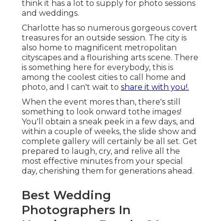
think it has a lot to supply for photo sessions
and weddings.
Charlotte has so numerous gorgeous covert
treasures for an outside session. The city is
also home to magnificent metropolitan
cityscapes and a flourishing arts scene. There
is something here for everybody, this is
among the coolest cities to call home and
photo, and I can't wait to
share it with you!.
When the event mores than, there's still
something to look onward tothe images!
You'll obtain a sneak peek in a few days, and
within a couple of weeks, the slide show and
complete gallery will certainly be all set. Get
prepared to laugh, cry, and relive all the
most effective minutes from your special
day, cherishing them for generations ahead.
Best Wedding
Photographers In