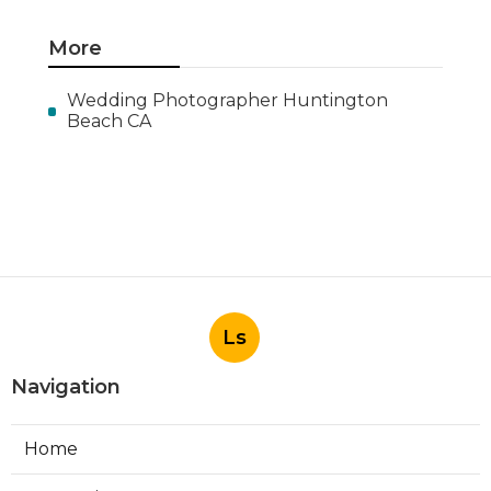
More
Wedding Photographer Huntington
Beach CA
Ls
Navigation
Home