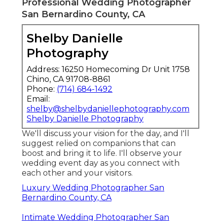
Professional Wedding Photographer
San Bernardino County, CA
Shelby Danielle
Photography
Address: 16250 Homecoming Dr Unit 1758
Chino, CA 91708-8861
Phone:
(714) 684-1492
Email:
shelby@shelbydaniellephotography.com
Shelby Danielle Photography
We'll discuss your vision for the day, and I'll
suggest relied on companions that can
boost and bring it to life. I'll observe your
wedding event day as you connect with
each other and your visitors.
Luxury Wedding Photographer San
Bernardino County, CA
Intimate Wedding Photographer San