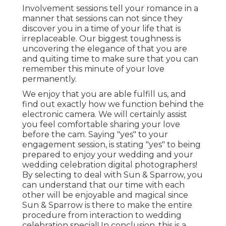
Involvement sessions tell your romance in a
manner that sessions can not since they
discover you in a time of your life that is
irreplaceable. Our biggest toughness is
uncovering the elegance of that you are
and quiting time to make sure that you can
remember this minute of your love
permanently.
We enjoy that you are able fulfill us, and
find out exactly how we function behind the
electronic camera. We will certainly assist
you feel comfortable sharing your love
before the cam. Saying "yes" to your
engagement session, is stating "yes" to being
prepared to enjoy your wedding and your
wedding celebration digital photographers!
By selecting to deal with Sun & Sparrow, you
can understand that our time with each
other will be enjoyable and magical since
Sun & Sparrow is there to make the entire
procedure from interaction to wedding
celebration special! In conclusion, this is a