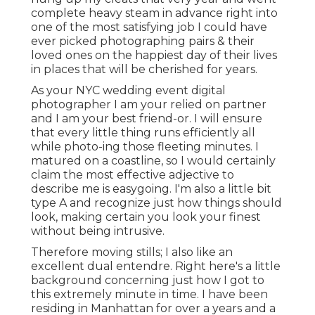
complete heavy steam in advance right into
one of the most satisfying job I could have
ever picked photographing pairs & their
loved ones on the happiest day of their lives
in places that will be cherished for years.
As your NYC wedding event digital
photographer I am your relied on partner
and I am your best friend-or. I will ensure
that every little thing runs efficiently all
while photo-ing those fleeting minutes. I
matured on a coastline, so I would certainly
claim the most effective adjective to
describe me is easygoing. I'm also a little bit
type A and recognize just how things should
look, making certain you look your finest
without being intrusive.
Therefore moving stills; I also like an
excellent dual entendre. Right here's a little
background concerning just how I got to
this extremely minute in time. I have been
residing in Manhattan for over a years and a