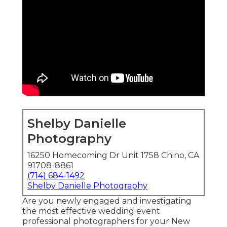
Shelby Danielle
Photography
16250 Homecoming Dr Unit 1758 Chino, CA
91708-8861
(714) 684-1492
Shelby Danielle Photography
Are you newly engaged and investigating
the most effective wedding event
professional photographers for your New