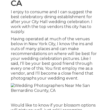
CA
I enjoy to consume and I can suggest the
best celebratory dining establishment for
after your City Hall wedding celebration. I
work with the top vendors this city has to
supply.
Having operated at much of the venues
below in New York City, I know the ins and
outs of many places and can make
recommendations on where will be best for
your wedding celebration pictures. Like I
said, I'll be your best good friend through
every one of this. You first employ me as a
vendor, and I'll become a close friend that
photographs your wedding event.
Would like to know if your blossom options