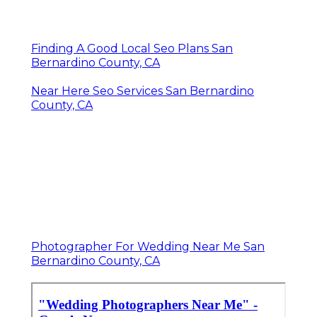
Finding A Good Local Seo Plans San
Bernardino County, CA
Near Here Seo Services San Bernardino
County, CA
Photographer For Wedding Near Me San
Bernardino County, CA