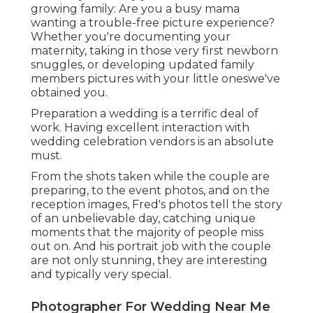
growing family: Are you a busy mama
wanting a trouble-free picture experience?
Whether you're documenting your
maternity, taking in those very first newborn
snuggles, or developing updated family
members pictures with your little oneswe've
obtained you.
Preparation a wedding is a terrific deal of
work. Having excellent interaction with
wedding celebration vendors is an absolute
must.
From the shots taken while the couple are
preparing, to the event photos, and on the
reception images, Fred's photos tell the story
of an unbelievable day, catching unique
moments that the majority of people miss
out on. And his portrait job with the couple
are not only stunning, they are interesting
and typically very special.
Photographer For Wedding Near Me