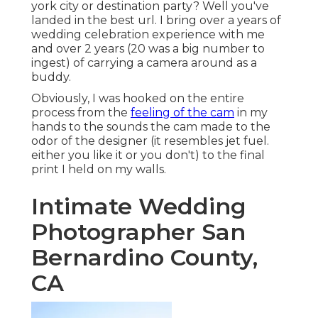
york city or destination party? Well you've
landed in the best url. I bring over a years of
wedding celebration experience with me
and over 2 years (20 was a big number to
ingest) of carrying a camera around as a
buddy.
Obviously, I was hooked on the entire
process from the
feeling of the cam
in my
hands to the sounds the cam made to the
odor of the designer (it resembles jet fuel.
either you like it or you don't) to the final
print I held on my walls.
Intimate Wedding
Photographer San
Bernardino County,
CA