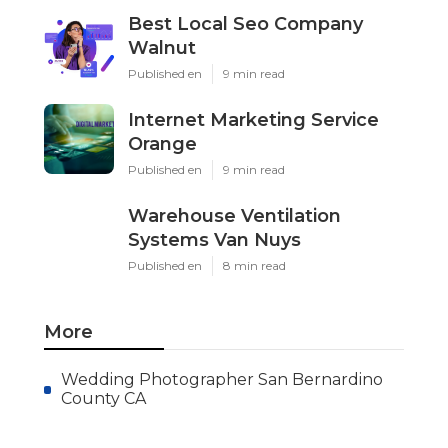
Best Local Seo Company
Walnut
Published en
9 min read
Internet Marketing Service
Orange
Published en
9 min read
Warehouse Ventilation
Systems Van Nuys
Published en
8 min read
More
Wedding Photographer San Bernardino
County CA