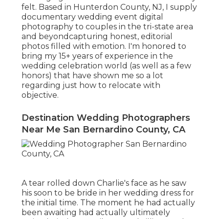
felt. Based in Hunterdon County, NJ, I supply
documentary wedding event digital
photography to couples in the tri-state area
and beyondcapturing honest, editorial
photos filled with emotion. I'm honored to
bring my 15+ years of experience in the
wedding celebration world (as well as a few
honors) that have shown me so a lot
regarding just how to relocate with
objective.
Destination Wedding Photographers
Near Me San Bernardino County, CA
A tear rolled down Charlie's face as he saw
his soon to be bride in her wedding dress for
the initial time. The moment he had actually
been awaiting had actually ultimately