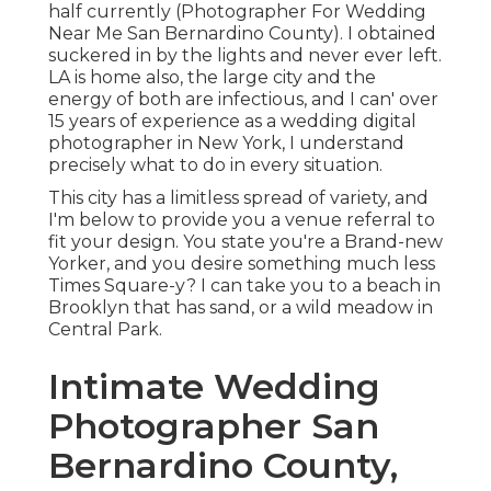
half currently (Photographer For Wedding
Near Me San Bernardino County). I obtained
suckered in by the lights and never ever left.
LA is home also, the large city and the
energy of both are infectious, and I can' over
15 years of experience as a wedding digital
photographer in New York, I understand
precisely what to do in every situation.
This city has a limitless spread of variety, and
I'm below to provide you a venue referral to
fit your design. You state you're a Brand-new
Yorker, and you desire something much less
Times Square-y? I can take you to a beach in
Brooklyn that has sand, or a wild meadow in
Central Park.
Intimate Wedding
Photographer San
Bernardino County,