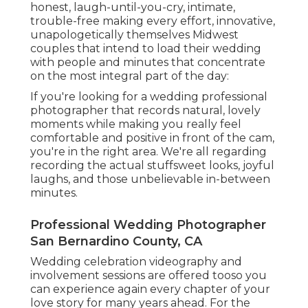
honest, laugh-until-you-cry, intimate,
trouble-free making every effort, innovative,
unapologetically themselves Midwest
couples that intend to load their wedding
with people and minutes that concentrate
on the most integral part of the day:
If you're looking for a wedding professional
photographer that records natural, lovely
moments while making you really feel
comfortable and positive in front of the cam,
you're in the right area. We're all regarding
recording the actual stuffsweet looks, joyful
laughs, and those unbelievable in-between
minutes.
Professional Wedding Photographer
San Bernardino County, CA
Wedding celebration videography and
involvement sessions are offered tooso you
can experience again every chapter of your
love story for many years ahead. For the