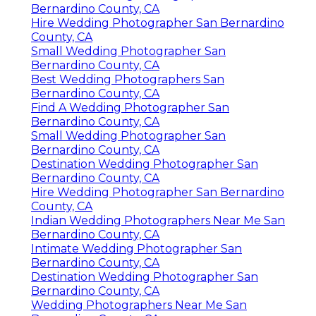
Bernardino County, CA
Hire Wedding Photographer San Bernardino
County, CA
Small Wedding Photographer San
Bernardino County, CA
Best Wedding Photographers San
Bernardino County, CA
Find A Wedding Photographer San
Bernardino County, CA
Small Wedding Photographer San
Bernardino County, CA
Destination Wedding Photographer San
Bernardino County, CA
Hire Wedding Photographer San Bernardino
County, CA
Indian Wedding Photographers Near Me San
Bernardino County, CA
Intimate Wedding Photographer San
Bernardino County, CA
Destination Wedding Photographer San
Bernardino County, CA
Wedding Photographers Near Me San