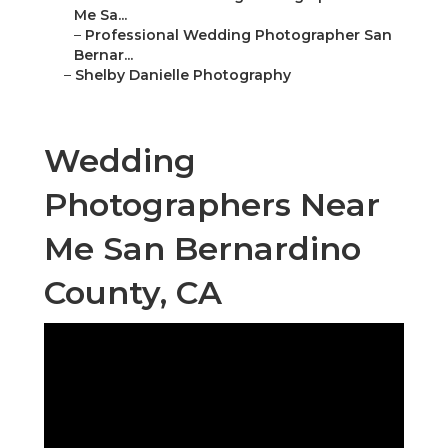
Me Sa...
–
Professional Wedding Photographer San
Bernar...
–
Shelby Danielle Photography
Wedding
Photographers Near
Me San Bernardino
County, CA