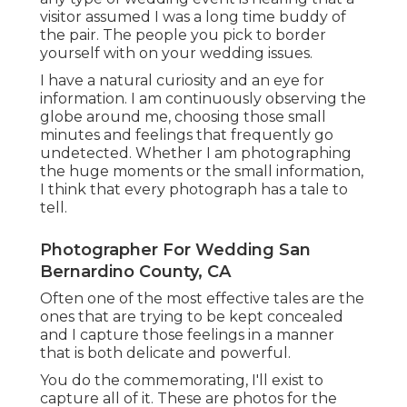
visitor assumed I was a long time buddy of
the pair. The people you pick to border
yourself with on your wedding issues.
I have a natural curiosity and an eye for
information. I am continuously observing the
globe around me, choosing those small
minutes and feelings that frequently go
undetected. Whether I am photographing
the huge moments or the small information,
I think that every photograph has a tale to
tell.
Photographer For Wedding San
Bernardino County, CA
Often one of the most effective tales are the
ones that are trying to be kept concealed
and I capture those feelings in a manner
that is both delicate and powerful.
You do the commemorating, I'll exist to
capture all of it. These are photos for the