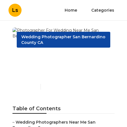
Ls
Home
Categories
Wedding Photographer San Bernardino
County CA
Photographer For
Wedding Near Me San
Bernardino County
Published en
11 min read
Table of Contents
–
Wedding Photographers Near Me San