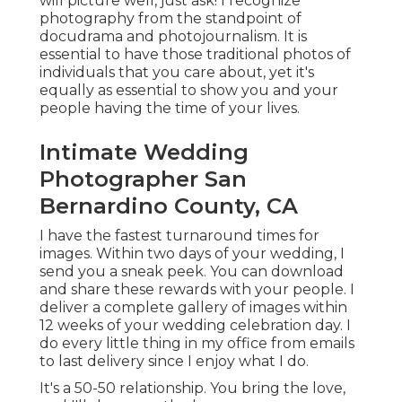
will picture well, just ask! I recognize
photography from the standpoint of
docudrama and photojournalism. It is
essential to have those traditional photos of
individuals that you care about, yet it's
equally as essential to show you and your
people having the time of your lives.
Intimate Wedding
Photographer San
Bernardino County, CA
I have the fastest turnaround times for
images. Within two days of your wedding, I
send you a sneak peek. You can download
and share these rewards with your people. I
deliver a complete gallery of images within
12 weeks of your wedding celebration day. I
do every little thing in my office from emails
to last delivery since I enjoy what I do.
It's a 50-50 relationship. You bring the love,