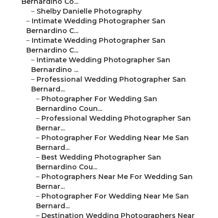
Bernardino Co...
–
Shelby Danielle Photography
–
Intimate Wedding Photographer San
Bernardino C...
–
Intimate Wedding Photographer San
Bernardino C...
–
Intimate Wedding Photographer San
Bernardino ...
–
Professional Wedding Photographer San
Bernard...
–
Photographer For Wedding San
Bernardino Coun...
–
Professional Wedding Photographer San
Bernar...
–
Photographer For Wedding Near Me San
Bernard...
–
Best Wedding Photographer San
Bernardino Cou...
–
Photographers Near Me For Wedding San
Bernar...
–
Photographer For Wedding Near Me San
Bernard...
–
Destination Wedding Photographers Near