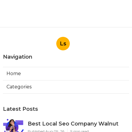
Ls
Navigation
Home
Categories
Latest Posts
Best Local Seo Company Walnut
Published Aug 09, 26
9 min read