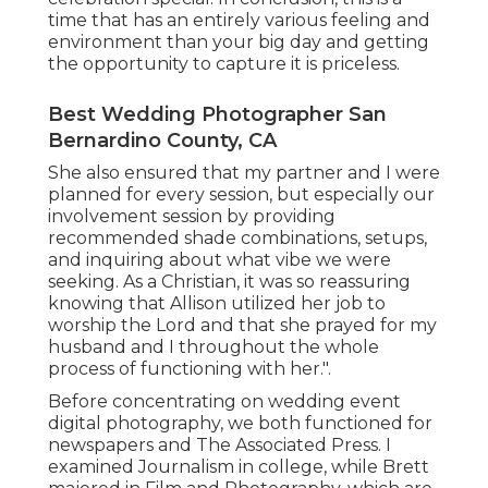
time that has an entirely various feeling and
environment than your big day and getting
the opportunity to capture it is priceless.
Best Wedding Photographer San
Bernardino County, CA
She also ensured that my partner and I were
planned for every session, but especially our
involvement session by providing
recommended shade combinations, setups,
and inquiring about what vibe we were
seeking. As a Christian, it was so reassuring
knowing that Allison utilized her job to
worship the Lord and that she prayed for my
husband and I throughout the whole
process of functioning with her.".
Before concentrating on wedding event
digital photography, we both functioned for
newspapers and The Associated Press. I
examined Journalism in college, while Brett