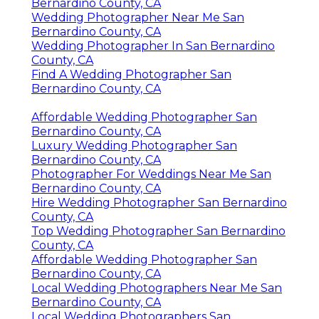
Bernardino County, CA
Wedding Photographer Near Me San
Bernardino County, CA
Wedding Photographer In San Bernardino
County, CA
Find A Wedding Photographer San
Bernardino County, CA
Affordable Wedding Photographer San
Bernardino County, CA
Luxury Wedding Photographer San
Bernardino County, CA
Photographer For Weddings Near Me San
Bernardino County, CA
Hire Wedding Photographer San Bernardino
County, CA
Top Wedding Photographer San Bernardino
County, CA
Affordable Wedding Photographer San
Bernardino County, CA
Local Wedding Photographers Near Me San
Bernardino County, CA
Local Wedding Photographers San