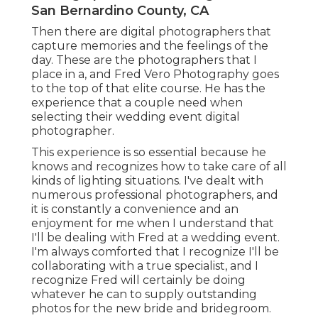
San Bernardino County, CA
Then there are digital photographers that
capture memories and the feelings of the
day. These are the photographers that I
place in a, and Fred Vero Photography goes
to the top of that elite course. He has the
experience that a couple need when
selecting their wedding event digital
photographer.
This experience is so essential because he
knows and recognizes how to take care of all
kinds of lighting situations. I've dealt with
numerous professional photographers, and
it is constantly a convenience and an
enjoyment for me when I understand that
I'll be dealing with Fred at a wedding event.
I'm always comforted that I recognize I'll be
collaborating with a true specialist, and I
recognize Fred will certainly be doing
whatever he can to supply outstanding
photos for the new bride and bridegroom.