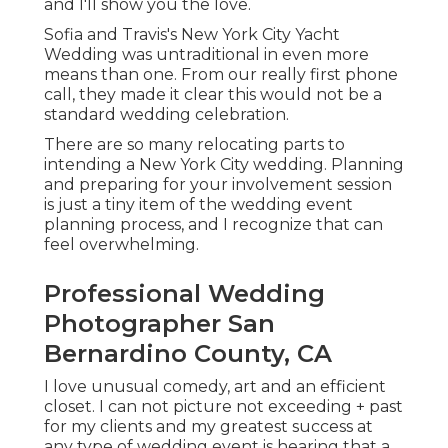
and I'll show you the love.
Sofia and Travis's New York City Yacht
Wedding was untraditional in even more
means than one. From our really first phone
call, they made it clear this would not be a
standard wedding celebration.
There are so many relocating parts to
intending a New York City wedding. Planning
and preparing for your involvement session
is just a tiny item of the wedding event
planning process, and I recognize that can
feel overwhelming.
Professional Wedding
Photographer San
Bernardino County, CA
I love unusual comedy, art and an efficient
closet. I can not picture not exceeding + past
for my clients and my greatest success at
any type of wedding event is hearing that a