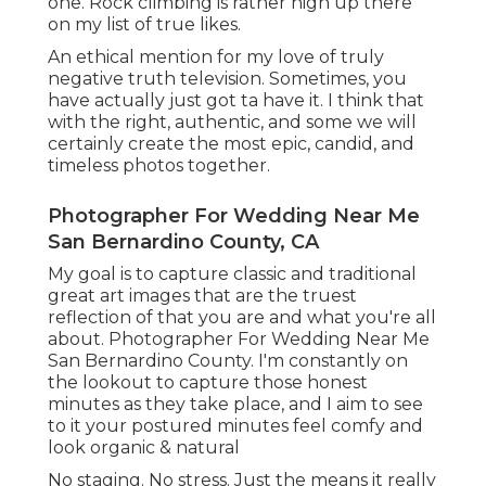
one. Rock climbing is rather high up there
on my list of true likes.
An ethical mention for my love of truly
negative truth television. Sometimes, you
have actually just got ta have it. I think that
with the right, authentic, and some we will
certainly create the most epic, candid, and
timeless photos together.
Photographer For Wedding Near Me
San Bernardino County, CA
My goal is to capture classic and traditional
great art images that are the truest
reflection of that you are and what you're all
about. Photographer For Wedding Near Me
San Bernardino County. I'm constantly on
the lookout to capture those honest
minutes as they take place, and I aim to see
to it your postured minutes feel comfy and
look organic & natural
No staging. No stress. Just the means it really