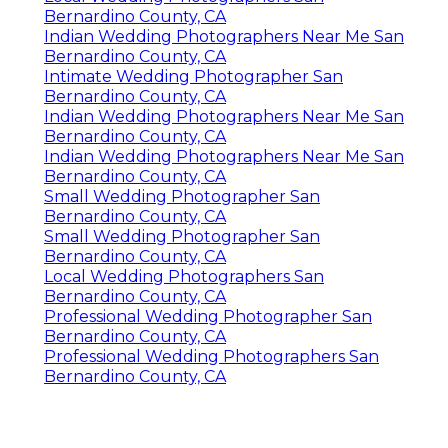
Bernardino County, CA
Indian Wedding Photographers Near Me San
Bernardino County, CA
Intimate Wedding Photographer San
Bernardino County, CA
Indian Wedding Photographers Near Me San
Bernardino County, CA
Indian Wedding Photographers Near Me San
Bernardino County, CA
Small Wedding Photographer San
Bernardino County, CA
Small Wedding Photographer San
Bernardino County, CA
Local Wedding Photographers San
Bernardino County, CA
Professional Wedding Photographer San
Bernardino County, CA
Professional Wedding Photographers San
Bernardino County, CA