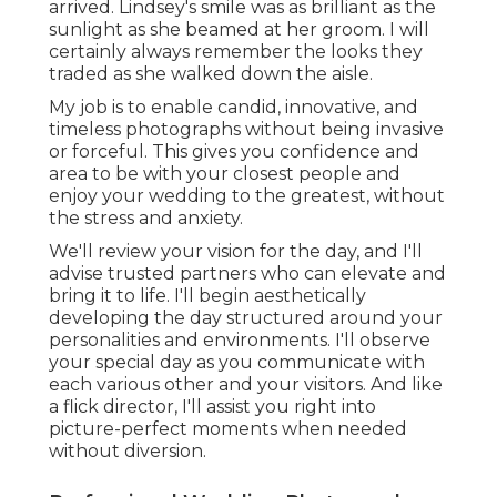
arrived. Lindsey's smile was as brilliant as the
sunlight as she beamed at her groom. I will
certainly always remember the looks they
traded as she walked down the aisle.
My job is to enable candid, innovative, and
timeless photographs without being invasive
or forceful. This gives you confidence and
area to be with your closest people and
enjoy your wedding to the greatest, without
the stress and anxiety.
We'll review your vision for the day, and I'll
advise trusted partners who can elevate and
bring it to life. I'll begin aesthetically
developing the day structured around your
personalities and environments. I'll observe
your special day as you communicate with
each various other and your visitors. And like
a flick director, I'll assist you right into
picture-perfect moments when needed
without diversion.