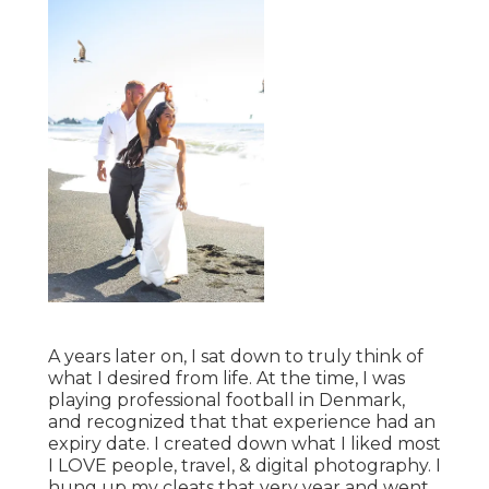
A years later on, I sat down to truly think of
what I desired from life. At the time, I was
playing professional football in Denmark,
and recognized that that experience had an
expiry date. I created down what I liked most
I LOVE people, travel, & digital photography. I
hung up my cleats that very year and went