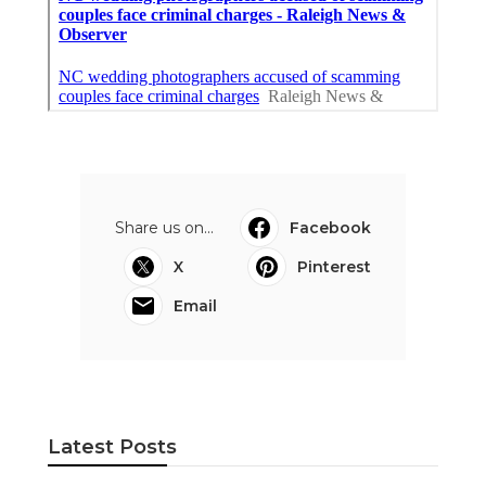
Share us on...
Facebook
X
Pinterest
Email
Latest Posts