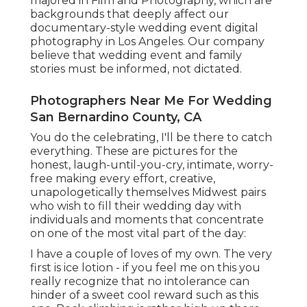
majored in Film and Photography, which are
backgrounds that deeply affect our
documentary-style wedding event digital
photography in Los Angeles. Our company
believe that wedding event and family
stories must be informed, not dictated.
Photographers Near Me For Wedding
San Bernardino County, CA
You do the celebrating, I'll be there to catch
everything. These are pictures for the
honest, laugh-until-you-cry, intimate, worry-
free making every effort, creative,
unapologetically themselves Midwest pairs
who wish to fill their wedding day with
individuals and moments that concentrate
on one of the most vital part of the day:
I have a couple of loves of my own. The very
first is ice lotion - if you feel me on this you
really recognize that no intolerance can
hinder of a sweet cool reward such as this