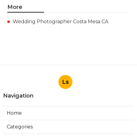
More
Wedding Photographer Costa Mesa CA
Ls
Navigation
Home
Categories