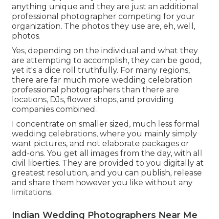
anything unique and they are just an additional
professional photographer competing for your
organization. The photos they use are, eh, well,
photos.
Yes, depending on the individual and what they
are attempting to accomplish, they can be good,
yet it's a dice roll truthfully. For many regions,
there are far much more wedding celebration
professional photographers than there are
locations, DJs, flower shops, and providing
companies combined.
I concentrate on smaller sized, much less formal
wedding celebrations, where you mainly simply
want pictures, and not elaborate packages or
add-ons. You get all images from the day, with all
civil liberties. They are provided to you digitally at
greatest resolution, and you can publish, release
and share them however you like without any
limitations.
Indian Wedding Photographers Near Me