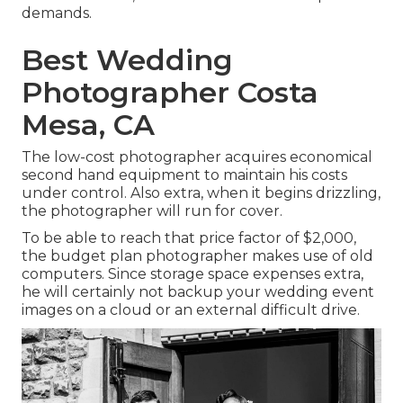
demands.
Best Wedding
Photographer Costa
Mesa, CA
The low-cost photographer acquires economical
second hand equipment to maintain his costs
under control. Also extra, when it begins drizzling,
the photographer will run for cover.
To be able to reach that price factor of $2,000,
the budget plan photographer makes use of old
computers. Since storage space expenses extra,
he will certainly not backup your wedding event
images on a cloud or an external difficult drive.