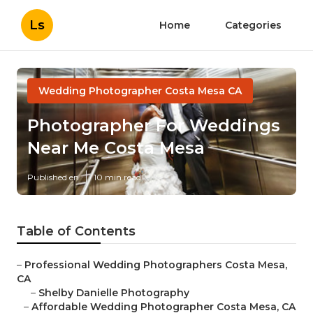
Ls
Home
Categories
Wedding Photographer Costa Mesa CA
Photographer For Weddings
Near Me Costa Mesa
Published en
10 min read
Table of Contents
–
Professional Wedding Photographers Costa Mesa,
CA
–
Shelby Danielle Photography
–
Affordable Wedding Photographer Costa Mesa, CA