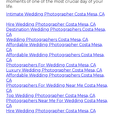
moments of one of the most crucial day of your
life.
Intimate Wedding Photographer Costa Mesa, CA
Hire Wedding Photographer Costa Mesa, CA
Destination Wedding Photographers Costa Mesa,
CA
Wedding Photographers Costa Mesa, CA
Affordable Wedding Photographer Costa Mesa,
CA
Affordable Wedding Photographers Costa Mesa,
CA
Photographers For Wedding Costa Mesa, CA
Luxury Wedding Photographer Costa Mesa, CA
Affordable Wedding Photographers Costa Mesa,
CA
Photographers For Wedding Near Me Costa Mesa,
CA
Top Wedding Photographer Costa Mesa, CA
Photographers Near Me For Wedding Costa Mesa,
CA
Hire Wedding Photographer Costa Mesa, CA