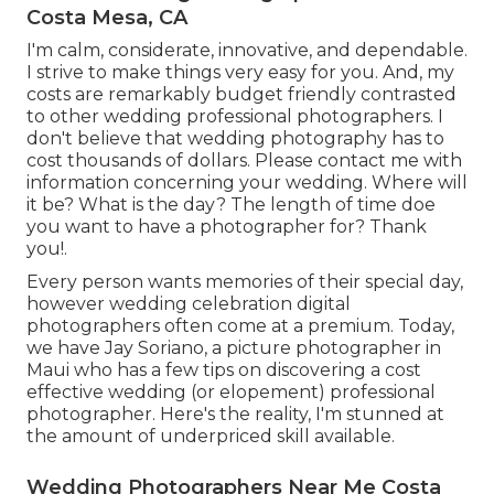
Costa Mesa, CA
I'm calm, considerate, innovative, and dependable.
I strive to make things very easy for you. And, my
costs are remarkably budget friendly contrasted
to other wedding professional photographers. I
don't believe that wedding photography has to
cost thousands of dollars. Please contact me with
information concerning your wedding. Where will
it be? What is the day? The length of time doe
you want to have a photographer for? Thank
you!.
Every person wants memories of their special day,
however wedding celebration digital
photographers often come at a premium. Today,
we have
Jay Soriano
, a picture photographer in
Maui who has a few tips on discovering a cost
effective wedding (or elopement) professional
photographer. Here's the reality, I'm stunned at
the amount of underpriced skill available.
Wedding Photographers Near Me Costa