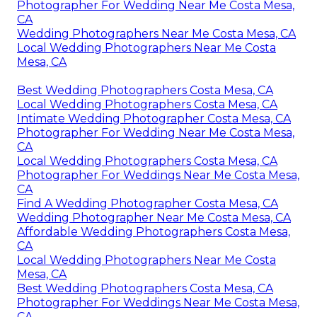
Photographer For Wedding Near Me Costa Mesa,
CA
Wedding Photographers Near Me Costa Mesa, CA
Local Wedding Photographers Near Me Costa
Mesa, CA
Best Wedding Photographers Costa Mesa, CA
Local Wedding Photographers Costa Mesa, CA
Intimate Wedding Photographer Costa Mesa, CA
Photographer For Wedding Near Me Costa Mesa,
CA
Local Wedding Photographers Costa Mesa, CA
Photographer For Weddings Near Me Costa Mesa,
CA
Find A Wedding Photographer Costa Mesa, CA
Wedding Photographer Near Me Costa Mesa, CA
Affordable Wedding Photographers Costa Mesa,
CA
Local Wedding Photographers Near Me Costa
Mesa, CA
Best Wedding Photographers Costa Mesa, CA
Photographer For Weddings Near Me Costa Mesa,
CA