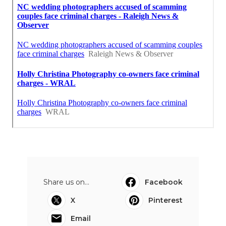
Share us on...
Facebook
X
Pinterest
Email