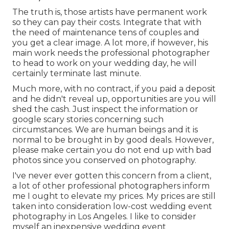
The truth is, those artists have permanent work
so they can pay their costs. Integrate that with
the need of maintenance tens of couples and
you get a clear image. A lot more, if however, his
main work needs the professional photographer
to head to work on your wedding day, he will
certainly terminate last minute.
Much more, with no contract, if you paid a deposit
and he didn't reveal up, opportunities are you will
shed the cash. Just inspect the information or
google scary stories concerning such
circumstances. We are human beings and it is
normal to be brought in by good deals. However,
please make certain you do not end up with bad
photos since you conserved on photography.
I've never ever gotten this concern from a client,
a lot of other professional photographers inform
me I ought to elevate my prices. My prices are still
taken into consideration low-cost wedding event
photography in Los Angeles. I like to consider
myself an inexpensive wedding event