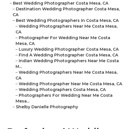
–
Best Wedding Photographer Costa Mesa, CA
–
Destination Wedding Photographer Costa Mesa,
CA
–
Best Wedding Photographers In Costa Mesa, CA
–
Wedding Photographers Near Me Costa Mesa,
CA
–
Photographer For Wedding Near Me Costa
Mesa, CA
–
Luxury Wedding Photographer Costa Mesa, CA
–
Find A Wedding Photographer Costa Mesa, CA
–
Indian Wedding Photographers Near Me Costa
M...
–
Wedding Photographers Near Me Costa Mesa,
CA
–
Wedding Photographer Near Me Costa Mesa, CA
–
Wedding Photographers Costa Mesa, CA
–
Photographers For Wedding Near Me Costa
Mesa...
–
Shelby Danielle Photography