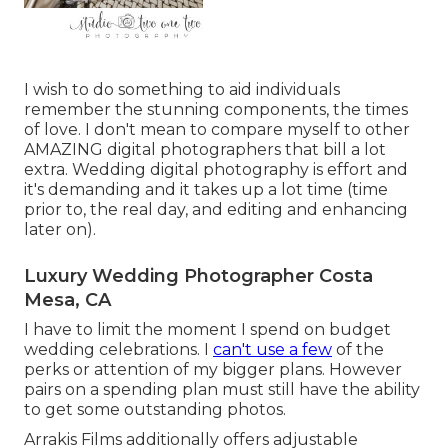
I wish to do something to aid individuals
remember the stunning components, the times
of love. I don't mean to compare myself to other
AMAZING digital photographers that bill a lot
extra. Wedding digital photography is effort and
it's demanding and it takes up a lot time (time
prior to, the real day, and editing and enhancing
later on).
Luxury Wedding Photographer Costa
Mesa, CA
I have to limit the moment I spend on budget
wedding celebrations. I
can't use a few
of the
perks or attention of my bigger plans. However
pairs on a spending plan must still have the ability
to get some outstanding photos.
Arrakis Films additionally offers adjustable