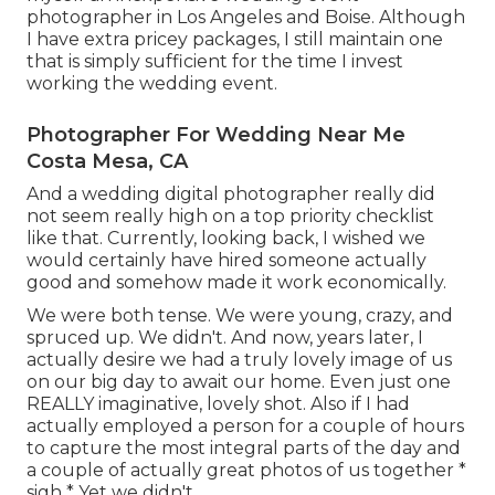
photographer in Los Angeles and Boise. Although
I have extra pricey packages, I still maintain one
that is simply sufficient for the time I invest
working the wedding event.
Photographer For Wedding Near Me
Costa Mesa, CA
And a wedding digital photographer really did
not seem really high on a top priority checklist
like that. Currently, looking back, I wished we
would certainly have hired someone actually
good and somehow made it work economically.
We were both tense. We were young, crazy, and
spruced up. We didn't. And now, years later, I
actually desire we had a truly lovely image of us
on our big day to await our home. Even just one
REALLY imaginative, lovely shot. Also if I had
actually employed a person for a couple of hours
to capture the most integral parts of the day and
a couple of actually great photos of us together *
sigh * Yet we didn't.