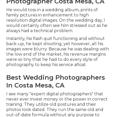
Photographer Costa Mesa, CA
He would toss in a wedding album, prints of
family pictures in enhancement to high
resolution digital images. On the wedding day, I
would certainly often see him stressed out as he
always had a technical problem.
Instantly, his flash quit functioning and without
back-up, he kept shooting, yet however, all his
images were blurry. Because he was dealing with
the low end of the market, his revenue margins
were so tiny that he had to do every style of
photography to keep his service afloat.
Best Wedding Photographers
In Costa Mesa, CA
I see many "expert digital photographers" that
never ever invest money or the power in correct
training. They utilize old postures and their
photos look dated. They run the same old and
out-of-date formula without any purpose to