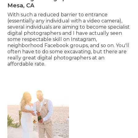
Mesa, CA
With such a reduced barrier to entrance
(essentially any individual with a video camera),
several individuals are aiming to become specialist
digital photographers and I have actually seen
some respectable skill on Instagram,
neighborhood Facebook groups, and so on. You'll
often have to do some excavating, but there are
really great digital photographers at an
affordable rate.