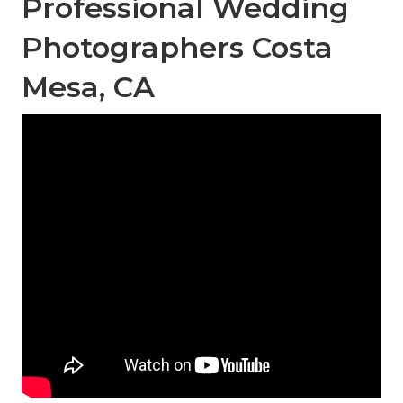
Professional Wedding
Photographers Costa
Mesa, CA