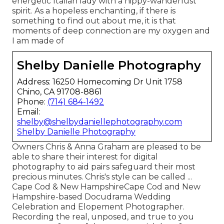
energetic Italian lady with a hippy-wanderlust
spirit. As a hopeless enchanting, if there is
something to find out about me, it is that
moments of deep connection are my oxygen and
I am made of
Shelby Danielle Photography
Address: 16250 Homecoming Dr Unit 1758
Chino, CA 91708-8861
Phone:
(714) 684-1492
Email:
shelby@shelbydaniellephotography.com
Shelby Danielle Photography
Owners Chris & Anna Graham are pleased to be
able to share their interest for digital
photography to aid pairs safeguard their most
precious minutes. Chris's style can be called ...
Cape Cod & New HampshireCape Cod and New
Hampshire-based Docudrama Wedding
Celebration and Elopement Photographer.
Recording the real, unposed, and true to you