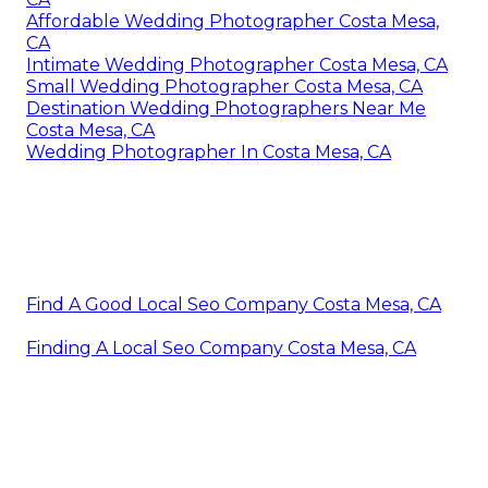
Affordable Wedding Photographer Costa Mesa,
CA
Intimate Wedding Photographer Costa Mesa, CA
Small Wedding Photographer Costa Mesa, CA
Destination Wedding Photographers Near Me
Costa Mesa, CA
Wedding Photographer In Costa Mesa, CA
Find A Good Local Seo Company Costa Mesa, CA
Finding A Local Seo Company Costa Mesa, CA