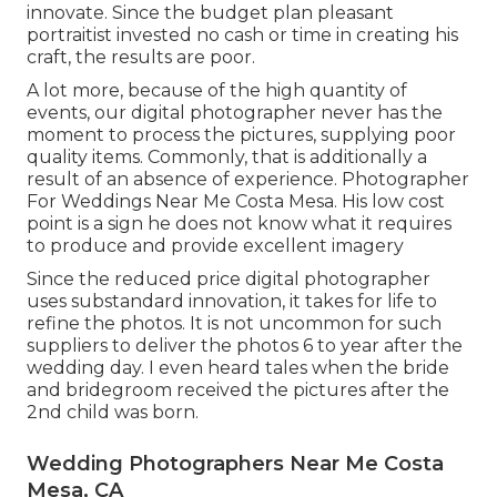
innovate. Since the budget plan pleasant
portraitist invested no cash or time in creating his
craft, the results are poor.
A lot more, because of the high quantity of
events, our digital photographer never has the
moment to process the pictures, supplying poor
quality items. Commonly, that is additionally a
result of an absence of experience. Photographer
For Weddings Near Me Costa Mesa. His low cost
point is a sign he does not know what it requires
to produce and provide excellent imagery
Since the reduced price digital photographer
uses substandard innovation, it takes for life to
refine the photos. It is not uncommon for such
suppliers to deliver the photos 6 to year after the
wedding day. I even heard tales when the bride
and bridegroom received the pictures after the
2nd child was born.
Wedding Photographers Near Me Costa
Mesa, CA