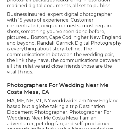
modified digital documents, all set to publish.
Business insured, expert digital photographer
with 15 years of experience. Customer
concentrated, unique requests- must require
shots, something you've seen done before,
pictures ... Boston, Cape Cod, higher New England
and beyond. Randall Garnick Digital Photography
is everything about story-telling. The
communications in between the wedding pair,
the link they have, the communications between
all the relative and close friends those are the
vital things.
Photographers For Wedding Near Me
Costa Mesa, CA
MA, ME, NH, VT, NY worldwideI am New England
based but a globe taking a trip Destination
Elopement Photographer. Photographer For
Weddings Near Me Costa Mesa. I am an
adventurer, pet dog fan, and self-proclaimed