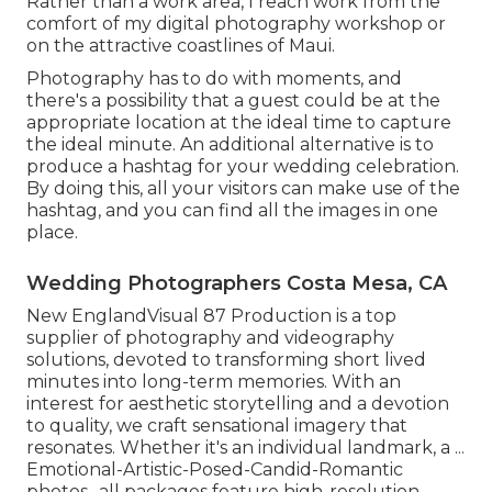
Rather than a work area, I reach work from the
comfort of my digital photography workshop or
on the attractive coastlines of Maui.
Photography has to do with moments, and
there's a possibility that a guest could be at the
appropriate location at the ideal time to capture
the ideal minute. An additional alternative is to
produce a hashtag for your wedding celebration.
By doing this, all your visitors can make use of the
hashtag, and you can find all the images in one
place.
Wedding Photographers Costa Mesa, CA
New EnglandVisual 87 Production is a top
supplier of photography and videography
solutions, devoted to transforming short lived
minutes into long-term memories. With an
interest for aesthetic storytelling and a devotion
to quality, we craft sensational imagery that
resonates. Whether it's an individual landmark, a ...
Emotional-Artistic-Posed-Candid-Romantic
photos- all packages feature high-resolution