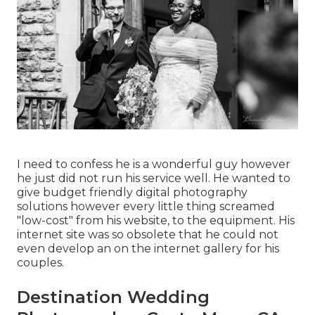
I need to confess he is a wonderful guy however
he just did not run his service well. He wanted to
give budget friendly digital photography
solutions however every little thing screamed
"low-cost" from his website, to the equipment. His
internet site was so obsolete that he could not
even develop an on the internet gallery for his
couples.
Destination Wedding