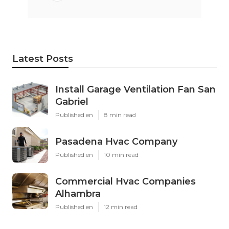
Latest Posts
Install Garage Ventilation Fan San
Gabriel
Published en
8 min read
Pasadena Hvac Company
Published en
10 min read
Commercial Hvac Companies
Alhambra
Published en
12 min read