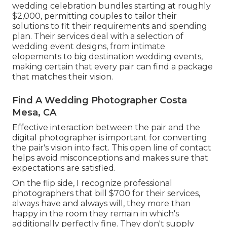
wedding celebration bundles starting at roughly
$2,000, permitting couples to tailor their
solutions to fit their requirements and spending
plan. Their services deal with a selection of
wedding event designs, from intimate
elopements to big destination wedding events,
making certain that every pair can find a package
that matches their vision.
Find A Wedding Photographer Costa
Mesa, CA
Effective interaction between the pair and the
digital photographer is important for converting
the pair's vision into fact. This open line of contact
helps avoid misconceptions and makes sure that
expectations are satisfied.
On the flip side, I recognize professional
photographers that bill $700 for their services,
always have and always will, they more than
happy in the room they remain in which's
additionally perfectly fine. They don't supply