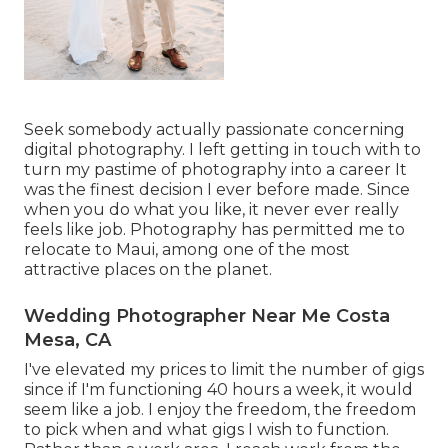
Seek somebody actually passionate concerning
digital photography. I left getting in touch with to
turn my pastime of photography into a career It
was the finest decision I ever before made. Since
when you do what you like, it never ever really
feels like job. Photography has permitted me to
relocate to Maui, among one of the most
attractive places on the planet.
Wedding Photographer Near Me Costa
Mesa, CA
I've elevated my prices to limit the number of gigs
since if I'm functioning 40 hours a week, it would
seem like a job. I enjoy the freedom, the freedom
to pick when and what gigs I wish to function.