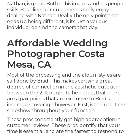
Nathan, is great. Both in his images and his people
skills. Base line, our customers simply enjoy
dealing with Nathan! Really the only point that
ends up being different, is its just a various
individual behind the camera that day.
Affordable Wedding
Photographer Costa
Mesa, CA
Most of the processing and the album styles are
still done by Brad. This makes certain a great
degree of connection in the aesthetic output in
between the 2. It ought to be noted, that there
are a pair points that are exclusive to Brad's
insurance coverage however. First, is the real-time
slideshow throughout your function.
These pros consistently get high appreciation in
customer reviews. These pros identify that your
time is essential, and are the fastest to respond to