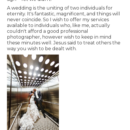
A wedding is the uniting of two individuals for
eternity. It's fantastic, magnificent, and things will
never coincide. So I wish to offer my services
available to individuals who, like me, actually
couldn't afford a good professional
photographer, however wish to keep in mind
these minutes well. Jesus said to treat others the
way you wish to be dealt with.