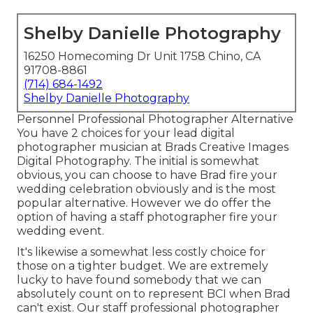
Shelby Danielle Photography
16250 Homecoming Dr Unit 1758 Chino, CA
91708-8861
(714) 684-1492
Shelby Danielle Photography
Personnel Professional Photographer Alternative
You have 2 choices for your lead digital
photographer musician at Brads Creative Images
Digital Photography. The initial is somewhat
obvious, you can choose to have Brad fire your
wedding celebration obviously and is the most
popular alternative. However we do offer the
option of having a staff photographer fire your
wedding event.
It's likewise a somewhat less costly choice for
those on a tighter budget. We are extremely
lucky to have found somebody that we can
absolutely count on to represent BCI when Brad
can't exist. Our staff professional photographer