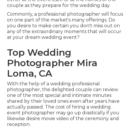
couple as they prepare for the wedding day.
Commonly, a professional photographer will focus
on one part of the market's many offerings. Do
you desire to make certain you don't miss out on
any of the extraordinary moments that will occur
at your dream wedding event?
Top Wedding
Photographer Mira
Loma, CA
With the help of a wedding professional
photographer, the delighted couple can review
one of the most special and intimate minutes
shared by their loved ones even after years have
actually passed. The cost of hiring a wedding
event photographer may go up drastically if you
likewise desire movie video of the ceremony and
reception.