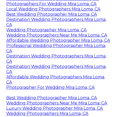
Photographers For Wedding Mira Loma, CA
Local Wedding Photographers Mira Loma, CA
Best Wedding Photographer Mira Loma, CA
Destination Wedding Photographers Mira Loma,
CA
Wedding Photographer Mira Loma, CA
Wedding Photographers Near Me Mira Loma, CA
Affordable Wedding Photographer Mira Loma, CA
Professional Wedding Photographer Mira Loma,
CA
Destination Wedding Photographers Mira Loma,
CA
Destination Wedding Photographers Mira Loma,
CA
Affordable Wedding Photographers Mira Loma,
CA
Photographer For Wedding Mira Loma, CA
Best Wedding Photographer Mira Loma, CA
Wedding Photographers Near Me Mira Loma, CA
Luxury Wedding Photographer Mira Loma, CA
Wedding Photographers Mira Loma, CA