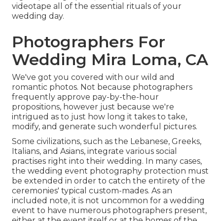
videotape all of the essential rituals of your
wedding day.
Photographers For
Wedding Mira Loma, CA
We've got you covered with our wild and
romantic photos. Not because photographers
frequently approve pay-by-the-hour
propositions, however just because we're
intrigued as to just how long it takes to take,
modify, and generate such wonderful pictures.
Some civilizations, such as the Lebanese, Greeks,
Italians, and Asians, integrate various social
practises right into their wedding. In many cases,
the wedding event photography protection must
be extended in order to catch the entirety of the
ceremonies' typical custom-mades. As an
included note, it is not uncommon for a wedding
event to have numerous photographers present,
either at the event itself or at the homes of the