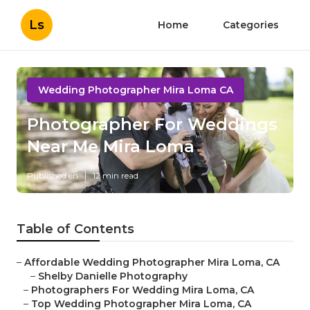
Ls
Home
Categories
Wedding Photographer Mira Loma CA
Photographer For Weddings
Near Me Mira Loma
Published en
12 min read
Table of Contents
–
Affordable Wedding Photographer Mira Loma, CA
–
Shelby Danielle Photography
–
Photographers For Wedding Mira Loma, CA
–
Top Wedding Photographer Mira Loma, CA