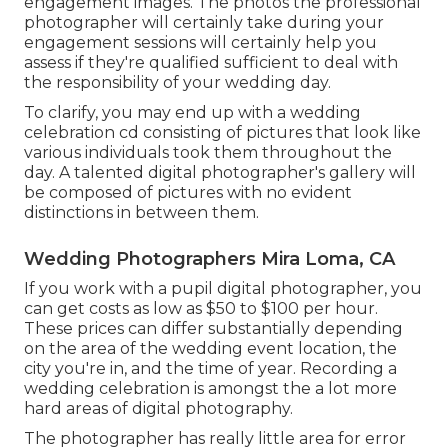
engagement images. The photos the professional
photographer will certainly take during your
engagement sessions
will certainly help you
assess if they're qualified sufficient to deal with
the responsibility of your wedding day.
To clarify, you may end up with a wedding
celebration cd consisting of pictures that look like
various individuals took them throughout the
day. A talented digital photographer's gallery will
be composed of pictures with no evident
distinctions in between them.
Wedding Photographers Mira Loma, CA
If you work with a pupil digital photographer, you
can get costs as low as $50 to $100 per hour.
These prices can differ substantially depending
on the area of the wedding event location, the
city you're in, and the time of year. Recording a
wedding celebration is amongst the a lot more
hard
areas of digital photography
.
The photographer has really little area for error