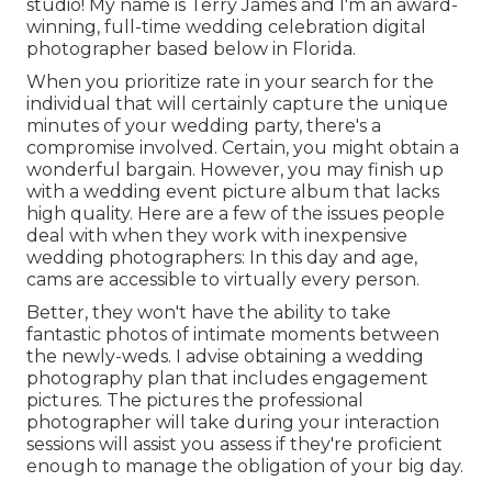
studio! My name is Terry James and I'm an award-
winning, full-time wedding celebration digital
photographer based below in Florida.
When you prioritize rate in your search for the
individual that will certainly capture the unique
minutes of your wedding party, there's a
compromise involved. Certain, you might obtain a
wonderful bargain. However, you may finish up
with a wedding event picture album that lacks
high quality. Here are a few of the issues people
deal with when they work with inexpensive
wedding photographers: In this day and age,
cams are accessible to virtually every person.
Better, they won't have the ability to take
fantastic photos of intimate moments between
the newly-weds. I advise obtaining a wedding
photography plan that includes engagement
pictures. The pictures the professional
photographer will take during your
interaction
sessions
will assist you assess if they're proficient
enough to manage the obligation of your big day.