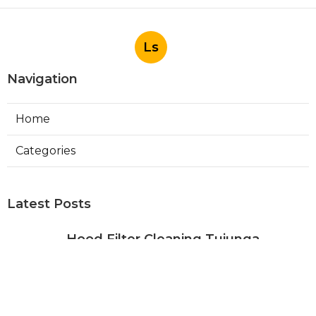
Ls
Navigation
Home
Categories
Latest Posts
Hood Filter Cleaning Tujunga
Published Aug 07, 26
8 min read
Residential Heating Repair Los
Angeles