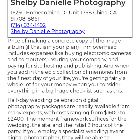
Shelby Danielle Photography
16250 Homecoming Dr Unit 1758 Chino, CA
91708-8861
(714) 684-1492
Shelby Danielle Photography
Price of making a concrete copy of the image
album (if that is in your plan) Firm overhead
includes expenses like buying electronic cameras
and computers, insuring your company, and
paying for site hosting and publishing. And when
you add in the epic collection of memories from
the finest day of your life, you're getting fairly a
whole lot for your money when you consider
everything in a big huge checklist such as this.
Half-day wedding celebration digital
photography packages are readily available from
many experts, with costs ranging from $1600 to
$2400. The moment framework suffices for the
wedding, the site, and the initial 2 hours of the
party. If you employ a specialist wedding event
digital photographer, they will be able to