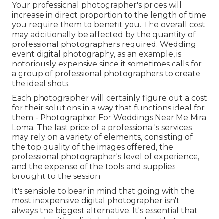
Your professional photographer's prices will
increase in direct proportion to the length of time
you require them to benefit you. The overall cost
may additionally be affected by the quantity of
professional photographers required. Wedding
event digital photography, as an example, is
notoriously expensive since it sometimes calls for
a group of professional photographers to create
the ideal shots.
Each photographer will certainly figure out a cost
for their solutions in a way that functions ideal for
them - Photographer For Weddings Near Me Mira
Loma. The last price of a professional's services
may rely on a variety of elements, consisting of
the top quality of the images offered, the
professional photographer's level of experience,
and the expense of the tools and supplies
brought to the session
It's sensible to bear in mind that going with the
most inexpensive digital photographer isn't
always the biggest alternative. It's essential that