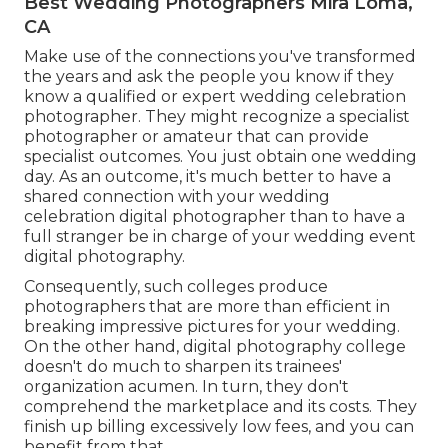
Best Wedding Photographers Mira Loma,
CA
Make use of the connections you've transformed
the years and ask the people you know if they
know a qualified or expert wedding celebration
photographer. They might recognize a specialist
photographer or amateur that can provide
specialist outcomes. You just obtain one wedding
day. As an outcome, it's much better to have a
shared connection with your wedding
celebration digital photographer than to have a
full stranger be in charge of your wedding event
digital photography.
Consequently, such colleges produce
photographers that are more than efficient in
breaking impressive pictures for your wedding.
On the other hand, digital photography college
doesn't do much to sharpen its trainees'
organization acumen. In turn, they don't
comprehend the marketplace and its costs. They
finish up billing excessively low fees, and you can
benefit from that.