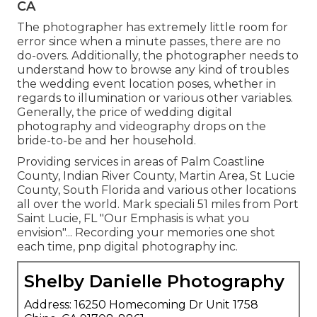
CA
The photographer has extremely little room for
error since when a minute passes, there are no
do-overs. Additionally, the photographer needs to
understand how to browse any kind of troubles
the wedding event location poses, whether in
regards to illumination or various other variables.
Generally, the price of wedding digital
photography and videography drops on the
bride-to-be
and her household.
Providing services in areas of Palm Coastline
County, Indian River County, Martin Area, St Lucie
County, South Florida and various other locations
all over the world. Mark speciali 51 miles from Port
Saint Lucie, FL "Our Emphasis is what you
envision"... Recording your memories one shot
each time, pnp digital photography inc.
Shelby Danielle Photography
Address: 16250 Homecoming Dr Unit 1758