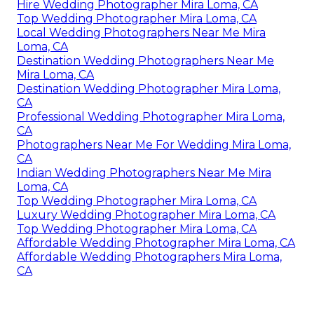
Hire Wedding Photographer Mira Loma, CA
Top Wedding Photographer Mira Loma, CA
Local Wedding Photographers Near Me Mira
Loma, CA
Destination Wedding Photographers Near Me
Mira Loma, CA
Destination Wedding Photographer Mira Loma,
CA
Professional Wedding Photographer Mira Loma,
CA
Photographers Near Me For Wedding Mira Loma,
CA
Indian Wedding Photographers Near Me Mira
Loma, CA
Top Wedding Photographer Mira Loma, CA
Luxury Wedding Photographer Mira Loma, CA
Top Wedding Photographer Mira Loma, CA
Affordable Wedding Photographer Mira Loma, CA
Affordable Wedding Photographers Mira Loma,
CA