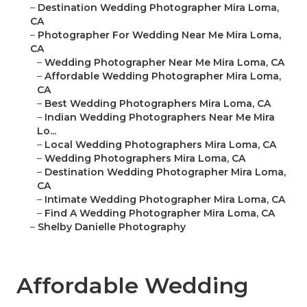
–
Destination Wedding Photographer Mira Loma,
CA
–
Photographer For Wedding Near Me Mira Loma,
CA
–
Wedding Photographer Near Me Mira Loma, CA
–
Affordable Wedding Photographer Mira Loma,
CA
–
Best Wedding Photographers Mira Loma, CA
–
Indian Wedding Photographers Near Me Mira
Lo...
–
Local Wedding Photographers Mira Loma, CA
–
Wedding Photographers Mira Loma, CA
–
Destination Wedding Photographer Mira Loma,
CA
–
Intimate Wedding Photographer Mira Loma, CA
–
Find A Wedding Photographer Mira Loma, CA
–
Shelby Danielle Photography
Affordable Wedding