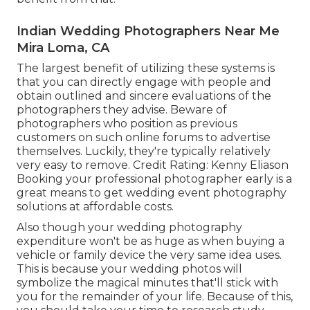
Indian Wedding Photographers Near Me
Mira Loma, CA
The largest benefit of utilizing these systems is
that you can directly engage with people and
obtain outlined and sincere evaluations of the
photographers they advise. Beware of
photographers who position as previous
customers on such online forums to advertise
themselves. Luckily, they're typically relatively
very easy to remove. Credit Rating: Kenny Eliason
Booking your professional photographer early is a
great means to get wedding event photography
solutions at affordable costs.
Also though your wedding photography
expenditure won't be as huge as when buying a
vehicle or family device the very same idea uses.
This is because your wedding photos will
symbolize the magical minutes that'll stick with
you for the remainder of your life. Because of this,