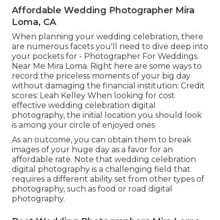
Affordable Wedding Photographer Mira
Loma, CA
When planning your wedding celebration, there
are numerous facets you'll need to dive deep into
your pockets for - Photographer For Weddings
Near Me Mira Loma. Right here are some ways to
record the priceless moments of your big day
without damaging the financial institution: Credit
scores: Leah Kelley When looking for cost
effective
wedding celebration digital
photography
, the initial location you should look
is among your circle of enjoyed ones
As an outcome, you can obtain them to break
images of your huge day as a favor for an
affordable rate. Note that wedding celebration
digital photography is a challenging field that
requires a different ability set from other types of
photography, such as food or road digital
photography.