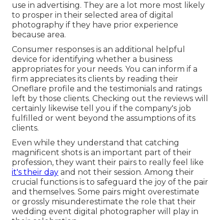
use in advertising. They are a lot more most likely
to prosper in their selected area of digital
photography if they have prior experience
because area.
Consumer responses is an additional helpful
device for identifying whether a business
appropriates for your needs. You can inform if a
firm appreciates its clients by reading their
Oneflare profile and the testimonials and ratings
left by those clients. Checking out the reviews will
certainly likewise tell you if the company's job
fulfilled or went beyond the assumptions of its
clients.
Even while they understand that catching
magnificent shots is an important part of their
profession, they want their pairs to really feel like
it's their day
and not their session. Among their
crucial functions is to safeguard the joy of the pair
and themselves. Some pairs might overestimate
or grossly misunderestimate the role that their
wedding event digital photographer will play in