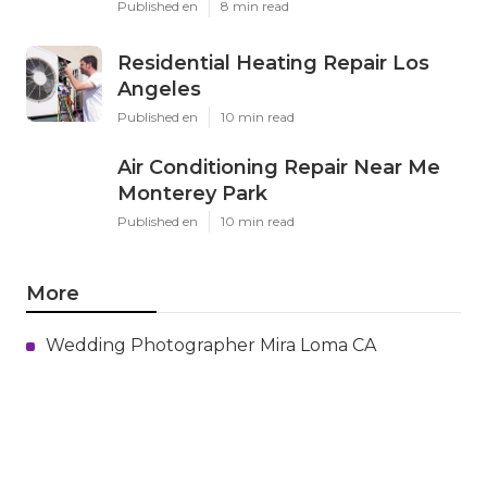
Published en
8 min read
Residential Heating Repair Los
Angeles
Published en
10 min read
Air Conditioning Repair Near Me
Monterey Park
Published en
10 min read
More
Wedding Photographer Mira Loma CA