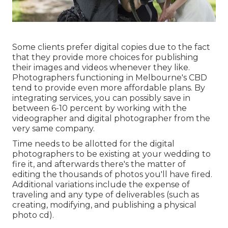
Some clients prefer digital copies due to the fact
that they provide more choices for publishing
their images and videos whenever they like.
Photographers functioning in Melbourne's CBD
tend to provide even more affordable plans. By
integrating services, you can possibly save in
between 6-10 percent by working with the
videographer and digital photographer from the
very same company.
Time needs to be allotted for the digital
photographers to be existing at your wedding to
fire it, and afterwards there's the matter of
editing the thousands of photos you'll have fired.
Additional variations include the expense of
traveling and any type of deliverables (such as
creating, modifying, and publishing a physical
photo cd).