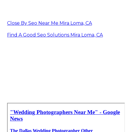
Close By Seo Near Me Mira Loma, CA
Find A Good Seo Solutions Mira Loma, CA