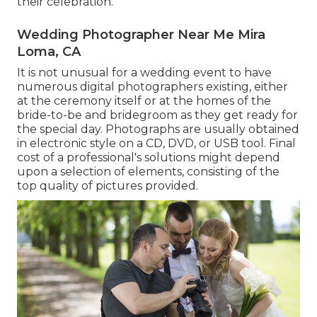
their celebration.
Wedding Photographer Near Me Mira
Loma, CA
It is not unusual for a wedding event to have
numerous digital photographers existing, either
at the ceremony itself or at the homes of the
bride-to-be and bridegroom as they get ready for
the special day. Photographs are usually obtained
in electronic style on a CD, DVD, or USB tool. Final
cost of a professional's solutions might depend
upon a selection of elements, consisting of the
top quality of pictures provided.