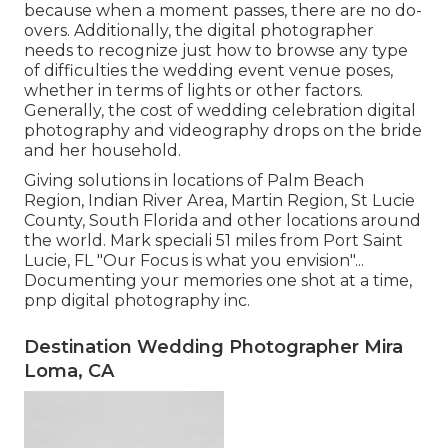
because when a moment passes, there are no do-
overs. Additionally, the digital photographer
needs to recognize just how to browse any type
of difficulties the wedding event venue poses,
whether in terms of lights or other factors.
Generally, the cost of wedding celebration digital
photography and videography drops on the
bride
and her household.
Giving solutions in locations of Palm Beach
Region, Indian River Area, Martin Region, St Lucie
County, South Florida and other locations around
the world. Mark speciali 51 miles from Port Saint
Lucie, FL "Our Focus is what you envision"...
Documenting your memories one shot at a time,
pnp digital photography inc.
Destination Wedding Photographer Mira
Loma, CA