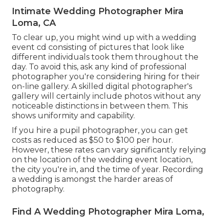
Intimate Wedding Photographer Mira
Loma, CA
To clear up, you might wind up with a wedding
event cd consisting of pictures that look like
different individuals took them throughout the
day. To avoid this, ask any kind of professional
photographer you're considering hiring for their
on-line gallery. A skilled digital photographer's
gallery will certainly include photos without any
noticeable distinctions in between them. This
shows uniformity and capability.
If you hire a pupil photographer, you can get
costs as reduced as $50 to $100 per hour.
However, these rates can vary significantly relying
on the location of the wedding event location,
the city you're in, and the time of year. Recording
a wedding is amongst the harder
areas of
photography
.
Find A Wedding Photographer Mira Loma,