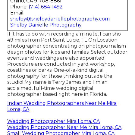
Chino, CA 91708-8861
Phone:
(714) 684-1492
Email:
shelby@shelbydaniellephotography.com
Shelby Danielle Photography
If it has to do with recording a minute, I can sho
49 miles from Port Saint Lucie, FL On Location
photographer concentrating on photojournalism
design photos for kids and familes. Select outdoor
events and weddings are also appointed.
Procedure are conducted in yard workshop,
coastlines or parks. One-of-a-kind digital
photography for those thinking outside the
studio! My name is Terry James and I'm an
acclaimed, full-time wedding digital
photographer based right here in Florida.
Indian Wedding Photographers Near Me Mira
Loma, CA
Wedding Photographer Mira Loma, CA
Wedding Photographer Near Me Mira Loma, CA
Small Wedding Photographer Mira Loma, CA