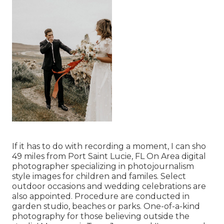
If it has to do with recording a moment, I can sho
49 miles from Port Saint Lucie, FL On Area digital
photographer specializing in photojournalism
style images for children and familes. Select
outdoor occasions and wedding celebrations are
also appointed. Procedure are conducted in
garden studio, beaches or parks. One-of-a-kind
photography for those believing outside the