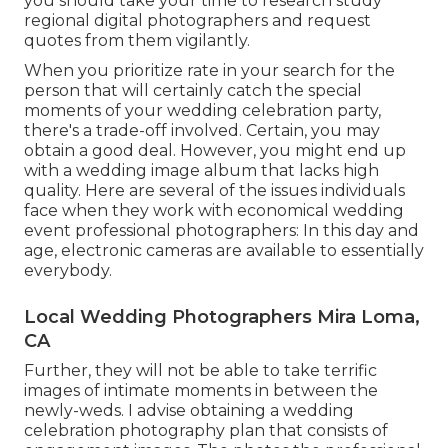
you should take your time to research study
regional digital photographers and request
quotes from them vigilantly.
When you prioritize rate in your search for the
person that will certainly catch the special
moments of your wedding celebration party,
there's a trade-off involved. Certain, you may
obtain a good deal. However, you might end up
with a wedding image album that lacks high
quality. Here are several of the issues individuals
face when they work with economical wedding
event professional photographers: In this day and
age, electronic cameras are available to essentially
everybody.
Local Wedding Photographers Mira Loma,
CA
Further, they will not be able to take terrific
images of intimate moments in between the
newly-weds. I advise obtaining a wedding
celebration photography plan that consists of