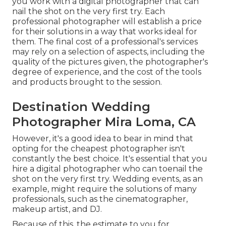
you work with a digital photographer that can
nail the shot on the very first try. Each
professional photographer will establish a price
for their solutions in a way that works ideal for
them. The final cost of a professional's services
may rely on a selection of aspects, including the
quality of the pictures given, the photographer's
degree of experience, and the cost of the tools
and products brought to the session.
Destination Wedding
Photographer Mira Loma, CA
However, it's a good idea to bear in mind that
opting for the cheapest photographer isn't
constantly the best choice. It's essential that you
hire a digital photographer who can toenail the
shot on the very first try. Wedding events, as an
example, might require the solutions of many
professionals, such as the cinematographer,
makeup artist, and DJ.
Because of this, the estimate to you for