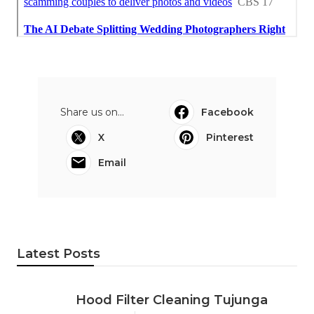
Share us on...
Facebook
X
Pinterest
Email
Latest Posts
Hood Filter Cleaning Tujunga