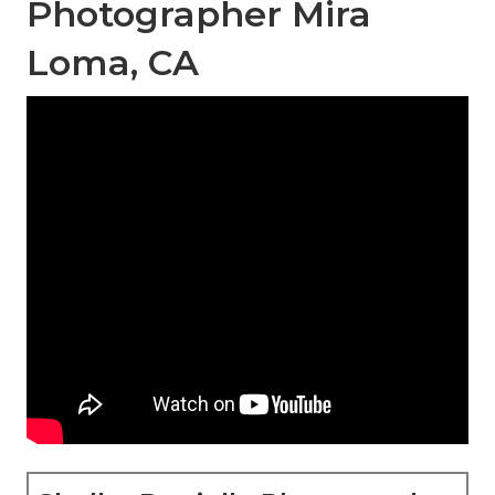
Photographer Mira
Loma, CA