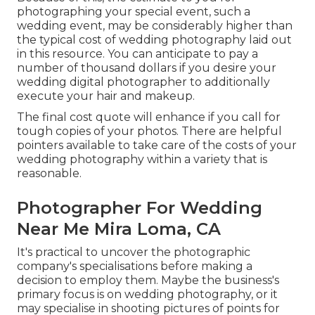
photographing your special event, such a
wedding event, may be considerably higher than
the typical cost of wedding photography laid out
in this resource. You can anticipate to pay a
number of thousand dollars if you desire your
wedding digital photographer to additionally
execute your hair and makeup.
The final cost quote will enhance if you call for
tough copies of your photos. There are helpful
pointers available to take care of the costs of your
wedding photography within a variety that is
reasonable.
Photographer For Wedding
Near Me Mira Loma, CA
It's practical to uncover the photographic
company's specialisations before making a
decision to employ them. Maybe the business's
primary focus is on wedding photography, or it
may specialise in shooting pictures of points for