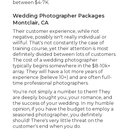
between $4-7K.
Wedding Photographer Packages
Montclair, CA
Their customer experience, while not
negative, possibly isn't really individual or
willful. That's not constantly the case of
training course, yet their attention is most
definitely divided between lots of customers.
The cost of a wedding photographer
typically begins somewhere in the $8-10k+
array. They will have a lot more years of
experience (believe 10+) and are often full-
time professional photographers.
You're not simply a number to them! They
are deeply bought you, your romance, and
the success of your wedding. In my humble
opinion, if you have the budget to employ a
seasoned photographer, you definitely
should! There's very little threat on the
customer's end when you do.