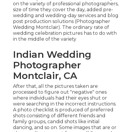
on the variety of professional photographers,
size of time they cover the day, added pre-
wedding and wedding-day services and blog
post production solutions (Photographer
Wedding Montclair). The ordinary rate of
wedding celebration pictures has to do with
in the middle of the variety
Indian Wedding
Photographer
Montclair, CA
After that, all the pictures taken are
processed to figure out "negative" ones
where individuals had their eyes shut or
were searching in the incorrect instructions.
A photo checklist is produced of preferred
shots consisting of different friends and
family groups, candid shots like initial
dancing, and so on. Some images that are or