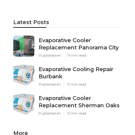
Latest Posts
Evaporative Cooler
Replacement Panorama City
Published en
11 min read
Evaporative Cooling Repair
Burbank
Published en
11 min read
Evaporative Cooler
Replacement Sherman Oaks
Published en
11 min read
More