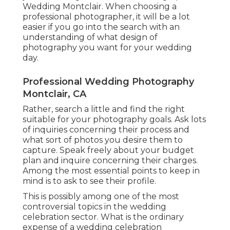
Wedding Montclair. When choosing a
professional photographer, it will be a lot
easier if you go into the search with an
understanding of what design of
photography you want for your wedding
day.
Professional Wedding Photography
Montclair, CA
Rather, search a little and find the right
suitable for your photography goals. Ask lots
of inquiries concerning their process and
what sort of photos you desire them to
capture. Speak freely about your budget
plan and inquire concerning their charges.
Among the most essential points to keep in
mind is to ask to see their profile.
This is possibly among one of the most
controversial topics in the wedding
celebration sector. What is the ordinary
expense of a wedding celebration