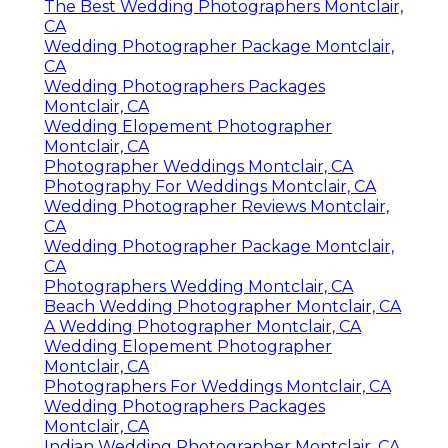
The Best Wedding Photographers Montclair,
CA
Wedding Photographer Package Montclair,
CA
Wedding Photographers Packages
Montclair, CA
Wedding Elopement Photographer
Montclair, CA
Photographer Weddings Montclair, CA
Photography For Weddings Montclair, CA
Wedding Photographer Reviews Montclair,
CA
Wedding Photographer Package Montclair,
CA
Photographers Wedding Montclair, CA
Beach Wedding Photographer Montclair, CA
A Wedding Photographer Montclair, CA
Wedding Elopement Photographer
Montclair, CA
Photographers For Weddings Montclair, CA
Wedding Photographers Packages
Montclair, CA
Indian Wedding Photographer Montclair, CA