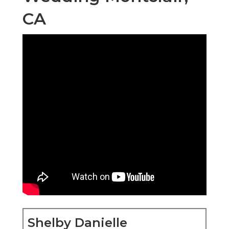
CA
Shelby Danielle