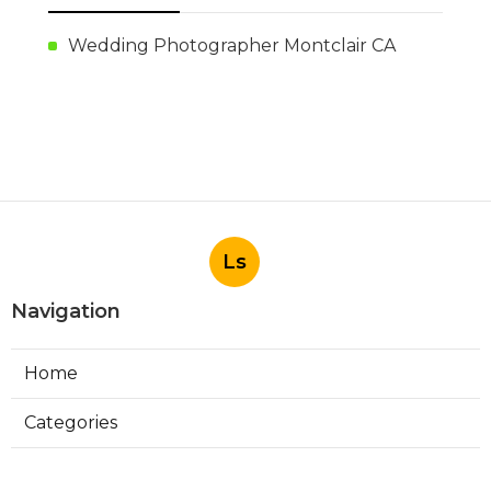
Wedding Photographer Montclair CA
Ls
Navigation
Home
Categories