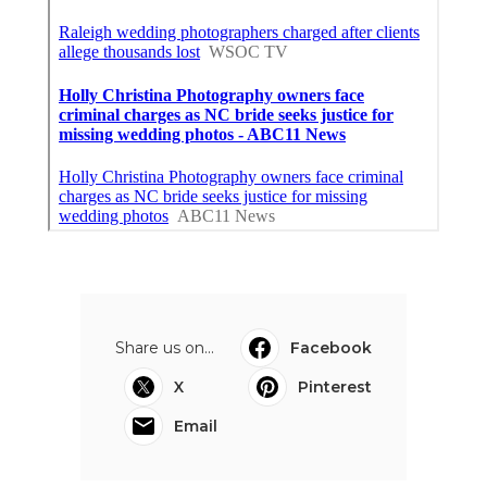
Share us on...
Facebook
X
Pinterest
Email