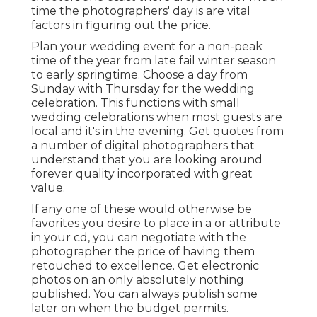
time the photographers' day is are vital
factors in figuring out the price.
Plan your wedding event for a non-peak
time of the year from late fail winter season
to early springtime. Choose a day from
Sunday with Thursday for the wedding
celebration. This functions with small
wedding celebrations when most guests are
local and it's in the evening. Get quotes from
a number of digital photographers that
understand that you are looking around
forever quality incorporated with great
value.
If any one of these would otherwise be
favorites you desire to place in a or attribute
in your cd, you can negotiate with the
photographer the price of having them
retouched to excellence. Get electronic
photos on an only absolutely nothing
published. You can always publish some
later on when the budget permits.