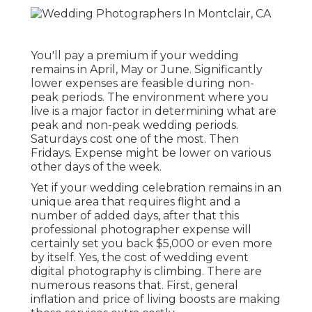
You'll pay a premium if your wedding
remains in April, May or June. Significantly
lower expenses are feasible during non-
peak periods. The environment where you
live is a major factor in determining what are
peak and non-peak wedding periods.
Saturdays cost one of the most. Then
Fridays. Expense might be lower on various
other days of the week.
Yet if your wedding celebration remains in an
unique area that requires flight and a
number of added days, after that this
professional photographer expense will
certainly set you back $5,000 or even more
by itself. Yes, the cost of wedding event
digital photography is climbing. There are
numerous reasons that. First, general
inflation and price of living boosts are making