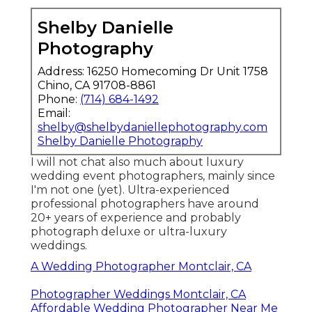
Shelby Danielle
Photography
Address: 16250 Homecoming Dr Unit 1758
Chino, CA 91708-8861
Phone:
(714) 684-1492
Email:
shelby@shelbydaniellephotography.com
Shelby Danielle Photography
I will not chat also much about luxury
wedding event photographers, mainly since
I'm not one (yet). Ultra-experienced
professional photographers have around
20+ years of experience and probably
photograph deluxe or ultra-luxury
weddings.
A Wedding Photographer Montclair, CA
Photographer Weddings Montclair, CA
Affordable Wedding Photographer Near Me