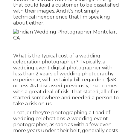
that could lead a customer to be dissatisfied
with their images. And it's not simply
technical inexperience that I'm speaking
about either.
What is the typical cost of a wedding
celebration photographer? Typically, a
wedding event digital photographer with
less than 2 years of wedding photography
experience, will certainly bill regarding $3K
or less. As I discussed previously, that comes
with a great deal of risk. That stated, all of us
started somewhere and needed a person to
take a risk on us.
That, or they're photographing a Load of
wedding celebrations. A wedding event
photographer, as soon as with a few even
more years under their belt, generally costs