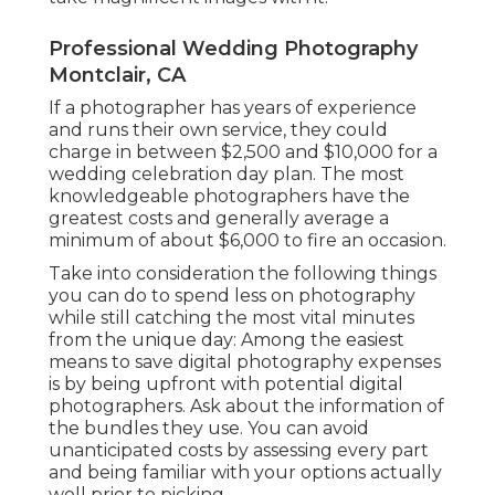
Professional Wedding Photography
Montclair, CA
If a photographer has years of experience
and runs their own service, they could
charge in between $2,500 and $10,000 for a
wedding celebration day plan. The most
knowledgeable photographers have the
greatest costs and generally average a
minimum of about $6,000 to fire an occasion.
Take into consideration the following things
you can do to spend less on photography
while still catching the most vital minutes
from the unique day: Among the easiest
means to save digital photography expenses
is by being upfront with potential digital
photographers. Ask about the information of
the bundles they use. You can avoid
unanticipated costs by assessing every part
and being familiar with your options actually
well prior to picking.