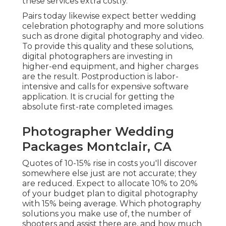
these services extra costly.
Pairs today likewise expect better wedding
celebration photography and more solutions
such as drone digital photography and video.
To provide this quality and these solutions,
digital photographers are investing in
higher-end equipment, and higher charges
are the result. Postproduction is labor-
intensive and calls for expensive software
application. It is crucial for getting the
absolute first-rate completed images.
Photographer Wedding
Packages Montclair, CA
Quotes of 10-15% rise in costs you'll discover
somewhere else just are not accurate; they
are reduced. Expect to allocate 10% to 20%
of your budget plan to digital photography
with 15% being average. Which photography
solutions you make use of, the number of
shooters and assist there are, and how much