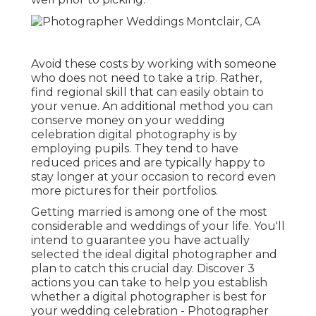
Avoid these costs by working with someone
who does not need to take a trip. Rather,
find regional skill that can easily obtain to
your venue. An additional method you can
conserve money on your wedding
celebration digital photography is by
employing pupils. They tend to have
reduced prices and are typically happy to
stay longer at your occasion to record even
more pictures for their portfolios.
Getting married is among one of the most
considerable and weddings of your life. You'll
intend to guarantee you have actually
selected the ideal digital photographer and
plan to catch this crucial day. Discover 3
actions you can take to help you establish
whether a digital photographer is best for
your wedding celebration - Photographer