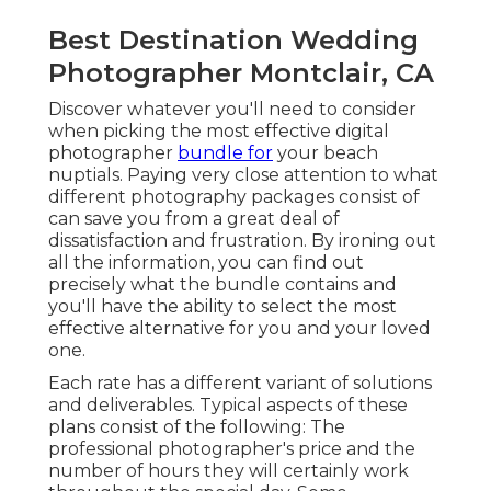
Best Destination Wedding
Photographer Montclair, CA
Discover whatever you'll need to consider
when picking the most effective digital
photographer
bundle for
your beach
nuptials. Paying very close attention to what
different photography packages consist of
can save you from a great deal of
dissatisfaction and frustration. By ironing out
all the information, you can find out
precisely what the bundle contains and
you'll have the ability to select the most
effective alternative for you and your loved
one.
Each rate has a different variant of solutions
and deliverables. Typical aspects of these
plans consist of the following: The
professional photographer's price and the
number of hours they will certainly work