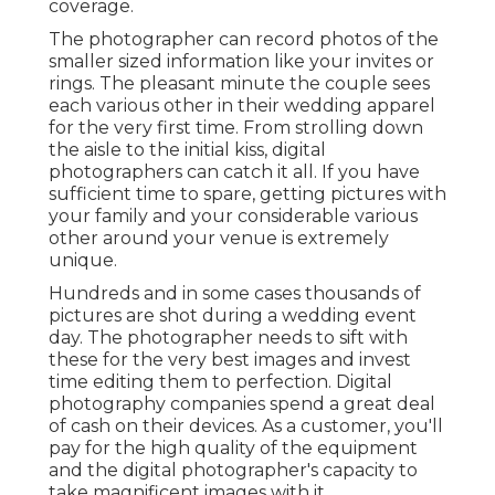
coverage.
The photographer can record photos of the
smaller sized information like your invites or
rings. The pleasant minute the couple sees
each various other in their wedding apparel
for the very first time. From strolling down
the aisle to the initial kiss, digital
photographers can catch it all. If you have
sufficient time to spare, getting pictures with
your family and your considerable various
other around your venue is extremely
unique.
Hundreds and in some cases thousands of
pictures are shot during a wedding event
day. The photographer needs to sift with
these for the very best images and invest
time editing them to perfection. Digital
photography companies spend a great deal
of cash on their devices. As a customer, you'll
pay for the high quality of the equipment
and the digital photographer's capacity to
take magnificent images with it.