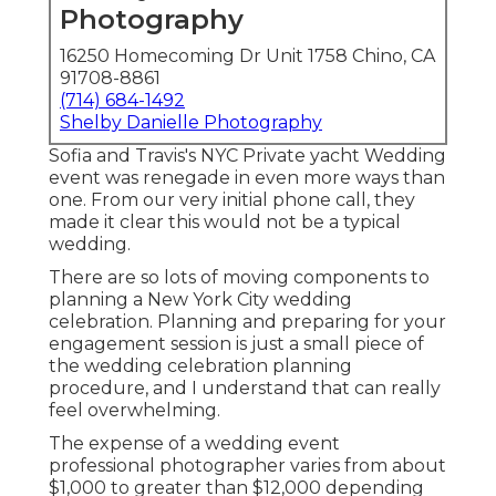
Photography
16250 Homecoming Dr Unit 1758 Chino, CA
91708-8861
(714) 684-1492
Shelby Danielle Photography
Sofia and Travis's NYC Private yacht Wedding
event was renegade in even more ways than
one. From our very initial phone call, they
made it clear this would not be a typical
wedding.
There are so lots of moving components to
planning a New York City wedding
celebration. Planning and preparing for your
engagement session is just a small piece of
the wedding celebration planning
procedure, and I understand that can really
feel overwhelming.
The expense of a wedding event
professional photographer varies from about
$1,000 to greater than $12,000 depending