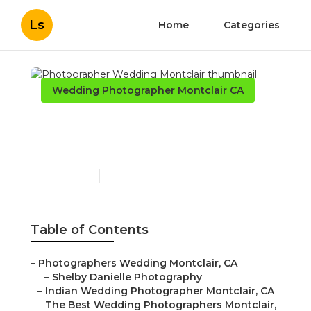
Ls
Home
Categories
Wedding Photographer Montclair CA
Photographer Wedding
Montclair
Published en
10 min read
Table of Contents
–
Photographers Wedding Montclair, CA
–
Shelby Danielle Photography
–
Indian Wedding Photographer Montclair, CA
–
The Best Wedding Photographers Montclair,