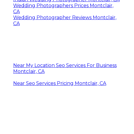
Wedding Photographers Prices Montclair,
CA
Wedding Photographer Reviews Montclair,
CA
Near My Location Seo Services For Business
Montclair, CA
Near Seo Services Pricing Montclair, CA