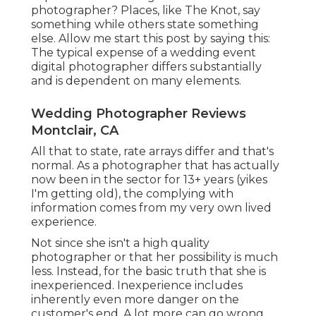
photographer? Places, like The Knot, say
something while others state something
else. Allow me start this post by saying this:
The typical expense of a wedding event
digital photographer differs substantially
and is dependent on many elements.
Wedding Photographer Reviews
Montclair, CA
All that to state, rate arrays differ and that's
normal. As a photographer that has actually
now been in the sector for 13+ years (yikes
I'm getting old), the complying with
information comes from my very own lived
experience.
Not since she isn't a high quality
photographer or that her possibility is much
less. Instead, for the basic truth that she is
inexperienced. Inexperience includes
inherently even more danger on the
customer's end. A lot more can go wrong