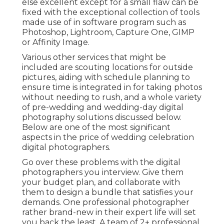
else excellent except for a small flaw can be
fixed with the exceptional collection of tools
made use of in software program such as
Photoshop, Lightroom, Capture One, GIMP
or Affinity Image.
Various other services that might be
included are scouting locations for outside
pictures, aiding with schedule planning to
ensure time is integrated in for taking photos
without needing to rush, and a whole variety
of pre-wedding and wedding-day digital
photography solutions discussed below.
Below are one of the most significant
aspects in the price of wedding celebration
digital photographers.
Go over these problems with the digital
photographers you interview. Give them
your budget plan, and collaborate with
them to design a bundle that satisfies your
demands. One professional photographer
rather brand-new in their expert life will set
you back the least. A team of 2+ professional