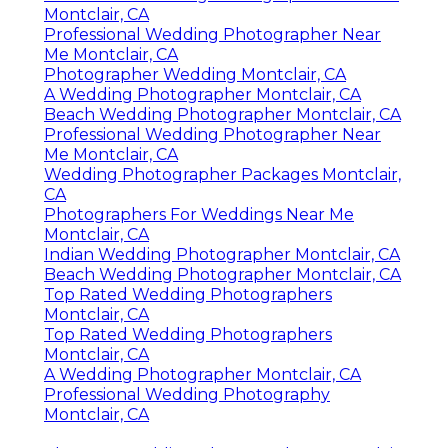
Montclair, CA
Professional Wedding Photographer Near
Me Montclair, CA
Photographer Wedding Montclair, CA
A Wedding Photographer Montclair, CA
Beach Wedding Photographer Montclair, CA
Professional Wedding Photographer Near
Me Montclair, CA
Wedding Photographer Packages Montclair,
CA
Photographers For Weddings Near Me
Montclair, CA
Indian Wedding Photographer Montclair, CA
Beach Wedding Photographer Montclair, CA
Top Rated Wedding Photographers
Montclair, CA
Top Rated Wedding Photographers
Montclair, CA
A Wedding Photographer Montclair, CA
Professional Wedding Photography
Montclair, CA