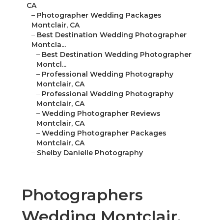
CA
–
Photographer Wedding Packages
Montclair, CA
–
Best Destination Wedding Photographer
Montcla...
–
Best Destination Wedding Photographer
Montcl...
–
Professional Wedding Photography
Montclair, CA
–
Professional Wedding Photography
Montclair, CA
–
Wedding Photographer Reviews
Montclair, CA
–
Wedding Photographer Packages
Montclair, CA
–
Shelby Danielle Photography
Photographers
Wedding Montclair,