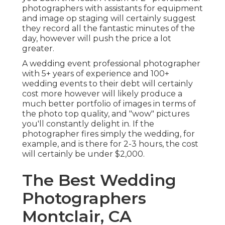
photographers with assistants for equipment
and image op staging will certainly suggest
they record all the fantastic minutes of the
day, however will push the price a lot
greater.
A wedding event professional photographer
with 5+ years of experience and 100+
wedding events to their debt will certainly
cost more however will likely produce a
much better portfolio of images in terms of
the photo top quality, and "wow" pictures
you'll constantly delight in. If the
photographer fires simply the wedding, for
example, and is there for 2-3 hours, the cost
will certainly be under $2,000.
The Best Wedding
Photographers
Montclair, CA