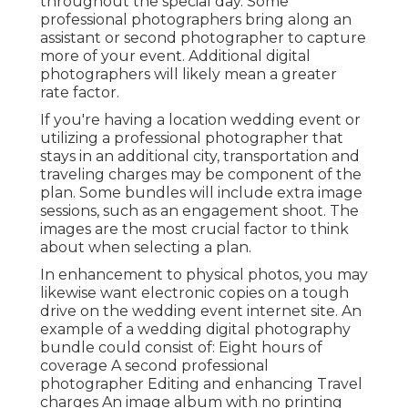
throughout the special day. Some
professional photographers bring along an
assistant or second photographer to capture
more of your event. Additional digital
photographers will likely mean a greater
rate factor.
If you're having a location wedding event or
utilizing a professional photographer that
stays in an additional city, transportation and
traveling charges may be component of the
plan. Some bundles will include extra image
sessions, such as an engagement shoot. The
images are the most crucial factor to think
about when selecting a plan.
In enhancement to physical photos, you may
likewise want electronic copies on a tough
drive on the wedding event internet site. An
example of a wedding digital photography
bundle could consist of: Eight hours of
coverage A second professional
photographer Editing and enhancing Travel
charges An image album with no printing