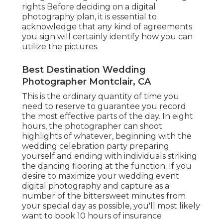
rights Before deciding on a digital
photography plan, it is essential to
acknowledge that any kind of agreements
you sign will certainly identify how you can
utilize the pictures.
Best Destination Wedding
Photographer Montclair, CA
This is the ordinary quantity of time you
need to reserve to guarantee you record
the most effective parts of the day. In eight
hours, the photographer can shoot
highlights of whatever, beginning with the
wedding celebration party preparing
yourself and ending with individuals striking
the dancing flooring at the function. If you
desire to maximize your wedding event
digital photography and capture as a
number of the bittersweet minutes from
your special day as possible, you'll most likely
want to book 10 hours of insurance