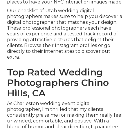
places to have your NYC interaction images made.
Our checklist of Utah wedding digital
photographers makes sure to help you discover a
digital photographer that matches your design.
These professional photographers each have
years of experience and a tested track record of
providing attractive pictures that delight their
clients. Browse their Instagram profiles or go
directly to their internet sites to discover out
extra.
Top Rated Wedding
Photographers Chino
Hills, CA
As Charleston wedding event digital
photographer, I'm thrilled that my clients
consistently praise me for making them really feel
unwinded, comfortable, and positive. With a
blend of humor and clear direction, I guarantee