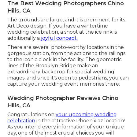
The Best Wedding Photographers Chino
Hills, CA
The grounds are large, and it is prominent for its
Art Deco design. If you have a wintertime
wedding celebration, a shoot at the ice rink is
additionally a
joyful concept.
There are several photo-worthy locations in the
gorgeous station, from the actions to the railings
to the iconic clock in the facility. The geometric
lines of the Brooklyn Bridge make an
extraordinary backdrop for special wedding
images, and since it's open to pedestrians, you can
capture your wedding event memories there.
Wedding Photographer Reviews Chino
Hills, CA
Congratulations on
your upcoming wedding
celebration
in the attractive Phoenix az location!
As you intend every information of your unique
day, one of the most crucial choices you will