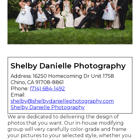
Shelby Danielle Photography
Address: 16250 Homecoming Dr Unit 1758
Chino, CA 91708-8861
Phone:
(714) 684-1492
Email:
shelby@shelbydaniellephotography.com
Shelby Danielle Photography
We are dedicated to delivering the design of
photos that you want. Our in-house modifying
group will very carefully color-grade and frame
your pictures to your selected style, whether you