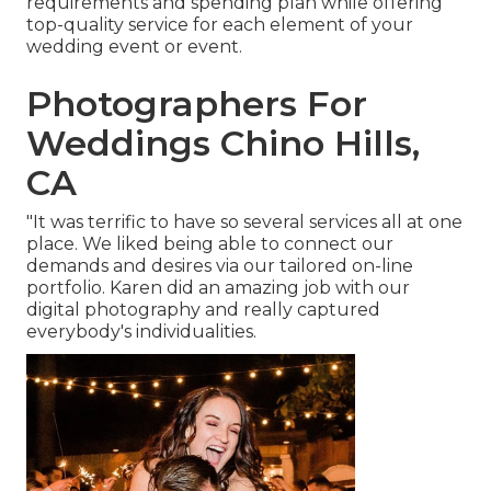
requirements and spending plan while offering
top-quality service for each element of your
wedding event or event.
Photographers For
Weddings Chino Hills,
CA
"It was terrific to have so several services all at one
place. We liked being able to connect our
demands and desires via our tailored on-line
portfolio. Karen did an amazing job with our
digital photography and really captured
everybody's individualities.