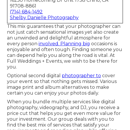
16250 Homecoming Dr Unit 1758 Chino, CA
91708-8861
(714) 684-1492
Shelby Danielle Photography
This mix guarantees that your photographer can
not just catch sensational images yet also create
an unwinded and delightful atmosphere for
every person
involved. Planning big
occasions is
enjoyable and often tough. Finding someone you
can depend help you along the road is vital. At
Full Weddings + Events, we wish to be there for
you.
Optional second digital
photographer to
cover
your event so that nothing gets missed. Various
image print and album alternatives to make
certain you can enjoy your photos daily.
When you bundle multiple services like digital
photography, videography, and DJ, you receive a
price cut that helps you get even more value for
your investment. Our group deals with you to
find the best mix of services that satisfy your