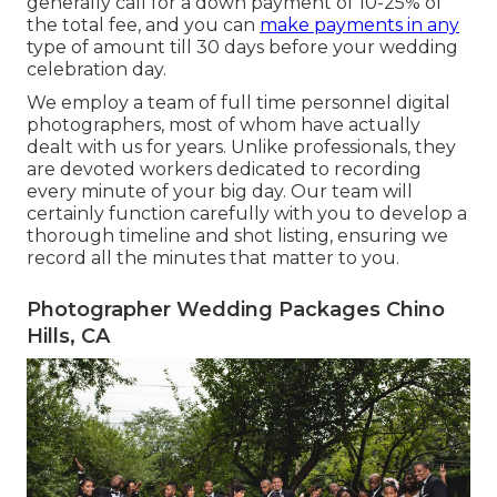
generally call for a down payment of 10-25% of
the total fee, and you can
make payments in any
type of amount till 30 days before your wedding
celebration day.
We employ a
team
of full time personnel digital
photographers, most of whom have actually
dealt with us for years. Unlike professionals, they
are devoted workers dedicated to recording
every minute of your big day. Our team will
certainly function carefully with you to develop a
thorough timeline and shot listing, ensuring we
record all the minutes that matter to you.
Photographer Wedding Packages Chino
Hills, CA