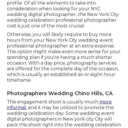
profile. Of all the elements to take into
consideration when looking for your NYC
wedding digital photographer, the New York City
wedding celebration professional photographer
cost is just one of the most crucial.
Otherwise, you will likely require to buy more
hours from your New York City wedding event
professional photographer at an extra expense.
This option might make even more sense for your
spending plan if you're having a much shorter
occasion. With a day price, photography services
are offered for the complete day of the occasion,
which is usually an established six or eight-hour
timeframe.
Photographers Wedding Chino Hills, CA
This engagement shoot is usually much
more
informal,
and it may be utilized to promote the
wedding celebration day. Some wedding event
digital photographers in New york city City will
pack this shoot right into the wedding celebration