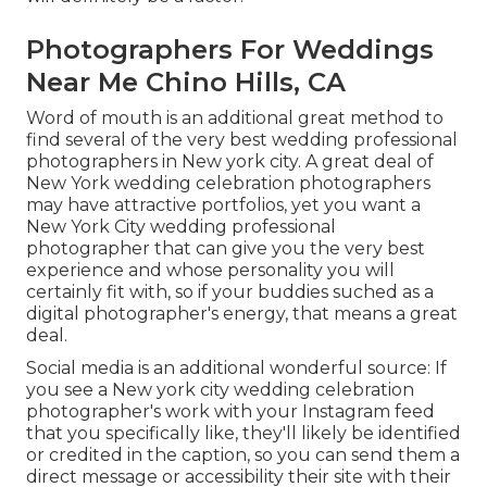
Photographers For Weddings
Near Me Chino Hills, CA
Word of mouth is an additional great method to
find several of the very best wedding professional
photographers in New york city. A great deal of
New York wedding celebration photographers
may have attractive portfolios, yet you want a
New York City wedding professional
photographer that can give you the very best
experience and whose personality you will
certainly fit with, so if your buddies suched as a
digital photographer's energy, that means a great
deal.
Social media is an additional wonderful source: If
you see a New york city wedding celebration
photographer's work with your Instagram feed
that you specifically like, they'll likely be identified
or credited in the caption, so you can send them a
direct message or accessibility their site with their