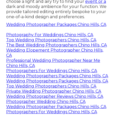
choose a light and airy try to find your
event or a
dark and moody ambience for your function. We
provide tailored editing entirely bespoke to your
one-of-a-kind design and preferences.
Wedding Photographer Packages Chino Hills, CA
Photography For Weddings Chino Hills, CA
Top Wedding Photographers Chino Hills, CA
The Best Wedding Photographers Chino Hills, CA
Wedding Elopement Photographer Chino Hills,
CA
Professional Wedding Photographer Near Me
Chino Hills, CA
Photographers For Weddings Chino Hills, CA
Wedding Photographers Packages Chino Hills, CA
Wedding Photographers Packages Chino Hills, CA
Top Wedding Photographers Chino Hills, CA
Private Wedding Photographer Chino Hills, CA
Wedding Photographer Reviews Chino Hills, CA
Photographer Wedding Chino Hills, CA
Wedding Photographer Packages Chino Hills, CA
Photographers For Weddings Chino Hills, CA