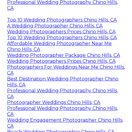
Professional Wedding Photography Chino Hills,
CA
Top 10 Wedding Photographers Chino Hills, CA
A Wedding Photographer Chino Hills, CA
Wedding Photographers Prices Chino Hills, CA
Top 10 Wedding Photographers Chino Hills, CA
Affordable Wedding Photographer Near Me
Chino Hills, CA
Wedding Photographer Package Chino Hills, CA
Wedding Photographers Prices Chino Hills, CA
Photographers For Weddings Near Me Chino Hills,
CA
Best Destination Wedding Photographer Chino
Hills, CA
Professional Wedding Photography Chino Hills,
CA
Photographer Weddings Chino Hills, CA
Professional Wedding Photography Chino Hills,
CA
Wedding Engagement Photographer Chino Hills,
CA
Beach Wedding Photographer Chino Hills, CA