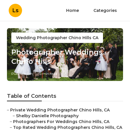
Ls
Home
Categories
Wedding Photographer Chino Hills CA
Photographer Weddings
Chino Hills
Published en
11 min read
Table of Contents
–
Private Wedding Photographer Chino Hills, CA
–
Shelby Danielle Photography
–
Photographers For Weddings Chino Hills, CA
–
Top Rated Wedding Photographers Chino Hills, CA