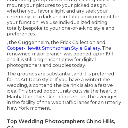
mount your pictures to your picked design,
whether you favor a light and airy seek your
ceremony or a dark and irritable environment for
your function. We use individualized editing
totally bespoke to your one-of-a-kind style and
preferences.
, the Guggenheim, the Frick Collection and
Cooper-Hewitt Smithsonian Style Gallery.
The
renowned major branch was opened up in 1911,
and it is still a significant draw for digital
photographers and couples today.
The grounds are substantial, and it is preferred
for its Art Deco style. If you have a wintertime
wedding, a contend the ice rink is also a festive
idea. This broad opportunity cuts via the heart of
Manhattan. Pairs like to present on the averages
in the facility of the web traffic lanes for an utterly
New York moment.
Top Wedding Photographers Chino Hills,