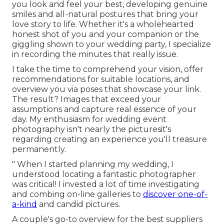
you look and feel your best, developing genuine
smiles and all-natural postures that bring your
love story to life. Whether it's a wholehearted
honest shot of you and your companion or the
giggling shown to your wedding party, I specialize
in recording the minutes that really issue.
I take the time to comprehend your vision, offer
recommendations for suitable locations, and
overview you via poses that showcase your link.
The result? Images that exceed your
assumptions and capture real essence of your
day. My enthusiasm for wedding event
photography isn't nearly the picturesit's
regarding creating an experience you'll treasure
permanently.
" When I started planning my wedding, I
understood locating a fantastic photographer
was critical! I invested a lot of time investigating
and combing on-line galleries to
discover one-of-
a-kind
and candid pictures.
A couple's go-to overview for the best suppliers