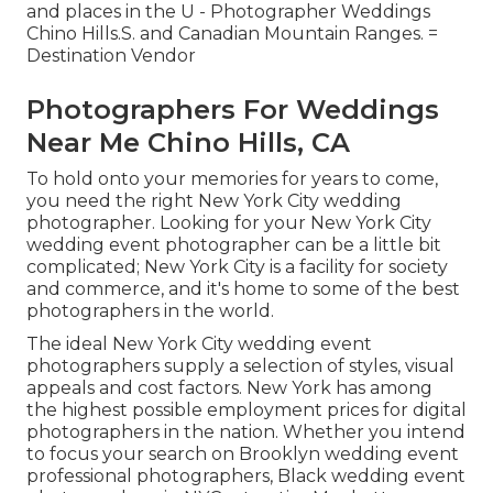
and places in the U - Photographer Weddings
Chino Hills.S. and Canadian Mountain Ranges. =
Destination Vendor
Photographers For Weddings
Near Me Chino Hills, CA
To hold onto your memories for years to come,
you need the right New York City wedding
photographer. Looking for your New York City
wedding event photographer can be a little bit
complicated; New York City is a facility for society
and commerce, and it's home to some of the best
photographers in the world.
The ideal New York City wedding event
photographers supply a selection of styles, visual
appeals and cost factors. New York has among
the
highest possible employment prices
for digital
photographers in the nation. Whether you intend
to focus your search on Brooklyn wedding event
professional photographers, Black wedding event