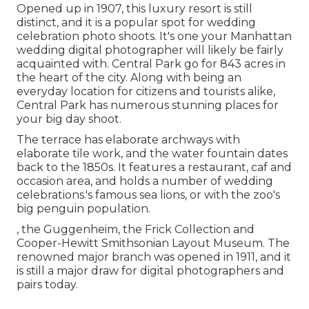
Opened up in 1907, this luxury resort is still
distinct, and it is a popular spot for wedding
celebration photo shoots. It's one your Manhattan
wedding digital photographer will likely be fairly
acquainted with.
Central Park
go for 843 acres in
the heart of the city. Along with being an
everyday location for citizens and tourists alike,
Central Park has numerous stunning places for
your big day shoot.
The terrace has elaborate archways with
elaborate tile work, and the water fountain dates
back to the 1850s. It features a restaurant, caf and
occasion area, and holds a number of wedding
celebrations.'s famous sea lions, or with the zoo's
big penguin population.
, the Guggenheim, the Frick Collection and
Cooper-Hewitt Smithsonian Layout Museum. The
renowned major branch was opened in 1911, and it
is still a major draw for digital photographers and
pairs today.