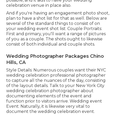
possible, and it aids to have your wedding
celebration venue in place also.
And if you're having an engagement photo shoot,
plan to have a shot list for that as well. Below are
several of the standard things to consist of on
your wedding event shot list: Couple Portraits:
First and primary, you'll want a range of pictures
of you as a couple. The shots ought to likewise
consist of both individual and couple shots.
Wedding Photographer Packages Chino
Hills, CA
Style Details: Numerous couples want their NYC
wedding celebration professional photographer
to capture all the nuances of the day, consisting
of the layout details. Talk to your New York City
wedding celebration photographer about
documenting elements of the event and
function prior to visitors arrive. Wedding event
Event: Naturally, it is likewise very vital to
document the wedding celebration event.