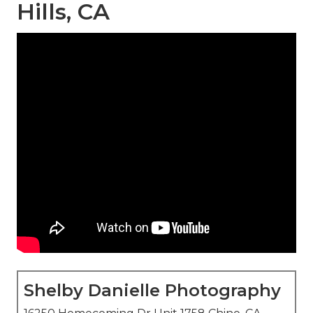
Hills, CA
Shelby Danielle Photography