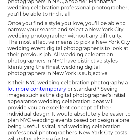
photographers in NYC, a top tier Manhattan
wedding celebration professional photographer,
you'll be able to find it all.
Once you find a style you love, you'll be able to
narrow your search and select a New York City
wedding photographer without any difficulty.
The most effective means to pick a New York City
wedding event digital photographer is to look at
their previous job. All wedding celebration
photographers in NYC have distinctive styles.
Identifying the finest wedding digital
photographers in New York is subjective.
Is their NYC wedding celebration photography a
lot more contemporary
or standard? Seeing
images such as the digital photographer's initial
appearance wedding celebration ideas will
provide you an excellent concept of their
individual design. It would absolutely be easier to
plan NYC wedding events based on design alone,
being useful is vital, and wedding celebration
professional photographers' New York City costs
will definitely be a factor.