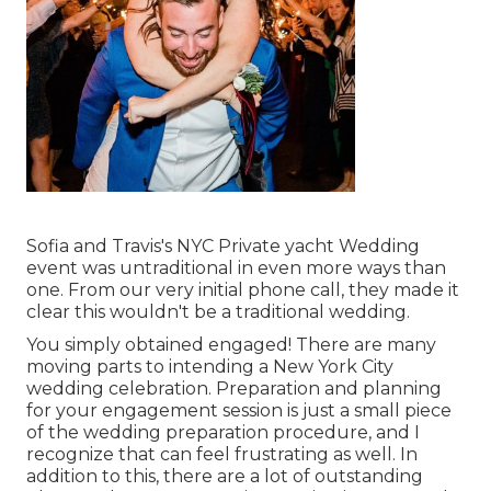
Sofia and Travis's NYC Private yacht Wedding
event was untraditional in even more ways than
one. From our very initial phone call, they made it
clear this wouldn't be a traditional wedding.
You simply obtained engaged! There are many
moving parts to intending a New York City
wedding celebration. Preparation and planning
for your engagement session is just a small piece
of the wedding preparation procedure, and I
recognize that can feel frustrating as well. In
addition to this, there are a lot of outstanding