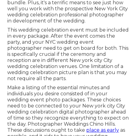
bundle. Plus, it's a terrific means to see just how
well you work with the prospective New York City
wedding celebration professional photographer
in development of the wedding.
This wedding celebration event must be included
in every package. After the event comes the
party, and your NYC wedding event
photographer need to get on board for both. This
is specifically crucial if the ceremony and
reception are in different
New york city City
wedding celebration venues
. One limitation of a
wedding celebration picture plan is that you may
not require all the parts.
Make a listing of the essential minutes and
individuals you desire consisted of in your
wedding event photo packages. These choices
need to be connected to your New york city City
wedding celebration digital photographer ahead
of time so they recognize everything to expect on
the day. Photographer Weddings Chino Hills.
These discussions ought to take
place as early
as