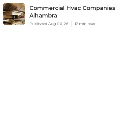
Commercial Hvac Companies
Alhambra
Published Aug 06, 26
12 min read