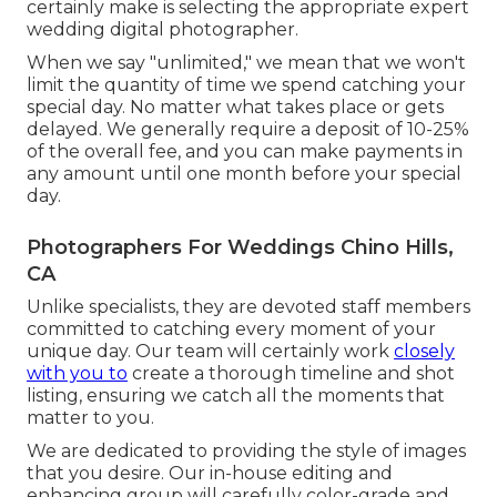
certainly make is selecting the appropriate expert
wedding digital photographer.
When we say "unlimited," we mean that we won't
limit the quantity of time we spend catching your
special
day. No matter what takes place or gets
delayed. We generally require a deposit of 10-25%
of the overall fee, and you can make payments in
any amount until one month before your special
day.
Photographers For Weddings Chino Hills,
CA
Unlike specialists, they are devoted staff members
committed to catching every moment of your
unique day. Our team will certainly work
closely
with you to
create a thorough timeline and shot
listing, ensuring we catch all the moments that
matter to you.
We are dedicated to providing the style of images
that you desire. Our in-house editing and
enhancing group will carefully color-grade and