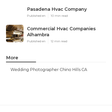
Pasadena Hvac Company
Published en
10 min read
Commercial Hvac Companies
Alhambra
Published en
12 min read
More
Wedding Photographer Chino Hills CA