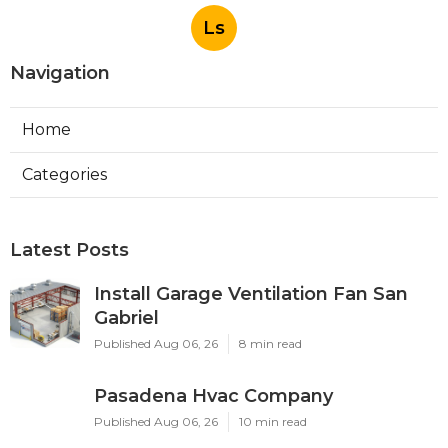
Ls
Navigation
Home
Categories
Latest Posts
Install Garage Ventilation Fan San
Gabriel
Published Aug 06, 26
8 min read
Pasadena Hvac Company
Published Aug 06, 26
10 min read