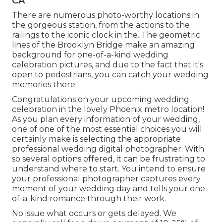
CA
There are numerous photo-worthy locations in
the gorgeous station, from the actions to the
railings to the iconic clock in the. The geometric
lines of the Brooklyn Bridge make an amazing
background for one-of-a-kind wedding
celebration pictures, and due to the fact that it's
open to pedestrians, you can catch your wedding
memories there.
Congratulations on your upcoming wedding
celebration in the lovely Phoenix metro location!
As you plan every information of your wedding,
one of one of the most essential choices you will
certainly make is selecting the appropriate
professional wedding digital photographer. With
so several options offered, it can be frustrating to
understand where to start. You intend to ensure
your professional photographer captures every
moment of your wedding day and tells your one-
of-a-kind romance through their work.
No issue what occurs or gets delayed. We