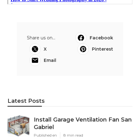
Share us on...
Facebook
X
Pinterest
Email
Latest Posts
Install Garage Ventilation Fan San
Gabriel
Published en
8 min read