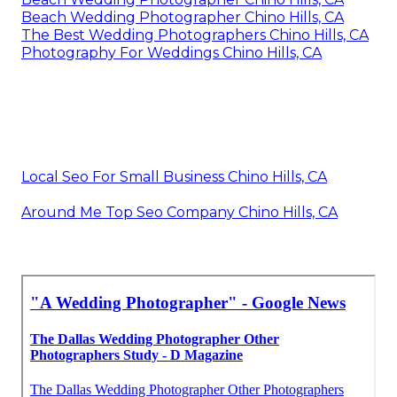
Beach Wedding Photographer Chino Hills, CA
The Best Wedding Photographers Chino Hills, CA
Photography For Weddings Chino Hills, CA
Local Seo For Small Business Chino Hills, CA
Around Me Top Seo Company Chino Hills, CA