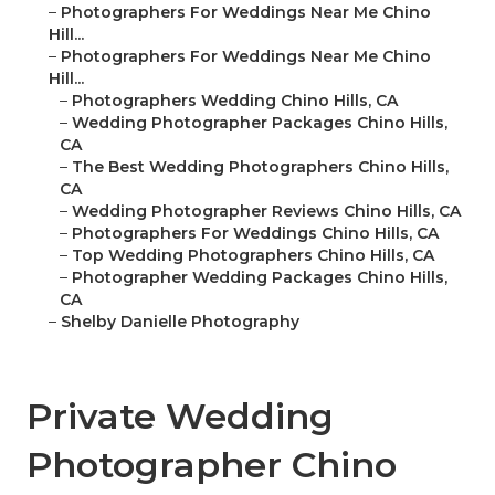
–
Photographers For Weddings Near Me Chino
Hill...
–
Photographers For Weddings Near Me Chino
Hill...
–
Photographers Wedding Chino Hills, CA
–
Wedding Photographer Packages Chino Hills,
CA
–
The Best Wedding Photographers Chino Hills,
CA
–
Wedding Photographer Reviews Chino Hills, CA
–
Photographers For Weddings Chino Hills, CA
–
Top Wedding Photographers Chino Hills, CA
–
Photographer Wedding Packages Chino Hills,
CA
–
Shelby Danielle Photography
Private Wedding
Photographer Chino