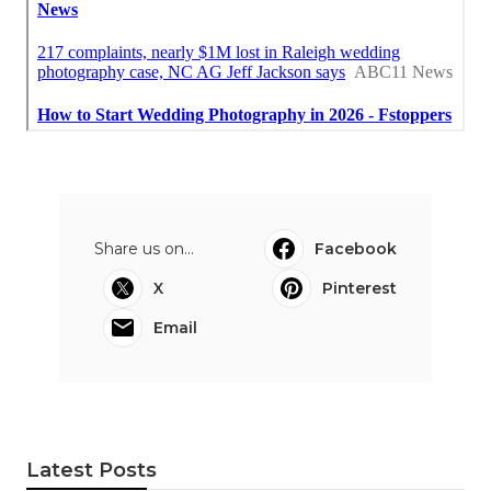
Share us on...
Facebook
X
Pinterest
Email
Latest Posts