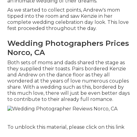
an intimate wedding of their dreams.
As we started to collect points, Andrew's mom
tipped into the room and saw Kenzie in her
complete wedding celebration day look. This love
fest proceeded throughout the day.
Wedding Photographers Prices
Norco, CA
Both sets of moms and dads shared the stage as
they supplied their toasts. Pairs bordered Kenzie
and Andrew on the dance floor as they all
wondered at the years of love numerous couples
share. With a wedding such as this, bordered by
this much love, there will just be even better days
to contribute to their already full romance.
To unblock this material, please click on this link