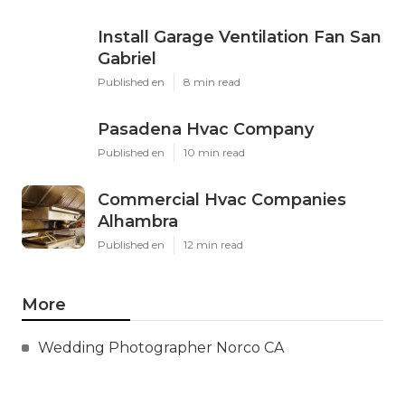
Install Garage Ventilation Fan San
Gabriel
Published en
8 min read
Pasadena Hvac Company
Published en
10 min read
Commercial Hvac Companies
Alhambra
Published en
12 min read
More
Wedding Photographer Norco CA