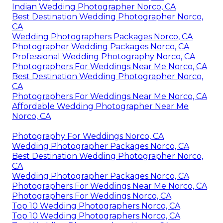
Indian Wedding Photographer Norco, CA
Best Destination Wedding Photographer Norco,
CA
Wedding Photographers Packages Norco, CA
Photographer Wedding Packages Norco, CA
Professional Wedding Photography Norco, CA
Photographers For Weddings Near Me Norco, CA
Best Destination Wedding Photographer Norco,
CA
Photographers For Weddings Near Me Norco, CA
Affordable Wedding Photographer Near Me
Norco, CA
Photography For Weddings Norco, CA
Wedding Photographer Packages Norco, CA
Best Destination Wedding Photographer Norco,
CA
Wedding Photographer Packages Norco, CA
Photographers For Weddings Near Me Norco, CA
Photographers For Weddings Norco, CA
Top 10 Wedding Photographers Norco, CA
Top 10 Wedding Photographers Norco, CA