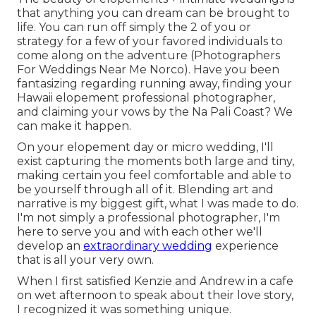
that anything you can dream can be brought to
life. You can run off simply the 2 of you or
strategy for a few of your favored individuals to
come along on the adventure (Photographers
For Weddings Near Me Norco). Have you been
fantasizing regarding running away, finding your
Hawaii elopement professional photographer,
and claiming your vows by the Na Pali Coast? We
can make it happen.
On your elopement day or micro wedding, I'll
exist capturing the moments both large and tiny,
making certain you feel comfortable and able to
be yourself through all of it. Blending art and
narrative is my biggest gift, what I was made to do.
I'm not simply a professional photographer, I'm
here to serve you and with each other we'll
develop an
extraordinary wedding
experience
that is all your very own.
When I first satisfied Kenzie and Andrew in a cafe
on wet afternoon to speak about their love story,
I recognized it was something unique.