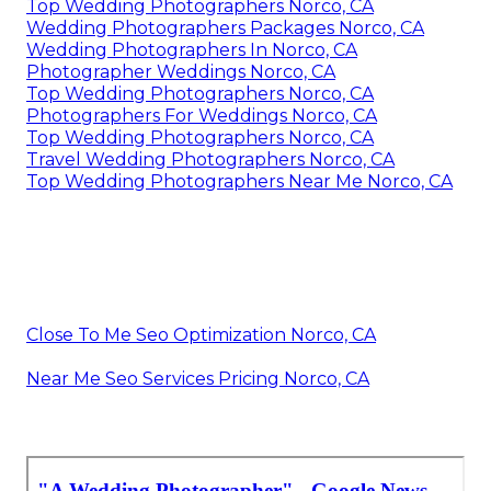
Top Wedding Photographers Norco, CA
Wedding Photographers Packages Norco, CA
Wedding Photographers In Norco, CA
Photographer Weddings Norco, CA
Top Wedding Photographers Norco, CA
Photographers For Weddings Norco, CA
Top Wedding Photographers Norco, CA
Travel Wedding Photographers Norco, CA
Top Wedding Photographers Near Me Norco, CA
Close To Me Seo Optimization Norco, CA
Near Me Seo Services Pricing Norco, CA