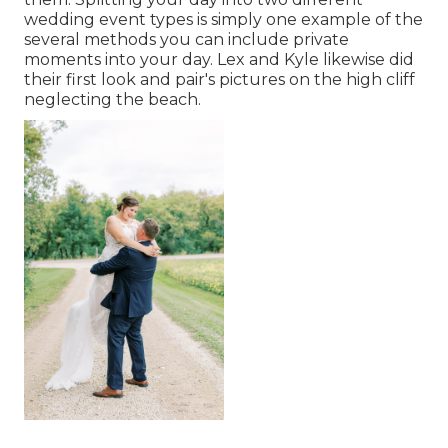
wedding event types is simply one example of the
several methods you can
include private
moments into your day
. Lex and Kyle likewise did
their first look and pair's pictures on the high cliff
neglecting the beach.