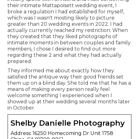
their intimate Mattapoisett wedding event, I
broke a regulation I had established for myself,
which was I wasn't mosting likely to picture
greater than 20 wedding events in 2022. I had
actually currently reached my restriction. When
they created that they liked photographs of
intimate moments in between couples and family
members, I chose I desired to find out more
regarding these 2 and what they had actually
prepared.
They informed me about exactly how they
satisfied the antique way their good friends set
them up on a blind day. She told me that he has a
means of making every person really feel
welcome something I experienced when I
showed up at their wedding several months later
in October.
Shelby Danielle Photography
Address: 16250 Homecoming Dr Unit 1758