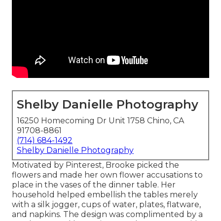
Shelby Danielle Photography
16250 Homecoming Dr Unit 1758 Chino, CA
91708-8861
(714) 684-1492
Shelby Danielle Photography
Motivated by Pinterest, Brooke picked the
flowers and made her own flower accusations to
place in the vases of the dinner table. Her
household helped embellish the tables merely
with a silk jogger, cups of water, plates, flatware,
and napkins. The design was complimented by a