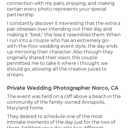
connection with my pairs, enjoying, and making
certain every photo represents your special
partnership.
I constantly discover it interesting that the extra a
pair obsesses over intending out their day and
making it "best," the less it resembles them. When
I run into a couple who has an extremely go-
with-the-flow wedding event style, the day ends
up
mirroring their character
. Also though they
originally shared their vision, this couple
permitted me to take it where I thought we
should go, allowing all the creative juices to
stream.
Private Wedding Photographer Norco, CA
The event was held on a cliff above a beach in the
community of the family-owned Annapolis,
Maryland home.
They desired to schedule one of the most
intimate moments of the day just for the two of
them. Splitting your day into two different