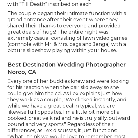
with "Till Death" inscribed on each.
The couple began their intimate function with a
grand entrance after their event where they
shared their thanks to everyone and provided
great deals of hugs! The entire night was
extremely casual consisting of lawn video games
(cornhole with Mr. & Mrs. bags and Jenga) with a
picture slideshow playing within your house.
Best Destination Wedding Photographer
Norco, CA
Every one of her buddies knew and were looking
for his reaction when the pair slid away so she
could give him the cd. As Lex explains just how
they work as a couple, "We clicked instantly, and
while we have a great deal in typical, we are
likewise full opposites. I'm a little bit more of a
booked, creative kind and he is truly silly, outward
bound and very sports." Regardless of their
differences, as Lex discusses, it just functions:
"What I think we would love to remember most