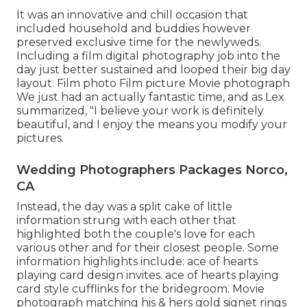
It was an innovative and chill occasion that
included household and buddies however
preserved exclusive time for the newlyweds.
Including a film digital photography job into the
day just better sustained and looped their big day
layout. Film photo Film picture Movie photograph
We just had an actually fantastic time, and as Lex
summarized, "I believe your work is definitely
beautiful, and I enjoy the means you modify your
pictures.
Wedding Photographers Packages Norco,
CA
Instead, the day was a split cake of little
information strung with each other that
highlighted both the couple's love for each
various other and for their closest people. Some
information highlights include: ace of hearts
playing card design invites. ace of hearts playing
card style cufflinks for the bridegroom. Movie
photograph matching his & hers gold signet rings