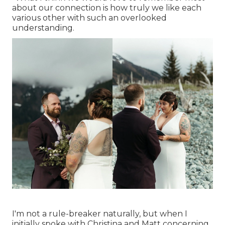
about our connection is how truly we like each
various other with such an overlooked
understanding.
I'm not a rule-breaker naturally, but when I
initially spoke with Christina and Matt concerning