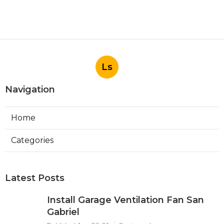
Ls
Navigation
Home
Categories
Latest Posts
Install Garage Ventilation Fan San
Gabriel