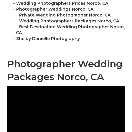
–
Wedding Photographers Prices Norco, CA
–
Photographer Weddings Norco, CA
–
Private Wedding Photographer Norco, CA
–
Wedding Photographers Packages Norco, CA
–
Best Destination Wedding Photographer Norco,
CA
–
Shelby Danielle Photography
Photographer Wedding
Packages Norco, CA