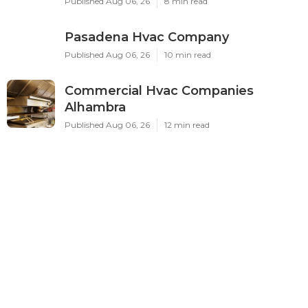
Published Aug 06, 26
8 min read
Pasadena Hvac Company
Published Aug 06, 26
10 min read
Commercial Hvac Companies
Alhambra
Published Aug 06, 26
12 min read