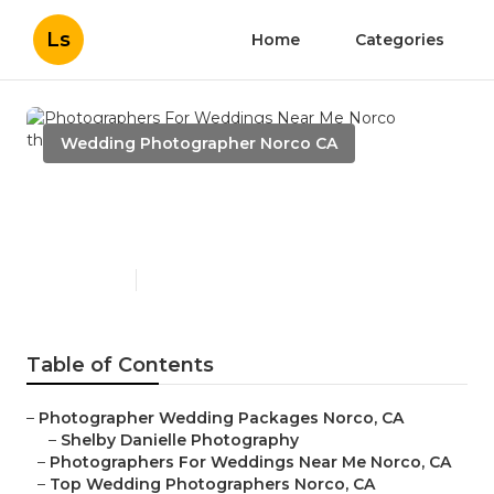
Ls
Home
Categories
Wedding Photographer Norco CA
Photographers For
Weddings Near Me Norco
Published en
7 min read
Table of Contents
–
Photographer Wedding Packages Norco, CA
–
Shelby Danielle Photography
–
Photographers For Weddings Near Me Norco, CA
–
Top Wedding Photographers Norco, CA