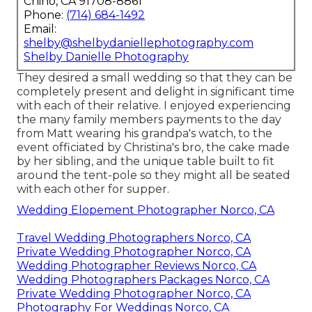
Chino, CA 91708-8861
Phone:
(714) 684-1492
Email:
shelby@shelbydaniellephotography.com
Shelby Danielle Photography
They desired a small wedding so that they can be
completely present and delight in significant time
with each of their relative. I enjoyed experiencing
the many family members payments to the day
from Matt wearing his grandpa's watch, to the
event officiated by Christina's bro, the cake made
by her sibling, and the unique table built to fit
around the tent-pole so they might all be seated
with each other for supper.
Wedding Elopement Photographer Norco, CA
Travel Wedding Photographers Norco, CA
Private Wedding Photographer Norco, CA
Wedding Photographer Reviews Norco, CA
Wedding Photographers Packages Norco, CA
Private Wedding Photographer Norco, CA
Photography For Weddings Norco, CA