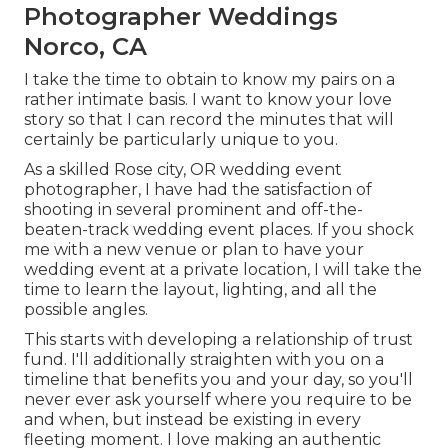
Photographer Weddings
Norco, CA
I take the time to obtain to know my pairs on a
rather intimate basis. I want to know your love
story so that I can record the minutes that will
certainly be particularly unique to you.
As a skilled Rose city, OR wedding event
photographer, I have had the satisfaction of
shooting in several prominent and off-the-
beaten-track wedding event places. If you shock
me with a new venue or plan to have your
wedding event at a private location, I will take the
time to learn the layout, lighting, and all the
possible angles.
This starts with developing a relationship of trust
fund. I'll additionally straighten with you on a
timeline that benefits you and your day, so you'll
never ever ask yourself where you require to be
and when, but instead be existing in every
fleeting moment. I love making an authentic