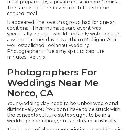
meal prepared by a private cook:
Amore Comida.
The family gathered over a nutritious home
cooked meal.
It appeared, the love this group had for one an
additional. Their intimate yard event was
specifically where I would certainly wish to be on
a warm summer day in Northern Michigan. As a
well established Leelanau Wedding
Photographer, it fuels my spirit to capture
minutes like this.
Photographers For
Weddings Near Me
Norco, CA
Your wedding day need to be unbelievable and
distinctively you. You don't have to be stuck with
the concepts culture states ought to be in a
wedding celebration, you can dream artistically.
The beauty of elopements + intimate weddings is