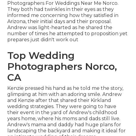
Photographers For Weddings Near Me Norco.
They both had twinkles in their eyes as they
informed me concerning how they satisfied in
Arizona, their initial days and their proposal.
Andrew was light-hearted as he shared the
number of times he attempted to proposition yet
prepares just didn't work out
Top Wedding
Photographers Norco,
CA
Kenzie pressed his hand as he told me the story,
glimpsing at him with an adoring smile. Andrew
and Kenzie after that shared their Kirkland
wedding strategies. They were going to have
their event in the yard of Andrew's childhood
years home, where his moms and dads still live.
Andrew's mama and daddy had huge plans for
landscaping the backyard and making it ideal for