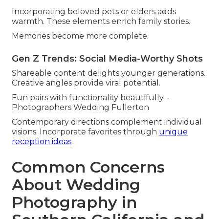
Incorporating beloved pets or elders adds
warmth. These elements enrich family stories.
Memories become more complete.
Gen Z Trends: Social Media-Worthy Shots
Shareable content delights younger generations.
Creative angles provide viral potential.
Fun pairs with functionality beautifully. -
Photographers Wedding Fullerton
Contemporary directions complement individual
visions. Incorporate favorites through
unique
reception ideas
.
Common Concerns
About Wedding
Photography in