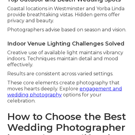
Coastal locations in Westminster and Yorba Linda
provide breathtaking vistas. Hidden gems offer
privacy and beauty.
Photographers advise based on season and vision.
Indoor Venue Lighting Challenges Solved
Creative use of available light maintains vibrancy
indoors. Techniques maintain detail and mood
effectively.
Results are consistent across varied settings.
These core elements create photography that
moves hearts deeply. Explore
engagement and
wedding photography
options for your
celebration.
How to Choose the Best
Wedding Photographer