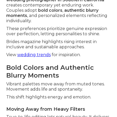
creates contemporary yet enduring work.
Couples adopt
bold colors
,
authentic blurry
moments
, and personalized elements reflecting
individuality.
These preferences prioritize genuine expression
over perfection, letting personalities to shine.
Brides magazine highlights rising interest in
inclusive and sustainable approaches.
View
wedding trends
for inspiration.
Bold Colors and Authentic
Blurry Moments
Vibrant palettes move away from muted tones.
Movement adds life and spontaneity.
This shift highlights energy and emotion.
Moving Away from Heavy Filters
True-to-life editing lets natural beauty. It delivers