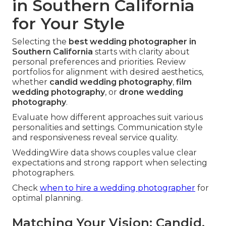
in Southern California
for Your Style
Selecting the
best wedding photographer in
Southern California
starts with clarity about
personal preferences and priorities. Review
portfolios for alignment with desired aesthetics,
whether
candid wedding photography
,
film
wedding photography
, or
drone wedding
photography
.
Evaluate how different approaches suit various
personalities and settings. Communication style
and responsiveness reveal service quality.
WeddingWire data shows couples value clear
expectations and strong rapport when selecting
photographers.
Check
when to hire a wedding photographer
for
optimal planning.
Matching Your Vision: Candid,