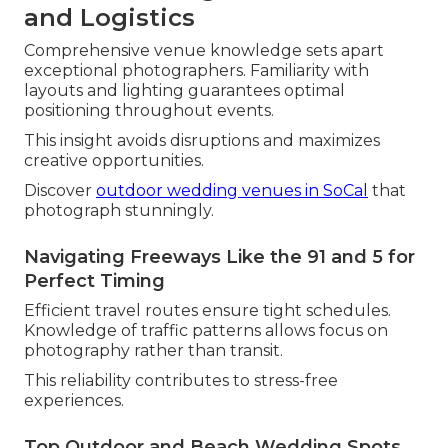
and Logistics
Comprehensive venue knowledge sets apart
exceptional photographers. Familiarity with
layouts and lighting guarantees optimal
positioning throughout events.
This insight avoids disruptions and maximizes
creative opportunities.
Discover
outdoor wedding venues in SoCal
that
photograph stunningly.
Navigating Freeways Like the 91 and 5 for
Perfect Timing
Efficient travel routes ensure tight schedules.
Knowledge of traffic patterns allows focus on
photography rather than transit.
This reliability contributes to stress-free
experiences.
Top Outdoor and Beach Wedding Spots