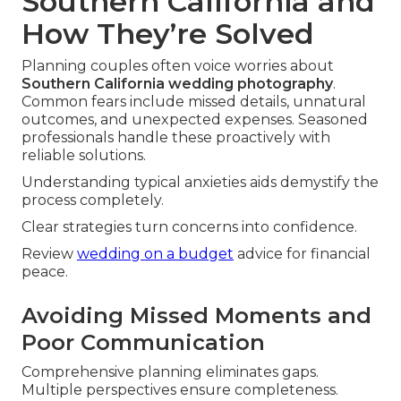
Southern California and
How They’re Solved
Planning couples often voice worries about
Southern California wedding photography
.
Common fears include missed details, unnatural
outcomes, and unexpected expenses. Seasoned
professionals handle these proactively with
reliable solutions.
Understanding typical anxieties aids demystify the
process completely.
Clear strategies turn concerns into confidence.
Review
wedding on a budget
advice for financial
peace.
Avoiding Missed Moments and
Poor Communication
Comprehensive planning eliminates gaps.
Multiple perspectives ensure completeness.