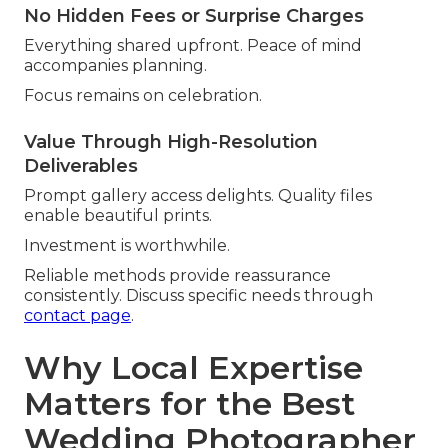
No Hidden Fees or Surprise Charges
Everything shared upfront. Peace of mind
accompanies planning.
Focus remains on celebration.
Value Through High-Resolution
Deliverables
Prompt gallery access delights. Quality files
enable beautiful prints.
Investment is worthwhile.
Reliable methods provide reassurance
consistently. Discuss specific needs through
contact page
.
Why Local Expertise
Matters for the Best
Wedding Photographer