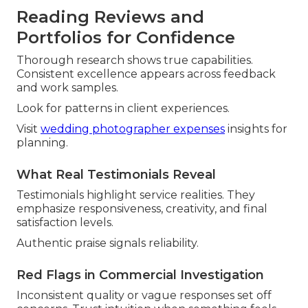
Reading Reviews and
Portfolios for Confidence
Thorough research shows true capabilities.
Consistent excellence appears across feedback
and work samples.
Look for patterns in client experiences.
Visit
wedding photographer expenses
insights for
planning.
What Real Testimonials Reveal
Testimonials highlight service realities. They
emphasize responsiveness, creativity, and final
satisfaction levels.
Authentic praise signals reliability.
Red Flags in Commercial Investigation
Inconsistent quality or vague responses set off