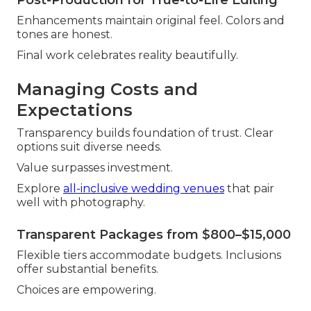
Enhancements maintain original feel. Colors and
tones are honest.
Final work celebrates reality beautifully.
Managing Costs and
Expectations
Transparency builds foundation of trust. Clear
options suit diverse needs.
Value surpasses investment.
Explore
all-inclusive wedding venues
that pair
well with photography.
Transparent Packages from $800–$15,000
Flexible tiers accommodate budgets. Inclusions
offer substantial benefits.
Choices are empowering.