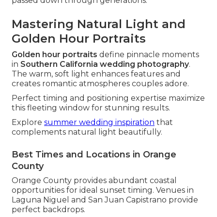
passed down through generations.
Mastering Natural Light and
Golden Hour Portraits
Golden hour portraits
define pinnacle moments
in
Southern California wedding photography
.
The warm, soft light enhances features and
creates romantic atmospheres couples adore.
Perfect timing and positioning expertise maximize
this fleeting window for stunning results.
Explore
summer wedding inspiration
that
complements natural light beautifully.
Best Times and Locations in Orange
County
Orange County provides abundant coastal
opportunities for ideal sunset timing. Venues in
Laguna Niguel and San Juan Capistrano provide
perfect backdrops.