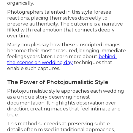
organically.
Photographers talented in this style foresee
reactions, placing themselves discreetly to
preserve authenticity. The outcome is a narrative
filled with real emotion that connects deeply
over time.
Many couples say how these unscripted images
become their most treasured, bringing immediate
feelings years later. Learn more about
behind-
the-scenes on wedding day
techniques that
enable such captures.
The Power of Photojournalistic Style
Photojournalistic style approaches each wedding
as a unique story deserving honest
documentation. It highlights observation over
direction, creating images that feel intimate and
true.
This method succeeds at preserving subtle
details often missed in traditional approaches,