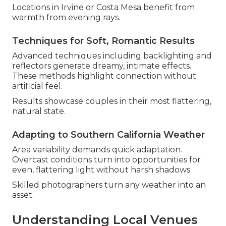
Locations in Irvine or Costa Mesa benefit from
warmth from evening rays.
Techniques for Soft, Romantic Results
Advanced techniques including backlighting and
reflectors generate dreamy, intimate effects.
These methods highlight connection without
artificial feel.
Results showcase couples in their most flattering,
natural state.
Adapting to Southern California Weather
Area variability demands quick adaptation.
Overcast conditions turn into opportunities for
even, flattering light without harsh shadows.
Skilled photographers turn any weather into an
asset.
Understanding Local Venues