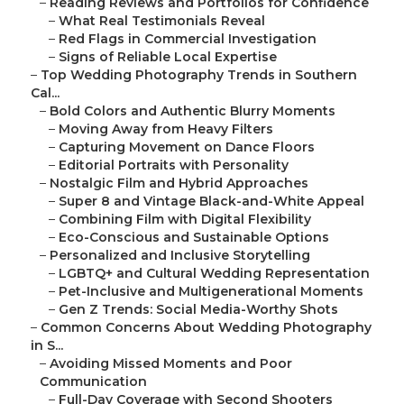
–
Reading Reviews and Portfolios for Confidence
–
What Real Testimonials Reveal
–
Red Flags in Commercial Investigation
–
Signs of Reliable Local Expertise
–
Top Wedding Photography Trends in Southern
Cal...
–
Bold Colors and Authentic Blurry Moments
–
Moving Away from Heavy Filters
–
Capturing Movement on Dance Floors
–
Editorial Portraits with Personality
–
Nostalgic Film and Hybrid Approaches
–
Super 8 and Vintage Black-and-White Appeal
–
Combining Film with Digital Flexibility
–
Eco-Conscious and Sustainable Options
–
Personalized and Inclusive Storytelling
–
LGBTQ+ and Cultural Wedding Representation
–
Pet-Inclusive and Multigenerational Moments
–
Gen Z Trends: Social Media-Worthy Shots
–
Common Concerns About Wedding Photography
in S...
–
Avoiding Missed Moments and Poor
Communication
–
Full-Day Coverage with Second Shooters