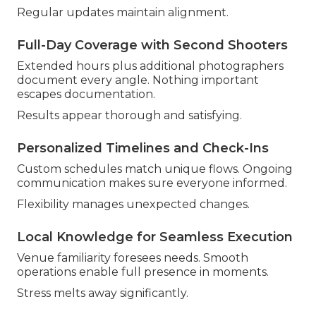
Regular updates maintain alignment.
Full-Day Coverage with Second Shooters
Extended hours plus additional photographers
document every angle. Nothing important
escapes documentation.
Results appear thorough and satisfying.
Personalized Timelines and Check-Ins
Custom schedules match unique flows. Ongoing
communication makes sure everyone informed.
Flexibility manages unexpected changes.
Local Knowledge for Seamless Execution
Venue familiarity foresees needs. Smooth
operations enable full presence in moments.
Stress melts away significantly.