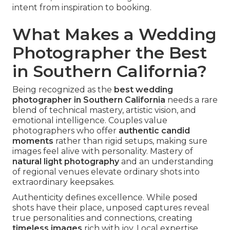
intent from inspiration to booking.
What Makes a Wedding
Photographer the Best
in Southern California?
Being recognized as the
best wedding
photographer in Southern California
needs a rare
blend of technical mastery, artistic vision, and
emotional intelligence. Couples value
photographers who offer
authentic candid
moments
rather than rigid setups, making sure
images feel alive with personality. Mastery of
natural light photography
and an understanding
of regional venues elevate ordinary shots into
extraordinary keepsakes.
Authenticity defines excellence. While posed
shots have their place, unposed captures reveal
true personalities and connections, creating
timeless images
rich with joy. Local expertise