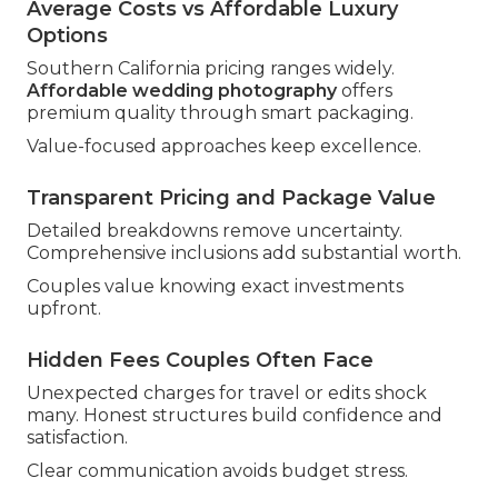
Average Costs vs Affordable Luxury
Options
Southern California pricing ranges widely.
Affordable wedding photography
offers
premium quality through smart packaging.
Value-focused approaches keep excellence.
Transparent Pricing and Package Value
Detailed breakdowns remove uncertainty.
Comprehensive inclusions add substantial worth.
Couples value knowing exact investments
upfront.
Hidden Fees Couples Often Face
Unexpected charges for travel or edits shock
many. Honest structures build confidence and
satisfaction.
Clear communication avoids budget stress.