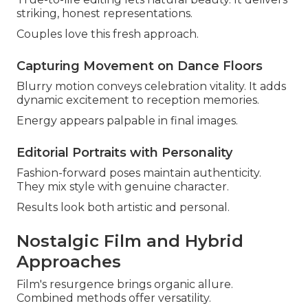
striking, honest representations.
Couples love this fresh approach.
Capturing Movement on Dance Floors
Blurry motion conveys celebration vitality. It adds
dynamic excitement to reception memories.
Energy appears palpable in final images.
Editorial Portraits with Personality
Fashion-forward poses maintain authenticity.
They mix style with genuine character.
Results look both artistic and personal.
Nostalgic Film and Hybrid
Approaches
Film's resurgence brings organic allure.
Combined methods offer versatility.