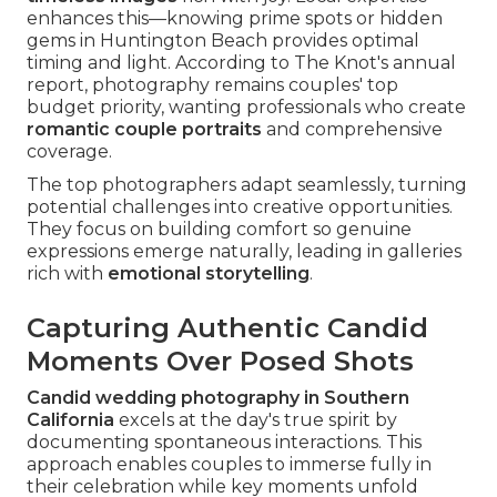
enhances this—knowing prime spots or hidden
gems in Huntington Beach provides optimal
timing and light. According to The Knot's annual
report, photography remains couples' top
budget priority, wanting professionals who create
romantic couple portraits
and comprehensive
coverage.
The top photographers adapt seamlessly, turning
potential challenges into creative opportunities.
They focus on building comfort so genuine
expressions emerge naturally, leading in galleries
rich with
emotional storytelling
.
Capturing Authentic Candid
Moments Over Posed Shots
Candid wedding photography in Southern
California
excels at the day's true spirit by
documenting spontaneous interactions. This
approach enables couples to immerse fully in
their celebration while key moments unfold