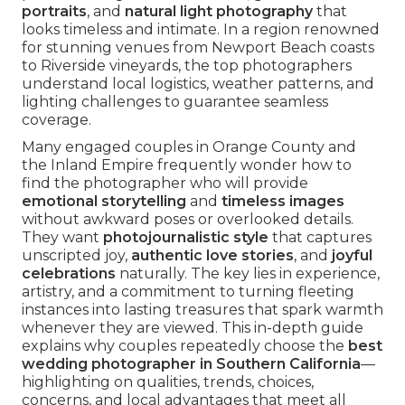
portraits
, and
natural light photography
that
looks timeless and intimate. In a region renowned
for stunning venues from Newport Beach coasts
to Riverside vineyards, the top photographers
understand local logistics, weather patterns, and
lighting challenges to guarantee seamless
coverage.
Many engaged couples in Orange County and
the Inland Empire frequently wonder how to
find the photographer who will provide
emotional storytelling
and
timeless images
without awkward poses or overlooked details.
They want
photojournalistic style
that captures
unscripted joy,
authentic love stories
, and
joyful
celebrations
naturally. The key lies in experience,
artistry, and a commitment to turning fleeting
instances into lasting treasures that spark warmth
whenever they are viewed. This in-depth guide
explains why couples repeatedly choose the
best
wedding photographer in Southern California
—
highlighting on qualities, trends, choices,
concerns, and local advantages that meet all