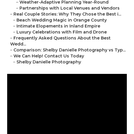
–
Weather-Adaptive Planning Year-Round
–
Partnerships with Local Venues and Vendors
–
Real Couple Stories: Why They Chose the Best i...
–
Beach Wedding Magic in Orange County
–
Intimate Elopements in Inland Empire
–
Luxury Celebrations with Film and Drone
–
Frequently Asked Questions About the Best
Wedd...
–
Comparison: Shelby Danielle Photography vs Typ...
–
We Can Help! Contact Us Today
–
Shelby Danielle Photography