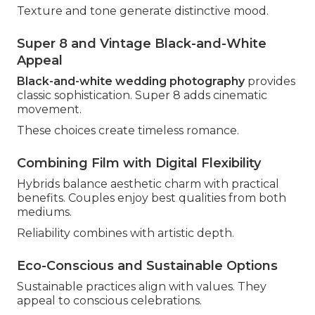
Texture and tone generate distinctive mood.
Super 8 and Vintage Black-and-White
Appeal
Black-and-white wedding photography
provides
classic sophistication. Super 8 adds cinematic
movement.
These choices create timeless romance.
Combining Film with Digital Flexibility
Hybrids balance aesthetic charm with practical
benefits. Couples enjoy best qualities from both
mediums.
Reliability combines with artistic depth.
Eco-Conscious and Sustainable Options
Sustainable practices align with values. They
appeal to conscious celebrations.