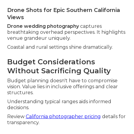
Drone Shots for Epic Southern California
Views
Drone wedding photography
captures
breathtaking overhead perspectives. It highlights
venue grandeur uniquely.
Coastal and rural settings shine dramatically.
Budget Considerations
Without Sacrificing Quality
Budget planning doesn't have to compromise
vision. Value lies in inclusive offerings and clear
structures.
Understanding typical ranges aids informed
decisions.
Review
California photographer pricing
details for
transparency.