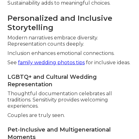
Sustainability adds to meaningful choices.
Personalized and Inclusive
Storytelling
Modern narratives embrace diversity.
Representation counts deeply.
Inclusion enhances emotional connections.
See
family wedding photos tips
for inclusive ideas.
LGBTQ+ and Cultural Wedding
Representation
Thoughtful documentation celebrates all
traditions. Sensitivity provides welcoming
experiences.
Couples are truly seen.
Pet-Inclusive and Multigenerational
Moments