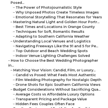
Posed...
–
The Power of Photojournalistic Style
–
Why Unposed Photos Create Timeless Images
–
Emotional Storytelling That Resonates for Years
–
Mastering Natural Light and Golden Hour Portr...
–
Best Times and Locations in Orange County
–
Techniques for Soft, Romantic Results
–
Adapting to Southern California Weather
–
Understanding Local Venues and Logistics
–
Navigating Freeways Like the 91 and 5 for Pe...
–
Top Outdoor and Beach Wedding Spots
–
Indoor Venue Lighting Challenges Solved
–
How to Choose the Best Wedding Photographer
in...
–
Matching Your Vision: Candid, Film, or Luxury...
–
Candid vs Posed: What Feels Most Authentic
–
Film Wedding Photography for Nostalgic Depth
–
Drone Shots for Epic Southern California Views
–
Budget Considerations Without Sacrificing Qua...
–
Average Costs vs Affordable Luxury Options
–
Transparent Pricing and Package Value
–
Hidden Fees Couples Often Face