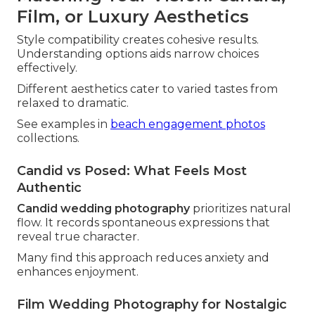
Film, or Luxury Aesthetics
Style compatibility creates cohesive results.
Understanding options aids narrow choices
effectively.
Different aesthetics cater to varied tastes from
relaxed to dramatic.
See examples in
beach engagement photos
collections.
Candid vs Posed: What Feels Most
Authentic
Candid wedding photography
prioritizes natural
flow. It records spontaneous expressions that
reveal true character.
Many find this approach reduces anxiety and
enhances enjoyment.
Film Wedding Photography for Nostalgic