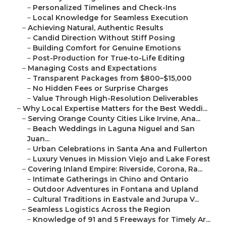
–
Personalized Timelines and Check-Ins
–
Local Knowledge for Seamless Execution
–
Achieving Natural, Authentic Results
–
Candid Direction Without Stiff Posing
–
Building Comfort for Genuine Emotions
–
Post-Production for True-to-Life Editing
–
Managing Costs and Expectations
–
Transparent Packages from $800–$15,000
–
No Hidden Fees or Surprise Charges
–
Value Through High-Resolution Deliverables
–
Why Local Expertise Matters for the Best Weddi...
–
Serving Orange County Cities Like Irvine, Ana...
–
Beach Weddings in Laguna Niguel and San
Juan...
–
Urban Celebrations in Santa Ana and Fullerton
–
Luxury Venues in Mission Viejo and Lake Forest
–
Covering Inland Empire: Riverside, Corona, Ra...
–
Intimate Gatherings in Chino and Ontario
–
Outdoor Adventures in Fontana and Upland
–
Cultural Traditions in Eastvale and Jurupa V...
–
Seamless Logistics Across the Region
–
Knowledge of 91 and 5 Freeways for Timely Ar...