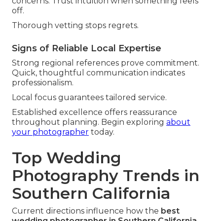
concerns. Trust intuition when something feels
off.
Thorough vetting stops regrets.
Signs of Reliable Local Expertise
Strong regional references prove commitment.
Quick, thoughtful communication indicates
professionalism.
Local focus guarantees tailored service.
Established excellence offers reassurance
throughout planning. Begin exploring
about
your photographer
today.
Top Wedding
Photography Trends in
Southern California
Current directions influence how the
best
wedding photographer in Southern California