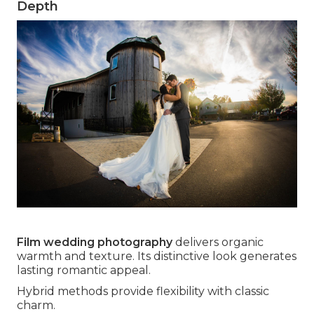
Depth
Film wedding photography
delivers organic
warmth and texture. Its distinctive look generates
lasting romantic appeal.
Hybrid methods provide flexibility with classic
charm.