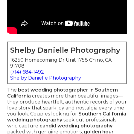
Shelby Danielle Photography
16250 Homecoming Dr Unit 1758 Chino, CA
91708
(714) 684-1492
Shelby Danielle Photography
The
best wedding photographer in Southern
California
creates more than beautiful images—
they produce heartfelt, authentic records of your
love story that spark joy and nostalgia every time
you look. Couples looking for
Southern California
wedding photography
seek out professionals
who capture
candid wedding photography
packed with genuine emotions,
golden hour