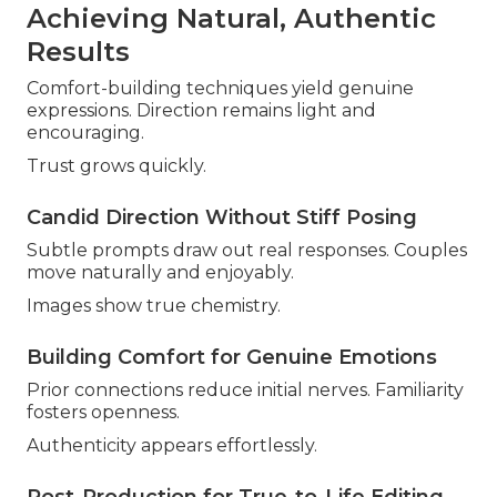
Achieving Natural, Authentic
Results
Comfort-building techniques yield genuine
expressions. Direction remains light and
encouraging.
Trust grows quickly.
Candid Direction Without Stiff Posing
Subtle prompts draw out real responses. Couples
move naturally and enjoyably.
Images show true chemistry.
Building Comfort for Genuine Emotions
Prior connections reduce initial nerves. Familiarity
fosters openness.
Authenticity appears effortlessly.
Post-Production for True-to-Life Editing