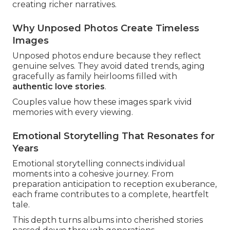
creating richer narratives.
Why Unposed Photos Create Timeless
Images
Unposed photos endure because they reflect
genuine selves. They avoid dated trends, aging
gracefully as family heirlooms filled with
authentic love stories
.
Couples value how these images spark vivid
memories with every viewing.
Emotional Storytelling That Resonates for
Years
Emotional storytelling connects individual
moments into a cohesive journey. From
preparation anticipation to reception exuberance,
each frame contributes to a complete, heartfelt
tale.
This depth turns albums into cherished stories