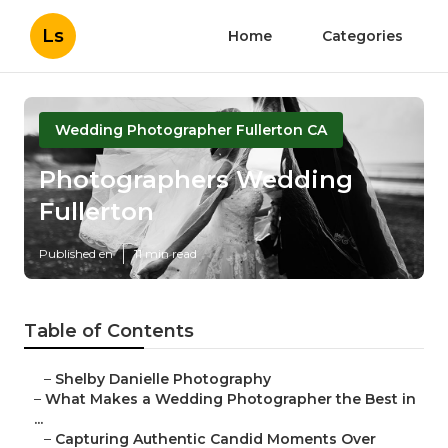
Ls
Home
Categories
Wedding Photographer Fullerton CA
Photographers Wedding
Fullerton
Published en
11 min read
Table of Contents
–
Shelby Danielle Photography
–
What Makes a Wedding Photographer the Best in
...
–
Capturing Authentic Candid Moments Over