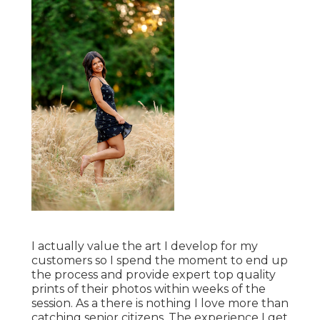
I actually value the art I develop for my
customers so I spend the moment to end up
the process and provide expert top quality
prints of their photos within weeks of the
session. As a there is nothing I love more than
catching senior citizens. The experience I get