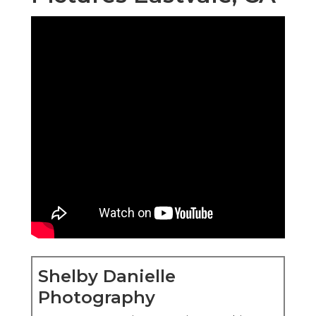
Shelby Danielle
Photography