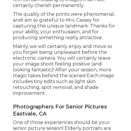
certainly cherish permanently.
The quality of the prints were phenomenal,
andI am so grateful to Mrs. Cassey for
capturing this unique landmark. Thanks for
your ability, your enthusiasm, and for
producing something really attractive.
Mainly, we will certainly enjoy and move so
you forget being unpleasant before the
electronic camera. You will certainly leave
your image shoot feeling positive (and
looking fantastic)! After your session, more
magic takes behind the scenes! Each image
includes tiny edits such as light skin
retouching, spot removal, and shade
improvement.
Photographers For Senior Pictures
Eastvale, CA
One of those experiences should be your
senior picture session! Elderly portraits are