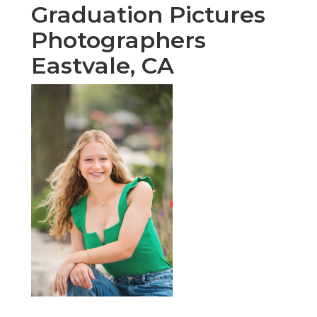
Graduation Pictures
Photographers
Eastvale, CA