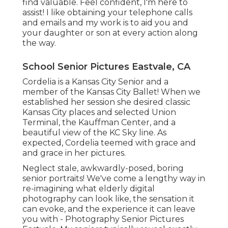
find valuable. Feel confident, I'm here to
assist! I like obtaining your telephone calls
and emails and my work is to aid you and
your daughter or son at every action along
the way.
School Senior Pictures Eastvale, CA
Cordelia is a Kansas City Senior and a
member of the Kansas City Ballet! When we
established her session she desired classic
Kansas City places and selected Union
Terminal, the Kauffman Center, and a
beautiful view of the KC Sky line. As
expected, Cordelia teemed with grace and
and grace in her pictures.
Neglect stale, awkwardly-posed, boring
senior portraits! We've come a lengthy way in
re-imagining what elderly digital
photography can look like, the sensation it
can evoke, and the experience it can leave
you with - Photography Senior Pictures