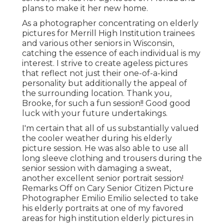
plans to make it her new home.
As a photographer concentrating on elderly
pictures for Merrill High Institution trainees
and various other seniors in Wisconsin,
catching the essence of each individual is my
interest. I strive to create ageless pictures
that reflect not just their one-of-a-kind
personality but additionally the appeal of
the surrounding location. Thank you,
Brooke, for such a fun session!! Good good
luck with your future undertakings.
I'm certain that all of us substantially valued
the cooler weather during his elderly
picture session. He was also able to use all
long sleeve clothing and trousers during the
senior session with damaging a sweat,
another excellent senior portrait session!
Remarks Off on Cary Senior Citizen Picture
Photographer Emilio Emilio selected to take
his elderly portraits at one of my favored
areas for high institution elderly pictures in