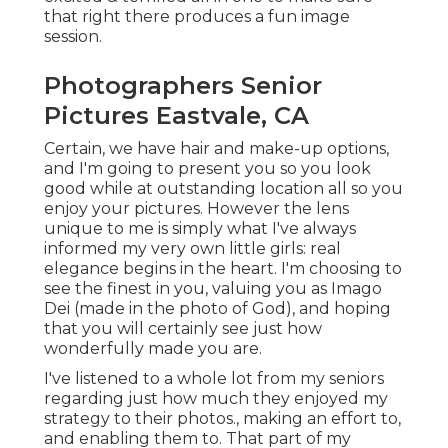
that right there produces a fun image
session.
Photographers Senior
Pictures Eastvale, CA
Certain, we have hair and make-up options,
and I'm going to present you so you look
good while at outstanding location all so you
enjoy your pictures. However the lens
unique to me is simply what I've always
informed my very own little girls: real
elegance begins in the heart. I'm choosing to
see the finest in you, valuing you as Imago
Dei (made in the photo of God), and hoping
that you will certainly see just how
wonderfully made you are.
I've listened to a whole lot from my seniors
regarding just how much they enjoyed my
strategy to their photos., making an effort to,
and enabling them to. That part of my