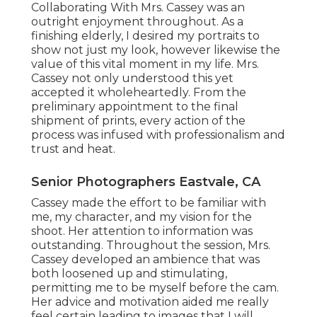
Collaborating With Mrs. Cassey was an
outright enjoyment throughout. As a
finishing elderly, I desired my portraits to
show not just my look, however likewise the
value of this vital moment in my life. Mrs.
Cassey not only understood this yet
accepted it wholeheartedly. From the
preliminary appointment to the final
shipment of prints, every action of the
process was infused with professionalism and
trust and heat.
Senior Photographers Eastvale, CA
Cassey made the effort to be familiar with
me, my character, and my vision for the
shoot. Her attention to information was
outstanding. Throughout the session, Mrs.
Cassey developed an ambience that was
both loosened up and stimulating,
permitting me to be myself before the cam.
Her advice and motivation aided me really
feel certain leading to images that I will