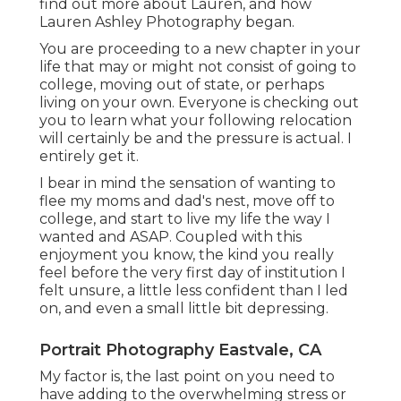
find out more about Lauren, and how
Lauren Ashley Photography began.
You are proceeding to a new chapter in your
life that may or might not consist of going to
college, moving out of state, or perhaps
living on your own. Everyone is checking out
you to learn what your following relocation
will certainly be and the pressure is actual. I
entirely get it.
I bear in mind the sensation of wanting to
flee my moms and dad's nest, move off to
college, and start to live my life the way I
wanted and ASAP. Coupled with this
enjoyment you know, the kind you really
feel before the very first day of institution I
felt unsure, a little less confident than I led
on, and even a small little bit depressing.
Portrait Photography Eastvale, CA
My factor is, the last point on you need to
have adding to the overwhelming stress or