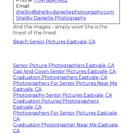
Phone:
(714) 684-1492
Email:
shelby@shelbydaniellephotography.com
Shelby Danielle Photography
And the images-- simply wow! She is the
finest of the finest.
Beach Senior Pictures Eastvale, CA
Senior Picture Photographers Eastvale, CA
Cap And Gown Senior Pictures Eastvale, CA
Graduation Photographers Eastvale, CA
Photographers For Senior Pictures Near Me
Eastvale, CA
Photography Senior Pictures Eastvale, CA
Graduation Pictures Photographers
Eastvale, CA
Photographers For Senior Pictures Eastvale,
CA
Graduation Photographer Near Me Eastvale,
CA