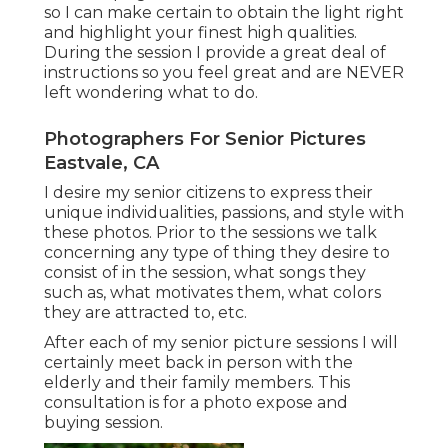
so I can make certain to obtain the light right
and highlight your finest high qualities.
During the session I provide a great deal of
instructions so you feel great and are NEVER
left wondering what to do.
Photographers For Senior Pictures
Eastvale, CA
I desire my senior citizens to express their
unique individualities, passions, and style with
these photos. Prior to the sessions we talk
concerning any type of thing they desire to
consist of in the session, what songs they
such as, what motivates them, what colors
they are attracted to, etc.
After each of my senior picture sessions I will
certainly meet back in person with the
elderly and their family members. This
consultation is for a photo expose and
buying session.