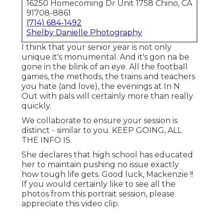
16250 Homecoming Dr Unit 1758 Chino, CA
91708-8861
(714) 684-1492
Shelby Danielle Photography
I think that your senior year is not only
unique it's monumental. And it's gon na be
gone in the blink of an eye. All the football
games, the methods, the trains and teachers
you hate (and love), the evenings at In N
Out with pals will certainly more than really
quickly.
We collaborate to ensure your session is
distinct - similar to you. KEEP GOING, ALL
THE INFO IS.
She declares that high school has educated
her to maintain pushing no issue exactly
how tough life gets. Good luck, Mackenzie !!
If you would certainly like to see all the
photos from this portrait session, please
appreciate this video clip.