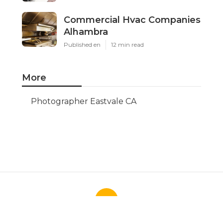
Commercial Hvac Companies
Alhambra
Published en
12 min read
More
Photographer Eastvale CA
Ls
Navigation