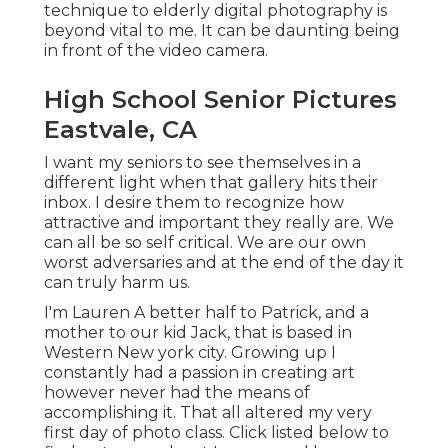
technique to elderly digital photography is
beyond vital to me. It can be daunting being
in front of the video camera.
High School Senior Pictures
Eastvale, CA
I want my seniors to see themselves in a
different light when that gallery hits their
inbox. I desire them to recognize how
attractive and important they really are. We
can all be so self critical. We are our own
worst adversaries and at the end of the day it
can truly harm us.
I'm Lauren A better half to Patrick, and a
mother to our kid Jack, that is based in
Western New york city. Growing up I
constantly had a passion in creating art
however never had the means of
accomplishing it. That all altered my very
first day of photo class. Click listed below to