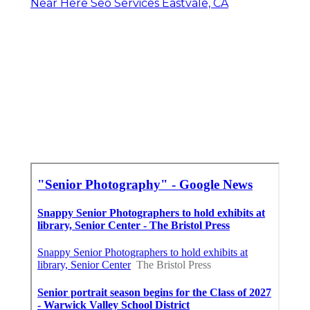
Near Here Seo Services Eastvale, CA