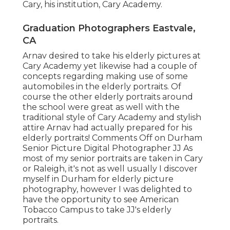
Cary, his institution, Cary Academy.
Graduation Photographers Eastvale,
CA
Arnav desired to take his elderly pictures at
Cary Academy yet likewise had a couple of
concepts regarding making use of some
automobiles in the elderly portraits. Of
course the other elderly portraits around
the school were great as well with the
traditional style of Cary Academy and stylish
attire Arnav had actually prepared for his
elderly portraits! Comments Off on Durham
Senior Picture Digital Photographer JJ As
most of my senior portraits are taken in Cary
or Raleigh, it's not as well usually I discover
myself in Durham for elderly picture
photography, however I was delighted to
have the opportunity to see American
Tobacco Campus to take JJ's elderly
portraits.