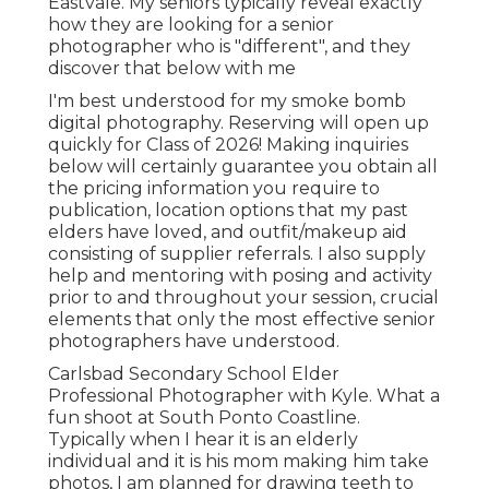
Eastvale. My seniors typically reveal exactly
how they are looking for a senior
photographer who is "different", and they
discover that below with me
I'm best understood for my smoke bomb
digital photography. Reserving will open up
quickly for Class of 2026! Making inquiries
below will certainly guarantee you obtain all
the pricing information you require to
publication, location options that my past
elders have loved, and outfit/makeup aid
consisting of supplier referrals. I also supply
help and mentoring with posing and activity
prior to and throughout your session, crucial
elements that only the most effective senior
photographers have understood.
Carlsbad Secondary School Elder
Professional Photographer with Kyle. What a
fun shoot at South Ponto Coastline.
Typically when I hear it is an elderly
individual and it is his mom making him take
photos, I am planned for drawing teeth to