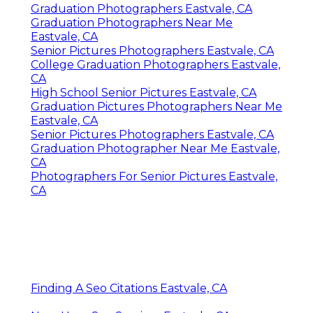
Graduation Photographers Eastvale, CA
Graduation Photographers Near Me
Eastvale, CA
Senior Pictures Photographers Eastvale, CA
College Graduation Photographers Eastvale,
CA
High School Senior Pictures Eastvale, CA
Graduation Pictures Photographers Near Me
Eastvale, CA
Senior Pictures Photographers Eastvale, CA
Graduation Photographer Near Me Eastvale,
CA
Photographers For Senior Pictures Eastvale,
CA
Finding A Seo Citations Eastvale, CA