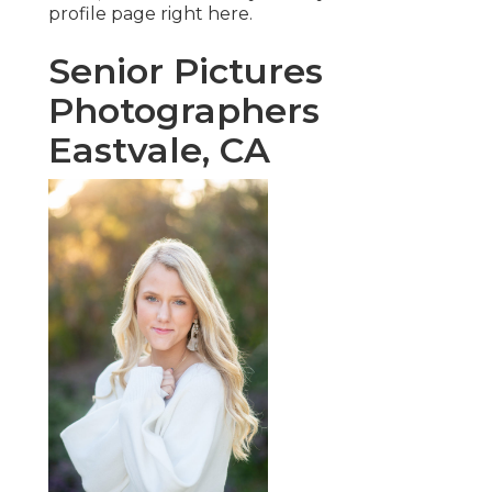
profile page
right here
.
Senior Pictures
Photographers
Eastvale, CA