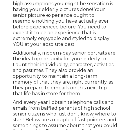
high assumptions you might be sensation is
having your elderly pictures done! Your
senior picture experience ought to
resemble nothing you have actually ever
before experienced before. You need to
expect it to be an experience that is
extremely enjoyable and styled to display
YOU at your absolute best.
Additionally, modern-day senior portraits are
the ideal opportunity for your elderly to
flaunt their individuality, character, activities,
and pastimes. They also provide an
opportunity to maintain a long-term
memory of that they are, right currently, as
they prepare to embark on this next trip
that life has in store for them.
And every year I obtain telephone calls and
emails from baffled parents of high school
senior citizens who just don't know where to
start! Below are a couple of fast pointers and
some things to assume about that you could