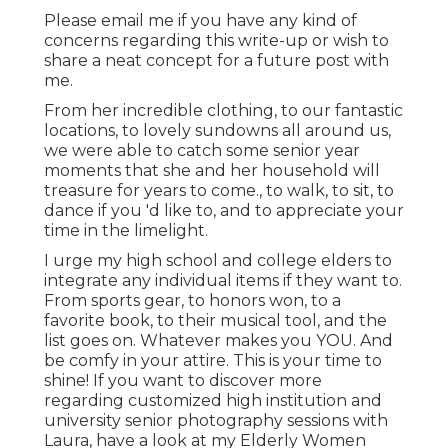
Please email me if you have any kind of
concerns regarding this write-up or wish to
share a neat concept for a future post with
me.
From her incredible clothing, to our fantastic
locations, to lovely sundowns all around us,
we were able to catch some senior year
moments that she and her household will
treasure for years to come., to walk, to sit, to
dance if you 'd like to, and to appreciate your
time in the limelight.
I urge my high school and college elders to
integrate any individual items if they want to.
From sports gear, to honors won, to a
favorite book, to their musical tool, and the
list goes on. Whatever makes you YOU. And
be comfy in your attire. This is your time to
shine! If you want to discover more
regarding customized high institution and
university senior photography sessions with
Laura, have a look at my Elderly Women