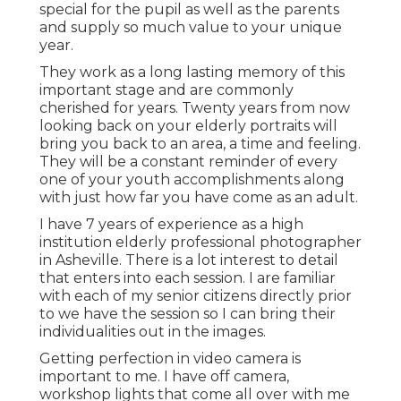
special for the pupil as well as the parents
and supply so much value to your unique
year.
They work as a long lasting memory of this
important stage and are commonly
cherished for years. Twenty years from now
looking back on your elderly portraits will
bring you back to an area, a time and feeling.
They will be a constant reminder of every
one of your youth accomplishments along
with just how far you have come as an adult.
I have 7 years of experience as a high
institution elderly professional photographer
in
Asheville
. There is a lot interest to detail
that enters into each session. I are familiar
with each of my senior citizens directly prior
to we have the session so I can bring their
individualities out in the images.
Getting perfection in video camera is
important to me. I have off camera,
workshop lights that come all over with me