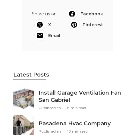
Share us on...
Facebook
X
Pinterest
Email
Latest Posts
Install Garage Ventilation Fan
San Gabriel
Published en
8 min read
Pasadena Hvac Company
Published en
10 min read