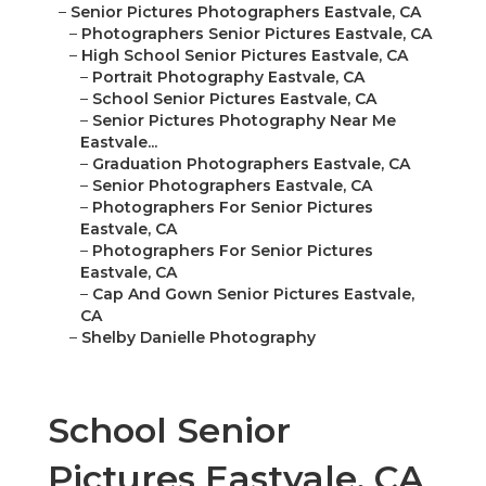
–
Senior Pictures Photographers Eastvale, CA
–
Photographers Senior Pictures Eastvale, CA
–
High School Senior Pictures Eastvale, CA
–
Portrait Photography Eastvale, CA
–
School Senior Pictures Eastvale, CA
–
Senior Pictures Photography Near Me
Eastvale...
–
Graduation Photographers Eastvale, CA
–
Senior Photographers Eastvale, CA
–
Photographers For Senior Pictures
Eastvale, CA
–
Photographers For Senior Pictures
Eastvale, CA
–
Cap And Gown Senior Pictures Eastvale,
CA
–
Shelby Danielle Photography
School Senior
Pictures Eastvale, CA