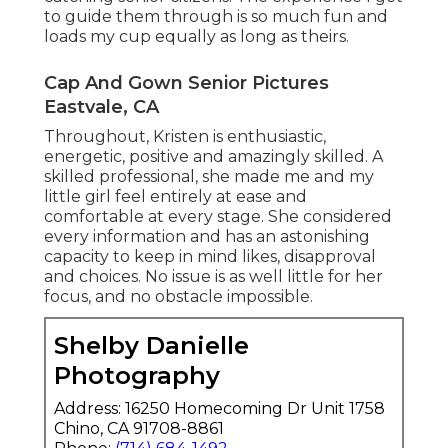
to guide them through is so much fun and
loads my cup equally as long as theirs.
Cap And Gown Senior Pictures
Eastvale, CA
Throughout, Kristen is enthusiastic,
energetic, positive and amazingly skilled. A
skilled professional, she made me and my
little girl feel entirely at ease and
comfortable at every stage. She considered
every information and has an astonishing
capacity to keep in mind likes, disapproval
and choices. No issue is as well little for her
focus, and no obstacle impossible.
Shelby Danielle
Photography
Address: 16250 Homecoming Dr Unit 1758
Chino, CA 91708-8861