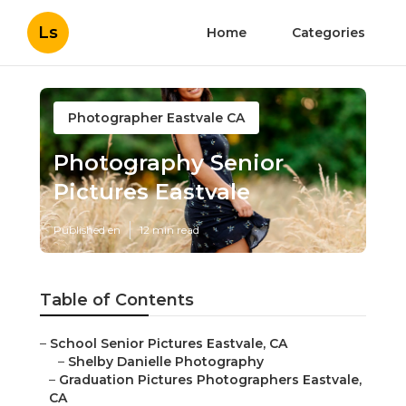
Ls
Home
Categories
Photographer Eastvale CA
Photography Senior
Pictures Eastvale
Published en
12 min read
Table of Contents
–
School Senior Pictures Eastvale, CA
–
Shelby Danielle Photography
–
Graduation Pictures Photographers Eastvale,
CA