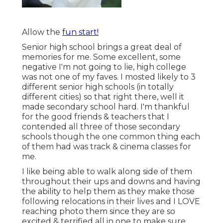
Allow the
fun start!
Senior high school brings a great deal of
memories for me. Some excellent, some
negative I'm not going to lie, high college
was not one of my faves. I mosted likely to 3
different senior high schools (in totally
different cities) so that right there, well it
made secondary school hard. I'm thankful
for the good friends & teachers that I
contended all three of those secondary
schools though the one common thing each
of them had was track & cinema classes for
me.
I like being able to walk along side of them
throughout their ups and downs and having
the ability to help them as they make those
following relocations in their lives and I LOVE
reaching photo them since they are so
excited & terrified all in one to make sure