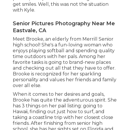
get smiles. Well, this was not the situation
with Kyle.
Senior Pictures Photography Near Me
Eastvale, CA
Meet Brooke, an elderly from Merrill Senior
high school! She's a fun-loving woman who
enjoys playing softball and spending quality
time outdoors with her pals. Among her
favorite tasks is going to brand-new places
and checking out all that they have to offer.
Brooke is recognized for her sparkling
personality and values her friends and family
over all else.
When it comes to her desires and goals,
Brooke has quite the adventurous spirit. She
has 3 things on her pail listing: going to
Hawaii, finding out just how to surf, and
taking a coastline trip with her closest close
friends. After finishing from senior high
school, she has her sights set on Florida and