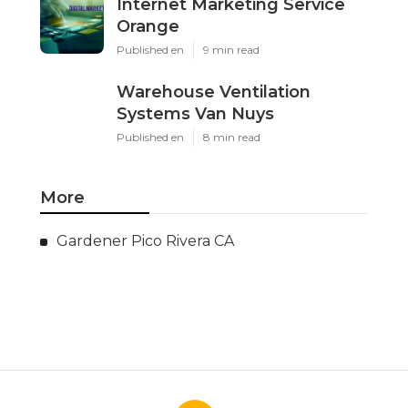
Internet Marketing Service
Orange
Published en
9 min read
Warehouse Ventilation
Systems Van Nuys
Published en
8 min read
More
Gardener Pico Rivera CA