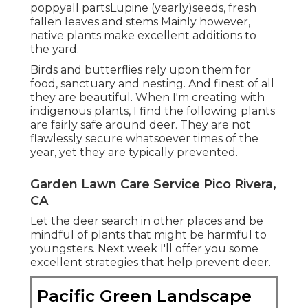
poppyall partsLupine (yearly)seeds, fresh
fallen leaves and stems Mainly however,
native plants make excellent additions to
the yard.
Birds and butterflies rely upon them for
food, sanctuary and nesting. And finest of all
they are beautiful. When I'm creating with
indigenous plants, I find the following plants
are fairly safe around deer. They are not
flawlessly secure whatsoever times of the
year, yet they are typically prevented.
Garden Lawn Care Service Pico Rivera,
CA
Let the deer search in other places and be
mindful of plants that might be harmful to
youngsters. Next week I'll offer you some
excellent strategies that help prevent deer.
Pacific Green Landscape