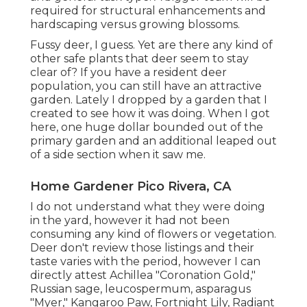
required for structural enhancements and
hardscaping versus growing blossoms.
Fussy deer, I guess. Yet are there any kind of
other safe plants that deer seem to stay
clear of? If you have a resident deer
population, you can still have an attractive
garden. Lately I dropped by a garden that I
created to see how it was doing. When I got
here, one huge dollar bounded out of the
primary garden and an additional leaped out
of a side section when it saw me.
Home Gardener Pico Rivera, CA
I do not understand what they were doing
in the yard, however it had not been
consuming any kind of flowers or vegetation.
Deer don't review those listings and their
taste varies with the period, however I can
directly attest Achillea "Coronation Gold,"
Russian sage, leucospermum, asparagus
"Myer," Kangaroo Paw, Fortnight Lily, Radiant