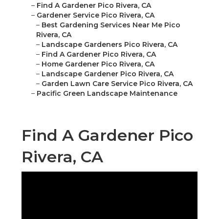
–
Find A Gardener Pico Rivera, CA
–
Gardener Service Pico Rivera, CA
–
Best Gardening Services Near Me Pico
Rivera, CA
–
Landscape Gardeners Pico Rivera, CA
–
Find A Gardener Pico Rivera, CA
–
Home Gardener Pico Rivera, CA
–
Landscape Gardener Pico Rivera, CA
–
Garden Lawn Care Service Pico Rivera, CA
–
Pacific Green Landscape Maintenance
Find A Gardener Pico
Rivera, CA