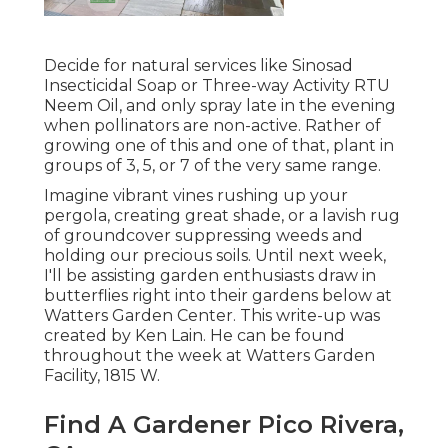
Decide for natural services like Sinosad
Insecticidal Soap or Three-way Activity RTU
Neem Oil, and only spray late in the evening
when pollinators are non-active. Rather of
growing one of this and one of that, plant in
groups of 3, 5, or 7 of the very same range.
Imagine vibrant vines rushing up your
pergola, creating great shade, or a lavish rug
of groundcover suppressing weeds and
holding our precious soils. Until next week,
I'll be assisting garden enthusiasts draw in
butterflies right into their gardens below at
Watters Garden Center. This write-up was
created by Ken Lain. He can be found
throughout the week at Watters Garden
Facility, 1815 W.
Find A Gardener Pico Rivera,