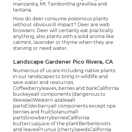
manzanita, Mt Tamboritha grevillea and
lantana.
How do deer consume poisonous plants
without obvious ill impact? Deer are web
browsers. Deer will certainly eat practically
anything, also plants with a solid aroma like
catmint, lavender or thyme when they are
starving or need water.
Landscape Gardener Pico Rivera, CA
Numerous of us are including native plants
in our landscapes to bring in wildlife and
save water and resources.
Coffeeberryleaves, berries and barkCalifornia
buckeyeall components (dangerous to
likewise)Western azaleaall
partsElderberryall components except ripe
berries and fruitSolanumall
partsSnowberryberriesCalifornia
buttercupjuice of the plantBerberisroots
and leavesPrunus (cherry)seedsCalifornia