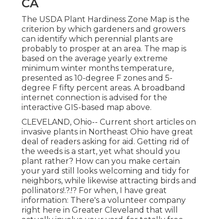
CA
The USDA Plant Hardiness Zone Map is the
criterion by which gardeners and growers
can identify which perennial plants are
probably to prosper at an area. The map is
based on the average yearly extreme
minimum winter months temperature,
presented as 10-degree F zones and 5-
degree F fifty percent areas. A broadband
internet connection is advised for the
interactive GIS-based map above.
CLEVELAND, Ohio--
Current short articles
on
invasive plants in Northeast Ohio
have great
deal of readers asking for aid. Getting rid of
the weeds is a start, yet what should you
plant rather? How can you make certain
your yard still looks welcoming and tidy for
neighbors, while
likewise attracting birds and
pollinators
!.?.!? For when, I have great
information: There's a volunteer company
right here in Greater Cleveland that will