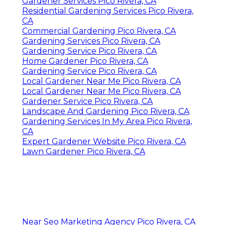
Gardener Services Pico Rivera, CA
Residential Gardening Services Pico Rivera,
CA
Commercial Gardening Pico Rivera, CA
Gardening Services Pico Rivera, CA
Gardening Service Pico Rivera, CA
Home Gardener Pico Rivera, CA
Gardening Service Pico Rivera, CA
Local Gardener Near Me Pico Rivera, CA
Local Gardener Near Me Pico Rivera, CA
Gardener Service Pico Rivera, CA
Landscape And Gardening Pico Rivera, CA
Gardening Services In My Area Pico Rivera,
CA
Expert Gardener Website Pico Rivera, CA
Lawn Gardener Pico Rivera, CA
Near Seo Marketing Agency Pico Rivera, CA