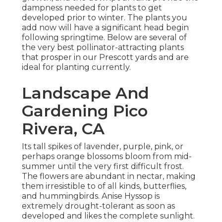
dampness needed for plants to get
developed prior to winter. The plants you
add now will have a significant head begin
following springtime. Below are several of
the very best pollinator-attracting plants
that prosper in our Prescott yards and are
ideal for planting currently.
Landscape And
Gardening Pico
Rivera, CA
Its tall spikes of lavender, purple, pink, or
perhaps orange blossoms bloom from mid-
summer until the very first difficult frost.
The flowers are abundant in nectar, making
them irresistible to of all kinds, butterflies,
and hummingbirds. Anise Hyssop is
extremely drought-tolerant as soon as
developed and likes the complete sunlight.