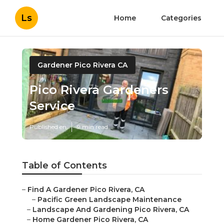
Ls
Home
Categories
Gardener Pico Rivera CA
Pico Rivera Gardeners
Service
Published en
9 min read
Table of Contents
–
Find A Gardener Pico Rivera, CA
–
Pacific Green Landscape Maintenance
–
Landscape And Gardening Pico Rivera, CA
–
Home Gardener Pico Rivera, CA