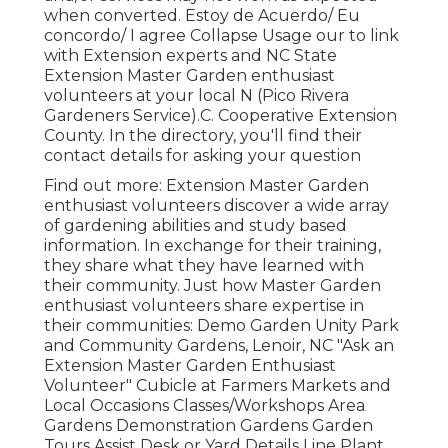
when converted. Estoy de Acuerdo/ Eu
concordo/ I agree Collapse Usage our to link
with Extension experts and NC State
Extension Master Garden enthusiast
volunteers at your local N (Pico Rivera
Gardeners Service).C. Cooperative Extension
County. In the directory, you'll find their
contact details for asking your question
Find out more: Extension Master Garden
enthusiast volunteers discover a wide array
of gardening abilities and study based
information. In exchange for their training,
they share what they have learned with
their community. Just how Master Garden
enthusiast volunteers share expertise in
their communities: Demo Garden Unity Park
and Community Gardens, Lenoir, NC "Ask an
Extension Master Garden Enthusiast
Volunteer" Cubicle at Farmers Markets and
Local Occasions Classes/Workshops Area
Gardens Demonstration Gardens Garden
Tours Assist Desk or Yard Details Line Plant