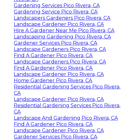
Gardening Services Pico Rivera, CA
Gardening Service Pico Rivera, CA
Landscapers Gardeners Pico Rivera, CA
Landscape Gardener Pico Rivera, CA
Hire A Gardener Near Me Pico Rivera, CA
Landscaping Gardening Pico Rivera, CA
Gardener Services Pico Rivera, CA
Landscape Gardeners Pico Rivera, CA
Find A Gardener Pico Rivera, CA
Landscape Gardeners Pico Rivera, CA
Find A Gardener Pico Rivera, CA
Landscape Gardener Pico Rivera, CA
Home Gardener Pico Rivera, CA
Residential Gardening Services Pico Rivera,
CA
Landscape Gardener Pico Rivera, CA
Residential Gardening Services Pico Rivera,
CA
Landscape And Gardening Pico Rivera, CA
Find A Gardener Pico Rivera, CA
Landscape Gardener Pico Rivera, CA
Gardener Services Pico Rivera, CA