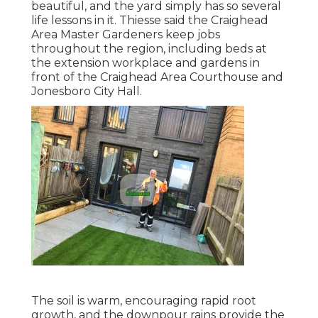
beautiful, and the yard simply has so several
life lessons in it. Thiesse said the Craighead
Area Master Gardeners keep jobs
throughout the region, including beds at
the extension workplace and gardens in
front of the Craighead Area Courthouse and
Jonesboro City Hall.
The soil is warm, encouraging rapid root
growth, and the downpour rains provide the