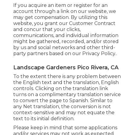
If you acquire an item or register for an
account through a link on our website, we
may get compensation. By utilizing this
website, you grant our
Customer Contract
and concur that your clicks,
communications, and individual information
might be gathered, recorded, and/or stored
by us and social networks and other third-
party partners based on our
Privacy Policy.
.
Landscape Gardeners Pico Rivera, CA
To the extent there is any problem between
the English text and the translation, English
controls. Clicking on the translation link
turns on a complimentary translation service
to convert the page to Spanish. Similar to
any Net translation, the conversion is not
context-sensitive and may not equate the
text to its initial definition.
Please keep in mind that some applications
and/or services may not work as expected