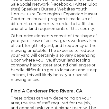
Sale Social Network (Facebook, Twitter, Blog
sites) Speaker's Bureau Websites Youth
Horticulture Each region's Expansion Master
Garden enthusiast program is made up of
different components in order to fulfill the
one-of-a-kind requirements of that county.
Other price elements consist of the shape of
your yard, ease of access, grass wellness, kind
of turf, length of yard, and frequency of the
mowing timetable. The expense to reduce
your yard will certainly also vary depending
upon where you live. If your landscaping
company has to steer around challenges or
handle difficult to get to locations and steep
inclines, this will likely boost your overall
mowing prices.
Find A Gardener Pico Rivera, CA
These prices can vary depending on your
area, the size of staff required for the job,
and general task type. A bigger team will be