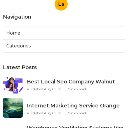
Ls
Navigation
Home
Categories
Latest Posts
Best Local Seo Company Walnut
Published Aug 09, 26
9 min read
Internet Marketing Service Orange
Published Aug 09, 26
9 min read