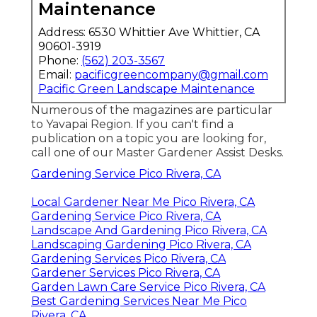
Maintenance
Address: 6530 Whittier Ave Whittier, CA
90601-3919
Phone:
(562) 203-3567
Email:
pacificgreencompany@gmail.com
Pacific Green Landscape Maintenance
Numerous of the magazines are particular
to Yavapai Region. If you can't find a
publication on a topic you are looking for,
call one of our Master Gardener Assist Desks.
Gardening Service Pico Rivera, CA
Local Gardener Near Me Pico Rivera, CA
Gardening Service Pico Rivera, CA
Landscape And Gardening Pico Rivera, CA
Landscaping Gardening Pico Rivera, CA
Gardening Services Pico Rivera, CA
Gardener Services Pico Rivera, CA
Garden Lawn Care Service Pico Rivera, CA
Best Gardening Services Near Me Pico
Rivera, CA