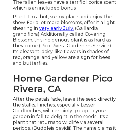
The fallen leaves have a terrific licorice scent,
which is an included bonus.
Plant it in a hot, sunny place and enjoy the
show. For a lot more blossoms, offer it a light
shearing in
very early July.
(Gaillardia
grandiflora) Additionally called Covering
Blossom, this indigenous plant is as hard as
they come (Pico Rivera Gardeners Service).
Its pleasant, daisy-like flowers in shades of
red, orange, and yellow are a sign for bees
and butterflies.
Home Gardener Pico
Rivera, CA
After the petals fade, leave the seed directly
the stalks. Finches, especially Lesser
Goldfinches, will certainly group to your
garden in fall to delight in the seeds. It's a
plant that returns to wildlife via several
periods. (Buddleia davidii) The name claims it