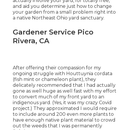
actually involve your yard, for totally free,
and aid you determine just how to change
your garden from a small problem right into
a native Northeast Ohio yard sanctuary.
Gardener Service Pico
Rivera, CA
After offering their compassion for
my
ongoing struggle with Houttuynia cordata
(fish mint or chameleon plant)
, they
delicately recommended that I had actually
gone as well huge as well fast with my effort
to convert much of my front yard to an
indigenous yard. (Yes, it was my crazy Covid
project.) They approximated I would require
to include around 200 even more plants to
have enough native plant material to crowd
out the weeds that I was permanently