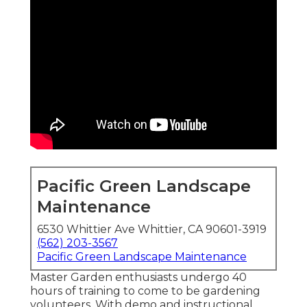
Pacific Green Landscape
Maintenance
6530 Whittier Ave Whittier, CA 90601-3919
(562) 203-3567
Pacific Green Landscape Maintenance
Master Garden enthusiasts undergo 40
hours of training to come to be gardening
volunteers. With demo and instructional