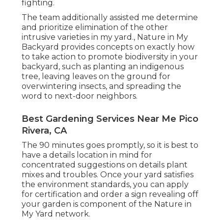
fighting.
The team additionally assisted me determine
and prioritize elimination of the other
intrusive varieties in my yard., Nature in My
Backyard provides concepts on exactly how
to take action to promote biodiversity in your
backyard, such as planting an indigenous
tree, leaving leaves on the ground for
overwintering insects, and spreading the
word to next-door neighbors.
Best Gardening Services Near Me Pico
Rivera, CA
The 90 minutes goes promptly, so it is best to
have a details location in mind for
concentrated suggestions on details plant
mixes and troubles. Once your yard satisfies
the environment standards, you can apply
for certification and order a sign revealing off
your garden is component of the Nature in
My Yard network.