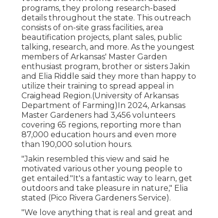
programs, they prolong research-based
details throughout the state. This outreach
consists of on-site grass facilities, area
beautification projects, plant sales, public
talking, research, and more. As the youngest
members of Arkansas' Master Garden
enthusiast program, brother or sisters Jakin
and Elia Riddle said they more than happy to
utilize their training to spread appeal in
Craighead Region.(University of Arkansas
Department of Farming)In 2024,
Arkansas
Master Gardeners
had 3,456 volunteers
covering 65 regions, reporting more than
87,000 education hours and even more
than 190,000 solution hours.
"Jakin resembled this view and said he
motivated various other young people to
get entailed."It's a fantastic way to learn, get
outdoors and take pleasure in nature," Elia
stated (Pico Rivera Gardeners Service).
"We love anything that is real and great and