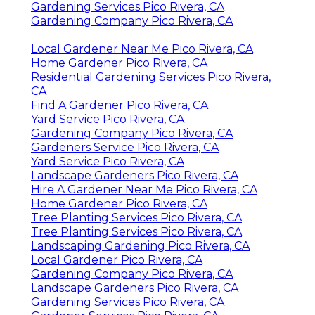
Gardening Services Pico Rivera, CA
Gardening Company Pico Rivera, CA
Local Gardener Near Me Pico Rivera, CA
Home Gardener Pico Rivera, CA
Residential Gardening Services Pico Rivera,
CA
Find A Gardener Pico Rivera, CA
Yard Service Pico Rivera, CA
Gardening Company Pico Rivera, CA
Gardeners Service Pico Rivera, CA
Yard Service Pico Rivera, CA
Landscape Gardeners Pico Rivera, CA
Hire A Gardener Near Me Pico Rivera, CA
Home Gardener Pico Rivera, CA
Tree Planting Services Pico Rivera, CA
Tree Planting Services Pico Rivera, CA
Landscaping Gardening Pico Rivera, CA
Local Gardener Pico Rivera, CA
Gardening Company Pico Rivera, CA
Landscape Gardeners Pico Rivera, CA
Gardening Services Pico Rivera, CA