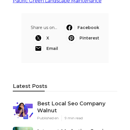
Pacific Green Landscape Maintenance
Share us on...
Facebook
X
Pinterest
Email
Latest Posts
Best Local Seo Company
Walnut
Published en
9 min read