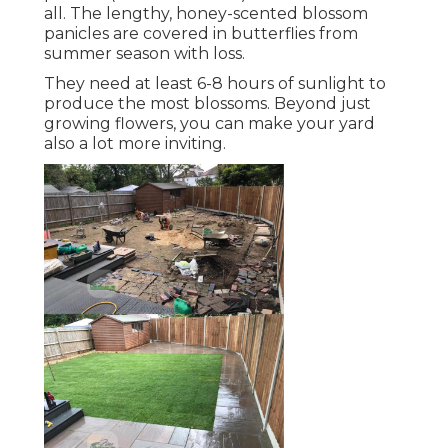
all. The lengthy, honey-scented blossom
panicles are covered in butterflies from
summer season with loss.
They need at least 6-8 hours of sunlight to
produce the most blossoms. Beyond just
growing flowers, you can make your yard
also a lot more inviting.