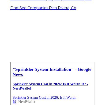
Find Seo Companies Pico Rivera, CA