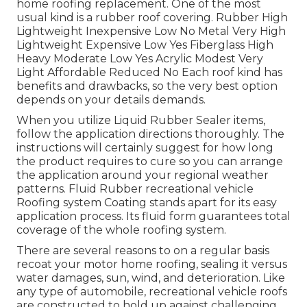
home roofing replacement. One of the most
usual kind is a rubber roof covering. Rubber High
Lightweight Inexpensive Low No Metal Very High
Lightweight Expensive Low Yes Fiberglass High
Heavy Moderate Low Yes Acrylic Modest Very
Light Affordable Reduced No Each roof kind has
benefits and drawbacks, so the very best option
depends on your details demands.
When you utilize Liquid Rubber Sealer items,
follow the application directions thoroughly. The
instructions will certainly suggest for how long
the product requires to cure so you can arrange
the application around your regional weather
patterns. Fluid Rubber recreational vehicle
Roofing system Coating stands apart for its
easy
application process
. Its fluid form guarantees total
coverage of the whole roofing system.
There are several reasons to on a regular basis
recoat your motor home roofing, sealing it versus
water damages, sun, wind, and deterioration. Like
any type of automobile, recreational vehicle roofs
are constructed to hold up against challenging