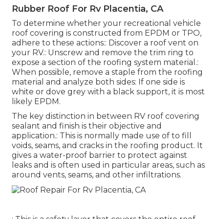
Rubber Roof For Rv Placentia, CA
To determine whether your recreational vehicle
roof covering is constructed from EPDM or TPO,
adhere to these actions:: Discover a roof vent on
your RV.: Unscrew and remove the trim ring to
expose a section of the roofing system material.:
When possible, remove a staple from the roofing
material and analyze both sides: If one side is
white or dove grey with a black support, it is most
likely EPDM.
The key distinction in between RV roof covering
sealant and finish is their objective and
application.: This is normally made use of to fill
voids, seams, and cracks in the roofing product. It
gives a water-proof barrier to protect against
leaks and is often used in particular areas, such as
around vents, seams, and other infiltrations.