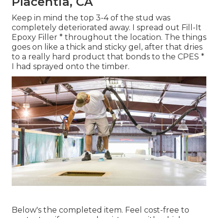
Placentia, CA
Keep in mind the top 3-4 of the stud was
completely deteriorated away. I spread out Fill-It
Epoxy Filler * throughout the location. The things
goes on like a thick and sticky gel, after that dries
to a really hard product that bonds to the CPES *
I had sprayed onto the timber.
Below's the completed item. Feel cost-free to