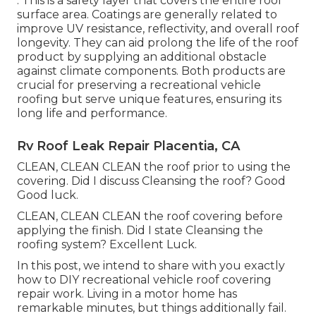
: This is a safety layer that covers the entire roof
surface area. Coatings are generally related to
improve UV resistance, reflectivity, and overall roof
longevity. They can aid prolong the life of the roof
product by supplying an additional obstacle
against climate components. Both products are
crucial for preserving a recreational vehicle
roofing but serve unique features, ensuring its
long life and performance.
Rv Roof Leak Repair Placentia, CA
CLEAN, CLEAN CLEAN the roof prior to using the
covering. Did I discuss Cleansing the roof? Good
Good luck.
CLEAN, CLEAN CLEAN the roof covering before
applying the finish. Did I state Cleansing the
roofing system? Excellent Luck.
In this post, we intend to share with you exactly
how to DIY recreational vehicle roof covering
repair work. Living in a motor home has
remarkable minutes, but things additionally fail.