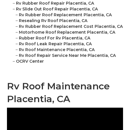
–
Rv Rubber Roof Repair Placentia, CA
–
Rv Slide Out Roof Repair Placentia, CA
–
Rv Rubber Roof Replacement Placentia, CA
–
Resealing Rv Roof Placentia, CA
–
Rv Rubber Roof Replacement Cost Placentia, CA
–
Motorhome Roof Replacement Placentia, CA
–
Rubber Roof For Rv Placentia, CA
–
Rv Roof Leak Repair Placentia, CA
–
Rv Roof Maintenance Placentia, CA
–
Rv Roof Repair Service Near Me Placentia, CA
–
OCRV Center
Rv Roof Maintenance
Placentia, CA