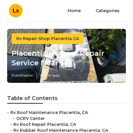
Ls
Home
Categories
Rv Repair Shop Placentia CA
Placentia Rv Roof Repair
Service Near Me
Published en
12 min read
Table of Contents
–
Rv Roof Maintenance Placentia, CA
–
OCRV Center
–
Rv Roof Repair Placentia, CA
–
Rv Rubber Roof Maintenance Placentia, CA