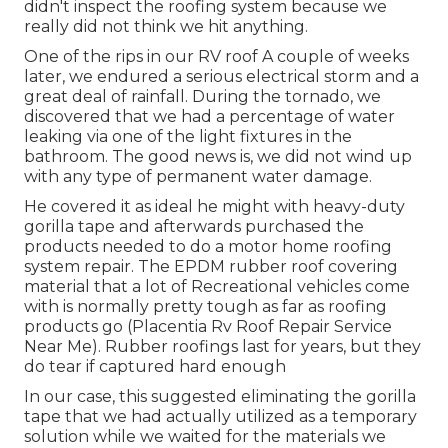
didn't inspect the roofing system because we
really did not think we hit anything.
One of the rips in our RV roof A couple of weeks
later, we endured a serious electrical storm and a
great deal of rainfall. During the tornado, we
discovered that we had a percentage of water
leaking via one of the light fixtures in the
bathroom. The good news is, we did not wind up
with any type of permanent water damage.
He covered it as ideal he might with heavy-duty
gorilla tape and afterwards purchased the
products needed to do a motor home roofing
system repair. The EPDM rubber roof covering
material that a lot of Recreational vehicles come
with is normally pretty tough as far as roofing
products go (Placentia Rv Roof Repair Service
Near Me). Rubber roofings last for years, but they
do tear if captured hard enough
In our case, this suggested eliminating the gorilla
tape that we had actually utilized as a temporary
solution while we waited for the materials we