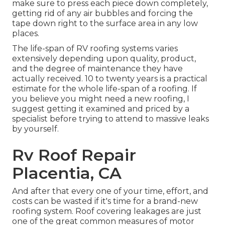
make sure to press each piece down completely,
getting rid of any air bubbles and forcing the
tape down right to the surface area in any low
places.
The life-span of RV roofing systems varies
extensively depending upon quality, product,
and the degree of maintenance they have
actually received. 10 to twenty years is a practical
estimate for the whole life-span of a roofing. If
you believe you might need a new roofing, I
suggest getting it examined and priced by a
specialist before trying to attend to massive leaks
by yourself.
Rv Roof Repair
Placentia, CA
And after that every one of your time, effort, and
costs can be wasted if it's time for a brand-new
roofing system. Roof covering leakages are just
one of the great common measures of motor