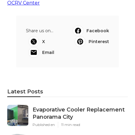
OCRV Center
Share us on...
Facebook
X
Pinterest
Email
Latest Posts
Evaporative Cooler Replacement
Panorama City
Published en
11 min read