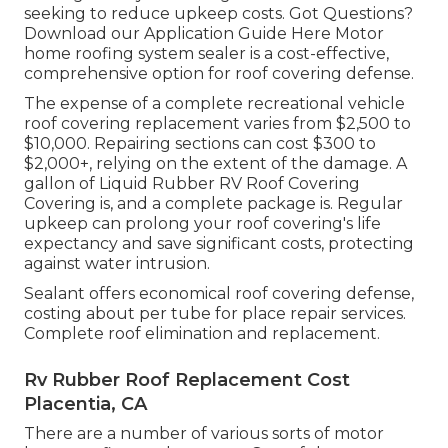
seeking to reduce upkeep costs. Got Questions?
Download our Application Guide Here
Motor
home roofing system sealer
is a cost-effective,
comprehensive option for roof covering defense.
The expense of a complete recreational vehicle
roof covering replacement varies from $2,500 to
$10,000. Repairing sections can cost $300 to
$2,000+, relying on the extent of the damage. A
gallon of Liquid Rubber RV Roof Covering
Covering is, and a complete package is. Regular
upkeep can prolong your roof covering's life
expectancy and save significant costs, protecting
against water intrusion.
Sealant offers economical roof covering defense,
costing about per tube for place repair services.
Complete roof elimination and replacement.
Rv Rubber Roof Replacement Cost
Placentia, CA
There are a number of various sorts of motor