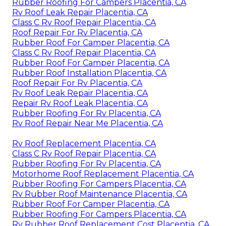
Rubber Roofing For Campers Placentia, CA
Rv Roof Leak Repair Placentia, CA
Class C Rv Roof Repair Placentia, CA
Roof Repair For Rv Placentia, CA
Rubber Roof For Camper Placentia, CA
Class C Rv Roof Repair Placentia, CA
Rubber Roof For Camper Placentia, CA
Rubber Roof Installation Placentia, CA
Roof Repair For Rv Placentia, CA
Rv Roof Leak Repair Placentia, CA
Repair Rv Roof Leak Placentia, CA
Rubber Roofing For Rv Placentia, CA
Rv Roof Repair Near Me Placentia, CA
Rv Roof Replacement Placentia, CA
Class C Rv Roof Repair Placentia, CA
Rubber Roofing For Rv Placentia, CA
Motorhome Roof Replacement Placentia, CA
Rubber Roofing For Campers Placentia, CA
Rv Rubber Roof Maintenance Placentia, CA
Rubber Roof For Camper Placentia, CA
Rubber Roofing For Campers Placentia, CA
Rv Rubber Roof Replacement Cost Placentia, CA