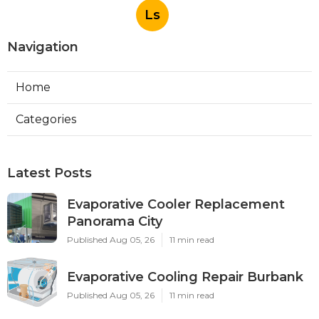
Ls
Navigation
Home
Categories
Latest Posts
Evaporative Cooler Replacement
Panorama City
Published Aug 05, 26
11 min read
Evaporative Cooling Repair Burbank
Published Aug 05, 26
11 min read