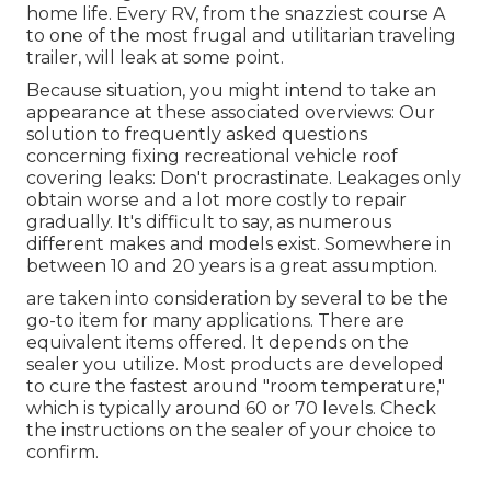
home life. Every RV, from the snazziest course A
to one of the most frugal and utilitarian
traveling
trailer
, will leak at some point.
Because situation, you might intend to take an
appearance at these associated overviews: Our
solution to frequently asked questions
concerning fixing recreational vehicle roof
covering leaks: Don't procrastinate. Leakages only
obtain worse and a lot more costly to repair
gradually. It's difficult to say, as numerous
different makes and models exist. Somewhere in
between 10 and 20 years is a great assumption.
are taken into consideration by several to be the
go-to item for many applications. There are
equivalent items offered. It depends on the
sealer you utilize. Most products are developed
to cure the fastest around "room temperature,"
which is typically around 60 or 70 levels. Check
the instructions on the sealer of your choice to
confirm.