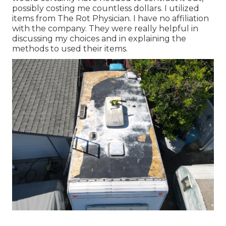
possibly costing me countless dollars. I utilized
items from The Rot Physician. I have no affiliation
with the company. They were really helpful in
discussing my choices and in explaining the
methods to used their items.