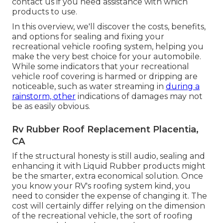
contact us if you need assistance with which
products to use.
In this overview, we'll discover the costs, benefits,
and options for sealing and fixing your
recreational vehicle roofing system, helping you
make the very best choice for your automobile.
While some indicators that your recreational
vehicle roof covering is harmed or dripping are
noticeable, such as water streaming in
during a
rainstorm, other
indications of damages may not
be as easily obvious.
Rv Rubber Roof Replacement Placentia,
CA
If the structural honesty is still audio, sealing and
enhancing it with Liquid Rubber products might
be the smarter, extra economical solution. Once
you know your RV's roofing system kind, you
need to
consider the expense of changing it.
The
cost will certainly differ relying on the dimension
of the recreational vehicle, the sort of roofing