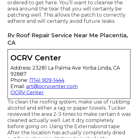
ordered to get here. You'll want to cleanse the
area around the tear that you will certainly be
patching well. This allows the patch to correctly
adhere and will certainly avoid future leaks.
Rv Roof Repair Service Near Me Placentia,
CA
OCRV Center
Address: 23281 La Palma Ave Yorba Linda, CA
92887
Phone:
(714) 909-1444
Email:
art@ocrvcenter.com
OCRV Center
To clean the roofing system, make use of rubbing
alcohol and either a rag or paper towels. Tucker
reviewed the area 2-3 times to make certain it was
cleaned actually well. Let it dry completely
before going on. Using the Externabond tape
After the location has actually completely dried