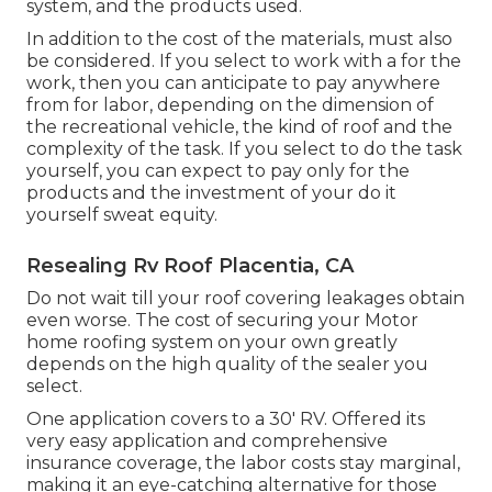
system, and the products used.
In addition to the cost of the materials, must also
be considered. If you select to work with a for the
work, then you can anticipate to pay anywhere
from for labor, depending on the dimension of
the recreational vehicle, the kind of roof and the
complexity of the task. If you select to do the task
yourself, you can expect to pay only for the
products and the investment of your do it
yourself sweat equity.
Resealing Rv Roof Placentia, CA
Do not wait till your roof covering leakages obtain
even worse. The cost of securing your Motor
home roofing system on your own greatly
depends on the high quality of the sealer you
select.
One application covers to a 30' RV. Offered its
very easy application and comprehensive
insurance coverage, the labor costs stay marginal,
making it an eye-catching alternative for those