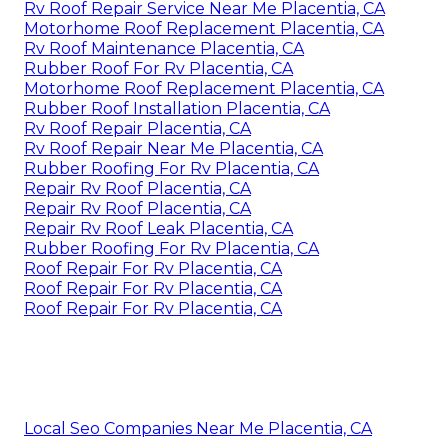
Rv Roof Repair Service Near Me Placentia, CA
Motorhome Roof Replacement Placentia, CA
Rv Roof Maintenance Placentia, CA
Rubber Roof For Rv Placentia, CA
Motorhome Roof Replacement Placentia, CA
Rubber Roof Installation Placentia, CA
Rv Roof Repair Placentia, CA
Rv Roof Repair Near Me Placentia, CA
Rubber Roofing For Rv Placentia, CA
Repair Rv Roof Placentia, CA
Repair Rv Roof Placentia, CA
Repair Rv Roof Leak Placentia, CA
Rubber Roofing For Rv Placentia, CA
Roof Repair For Rv Placentia, CA
Roof Repair For Rv Placentia, CA
Roof Repair For Rv Placentia, CA
Local Seo Companies Near Me Placentia, CA