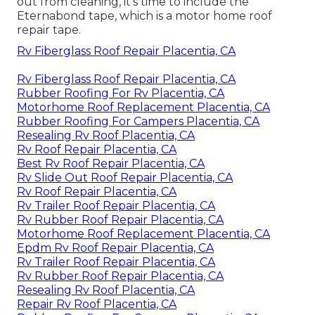
out from cleaning, it's time to include the
Eternabond tape
, which is a motor home roof
repair tape.
Rv Fiberglass Roof Repair Placentia, CA
Rv Fiberglass Roof Repair Placentia, CA
Rubber Roofing For Rv Placentia, CA
Motorhome Roof Replacement Placentia, CA
Rubber Roofing For Campers Placentia, CA
Resealing Rv Roof Placentia, CA
Rv Roof Repair Placentia, CA
Best Rv Roof Repair Placentia, CA
Rv Slide Out Roof Repair Placentia, CA
Rv Roof Repair Placentia, CA
Rv Trailer Roof Repair Placentia, CA
Rv Rubber Roof Repair Placentia, CA
Motorhome Roof Replacement Placentia, CA
Epdm Rv Roof Repair Placentia, CA
Rv Trailer Roof Repair Placentia, CA
Rv Rubber Roof Repair Placentia, CA
Resealing Rv Roof Placentia, CA
Repair Rv Roof Placentia, CA