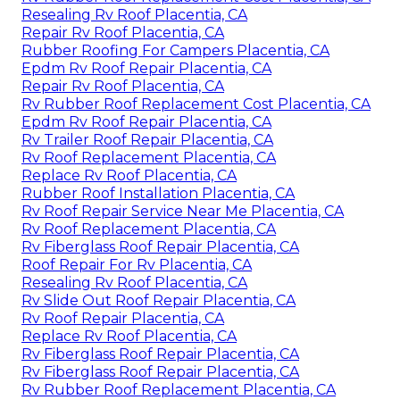
Resealing Rv Roof Placentia, CA
Repair Rv Roof Placentia, CA
Rubber Roofing For Campers Placentia, CA
Epdm Rv Roof Repair Placentia, CA
Repair Rv Roof Placentia, CA
Rv Rubber Roof Replacement Cost Placentia, CA
Epdm Rv Roof Repair Placentia, CA
Rv Trailer Roof Repair Placentia, CA
Rv Roof Replacement Placentia, CA
Replace Rv Roof Placentia, CA
Rubber Roof Installation Placentia, CA
Rv Roof Repair Service Near Me Placentia, CA
Rv Roof Replacement Placentia, CA
Rv Fiberglass Roof Repair Placentia, CA
Roof Repair For Rv Placentia, CA
Resealing Rv Roof Placentia, CA
Rv Slide Out Roof Repair Placentia, CA
Rv Roof Repair Placentia, CA
Replace Rv Roof Placentia, CA
Rv Fiberglass Roof Repair Placentia, CA
Rv Fiberglass Roof Repair Placentia, CA
Rv Rubber Roof Replacement Placentia, CA