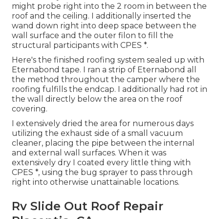
might probe right into the 2 room in between the
roof and the ceiling. I additionally inserted the
wand down right into deep space between the
wall surface and the outer filon to fill the
structural participants with CPES *.
Here's the finished roofing system sealed up with
Eternabond tape. I ran a strip of Eternabond all
the method throughout the camper where the
roofing fulfills the endcap. I additionally had rot in
the wall directly below the area on the roof
covering.
I extensively dried the area for numerous days
utilizing the exhaust side of a small vacuum
cleaner, placing the pipe between the internal
and external wall surfaces. When it was
extensively dry I coated every little thing with
CPES *, using the bug sprayer to pass through
right into otherwise unattainable locations.
Rv Slide Out Roof Repair