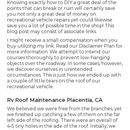
Knowing exactly how to DIY a great deal of the
points that can break or ruin will certainly save
you not only a great deal of money on
recreational vehicle repairs yet could likewise
save you a lot of possible time in the shop! This
blog post may consist of associate links.
I might receive a small compensation when you
buy utilizing my link. Read our
Disclaimer Plan
for
more information. We attempt to intend our
courses thoroughly to prevent low-hanging
objects over the roadway. In some cases, however,
we discover ourselves in unintended
circumstances. This is just how we ended up with
a couple of little tears on the roof of our
recreational vehicle.
Rv Roof Maintenance Placentia, CA
We believed we were free from the branches, yet
we finished up catching a few of them on the far
left side of the roofing. There were an overall of
4-5 tiny holes in the side of the roof. Initially, we