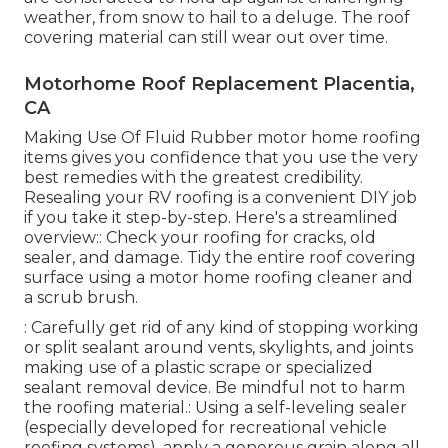
weather, from snow to hail to a deluge. The roof
covering material can still wear out over time.
Motorhome Roof Replacement Placentia,
CA
Making Use Of
Fluid Rubber motor home roofing
items
gives you confidence that you use the very
best remedies with the greatest credibility.
Resealing your RV roofing is a convenient DIY job
if you take it step-by-step. Here's a streamlined
overview:: Check your roofing for cracks, old
sealer, and damage. Tidy the entire roof covering
surface using a motor home roofing cleaner and
a scrub brush.
: Carefully get rid of any kind of stopping working
or split sealant around vents, skylights, and joints
making use of a plastic scrape or specialized
sealant removal device. Be mindful not to harm
the roofing material.: Using a self-leveling sealer
(especially developed for recreational vehicle
roofing systems), apply a generous grain along all