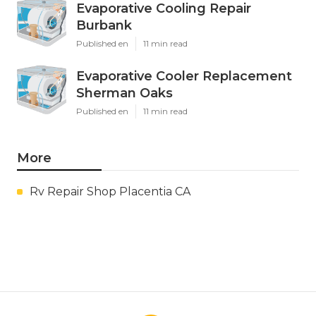
Evaporative Cooling Repair
Burbank
Published en
11 min read
Evaporative Cooler Replacement
Sherman Oaks
Published en
11 min read
More
Rv Repair Shop Placentia CA