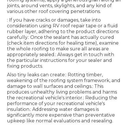
joints, around vents, skylights, and any kind of
various other roof covering penetrations.
: If you have cracks or damages, take into
consideration using RV roof repair tape or a fluid
rubber layer, adhering to the product directions
carefully.: Once the sealant has actually cured
(check item directions for healing time), examine
the whole roofing to make sure all areas are
appropriately sealed.: Always get in touch with
the particular instructions for your sealer and
fixing products.
Also tiny leaks can create:: Rotting timber,
weakening of the roofing system framework, and
damage to wall surfaces and ceilings.: This
produces unhealthy living problems and harms
the recreational vehicle's interior.: Reducing the
performance of your recreational vehicle's
insulation.: Addressing water damages is
significantly more expensive than preventative
upkeep like normal evaluations and resealing.