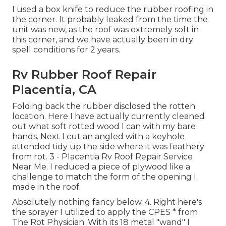
I used a box knife to reduce the rubber roofing in
the corner. It probably leaked from the time the
unit was new, as the roof was extremely soft in
this corner, and we have actually been in dry
spell conditions for 2 years.
Rv Rubber Roof Repair
Placentia, CA
Folding back the rubber disclosed the rotten
location. Here I have actually currently cleaned
out what soft rotted wood I can with my bare
hands. Next I cut an angled with a keyhole
attended tidy up the side where it was feathery
from rot. 3 - Placentia Rv Roof Repair Service
Near Me. I reduced a piece of plywood like a
challenge to match the form of the opening I
made in the roof.
Absolutely nothing fancy below. 4. Right here's
the sprayer I utilized to apply the CPES * from
The Rot Physician. With its 18 metal "wand" I