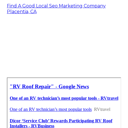
Find A Good Local Seo Marketing Company
Placentia, CA