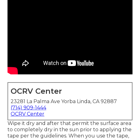
OCRV Center
23281 La Palma Ave Yorba Linda, CA 92887
(714) 909-1444
OCRV Center
Wipe it dry and after that permit the surface area
to completely dry in the sun prior to applying the
tape per the guidelines. When you use the tape,