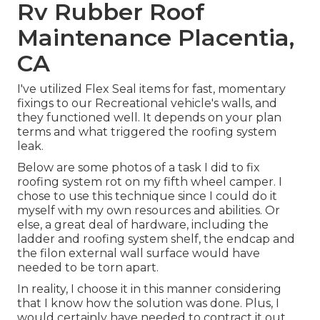
Rv Rubber Roof
Maintenance Placentia,
CA
I've utilized Flex Seal items for fast, momentary
fixings to our Recreational vehicle's walls, and
they functioned well. It depends on your plan
terms and what triggered the roofing system
leak.
Below are some photos of a task I did to fix
roofing system rot on my fifth wheel camper. I
chose to use this technique since I could do it
myself with my own resources and abilities. Or
else, a great deal of hardware, including the
ladder and roofing system shelf, the endcap and
the filon external wall surface would have
needed to be torn apart.
In reality, I choose it in this manner considering
that I know how the solution was done. Plus, I
would certainly have needed to contract it out,