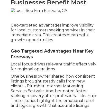
Businesses Benefit Most
Geo-targeted advantages improve visibility
for local customers seeking services in their
immediate area. This creates meaningful
growth opportunities.
Geo Targeted Advantages Near Key
Freeways
Local focus drives relevant traffic effectively
for regional operations.
One business owner shared how consistent
listings brought steady calls from new
clients - Plumber Internet Marketing
Services Eastvale. Another noted faster
ranking recovery after professional cleanup.
These stories highlight the emotional relief
and logical growth that accurate listings