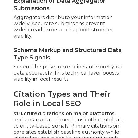
Explanation of Data Aggregator
Submissions
Aggregators distribute your information
widely. Accurate submissions prevent
widespread errors and support stronger
visibility.
Schema Markup and Structured Data
Type Signals
Schema helps search engines interpret your
data accurately. This technical layer boosts
visibility in local results.
Citation Types and Their
Role in Local SEO
structured citations on major platforms
and unstructured mentions both contribute
to entity-based signals. Primary citations on
core sites establish baseline authority while