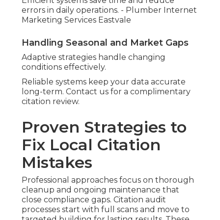
Efficient systems save time and reduce
errors in daily operations. - Plumber Internet
Marketing Services Eastvale
Handling Seasonal and Market Gaps
Adaptive strategies handle changing
conditions effectively.
Reliable systems keep your data accurate
long-term. Contact us for a complimentary
citation review.
Proven Strategies to
Fix Local Citation
Mistakes
Professional approaches focus on thorough
cleanup and ongoing maintenance that
close compliance gaps. Citation audit
processes start with full scans and move to
targeted building for lasting results. These