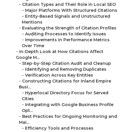
–
Citation Types and Their Role in Local SEO
–
Major Platforms With Structured Citations
–
Entity-Based Signals and Unstructured
Mentions
–
Evaluating the Strength of Citation Profiles
–
Auditing Processes to Identify Issues
–
Improvements in Performance Metrics
Over Time
–
In-Depth Look at How Citations Affect
Google M...
–
Step-by-Step Citation Audit and Cleanup
–
Identifying and Removing Duplicates
–
Verification Across Key Entities
–
Constructing Citations for Inland Empire
Busi...
–
Hyperlocal Directory Focus for Served
Cities
–
Integrating with Google Business Profile
Opt...
–
Best Practices for Ongoing Monitoring and
Mai...
–
Efficiency Tools and Processes