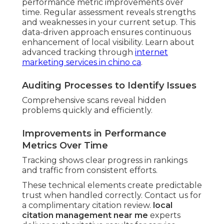
performance metric improvements over
time. Regular assessment reveals strengths
and weaknesses in your current setup. This
data-driven approach ensures continuous
enhancement of local visibility. Learn about
advanced tracking through
internet
marketing services in chino ca
.
Auditing Processes to Identify Issues
Comprehensive scans reveal hidden
problems quickly and efficiently.
Improvements in Performance
Metrics Over Time
Tracking shows clear progress in rankings
and traffic from consistent efforts.
These technical elements create predictable
trust when handled correctly. Contact us for
a complimentary citation review.
local
citation management near me
experts