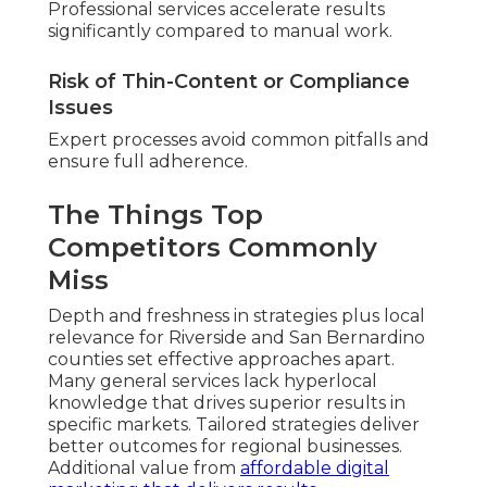
Professional services accelerate results
significantly compared to manual work.
Risk of Thin-Content or Compliance
Issues
Expert processes avoid common pitfalls and
ensure full adherence.
The Things Top
Competitors Commonly
Miss
Depth and freshness in strategies plus local
relevance for Riverside and San Bernardino
counties set effective approaches apart.
Many general services lack hyperlocal
knowledge that drives superior results in
specific markets. Tailored strategies deliver
better outcomes for regional businesses.
Additional value from
affordable digital