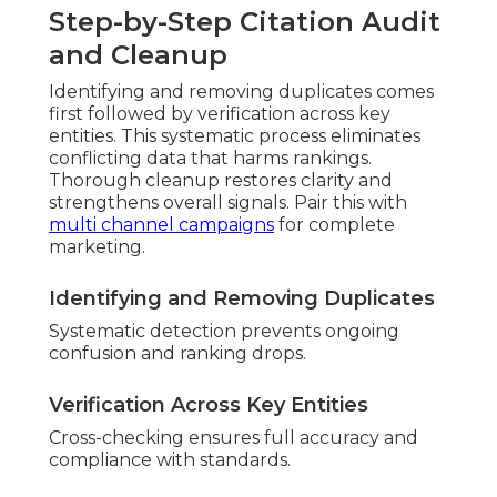
Step-by-Step Citation Audit
and Cleanup
Identifying and removing duplicates comes
first followed by verification across key
entities. This systematic process eliminates
conflicting data that harms rankings.
Thorough cleanup restores clarity and
strengthens overall signals. Pair this with
multi channel campaigns
for complete
marketing.
Identifying and Removing Duplicates
Systematic detection prevents ongoing
confusion and ranking drops.
Verification Across Key Entities
Cross-checking ensures full accuracy and
compliance with standards.