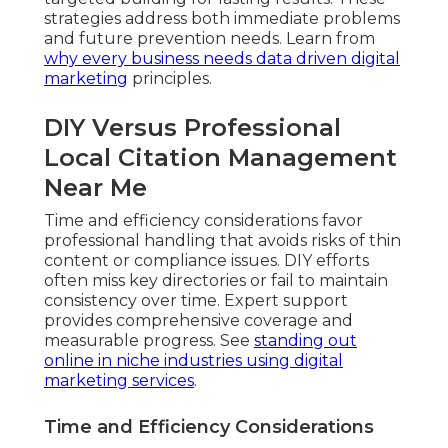
strategies address both immediate problems
and future prevention needs. Learn from
why every business needs data driven digital
marketing
principles.
DIY Versus Professional
Local Citation Management
Near Me
Time and efficiency considerations favor
professional handling that avoids risks of thin
content or compliance issues. DIY efforts
often miss key directories or fail to maintain
consistency over time. Expert support
provides comprehensive coverage and
measurable progress. See
standing out
online in niche industries using digital
marketing services
.
Time and Efficiency Considerations