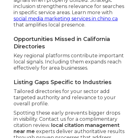
signals when properly utilized. Strategic
inclusion strengthens relevance for searches
in specific service areas. Learn more with
social media marketing services in chino ca
that amplifies local presence.
Opportunities Missed in California
Directories
Key regional platforms contribute important
local signals. Including them expands reach
effectively for area businesses.
Listing Gaps Specific to Industries
Tailored directories for your sector add
targeted authority and relevance to your
overall profile.
Spotting these early prevents bigger drops
in visibility. Contact us for a complimentary
citation review.
local citation management
near me
experts deliver authoritative results
through proven processes that address