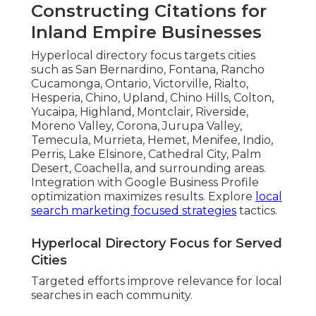
Constructing Citations for
Inland Empire Businesses
Hyperlocal directory focus targets cities
such as San Bernardino, Fontana, Rancho
Cucamonga, Ontario, Victorville, Rialto,
Hesperia, Chino, Upland, Chino Hills, Colton,
Yucaipa, Highland, Montclair, Riverside,
Moreno Valley, Corona, Jurupa Valley,
Temecula, Murrieta, Hemet, Menifee, Indio,
Perris, Lake Elsinore, Cathedral City, Palm
Desert, Coachella, and surrounding areas.
Integration with Google Business Profile
optimization maximizes results. Explore
local
search marketing focused strategies
tactics.
Hyperlocal Directory Focus for Served
Cities
Targeted efforts improve relevance for local
searches in each community.