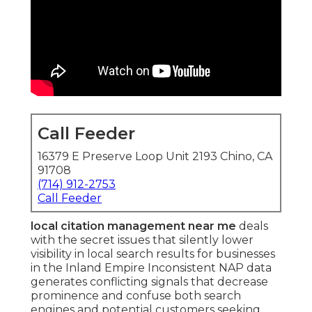
Call Feeder
16379 E Preserve Loop Unit 2193 Chino, CA
91708
(714) 912-2753
Call Feeder
local citation management near me
deals
with the secret issues that silently lower
visibility in local search results for businesses
in the Inland Empire Inconsistent NAP data
generates conflicting signals that decrease
prominence and confuse both search
engines and potential customers seeking