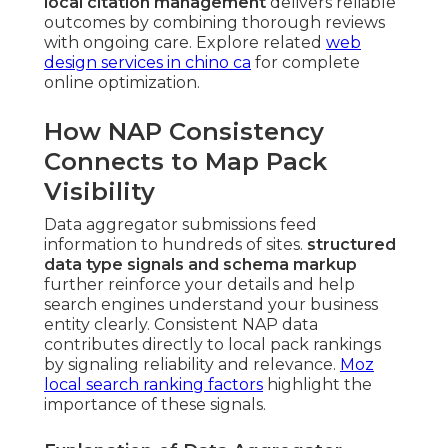
local citation management
delivers reliable
outcomes by combining thorough reviews
with ongoing care. Explore related
web
design services in chino ca
for complete
online optimization.
How NAP Consistency
Connects to Map Pack
Visibility
Data aggregator submissions feed
information to hundreds of sites.
structured
data type signals and schema markup
further reinforce your details and help
search engines understand your business
entity clearly. Consistent NAP data
contributes directly to local pack rankings
by signaling reliability and relevance.
Moz
local search ranking factors
highlight the
importance of these signals.