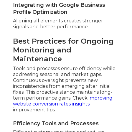
Integrating with Google Business
Profile Optimization
Aligning all elements creates stronger
signals and better performance.
Best Practices for Ongoing
Monitoring and
Maintenance
Tools and processes ensure efficiency while
addressing seasonal and market gaps.
Continuous oversight prevents new
inconsistencies from emerging after initial
fixes. This proactive stance maintains long-
term performance gains. Check
improving
website conversion rates insights
improvement tips.
Efficiency Tools and Processes