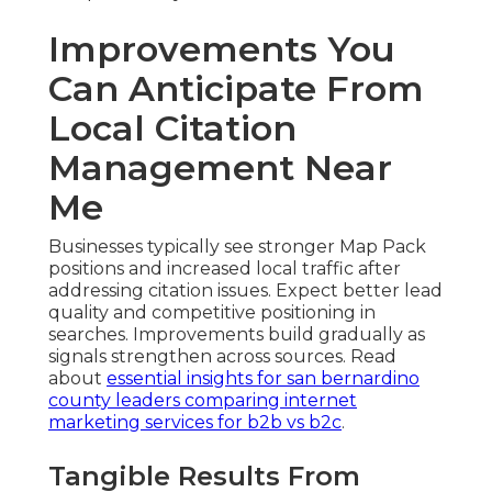
Improvements You
Can Anticipate From
Local Citation
Management Near
Me
Businesses typically see stronger Map Pack
positions and increased local traffic after
addressing citation issues. Expect better lead
quality and competitive positioning in
searches. Improvements build gradually as
signals strengthen across sources. Read
about
essential insights for san bernardino
county leaders comparing internet
marketing services for b2b vs b2c
.
Tangible Results From