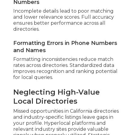
Numbers
Incomplete details lead to poor matching
and lower relevance scores. Full accuracy
ensures better performance across all
directories.
Formatting Errors in Phone Numbers
and Names
Formatting inconsistencies reduce match
rates across directories. Standardized data
improves recognition and ranking potential
for local queries.
Neglecting High-Value
Local Directories
Missed opportunities in California directories
and industry-specific listings leave gaps in
your profile. Hyperlocal platforms and
relevant industry sites provide valuable