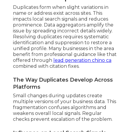
Duplicates form when slight variations in
name or address exist across sites. This
impacts local search signals and reduces
prominence. Data aggregators amplify the
issue by spreading incorrect details widely.
Resolving duplicates requires systematic
identification and suppression to restore a
unified profile. Many businesses in the area
benefit from professional guidance like that
offered through
lead generation chino ca
combined with citation fixes.
The Way Duplicates Develop Across
Platforms
Small changes during updates create
multiple versions of your business data. This
fragmentation confuses algorithms and
weakens overall local signals. Regular
checks prevent escalation of the problem.