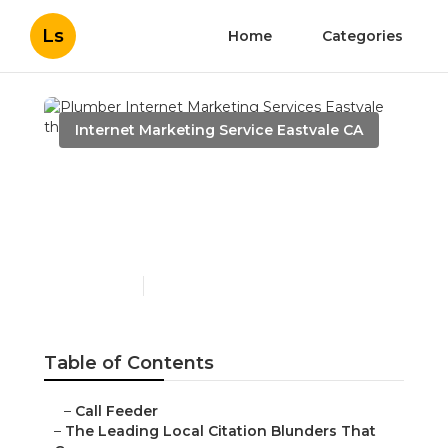
Ls
Home
Categories
Internet Marketing Service Eastvale CA
Plumber Internet
Marketing Services
Eastvale
Published en
10 min read
Table of Contents
–
Call Feeder
–
The Leading Local Citation Blunders That