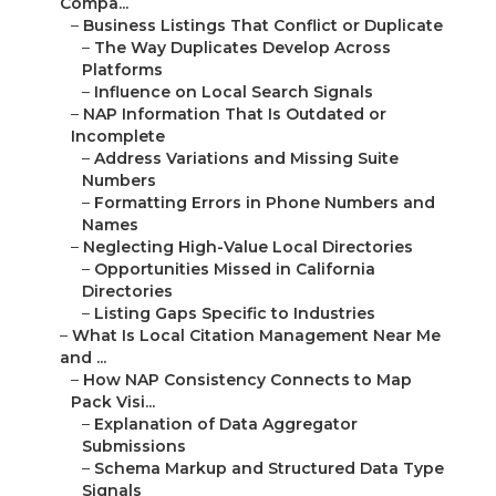
Compa...
–
Business Listings That Conflict or Duplicate
–
The Way Duplicates Develop Across
Platforms
–
Influence on Local Search Signals
–
NAP Information That Is Outdated or
Incomplete
–
Address Variations and Missing Suite
Numbers
–
Formatting Errors in Phone Numbers and
Names
–
Neglecting High-Value Local Directories
–
Opportunities Missed in California
Directories
–
Listing Gaps Specific to Industries
–
What Is Local Citation Management Near Me
and ...
–
How NAP Consistency Connects to Map
Pack Visi...
–
Explanation of Data Aggregator
Submissions
–
Schema Markup and Structured Data Type
Signals