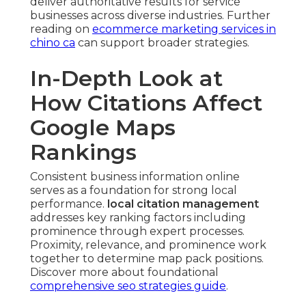
deliver authoritative results for service
businesses across diverse industries. Further
reading on
ecommerce marketing services in
chino ca
can support broader strategies.
In-Depth Look at
How Citations Affect
Google Maps
Rankings
Consistent business information online
serves as a foundation for strong local
performance.
local citation management
addresses key ranking factors including
prominence through expert processes.
Proximity, relevance, and prominence work
together to determine map pack positions.
Discover more about foundational
comprehensive seo strategies guide
.