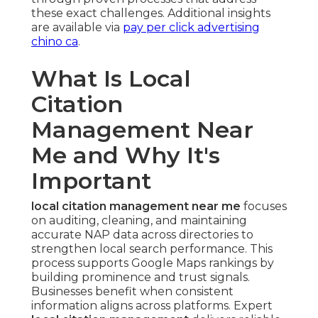
these exact challenges. Additional insights
are available via
pay per click advertising
chino ca
.
What Is Local
Citation
Management Near
Me and Why It's
Important
local citation management near me
focuses
on auditing, cleaning, and maintaining
accurate NAP data across directories to
strengthen local search performance. This
process supports Google Maps rankings by
building prominence and trust signals.
Businesses benefit when consistent
information aligns across platforms. Expert