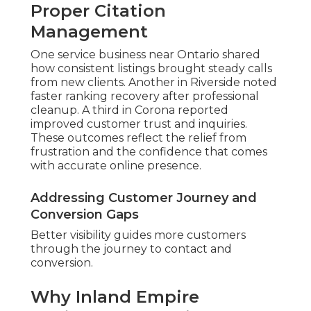
Proper Citation
Management
One service business near Ontario shared
how consistent listings brought steady calls
from new clients. Another in Riverside noted
faster ranking recovery after professional
cleanup. A third in Corona reported
improved customer trust and inquiries.
These outcomes reflect the relief from
frustration and the confidence that comes
with accurate online presence.
Addressing Customer Journey and
Conversion Gaps
Better visibility guides more customers
through the journey to contact and
conversion.
Why Inland Empire