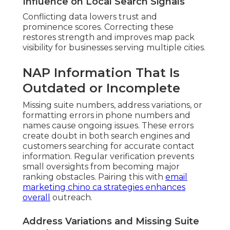
Influence on Local Search Signals
Conflicting data lowers trust and
prominence scores. Correcting these
restores strength and improves map pack
visibility for businesses serving multiple cities.
NAP Information That Is
Outdated or Incomplete
Missing suite numbers, address variations, or
formatting errors in phone numbers and
names cause ongoing issues. These errors
create doubt in both search engines and
customers searching for accurate contact
information. Regular verification prevents
small oversights from becoming major
ranking obstacles. Pairing this with
email
marketing chino ca
strategies enhances
overall
outreach.
Address Variations and Missing Suite