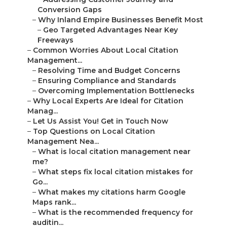
Conversion Gaps
–
Why Inland Empire Businesses Benefit Most
–
Geo Targeted Advantages Near Key
Freeways
–
Common Worries About Local Citation
Management...
–
Resolving Time and Budget Concerns
–
Ensuring Compliance and Standards
–
Overcoming Implementation Bottlenecks
–
Why Local Experts Are Ideal for Citation
Manag...
–
Let Us Assist You! Get in Touch Now
–
Top Questions on Local Citation
Management Nea...
–
What is local citation management near
me?
–
What steps fix local citation mistakes for
Go...
–
What makes my citations harm Google
Maps rank...
–
What is the recommended frequency for
auditin...