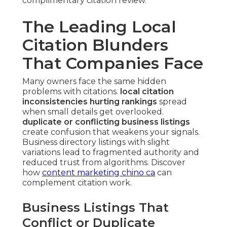
complimentary citation review.
The Leading Local
Citation Blunders
That Companies Face
Many owners face the same hidden
problems with citations.
local citation
inconsistencies hurting rankings
spread
when small details get overlooked.
duplicate or conflicting business listings
create confusion that weakens your signals.
Business directory listings with slight
variations lead to fragmented authority and
reduced trust from algorithms. Discover
how
content marketing chino ca
can
complement citation work.
Business Listings That
Conflict or Duplicate