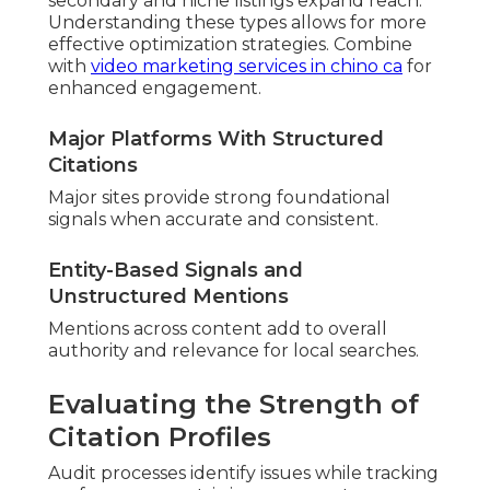
secondary and niche listings expand reach.
Understanding these types allows for more
effective optimization strategies. Combine
with
video marketing services in chino ca
for
enhanced engagement.
Major Platforms With Structured
Citations
Major sites provide strong foundational
signals when accurate and consistent.
Entity-Based Signals and
Unstructured Mentions
Mentions across content add to overall
authority and relevance for local searches.
Evaluating the Strength of
Citation Profiles
Audit processes identify issues while tracking