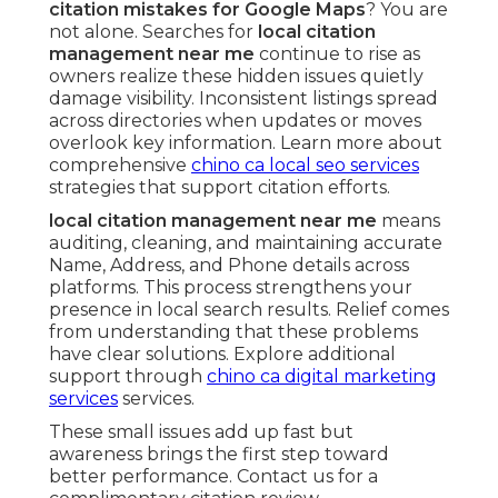
citation mistakes for Google Maps
? You are
not alone. Searches for
local citation
management near me
continue to rise as
owners realize these hidden issues quietly
damage visibility. Inconsistent listings spread
across directories when updates or moves
overlook key information. Learn more about
comprehensive
chino ca local seo services
strategies that support citation efforts.
local citation management near me
means
auditing, cleaning, and maintaining accurate
Name, Address, and Phone details across
platforms. This process strengthens your
presence in local search results. Relief comes
from understanding that these problems
have clear solutions. Explore additional
support through
chino ca digital marketing
services
services.
These small issues add up fast but
awareness brings the first step toward
better performance. Contact us for a