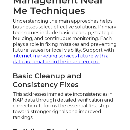
Management Near
Me Techniques
Understanding the main approaches helps
businesses select effective solutions. Primary
techniques include basic cleanup, strategic
building, and continuous monitoring. Each
plays a role in fixing mistakes and preventing
future issues for local visibility. Support with
internet marketing services future with ai
data automation in the inland empire
.
Basic Cleanup and
Consistency Fixes
This addresses immediate inconsistencies in
NAP data through detailed verification and
correction. It forms the essential first step
toward stronger signals and improved
rankings.