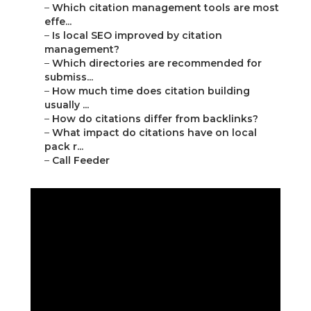
–
Which citation management tools are most
effe...
–
Is local SEO improved by citation
management?
–
Which directories are recommended for
submiss...
–
How much time does citation building
usually ...
–
How do citations differ from backlinks?
–
What impact do citations have on local
pack r...
–
Call Feeder