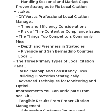
–
Handling Seasonal and Market Gaps
–
Proven Strategies to Fix Local Citation
Mistakes
–
DIY Versus Professional Local Citation
Manage...
–
Time and Efficiency Considerations
–
Risk of Thin-Content or Compliance Issues
–
The Things Top Competitors Commonly
Miss
–
Depth and Freshness in Strategies
–
Riverside and San Bernardino Counties
Local ...
–
The Three Primary Types of Local Citation
Mana...
–
Basic Cleanup and Consistency Fixes
–
Building Directories Strategically
–
Advanced Techniques for Monitoring and
Optimi...
–
Improvements You Can Anticipate From
Local Cit...
–
Tangible Results From Proper Citation
Management
–
Addressing Customer Journey and