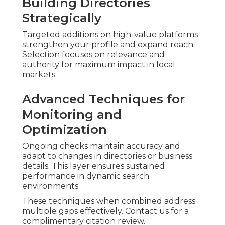
Building Directories
Strategically
Targeted additions on high-value platforms
strengthen your profile and expand reach.
Selection focuses on relevance and
authority for maximum impact in local
markets.
Advanced Techniques for
Monitoring and
Optimization
Ongoing checks maintain accuracy and
adapt to changes in directories or business
details. This layer ensures sustained
performance in dynamic search
environments.
These techniques when combined address
multiple gaps effectively. Contact us for a
complimentary citation review.