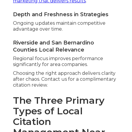
marketing that delivers results
.
Depth and Freshness in Strategies
Ongoing updates maintain competitive
advantage over time.
Riverside and San Bernardino
Counties Local Relevance
Regional focus improves performance
significantly for area companies.
Choosing the right approach delivers clarity
after chaos. Contact us for a complimentary
citation review.
The Three Primary
Types of Local
Citation