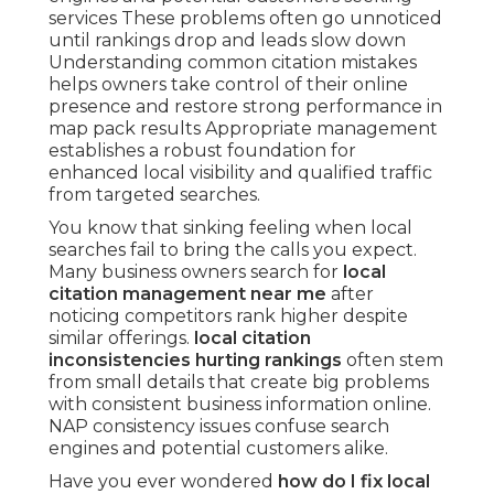
services These problems often go unnoticed
until rankings drop and leads slow down
Understanding common citation mistakes
helps owners take control of their online
presence and restore strong performance in
map pack results Appropriate management
establishes a robust foundation for
enhanced local visibility and qualified traffic
from targeted searches.
You know that sinking feeling when local
searches fail to bring the calls you expect.
Many business owners search for
local
citation management near me
after
noticing competitors rank higher despite
similar offerings.
local citation
inconsistencies hurting rankings
often stem
from small details that create big problems
with consistent business information online.
NAP consistency issues confuse search
engines and potential customers alike.
Have you ever wondered
how do I fix local