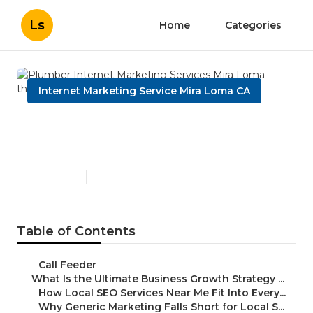
Ls
Home
Categories
Internet Marketing Service Mira Loma CA
Plumber Internet Marketing
Services Mira Loma
Published en
9 min read
Table of Contents
–
Call Feeder
–
What Is the Ultimate Business Growth Strategy ...
–
How Local SEO Services Near Me Fit Into Every...
–
Why Generic Marketing Falls Short for Local S...