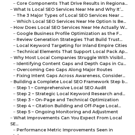
–
Core Components That Drive Results in Regiona...
–
What Is Local SEO Services Near Me and Why It’...
–
The 3 Major Types of Local SEO Services Near ...
–
Which Local SEO Services Near Me Option Is Be...
–
How Does Local SEO Services Near Me Actually W...
–
Google Business Profile Optimization as the F...
–
Review Generation Strategies That Build Trust...
–
Local Keyword Targeting for Inland Empire Cities
–
Technical Elements That Support Local Pack Ap...
–
Why Most Local Companies Struggle With Visibil...
–
Identifying Content Gaps and Depth Gaps in Cu...
–
Overcoming Geo Gaps Along Major Routes
–
Fixing Intent Gaps Across Awareness, Consider...
–
Building a Complete Local SEO Framework Step b...
–
Step 1 – Comprehensive Local SEO Audit
–
Step 2 – Strategic Local Keyword Research and...
–
Step 3 – On-Page and Technical Optimization
–
Step 4 – Citation Building and Off-Page Local...
–
Step 5 – Ongoing Monitoring and Adjustment
–
What Improvements Can You Expect From Local
SE...
–
Performance Metric Improvements Seen in