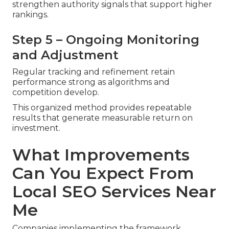
strengthen authority signals that support higher
rankings.
Step 5 – Ongoing Monitoring
and Adjustment
Regular tracking and refinement retain
performance strong as algorithms and
competition develop.
This organized method provides repeatable
results that generate measurable return on
investment.
What Improvements
Can You Expect From
Local SEO Services Near
Me
Companies implementing the framework