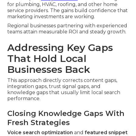
for plumbing, HVAC, roofing, and other home
service providers. The gains build confidence that
marketing investments are working.
Regional businesses partnering with experienced
teams attain measurable ROI and steady growth.
Addressing Key Gaps
That Hold Local
Businesses Back
This approach directly corrects content gaps,
integration gaps, trust signal gaps, and
knowledge gaps that usually limit local search
performance.
Closing Knowledge Gaps With
Fresh Strategies
Voice search optimization
and
featured snippet