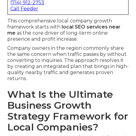
(714) 912-2753
Call Feeder
This comprehensive local company growth
framework starts with
local SEO services near
me
as the core driver of long-term online
presence and profit increase.
Company owners in the region commonly share
the same concern when traffic passes by without
converting to inquiries. The approach resolves it
by creating an integrated plan that brings in high-
quality nearby traffic and generates proven
returns.
What Is the Ultimate
Business Growth
Strategy Framework for
Local Companies?