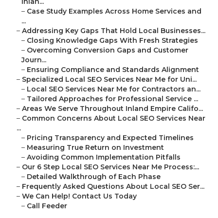
Inlan...
–
Case Study Examples Across Home Services and
...
–
Addressing Key Gaps That Hold Local Businesses...
–
Closing Knowledge Gaps With Fresh Strategies
–
Overcoming Conversion Gaps and Customer
Journ...
–
Ensuring Compliance and Standards Alignment
–
Specialized Local SEO Services Near Me for Uni...
–
Local SEO Services Near Me for Contractors an...
–
Tailored Approaches for Professional Service ...
–
Areas We Serve Throughout Inland Empire Califo...
–
Common Concerns About Local SEO Services Near
...
–
Pricing Transparency and Expected Timelines
–
Measuring True Return on Investment
–
Avoiding Common Implementation Pitfalls
–
Our 6 Step Local SEO Services Near Me Process:...
–
Detailed Walkthrough of Each Phase
–
Frequently Asked Questions About Local SEO Ser...
–
We Can Help! Contact Us Today
–
Call Feeder