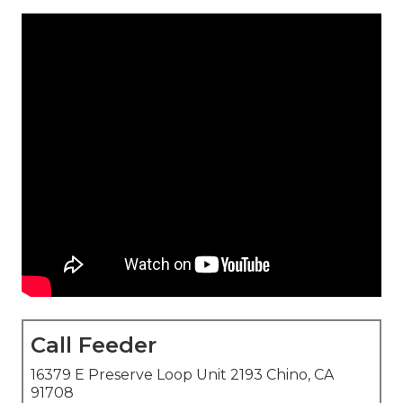
Call Feeder
16379 E Preserve Loop Unit 2193 Chino, CA
91708