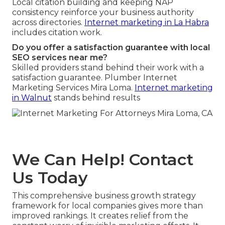
Local citation building and keeping NAP
consistency reinforce your business authority
across directories.
Internet marketing in La Habra
includes citation work.
Do you offer a satisfaction guarantee with local
SEO services near me?
Skilled providers stand behind their work with a
satisfaction guarantee. Plumber Internet
Marketing Services Mira Loma.
Internet marketing
in Walnut
stands behind results
We Can Help! Contact
Us Today
This comprehensive business growth strategy
framework for local companies gives more than
improved rankings. It creates relief from the