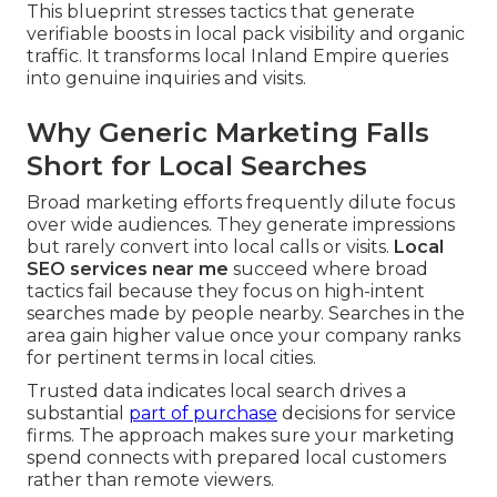
This blueprint stresses tactics that generate
verifiable boosts in local pack visibility and organic
traffic. It transforms local Inland Empire queries
into genuine inquiries and visits.
Why Generic Marketing Falls
Short for Local Searches
Broad marketing efforts frequently dilute focus
over wide audiences. They generate impressions
but rarely convert into local calls or visits.
Local
SEO services near me
succeed where broad
tactics fail because they focus on high-intent
searches made by people nearby. Searches in the
area gain higher value once your company ranks
for pertinent terms in local cities.
Trusted data indicates local search drives a
substantial
part of purchase
decisions for service
firms. The approach makes sure your marketing
spend connects with prepared local customers
rather than remote viewers.