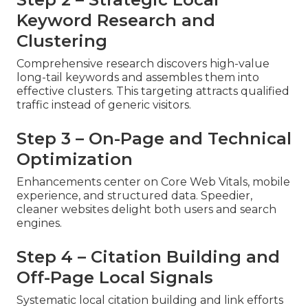
Keyword Research and
Clustering
Comprehensive research discovers high-value
long-tail keywords and assembles them into
effective clusters. This targeting attracts qualified
traffic instead of generic visitors.
Step 3 – On-Page and Technical
Optimization
Enhancements center on Core Web Vitals, mobile
experience, and structured data. Speedier,
cleaner websites delight both users and search
engines.
Step 4 – Citation Building and
Off-Page Local Signals
Systematic local citation building and link efforts