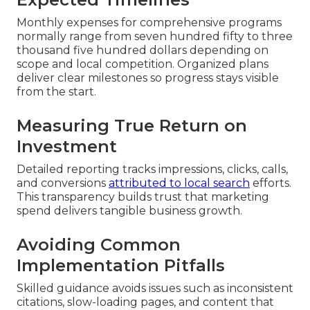
Monthly expenses for comprehensive programs
normally range from seven hundred fifty to three
thousand five hundred dollars depending on
scope and local competition. Organized plans
deliver clear milestones so progress stays visible
from the start.
Measuring True Return on
Investment
Detailed reporting tracks impressions, clicks, calls,
and conversions
attributed to local search
efforts.
This transparency builds trust that marketing
spend delivers tangible business growth.
Avoiding Common
Implementation Pitfalls
Skilled guidance avoids issues such as inconsistent
citations, slow-loading pages, and content that