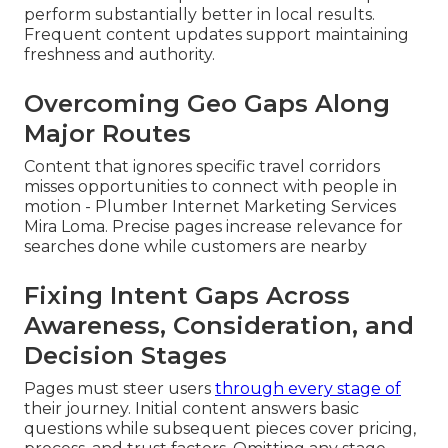
perform substantially better in local results.
Frequent content updates support maintaining
freshness and authority.
Overcoming Geo Gaps Along
Major Routes
Content that ignores specific travel corridors
misses opportunities to connect with people in
motion - Plumber Internet Marketing Services
Mira Loma. Precise pages increase relevance for
searches done while customers are nearby
Fixing Intent Gaps Across
Awareness, Consideration, and
Decision Stages
Pages must steer users
through every stage of
their journey. Initial content answers basic
questions while subsequent pieces cover pricing,