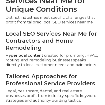
Services Near Me for
Unique Conditions
Distinct industries meet specific challenges that
profit from tailored local SEO services near me.
Local SEO Services Near Me for
Contractors and Home
Remodeling
Hyperlocal content
created for plumbing, HVAC,
roofing, and remodeling businesses speaks
directly to local customer needs and pain points.
Tailored Approaches for
Professional Service Providers
Legal, healthcare, dental, and real estate
businesses profit from industry-specific keyword
strategies and authority-building tactics.