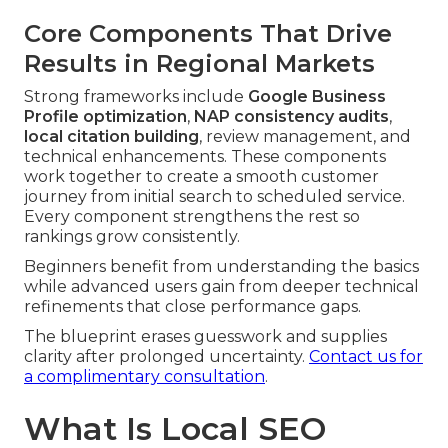
Core Components That Drive
Results in Regional Markets
Strong frameworks include
Google Business
Profile optimization
,
NAP consistency audits
,
local citation building
, review management, and
technical enhancements. These components
work together to create a smooth customer
journey from initial search to scheduled service.
Every component strengthens the rest so
rankings grow consistently.
Beginners benefit from understanding the basics
while advanced users gain from deeper technical
refinements that close performance gaps.
The blueprint erases guesswork and supplies
clarity after prolonged uncertainty.
Contact us for
a complimentary consultation
.
What Is Local SEO