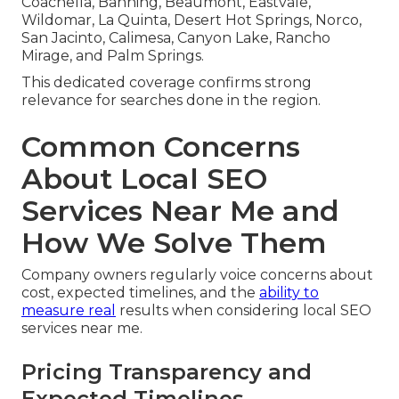
Coachella, Banning, Beaumont, Eastvale,
Wildomar, La Quinta, Desert Hot Springs, Norco,
San Jacinto, Calimesa, Canyon Lake, Rancho
Mirage, and Palm Springs.
This dedicated coverage confirms strong
relevance for searches done in the region.
Common Concerns
About Local SEO
Services Near Me and
How We Solve Them
Company owners regularly voice concerns about
cost, expected timelines, and the
ability to
measure real
results when considering local SEO
services near me.
Pricing Transparency and
Expected Timelines