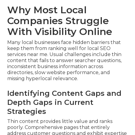
Why Most Local
Companies Struggle
With Visibility Online
Many local businesses face hidden barriers that
keep them from ranking well for local SEO
services near me. Usual challenges include thin
content that fails to answer searcher questions,
inconsistent business information across
directories, slow website performance, and
missing hyperlocal relevance.
Identifying Content Gaps and
Depth Gaps in Current
Strategies
Thin content provides little value and ranks
poorly. Comprehensive pages that entirely
address customer questions and exhibit expertise