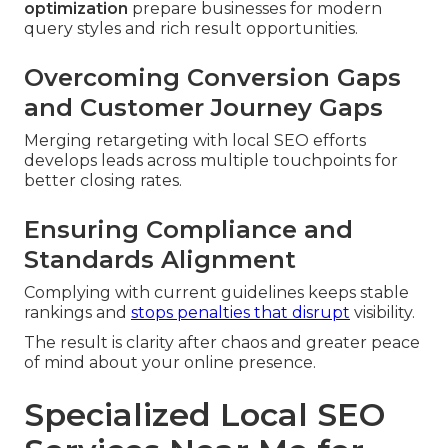
optimization
prepare businesses for modern
query styles and rich result opportunities.
Overcoming Conversion Gaps
and Customer Journey Gaps
Merging retargeting with local SEO efforts
develops leads across multiple touchpoints for
better closing rates.
Ensuring Compliance and
Standards Alignment
Complying with current guidelines keeps stable
rankings and
stops penalties that disrupt
visibility.
The result is clarity after chaos and greater peace
of mind about your online presence.
Specialized Local SEO