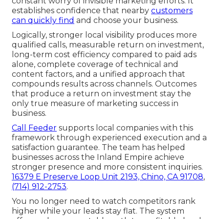
constant worry of invisible marketing efforts. It
establishes confidence that nearby
customers
can quickly find
and choose your business.
Logically, stronger local visibility produces more
qualified calls, measurable return on investment,
long-term cost efficiency compared to paid ads
alone, complete coverage of technical and
content factors, and a unified approach that
compounds results across channels. Outcomes
that produce a return on investment stay the
only true measure of marketing success in
business.
Call Feeder
supports local companies with this
framework through experienced execution and a
satisfaction guarantee. The team has helped
businesses across the Inland Empire achieve
stronger presence and more consistent inquiries.
16379 E Preserve Loop Unit 2193, Chino, CA 91708
,
(714) 912-2753
.
You no longer need to watch competitors rank
higher while your leads stay flat. The system