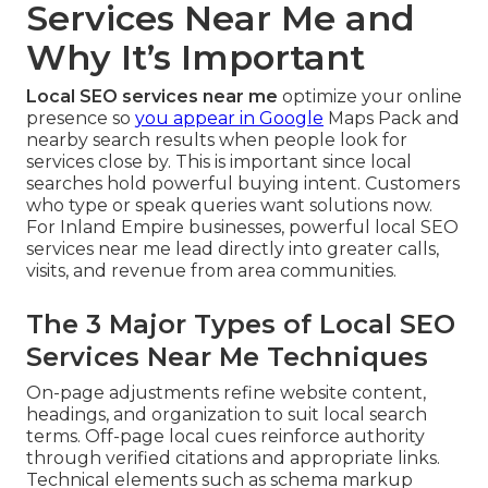
Services Near Me and
Why It’s Important
Local SEO services near me
optimize your online
presence so
you appear in Google
Maps Pack and
nearby search results when people look for
services close by. This is important since local
searches hold powerful buying intent. Customers
who type or speak queries want solutions now.
For Inland Empire businesses, powerful local SEO
services near me lead directly into greater calls,
visits, and revenue from area communities.
The 3 Major Types of Local SEO
Services Near Me Techniques
On-page adjustments refine website content,
headings, and organization to suit local search
terms. Off-page local cues reinforce authority
through verified citations and appropriate links.
Technical elements such as schema markup