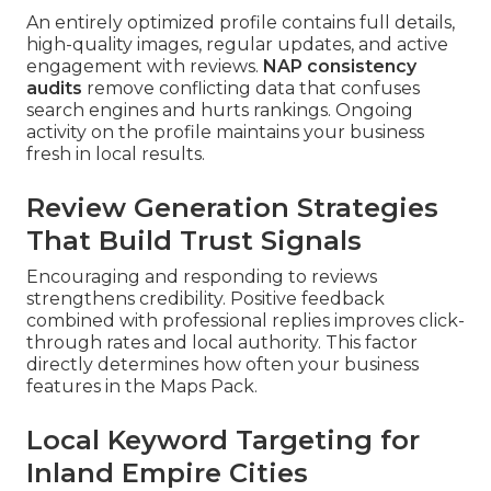
An entirely optimized profile contains full details,
high-quality images, regular updates, and active
engagement with reviews.
NAP consistency
audits
remove conflicting data that confuses
search engines and hurts rankings. Ongoing
activity on the profile maintains your business
fresh in local results.
Review Generation Strategies
That Build Trust Signals
Encouraging and responding to reviews
strengthens credibility. Positive feedback
combined with professional replies improves click-
through rates and local authority. This factor
directly determines how often your business
features in the Maps Pack.
Local Keyword Targeting for
Inland Empire Cities