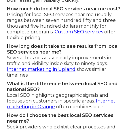
businesses gain visibility quickly.
How much do local SEO services near me cost?
Pricing for local SEO services near me usually
ranges between seven hundred fifty and three
thousand five hundred dollars monthly for
complete programs.
Custom SEO services
offer
flexible pricing.
How long does it take to see results from local
SEO services near me?
Several businesses see early improvements in
traffic and visibility inside sixty to ninety days.
Internet marketing in Upland
shows similar
timelines.
What is the difference between local SEO and
national SEO?
Local SEO highlights geographic signals and
focuses on customers in specific areas.
Internet
marketing in Orange
often combines both.
How do I choose the best local SEO services
near me?
Seek providers who exhibit clear processes and