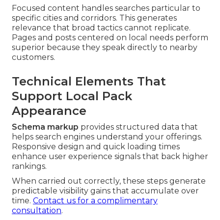
Focused content handles searches particular to
specific cities and corridors. This generates
relevance that broad tactics cannot replicate.
Pages and posts centered on local needs perform
superior because they speak directly to nearby
customers.
Technical Elements That
Support Local Pack
Appearance
Schema markup
provides structured data that
helps search engines understand your offerings.
Responsive design and quick loading times
enhance user experience signals that back higher
rankings.
When carried out correctly, these steps generate
predictable visibility gains that accumulate over
time.
Contact us for a complimentary
consultation
.