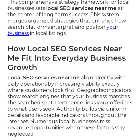
This comprehensive strategy framework for local
businesses sets
local SEO services near me
at
the center of long-term success. This system
merges organized strategies that enhance how
search platforms interpret and position
your
business
in local listings.
How Local SEO Services Near
Me Fit Into Everyday Business
Growth
Local SEO services near me
align directly with
daily operations by increasing visibility exactly
where customers look first. Geographic indicators
show search engines that your business matches
the searched spot. Pertinence links your offerings
to what users seek. Authority builds via uniform
details and favorable indicators throughout the
internet. Numerous local businesses miss
revenue opportunities when these factors stay
neglected.