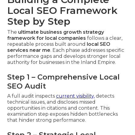
Local SEO Framework
Step by Step
The
ultimate business growth strategy
framework for local companies
follows a clear,
repeatable process built around
local SEO
services near me
. Each phase addresses specific
performance gaps and develops stronger local
authority for businesses in the Inland Empire.
Step 1 – Comprehensive Local
SEO Audit
A full audit inspects
current visibility,
detects
technical issues, and discloses missed
opportunities in citations and content. This
examination step exposes hidden bottlenecks
that hinder strong performance.
Step 2 – Strategic Local