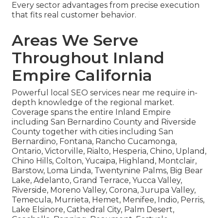
Every sector advantages from precise execution
that fits real customer behavior.
Areas We Serve
Throughout Inland
Empire California
Powerful local SEO services near me require in-
depth knowledge of the regional market.
Coverage spans the entire Inland Empire
including San Bernardino County and Riverside
County together with cities including San
Bernardino, Fontana, Rancho Cucamonga,
Ontario, Victorville, Rialto, Hesperia, Chino, Upland,
Chino Hills, Colton, Yucaipa, Highland, Montclair,
Barstow, Loma Linda, Twentynine Palms, Big Bear
Lake, Adelanto, Grand Terrace, Yucca Valley,
Riverside, Moreno Valley, Corona, Jurupa Valley,
Temecula, Murrieta, Hemet, Menifee, Indio, Perris,
Lake Elsinore, Cathedral City, Palm Desert,