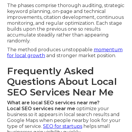
The phases comprise thorough auditing, strategic
keyword planning, on-page and technical
improvements, citation development, continuous
monitoring, and regular optimization. Each stage
builds upon the previous one so results
accumulate steadily rather than appearing
randomly.
The method produces unstoppable
momentum
for local growth
and stronger market position.
Frequently Asked
Questions About Local
SEO Services Near Me
What are local SEO services near me?
Local SEO services near me
optimize your
business so it appears in local search results and
Google Maps when people nearby look for your
type of service.
SEO for startups
helps small