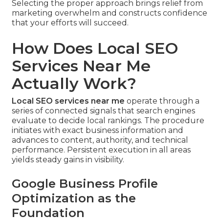
Selecting the proper approach brings relief from
marketing overwhelm and constructs confidence
that your efforts will succeed.
How Does Local SEO
Services Near Me
Actually Work?
Local SEO services near me
operate through a
series of connected signals that search engines
evaluate to decide local rankings. The procedure
initiates with exact business information and
advances to content, authority, and technical
performance. Persistent execution in all areas
yields steady gains in visibility.
Google Business Profile
Optimization as the
Foundation