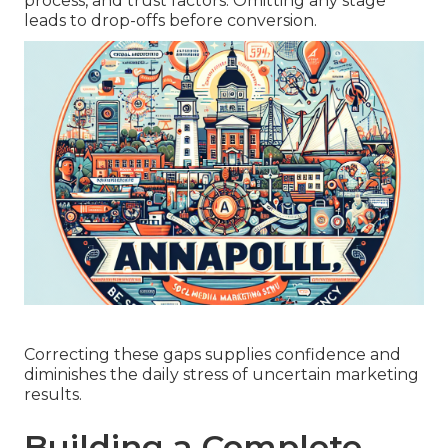
process, and trust factors. Omitting any stage
leads to drop-offs before conversion.
Correcting these gaps supplies confidence and
diminishes the daily stress of uncertain marketing
results.
Building a Complete