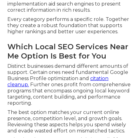
implementation aid search engines to present
correct information in rich results.
Every category performs a specific role. Together
they create a robust foundation that supports
higher rankings and better user experiences.
Which Local SEO Services Near
Me Option Is Best for You
Distinct businesses demand different amounts of
support. Certain ones need fundamental Google
Business Profile optimization and
citation
cleanup.
Further ones profit from comprehensive
programs that encompass ongoing local keyword
targeting, content building, and performance
reporting.
The best option matches your current online
presence, competition level, and growth goals.
Reviewing these aspects helps you spend wisely
and evade wasted effort on mismatched tactics.