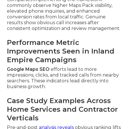
commonly observe higher Maps Pack visibility,
elevated phone inquiries, and enhanced
conversion rates from local traffic. Genuine
results show obvious call increases after
consistent optimization and review management.
Performance Metric
Improvements Seen in Inland
Empire Campaigns
Google Maps SEO
efforts lead to more
impressions, clicks, and tracked calls from nearby
searchers. These indicators lead directly into
business growth.
Case Study Examples Across
Home Services and Contractor
Verticals
Pre-and-post
analysis reveals
obvious ranking lifts