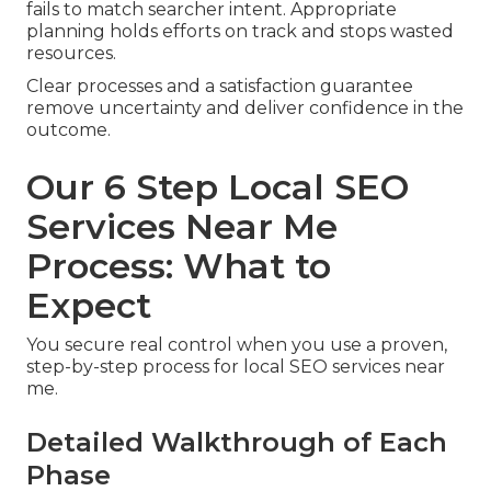
fails to match searcher intent. Appropriate
planning holds efforts on track and stops wasted
resources.
Clear processes and a satisfaction guarantee
remove uncertainty and deliver confidence in the
outcome.
Our 6 Step Local SEO
Services Near Me
Process: What to
Expect
You secure real control when you use a proven,
step-by-step process for local SEO services near
me.
Detailed Walkthrough of Each
Phase