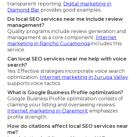
transparent reporting.
Digital marketing in
Diamond Bar
provides good examples.
Do local SEO services near me include review
management?
Quality programs include review generation and
management as a core component.
Internet
marketing in Rancho Cucamonga
includes this
service.
Can local SEO services near me help with voice
search?
Yes. Effective strategies incorporate voice search
optimization.
Internet marketing in Jurupa Valley
supports voice tactics.
What is Google Business Profile optimization?
Google Business Profile optimization consists of
claiming your listing and overseeing reviews.
Internet marketing in Claremont
emphasizes
profile strength.
How do citations affect local SEO services near
me?