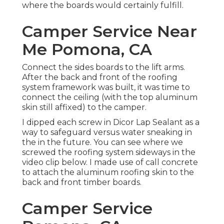
where the boards would certainly fulfill.
Camper Service Near
Me Pomona, CA
Connect the sides boards to the lift arms.
After the back and front of the roofing
system framework was built, it was time to
connect the ceiling (with the top aluminum
skin still affixed) to the camper.
I dipped each screw in Dicor Lap Sealant as a
way to safeguard versus water sneaking in
the in the future. You can see where we
screwed the roofing system sideways in the
video clip below. I made use of call concrete
to attach the aluminum roofing skin to the
back and front timber boards.
Camper Service