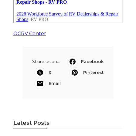
OCRV Center
Share us on...
Facebook
X
Pinterest
Email
Latest Posts