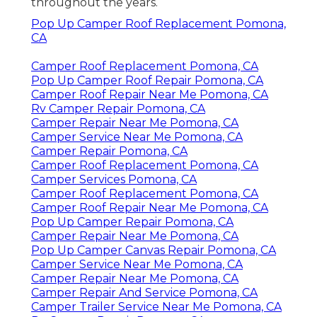
throughout the years.
Pop Up Camper Roof Replacement Pomona,
CA
Camper Roof Replacement Pomona, CA
Pop Up Camper Roof Repair Pomona, CA
Camper Roof Repair Near Me Pomona, CA
Rv Camper Repair Pomona, CA
Camper Repair Near Me Pomona, CA
Camper Service Near Me Pomona, CA
Camper Repair Pomona, CA
Camper Roof Replacement Pomona, CA
Camper Services Pomona, CA
Camper Roof Replacement Pomona, CA
Camper Roof Repair Near Me Pomona, CA
Pop Up Camper Repair Pomona, CA
Camper Repair Near Me Pomona, CA
Pop Up Camper Canvas Repair Pomona, CA
Camper Service Near Me Pomona, CA
Camper Repair Near Me Pomona, CA
Camper Repair And Service Pomona, CA
Camper Trailer Service Near Me Pomona, CA