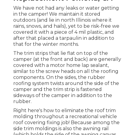
We have not had any leaks or water getting
in the camper! We maintain it stored
outdoors (and lie in north Illinois where it
rains, snows, and hails), yet to be risk-free we
covered it with a piece of 4 mil plastic, and
after that placed a tarpaulin in addition to
that for the winter months.
The trim strips that lie flat on top of the
camper (at the front and back) are generally
covered with a motor home lap sealant,
similar to the screw heads on all the roofing
components. On the sides, the rubber
roofing system twists around the side of the
camper and the trim strip is fastened
sideways of the camper in addition to the
rubber.
Right here's how to eliminate the roof trim
molding throughout a recreational vehicle
roof covering fixing job! Because among the
side trim moldings is also the awning rail
(which holds the side of the awning canvas