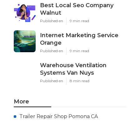
Best Local Seo Company
Walnut
Published en
9 min read
Internet Marketing Service
Orange
Published en
9 min read
Warehouse Ventilation
Systems Van Nuys
Published en
8 min read
More
Trailer Repair Shop Pomona CA