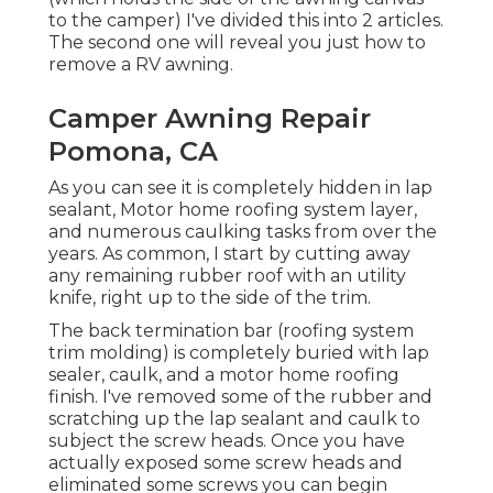
to the camper) I've divided this into 2 articles.
The second one will reveal you
just how to
remove a RV awning
.
Camper Awning Repair
Pomona, CA
As you can see it is completely hidden in lap
sealant, Motor home roofing system layer,
and numerous caulking tasks from over the
years. As common, I start by cutting away
any remaining rubber roof with an utility
knife, right up to the side of the trim.
The back termination bar (roofing system
trim molding) is completely buried with lap
sealer, caulk, and a motor home roofing
finish. I've removed some of the rubber and
scratching up the lap sealant and caulk to
subject the screw heads. Once you have
actually exposed some screw heads and
eliminated some screws you can begin