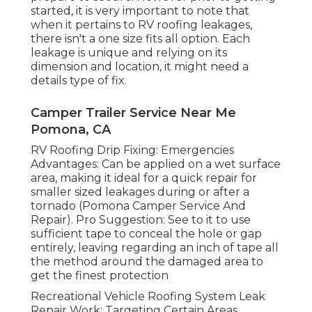
started, it is very important to note that
when it pertains to RV roofing leakages,
there isn't a one size fits all option. Each
leakage is unique and relying on its
dimension and location, it might need a
details type of fix.
Camper Trailer Service Near Me
Pomona, CA
RV Roofing Drip Fixing: Emergencies
Advantages: Can be applied on a wet surface
area, making it ideal for a quick repair for
smaller sized leakages during or after a
tornado (Pomona Camper Service And
Repair). Pro Suggestion: See to it to use
sufficient tape to conceal the hole or gap
entirely, leaving regarding an inch of tape all
the method around the damaged area to
get the finest protection
Recreational Vehicle Roofing System Leak
Repair Work: Targeting Certain Areas