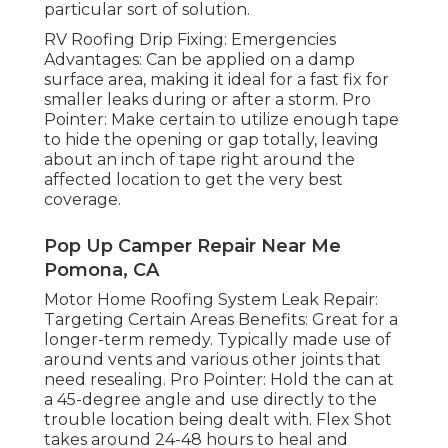
particular sort of solution.
RV Roofing Drip Fixing: Emergencies
Advantages: Can be applied on a damp
surface area, making it ideal for a fast fix for
smaller leaks during or after a storm. Pro
Pointer: Make certain to utilize enough tape
to hide the opening or gap totally, leaving
about an inch of tape right around the
affected location to get the very best
coverage.
Pop Up Camper Repair Near Me
Pomona, CA
Motor Home Roofing System Leak Repair:
Targeting Certain Areas Benefits: Great for a
longer-term remedy. Typically made use of
around vents and various other joints that
need resealing. Pro Pointer: Hold the can at
a 45-degree angle and use directly to the
trouble location being dealt with. Flex Shot
takes around 24-48 hours to heal and