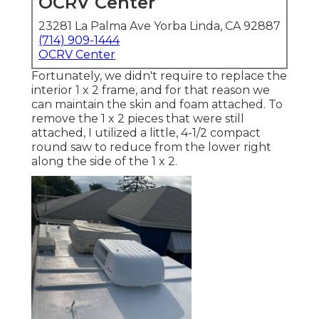
OCRV Center
23281 La Palma Ave Yorba Linda, CA 92887
(714) 909-1444
OCRV Center
Fortunately, we didn't require to replace the
interior 1 x 2 frame, and for that reason we
can maintain the skin and foam attached. To
remove the 1 x 2 pieces that were still
attached, I utilized a little,
4-1/2 compact
round saw
to reduce from the lower right
along the side of the 1 x 2.