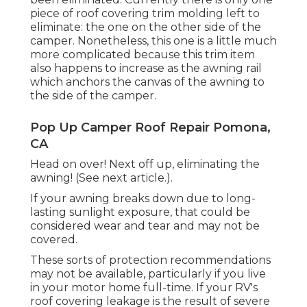
piece of roof covering trim molding left to
eliminate: the one on the other side of the
camper. Nonetheless, this one is a little much
more complicated because this trim item
also happens to increase as the awning rail
which anchors the canvas of the awning to
the side of the camper.
Pop Up Camper Roof Repair Pomona,
CA
Head on over! Next off up, eliminating the
awning! (See next article.).
If your awning breaks down due to long-
lasting sunlight exposure, that could be
considered wear and tear and may not be
covered.
These sorts of protection recommendations
may not be available, particularly if
you live
in your motor home full-time
. If your RV's
roof covering leakage is the result of severe