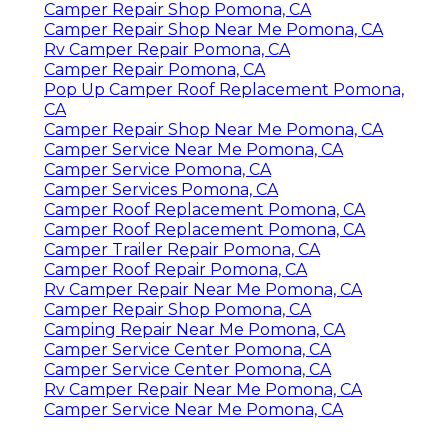
Camper Repair Shop Pomona, CA
Camper Repair Shop Near Me Pomona, CA
Rv Camper Repair Pomona, CA
Camper Repair Pomona, CA
Pop Up Camper Roof Replacement Pomona,
CA
Camper Repair Shop Near Me Pomona, CA
Camper Service Near Me Pomona, CA
Camper Service Pomona, CA
Camper Services Pomona, CA
Camper Roof Replacement Pomona, CA
Camper Roof Replacement Pomona, CA
Camper Trailer Repair Pomona, CA
Camper Roof Repair Pomona, CA
Rv Camper Repair Near Me Pomona, CA
Camper Repair Shop Pomona, CA
Camping Repair Near Me Pomona, CA
Camper Service Center Pomona, CA
Camper Service Center Pomona, CA
Rv Camper Repair Near Me Pomona, CA
Camper Service Near Me Pomona, CA