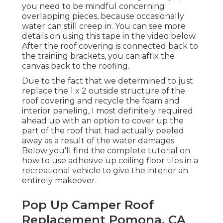
you need to be mindful concerning
overlapping pieces, because occasionally
water can still creep in. You can see more
details on using this tape in the video below.
After the roof covering is connected back to
the training brackets, you can affix the
canvas back to the roofing.
Due to the fact that we determined to just
replace the 1 x 2 outside structure of the
roof covering and recycle the foam and
interior paneling, I most definitely required
ahead up with an option to cover up the
part of the roof that had actually peeled
away as a result of the water damages.
Below you'll find the complete tutorial on
how to use adhesive up ceiling floor tiles in a
recreational vehicle
to give the interior an
entirely makeover.
Pop Up Camper Roof
Replacement Pomona, CA