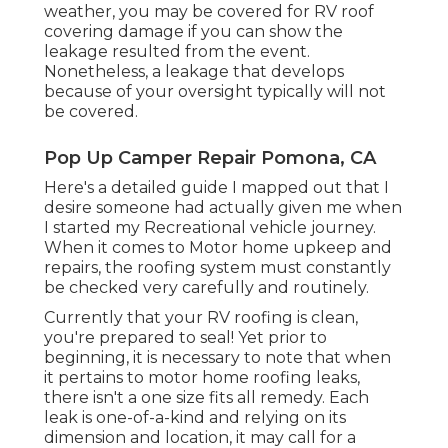
weather, you may be covered for RV roof
covering damage if you can show the
leakage resulted from the event.
Nonetheless, a leakage that develops
because of your oversight typically will not
be covered.
Pop Up Camper Repair Pomona, CA
Here's a detailed guide I mapped out that I
desire someone had actually given me when
I started my Recreational vehicle journey.
When it comes to Motor home upkeep and
repairs, the roofing system must constantly
be checked very carefully and routinely.
Currently that your RV roofing is clean,
you're prepared to seal! Yet prior to
beginning, it is necessary to note that when
it pertains to motor home roofing leaks,
there isn't a one size fits all remedy. Each
leak is one-of-a-kind and relying on its
dimension and location, it may call for a