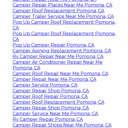
Camper Repair Places Near Me Pomona, CA
Camper Roof Replacement Pomona, CA
Camper Trailer Service Near Me Pomona, CA
Pop Up Camper Roof Replacement Pomona,
CA
Pop Up Camper Roof Replacement Pomona,
CA
Pop Up Camper Repair Pomona, CA
Camper Awning Replacement Pomona, CA
Rv Camper Repair Near Me Pomona, CA
Camper Air Conditioner Repair Near Me
Pomona, CA
Camper Roof Repair Near Me Pomona, CA
Camper Repair Near Me Pomona, CA
Camper Service Pomona, CA
Camper Repair Shop Pomona, CA
Camper Roof Repair Pomona, CA
Camper Roof Replacement Pomona, CA
Camper Repair Shop Pomona, CA
Camper Service Near Me Pomona, CA
Rv Camper Repair Pomona, CA
Camper Repair Shops Near Me Pomona, CA