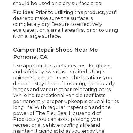
should be used on a dry surface area.
Pro Idea: Prior to utilizing this product, you'll
desire to make sure the surface is
completely dry. Be sure to effectively
evaluate it on a small area first prior to using
it on a large surface.
Camper Repair Shops Near Me
Pomona, CA
Use appropriate safety devices like gloves
and safety eyewear as required. Usage
painter's tape and cover the locations you
desire to stay clear of covering, particularly
hinges and various other relocating parts.
While no recreational vehicle roof lasts
permanently, proper upkeep is crucial for its
long life. With regular inspection and the
power of The Flex Seal Household of
Products, you can assist prolong your
recreational vehicle roofing's life and
maintain it going solid as you enjoy the