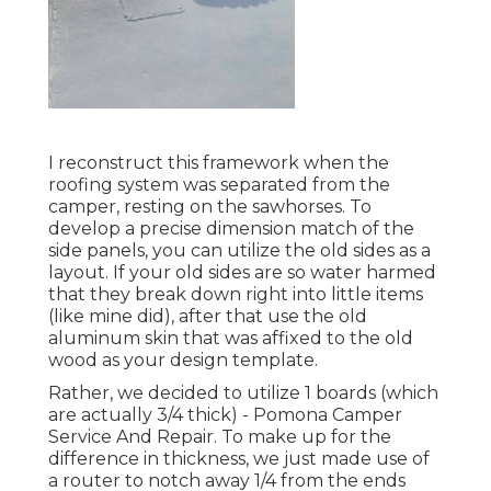
I reconstruct this framework when the
roofing system was separated from the
camper, resting on the sawhorses. To
develop a precise dimension match of the
side panels, you can utilize the old sides as a
layout. If your old sides are so water harmed
that they break down right into little items
(like mine did), after that use the old
aluminum skin that was affixed to the old
wood as your design template.
Rather, we decided to utilize 1 boards (which
are actually 3/4 thick) - Pomona Camper
Service And Repair. To make up for the
difference in thickness, we just made use of
a router to notch away 1/4 from the ends