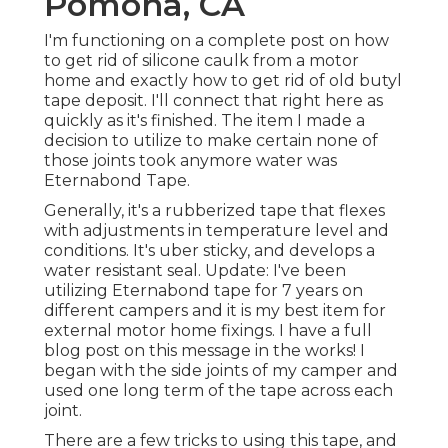
Pomona, CA
I'm functioning on a complete post on how
to get rid of silicone caulk from a motor
home and exactly how to get rid of old butyl
tape deposit. I'll connect that right here as
quickly as it's finished. The item I made a
decision to utilize to make certain none of
those joints took anymore water was
Eternabond Tape
.
Generally, it's a rubberized tape that flexes
with adjustments in temperature level and
conditions. It's uber sticky, and develops a
water resistant seal. Update: I've been
utilizing Eternabond tape for 7 years on
different campers and it is my best item for
external motor home fixings. I have a full
blog post on this message in the works! I
began with the side joints of my camper and
used one long term of the tape across each
joint.
There are a few tricks to using this tape, and