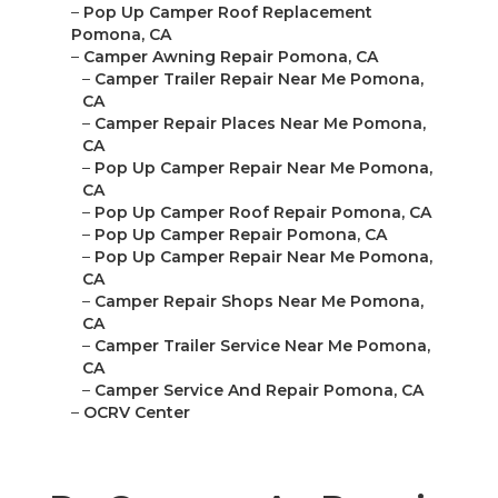
–
Pop Up Camper Roof Replacement
Pomona, CA
–
Camper Awning Repair Pomona, CA
–
Camper Trailer Repair Near Me Pomona,
CA
–
Camper Repair Places Near Me Pomona,
CA
–
Pop Up Camper Repair Near Me Pomona,
CA
–
Pop Up Camper Roof Repair Pomona, CA
–
Pop Up Camper Repair Pomona, CA
–
Pop Up Camper Repair Near Me Pomona,
CA
–
Camper Repair Shops Near Me Pomona,
CA
–
Camper Trailer Service Near Me Pomona,
CA
–
Camper Service And Repair Pomona, CA
–
OCRV Center