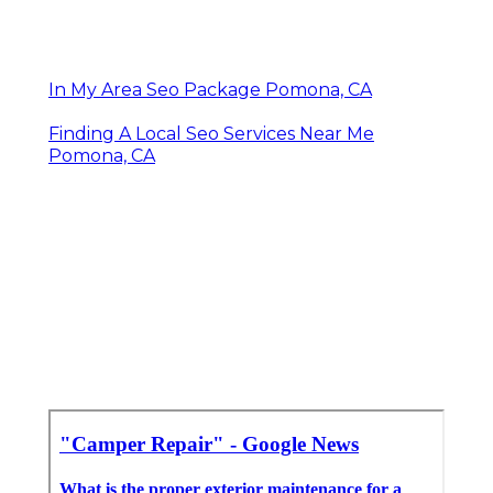
In My Area Seo Package Pomona, CA
Finding A Local Seo Services Near Me
Pomona, CA