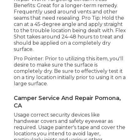
Benefits: Great for a longer-term remedy.
Frequently used around vents and other
seams that need resealing. Pro Tip: Hold the
can at a 45-degree angle and apply straight
to the trouble location being dealt with. Flex
Shot takes around 24-48 hours to treat and
should be applied on a completely dry
surface.
Pro Pointer: Prior to utilizing this item, you'll
desire to make sure the surface is
completely dry. Be sure to effectively test it
on a tiny location initially prior to using it on a
large surface.
Camper Service And Repair Pomona,
CA
Usage correct security devices like
handwear covers and safety eyewear as
required. Usage painter's tape and cover the
locations you intend to avoid layer,
particularly joints and various other