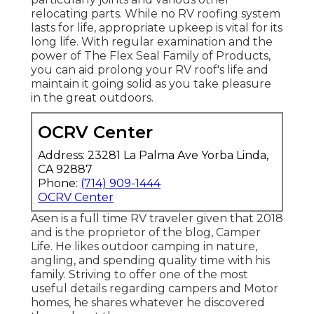
relocating parts. While no RV roofing system
lasts for life, appropriate upkeep is vital for its
long life. With regular examination and the
power of The Flex Seal Family of Products,
you can aid prolong your RV roof's life and
maintain it going solid as you take pleasure
in the great outdoors.
OCRV Center
Address: 23281 La Palma Ave Yorba Linda,
CA 92887
Phone:
(714) 909-1444
OCRV Center
Asen is a full time RV traveler given that 2018
and is the proprietor of the blog,
Camper
Life
. He likes outdoor camping in nature,
angling, and spending quality time with his
family. Striving to offer one of the most
useful details regarding campers and Motor
homes, he shares whatever he discovered