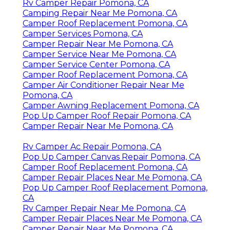
Rv Camper Repair Pomona, CA
Camping Repair Near Me Pomona, CA
Camper Roof Replacement Pomona, CA
Camper Services Pomona, CA
Camper Repair Near Me Pomona, CA
Camper Service Near Me Pomona, CA
Camper Service Center Pomona, CA
Camper Roof Replacement Pomona, CA
Camper Air Conditioner Repair Near Me
Pomona, CA
Camper Awning Replacement Pomona, CA
Pop Up Camper Roof Repair Pomona, CA
Camper Repair Near Me Pomona, CA
Rv Camper Ac Repair Pomona, CA
Pop Up Camper Canvas Repair Pomona, CA
Camper Roof Replacement Pomona, CA
Camper Repair Places Near Me Pomona, CA
Pop Up Camper Roof Replacement Pomona,
CA
Rv Camper Repair Near Me Pomona, CA
Camper Repair Places Near Me Pomona, CA
Camper Repair Near Me Pomona, CA