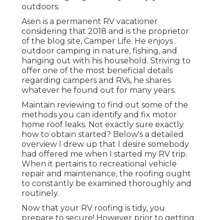
outdoors.
Asen is a permanent RV vacationer
considering that 2018 and is the proprietor
of the blog site,
Camper Life
. He enjoys
outdoor camping in nature, fishing, and
hanging out with his household. Striving to
offer one of the most beneficial details
regarding campers and RVs, he shares
whatever he found out for many years.
Maintain reviewing to find out some of the
methods you can identify and
fix motor
home roof leaks
. Not exactly sure exactly
how to obtain started? Below's a detailed
overview I drew up that I desire somebody
had offered me when I started my RV trip.
When it pertains to recreational vehicle
repair and maintenance, the roofing ought
to constantly be examined thoroughly and
routinely.
Now that your RV roofing is tidy, you
prepare to secure! However prior to getting