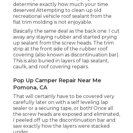
determine exactly how much your time
deserves! Attempting to clean up old
recreational vehicle roof sealant from the
flat trim molding is not enjoyable.
Basically the same deal as the back one. I cut
away any staying rubber and started prying
up sealant from the screw heads. The trim
strip at the front side of the rubber roof
covering (also known as discontinuation bar).
This is also buried in layers of lap sealant,
caulk, and roof covering repairs.
Pop Up Camper Repair Near Me
Pomona, CA
That will certainly have to be covered very
carefully later on with a self leveling lap
sealer or a securing tape, or both! Once all
the screw heads are exposed and eliminated,
I peeled off up the discontinuation bar and
saw exactly how the layers were stacked
under.