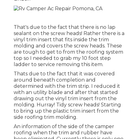
That's due to the fact that there is no lap
sealant on the screw heads! Rather there is a
vinyl trim insert that fits inside the trim
molding and covers the screw heads. These
are tough to get to from the roofing system
top so I needed to grab my
10 foot step
ladder
to service removing this item.
Thats due to the fact that it was covered
around beneath completion and
determined with the trim strip. I reduced it
with an utility blade and after that started
drawing out the vinyl trim insert from the
molding. Hurray! Tidy screw heads! Starting
to bring up the plastic trim insert from the
side roofing trim molding.
An information of the side of the camper
roofing when the trim and rubber have
been eliminated. Currently there is only one