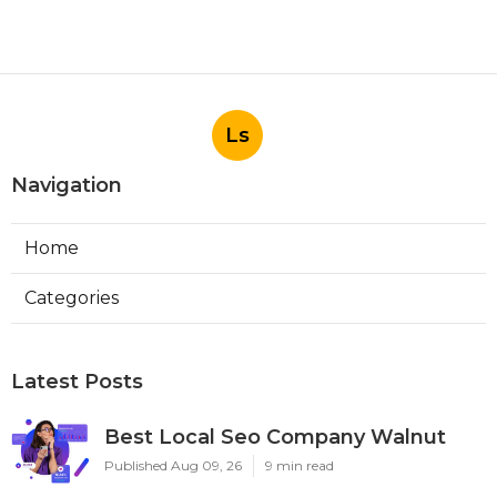
Ls
Navigation
Home
Categories
Latest Posts
Best Local Seo Company Walnut
Published Aug 09, 26
9 min read