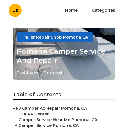
Ls
Home
Categories
Trailer Repair Shop Pomona CA
Pomona Camper Service
And Repair
Published en
11 min read
Table of Contents
–
Rv Camper Ac Repair Pomona, CA
–
OCRV Center
–
Camper Service Near Me Pomona, CA
–
Camper Service Pomona, CA