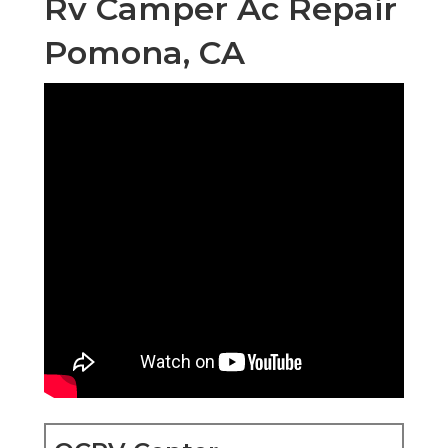
Rv Camper Ac Repair
Pomona, CA