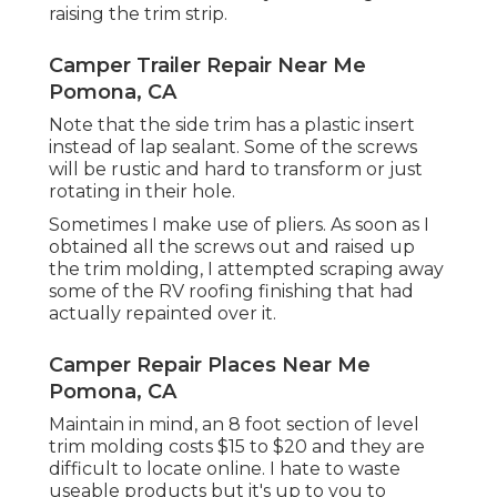
raising the trim strip.
Camper Trailer Repair Near Me
Pomona, CA
Note that the side trim has a plastic insert
instead of lap sealant. Some of the screws
will be rustic and hard to transform or just
rotating in their hole.
Sometimes I make use of pliers. As soon as I
obtained all the screws out and raised up
the trim molding, I attempted scraping away
some of the RV roofing finishing that had
actually repainted over it.
Camper Repair Places Near Me
Pomona, CA
Maintain in mind, an 8 foot section of level
trim molding costs $15 to $20 and they are
difficult to locate online. I hate to waste
useable products but it's up to you to