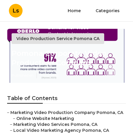
Ls
Home
Categories
Video Production Service Pomona CA
Pomona Corporate Video
Production Company
Published en
11 min read
Table of Contents
–
Marketing Video Production Company Pomona, CA
–
Online Website Marketing
–
Marketing Video Services Pomona, CA
–
Local Video Marketing Agency Pomona, CA