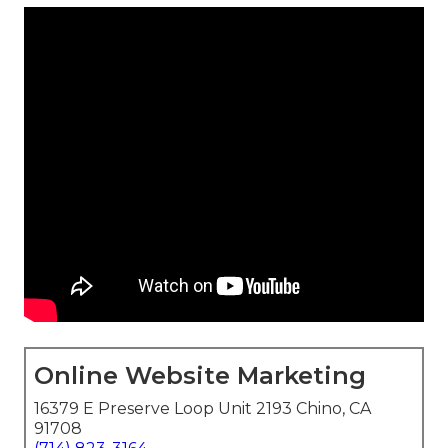
Online Website Marketing
16379 E Preserve Loop Unit 2193 Chino, CA
91708