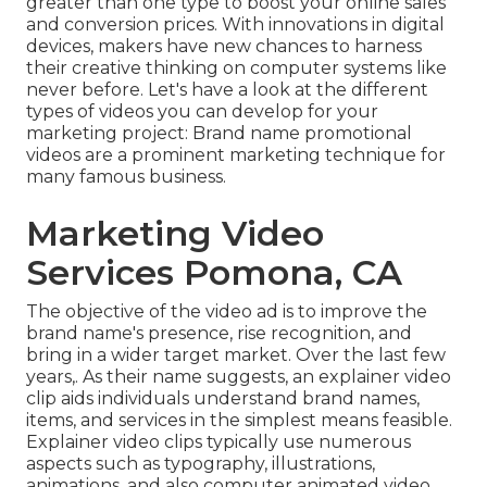
greater than one type to
boost your online sales
and conversion prices
. With innovations in digital
devices, makers have new chances to harness
their creative thinking on computer systems like
never before. Let's have a look at the different
types of videos you can develop for your
marketing project: Brand name promotional
videos are a prominent marketing technique for
many famous business.
Marketing Video
Services Pomona, CA
The objective of the video ad is to improve the
brand name's presence, rise recognition, and
bring in a wider target market. Over the last few
years,. As their name suggests, an explainer video
clip aids individuals understand brand names,
items, and services in the simplest means feasible.
Explainer video clips typically use numerous
aspects such as typography, illustrations,
animations, and also computer animated video