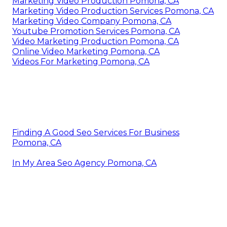
Marketing Video Production Pomona, CA
Marketing Video Production Services Pomona, CA
Marketing Video Company Pomona, CA
Youtube Promotion Services Pomona, CA
Video Marketing Production Pomona, CA
Online Video Marketing Pomona, CA
Videos For Marketing Pomona, CA
Finding A Good Seo Services For Business
Pomona, CA
In My Area Seo Agency Pomona, CA