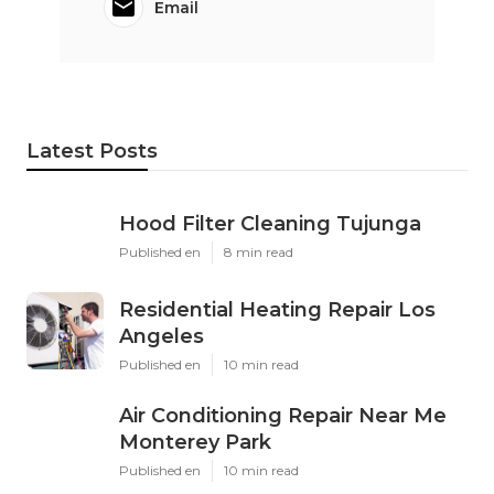
Email
Latest Posts
Hood Filter Cleaning Tujunga
Published en
8 min read
Residential Heating Repair Los
Angeles
Published en
10 min read
Air Conditioning Repair Near Me
Monterey Park
Published en
10 min read