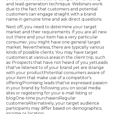
and lead-generation technique. Webinars work
due to the fact that customers and potential
customers can engage straight with a brand
name in genuine time and ask direct questions.
Next off, you need to
determine your target
market
and their requirements. If you are all new
out there and your item has a very particular
consumer, you might have one general target
market. Nevertheless, there are typically various
kinds of possible clients. You may have target
customers at various areas in the
client trip
, such
as: Prospects that have not heard of you yetLeads
that've listened to of your brand yet are strange
with your productPotential consumers aware of
your item that make use of a competitor's
offeringPromising leads that've expressed passion
in your brand by following you on social media
sites or registering for your e-mail listing or
blogOne-time purchasersRegular
customersAlternatively, your target audience
participants may differ based on demographics,
income or location.