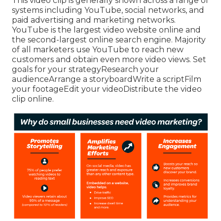
This video clip is generally shown across a range of
systems including YouTube, social networks, and
paid advertising and marketing networks.
YouTube is the largest video website online and
the second-largest online search engine.
Majority
of all marketers use YouTube to reach new
customers and obtain even more video views. Set
goals for your strategyResearch your
audienceArrange a storyboardWrite a scriptFilm
your footageEdit your videoDistribute the video
clip online.