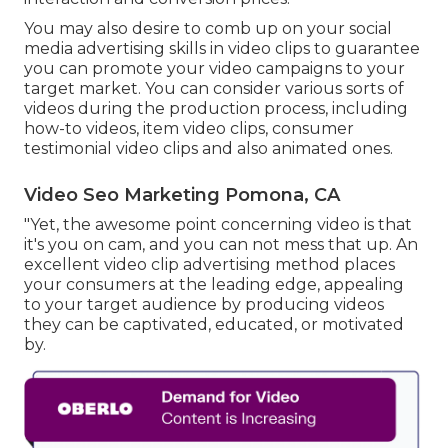
You may also desire to comb up on your social
media advertising skills in video clips to guarantee
you can promote your video campaigns to your
target market. You can consider various sorts of
videos during the production process, including
how-to videos, item video clips, consumer
testimonial video clips and also animated ones.
Video Seo Marketing Pomona, CA
"Yet, the awesome point concerning video is that
it's you on cam, and you can not mess that up. An
excellent video clip advertising method places
your consumers at the leading edge, appealing
to your target audience by producing videos
they can be captivated, educated, or motivated
by.