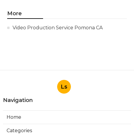
More
Video Production Service Pomona CA
Ls
Navigation
Home
Categories