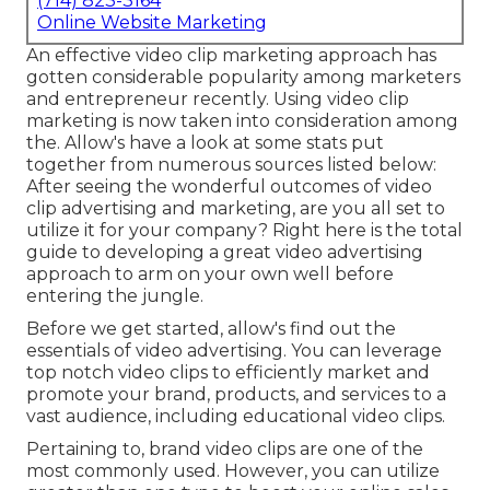
(714) 823-3164
Online Website Marketing
An effective video clip marketing approach has
gotten considerable popularity among marketers
and entrepreneur recently. Using video clip
marketing is now taken into consideration among
the. Allow's have a look at some stats put
together from numerous sources listed below:
After seeing the wonderful outcomes of video
clip advertising and marketing, are you all set to
utilize it for your company? Right here is the total
guide to developing a great video advertising
approach to arm on your own well before
entering the jungle.
Before we get started, allow's find out the
essentials of video advertising. You can leverage
top notch video clips to efficiently market and
promote your brand, products, and services to a
vast audience, including educational video clips.
Pertaining to, brand video clips are one of the
most commonly used. However, you can utilize