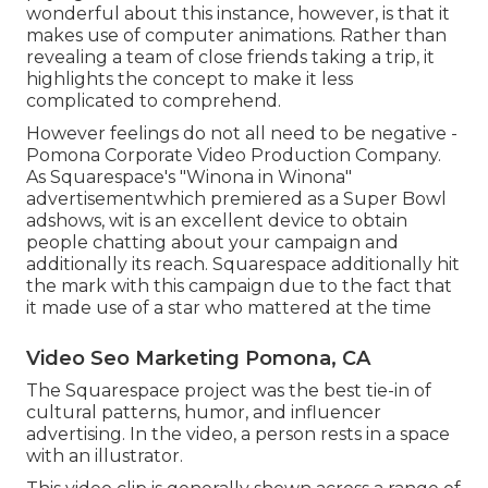
wonderful about this instance, however, is that it
makes use of computer animations. Rather than
revealing a team of close friends taking a trip, it
highlights the concept to make it less
complicated to comprehend.
However feelings do not all need to be negative -
Pomona Corporate Video Production Company.
As Squarespace's "Winona in Winona"
advertisementwhich premiered as a Super Bowl
adshows, wit is an excellent device to obtain
people chatting about your campaign and
additionally its reach. Squarespace additionally hit
the mark with this campaign due to the fact that
it made use of a star who mattered at the time
Video Seo Marketing Pomona, CA
The Squarespace project was the best tie-in of
cultural patterns, humor, and influencer
advertising. In the video, a person rests in a space
with an illustrator.