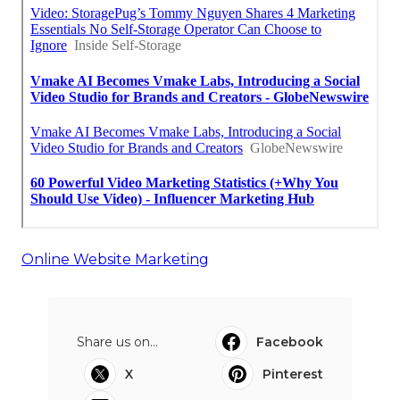
Online Website Marketing
Share us on...
Facebook
X
Pinterest