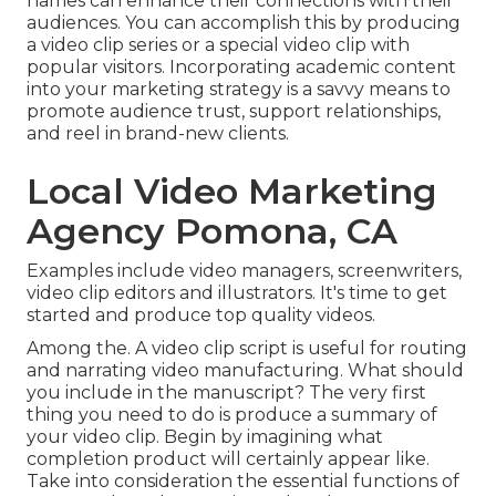
names can enhance their connections with their
audiences. You can accomplish this by producing
a video clip series or a special video clip with
popular visitors. Incorporating academic content
into your marketing strategy is a savvy means to
promote audience trust, support relationships,
and reel in brand-new clients.
Local Video Marketing
Agency Pomona, CA
Examples include video managers, screenwriters,
video clip editors and illustrators. It's time to get
started and produce top quality videos.
Among the. A video clip script is useful for routing
and narrating video manufacturing. What should
you include in the manuscript? The very first
thing you need to do is produce a summary of
your video clip. Begin by imagining what
completion product will certainly appear like.
Take into consideration the essential functions of