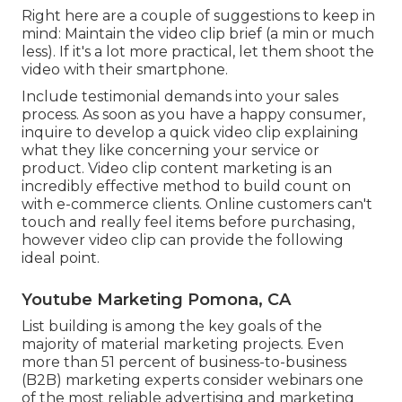
Right here are a couple of suggestions to keep in
mind: Maintain the video clip brief (a min or much
less). If it's a lot more practical, let them shoot the
video with their smartphone.
Include testimonial demands into your
sales
process
. As soon as you have a happy consumer,
inquire to develop a quick video clip explaining
what they like concerning your service or
product. Video clip content marketing is an
incredibly effective method to
build count on
with e-commerce clients
. Online customers can't
touch and really feel items before purchasing,
however video clip can provide the following
ideal point.
Youtube Marketing Pomona, CA
List building is among the key goals of the
majority of material marketing projects. Even
more than 51 percent of business-to-business
(B2B) marketing experts consider webinars one
of the most reliable advertising and marketing