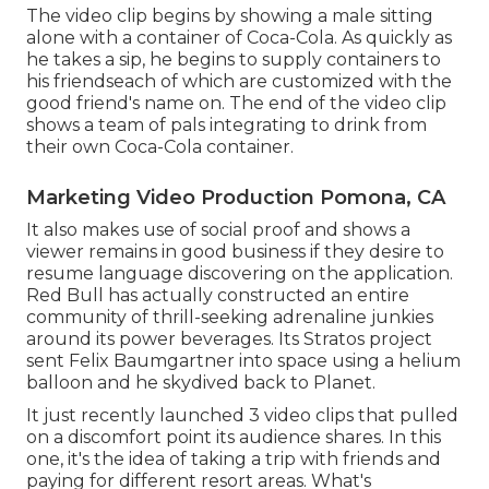
The video clip begins by showing a male sitting
alone with a container of Coca-Cola. As quickly as
he takes a sip, he begins to supply containers to
his friendseach of which are customized with the
good friend's name on. The end of the video clip
shows a team of pals integrating to drink from
their own Coca-Cola container.
Marketing Video Production Pomona, CA
It also makes use of social proof and shows a
viewer remains in good business if they desire to
resume language discovering on the application.
Red Bull has actually constructed an entire
community of thrill-seeking adrenaline junkies
around its power beverages. Its Stratos project
sent Felix Baumgartner into space using a helium
balloon and he skydived back to Planet.
It just recently launched 3 video clips that pulled
on a discomfort point its audience shares. In this
one, it's the idea of taking a trip with friends and
paying for different resort areas. What's