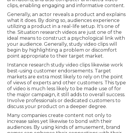
clips, enabling engaging and informative content.
Generally, an actor reveals a product and explains
what it does. By doing so, audiences experience
utilizing a product in a real-life setup. It's one of
the. Situation research videos are just one of the
ideal means to construct a psychological link with
your audience. Generally, study video clips will
begin by highlighting a problem or discomfort
point appropriate to their target market.
Instance research study video clips likewise work
best-using customer endorsements. Target
markets are extra most likely to
rely on the point
of views of experts and other customers
. This type
of video is much less likely to be made use of for
the major campaign, it still adds to overall success.
Involve professionals or dedicated customers to
discuss your product on a deeper degree.
Many companies create content not only to
increase sales yet likewise to bond with their
audiences. By using kinds of amusement, brand