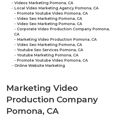
–
Videos Marketing Pomona, CA
–
Local Video Marketing Agency Pomona, CA
–
Promote Youtube Video Pomona, CA
–
Video Seo Marketing Pomona, CA
–
Video Seo Marketing Pomona, CA
–
Corporate Video Production Company Pomona,
CA
–
Marketing Video Production Pomona, CA
–
Video Seo Marketing Pomona, CA
–
Youtube Seo Services Pomona, CA
–
Youtube Marketing Pomona, CA
–
Promote Youtube Video Pomona, CA
–
Online Website Marketing
Marketing Video
Production Company
Pomona, CA