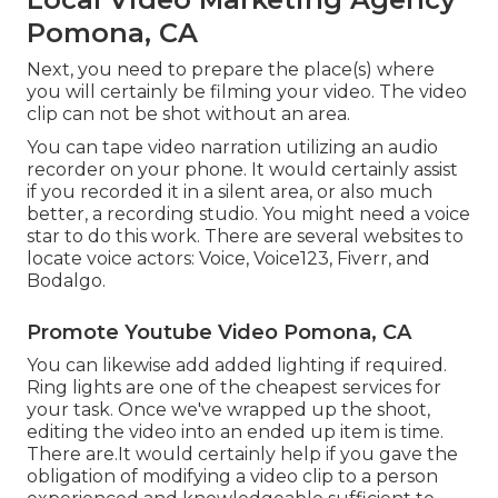
Pomona, CA
Next, you need to prepare the place(s) where
you will certainly be filming your video. The video
clip can not be shot without an area.
You can tape video narration utilizing an audio
recorder on your phone. It would certainly assist
if you recorded it in a silent area, or also much
better, a recording studio. You might need a voice
star to do this work. There are several websites to
locate voice actors: Voice, Voice123, Fiverr, and
Bodalgo.
Promote Youtube Video Pomona, CA
You can likewise add added lighting if required.
Ring lights are one of the cheapest services for
your task. Once we've wrapped up the shoot,
editing
the video into an ended up item
is time.
There are.It would certainly help if you gave the
obligation of modifying a video clip to a person