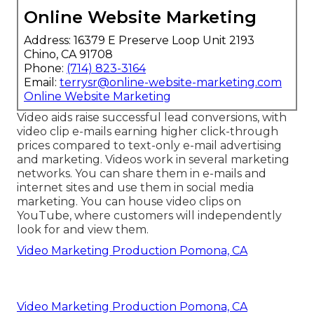
Online Website Marketing
Address: 16379 E Preserve Loop Unit 2193
Chino, CA 91708
Phone:
(714) 823-3164
Email:
terrysr@online-website-marketing.com
Online Website Marketing
Video aids raise
successful lead conversions
, with
video clip e-mails earning higher
click-through
prices
compared to text-only e-mail advertising
and marketing. Videos work in several marketing
networks. You can share them in e-mails and
internet sites and use them in social media
marketing. You can house video clips on
YouTube, where customers will independently
look for and view them.
Video Marketing Production Pomona, CA
Video Marketing Production Pomona, CA