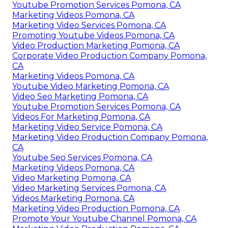
Youtube Promotion Services Pomona, CA
Marketing Videos Pomona, CA
Marketing Video Services Pomona, CA
Promoting Youtube Videos Pomona, CA
Video Production Marketing Pomona, CA
Corporate Video Production Company Pomona,
CA
Marketing Videos Pomona, CA
Youtube Video Marketing Pomona, CA
Video Seo Marketing Pomona, CA
Youtube Promotion Services Pomona, CA
Videos For Marketing Pomona, CA
Marketing Video Service Pomona, CA
Marketing Video Production Company Pomona,
CA
Youtube Seo Services Pomona, CA
Marketing Videos Pomona, CA
Video Marketing Pomona, CA
Video Marketing Services Pomona, CA
Videos Marketing Pomona, CA
Marketing Video Production Pomona, CA
Promote Your Youtube Channel Pomona, CA