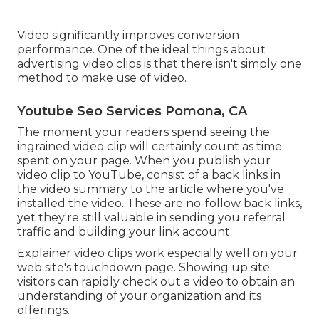
Video significantly improves conversion
performance. One of the ideal things about
advertising video clips is that there isn't simply one
method to make use of video.
Youtube Seo Services Pomona, CA
The moment your readers spend seeing the
ingrained video clip will certainly count as time
spent on your page. When you publish your
video clip to YouTube, consist of a back links in
the video summary to the article where you've
installed the video. These are no-follow back links,
yet they're still valuable in sending you referral
traffic and building your link account.
Explainer video clips work especially well on your
web site's touchdown page. Showing up site
visitors can rapidly check out a video to obtain an
understanding of your organization and its
offerings.