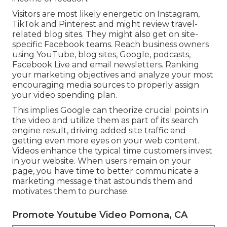
Visitors are most likely energetic on Instagram,
TikTok and Pinterest and might review travel-
related blog sites. They might also get on site-
specific Facebook teams. Reach business owners
using YouTube, blog sites, Google, podcasts,
Facebook Live and email newsletters. Ranking
your marketing objectives and analyze your most
encouraging media sources to properly assign
your video spending plan.
This implies Google can theorize crucial points in
the video and utilize them as part of its search
engine result, driving added site traffic and
getting even more eyes on your web content.
Videos enhance the typical time customers invest
in your website. When users remain on your
page, you have time to better communicate a
marketing message that astounds them and
motivates them to purchase.
Promote Youtube Video Pomona, CA