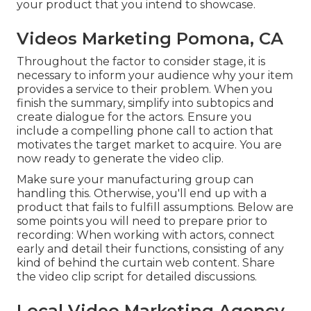
your product that you intend to showcase.
Videos Marketing Pomona, CA
Throughout the factor to consider stage, it is
necessary to inform your audience why your item
provides a service to their problem. When you
finish the summary, simplify into subtopics and
create dialogue for the actors. Ensure you
include a compelling
phone call to action that
motivates the target market to acquire
. You are
now ready to generate the video clip.
Make sure your manufacturing group can
handling this. Otherwise, you'll end up with a
product that fails to fulfill assumptions. Below are
some points you will need to prepare prior to
recording: When working with actors, connect
early and detail their functions, consisting of any
kind of behind the curtain web content. Share
the video clip script for detailed discussions.
Local Video Marketing Agency