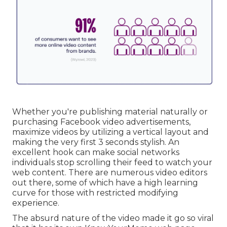
Whether you're publishing material naturally or
purchasing Facebook video advertisements,
maximize videos by utilizing a
vertical layout
and
making the very first 3 seconds stylish. An
excellent hook can make social networks
individuals stop scrolling their feed to watch your
web content. There are numerous video editors
out there, some of which have a high learning
curve for those with restricted modifying
experience.
The absurd nature of the video made it go so viral