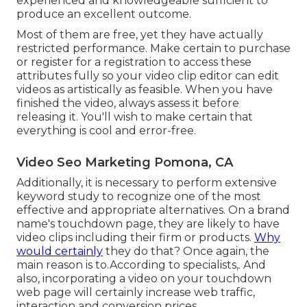
experienced and knowledgeable sufficient to
produce an excellent outcome.
Most of them are free, yet they have actually
restricted performance. Make certain to purchase
or register for a registration to access these
attributes fully so your video clip editor can edit
videos as artistically as feasible. When you have
finished the video, always assess it before
releasing it. You'll wish to make certain that
everything is cool and error-free.
Video Seo Marketing Pomona, CA
Additionally, it is necessary to
perform extensive
keyword study
to recognize one of the most
effective and appropriate alternatives. On a brand
name's touchdown page, they are likely to have
video clips including their firm or products.
Why
would certainly
they do that? Once again, the
main reason is to.According to specialists,. And
also,
incorporating a video on your touchdown
web page
will certainly increase web traffic,
interaction and conversion prices.