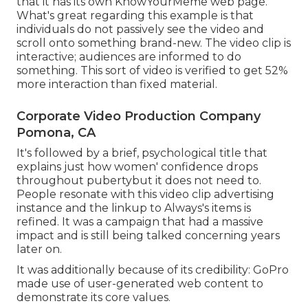
that it has its own
KnowYourMeme
web page.
What's great regarding this example is that
individuals do not passively see the video and
scroll onto something brand-new. The video clip is
interactive; audiences are informed to do
something. This sort of video is verified to get
52%
more interaction
than fixed material.
Corporate Video Production Company
Pomona, CA
It's followed by a brief, psychological title that
explains just how women' confidence drops
throughout pubertybut it does not need to.
People resonate with this video clip advertising
instance and the linkup to Always's items is
refined. It was a campaign that had a massive
impact and is still being talked concerning years
later on.
It was additionally because of its credibility: GoPro
made use of user-generated web content to
demonstrate its core values.