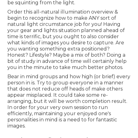
be squinting from the light.
Order this all-natural illumination overview
&
begin to recognize how to make ANY sort of
natural light circumstance job for you! Having
your gear and lights situation planned ahead of
time is terrific, but you ought to also consider
what kinds of images you desire to capture. Are
you wanting something extra positioned?
Honest? Lifestyle? Maybe a mix of both? Doing a
bit of study in advance of time will certainly help
you in the minute to take much better photos.
Bear in mind groups and how high (or brief) every
person in is. Try to group everyone in a manner
that does not reduce off heads of make others
appear misplaced. It could take some re-
arranging, but it will be worth completion result.
In order for your very own session to run
efficiently, maintaining your enjoyed one's
personalities in mind is a need to for fantastic
images.