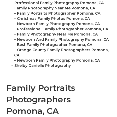
–
Professional Family Photography Pomona, CA
–
Family Photography Near Me Pomona, CA
–
Family Portraits Photographer Pomona, CA
–
Christmas Family Photos Pomona, CA
–
Newborn Family Photography Pomona, CA
–
Professional Family Photographer Pomona, CA
–
Family Photography Near Me Pomona, CA
–
Newborn And Family Photography Pomona, CA
–
Best Family Photographer Pomona, CA
–
Orange County Family Photographers Pomona,
CA
–
Newborn Family Photography Pomona, CA
–
Shelby Danielle Photography
Family Portraits
Photographers
Pomona, CA