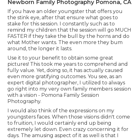
Newborn Family Photography Pomona, CA
If you have an older youngster that offers you
the stink eye, after that ensure what goes to
stake for this session. I constantly such as to
remind my children that the session will go MUCH
FASTER if they take the bull by the horns and do
what Mother wants. The even more they bum
around, the longer it lasts.
Use it to your benefit to obtain some great
pictures! This took me years to comprehend and
fully value. Yet, doing so, it has actually caused
even more gratifying outcomes. You see, as an
expert digital photographer, I utilized to always
go right into my very own family members session
with a vision - Pomona Family Session
Photography.
I would also think of the expressions on my
youngsters faces. When those visions didn't come
to fruition, I would certainly end up being
extremely let down. Even crazy concerning it for
days. The amusing aspect of it as well is that I