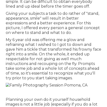
simple. It can be difficult to obtain everybody
lined and up ideal before the timer goes off.
Giving your subjects a task to do rather of "stand,
appearance, smile" will result in better
expressions and a better experience. For this
picture, I offered every person a general concept
on where to stand and what to do.
My 6 year old was offering me a glow and
refraining what I wished to I got to down and
gave him a tickle that transformed his frowny face
right into a smile. On the whole, it ended up
respectable for not giving as well much
instructions and recouping on the fly. Prompts
take some job and a whole lot of concepts ahead
of time, so it's essential to recognize what you'll
try prior to you start taking images.
Planning your own do it yourself household
images is not a little job (especially if you do a lot