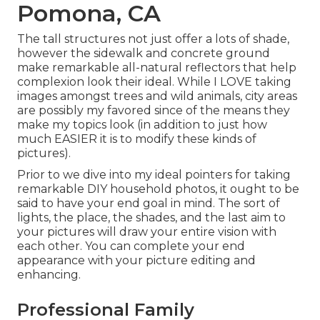
Pomona, CA
The tall structures not just offer a lots of shade,
however the sidewalk and concrete ground
make remarkable all-natural reflectors that help
complexion look their ideal. While I LOVE taking
images amongst trees and wild animals, city areas
are possibly my favored since of the means they
make my topics look (in addition to just how
much EASIER it is to modify these kinds of
pictures).
Prior to we dive into my ideal pointers for taking
remarkable DIY household photos, it ought to be
said to have your end goal in mind. The sort of
lights, the place, the shades, and the last aim to
your pictures will draw your entire vision with
each other. You can complete your end
appearance with your picture editing and
enhancing.
Professional Family