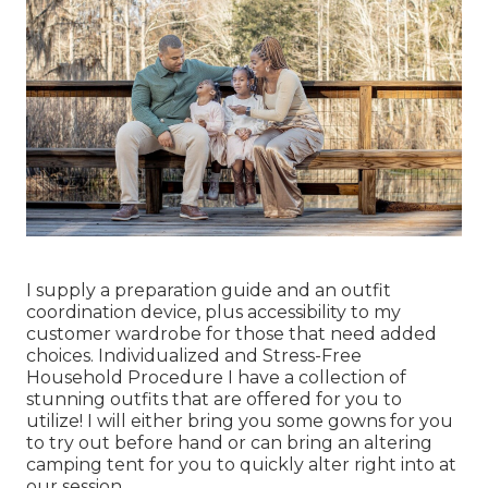
I supply a preparation guide and an outfit
coordination device, plus accessibility to my
customer wardrobe for those that need added
choices. Individualized and Stress-Free
Household Procedure I have a collection of
stunning outfits that are offered for you to
utilize! I will either bring you some gowns for you
to try out before hand or can bring an altering
camping tent for you to quickly alter right into at
our session.