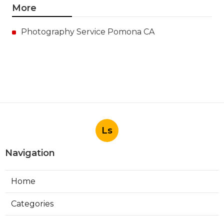
More
Photography Service Pomona CA
Ls
Navigation
Home
Categories