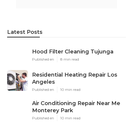
Latest Posts
Hood Filter Cleaning Tujunga
Published en
8 min read
Residential Heating Repair Los
Angeles
Published en
10 min read
Air Conditioning Repair Near Me
Monterey Park
Published en
10 min read