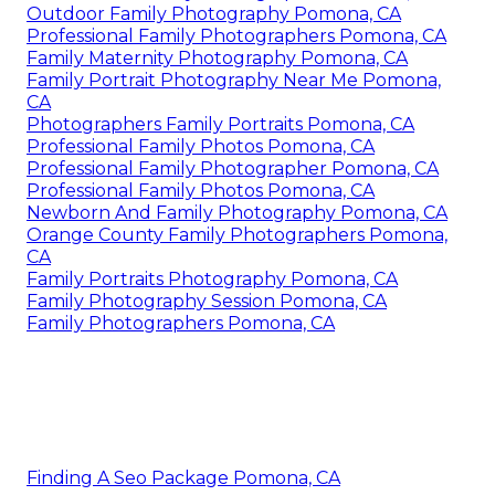
Outdoor Family Photography Pomona, CA
Professional Family Photographers Pomona, CA
Family Maternity Photography Pomona, CA
Family Portrait Photography Near Me Pomona,
CA
Photographers Family Portraits Pomona, CA
Professional Family Photos Pomona, CA
Professional Family Photographer Pomona, CA
Professional Family Photos Pomona, CA
Newborn And Family Photography Pomona, CA
Orange County Family Photographers Pomona,
CA
Family Portraits Photography Pomona, CA
Family Photography Session Pomona, CA
Family Photographers Pomona, CA
Finding A Seo Package Pomona, CA