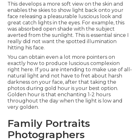
This develops a more soft view on the skin and
enables the skies to show light back onto your
face releasing a pleasurable luscious look and
great catch lights in the eyes. For example, this
was absorbed open shade with the subject
averted from the sunlight. This is essential since I
really did not want the spotted illumination
hitting his face.
You can obtain even a lot more pointers on
exactly how to produce luscious complexion
right here.
If you are intending to make use of all-
natural light and not have to fret about harsh
darkness on your face, after that taking the
photos during gold hour is your best option.
Golden hour is that enchanting 1-2 hours
throughout the day when the light is low and
very golden.
Family Portraits
Photographers