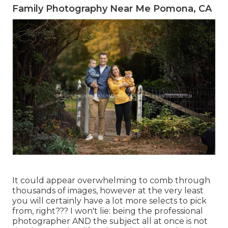
Family Photography Near Me Pomona, CA
It could appear overwhelming to comb through
thousands of images, however at the very least
you will certainly have a lot more selects to pick
from, right??? I won't lie: being the professional
photographer AND the subject all at once is not