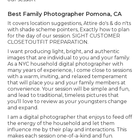
Best Family Photographer Pomona, CA
It covers location suggestions, Attire do's & do n'ts
with shade scheme pointers, Exactly how to plan
for the day of our session.
SIGHT CUSTOMER
CLOSET
OUTFIT PREPARATION
.
I want producing light, bright, and authentic
images that are individual to you and your family.
As a NYC household digital photographer with
many years of experience, I come close to sessions
with a warm, inviting, and relaxed temperament
that will place you and your family members at
convenience. Your session will be simple and fun,
and lead to traditional, timeless pictures that
you'll love to review as your youngsters change
and expand.
I am a digital photographer that enjoys to feed off
the energy of the household and let them
influence me by their play and interactions. This
makes each session one-of-a-kind and fun.