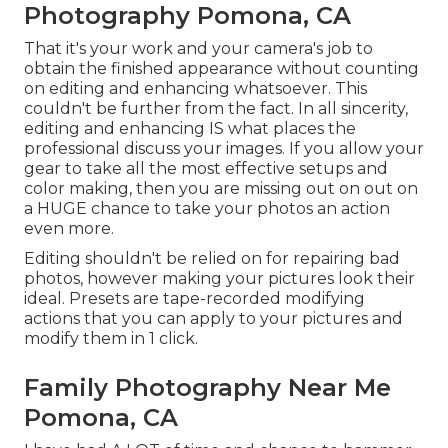
Photography Pomona, CA
That it's your work and your camera's job to
obtain the finished appearance without counting
on editing and enhancing whatsoever. This
couldn't be further from the fact. In all sincerity,
editing and enhancing IS what places the
professional discuss your images. If you allow your
gear to take all the most effective setups and
color making, then you are missing out on out on
a HUGE chance to take your photos an action
even more.
Editing shouldn't be relied on for repairing bad
photos, however making your pictures look their
ideal. Presets are tape-recorded modifying
actions that you can apply to your pictures and
modify them in 1 click.
Family Photography Near Me
Pomona, CA