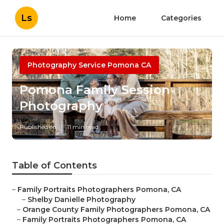
Ls
Home
Categories
Photography Service Pomona CA
Pomona Family Session
Photography
Published en
11 min read
Table of Contents
–
Family Portraits Photographers Pomona, CA
–
Shelby Danielle Photography
–
Orange County Family Photographers Pomona, CA
–
Family Portraits Photographers Pomona, CA