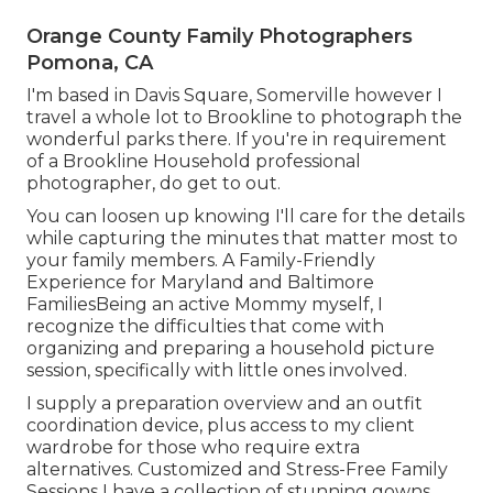
Orange County Family Photographers
Pomona, CA
I'm based in Davis Square, Somerville however I
travel a whole lot to Brookline to photograph the
wonderful parks there. If you're in requirement
of a Brookline Household professional
photographer, do get to out.
You can loosen up knowing I'll care for the details
while capturing the minutes that matter most to
your family members. A Family-Friendly
Experience for Maryland and Baltimore
FamiliesBeing an active Mommy myself, I
recognize the difficulties that come with
organizing and preparing a household picture
session, specifically with little ones involved.
I supply a preparation overview and an outfit
coordination device, plus access to my client
wardrobe for those who require extra
alternatives. Customized and Stress-Free Family
Sessions I have a collection of stunning gowns