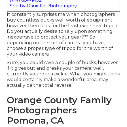
(714) 684-1492
Shelby Danielle Photography
It constantly surprises me when photographers
buy countless bucks well worth of equipment
however then look for the least expensive tripod.
Do you actually desire to rely upon something
inexpensive to protect your gear??? So
depending on the sort of camera you have,
choose a proper type of tripod for the worth of
your video camera.
Sure, you could save a couple of bucks, however
if it gives out and breaks your camera, well,
currently you're in a pickle. What you might think
would certainly make a wonderful area, may
actually be the total reverse.
Orange County Family
Photographers
Pomona, CA