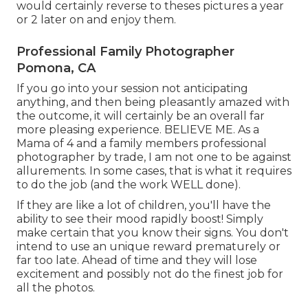
would certainly reverse to theses pictures a year
or 2 later on and enjoy them.
Professional Family Photographer
Pomona, CA
If you go into your session not anticipating
anything, and then being pleasantly amazed with
the outcome, it will certainly be an overall far
more pleasing experience. BELIEVE ME. As a
Mama of 4 and a family members professional
photographer by trade, I am not one to be against
allurements. In some cases, that is what it requires
to do the job (and the work WELL done).
If they are like a lot of children, you'll have the
ability to see their mood rapidly boost! Simply
make certain that you know their signs. You don't
intend to use an unique reward prematurely or
far too late. Ahead of time and they will lose
excitement and possibly not do the finest job for
all the photos.