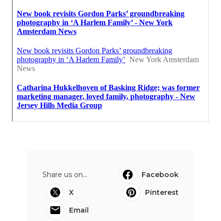
Share us on...
Facebook
X
Pinterest
Email