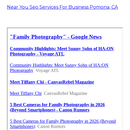
Near You Seo Services For Business Pomona, CA