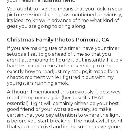
your head in embarrassment.
You ought to like the means that you look in your
picture session clothing! As mentioned previously,
it's ideal to know in advance of time what kind of
gear you are going to bring along.
Christmas Family Photos Pomona, CA
If you are making use of a timer, have your timer
setups all set to go ahead of time so that you
aren't attempting to figure it out instantly. I lately
had this occur to me and not keeping in mind
exactly how to readjust my setups, it made for a
chaotic moment while I figured it out with my
youngsters running amok.
Although I mentioned this previously, it deserves
mentioning once again (because it's THAT
essential). Light will certainly either be your best
good friend or your worst adversary, so make
certain that you pay attention to where the light
is before you start breaking. The most awful point
that you can do is stand in the sun and everyone