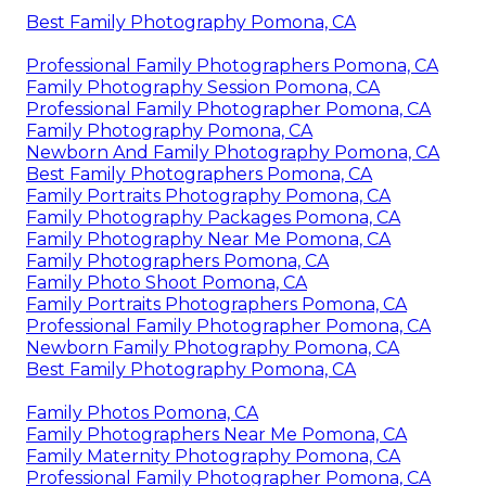
Best Family Photography Pomona, CA
Professional Family Photographers Pomona, CA
Family Photography Session Pomona, CA
Professional Family Photographer Pomona, CA
Family Photography Pomona, CA
Newborn And Family Photography Pomona, CA
Best Family Photographers Pomona, CA
Family Portraits Photography Pomona, CA
Family Photography Packages Pomona, CA
Family Photography Near Me Pomona, CA
Family Photographers Pomona, CA
Family Photo Shoot Pomona, CA
Family Portraits Photographers Pomona, CA
Professional Family Photographer Pomona, CA
Newborn Family Photography Pomona, CA
Best Family Photography Pomona, CA
Family Photos Pomona, CA
Family Photographers Near Me Pomona, CA
Family Maternity Photography Pomona, CA
Professional Family Photographer Pomona, CA