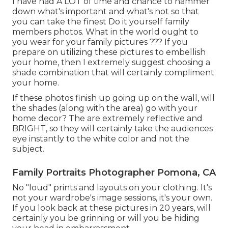
I have had A LOT of time and chance to hammer
down what's important and what's not so that
you can take the finest Do it yourself family
members photos. What in the world ought to
you wear for your family pictures ??? If you
prepare on utilizing these pictures to embellish
your home, then I extremely suggest choosing a
shade combination that will certainly compliment
your home.
If these photos finish up going up on the wall, will
the shades (along with the area) go with your
home decor? The are extremely reflective and
BRIGHT, so they will certainly take the audiences
eye instantly to the white color and not the
subject.
Family Portraits Photographer Pomona, CA
No "loud" prints and layouts on your clothing. It's
not your wardrobe's image sessions, it's your own.
If you look back at these pictures in 20 years, will
certainly you be grinning or will you be hiding