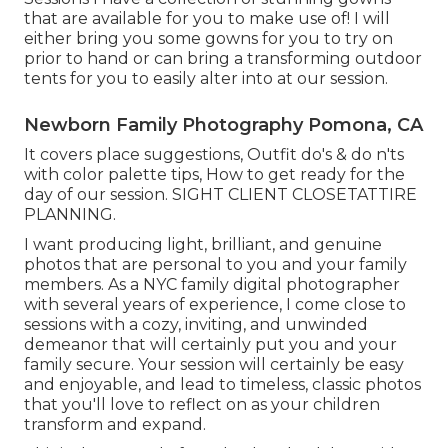
that are available for you to make use of! I will
either bring you some gowns for you to try on
prior to hand or can bring a transforming outdoor
tents for you to easily alter into at our session.
Newborn Family Photography Pomona, CA
It covers place suggestions, Outfit do's & do n'ts
with color palette tips, How to get ready for the
day of our session.
SIGHT CLIENT CLOSET
ATTIRE
PLANNING
.
I want producing light, brilliant, and genuine
photos that are personal to you and your family
members. As a NYC family digital photographer
with several years of experience, I come close to
sessions with a cozy, inviting, and unwinded
demeanor that will certainly put you and your
family secure. Your session will certainly be easy
and enjoyable, and lead to timeless, classic photos
that you'll love to reflect on as your children
transform and expand.