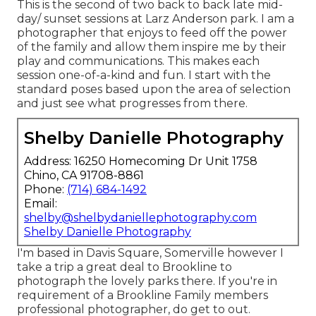
This is the second of two back to back late mid-
day/ sunset sessions at Larz Anderson park. I am a
photographer that enjoys to feed off the power
of the family and allow them inspire me by their
play and communications. This makes each
session one-of-a-kind and fun. I start with the
standard poses based upon the area of selection
and just see what progresses from there.
Shelby Danielle Photography
Address: 16250 Homecoming Dr Unit 1758
Chino, CA 91708-8861
Phone:
(714) 684-1492
Email:
shelby@shelbydaniellephotography.com
Shelby Danielle Photography
I'm based in Davis Square, Somerville however I
take a trip a great deal to Brookline to
photograph the lovely parks there. If you're in
requirement of a Brookline Family members
professional photographer, do get to out.