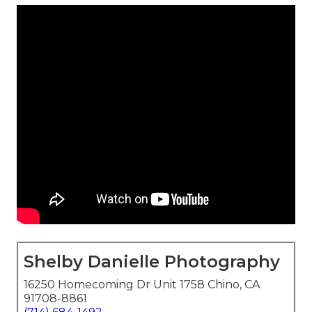
Shelby Danielle Photography
16250 Homecoming Dr Unit 1758 Chino, CA
91708-8861