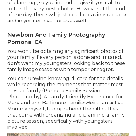
of planning), so you intend to give it your all to
obtain the very best photos. However at the end
of the day, there will just be a lot gas in your tank
and in your enjoyed ones as well.
Newborn And Family Photography
Pomona, CA
You won't be obtaining any significant photos of
your family if every person is done and irritated. I
don't want my youngsters looking back to these
family image sessions with temper or regret.
You can unwind knowing I'll care for the details
while recording the moments that matter most
to your family (Pomona Family Session
Photography). A Family-Friendly Experience for
Maryland and Baltimore FamiliesBeing an active
Mommy myself, I comprehend the difficulties
that come with organizing and planning a family
picture session, specifically with youngsters
involved