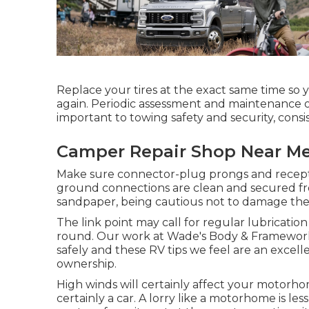
Replace your tires at the exact same time so
again. Periodic assessment and maintenance o
important to towing safety and security, consist
Camper Repair Shop Near Me
Make sure connector-plug prongs and receptac
ground connections are clean and secured fro
sandpaper, being cautious not to damage the 
The link point may call for regular lubrication 
round. Our work at Wade's Body & Framework Sh
safely and these RV tips we feel are an excell
ownership.
High winds will certainly affect your motorho
certainly a car. A lorry like a motorhome is les