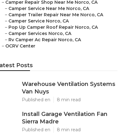
–
Camper Repair Shop Near Me Norco, CA
–
Camper Service Near Me Norco, CA
–
Camper Trailer Repair Near Me Norco, CA
–
Camper Service Norco, CA
–
Pop Up Camper Roof Repair Norco, CA
–
Camper Services Norco, CA
–
Rv Camper Ac Repair Norco, CA
–
OCRV Center
atest Posts
Warehouse Ventilation Systems
Van Nuys
Published en
8 min read
Install Garage Ventilation Fan
Sierra Madre
Published en
8 min read