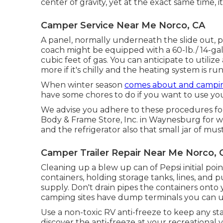
center of gravity, yet at the exact same time, it
Camper Service Near Me Norco, CA
A panel, normally underneath the slide out, p
coach might be equipped with a 60-lb./ 14-ga
cubic feet of gas. You can anticipate to utilize
more if it's chilly and the heating system is ru
When winter season
comes about and campi
have some chores to do if you want to use you
We advise you adhere to these procedures for
Body & Frame Store, Inc. in Waynesburg for win
and the refrigerator also that small jar of mus
Camper Trailer Repair Near Me Norco, 
Cleaning up a blew up can of Pepsi initial poin
containers, holding storage tanks, lines, an
supply. Don't drain pipes the containers onto y
camping sites have dump terminals you can uti
Use a non-toxic RV anti-freeze to keep any st
discover the anti-freeze at your recreational 