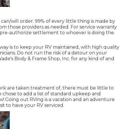
can/will order. 99% of every little thing is made by
m those providers as needed. For service warranty
 pre-authorize settlement to whoever is doing the
way is to keep your RV maintained, with high quality
cians. Do not run the risk of a detour on your
ade's Body & Frame Shop, Inc. for any kind of and
k are taken treatment of, there must be little to
e chose to add a list of standard upkeep and
w! Going out RVing is a vacation and an adventure
isit to have your RV serviced.