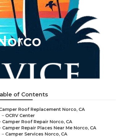
Norco
able of Contents
Camper Roof Replacement Norco, CA
–
OCRV Center
–
Camper Roof Repair Norco, CA
–
Camper Repair Places Near Me Norco, CA
–
Camper Services Norco, CA