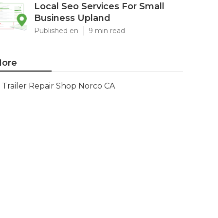
Local Seo Services For Small
Business Upland
Published en
9 min read
ore
Trailer Repair Shop Norco CA