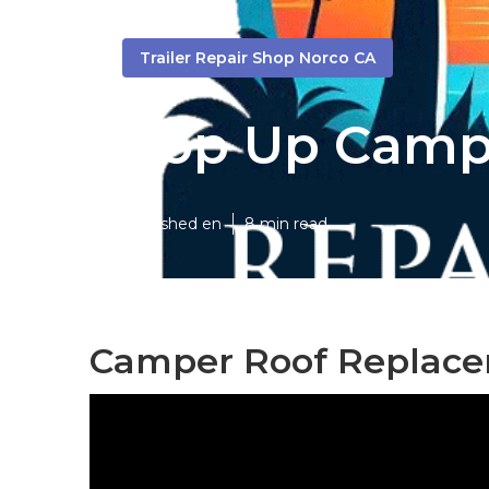
Trailer Repair Shop Norco CA
Pop Up Campe
Published en
8 min read
Camper Roof Replace