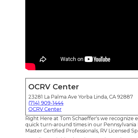
OCRV Center
23281 La Palma Ave Yorba Linda, CA 92887
(714) 909-1444
OCRV Center
Right Here at Tom Schaeffer's we recognize ex
quick turn-around times in our Pennsylvania
Master Certified Professionals, RV Licensed Spe