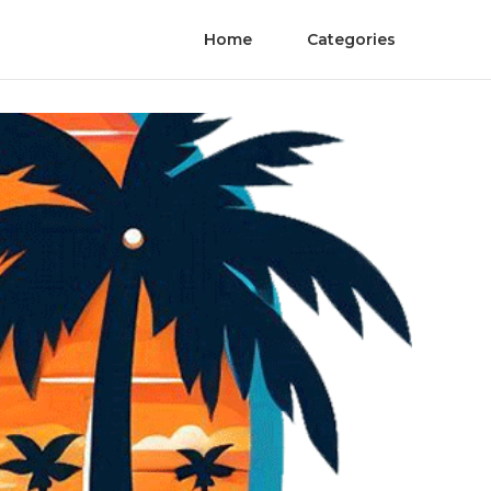
Home
Categories