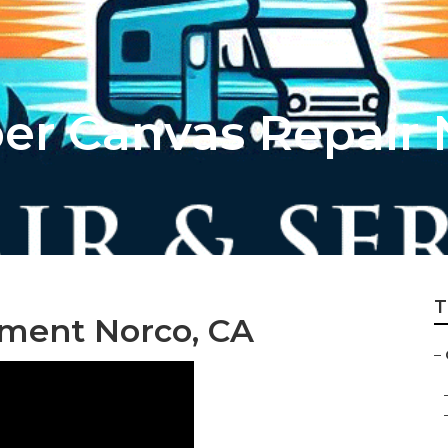
r Canvas Repair 
T
ment Norco, CA
–