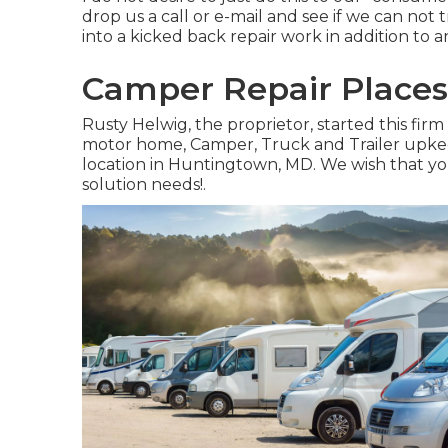
drop us a call or e-mail and see if we can no
into a kicked back repair work in addition to 
Camper Repair Places
Rusty Helwig, the proprietor, started this fi
motor home, Camper, Truck and Trailer upke
location in Huntingtown, MD. We wish that you 
solution needs!.