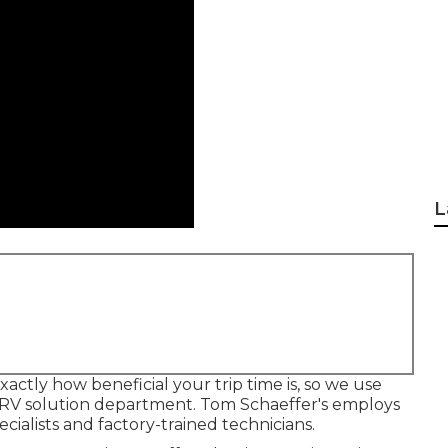
L
actly how beneficial your trip time is, so we use
 RV solution department. Tom Schaeffer's employs
cialists and factory-trained technicians.