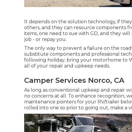
It depends on the solution technology, if they 
others, and they can resource components fro
items, one need to sue with GD, and they will
job - or repay you.
The only way to prevent a failure on the road
substitute components and professional techni
following holiday; bring your motorhome to W
all of your repair and upkeep needs.
Camper Services Norco, CA
As long as conventional upkeep and repair wor
no concerns at all. To enhance recognition, w
maintenance pointers for your RV/trailer belo
rolled into one so prior to going out, make a v