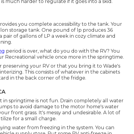
 is much harder to regulate if it goes into a skid.
rovides you complete accessibility to the tank. Your
llon storage tank. One pound of lp produces 36
 a pair of gallons of LP a week in cozy climate and
nning.
ng
period is over, what do you do with the RV? You
r Recreational vehicle once more in the springtime.
 preserving your RV or that you bring it to Wade's
terizing. This consists of whatever in the cabinets
tard in the back corner of the fridge.
CA
t in springtime is not fun. Drain completely all water
d pumps to avoid damage to the motor home's water
our front grass. It's messy and undesirable. A lot of
lize for a small charge.
aying water from freezing in the system. You can
vehicle supply store. Put some RV anti-freeze in