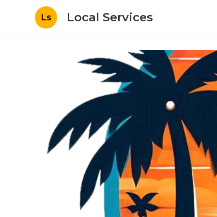
Local Services
Ls