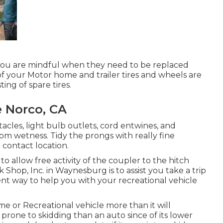
 you are mindful when they need to be replaced
f your Motor home and trailer tires and wheels are
ing of spare tires.
 Norco, CA
les, light bulb outlets, cord entwines, and
m wetness. Tidy the prongs with really fine
contact location.
to allow free activity of the coupler to the hitch
op, Inc. in Waynesburg is to assist you take a trip
ent way to help you with your recreational vehicle
me or Recreational vehicle more than it will
s prone to skidding than an auto since of its lower