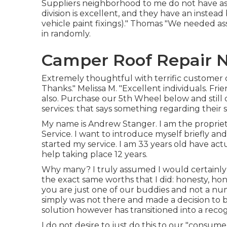
Suppliers neighborhood to me do not have as g
division is excellent, and they have an instead
vehicle paint fixings)." Thomas "We needed a
in randomly.
Camper Roof Repair N
Extremely thoughtful with terrific customer 
Thanks." Melissa M. "Excellent individuals. Fri
also. Purchase our 5th Wheel below and still 
services: that says something regarding their 
My name is Andrew Stanger. I am the propriet
Service. I want to introduce myself briefly an
started my service. I am 33 years old have a
help taking place 12 years.
Why many? I truly assumed I would certainly l
the exact same worths that I did: honesty, ho
you are just one of our buddies and not a nu
simply was not there and made a decision to 
solution however has transitioned into a reco
I do not desire to just do this to our "consumer