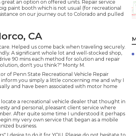
reat an option on offered units. Repair service
 big paint booth which is not usual (for recreational
ssistance on our journey out to Colorado and pulled
orco, CA
M
care. Helped us come back when traveling securely.
endly. A significant whole lot and well-stocked shop,
drive 90 mins each method for solution and repair
solution, don't you think?" Monty M.
or of Penn State Recreational Vehicle Repair
d inform you simply a little concerning me and why I
ctually and have been associated with motor home
ocate a recreational vehicle dealer that thought in
nesty and personal, pleasant client service where
mber. After quite some time I understood it perhaps
begin my very own service that began as a mobile
gnized business.
s" I desire to do it for YOU. Please do not hesitate to