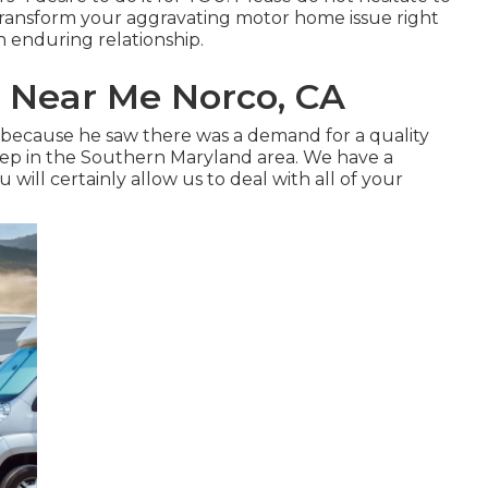
t transform your aggravating motor home issue right
an enduring relationship.
 Near Me Norco, CA
rm because he saw there was a demand for a quality
ep in the Southern Maryland area. We have a
will certainly allow us to deal with all of your