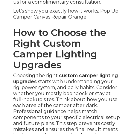
us for a complimentary consultation.
Let’s show you exactly how it works. Pop Up
Camper Canvas Repair Orange.
How to Choose the
Right Custom
Camper Lighting
Upgrades
Choosing the right
custom camper lighting
upgrades
starts with understanding your
rig, power system, and daily habits. Consider
whether you mostly boondock or stay at
full-hookup sites. Think about how you use
each area of the camper after dark.
Professional guidance helps match
components to your specific electrical setup
and future plans. This step prevents costly
mistakes and ensures the final result meets