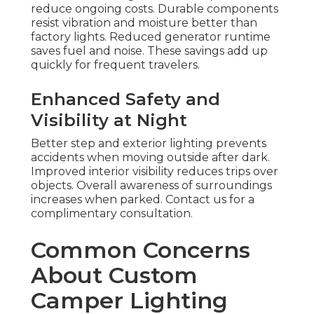
reduce ongoing costs. Durable components
resist vibration and moisture better than
factory lights. Reduced generator runtime
saves fuel and noise. These savings add up
quickly for frequent travelers.
Enhanced Safety and
Visibility at Night
Better step and exterior lighting prevents
accidents when moving outside after dark.
Improved interior visibility reduces trips over
objects. Overall awareness of surroundings
increases when parked. Contact us for a
complimentary consultation.
Common Concerns
About Custom
Camper Lighting