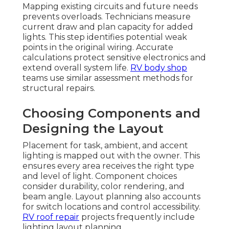
Mapping existing circuits and future needs
prevents overloads. Technicians measure
current draw and plan capacity for added
lights. This step identifies potential weak
points in the original wiring. Accurate
calculations protect sensitive electronics and
extend overall system life.
RV body shop
teams use similar assessment methods for
structural repairs.
Choosing Components and
Designing the Layout
Placement for task, ambient, and accent
lighting is mapped out with the owner. This
ensures every area receives the right type
and level of light. Component choices
consider durability, color rendering, and
beam angle. Layout planning also accounts
for switch locations and control accessibility.
RV roof repair
projects frequently include
lighting layout planning.