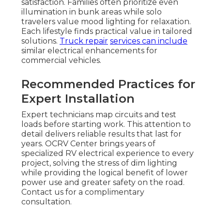
satisfaction. Families often prioritize even
illumination in bunk areas while solo
travelers value mood lighting for relaxation.
Each lifestyle finds practical value in tailored
solutions.
Truck repair
services can include
similar electrical enhancements for
commercial vehicles.
Recommended Practices for
Expert Installation
Expert technicians map circuits and test
loads before starting work. This attention to
detail delivers reliable results that last for
years. OCRV Center brings years of
specialized RV electrical experience to every
project, solving the stress of dim lighting
while providing the logical benefit of lower
power use and greater safety on the road.
Contact us for a complimentary
consultation.