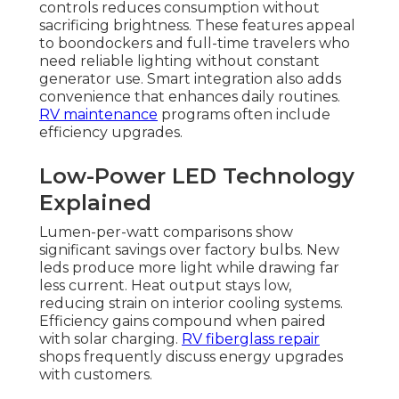
controls reduces consumption without
sacrificing brightness. These features appeal
to boondockers and full-time travelers who
need reliable lighting without constant
generator use. Smart integration also adds
convenience that enhances daily routines.
RV maintenance
programs often include
efficiency upgrades.
Low-Power LED Technology
Explained
Lumen-per-watt comparisons show
significant savings over factory bulbs. New
leds produce more light while drawing far
less current. Heat output stays low,
reducing strain on interior cooling systems.
Efficiency gains compound when paired
with solar charging.
RV fiberglass repair
shops frequently discuss energy upgrades
with customers.