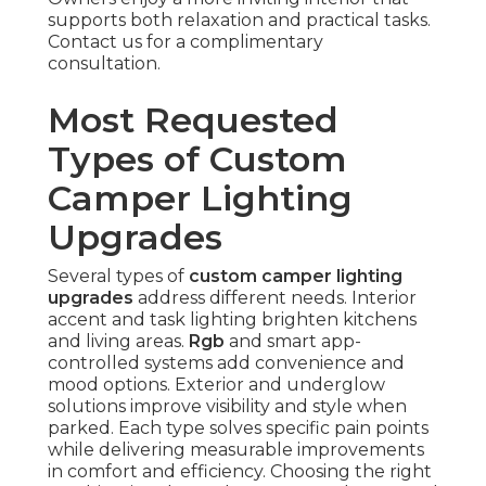
supports both relaxation and practical tasks.
Contact us for a complimentary
consultation.
Most Requested
Types of Custom
Camper Lighting
Upgrades
Several types of
custom camper lighting
upgrades
address different needs. Interior
accent and task lighting brighten kitchens
and living areas.
Rgb
and smart app-
controlled systems add convenience and
mood options. Exterior and underglow
solutions improve visibility and style when
parked. Each type solves specific pain points
while delivering measurable improvements
in comfort and efficiency. Choosing the right