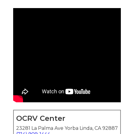
OCRV Center
23281 La Palma Ave Yorba Linda, CA 92887