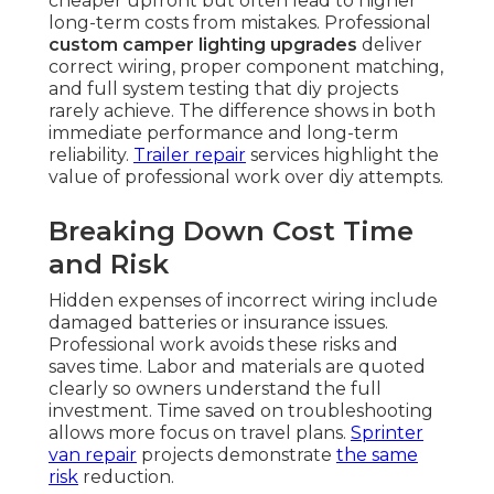
cheaper upfront but often lead to higher
long-term costs from mistakes. Professional
custom camper lighting upgrades
deliver
correct wiring, proper component matching,
and full system testing that diy projects
rarely achieve. The difference shows in both
immediate performance and long-term
reliability.
Trailer repair
services highlight the
value of professional work over diy attempts.
Breaking Down Cost Time
and Risk
Hidden expenses of incorrect wiring include
damaged batteries or insurance issues.
Professional work avoids these risks and
saves time. Labor and materials are quoted
clearly so owners understand the full
investment. Time saved on troubleshooting
allows more focus on travel plans.
Sprinter
van repair
projects demonstrate
the same
risk
reduction.