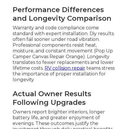
Performance Differences
and Longevity Comparison
Warranty and code compliance come
standard with expert installation. Diy results
often fail sooner under road vibration.
Professional components resist heat,
moisture, and constant movement (Pop Up
Camper Canvas Repair Orange). Longevity
translates to fewer replacements and lower
lifetime costs.
RV collision repair
teams stress
the importance of proper installation for
longevity
Actual Owner Results
Following Upgrades
Owners report brighter interiors, longer
battery life, and greater enjoyment of
evenings. These outcomes justify the