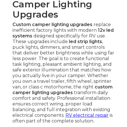
Camper Lighting
Upgrades
Custom camper lighting upgrades
replace
inefficient factory lights with modern
12v led
systems
designed specifically for RV use.
These upgrades include
led strip lights
,
puck lights, dimmers, and smart controls
that deliver better brightness while using far
less power. The goal is to create functional
task lighting, pleasant ambient lighting, and
safe exterior illumination that matches how
you actually live in your camper. Whether
you own a travel trailer, fifth wheel, sprinter
van, or class c motorhome, the right
custom
camper lighting upgrades
transform daily
comfort and safety. Professional installation
ensures correct wiring, proper load
balancing, and full integration with existing
electrical components.
RV electrical repair
is
often part of the complete solution.