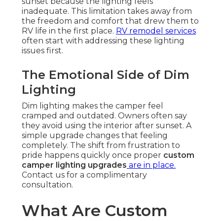
sunset because the lighting feels
inadequate. This limitation takes away from
the freedom and comfort that drew them to
RV life in the first place.
RV remodel services
often start with addressing these lighting
issues first.
The Emotional Side of Dim
Lighting
Dim lighting makes the camper feel
cramped and outdated. Owners often say
they avoid using the interior after sunset. A
simple upgrade changes that feeling
completely. The shift from frustration to
pride happens quickly once proper
custom
camper lighting upgrades
are in place.
Contact us for a complimentary
consultation.
What Are Custom