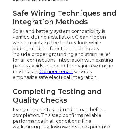
Safe Wiring Techniques and
Integration Methods
Solar and battery system compatibility is
verified during installation. Clean hidden
wiring maintains the factory look while
adding modern function. Techniques
include proper grounding and strain relief
for all connections. Integration with existing
panels avoids the need for major rewiring in
most cases.
Camper repair
services
emphasize safe electrical integration.
Completing Testing and
Quality Checks
Every circuit is tested under load before
completion. This step confirms reliable
performance in all conditions. Final
walkthroughs allow owners to experience