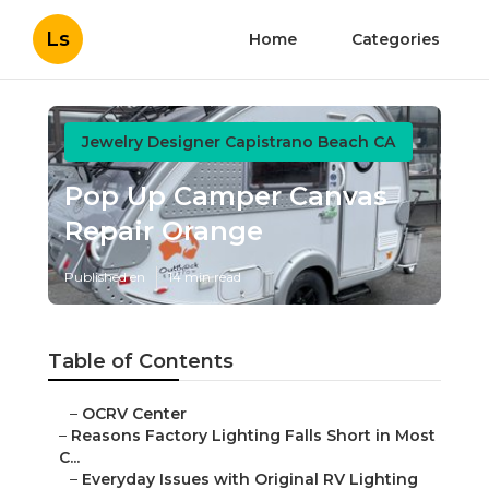
Ls
Home
Categories
Jewelry Designer Capistrano Beach CA
Pop Up Camper Canvas
Repair Orange
Published en
14 min read
Table of Contents
–
OCRV Center
–
Reasons Factory Lighting Falls Short in Most
C...
–
Everyday Issues with Original RV Lighting