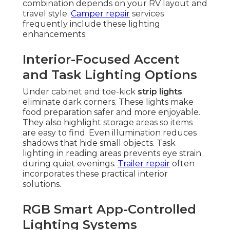
combination depends on your RV layout and
travel style.
Camper repair
services
frequently include these lighting
enhancements.
Interior-Focused Accent
and Task Lighting Options
Under cabinet and toe-kick
strip lights
eliminate dark corners. These lights make
food preparation safer and more enjoyable.
They also highlight storage areas so items
are easy to find. Even illumination reduces
shadows that hide small objects. Task
lighting in reading areas prevents eye strain
during quiet evenings.
Trailer repair
often
incorporates these practical interior
solutions.
RGB Smart App-Controlled
Lighting Systems