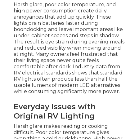
Harsh glare, poor color temperature, and
high power consumption create daily
annoyances that add up quickly. These
lights drain batteries faster during
boondocking and leave important areas like
under-cabinet spaces and steps in shadow.
The result is eye strain during evening meals
and reduced visibility when moving around
at night. Many owners feel frustrated that
their living space never quite feels
comfortable after dark. Industry data from
RV electrical standards shows that standard
RV lights often produce less than half the
usable lumens of modern LED alternatives
while consuming significantly more power.
Everyday Issues with
Original RV Lighting
Harsh glare makes reading or cooking
difficult. Poor color temperature gives
everything a cold or sickly tone. High power