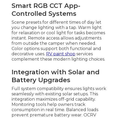
Smart RGB CCT App-
Controlled Systems
Scene presets for different times of day let
you change lighting with a tap. Warm light
for relaxation or cool light for tasks becomes
instant. Remote access allows adjustments
from outside the camper when needed.
Color options support both functional and
decorative uses.
RV paint shop
services
complement these modern lighting choices.
Integration with Solar and
Battery Upgrades
Full system compatibility ensures lights work
seamlessly with existing solar setups. This
integration maximizes off-grid capability.
Monitoring tools help owners track
consumption in real time. Balanced loads
prevent premature battery wear. OCRV