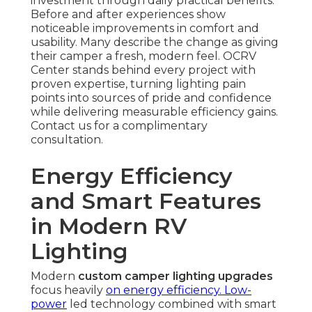
investment through daily practical benefits.
Before and after experiences show
noticeable improvements in comfort and
usability. Many describe the change as giving
their camper a fresh, modern feel. OCRV
Center stands behind every project with
proven expertise, turning lighting pain
points into sources of pride and confidence
while delivering measurable efficiency gains.
Contact us for a complimentary
consultation.
Energy Efficiency
and Smart Features
in Modern RV
Lighting
Modern
custom camper lighting upgrades
focus heavily
on energy efficiency. Low-
power
led technology combined with smart