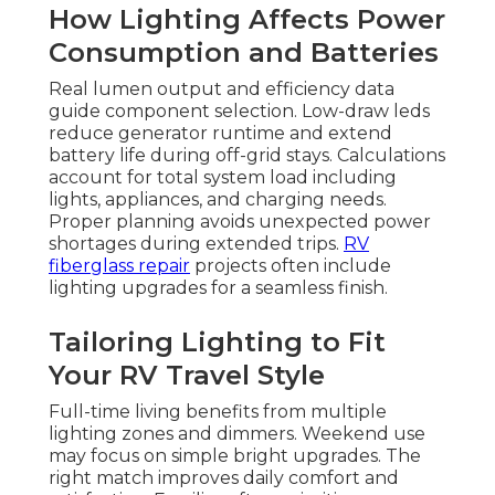
How Lighting Affects Power
Consumption and Batteries
Real lumen output and efficiency data
guide component selection. Low-draw leds
reduce generator runtime and extend
battery life during off-grid stays. Calculations
account for total system load including
lights, appliances, and charging needs.
Proper planning avoids unexpected power
shortages during extended trips.
RV
fiberglass repair
projects often include
lighting upgrades for a seamless finish.
Tailoring Lighting to Fit
Your RV Travel Style
Full-time living benefits from multiple
lighting zones and dimmers. Weekend use
may focus on simple bright upgrades. The
right match improves daily comfort and