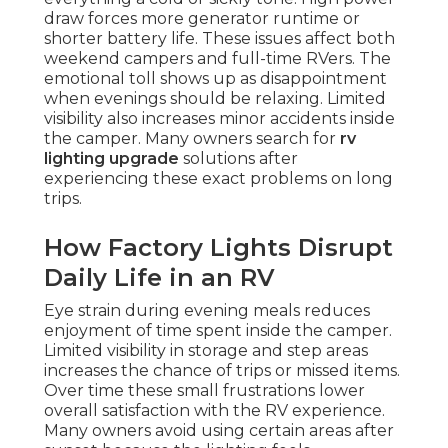
draw forces more generator runtime or
shorter battery life. These issues affect both
weekend campers and full-time RVers. The
emotional toll shows up as disappointment
when evenings should be relaxing. Limited
visibility also increases minor accidents inside
the camper. Many owners search for
rv
lighting upgrade
solutions after
experiencing these exact problems on long
trips.
How Factory Lights Disrupt
Daily Life in an RV
Eye strain during evening meals reduces
enjoyment of time spent inside the camper.
Limited visibility in storage and step areas
increases the chance of trips or missed items.
Over time these small frustrations lower
overall satisfaction with the RV experience.
Many owners avoid using certain areas after