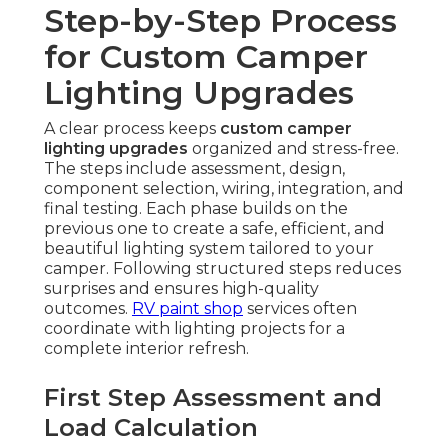
Step-by-Step Process
for Custom Camper
Lighting Upgrades
A clear process keeps
custom camper
lighting upgrades
organized and stress-free.
The steps include assessment, design,
component selection, wiring, integration, and
final testing. Each phase builds on the
previous one to create a safe, efficient, and
beautiful lighting system tailored to your
camper. Following structured steps reduces
surprises and ensures high-quality
outcomes.
RV paint shop
services often
coordinate with lighting projects for a
complete interior refresh.
First Step Assessment and
Load Calculation