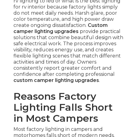
rv lighting to led or what is the best lighting
for rv interior because factory lights simply
do not meet daily needs. Harsh glare, poor
color temperature, and high power draw
create ongoing dissatisfaction.
Custom
camper lighting upgrades
provide practical
solutions that combine beautiful design with
safe electrical work. The process improves
visibility, reduces energy use, and creates
flexible lighting scenes that match different
activities and times of day. Owners
consistently report greater comfort and
confidence after completing professional
custom camper lighting upgrades
.
Reasons Factory
Lighting Falls Short
in Most Campers
Most factory lighting in campers and
motorhomes falls short of modern needs.