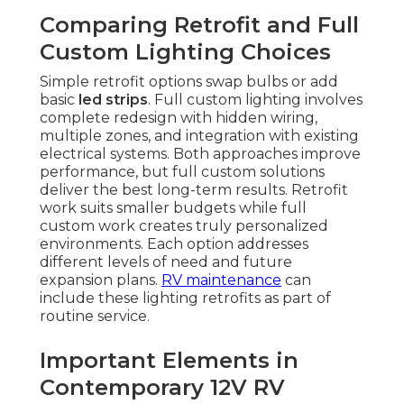
Comparing Retrofit and Full
Custom Lighting Choices
Simple retrofit options swap bulbs or add
basic
led strips
. Full custom lighting involves
complete redesign with hidden wiring,
multiple zones, and integration with existing
electrical systems. Both approaches improve
performance, but full custom solutions
deliver the best long-term results. Retrofit
work suits smaller budgets while full
custom work creates truly personalized
environments. Each option addresses
different levels of need and future
expansion plans.
RV maintenance
can
include these lighting retrofits as part of
routine service.
Important Elements in
Contemporary 12V RV