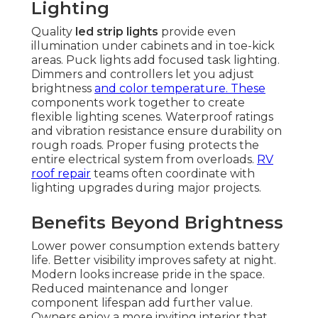
Lighting
Quality
led strip lights
provide even
illumination under cabinets and in toe-kick
areas. Puck lights add focused task lighting.
Dimmers and controllers let you adjust
brightness
and color temperature. These
components work together to create
flexible lighting scenes. Waterproof ratings
and vibration resistance ensure durability on
rough roads. Proper fusing protects the
entire electrical system from overloads.
RV
roof repair
teams often coordinate with
lighting upgrades during major projects.
Benefits Beyond Brightness
Lower power consumption extends battery
life. Better visibility improves safety at night.
Modern looks increase pride in the space.
Reduced maintenance and longer
component lifespan add further value.
Owners enjoy a more inviting interior that