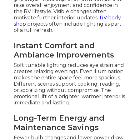
raise overall enjoyment and confidence in
the RV lifestyle. Visible changes often
motivate further interior updates.
RV body
shop
projects often include lighting as part
of a full refresh.
Instant Comfort and
Ambiance Improvements
Soft tunable lighting reduces eye strain and
creates relaxing evenings. Even illumination
makes the entire space feel more spacious.
Different scenes support cooking, reading,
or socializing without compromise. The
emotional lift of a brighter, warmer interior is
immediate and lasting.
Long-Term Energy and
Maintenance Savings
Fewer bulb changes and lower power draw