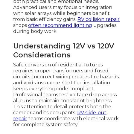
both practical and emotional needs.
Advanced users may focus on integration
with solar arrays while beginners benefit
from basic efficiency gains.
RV collision repair
shops
often recommend lighting
upgrades
during body work.
Understanding 12V vs 120V
Considerations
Safe conversion of residential fixtures
requires proper transformers and fused
circuits. Incorrect wiring creates fire hazards
and voids insurance. Certified installation
keeps everything code compliant.
Professional teams test voltage drop across
all runs to maintain consistent brightness.
This attention to detail protects both the
camper and its occupants.
RV slide-out
repair
teams coordinate with electrical work
for complete system safety.