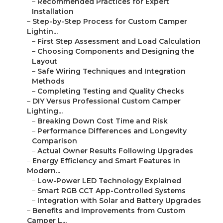
–
Recommended Practices for Expert
Installation
–
Step-by-Step Process for Custom Camper
Lightin...
–
First Step Assessment and Load Calculation
–
Choosing Components and Designing the
Layout
–
Safe Wiring Techniques and Integration
Methods
–
Completing Testing and Quality Checks
–
DIY Versus Professional Custom Camper
Lighting...
–
Breaking Down Cost Time and Risk
–
Performance Differences and Longevity
Comparison
–
Actual Owner Results Following Upgrades
–
Energy Efficiency and Smart Features in
Modern...
–
Low-Power LED Technology Explained
–
Smart RGB CCT App-Controlled Systems
–
Integration with Solar and Battery Upgrades
–
Benefits and Improvements from Custom
Camper L...