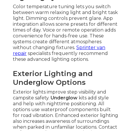
Color temperature tuning lets you switch
between warm relaxing light and bright task
light. Dimming controls prevent glare. App
integration allows scene presets for different
times of day. Voice or remote operation adds
convenience for hands-free use. These
systems create different atmospheres
without changing fixtures.
Sprinter van
repair
specialists frequently recommend
these advanced lighting options.
Exterior Lighting and
Underglow Options
Exterior lights improve step visibility and
campsite safety.
Underglow
kits add style
and help with nighttime positioning. All
options use waterproof components built
for road vibration. Enhanced exterior lighting
also increases awareness of surroundings
when parked in unfamiliar locations. Contact