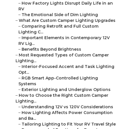
–
How Factory Lights Disrupt Daily Life in an
RV
–
The Emotional Side of Dim Lighting
–
What Are Custom Camper Lighting Upgrades
–
Comparing Retrofit and Full Custom
Lighting C...
–
Important Elements in Contemporary 12V
RV Lig...
–
Benefits Beyond Brightness
–
Most Requested Types of Custom Camper
Lighting...
–
Interior-Focused Accent and Task Lighting
Opt...
–
RGB Smart App-Controlled Lighting
Systems
–
Exterior Lighting and Underglow Options
–
How to Choose the Right Custom Camper
Lighting...
–
Understanding 12V vs 120V Considerations
–
How Lighting Affects Power Consumption
and Ba...
–
Tailoring Lighting to Fit Your RV Travel Style