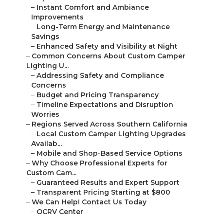
–
Instant Comfort and Ambiance
Improvements
–
Long-Term Energy and Maintenance
Savings
–
Enhanced Safety and Visibility at Night
–
Common Concerns About Custom Camper
Lighting U...
–
Addressing Safety and Compliance
Concerns
–
Budget and Pricing Transparency
–
Timeline Expectations and Disruption
Worries
–
Regions Served Across Southern California
–
Local Custom Camper Lighting Upgrades
Availab...
–
Mobile and Shop-Based Service Options
–
Why Choose Professional Experts for
Custom Cam...
–
Guaranteed Results and Expert Support
–
Transparent Pricing Starting at $800
–
We Can Help! Contact Us Today
–
OCRV Center