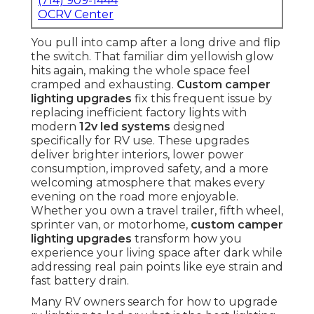
(714) 909-1444
OCRV Center
You pull into camp after a long drive and flip
the switch. That familiar dim yellowish glow
hits again, making the whole space feel
cramped and exhausting.
Custom camper
lighting upgrades
fix this frequent issue by
replacing inefficient factory lights with
modern
12v led systems
designed
specifically for RV use. These upgrades
deliver brighter interiors, lower power
consumption, improved safety, and a more
welcoming atmosphere that makes every
evening on the road more enjoyable.
Whether you own a travel trailer, fifth wheel,
sprinter van, or motorhome,
custom camper
lighting upgrades
transform how you
experience your living space after dark while
addressing real pain points like eye strain and
fast battery drain.
Many RV owners search for how to upgrade