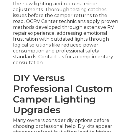
the new lighting and request minor
adjustments. Thorough testing catches
issues before the camper returns to the
road. OCRV Center technicians apply proven
methods developed through extensive RV
repair experience, addressing emotional
frustration with outdated lights through
logical solutions like reduced power
consumption and professional safety
standards. Contact us for a complimentary
consultation.
DIY Versus
Professional Custom
Camper Lighting
Upgrades
Many owners consider diy options before
choosing professional help. Diy kits appear