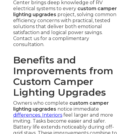
Center brings deep knowledge of RV
electrical systems to every
custom camper
lighting upgrades
project, solving common
efficiency concerns with practical, tested
solutions that deliver both emotional
satisfaction and logical power savings.
Contact us for a complimentary
consultation.
Benefits and
Improvements from
Custom Camper
Lighting Upgrades
Owners who complete
custom camper
lighting upgrades
notice immediate
differences. Interiors
feel larger and more
inviting. Tasks become easier and safer.
Battery life extends noticeably during off-
grid stays. These improvements combine to