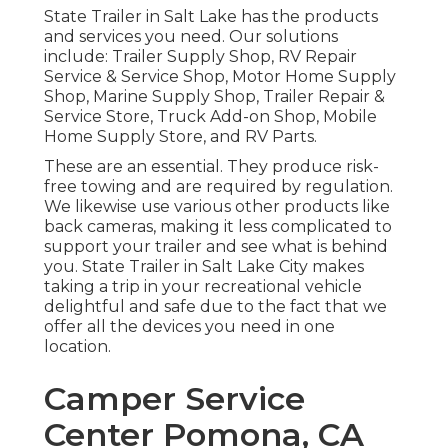
State Trailer in Salt Lake has the products
and services you need. Our solutions
include: Trailer Supply Shop, RV Repair
Service & Service Shop, Motor Home Supply
Shop, Marine Supply Shop, Trailer Repair &
Service Store, Truck Add-on Shop, Mobile
Home Supply Store, and RV Parts.
These are an essential. They produce risk-
free towing and are required by regulation.
We likewise use various other products like
back cameras, making it less complicated to
support your trailer and see what is behind
you. State Trailer in Salt Lake City makes
taking a trip in your recreational vehicle
delightful and safe due to the fact that we
offer all the devices you need in one
location.
Camper Service
Center Pomona, CA