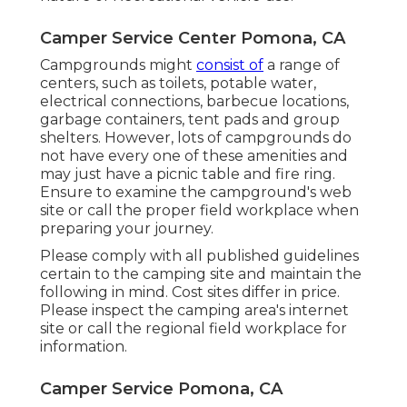
from the same place given that 2003. Our
online reputation is built on the top quality
of our job and a commitment to supplying
you with the finest motor home service
experience feasible. Unlike dealerships that
concentrate on sales, our goal is to maintain
and repair the RV you already ownkeeping it
road-ready and trusted.
From small maintenance to complicated
repairs, we use a vast variety of services to
recover your Motor home to come to a head
condition. We comprehend the seasonal
nature of Recreational vehicle use.
Camper Service Center Pomona, CA
Campgrounds might
consist of
a range of
centers, such as toilets, potable water,
electrical connections, barbecue locations,
garbage containers, tent pads and group
shelters. However, lots of campgrounds do
not have every one of these amenities and