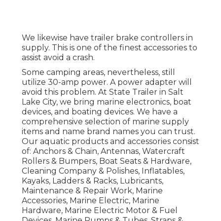
We likewise have trailer brake controllers in
supply. This is one of the finest accessories to
assist avoid a crash.
Some camping areas, nevertheless, still
utilize 30-amp power. A power adapter will