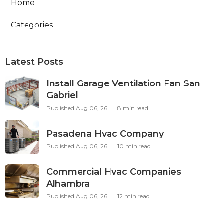
Ls
Navigation
Home
Categories
Latest Posts
Install Garage Ventilation Fan San