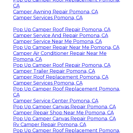
Camper Roof Replacement Pomona, CA
Camper Roof Replacement Pomona, CA
Camper Awning Repair Pomona, CA
Camper Repair Pomona, CA
Camper Repair Shops Near Me Pomona, CA
Camper Repair Pomona, CA
Pop Up Camper Repair Near Me Pomona, CA
Camper Service Near Me Pomona, CA
Camper Repair Shop Pomona, CA
Pop Up Camper Repair Near Me Pomona, CA
Rv Camper Repair Near Me Pomona, CA
Camper Trailer Repair Near Me Pomona, CA
Rv Camper Repair Pomona, CA
Pop Up Camper Roof Replacement Pomona,
CA
Camper Awning Repair Pomona, CA
Camper Services Pomona, CA
Pop Up Camper Roof Repair Pomona, CA
Camper Service And Repair Pomona, CA
Camper Service Near Me Pomona, CA
Pop Up Camper Repair Near Me Pomona, CA