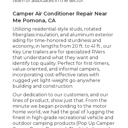
The BLM also takes care of Long-Term Site
visitor Locations in The Golden State and
Arizona, where winter site visitors may camp
up to 7 successive months with a license.
Top quality, value, and innovation are the
core worths that have been a part of the
Gulf Stream Coach means of operating since
it was founded in Nappanee, Indiana, by Jim
Shea and his boys. Today Gulf Stream Train is
the industry's leading family-owned, family-
operated RV supplier, encompasses 22
brands with over 140 various versions all gave
you by the most committed and seasoned
team of associates in the sector.
Camper Air Conditioner Repair Near
Me Pomona, CA
Utilizing residential-style studs, rotated
fiberglass insulation, and aluminum exterior
siding for time-honored sturdiness and
economy, in lengths from 20 ft. to 41 ft., our