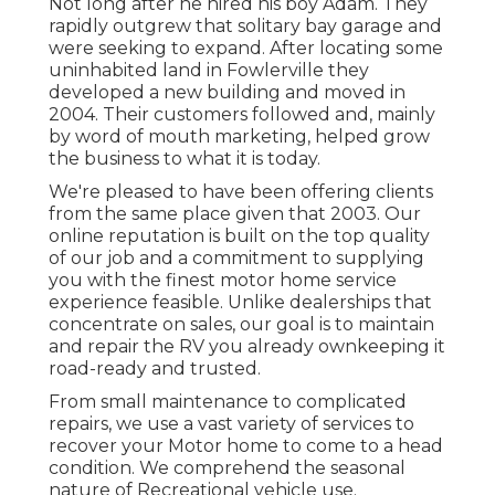
or vehicle. These brake controllers
collaborate with both electric and hydraulic
brakes.
Doug has actually been functioning on
campers and motor home's since the early
1970's. Knowing he could offer greater high
quality fixings and far better consumer
service than he was seeing at the huge car
dealerships, he opened his own little fixing
shop.
Camper Roof Repair Pomona, CA
Not long after he hired his boy Adam. They
rapidly outgrew that solitary bay garage and
were seeking to expand. After locating some
uninhabited land in Fowlerville they
developed a new building and moved in
2004. Their customers followed and, mainly
by word of mouth marketing, helped grow
the business to what it is today.
We're pleased to have been offering clients