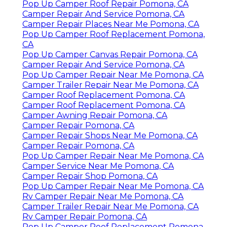
Email:
art@ocrvcenter.com
OCRV Center
We have locations in Denton, Ft Worth,
Rockwall, Oklahoma City, Sanger and
Kerrville.
Pop Up Camper Roof Repair Pomona, CA
Camper Repair Shops Near Me Pomona, CA
Camper Service Near Me Pomona, CA
Camper Services Pomona, CA
Camping Repair Near Me Pomona, CA
Pop Up Camper Repair Near Me Pomona, CA
Pop Up Camper Canvas Repair Pomona, CA
Pop Up Camper Roof Repair Pomona, CA
Camper Repair And Service Pomona, CA
Camper Repair Places Near Me Pomona, CA
Pop Up Camper Roof Replacement Pomona,
CA
Pop Up Camper Canvas Repair Pomona, CA
Camper Repair And Service Pomona, CA
Pop Up Camper Repair Near Me Pomona, CA
Camper Trailer Repair Near Me Pomona, CA