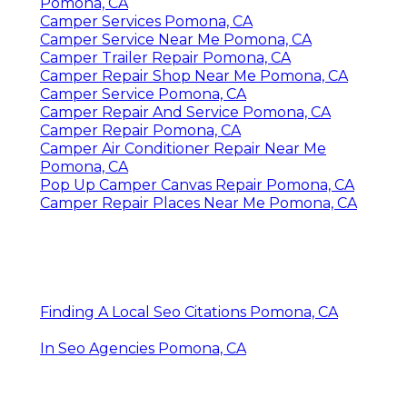
Camper Repair And Service Pomona, CA
Camper Awning Repair Pomona, CA
Camper Service Near Me Pomona, CA
Camper Repair Shop Near Me Pomona, CA
Camper Repair Shop Near Me Pomona, CA
Camper Repair And Service Pomona, CA
Camper Service Near Me Pomona, CA
Camper Service Pomona, CA
Camper Roof Repair Pomona, CA
Camper Repair Shop Near Me Pomona, CA
Camper Repair Shop Near Me Pomona, CA
Camper Repair Shops Near Me Pomona, CA
Camper Air Conditioner Repair Near Me
Pomona, CA
Camper Services Pomona, CA
Camper Service Near Me Pomona, CA
Camper Trailer Repair Pomona, CA
Camper Repair Shop Near Me Pomona, CA
Camper Service Pomona, CA
Camper Repair And Service Pomona, CA
Camper Repair Pomona, CA
Camper Air Conditioner Repair Near Me