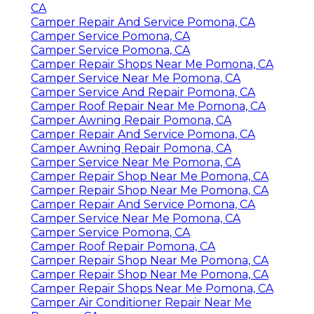
Camper Air Conditioner Repair Near Me
Pomona, CA
Pop Up Camper Roof Repair Pomona, CA
Camper Trailer Repair Pomona, CA
Camper Roof Replacement Pomona, CA
Camper Services Pomona, CA
Pop Up Camper Roof Replacement Pomona,
CA
Camper Service Center Pomona, CA
Pop Up Camper Canvas Repair Pomona, CA
Camper Repair Shop Near Me Pomona, CA
Pop Up Camper Canvas Repair Pomona, CA
Rv Camper Repair Pomona, CA
Pop Up Camper Roof Replacement Pomona,
CA
Camper Repair And Service Pomona, CA
Camper Service Pomona, CA
Camper Service Pomona, CA
Camper Repair Shops Near Me Pomona, CA
Camper Service Near Me Pomona, CA
Camper Service And Repair Pomona, CA
Camper Roof Repair Near Me Pomona, CA
Camper Awning Repair Pomona, CA