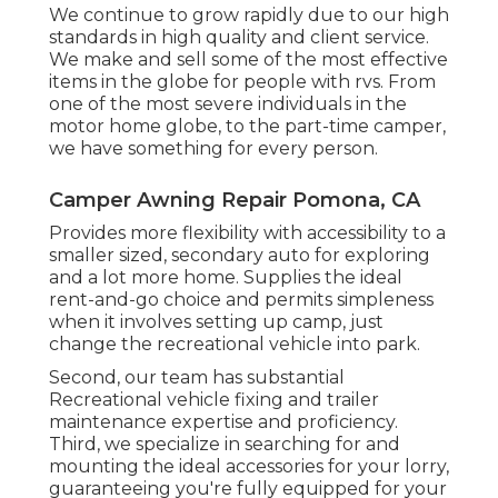
practical client service division. If you acquire
a product and it isn't suitable with your
Recreational vehicle or what you pictured,
we supply a money-back assurance.
We provide trailer fender skirts, RV rubber
roof, water containers, a/c units, fireplaces,
heating systems and microwaves. When we
say one-stop-shop, we mean it - Pop Up
Camper Canvas Repair Pomona. We made
certain that our options were easy
installment items that, while they can be
installed by a specialist, are jobs for even the
most relaxed do it yourself mechanic
We continue to grow rapidly due to our high
standards in high quality and client service.
We make and sell some of the most effective
items in the globe for people with rvs. From
one of the most severe individuals in the
motor home globe, to the part-time camper,
we have something for every person.