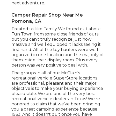
Camper Awning Repair Pomona, CA
Provides more flexibility with accessibility to a
smaller sized, secondary auto for exploring
and a lot more home. Supplies the ideal
rent-and-go choice and permits simpleness
when it involves setting up camp, just
change the recreational vehicle into park.
Second, our team has substantial
Recreational vehicle fixing and trailer
maintenance expertise and proficiency.
Third, we specialize in searching for and
mounting the ideal accessories for your lorry,
guaranteeing you're fully equipped for your
next adventure.
Camper Repair Shop Near Me
Pomona, CA
Treated us like Family We found out about
Fun Town from some close friends of ours
but you can't truly recognize just how
massive and well equipped it lacks seeing it