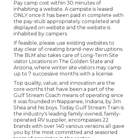
may just have a picnic table and fire ring.
Ensure to examine the campground's web
site or call the proper field workplace when
preparing your journey.
Please comply with all published guidelines
certain to the camping site and maintain the
following in mind. Cost sites differ in price.
Please inspect the camping area's internet
site or call the regional field workplace for
information.
Camper Service Pomona, CA
Pay camp cost within 30 minutes of
inhabiting a website. A campsite is leased
ONLY once it has been paid in complete with
the pay-stub appropriately completed and
displayed on website and the website is
inhabited by campers.
If feasible, please use existing websites to
stay clear of creating brand-new disruptions.