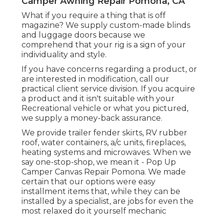
Recreational vehicle components can be
somewhat of a nightmare.
All our furniture ships complimentary, and in
a lot of cases will certainly deliver out on the
exact same day you order it from our
storage facility. Our furnishings additionally
can be found in a wide array of colors to fit
your private design and the appearance of
your recreational vehicle. Here at RecPro,
we comprehend that when you require
your RV item, you need it on your routine.
Camper Awning Repair Pomona, CA
What if you require a thing that is off
magazine? We supply custom-made blinds
and luggage doors because we
comprehend that your rig is a sign of your
individuality and style.
If you have concerns regarding a product, or
are interested in modification, call our