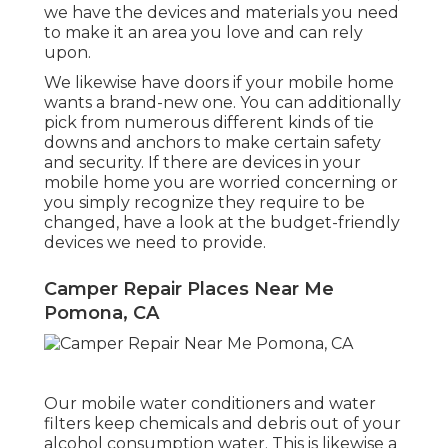
select the correct one for your trailer if you
are unsure of which port to acquire.
Camper Repair Places Near
Me Pomona, CA
State Trailer in Salt Lake recognizes mobile
homes have become a prominent choice to
buying a normal home as a result of the
present real estate market. Mobile homes
are a budget-friendly choice and be
available in many sizes and layouts. If you
have determined to reside in a mobile home,
we have the devices and materials you need
to make it an area you love and can rely
upon.
We likewise have doors if your mobile home
wants a brand-new one. You can additionally
pick from numerous different kinds of tie
downs and anchors to make certain safety
and security. If there are devices in your