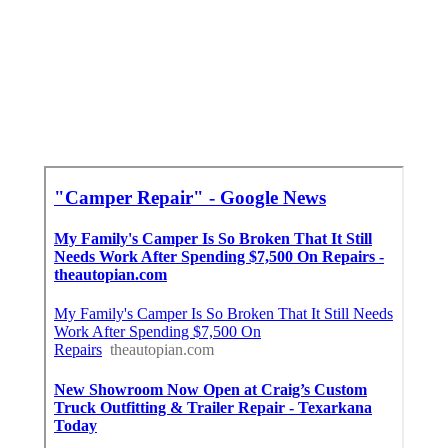
Pomona, CA
Pop Up Camper Canvas Repair Pomona, CA
Camper Repair Places Near Me Pomona, CA
Finding A Local Seo Citations Pomona, CA
In Seo Agencies Pomona, CA