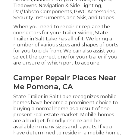
avoid this problem. At State Trailer in Salt
Lake City, we bring marine electronics, boat
devices, and boating devices. We have a
comprehensive selection of marine supply
items and name brand names you can trust.
Our aquatic products and accessories consist
of: Anchors & Chain, Antennas, Watercraft
Rollers & Bumpers, Boat Seats & Hardware,
Cleaning Company & Polishes, Inflatables,
Kayaks, Ladders & Racks, Lubricants,
Maintenance & Repair Work, Marine
Accessories, Marine Electric, Marine
Hardware, Marine Electric Motor & Fuel
Devices, Marine Pumps & Tubes, Straps &
Tiedowns, Navigation & Side Lighting,
Par/Jabsco Components, PWC Accessories,
Security Instruments, and Skis, and Ropes.
When you need to repair or replace the
connectors for your trailer wiring, State
Trailer in Salt Lake has all of it. We bring a
number of various sizes and shapes of ports
for you to pick from. We can also assist you