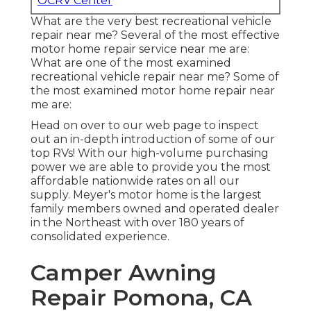
OCRV Center
What are the very best recreational vehicle
repair near me? Several of the most effective
motor home repair service near me are:
What are one of the most examined
recreational vehicle repair near me? Some of
the most examined motor home repair near
me are:
Head on over to our web page to inspect
out an in-depth introduction of some of our
top RVs! With our high-volume purchasing
power we are able to provide you the most
affordable nationwide rates on all our
supply. Meyer's motor home is the largest
family members owned and operated dealer
in the Northeast with over 180 years of
consolidated experience.
Camper Awning
Repair Pomona, CA