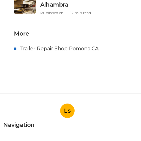
Latest Posts
Install Garage Ventilation Fan
San Gabriel
Published en
8 min read
Pasadena Hvac Company
Published en
10 min read
Commercial Hvac Companies
Alhambra
Published en
12 min read
More
Trailer Repair Shop Pomona CA