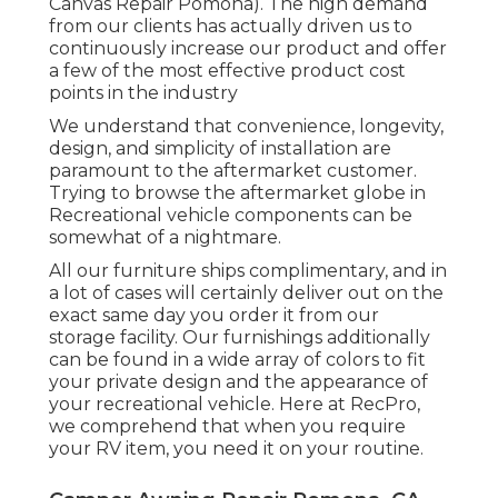
Key Line trailers are for specialized RVers
that understand what they want and
identify top quality. Perfect for first-timers,
value-oriented, and informal campers,
incorporating cost-effective rates with
rugged yet light-weight go-anywhere
building and construction.
Our dedication to our customers, and our
lines of product, show just that. From the
minute we began providing to the motor
home world, we had the goal of lugging the
finest in high-grade recreational vehicle and
outdoor camping products (Pop Up Camper
Canvas Repair Pomona). The high demand
from our clients has actually driven us to
continuously increase our product and offer
a few of the most effective product cost
points in the industry
We understand that convenience, longevity,
design, and simplicity of installation are
paramount to the aftermarket customer.
Trying to browse the aftermarket globe in