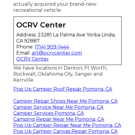
first hand. All of the toy haulers were well
organized in one location and the majority of
them inside their display room. Plus every
person was very positive to deal with.
The groups in all of our McClain's
recreational vehicle SuperStore locations
are professional, pleasant and their major
objective is to make your buying experience
pleasurable. We are one of the very best
recreational vehicle dealers in Texas! We're
honored to claim that we've been bringing
you a great camping experience because
1963. And it doesn't quit once you have
actually acquired your brand-new
recreational vehicle.
OCRV Center
Address: 23281 La Palma Ave Yorba Linda,
CA 92887
Phone:
(714) 909-1444