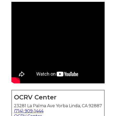
OCRV Center
23281 La Palma Ave Yorba Linda, CA 92887
(714) 909-1444