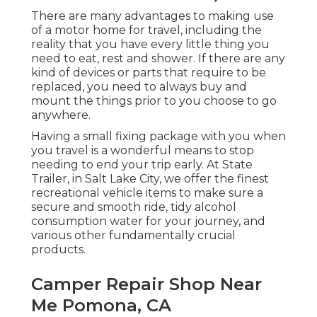
There are many advantages to making use
of a motor home for travel, including the
reality that you have every little thing you
need to eat, rest and shower. If there are any
kind of devices or parts that require to be
replaced, you need to always buy and
mount the things prior to you choose to go
anywhere.
Having a small fixing package with you when
you travel is a wonderful means to stop
needing to end your trip early. At State
Trailer, in Salt Lake City, we offer the finest
recreational vehicle items to make sure a
secure and smooth ride, tidy alcohol
consumption water for your journey, and
various other fundamentally crucial
products.
Camper Repair Shop Near
Me Pomona, CA