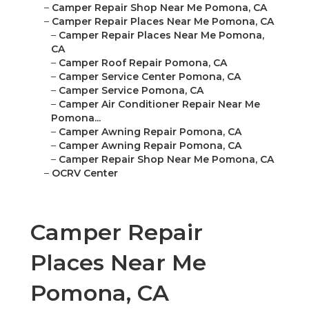
–
Camper Repair Shop Near Me Pomona, CA
–
Camper Repair Places Near Me Pomona, CA
–
Camper Repair Places Near Me Pomona,
CA
–
Camper Roof Repair Pomona, CA
–
Camper Service Center Pomona, CA
–
Camper Service Pomona, CA
–
Camper Air Conditioner Repair Near Me
Pomona...
–
Camper Awning Repair Pomona, CA
–
Camper Awning Repair Pomona, CA
–
Camper Repair Shop Near Me Pomona, CA
–
OCRV Center
Camper Repair
Places Near Me
Pomona, CA