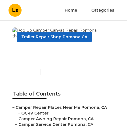
Ls
Home
Categories
Trailer Repair Shop Pomona CA
Pop Up Camper Canvas
Repair Pomona
Published en
10 min read
Table of Contents
–
Camper Repair Places Near Me Pomona, CA
–
OCRV Center
–
Camper Awning Repair Pomona, CA
–
Camper Service Center Pomona, CA