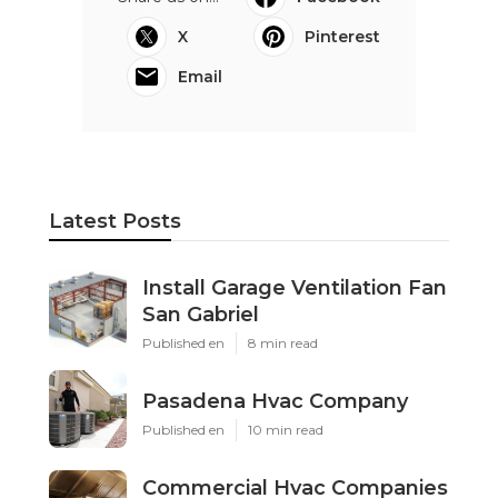
OCRV Center
Share us on...
Facebook
X
Pinterest
Email