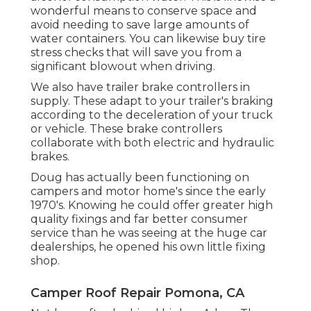
mobile home you are worried concerning or
you simply recognize they require to be
changed, have a look at the budget-friendly
devices we need to provide.
Camper Repair Places Near Me
Pomona, CA
Our mobile water conditioners and water
filters keep chemicals and debris out of your
alcohol consumption water. This is likewise a
wonderful means to conserve space and
avoid needing to save large amounts of
water containers. You can likewise buy tire
stress checks that will save you from a
significant blowout when driving.
We also have trailer brake controllers in
supply. These adapt to your trailer's braking
according to the deceleration of your truck