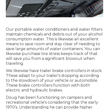
Our portable water conditioners and water filters
maintain chemicals and debris out of your alcohol
consumption water. This is likewise an excellent
means to save room and stay clear of needing to
save large amounts of water containers. You can
likewise purchase tire stress keeps track of that
will save you from a significant blowout when
traveling.
We likewise have trailer brake controllers in stock.
These adapt to your trailer's stopping according
to the slowdown of your vehicle or automobile.
These brake controllers function with both
electric and hydraulic brakes.
Doug has been functioning on campers and
recreational vehicle's considering that the early
1970's. Understanding he can provide higher