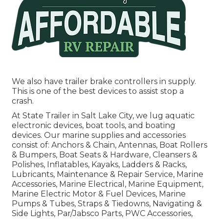
We also have trailer brake controllers in supply.
This is one of the best devices to assist stop a
crash.
At State Trailer in Salt Lake City, we lug aquatic
electronic devices, boat tools, and boating
devices. Our marine supplies and accessories
consist of: Anchors & Chain, Antennas, Boat Rollers
& Bumpers, Boat Seats & Hardware, Cleansers &
Polishes, Inflatables, Kayaks, Ladders & Racks,
Lubricants, Maintenance & Repair Service, Marine
Accessories, Marine Electrical, Marine Equipment,
Marine Electric Motor & Fuel Devices, Marine
Pumps & Tubes, Straps & Tiedowns, Navigating &
Side Lights, Par/Jabsco Parts, PWC Accessories,