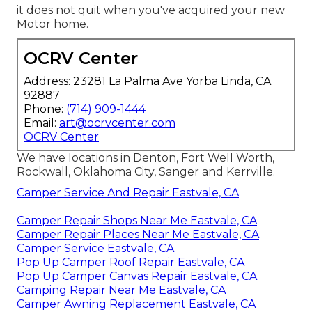
it does not quit when you've acquired your new
Motor home.
OCRV Center
Address: 23281 La Palma Ave Yorba Linda, CA
92887
Phone:
(714) 909-1444
Email:
art@ocrvcenter.com
OCRV Center
We have locations in Denton, Fort Well Worth,
Rockwall, Oklahoma City, Sanger and Kerrville.
Camper Service And Repair Eastvale, CA
Camper Repair Shops Near Me Eastvale, CA
Camper Repair Places Near Me Eastvale, CA
Camper Service Eastvale, CA
Pop Up Camper Roof Repair Eastvale, CA
Pop Up Camper Canvas Repair Eastvale, CA
Camping Repair Near Me Eastvale, CA
Camper Awning Replacement Eastvale, CA