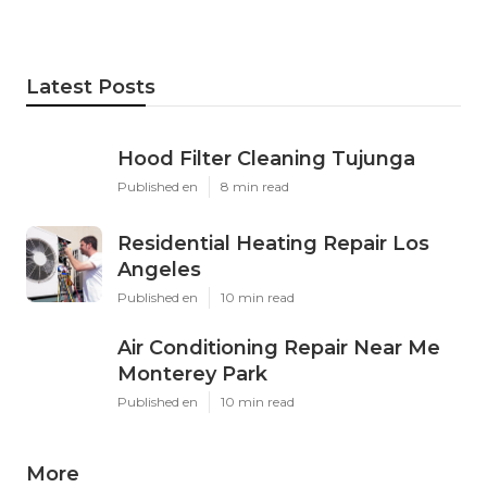
Latest Posts
Hood Filter Cleaning Tujunga
Published en
8 min read
Residential Heating Repair Los
Angeles
Published en
10 min read
Air Conditioning Repair Near Me
Monterey Park
Published en
10 min read
More