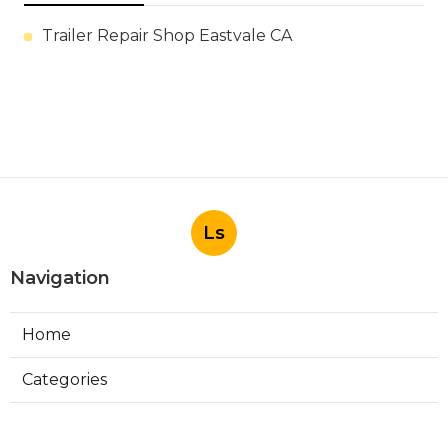
Trailer Repair Shop Eastvale CA
Ls
Navigation
Home
Categories