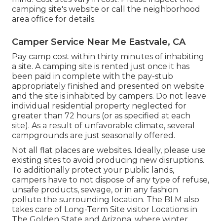
camping site's website or call the neighborhood
area office for details.
Camper Service Near Me Eastvale, CA
Pay camp cost within thirty minutes of inhabiting
a site. A camping site is rented just once it has
been paid in complete with the pay-stub
appropriately finished and presented on website
and the site is inhabited by campers. Do not leave
individual residential property neglected for
greater than 72 hours (or as specified at each
site). As a result of unfavorable climate, several
campgrounds are just seasonally offered.
Not all flat places are websites. Ideally, please use
existing sites to avoid producing new disruptions.
To additionally protect your public lands,
campers have to not dispose of any type of refuse,
unsafe products, sewage, or in any fashion
pollute the surrounding location. The BLM also
takes care of Long-Term Site visitor Locations in
The Golden State and Arizona, where winter