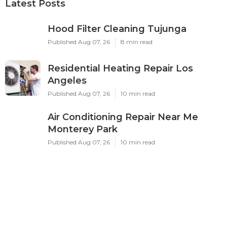
Latest Posts
Hood Filter Cleaning Tujunga
Published Aug 07, 26
8 min read
Residential Heating Repair Los
Angeles
Published Aug 07, 26
10 min read
Air Conditioning Repair Near Me
Monterey Park
Published Aug 07, 26
10 min read