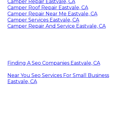
Camper Repair Eastvale, CA
Camper Roof Repair Eastvale, CA
Camper Repair Near Me Eastvale, CA
Camper Services Eastvale, CA
Camper Repair And Service Eastvale, CA
Finding A Seo Companies Eastvale, CA
Near You Seo Services For Small Business
Eastvale, CA