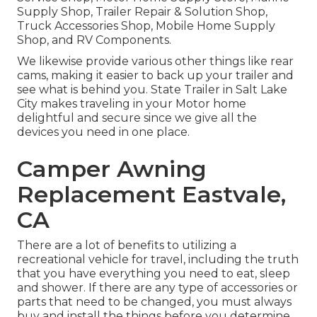
Supply Shop, Trailer Repair & Solution Shop,
Truck Accessories Shop, Mobile Home Supply
Shop, and RV Components.
We likewise provide various other things like rear
cams, making it easier to back up your trailer and
see what is behind you. State Trailer in Salt Lake
City makes traveling in your Motor home
delightful and secure since we give all the
devices you need in one place.
Camper Awning
Replacement Eastvale,
CA
There are a lot of benefits to utilizing a
recreational vehicle for travel, including the truth
that you have everything you need to eat, sleep
and shower. If there are any type of accessories or
parts that need to be changed, you must always
buy and install the things before you determine