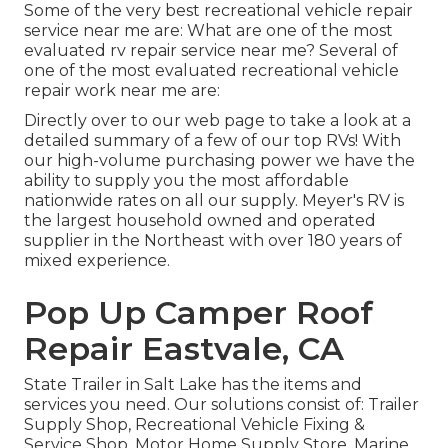
Some of the very best recreational vehicle repair
service near me are: What are one of the most
evaluated rv repair service near me? Several of
one of the most evaluated recreational vehicle
repair work near me are:
Directly over to our web page to take a look at a
detailed summary of a few of our top RVs! With
our high-volume purchasing power we have the
ability to supply you the most affordable
nationwide rates on all our supply. Meyer's RV is
the largest household owned and operated
supplier in the Northeast with over 180 years of
mixed experience.
Pop Up Camper Roof
Repair Eastvale, CA
State Trailer in Salt Lake has the items and
services you need. Our solutions consist of: Trailer
Supply Shop, Recreational Vehicle Fixing &
Service Shop, Motor Home Supply Store, Marine