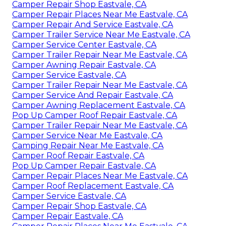
Camper Repair Shop Eastvale, CA
Camper Repair Places Near Me Eastvale, CA
Camper Repair And Service Eastvale, CA
Camper Trailer Service Near Me Eastvale, CA
Camper Service Center Eastvale, CA
Camper Trailer Repair Near Me Eastvale, CA
Camper Awning Repair Eastvale, CA
Camper Service Eastvale, CA
Camper Trailer Repair Near Me Eastvale, CA
Camper Service And Repair Eastvale, CA
Camper Awning Replacement Eastvale, CA
Pop Up Camper Roof Repair Eastvale, CA
Camper Trailer Repair Near Me Eastvale, CA
Camper Service Near Me Eastvale, CA
Camping Repair Near Me Eastvale, CA
Camper Roof Repair Eastvale, CA
Pop Up Camper Repair Eastvale, CA
Camper Repair Places Near Me Eastvale, CA
Camper Roof Replacement Eastvale, CA
Camper Service Eastvale, CA
Camper Repair Shop Eastvale, CA
Camper Repair Eastvale, CA