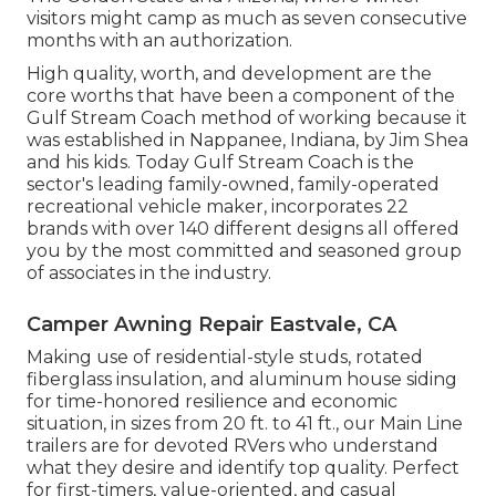
visitors might camp as much as seven consecutive
months with an authorization.
High quality, worth, and development are the
core worths that have been a component of the
Gulf Stream Coach method of working because it
was established in Nappanee, Indiana, by Jim Shea
and his kids. Today Gulf Stream Coach is the
sector's leading family-owned, family-operated
recreational vehicle maker, incorporates 22
brands with over 140 different designs all offered
you by the most committed and seasoned group
of associates in the industry.
Camper Awning Repair Eastvale, CA
Making use of residential-style studs, rotated
fiberglass insulation, and aluminum house siding
for time-honored resilience and economic
situation, in sizes from 20 ft. to 41 ft., our Main Line
trailers are for devoted RVers who understand
what they desire and identify top quality. Perfect
for first-timers, value-oriented, and casual