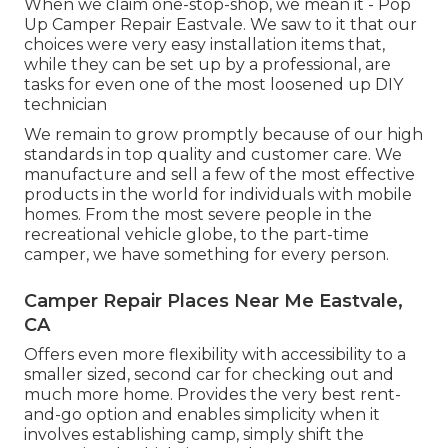
When we claim one-stop-shop, we mean it - Pop
Up Camper Repair Eastvale. We saw to it that our
choices were very easy installation items that,
while they can be set up by a professional, are
tasks for even one of the most loosened up DIY
technician
We remain to grow promptly because of our high
standards in top quality and customer care. We
manufacture and sell a few of the most effective
products in the world for individuals with mobile
homes. From the most severe people in the
recreational vehicle globe, to the part-time
camper, we have something for every person.
Camper Repair Places Near Me Eastvale,
CA
Offers even more flexibility with accessibility to a
smaller sized, second car for checking out and
much more home. Provides the very best rent-
and-go option and enables simplicity when it
involves establishing camp, simply shift the