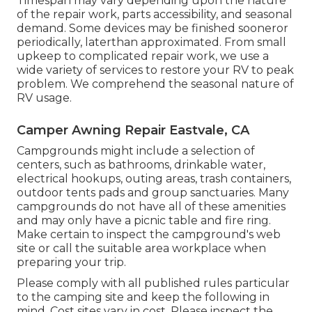
Timespan may vary depending upon the nature
of the repair work, parts accessibility, and seasonal
demand. Some devices may be finished sooneror
periodically, laterthan approximated. From small
upkeep to complicated repair work, we use a
wide variety of services to restore your RV to peak
problem. We comprehend the seasonal nature of
RV usage.
Camper Awning Repair Eastvale, CA
Campgrounds might include a selection of
centers, such as bathrooms, drinkable water,
electrical hookups, outing areas, trash containers,
outdoor tents pads and group sanctuaries. Many
campgrounds do not have all of these amenities
and may only have a picnic table and fire ring.
Make certain to inspect the campground's web
site or call the suitable area workplace when
preparing your trip.
Please comply with all published rules particular
to the camping site and keep the following in
mind. Cost sites vary in cost. Please inspect the