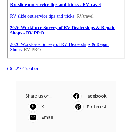
OCRV Center
Share us on...
Facebook
X
Pinterest
Email