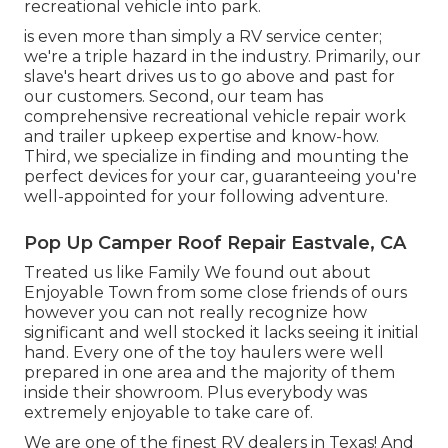
recreational vehicle into park.
is even more than simply a RV service center;
we're a triple hazard in the industry. Primarily, our
slave's heart drives us to go above and past for
our customers. Second, our team has
comprehensive recreational vehicle repair work
and trailer upkeep expertise and know-how.
Third, we specialize in finding and mounting the
perfect devices for your car, guaranteeing you're
well-appointed for your following adventure.
Pop Up Camper Roof Repair Eastvale, CA
Treated us like Family We found out about
Enjoyable Town from some close friends of ours
however you can not really recognize how
significant and well stocked it lacks seeing it initial
hand. Every one of the toy haulers were well
prepared in one area and the majority of them
inside their showroom. Plus everybody was
extremely enjoyable to take care of.
We are one of the finest RV dealers in Texas! And