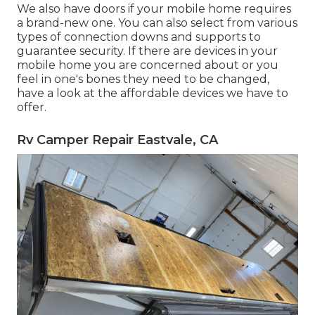
We also have doors if your mobile home requires
a brand-new one. You can also select from various
types of connection downs and supports to
guarantee security. If there are devices in your
mobile home you are concerned about or you
feel in one's bones they need to be changed,
have a look at the affordable devices we have to
offer.
Rv Camper Repair Eastvale, CA