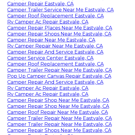
Camper Repair Eastvale, CA
Camper Trailer Service Near Me Eastvale, CA
Camper Roof Replacement Eastvale, CA
Rv Camper Ac Repair Eastvale, CA
Camper Repair Places Near Me Eastvale, CA
Camper Repair Shops Near Me Eastvale, CA
Camper Repair Near Me Eastvale, CA
Rv Camper Repair Near Me Eastvale, CA
Camper Repair And Service Eastvale, CA
Camper Service Center Eastvale, CA
Camper Roof Replacement Eastvale, CA
Camper Trailer Repair Near Me Eastvale, CA
Pop Up Camper Canvas Repair Eastvale, CA
Camper Repair And Service Eastvale, CA
Rv Camper Ac Repair Eastvale, CA
Rv Camper Ac Repair Eastvale, CA
Camper Repair Shop Near Me Eastvale, CA
Camper Repair Shop Near Me Eastvale, CA
Camper Roof Repair Near Me Eastvale, CA
Camper Trailer Repair Near Me Eastvale, CA
Camper Trailer Repair Near Me Eastvale, CA
Camper Repair Shops Near Me Eastvale, CA