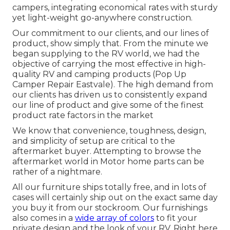
campers, integrating economical rates with sturdy
yet light-weight go-anywhere construction.
Our commitment to our clients, and our lines of
product, show simply that. From the minute we
began supplying to the RV world, we had the
objective of carrying the most effective in high-
quality RV and camping products (Pop Up
Camper Repair Eastvale). The high demand from
our clients has driven us to consistently expand
our line of product and give some of the finest
product rate factors in the market
We know that convenience, toughness, design,
and simplicity of setup are critical to the
aftermarket buyer. Attempting to browse the
aftermarket world in Motor home parts can be
rather of a nightmare.
All our furniture ships totally free, and in lots of
cases will certainly ship out on the exact same day
you buy it from our stockroom. Our furnishings
also comes in a
wide array of colors
to fit your
private design and the look of your RV. Right here