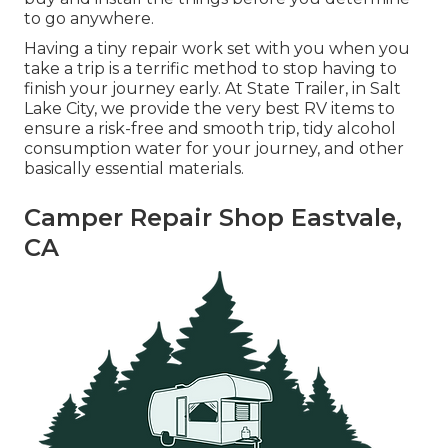
to go anywhere.
Having a tiny repair work set with you when you
take a trip is a terrific method to stop having to
finish your journey early. At State Trailer, in Salt
Lake City, we provide the very best RV items to
ensure a risk-free and smooth trip, tidy alcohol
consumption water for your journey, and other
basically essential materials.
Camper Repair Shop Eastvale,
CA