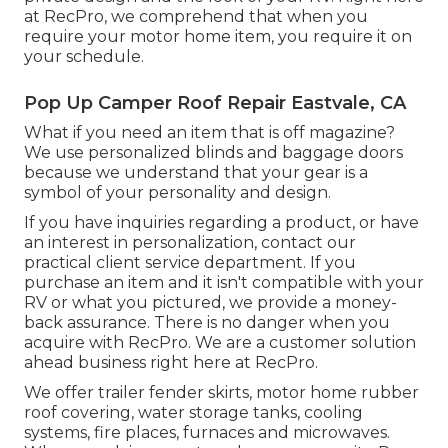
at RecPro, we comprehend that when you
require your motor home item, you require it on
your schedule.
Pop Up Camper Roof Repair Eastvale, CA
What if you need an item that is off magazine?
We use personalized blinds and baggage doors
because we understand that your gear is a
symbol of your personality and design.
If you have inquiries regarding a product, or have
an interest in personalization, contact our
practical client service department. If you
purchase an item and it isn't compatible with your
RV or what you pictured, we provide a money-
back assurance. There is no danger when you
acquire with RecPro. We are a customer solution
ahead business right here at RecPro.
We offer trailer fender skirts, motor home rubber
roof covering, water storage tanks, cooling
systems, fire places, furnaces and microwaves.