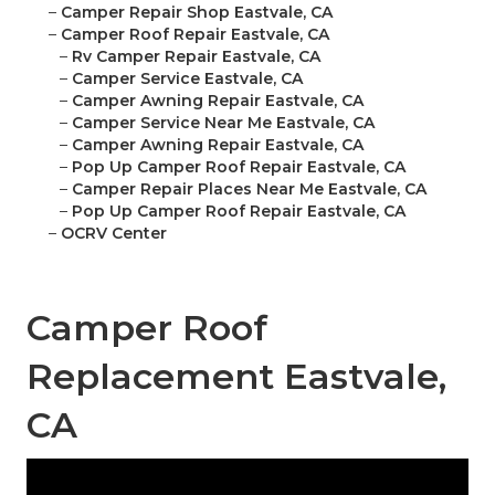
–
Camper Repair Shop Eastvale, CA
–
Camper Roof Repair Eastvale, CA
–
Rv Camper Repair Eastvale, CA
–
Camper Service Eastvale, CA
–
Camper Awning Repair Eastvale, CA
–
Camper Service Near Me Eastvale, CA
–
Camper Awning Repair Eastvale, CA
–
Pop Up Camper Roof Repair Eastvale, CA
–
Camper Repair Places Near Me Eastvale, CA
–
Pop Up Camper Roof Repair Eastvale, CA
–
OCRV Center
Camper Roof
Replacement Eastvale,
CA