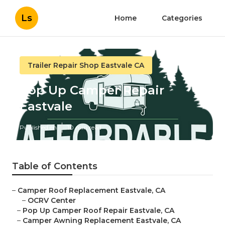
Ls
Home
Categories
Trailer Repair Shop Eastvale CA
Pop Up Camper Repair
Eastvale
Published en
10 min read
Table of Contents
–
Camper Roof Replacement Eastvale, CA
–
OCRV Center
–
Pop Up Camper Roof Repair Eastvale, CA
–
Camper Awning Replacement Eastvale, CA