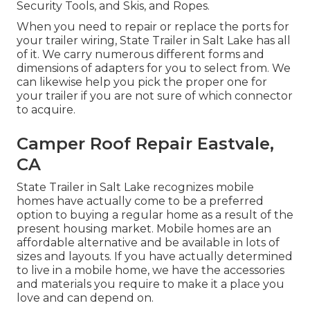
Security Tools, and Skis, and Ropes.
When you need to repair or replace the ports for
your trailer wiring, State Trailer in Salt Lake has all
of it. We carry numerous different forms and
dimensions of adapters for you to select from. We
can likewise help you pick the proper one for
your trailer if you are not sure of which connector
to acquire.
Camper Roof Repair Eastvale,
CA
State Trailer in Salt Lake recognizes mobile
homes have actually come to be a preferred
option to buying a regular home as a result of the
present housing market. Mobile homes are an
affordable alternative and be available in lots of
sizes and layouts. If you have actually determined
to live in a mobile home, we have the accessories
and materials you require to make it a place you
love and can depend on.