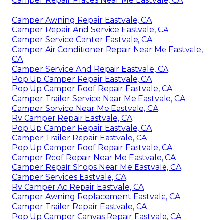
Camper Repair Places Near Me Eastvale, CA
Camper Awning Repair Eastvale, CA
Camper Repair And Service Eastvale, CA
Camper Service Center Eastvale, CA
Camper Air Conditioner Repair Near Me Eastvale,
CA
Camper Service And Repair Eastvale, CA
Pop Up Camper Repair Eastvale, CA
Pop Up Camper Roof Repair Eastvale, CA
Camper Trailer Service Near Me Eastvale, CA
Camper Service Near Me Eastvale, CA
Rv Camper Repair Eastvale, CA
Pop Up Camper Repair Eastvale, CA
Camper Trailer Repair Eastvale, CA
Pop Up Camper Roof Repair Eastvale, CA
Camper Roof Repair Near Me Eastvale, CA
Camper Repair Shops Near Me Eastvale, CA
Camper Services Eastvale, CA
Rv Camper Ac Repair Eastvale, CA
Camper Awning Replacement Eastvale, CA
Camper Trailer Repair Eastvale, CA
Pop Up Camper Canvas Repair Eastvale, CA