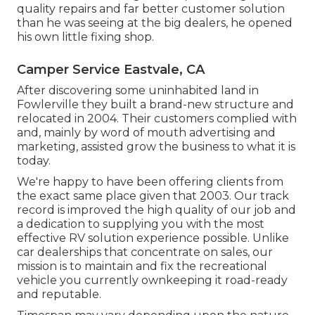
quality repairs and far better customer solution
than he was seeing at the big dealers, he opened
his own little fixing shop.
Camper Service Eastvale, CA
After discovering some uninhabited land in
Fowlerville they built a brand-new structure and
relocated in 2004. Their customers complied with
and, mainly by word of mouth advertising and
marketing, assisted grow the business to what it is
today.
We're happy to have been offering clients from
the exact same place given that 2003. Our track
record is improved the high quality of our job and
a dedication to supplying you with the most
effective RV solution experience possible. Unlike
car dealerships that concentrate on sales, our
mission is to maintain and fix the recreational
vehicle you currently ownkeeping it road-ready
and reputable.