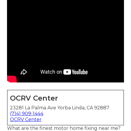
OCRV Center
23281 La Palma Ave Yorba Linda, CA 92887
(714) 909-1444
OCRV Center
What are the finest motor home fixing near me?