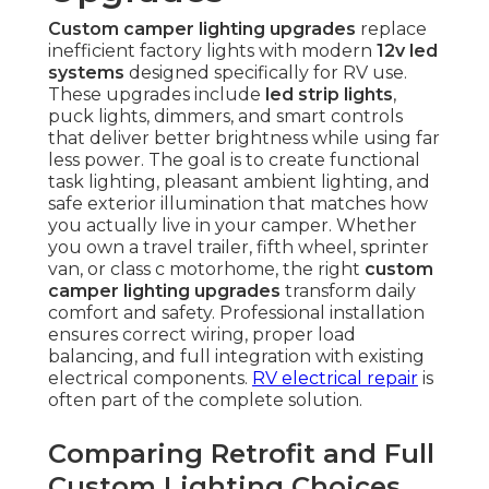
Custom camper lighting upgrades
replace
inefficient factory lights with modern
12v led
systems
designed specifically for RV use.
These upgrades include
led strip lights
,
puck lights, dimmers, and smart controls
that deliver better brightness while using far
less power. The goal is to create functional
task lighting, pleasant ambient lighting, and
safe exterior illumination that matches how
you actually live in your camper. Whether
you own a travel trailer, fifth wheel, sprinter
van, or class c motorhome, the right
custom
camper lighting upgrades
transform daily
comfort and safety. Professional installation
ensures correct wiring, proper load
balancing, and full integration with existing
electrical components.
RV electrical repair
is
often part of the complete solution.
Comparing Retrofit and Full
Custom Lighting Choices