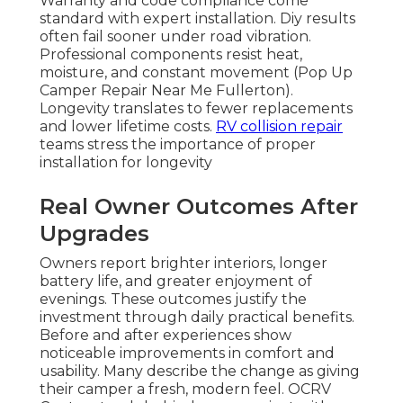
Warranty and code compliance come
standard with expert installation. Diy results
often fail sooner under road vibration.
Professional components resist heat,
moisture, and constant movement (Pop Up
Camper Repair Near Me Fullerton).
Longevity translates to fewer replacements
and lower lifetime costs.
RV collision repair
teams stress the importance of proper
installation for longevity
Real Owner Outcomes After
Upgrades
Owners report brighter interiors, longer
battery life, and greater enjoyment of
evenings. These outcomes justify the
investment through daily practical benefits.
Before and after experiences show
noticeable improvements in comfort and
usability. Many describe the change as giving
their camper a fresh, modern feel. OCRV