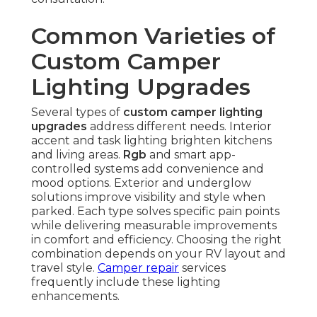
Common Varieties of
Custom Camper
Lighting Upgrades
Several types of
custom camper lighting
upgrades
address different needs. Interior
accent and task lighting brighten kitchens
and living areas.
Rgb
and smart app-
controlled systems add convenience and
mood options. Exterior and underglow
solutions improve visibility and style when
parked. Each type solves specific pain points
while delivering measurable improvements
in comfort and efficiency. Choosing the right
combination depends on your RV layout and
travel style.
Camper repair
services
frequently include these lighting
enhancements.