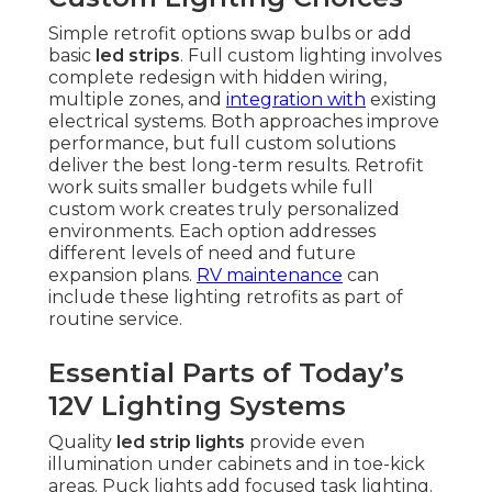
Simple retrofit options swap bulbs or add
basic
led strips
. Full custom lighting involves
complete redesign with hidden wiring,
multiple zones, and
integration with
existing
electrical systems. Both approaches improve
performance, but full custom solutions
deliver the best long-term results. Retrofit
work suits smaller budgets while full
custom work creates truly personalized
environments. Each option addresses
different levels of need and future
expansion plans.
RV maintenance
can
include these lighting retrofits as part of
routine service.
Essential Parts of Today’s
12V Lighting Systems
Quality
led strip lights
provide even
illumination under cabinets and in toe-kick
areas. Puck lights add focused task lighting.