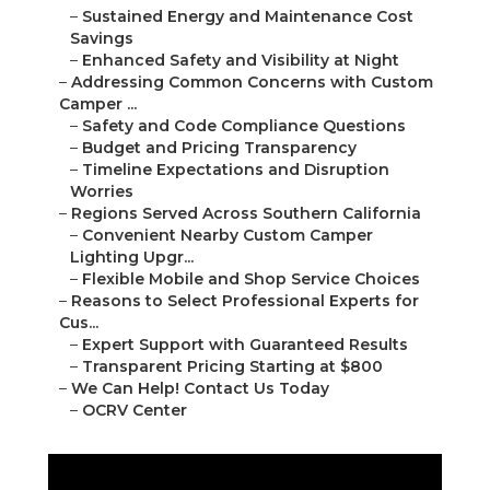
–
Sustained Energy and Maintenance Cost
Savings
–
Enhanced Safety and Visibility at Night
–
Addressing Common Concerns with Custom
Camper ...
–
Safety and Code Compliance Questions
–
Budget and Pricing Transparency
–
Timeline Expectations and Disruption
Worries
–
Regions Served Across Southern California
–
Convenient Nearby Custom Camper
Lighting Upgr...
–
Flexible Mobile and Shop Service Choices
–
Reasons to Select Professional Experts for
Cus...
–
Expert Support with Guaranteed Results
–
Transparent Pricing Starting at $800
–
We Can Help! Contact Us Today
–
OCRV Center