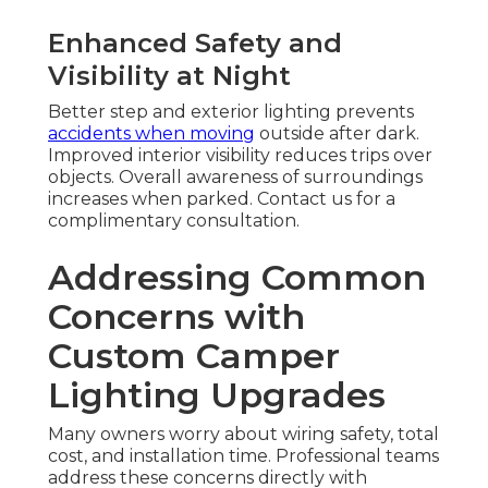
Enhanced Safety and
Visibility at Night
Better step and exterior lighting prevents
accidents when moving
outside after dark.
Improved interior visibility reduces trips over
objects. Overall awareness of surroundings
increases when parked. Contact us for a
complimentary consultation.
Addressing Common
Concerns with
Custom Camper
Lighting Upgrades
Many owners worry about wiring safety, total
cost, and installation time. Professional teams
address these concerns directly with