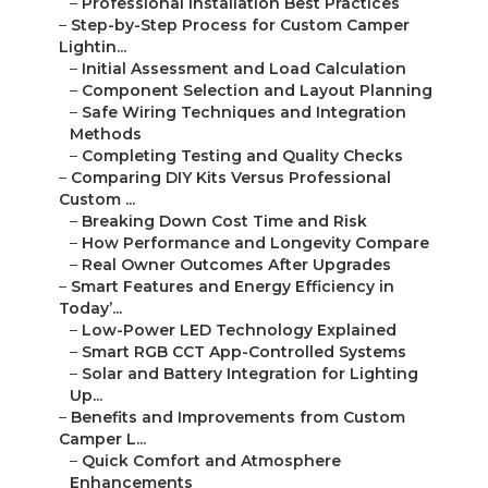
–
Professional Installation Best Practices
–
Step-by-Step Process for Custom Camper
Lightin...
–
Initial Assessment and Load Calculation
–
Component Selection and Layout Planning
–
Safe Wiring Techniques and Integration
Methods
–
Completing Testing and Quality Checks
–
Comparing DIY Kits Versus Professional
Custom ...
–
Breaking Down Cost Time and Risk
–
How Performance and Longevity Compare
–
Real Owner Outcomes After Upgrades
–
Smart Features and Energy Efficiency in
Today’...
–
Low-Power LED Technology Explained
–
Smart RGB CCT App-Controlled Systems
–
Solar and Battery Integration for Lighting
Up...
–
Benefits and Improvements from Custom
Camper L...
–
Quick Comfort and Atmosphere
Enhancements