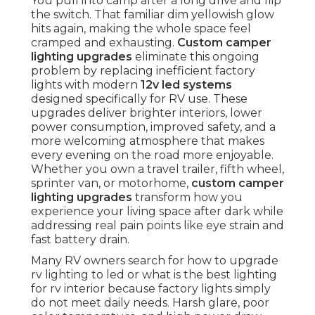
You pull into camp after a long drive and flip
the switch. That familiar dim yellowish glow
hits again, making the whole space feel
cramped and exhausting.
Custom camper
lighting upgrades
eliminate this ongoing
problem by replacing inefficient factory
lights with modern
12v led systems
designed specifically for RV use. These
upgrades deliver brighter interiors, lower
power consumption, improved safety, and a
more welcoming atmosphere that makes
every evening on the road more enjoyable.
Whether you own a travel trailer, fifth wheel,
sprinter van, or motorhome,
custom camper
lighting upgrades
transform how you
experience your living space after dark while
addressing real pain points like eye strain and
fast battery drain.
Many RV owners search for how to upgrade
rv lighting to led or what is the best lighting
for rv interior because factory lights simply
do not meet daily needs. Harsh glare, poor