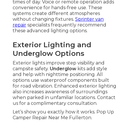
times of day. Voice or remote operation adds
convenience for hands-free use. These
systems create different atmospheres
without changing fixtures.
Sprinter van
repair
specialists frequently recommend
these advanced lighting options.
Exterior Lighting and
Underglow Options
Exterior lights improve step visibility and
campsite safety.
Underglow
kits add style
and help with nighttime positioning. All
options use waterproof components built
for road vibration. Enhanced exterior lighting
also increases awareness of surroundings
when parked in unfamiliar locations. Contact
us for a complimentary consultation.
Let’s show you exactly how it works. Pop Up
Camper Repair Near Me Fullerton.