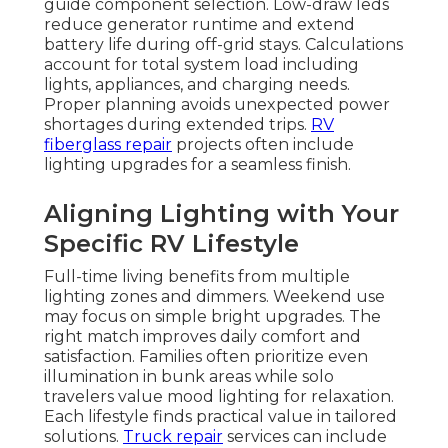
guide component selection. Low-draw leds
reduce generator runtime and extend
battery life during off-grid stays. Calculations
account for total system load including
lights, appliances, and charging needs.
Proper planning avoids unexpected power
shortages during extended trips.
RV
fiberglass repair
projects often include
lighting upgrades for a seamless finish.
Aligning Lighting with Your
Specific RV Lifestyle
Full-time living benefits from multiple
lighting zones and dimmers. Weekend use
may focus on simple bright upgrades. The
right match improves daily comfort and
satisfaction. Families often prioritize even
illumination in bunk areas while solo
travelers value mood lighting for relaxation.
Each lifestyle finds practical value in tailored
solutions.
Truck repair
services can include