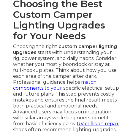
Choosing the Best
Custom Camper
Lighting Upgrades
for Your Needs
Choosing the right
custom camper lighting
upgrades
starts with understanding your
rig, power system, and daily habits. Consider
whether you mostly boondock or stay at
full-hookup sites. Think about how you use
each area of the camper after dark.
Professional guidance helps
match
components to your
specific electrical setup
and future plans. This step prevents costly
mistakes and ensures the final result meets
both practical and emotional needs.
Advanced users may focus on integration
with solar arrays while beginners benefit
from basic efficiency gains.
RV collision repair
shops often recommend lighting upgrades