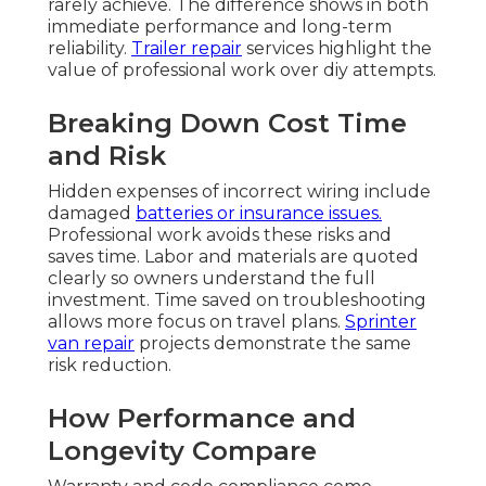
rarely achieve. The difference shows in both
immediate performance and long-term
reliability.
Trailer repair
services highlight the
value of professional work over diy attempts.
Breaking Down Cost Time
and Risk
Hidden expenses of incorrect wiring include
damaged
batteries or insurance issues.
Professional work avoids these risks and
saves time. Labor and materials are quoted
clearly so owners understand the full
investment. Time saved on troubleshooting
allows more focus on travel plans.
Sprinter
van repair
projects demonstrate the same
risk reduction.
How Performance and
Longevity Compare