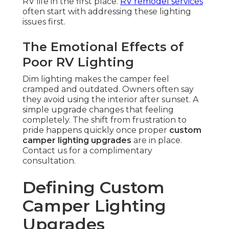
RV life in the first place.
RV remodel services
often start with addressing these lighting
issues first.
The Emotional Effects of
Poor RV Lighting
Dim lighting makes the camper feel
cramped and outdated. Owners often say
they avoid using the interior after sunset. A
simple upgrade changes that feeling
completely. The shift from frustration to
pride happens quickly once proper
custom
camper lighting upgrades
are in place.
Contact us for a complimentary
consultation.
Defining Custom
Camper Lighting
Upgrades