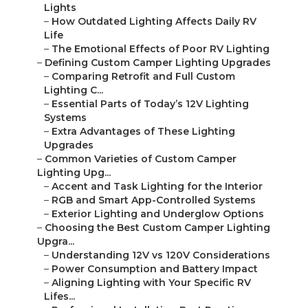
Lights
–
How Outdated Lighting Affects Daily RV
Life
–
The Emotional Effects of Poor RV Lighting
–
Defining Custom Camper Lighting Upgrades
–
Comparing Retrofit and Full Custom
Lighting C...
–
Essential Parts of Today’s 12V Lighting
Systems
–
Extra Advantages of These Lighting
Upgrades
–
Common Varieties of Custom Camper
Lighting Upg...
–
Accent and Task Lighting for the Interior
–
RGB and Smart App-Controlled Systems
–
Exterior Lighting and Underglow Options
–
Choosing the Best Custom Camper Lighting
Upgra...
–
Understanding 12V vs 120V Considerations
–
Power Consumption and Battery Impact
–
Aligning Lighting with Your Specific RV
Lifes...