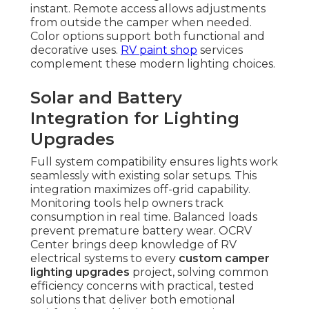
instant. Remote access allows adjustments
from outside the camper when needed.
Color options support both functional and
decorative uses.
RV paint shop
services
complement these modern lighting choices.
Solar and Battery
Integration for Lighting
Upgrades
Full system compatibility ensures lights work
seamlessly with existing solar setups. This
integration maximizes off-grid capability.
Monitoring tools help owners track
consumption in real time. Balanced loads
prevent premature battery wear. OCRV
Center brings deep knowledge of RV
electrical systems to every
custom camper
lighting upgrades
project, solving common
efficiency concerns with practical, tested
solutions that deliver both emotional