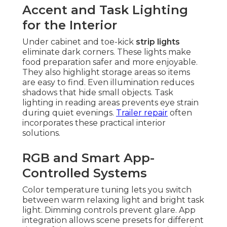
Accent and Task Lighting
for the Interior
Under cabinet and toe-kick
strip lights
eliminate dark corners. These lights make
food preparation safer and more enjoyable.
They also highlight storage areas so items
are easy to find. Even illumination reduces
shadows that hide small objects. Task
lighting in reading areas prevents eye strain
during quiet evenings.
Trailer repair
often
incorporates these practical interior
solutions.
RGB and Smart App-
Controlled Systems
Color temperature tuning lets you switch
between warm relaxing light and bright task
light. Dimming controls prevent glare. App
integration allows scene presets for different