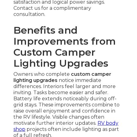
satisfaction and logical power savings.
Contact us for a complimentary
consultation.
Benefits and
Improvements from
Custom Camper
Lighting Upgrades
Owners who complete
custom camper
lighting upgrades
notice immediate
differences. Interiors feel larger and more
inviting. Tasks become easier and safer.
Battery life extends noticeably during off-
grid stays. These improvements combine to
raise overall enjoyment and confidence in
the RV lifestyle. Visible changes often
motivate further interior updates.
RV body
shop
projects often include lighting as part
of a full refresh.