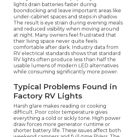
lights drain batteries faster during
boondocking and leave important areas like
under-cabinet spaces and steps in shadow.
The result is eye strain during evening meals
and reduced visibility when moving around
at night. Many owners feel frustrated that
their living space never quite feels
comfortable after dark. Industry data from
RV electrical standards shows that standard
RV lights often produce less than half the
usable lumens of modern LED alternatives
while consuming significantly more power.
Typical Problems Found in
Factory RV Lights
Harsh glare makes reading or cooking
difficult. Poor color temperature gives
everything a cold or sickly tone. High power
draw forces more generator runtime or
shorter battery life. These issues affect both
weekend campers and full-time RVers. The