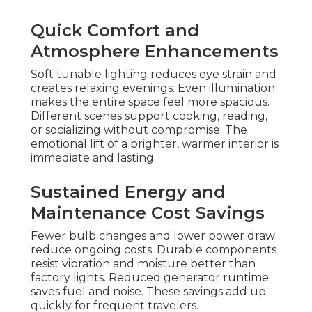
Quick Comfort and
Atmosphere Enhancements
Soft tunable lighting reduces eye strain and
creates relaxing evenings. Even illumination
makes the entire space feel more spacious.
Different scenes support cooking, reading,
or socializing without compromise. The
emotional lift of a brighter, warmer interior is
immediate and lasting.
Sustained Energy and
Maintenance Cost Savings
Fewer bulb changes and lower power draw
reduce ongoing costs. Durable components
resist vibration and moisture better than
factory lights. Reduced generator runtime
saves fuel and noise. These savings add up
quickly for frequent travelers.