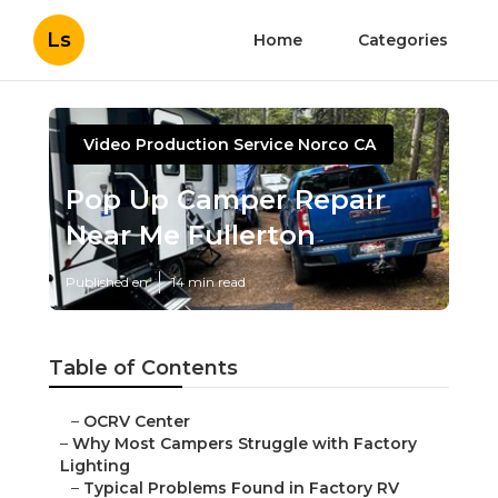
Ls
Home
Categories
Video Production Service Norco CA
Pop Up Camper Repair
Near Me Fullerton
Published en
14 min read
Table of Contents
–
OCRV Center
–
Why Most Campers Struggle with Factory
Lighting
–
Typical Problems Found in Factory RV