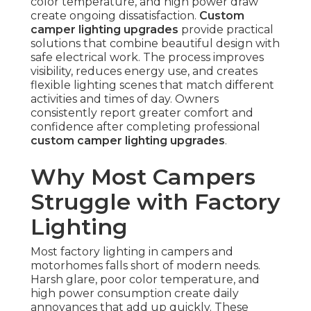
color temperature, and high power draw
create ongoing dissatisfaction.
Custom
camper lighting upgrades
provide practical
solutions that combine beautiful design with
safe electrical work. The process improves
visibility, reduces energy use, and creates
flexible lighting scenes that match different
activities and times of day. Owners
consistently report greater comfort and
confidence after completing professional
custom camper lighting upgrades
.
Why Most Campers
Struggle with Factory
Lighting
Most factory lighting in campers and
motorhomes falls short of modern needs.
Harsh glare, poor color temperature, and
high power consumption create daily
annoyances that add up quickly. These