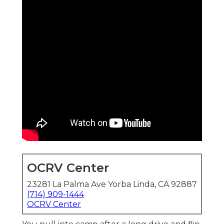
OCRV Center
23281 La Palma Ave Yorba Linda, CA 92887
(714) 909-1444
OCRV Center