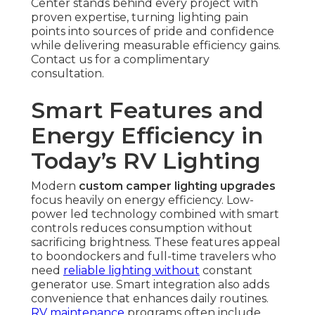
Center stands behind every project with
proven expertise, turning lighting pain
points into sources of pride and confidence
while delivering measurable efficiency gains.
Contact us for a complimentary
consultation.
Smart Features and
Energy Efficiency in
Today’s RV Lighting
Modern
custom camper lighting upgrades
focus heavily on energy efficiency. Low-
power led technology combined with smart
controls reduces consumption without
sacrificing brightness. These features appeal
to boondockers and full-time travelers who
need
reliable lighting without
constant
generator use. Smart integration also adds
convenience that enhances daily routines.
RV maintenance
programs often include