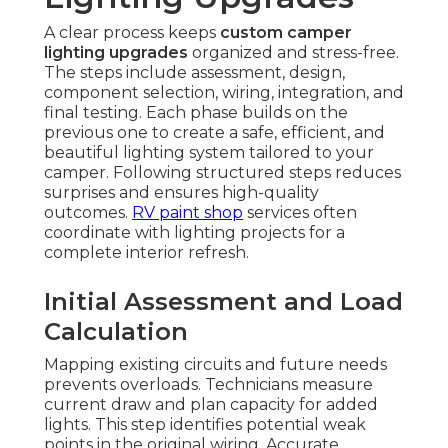
A clear process keeps
custom camper
lighting upgrades
organized and stress-free.
The steps include assessment, design,
component selection, wiring, integration, and
final testing. Each phase builds on the
previous one to create a safe, efficient, and
beautiful lighting system tailored to your
camper. Following structured steps reduces
surprises and ensures high-quality
outcomes.
RV paint shop
services often
coordinate with lighting projects for a
complete interior refresh.
Initial Assessment and Load
Calculation
Mapping existing circuits and future needs
prevents overloads. Technicians measure
current draw and plan capacity for added
lights. This step identifies potential weak
points in the original wiring. Accurate