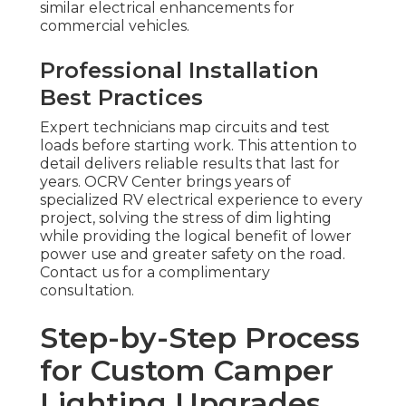
similar electrical enhancements for
commercial vehicles.
Professional Installation
Best Practices
Expert technicians map circuits and test
loads before starting work. This attention to
detail delivers reliable results that last for
years. OCRV Center brings years of
specialized RV electrical experience to every
project, solving the stress of dim lighting
while providing the logical benefit of lower
power use and greater safety on the road.
Contact us for a complimentary
consultation.
Step-by-Step Process
for Custom Camper
Lighting Upgrades