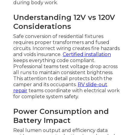
during body work.
Understanding 12V vs 120V
Considerations
Safe conversion of residential fixtures
requires proper transformers and fused
circuits. Incorrect wiring creates fire hazards
and voids insurance.
Certified installation
keeps everything code compliant.
Professional teams test voltage drop across
all runs to maintain consistent brightness.
This attention to detail protects both the
camper and its occupants.
RV slide-out
repair
teams coordinate with electrical work
for complete system safety.
Power Consumption and
Battery Impact
Real lumen output and efficiency data