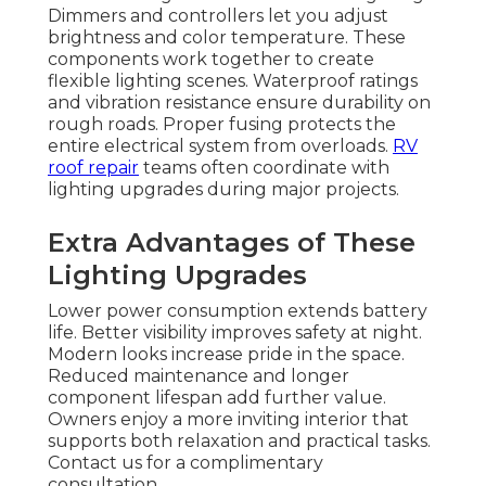
Dimmers and controllers let you adjust
brightness and color temperature. These
components work together to create
flexible lighting scenes. Waterproof ratings
and vibration resistance ensure durability on
rough roads. Proper fusing protects the
entire electrical system from overloads.
RV
roof repair
teams often coordinate with
lighting upgrades during major projects.
Extra Advantages of These
Lighting Upgrades
Lower power consumption extends battery
life. Better visibility improves safety at night.
Modern looks increase pride in the space.
Reduced maintenance and longer
component lifespan add further value.
Owners enjoy a more inviting interior that
supports both relaxation and practical tasks.
Contact us for a complimentary
consultation.