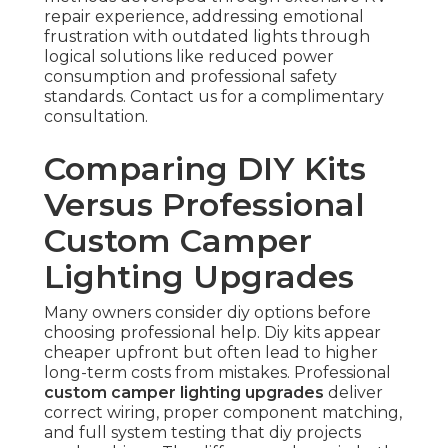
repair experience, addressing emotional
frustration with outdated lights through
logical solutions like reduced power
consumption and professional safety
standards. Contact us for a complimentary
consultation.
Comparing DIY Kits
Versus Professional
Custom Camper
Lighting Upgrades
Many owners consider diy options before
choosing professional help. Diy kits appear
cheaper upfront but often lead to higher
long-term costs from mistakes. Professional
custom camper lighting upgrades
deliver
correct wiring, proper component matching,
and full system testing that diy projects