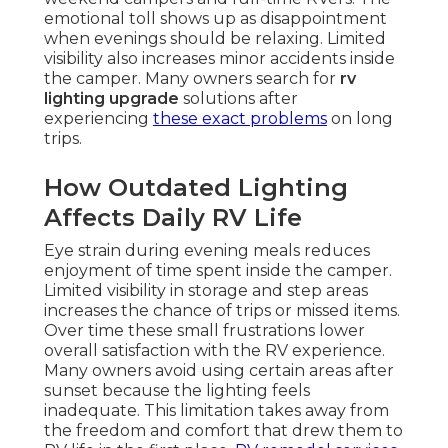
emotional toll shows up as disappointment
when evenings should be relaxing. Limited
visibility also increases minor accidents inside
the camper. Many owners search for
rv
lighting upgrade
solutions after
experiencing
these exact problems
on long
trips.
How Outdated Lighting
Affects Daily RV Life
Eye strain during evening meals reduces
enjoyment of time spent inside the camper.
Limited visibility in storage and step areas
increases the chance of trips or missed items.
Over time these small frustrations lower
overall satisfaction with the RV experience.
Many owners avoid using certain areas after
sunset because the lighting feels
inadequate. This limitation takes away from
the freedom and comfort that drew them to