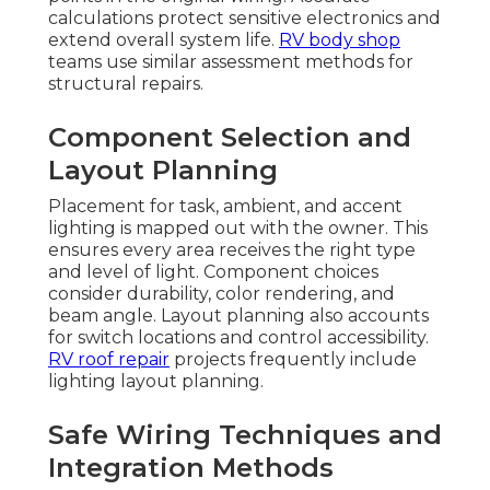
calculations protect sensitive electronics and
extend overall system life.
RV body shop
teams use similar assessment methods for
structural repairs.
Component Selection and
Layout Planning
Placement for task, ambient, and accent
lighting is mapped out with the owner. This
ensures every area receives the right type
and level of light. Component choices
consider durability, color rendering, and
beam angle. Layout planning also accounts
for switch locations and control accessibility.
RV roof repair
projects frequently include
lighting layout planning.
Safe Wiring Techniques and
Integration Methods