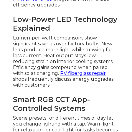
efficiency upgrades.
Low-Power LED Technology
Explained
Lumen-per-watt comparisons show
significant savings over factory bulbs. New
leds produce more light while drawing far
less current. Heat output stays low,
reducing strain on interior cooling systems.
Efficiency gains compound when paired
with solar charging.
RV fiberglass repair
shops frequently discuss energy upgrades
with customers.
Smart RGB CCT App-
Controlled Systems
Scene presets for different times of day let
you change lighting with a tap. Warm light
for relaxation or cool light for tasks becomes