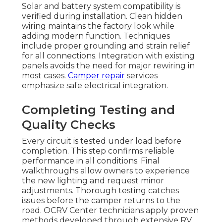
Solar and battery system compatibility is
verified during installation. Clean hidden
wiring maintains the factory look while
adding modern function. Techniques
include proper grounding and strain relief
for all connections. Integration with existing
panels avoids the need for major rewiring in
most cases.
Camper repair
services
emphasize safe electrical integration.
Completing Testing and
Quality Checks
Every circuit is tested under load before
completion. This step confirms reliable
performance in all conditions. Final
walkthroughs allow owners to experience
the new lighting and request minor
adjustments. Thorough testing catches
issues before the camper returns to the
road. OCRV Center technicians apply proven
methods developed through extensive RV