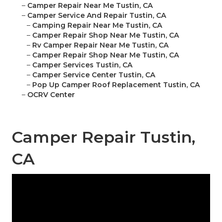
–
Camper Repair Near Me Tustin, CA
–
Camper Service And Repair Tustin, CA
–
Camping Repair Near Me Tustin, CA
–
Camper Repair Shop Near Me Tustin, CA
–
Rv Camper Repair Near Me Tustin, CA
–
Camper Repair Shop Near Me Tustin, CA
–
Camper Services Tustin, CA
–
Camper Service Center Tustin, CA
–
Pop Up Camper Roof Replacement Tustin, CA
–
OCRV Center
Camper Repair Tustin,
CA