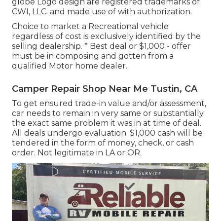
globe Logo design are registered trademarks of
CWI, LLC. and made use of with authorization.
Choice to market a Recreational vehicle
regardless of cost is exclusively identified by the
selling dealership. * Best deal or $1,000 - offer
must be in composing and gotten from a
qualified Motor home dealer.
Camper Repair Shop Near Me Tustin, CA
To get ensured trade-in value and/or assessment,
car needs to remain in very same or substantially
the exact same problem it was in at time of deal.
All deals undergo evaluation. $1,000 cash will be
tendered in the form of money, check, or cash
order. Not legitimate in LA or OR.