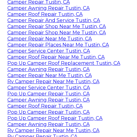
Camper Repair Tustin, CA
Camper Awning Repair Tustin, CA
Camper Roof Repair Tustin, CA
Camper Repair And Service Tustin, CA
Camper Repair Shop Near Me Tustin, CA
Camper Repair Shop Near Me Tustin, CA
Camper Repair Near Me Tustin, CA
Camper Repair Places Near Me Tustin, CA
Camper Service Center Tustin, CA
Camper Roof Repair Near Me Tustin, CA
Pop Up Camper Roof Replacement Tustin, CA
Camper Awning Repair Tustin, CA
Camper Repair Near Me Tustin, CA
Rv Camper Repair Near Me Tustin, CA
Camper Service Center Tustin, CA
Pop Up Camper Repair Tustin, CA
Camper Awning Repair Tustin, CA
Camper Roof Repair Tustin, CA
Pop Up Camper Repair Tustin, CA
Pop Up Camper Roof Repair Tustin, CA
Camper Awning Repair Tustin, CA
Rv Camper Repair Near Me Tustin, CA
Rv Camper Repair Tustin, CA