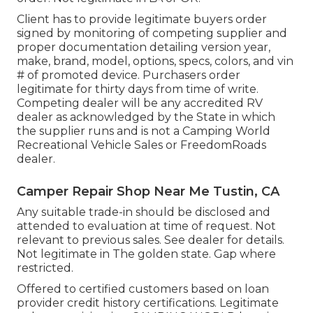
Client has to provide legitimate buyers order
signed by monitoring of competing supplier and
proper documentation detailing version year,
make, brand, model, options, specs, colors, and vin
# of promoted device. Purchasers order
legitimate for thirty days from time of write.
Competing dealer will be any accredited RV
dealer as acknowledged by the State in which
the supplier runs and is not a Camping World
Recreational Vehicle Sales or FreedomRoads
dealer.
Camper Repair Shop Near Me Tustin, CA
Any suitable trade-in should be disclosed and
attended to evaluation at time of request. Not
relevant to previous sales. See dealer for details.
Not legitimate in The golden state. Gap where
restricted.
Offered to certified customers based on loan
provider credit history certifications. Legitimate