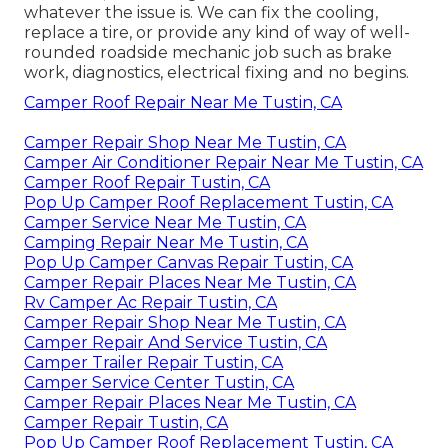
whatever the issue is. We can fix the cooling,
replace a tire, or provide any kind of way of well-
rounded roadside mechanic job such as brake
work, diagnostics, electrical fixing and no begins.
Camper Roof Repair Near Me Tustin, CA
Camper Repair Shop Near Me Tustin, CA
Camper Air Conditioner Repair Near Me Tustin, CA
Camper Roof Repair Tustin, CA
Pop Up Camper Roof Replacement Tustin, CA
Camper Service Near Me Tustin, CA
Camping Repair Near Me Tustin, CA
Pop Up Camper Canvas Repair Tustin, CA
Camper Repair Places Near Me Tustin, CA
Rv Camper Ac Repair Tustin, CA
Camper Repair Shop Near Me Tustin, CA
Camper Repair And Service Tustin, CA
Camper Trailer Repair Tustin, CA
Camper Service Center Tustin, CA
Camper Repair Places Near Me Tustin, CA
Camper Repair Tustin, CA
Pop Up Camper Roof Replacement Tustin, CA