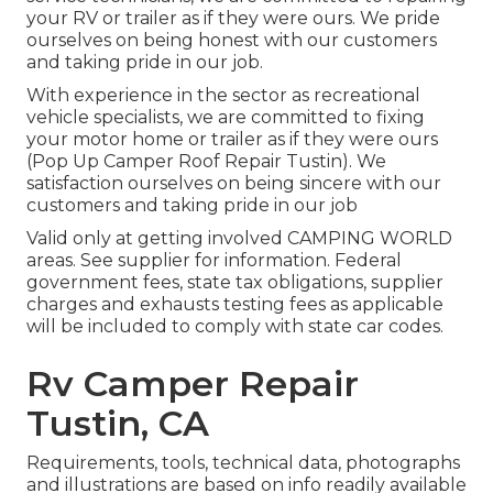
your RV or trailer as if they were ours. We pride
ourselves on being honest with our customers
and taking pride in our job.
With experience in the sector as recreational
vehicle specialists, we are committed to fixing
your motor home or trailer as if they were ours
(Pop Up Camper Roof Repair Tustin). We
satisfaction ourselves on being sincere with our
customers and taking pride in our job
Valid only at getting involved CAMPING WORLD
areas. See supplier for information. Federal
government fees, state tax obligations, supplier
charges and exhausts testing fees as applicable
will be included to comply with state car codes.
Rv Camper Repair
Tustin, CA
Requirements, tools, technical data, photographs
and illustrations are based on info readily available