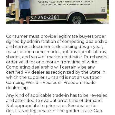
Consumer must provide legitimate buyers order
signed by administration of competing dealership
and correct documents describing design year,
make, brand name, model, options, specifications,
shades, and vin # of marketed device. Purchasers
order valid for one month from time of write.
Completing dealership will certainly be any
certified RV dealer as recognized by the State in
which the supplier runs and is not an Outdoor
Camping World RV Sales or FreedomRoads
dealership.
Any kind of applicable trade-in has to be revealed
and attended to evaluation at time of demand.
Not appropriate to prior sales. See dealer for
details. Not legitimate in The golden state. Gap