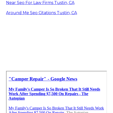
Near Seo For Law Firms Tustin, CA
Around Me Seo Citations Tustin, CA