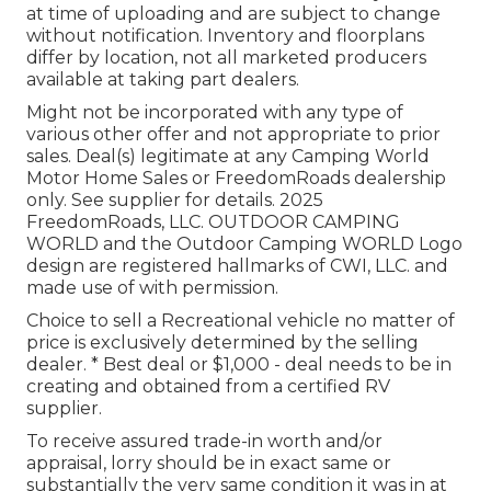
at time of uploading and are subject to change
without notification. Inventory and floorplans
differ by location, not all marketed producers
available at taking part dealers.
Might not be incorporated with any type of
various other offer and not appropriate to prior
sales. Deal(s) legitimate at any Camping World
Motor Home Sales or FreedomRoads dealership
only. See supplier for details. 2025
FreedomRoads, LLC. OUTDOOR CAMPING
WORLD and the Outdoor Camping WORLD Logo
design are registered hallmarks of CWI, LLC. and
made use of with permission.
Choice to sell a Recreational vehicle no matter of
price is exclusively determined by the selling
dealer. * Best deal or $1,000 - deal needs to be in
creating and obtained from a certified RV
supplier.
To receive assured trade-in worth and/or
appraisal, lorry should be in exact same or
substantially the very same condition it was in at