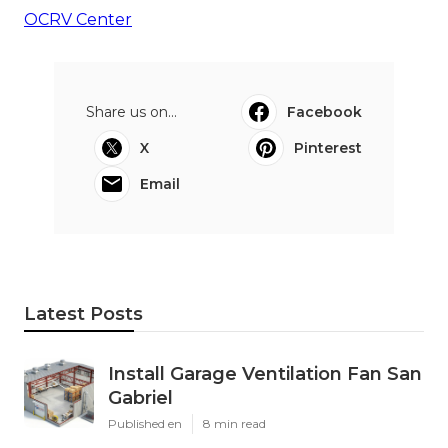
OCRV Center
Share us on...
Facebook
X
Pinterest
Email
Latest Posts
Install Garage Ventilation Fan San
Gabriel
Published en
8 min read