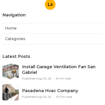
Ls
Navigation
Home
Categories
Latest Posts
Install Garage Ventilation Fan San
Gabriel
Published Aug 06, 26
8 min read
Pasadena Hvac Company
Published Aug 06, 26
10 min read