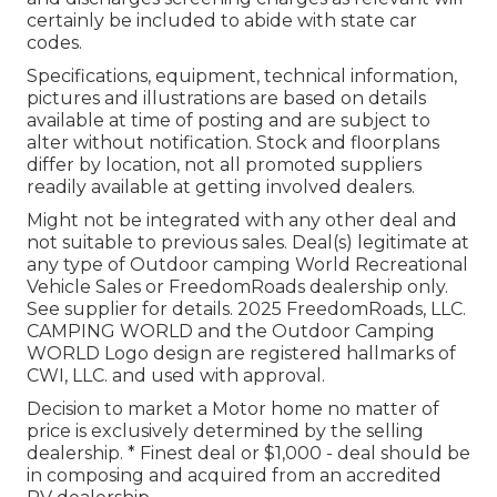
certainly be included to abide with state car
codes.
Specifications, equipment, technical information,
pictures and illustrations are based on details
available at time of posting and are subject to
alter without notification. Stock and floorplans
differ by location, not all promoted suppliers
readily available at getting involved dealers.
Might not be integrated with any other deal and
not suitable to previous sales. Deal(s) legitimate at
any type of Outdoor camping World Recreational
Vehicle Sales or FreedomRoads dealership only.
See supplier for details. 2025 FreedomRoads, LLC.
CAMPING WORLD and the Outdoor Camping
WORLD Logo design are registered hallmarks of
CWI, LLC. and used with approval.
Decision to market a Motor home no matter of
price is exclusively determined by the selling
dealership. * Finest deal or $1,000 - deal should be
in composing and acquired from an accredited