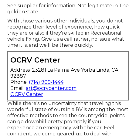
See supplier for information. Not legitimate in The
golden state.
With those various other individuals, you do not
recognize their level of experience, how quick
they are or also if they're skilled in Recreational
vehicle fixing. Give us a call rather, no issue what
time it is, and we'll be there quickly.
OCRV Center
Address: 23281 La Palma Ave Yorba Linda, CA
92887
Phone:
(714) 909-1444
Email:
art@ocrvcenter.com
OCRV Center
While there's no uncertainty that traveling this
wonderful state of ours in a RV is among the most
effective methods to see the countryside, points
can go downhill pretty promptly if you
experience an emergency with the car. Feel
confident, we come geared up to deal with