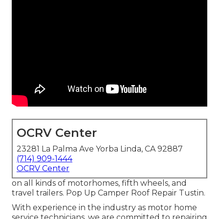
OCRV Center
23281 La Palma Ave Yorba Linda, CA 92887
(714) 909-1444
OCRV Center
on all kinds of motorhomes, fifth wheels, and
travel trailers. Pop Up Camper Roof Repair Tustin.
With experience in the industry as motor home
service technicians, we are committed to repairing