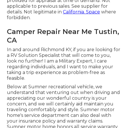
provided for appraisal at time of demand. Not
applicable to previous sales. See supplier for
details. Not legitimate in
California. Space
where
forbidden.
Camper Repair Near Me Tustin,
CA
In and around Richmond KY, if you are looking for
a RV Solution Specialist that will come to you,
look no further! I am a Military Expert, I care
regarding individuals, and I want to make your
taking a trip experience as problem-free as
feasible.
Below at Sumner recreational vehicle, we
understand that venturing out when driving and
appreciating our wonderful country is your
concern, and we will certainly aid maintain you
traveling comfortably and style. Sumner motor
home's service department can also deal with
your insurance policy and warranty claims.
Sumner motor home honors all service warranty