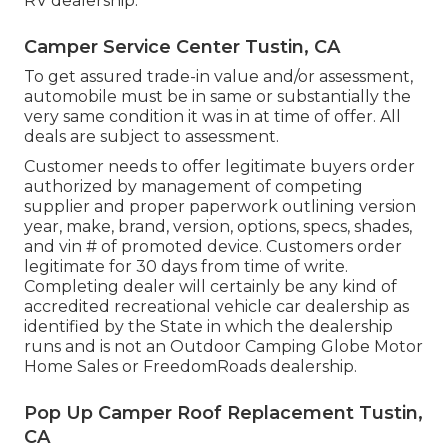
RV dealership.
Camper Service Center Tustin, CA
To get assured trade-in value and/or assessment,
automobile must be in same or substantially the
very same condition it was in at time of offer. All
deals are subject to assessment.
Customer needs to offer legitimate buyers order
authorized by management of competing
supplier and proper paperwork outlining version
year, make, brand, version, options, specs, shades,
and vin # of promoted device. Customers order
legitimate for 30 days from time of write.
Completing dealer will certainly be any kind of
accredited recreational vehicle car dealership as
identified by the State in which the dealership
runs and is not an Outdoor Camping Globe Motor
Home Sales or FreedomRoads dealership.
Pop Up Camper Roof Replacement Tustin,
CA