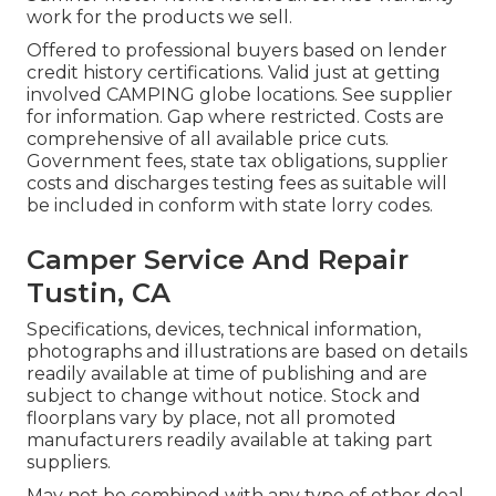
work for the products we sell.
Offered to professional buyers based on lender
credit history certifications. Valid just at getting
involved CAMPING globe locations. See supplier
for information. Gap where restricted. Costs are
comprehensive of all available price cuts.
Government fees, state tax obligations, supplier
costs and discharges testing fees as suitable will
be included in conform with state lorry codes.
Camper Service And Repair
Tustin, CA
Specifications, devices, technical information,
photographs and illustrations are based on details
readily available at time of publishing and are
subject to change without notice. Stock and
floorplans vary by place, not all promoted
manufacturers readily available at taking part
suppliers.
May not be combined with any type of other deal