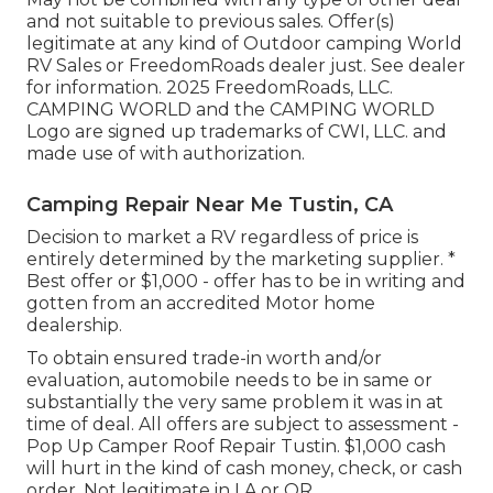
and not suitable to previous sales. Offer(s)
legitimate at any kind of Outdoor camping World
RV Sales or FreedomRoads dealer just. See dealer
for information. 2025 FreedomRoads, LLC.
CAMPING WORLD and the CAMPING WORLD
Logo are signed up trademarks of CWI, LLC. and
made use of with authorization.
Camping Repair Near Me Tustin, CA
Decision to market a RV regardless of price is
entirely determined by the marketing supplier. *
Best offer or $1,000 - offer has to be in writing and
gotten from an accredited Motor home
dealership.
To obtain ensured trade-in worth and/or
evaluation, automobile needs to be in same or
substantially the very same problem it was in at
time of deal. All offers are subject to assessment -
Pop Up Camper Roof Repair Tustin. $1,000 cash
will hurt in the kind of cash money, check, or cash
order. Not legitimate in LA or OR.