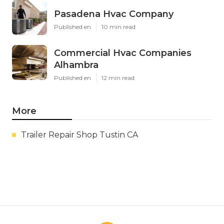
Pasadena Hvac Company
Published en
10 min read
Commercial Hvac Companies
Alhambra
Published en
12 min read
More
Trailer Repair Shop Tustin CA