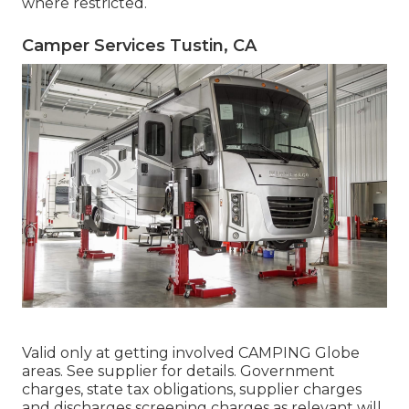
where restricted.
Camper Services Tustin, CA
Valid only at getting involved CAMPING Globe
areas. See supplier for details. Government
charges, state tax obligations, supplier charges
and discharges screening charges as relevant will