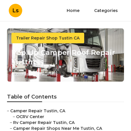
Ls
Home
Categories
Trailer Repair Shop Tustin CA
Pop Up Camper Roof Repair
Tustin
Published en
9 min read
Table of Contents
–
Camper Repair Tustin, CA
–
OCRV Center
–
Rv Camper Repair Tustin, CA
–
Camper Repair Shops Near Me Tustin, CA