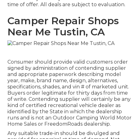
time of offer. All deals are subject to evaluation.
Camper Repair Shops
Near Me Tustin, CA
Consumer should provide valid customers order
signed by administration of contending supplier
and appropriate paperwork describing model
year, make, brand name, design, alternatives,
specifications, shades, and vin # of marketed unit.
Buyers order legitimate for thirty days from time
of write. Contending supplier will certainly be any
kind of certified recreational vehicle dealer as
identified by the State in which the dealership
runs and is not an Outdoor Camping World Motor
Home Sales or FreedomRoads dealership.
Any suitable trade-in should be divulged and