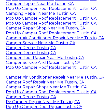
Camper Repair Near Me Tustin, CA
Pop Up Camper Roof Replacement Tustin, CA
Camping Repair Near Me Tustin, CA
Pop Up Camper Roof Replacement Tustin, CA
Pop Up Camper Roof Replacement Tustin, CA
Camper Repair Shop Near Me Tustin, CA
Pop Up Camper Roof Replacement Tustin, CA
Camper Air Conditioner Repair Near Me Tustin, CA
Camper Service Near Me Tustin, CA
Camper Repair Tustin, CA
Camper Repair Tustin, CA
Camper Roof Repair Near Me Tustin, CA
Camper Service And Repair Tustin, CA
Pop Up Camper Roof Replacement Tustin, CA
Camper Air Conditioner Repair Near Me Tustin, CA
Camper Roof Repair Near Me Tustin, CA
Camper Repair Shops Near Me Tustin, CA
Pop Up Camper Roof Replacement Tustin, CA
Camper Repair Tustin, CA
Rv Camper Repair Near Me Tustin, CA
Pop Up Camper Roof Repair Tustin, CA