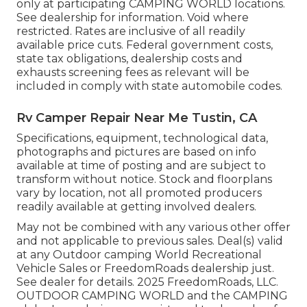
only at participating CAMPING WORLD locations.
See dealership for information. Void where
restricted. Rates are inclusive of all readily
available price cuts. Federal government costs,
state tax obligations, dealership costs and
exhausts screening fees as relevant will be
included in comply with state automobile codes.
Rv Camper Repair Near Me Tustin, CA
Specifications, equipment, technological data,
photographs and pictures are based on info
available at time of posting and are subject to
transform without notice. Stock and floorplans
vary by location, not all promoted producers
readily available at getting involved dealers.
May not be combined with any various other offer
and not applicable to previous sales. Deal(s) valid
at any Outdoor camping World Recreational
Vehicle Sales or FreedomRoads dealership just.
See dealer for details. 2025 FreedomRoads, LLC.
OUTDOOR CAMPING WORLD and the CAMPING