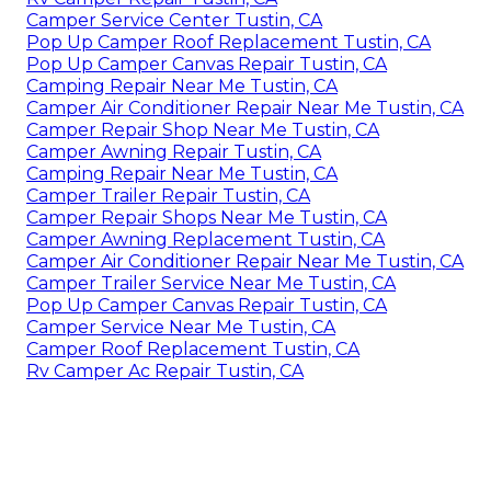
Camper Service Center Tustin, CA
Pop Up Camper Roof Replacement Tustin, CA
Pop Up Camper Canvas Repair Tustin, CA
Camping Repair Near Me Tustin, CA
Camper Air Conditioner Repair Near Me Tustin, CA
Camper Repair Shop Near Me Tustin, CA
Camper Awning Repair Tustin, CA
Camping Repair Near Me Tustin, CA
Camper Trailer Repair Tustin, CA
Camper Repair Shops Near Me Tustin, CA
Camper Awning Replacement Tustin, CA
Camper Air Conditioner Repair Near Me Tustin, CA
Camper Trailer Service Near Me Tustin, CA
Pop Up Camper Canvas Repair Tustin, CA
Camper Service Near Me Tustin, CA
Camper Roof Replacement Tustin, CA
Rv Camper Ac Repair Tustin, CA